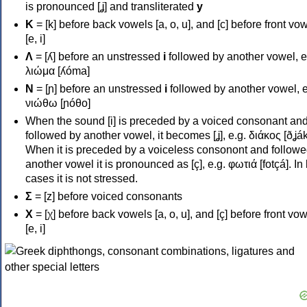
is pronounced [ʝ] and transliterated
y
Κ
= [k] before back vowels [a, o, u], and [c] before front vo
[e, i]
Λ
= [ʎ] before an unstressed
i
followed by another vowel, e
λιώμα [ʎóma]
Ν
= [ɲ] before an unstressed
i
followed by another vowel, e
νιώθω [ɲóθo]
When the sound [i] is preceded by a voiced consonant an
followed by another vowel, it becomes [ʝ], e.g. διάκος [ðʝák
When it is preceded by a voiceless consonont and followe
another vowel it is pronounced as [ç], e.g. φωτιά [fotçá]. In
cases it is not stressed.
Σ
= [z] before voiced consonants
Χ
= [χ] before back vowels [a, o, u], and [ç] before front vo
[e, i]