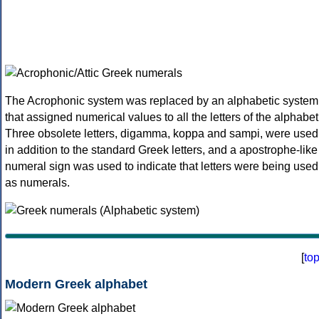
The Acrophonic system was replaced by an alphabetic system
that assigned numerical values to all the letters of the alphabet
Three obsolete letters, digamma, koppa and sampi, were used
in addition to the standard Greek letters, and a apostrophe-like
numeral sign was used to indicate that letters were being used
as numerals.
[
to
Modern Greek alphabet