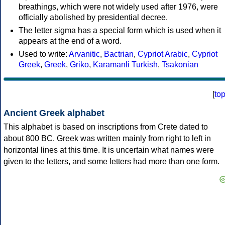
breathings, which were not widely used after 1976, were
officially abolished by presidential decree.
The letter sigma has a special form which is used when it
appears at the end of a word.
Used to write:
Arvanitic
,
Bactrian
,
Cypriot Arabic
,
Cypriot
Greek
,
Greek
,
Griko
,
Karamanli Turkish
,
Tsakonian
[
to
Ancient Greek alphabet
This alphabet is based on inscriptions from Crete dated to
about 800 BC. Greek was written mainly from right to left in
horizontal lines at this time. It is uncertain what names were
given to the letters, and some letters had more than one form.