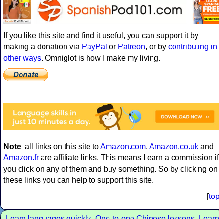
If you like this site and find it useful, you can support it by
making a donation via
PayPal
or
Patreon
, or by
contributing in
other ways
. Omniglot is how I make my living.
Note
: all links on this site to
Amazon.com
,
Amazon.co.uk
and
Amazon.fr
are affiliate links. This means I earn a commission if
you click on any of them and buy something. So by clicking on
these links you can help to support this site.
[
to
Learn languages quickly
One-to-one Chinese lessons
Learn