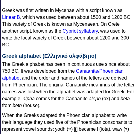
Greek was first written in Mycenae with a script known as
Linear B
, which was used between about 1500 and 1200 BC.
This variety of Greek is known as Mycenaean. On Crete
another script, known as the
Cypriot syllabary
, was used to
write the local variety of Greek between about 1200 and 300
BC.
Greek alphabet (Ελληνικό αλφάβητο)
The Greek alphabet has been in continuous use since about
750 BC. It was developed from the
Canaanite/Phoenician
alphabet
and the order and names of the letters are derived
from Phoenician. The original Canaanite meanings of the lette
names was lost when the alphabet was adapted for Greek. For
example,
alpha
comes for the Canaanite
aleph
(ox) and
beta
from
beth
(house).
When the Greeks adapted the Phoenician alphabet to write
their language they used five of the Phoenician consonants to
represent vowel sounds: yodh (𐤉) [j] became Ι (iota), waw (𐤅)