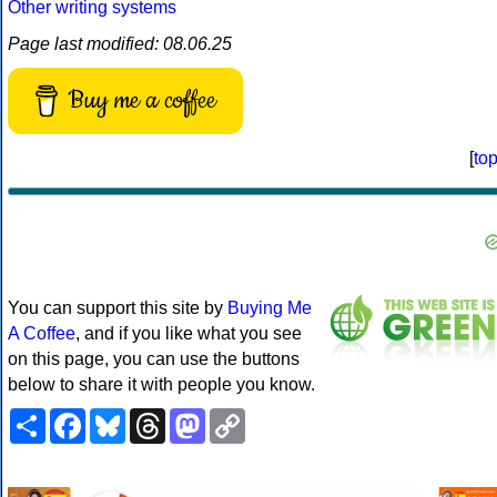
Other writing systems
Page last modified: 08.06.25
Buy me a coffee
[
to
You can support this site by
Buying Me
A Coffee
, and if you like what you see
on this page, you can use the buttons
below to share it with people you know.
Share
Facebook
Bluesky
Threads
Mastodon
Copy
Link