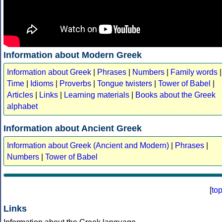
Information about Modern Greek
Information about Greek
|
Phrases
|
Numbers
|
Family words
|
Time
|
Idioms
|
Proverbs
|
Tongue twisters
|
Tower of Babel
|
Articles
|
Links
|
Learning materials
|
Books about the Greek
alphabet
Information about Ancient Greek
Information about Greek (Ancient and Modern)
|
Phrases
|
Numbers
|
Tower of Babel
[
to
Links