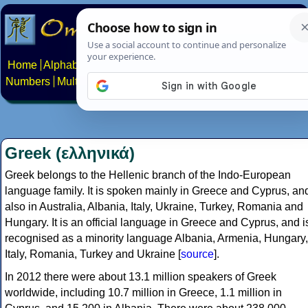
Home
Alphabets
Constructed scripts
Languages
Phrases
Numbers
Multilingual Pages
Search
News
About
Contact
Greek (ελληνικά)
Greek belongs to the Hellenic branch of the Indo-European
language family. It is spoken mainly in Greece and Cyprus, an
also in Australia, Albania, Italy, Ukraine, Turkey, Romania and
Hungary. It is an official language in Greece and Cyprus, and i
recognised as a minority language Albania, Armenia, Hungary,
Italy, Romania, Turkey and Ukraine [
source
].
In 2012 there were about 13.1 million speakers of Greek
worldwide, including 10.7 million in Greece, 1.1 million in