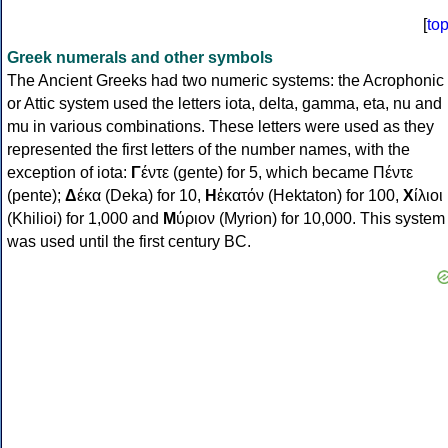
[
to
Greek numerals and other symbols
The Ancient Greeks had two numeric systems: the Acrophonic
or Attic system used the letters iota, delta, gamma, eta, nu and
mu in various combinations. These letters were used as they
represented the first letters of the number names, with the
exception of iota:
Γ
έντε (gente) for 5, which became Πέντε
(pente);
Δ
έκα (Deka) for 10,
Η
ἑκατόν (Hektaton) for 100,
Χ
ίλιοι
(Khilioi) for 1,000 and
Μ
ύριον (Myrion) for 10,000. This system
was used until the first century BC.