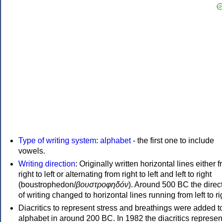
Type of writing system
:
alphabet
- the first one to include
vowels.
Writing direction
: Originally written horizontal lines either 
right to left or alternating from right to left and left to right
(boustrophedon/
βουστροφηδόν
). Around 500 BC the direc
of writing changed to horizontal lines running from left to ri
Diacritics to represent stress and breathings were added t
alphabet in around 200 BC. In 1982 the diacritics represen