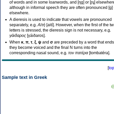
of words and in some loanwords, and [ŋɡ] or [ɲɟ] elsewher
although in informal speech they are often pronounced [ɡ] o
elsewhere.
A dieresis is used to indicate that vowels are pronounced
separately, e.g.
Αϊτή
[aití]. However, when the first of the t
letters is stressed, the dieresis sign is not necessary, e.g.
γάιδαρος
[γáiðaros].
When
κ
,
π
,
τ
,
ξ
,
ψ
and
σ
are preceded by a word that ends
they become voiced and the final N turns into the
corresponding nasal sound, e.g.
τον πατέρα
[tombatéra].
[
to
Sample text in Greek