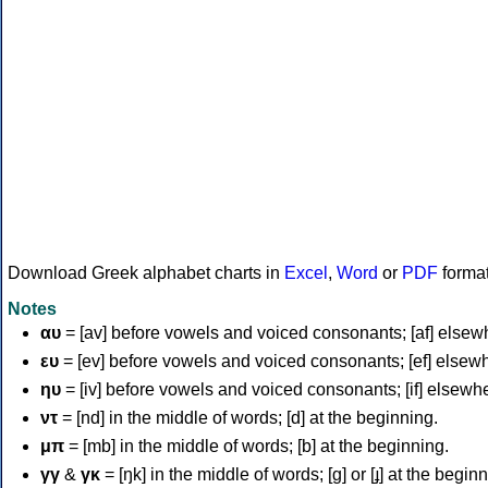
Download Greek alphabet charts in
Excel
,
Word
or
PDF
forma
Notes
αυ
= [av] before vowels and voiced consonants; [af] elsew
ευ
= [ev] before vowels and voiced consonants; [ef] elsew
ηυ
= [iv] before vowels and voiced consonants; [if] elsewh
ντ
= [nd] in the middle of words; [d] at the beginning.
μπ
= [mb] in the middle of words; [b] at the beginning.
γγ
&
γκ
= [ŋk] in the middle of words; [ɡ] or [ɟ] at the begin