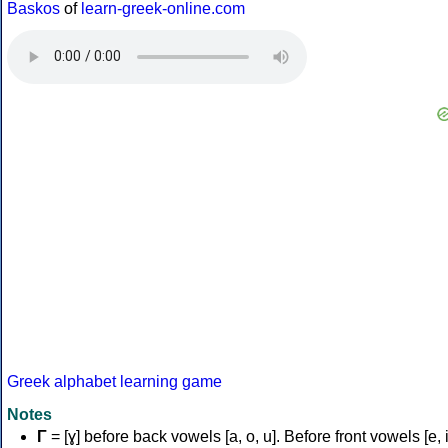
Baskos
of
learn-greek-online.com
Greek alphabet learning game
Notes
Γ
= [ɣ] before back vowels [a, o, u]. Before front vowels [e, i]