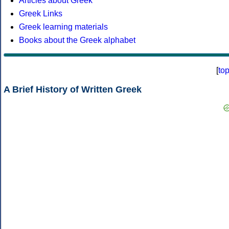
Articles about Greek
Greek Links
Greek learning materials
Books about the Greek alphabet
[
to
A Brief History of Written Greek