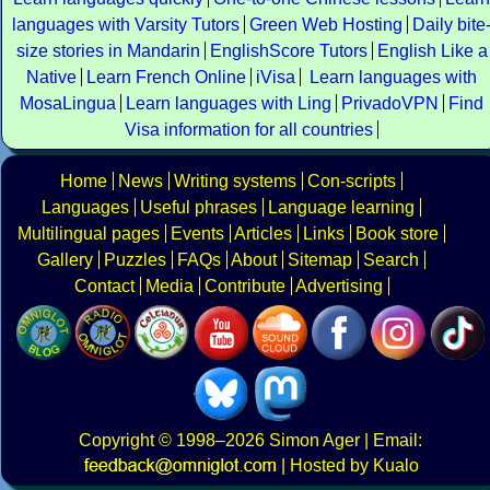
languages with Varsity Tutors
Green Web Hosting
Daily bite
size stories in Mandarin
EnglishScore Tutors
English Like a
Native
Learn French Online
iVisa
Learn languages with
MosaLingua
Learn languages with Ling
PrivadoVPN
Find
Visa information for all countries
Home
News
Writing systems
Con-scripts
Languages
Useful phrases
Language learning
Multilingual pages
Events
Articles
Links
Book store
Gallery
Puzzles
FAQs
About
Sitemap
Search
Contact
Media
Contribute
Advertising
Copyright
© 1998–2026
Simon Ager
| Email:
|
Hosted by Kualo