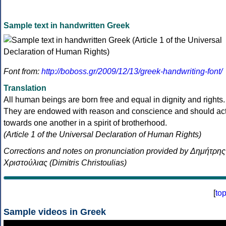
Sample text in handwritten Greek
Font from:
http://boboss.gr/2009/12/13/greek-handwriting-font/
Translation
All human beings are born free and equal in dignity and rights.
They are endowed with reason and conscience and should ac
towards one another in a spirit of brotherhood.
(Article 1 of the Universal Declaration of Human Rights)
Corrections and notes on pronunciation provided by Δημήτρης
Χριστούλιας (Dimitris Christoulias)
[
to
Sample videos in Greek