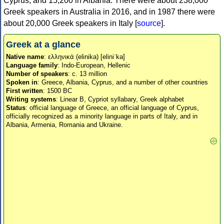
Cyprus, and 15,200 in Albania. There were about 238,000
Greek speakers in Australia in 2016, and in 1987 there were
about 20,000 Greek speakers in Italy [
source
].
Greek at a glance
Native name
: ελληνικά (elinika) [eliniˈka]
Language family
: Indo-European, Hellenic
Number of speakers
: c. 13 million
Spoken in
: Greece, Albania, Cyprus, and a number of other countries
First written
: 1500 BC
Writing systems
: Linear B, Cypriot syllabary, Greek alphabet
Status
: official language of Greece, an official language of Cyprus,
officially recognized as a minority language in parts of Italy, and in
Albania, Armenia, Romania and Ukraine.