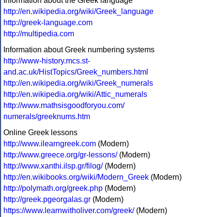
Information about the Greek language
http://en.wikipedia.org/wiki/Greek_language
http://greek-language.com
http://multipedia.com
Information about Greek numbering systems
http://www-history.mcs.st-
and.ac.uk/HistTopics/Greek_numbers.html
http://en.wikipedia.org/wiki/Greek_numerals
http://en.wikipedia.org/wiki/Attic_numerals
http://www.mathsisgoodforyou.com/
numerals/greeknums.htm
Online Greek lessons
http://www.ilearngreek.com
(Modern)
http://www.greece.org/gr-lessons/
(Modern)
http://www.xanthi.ilsp.gr/filog/
(Modern)
http://en.wikibooks.org/wiki/Modern_Greek
(Modern)
http://polymath.org/greek.php
(Modern)
http://greek.pgeorgalas.gr
(Modern)
https://www.learnwitholiver.com/greek/
(Modern)