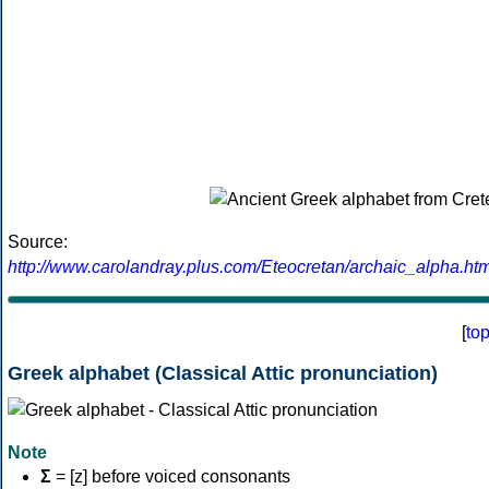
Source:
http://www.carolandray.plus.com/Eteocretan/archaic_alpha.htm
[
to
Greek alphabet (Classical Attic pronunciation)
Note
Σ
= [z] before voiced consonants