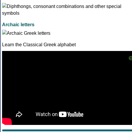
Archaic letters
Learn the Classical Greek alphabet