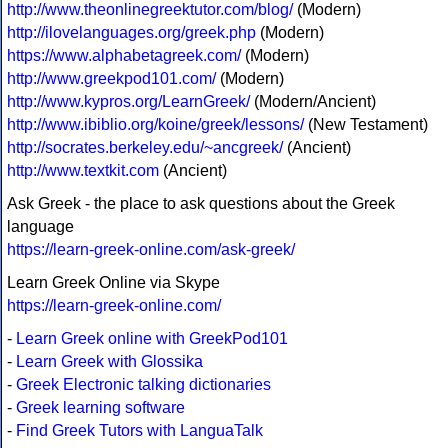
http://www.theonlinegreektutor.com/blog/
(Modern)
http://ilovelanguages.org/greek.php
(Modern)
https://www.alphabetagreek.com/
(Modern)
http://www.greekpod101.com/
(Modern)
http://www.kypros.org/LearnGreek/
(Modern/Ancient)
http://www.ibiblio.org/koine/greek/lessons/
(New Testament)
http://socrates.berkeley.edu/~ancgreek/
(Ancient)
http://www.textkit.com
(Ancient)
Ask Greek - the place to ask questions about the Greek
language
https://learn-greek-online.com/ask-greek/
Learn Greek Online via Skype
https://learn-greek-online.com/
-
Learn Greek online with GreekPod101
-
Learn Greek with Glossika
-
Greek Electronic talking dictionaries
-
Greek learning software
-
Find Greek Tutors with LanguaTalk