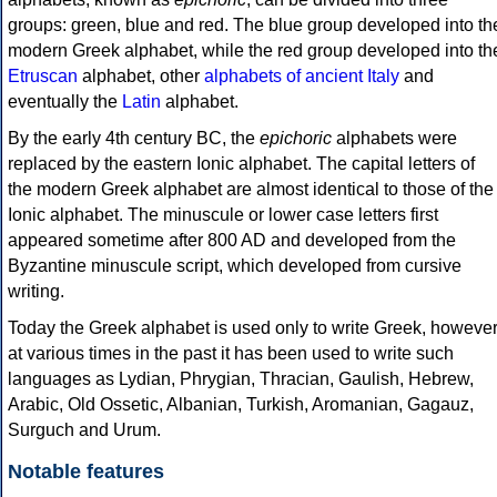
groups: green, blue and red. The blue group developed into th
modern Greek alphabet, while the red group developed into th
Etruscan
alphabet, other
alphabets of ancient Italy
and
eventually the
Latin
alphabet.
By the early 4th century BC, the
epichoric
alphabets were
replaced by the eastern Ionic alphabet. The capital letters of
the modern Greek alphabet are almost identical to those of the
Ionic alphabet. The minuscule or lower case letters first
appeared sometime after 800 AD and developed from the
Byzantine minuscule script, which developed from cursive
writing.
Today the Greek alphabet is used only to write Greek, howeve
at various times in the past it has been used to write such
languages as Lydian, Phrygian, Thracian, Gaulish, Hebrew,
Arabic, Old Ossetic, Albanian, Turkish, Aromanian, Gagauz,
Surguch and Urum.
Notable features