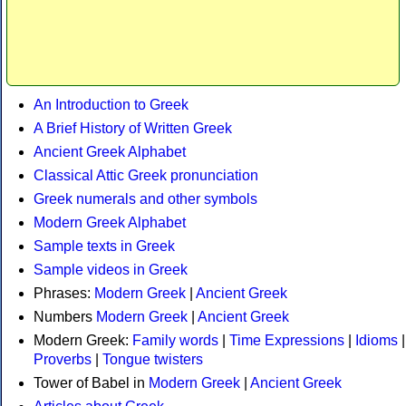
An Introduction to Greek
A Brief History of Written Greek
Ancient Greek Alphabet
Classical Attic Greek pronunciation
Greek numerals and other symbols
Modern Greek Alphabet
Sample texts in Greek
Sample videos in Greek
Phrases:
Modern Greek
|
Ancient Greek
Numbers
Modern Greek
|
Ancient Greek
Modern Greek:
Family words
|
Time Expressions
|
Idioms
|
Proverbs
|
Tongue twisters
Tower of Babel in
Modern Greek
|
Ancient Greek