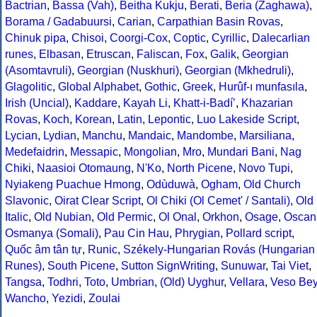
Bactrian
,
Bassa (Vah)
,
Beitha Kukju
,
Berati
,
Beria (Zaghawa)
,
Borama / Gadabuursi
,
Carian
,
Carpathian Basin Rovas
,
Chinuk pipa
,
Chisoi
,
Coorgi-Cox
,
Coptic
,
Cyrillic
,
Dalecarlian
runes
,
Elbasan
,
Etruscan
,
Faliscan
,
Fox
,
Galik
,
Georgian
(Asomtavruli)
,
Georgian (Nuskhuri)
,
Georgian (Mkhedruli)
,
Glagolitic
,
Global Alphabet
,
Gothic
,
Greek
,
Hurûf-ı munfasıla
,
Irish (Uncial)
,
Kaddare
,
Kayah Li
,
Khatt-i-Badíʼ
,
Khazarian
Rovas
,
Koch
,
Korean
,
Latin
,
Lepontic
,
Luo Lakeside Script
,
Lycian
,
Lydian
,
Manchu
,
Mandaic
,
Mandombe
,
Marsiliana
,
Medefaidrin
,
Messapic
,
Mongolian
,
Mro
,
Mundari Bani
,
Nag
Chiki
,
Naasioi Otomaung
,
N'Ko
,
North Picene
,
Novo Tupi
,
Nyiakeng Puachue Hmong
,
Odùduwà
,
Ogham
,
Old Church
Slavonic
,
Oirat Clear Script
,
Ol Chiki (Ol Cemet' / Santali)
,
Old
Italic
,
Old Nubian
,
Old Permic
,
Ol Onal
,
Orkhon
,
Osage
,
Oscan
Osmanya (Somali)
,
Pau Cin Hau
,
Phrygian
,
Pollard script
,
Quốc âm tân tự
,
Runic
,
Székely-Hungarian Rovás (Hungarian
Runes)
,
South Picene
,
Sutton SignWriting
,
Sunuwar
,
Tai Viet
,
Tangsa
,
Todhri
,
Toto
,
Umbrian
,
(Old) Uyghur
,
Vellara
,
Veso Be
Wancho
,
Yezidi
,
Zoulai