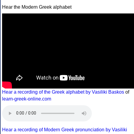
Hear the Modern Greek alphabet
Hear a recording of the Greek alphabet by Vasiliki Baskos
of
learn-greek-online.com
Hear a recording of Modern Greek pronunciation by Vasiliki