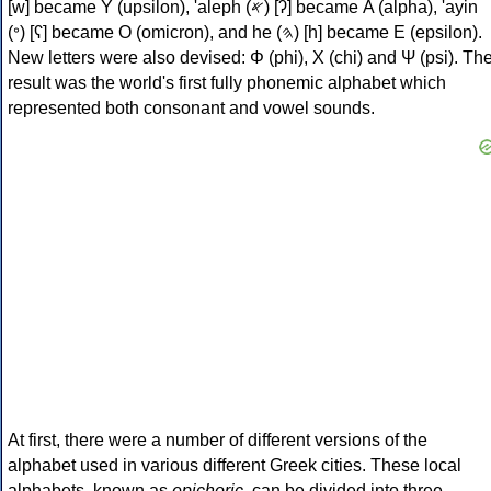
[w] became Υ (upsilon), 'aleph (𐤀) [ʔ] became Α (alpha), 'ayin
(𐤏) [ʕ] became Ο (omicron), and he (𐤄) [h] became Ε (epsilon).
New letters were also devised: Φ (phi), Χ (chi) and Ψ (psi). Th
result was the world's first fully phonemic alphabet which
represented both consonant and vowel sounds.
At first, there were a number of different versions of the
alphabet used in various different Greek cities. These local
alphabets, known as
epichoric
, can be divided into three