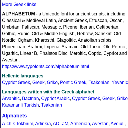
More Greek links
ALPHABETUM
- a Unicode font for ancient scripts, including
Classical & Medieval Latin, Ancient Greek, Etruscan, Oscan,
Umbrian, Faliscan, Messapic, Picene, Iberian, Celtiberian,
Gothic, Runic, Old & Middle English, Hebrew, Sanskrit, Old
Nordic, Ogham, Kharosthi, Glagolitic, Anatolian scripts,
Phoenician, Brahmi, Imperial Aramaic, Old Turkic, Old Permic,
Ugaritic, Linear B, Phaistos Disc, Meroitic, Coptic, Cypriot and
Avestan.
https://www.typofonts.com/alphabetum.html
Hellenic languages
Cypriot Greek
,
Greek
,
Griko
,
Pontic Greek
,
Tsakonian
,
Yevanic
Languages written with the Greek alphabet
Arvanitic
,
Bactrian
,
Cypriot Arabic
,
Cypriot Greek
,
Greek
,
Griko
Karamanli Turkish
,
Tsakonian
Alphabets
A-chik Tokbirim
,
Adinkra
,
ADLaM
,
Armenian
,
Avestan
,
Avoiuli
,