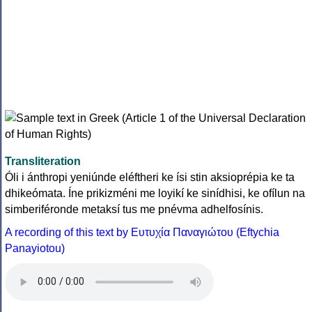
Transliteration
Óli i ánthropi yeniúnde eléftheri ke ísi stin aksioprépia ke ta
dhikeómata. Íne prikizméni me loyikí ke sinídhisi, ke ofílun na
simberiféronde metaksí tus me pnévma adhelfosínis.
A recording of this text by Eυτυχία Παναγιώτου (Eftychia
Panayiotou)