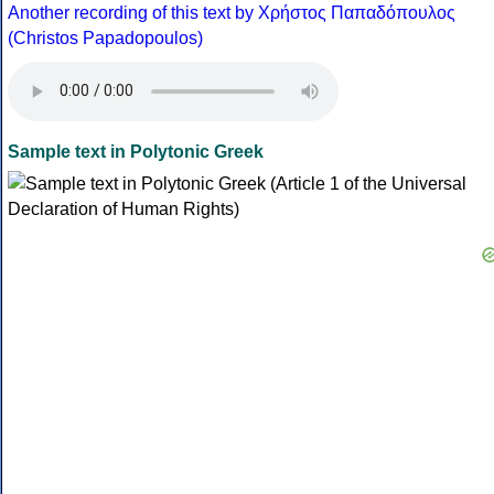
Another recording of this text by Χρήστος Παπαδόπουλος
(Christos Papadopoulos)
Sample text in Polytonic Greek