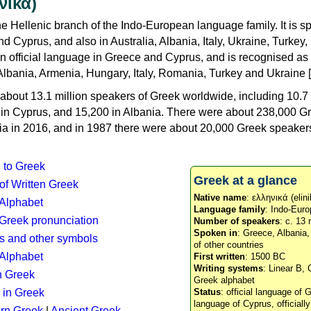
νικά)
e Hellenic branch of the Indo-European language family. It is 
d Cyprus, and also in Australia, Albania, Italy, Ukraine, Turke
an official language in Greece and Cyprus, and is recognised as
Albania, Armenia, Hungary, Italy, Romania, Turkey and Ukraine [
about 13.1 million speakers of Greek worldwide, including 10.7 
n in Cyprus, and 15,200 in Albania. There were about 238,000 G
ia in 2016, and in 1987 there were about 20,000 Greek speakers 
n to Greek
Greek at a glance
 of Written Greek
Native name
: ελληνικά (elini
 Alphabet
Language family
: Indo-Euro
c Greek pronunciation
Number of speakers
: c. 13 
Spoken in
: Greece, Albania
s and other symbols
of other countries
Alphabet
First written
: 1500 BC
Writing systems
: Linear B, 
n Greek
Greek alphabet
 in Greek
Status
: official language of G
language of Cyprus, officiall
rn Greek
|
Ancient Greek