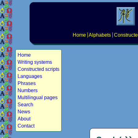
Home
Alphabets
Constructe
Home
Writing systems
Constructed scripts
Languages
Phrases
Numbers
Multilingual pages
Search
News
About
Contact