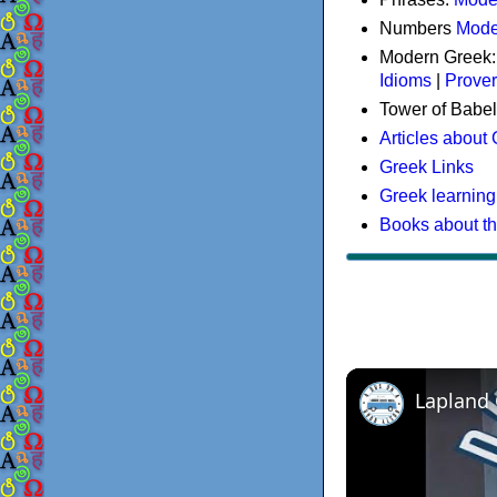
Numbers
Mode
Modern Greek
Idioms
|
Prove
Tower of Babel
Articles about
Greek Links
Greek learning
Books about t
Lapland