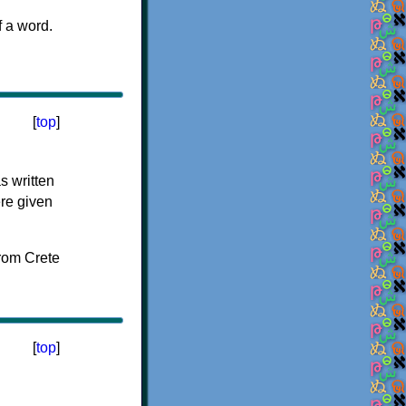
f a word.
[
top
]
s written
ere given
[
top
]