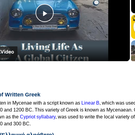
Play
Video
of Written Greek
tten in Mycenae with a script known as
Linear B
, which was use
0 and 1200 BC. This variety of Greek is known as Mycenaean. 
own as the
Cypriot syllabary
, was used to write the local variety o
0 and 300 BC.
 (Ελληνικό αλφάβητο)