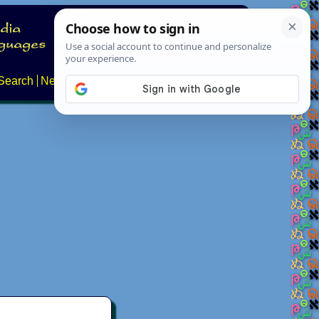
Search
News
About
Contact