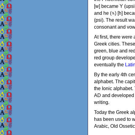
[w] became Υ (upsilon), 'aleph (𐤀) [ʔ] became Α (alpha)
and he (𐤄) [h] became Ε (epsilon). New letters were also devised: Φ (phi), Χ (chi) and Ψ
(psi). The result w
consonant and vow
At first, there were
Greek cities. Thes
green, blue and re
red group develope
eventually the
Lati
By the early 4th ce
alphabet. The capit
the Ionic alphabet.
AD and developed f
writing.
Today the Greek alp
has been used to w
Arabic, Old Osseti