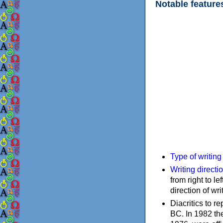
Notable feature
Type of writin
Writing directi
from right to le
direction of wri
Diacritics to 
BC. In 1982 the