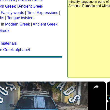
minority language in parts of 
Armenia, Romania and Ukrai
rn Greek
|
Ancient Greek
:
Family words
|
Time Expressions
|
rbs
|
Tongue twisters
 in
Modern Greek
|
Ancient Greek
 Greek
 materials
he Greek alphabet
×
 Or Sapmi