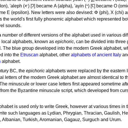
, 'ayin (𐤏) [ʕ] became Ο (omicron),
as the world's first fully phonemic alphabet which represented bo
el sounds.
 a number of different versions of the alphabet used in various dif
e local alphabets, known as
epichoric
, can be divided into three
d. The blue group developed into the modern Greek alphabet, wh
d into the
Etruscan
alphabet, other
alphabets of ancient Italy
an
n
alphabet.
ntury BC, the
epichoric
alphabets were replaced by the eastern I
al letters of the modern Greek alphabet are almost identical to t
 The minuscule or lower case letters first appeared sometime aft
rom the Byzantine minuscule script, which developed from cur
habet is used only to write Greek, however at various times in th
rite such languages as Lydian, Phrygian, Thracian, Gaulish, H
c, Albanian, Turkish, Aromanian, Gagauz, Surguch and Urum.