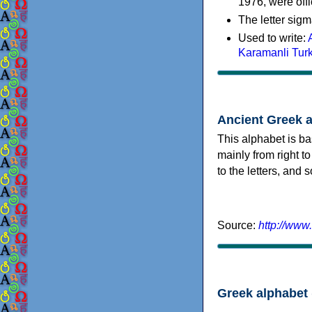
1976, were offi
The letter sigm
Used to write:
Karamanli Tur
Ancient Greek 
This alphabet is ba
mainly from right to
to the letters, and
Source:
http://www
Greek alphabet 