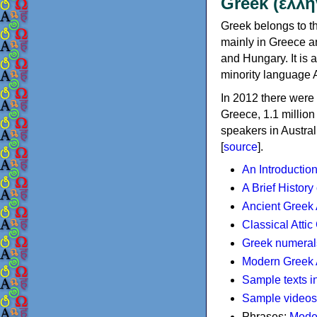
Greek (ελλη
Greek belongs to th
mainly in Greece an
and Hungary. It is 
minority language 
In 2012 there were 
Greece, 1.1 millio
speakers in Austral
[
source
].
An Introductio
A Brief History
Ancient Greek
Classical Atti
Greek numeral
Modern Greek 
Sample texts i
Sample videos
Phrases:
Mode