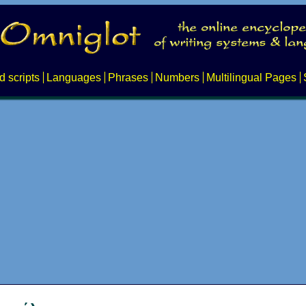
d scripts
Languages
Phrases
Numbers
Multilingual Pages