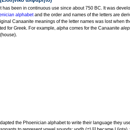
 has been in continuous use since about 750 BC. It was devel
nician alphabet
and the order and names of the letters are der
iginal Canaanite meanings of the letter names was lost when th
ed for Greek. For example,
alpha
comes for the Canaanite
alep
(house).
apted the Phoenician alphabet to write their language they use
 represent vowel sounds: yodh (𐤉) [j] became Ι (iota), waw (𐤅)