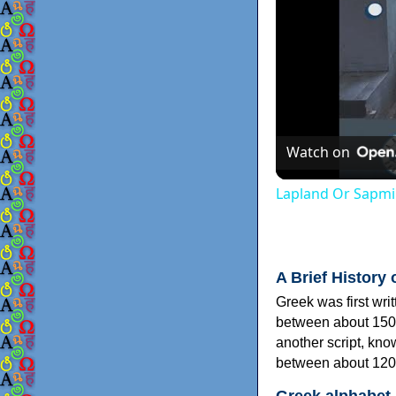
Watch on
Lapland Or Sapmi
A Brief History 
Greek was first wri
between about 150
another script, kn
between about 120
Greek alphabet