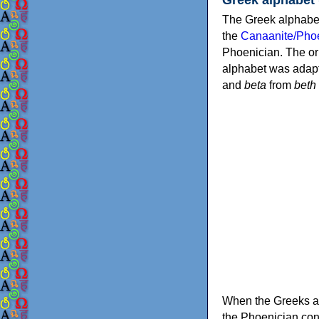
The Greek alphabet
the
Canaanite/Phoe
Phoenician. The or
alphabet was adapt
and
beta
from
beth
When the Greeks ad
the Phoenician consonants to