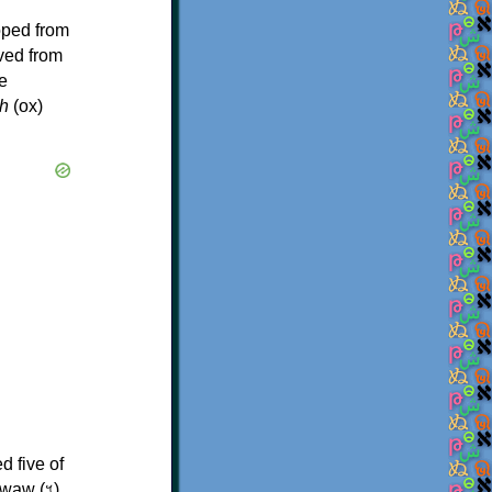
oped from
ived from
e
h
(ox)
d five of