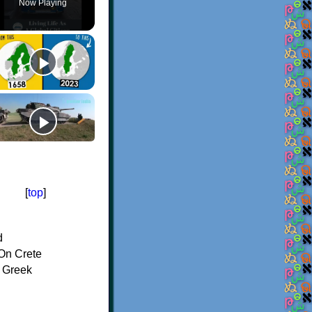
Now Playing
[
top
]
d
On Crete
f Greek