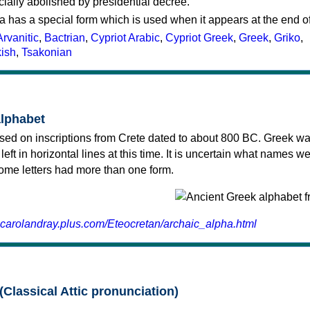
cially abolished by presidential decree.
a has a special form which is used when it appears at the end o
Arvanitic
,
Bactrian
,
Cypriot Arabic
,
Cypriot Greek
,
Greek
,
Griko
,
kish
,
Tsakonian
alphabet
sed on inscriptions from Crete dated to about 800 BC. Greek wa
 left in horizontal lines at this time. It is uncertain what names w
 some letters had more than one form.
.carolandray.plus.com/Eteocretan/archaic_alpha.html
(Classical Attic pronunciation)