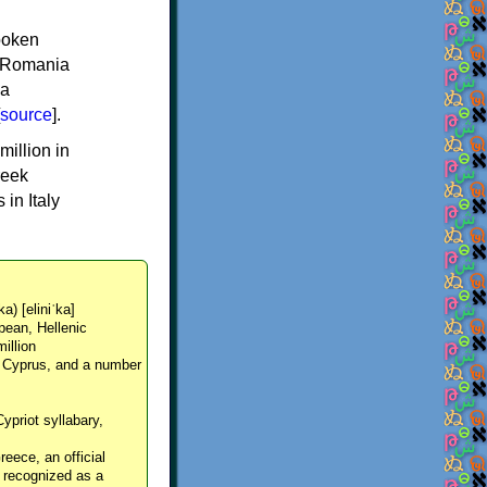
spoken
y, Romania
 a
source
].
million in
reek
in Italy
ka) [eliniˈka]
pean, Hellenic
million
, Cyprus, and a number
Cypriot syllabary,
reece, an official
y recognized as a