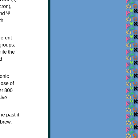
th
ferent
 groups:
ile the
d
onic
hose of
er 800
sive
e past it
ebrew,