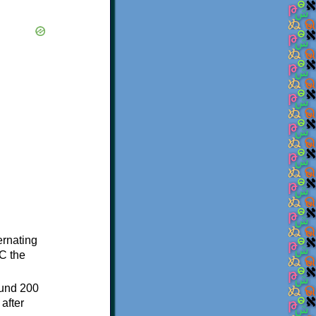
ternating
C the
ound 200
after