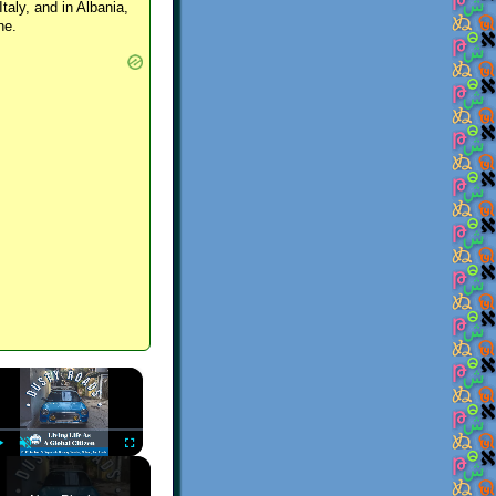
Italy, and in Albania,
ne.
×
Play
Unmute
Fullscreen