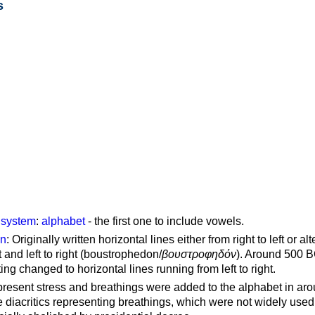
s
g system
:
alphabet
- the first one to include vowels.
on
: Originally written horizontal lines either from right to left or al
ft and left to right (boustrophedon/
βουστροφηδόν
). Around 500 B
ting changed to horizontal lines running from left to right.
represent stress and breathings were added to the alphabet in ar
 diacritics representing breathings, which were not widely used 