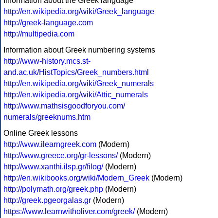
Information about the Greek language
http://en.wikipedia.org/wiki/Greek_language
http://greek-language.com
http://multipedia.com
Information about Greek numbering systems
http://www-history.mcs.st-
and.ac.uk/HistTopics/Greek_numbers.html
http://en.wikipedia.org/wiki/Greek_numerals
http://en.wikipedia.org/wiki/Attic_numerals
http://www.mathsisgoodforyou.com/
numerals/greeknums.htm
Online Greek lessons
http://www.ilearngreek.com
(Modern)
http://www.greece.org/gr-lessons/
(Modern)
http://www.xanthi.ilsp.gr/filog/
(Modern)
http://en.wikibooks.org/wiki/Modern_Greek
(Modern)
http://polymath.org/greek.php
(Modern)
http://greek.pgeorgalas.gr
(Modern)
https://www.learnwitholiver.com/greek/
(Modern)