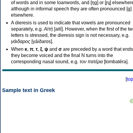
of words and in some loanwords, and [ŋɡ] or [ɲɟ] elsewher
although in informal speech they are often pronounced [ɡ] o
elsewhere.
A dieresis is used to indicate that vowels are pronounced
separately, e.g.
Αϊτή
[aití]. However, when the first of the t
letters is stressed, the dieresis sign is not necessary, e.g.
γάιδαρος
[γáiðaros].
When
κ
,
π
,
τ
,
ξ
,
ψ
and
σ
are preceded by a word that ends
they become voiced and the final N turns into the
corresponding nasal sound, e.g.
τον πατέρα
[tombatéra].
[
to
Sample text in Greek