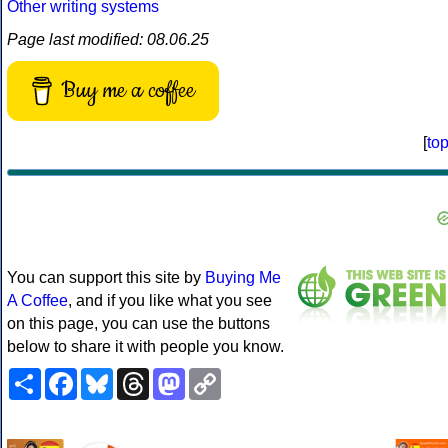
Other writing systems
Page last modified: 08.06.25
Buy me a coffee
[
to
You can support this site by
Buying Me
A Coffee
, and if you like what you see
on this page, you can use the buttons
below to share it with people you know.
Share
Facebook
Bluesky
Threads
Mastodon
Copy
Link