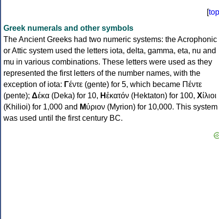
[
to
Greek numerals and other symbols
The Ancient Greeks had two numeric systems: the Acrophonic
or Attic system used the letters iota, delta, gamma, eta, nu and
mu in various combinations. These letters were used as they
represented the first letters of the number names, with the
exception of iota:
Γ
έντε (gente) for 5, which became Πέντε
(pente);
Δ
έκα (Deka) for 10,
Η
ἑκατόν (Hektaton) for 100,
Χ
ίλιοι
(Khilioi) for 1,000 and
Μ
ύριον (Myrion) for 10,000. This system
was used until the first century BC.