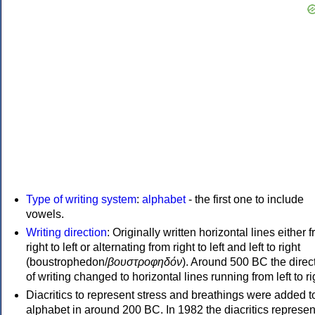
Type of writing system
:
alphabet
- the first one to include
vowels.
Writing direction
: Originally written horizontal lines either 
right to left or alternating from right to left and left to right
(boustrophedon/
βουστροφηδόν
). Around 500 BC the direc
of writing changed to horizontal lines running from left to ri
Diacritics to represent stress and breathings were added t
alphabet in around 200 BC. In 1982 the diacritics represen