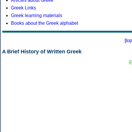
Articles about Greek
Greek Links
Greek learning materials
Books about the Greek alphabet
[
to
A Brief History of Written Greek