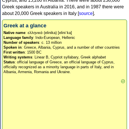
Cyprus, and 15,200 in Albania. There were about 238,000
Greek speakers in Australia in 2016, and in 1987 there were
about 20,000 Greek speakers in Italy [
source
].
Greek at a glance
Native name
: ελληνικά (elinika) [eliniˈka]
Language family
: Indo-European, Hellenic
Number of speakers
: c. 13 million
Spoken in
: Greece, Albania, Cyprus, and a number of other countries
First written
: 1500 BC
Writing systems
: Linear B, Cypriot syllabary, Greek alphabet
Status
: official language of Greece, an official language of Cyprus,
officially recognized as a minority language in parts of Italy, and in
Albania, Armenia, Romania and Ukraine.