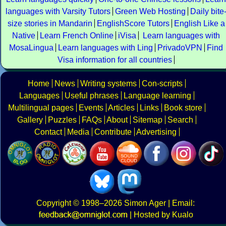
languages with Varsity Tutors
Green Web Hosting
Daily bite
size stories in Mandarin
EnglishScore Tutors
English Like a
Native
Learn French Online
iVisa
Learn languages with
MosaLingua
Learn languages with Ling
PrivadoVPN
Find
Visa information for all countries
Home
News
Writing systems
Con-scripts
Languages
Useful phrases
Language learning
Multilingual pages
Events
Articles
Links
Book store
Gallery
Puzzles
FAQs
About
Sitemap
Search
Contact
Media
Contribute
Advertising
Copyright
© 1998–2026
Simon Ager
| Email:
|
Hosted by Kualo