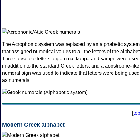
The Acrophonic system was replaced by an alphabetic system
that assigned numerical values to all the letters of the alphabet
Three obsolete letters, digamma, koppa and sampi, were used
in addition to the standard Greek letters, and a apostrophe-like
numeral sign was used to indicate that letters were being used
as numerals.
[
to
Modern Greek alphabet