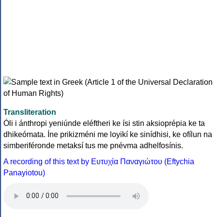
Transliteration
Óli i ánthropi yeniúnde eléftheri ke ísi stin aksioprépia ke ta
dhikeómata. Íne prikizméni me loyikí ke sinídhisi, ke ofílun na
simberiféronde metaksí tus me pnévma adhelfosínis.
A recording of this text by Eυτυχία Παναγιώτου (Eftychia
Panayiotou)