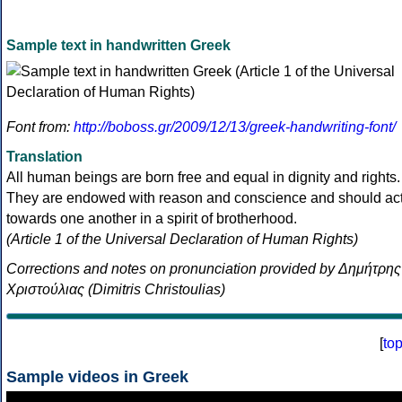
Sample text in handwritten Greek
Font from:
http://boboss.gr/2009/12/13/greek-handwriting-font/
Translation
All human beings are born free and equal in dignity and rights.
They are endowed with reason and conscience and should ac
towards one another in a spirit of brotherhood.
(Article 1 of the Universal Declaration of Human Rights)
Corrections and notes on pronunciation provided by Δημήτρης
Χριστούλιας (Dimitris Christoulias)
[
to
Sample videos in Greek