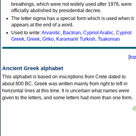
breathings, which were not widely used after 1976, were
officially abolished by presidential decree.
The letter sigma has a special form which is used when it
appears at the end of a word.
Used to write:
Arvanitic
,
Bactrian
,
Cypriot Arabic
,
Cypriot
Greek
,
Greek
,
Griko
,
Karamanli Turkish
,
Tsakonian
[
to
Ancient Greek alphabet
This alphabet is based on inscriptions from Crete dated to
about 800 BC. Greek was written mainly from right to left in
horizontal lines at this time. It is uncertain what names were
given to the letters, and some letters had more than one form.