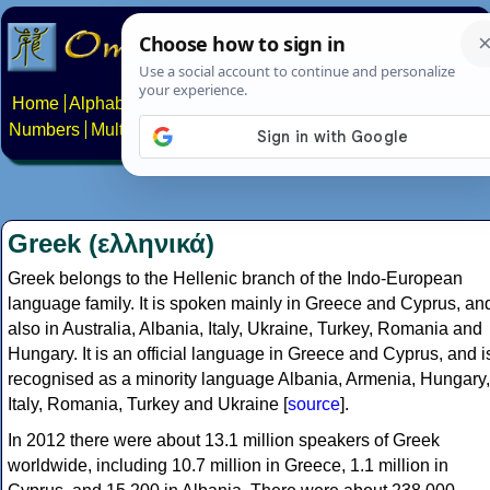
Home
Alphabets
Constructed scripts
Languages
Phrases
Numbers
Multilingual Pages
Search
News
About
Contact
Greek (ελληνικά)
Greek belongs to the Hellenic branch of the Indo-European
language family. It is spoken mainly in Greece and Cyprus, an
also in Australia, Albania, Italy, Ukraine, Turkey, Romania and
Hungary. It is an official language in Greece and Cyprus, and i
recognised as a minority language Albania, Armenia, Hungary,
Italy, Romania, Turkey and Ukraine [
source
].
In 2012 there were about 13.1 million speakers of Greek
worldwide, including 10.7 million in Greece, 1.1 million in