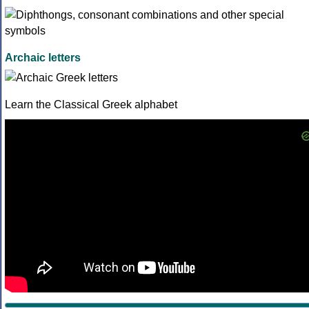
Archaic letters
Learn the Classical Greek alphabet