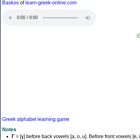
Baskos
of
learn-greek-online.com
Greek alphabet learning game
Notes
Γ
= [ɣ] before back vowels [a, o, u]. Before front vowels [e, i]