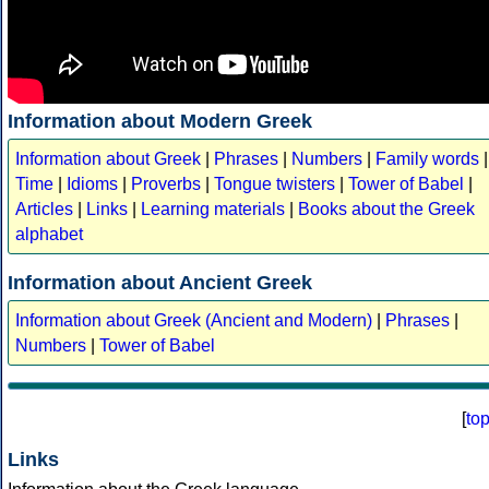
Information about Modern Greek
Information about Greek
|
Phrases
|
Numbers
|
Family words
|
Time
|
Idioms
|
Proverbs
|
Tongue twisters
|
Tower of Babel
|
Articles
|
Links
|
Learning materials
|
Books about the Greek
alphabet
Information about Ancient Greek
Information about Greek (Ancient and Modern)
|
Phrases
|
Numbers
|
Tower of Babel
[
to
Links