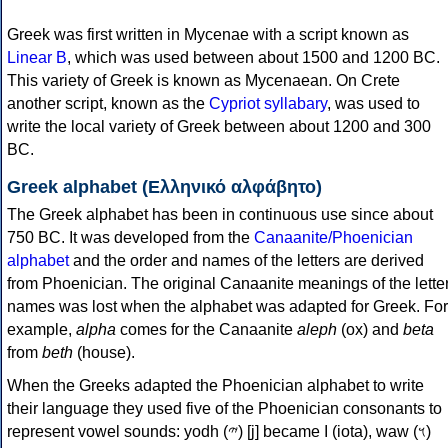
Greek was first written in Mycenae with a script known as
Linear B
, which was used between about 1500 and 1200 BC.
This variety of Greek is known as Mycenaean. On Crete
another script, known as the
Cypriot syllabary
, was used to
write the local variety of Greek between about 1200 and 300
BC.
Greek alphabet (Ελληνικό αλφάβητο)
The Greek alphabet has been in continuous use since about
750 BC. It was developed from the
Canaanite/Phoenician
alphabet
and the order and names of the letters are derived
from Phoenician. The original Canaanite meanings of the lette
names was lost when the alphabet was adapted for Greek. For
example,
alpha
comes for the Canaanite
aleph
(ox) and
beta
from
beth
(house).
When the Greeks adapted the Phoenician alphabet to write
their language they used five of the Phoenician consonants to
represent vowel sounds: yodh (𐤉) [j] became Ι (iota), waw (𐤅)