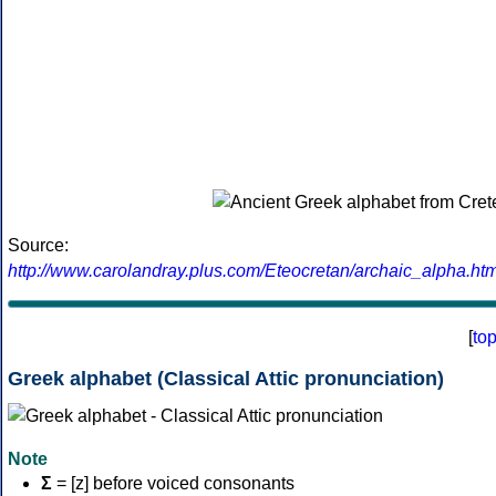
Source:
http://www.carolandray.plus.com/Eteocretan/archaic_alpha.htm
[
to
Greek alphabet (Classical Attic pronunciation)
Note
Σ
= [z] before voiced consonants