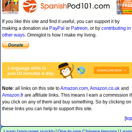
If you like this site and find it useful, you can support it by
making a donation via
PayPal
or
Patreon
, or by
contributing in
other ways
. Omniglot is how I make my living.
Note
: all links on this site to
Amazon.com
,
Amazon.co.uk
and
Amazon.fr
are affiliate links. This means I earn a commission if
you click on any of them and buy something. So by clicking on
these links you can help to support this site.
[
to
Learn languages quickly
One-to-one Chinese lessons
Learn