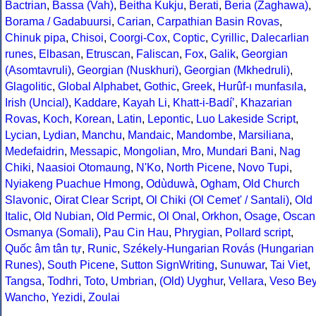
Bactrian
,
Bassa (Vah)
,
Beitha Kukju
,
Berati
,
Beria (Zaghawa)
,
Borama / Gadabuursi
,
Carian
,
Carpathian Basin Rovas
,
Chinuk pipa
,
Chisoi
,
Coorgi-Cox
,
Coptic
,
Cyrillic
,
Dalecarlian
runes
,
Elbasan
,
Etruscan
,
Faliscan
,
Fox
,
Galik
,
Georgian
(Asomtavruli)
,
Georgian (Nuskhuri)
,
Georgian (Mkhedruli)
,
Glagolitic
,
Global Alphabet
,
Gothic
,
Greek
,
Hurûf-ı munfasıla
,
Irish (Uncial)
,
Kaddare
,
Kayah Li
,
Khatt-i-Badíʼ
,
Khazarian
Rovas
,
Koch
,
Korean
,
Latin
,
Lepontic
,
Luo Lakeside Script
,
Lycian
,
Lydian
,
Manchu
,
Mandaic
,
Mandombe
,
Marsiliana
,
Medefaidrin
,
Messapic
,
Mongolian
,
Mro
,
Mundari Bani
,
Nag
Chiki
,
Naasioi Otomaung
,
N'Ko
,
North Picene
,
Novo Tupi
,
Nyiakeng Puachue Hmong
,
Odùduwà
,
Ogham
,
Old Church
Slavonic
,
Oirat Clear Script
,
Ol Chiki (Ol Cemet' / Santali)
,
Old
Italic
,
Old Nubian
,
Old Permic
,
Ol Onal
,
Orkhon
,
Osage
,
Oscan
Osmanya (Somali)
,
Pau Cin Hau
,
Phrygian
,
Pollard script
,
Quốc âm tân tự
,
Runic
,
Székely-Hungarian Rovás (Hungarian
Runes)
,
South Picene
,
Sutton SignWriting
,
Sunuwar
,
Tai Viet
,
Tangsa
,
Todhri
,
Toto
,
Umbrian
,
(Old) Uyghur
,
Vellara
,
Veso Be
Wancho
,
Yezidi
,
Zoulai