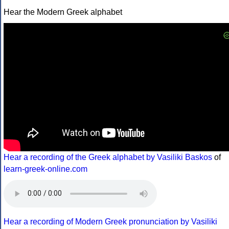
Hear the Modern Greek alphabet
Hear a recording of the Greek alphabet by Vasiliki Baskos
of
learn-greek-online.com
Hear a recording of Modern Greek pronunciation by Vasiliki