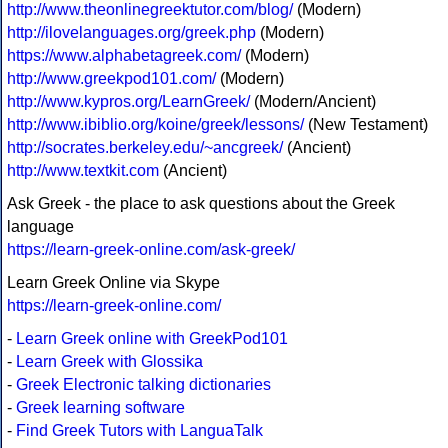
http://www.theonlinegreektutor.com/blog/
(Modern)
http://ilovelanguages.org/greek.php
(Modern)
https://www.alphabetagreek.com/
(Modern)
http://www.greekpod101.com/
(Modern)
http://www.kypros.org/LearnGreek/
(Modern/Ancient)
http://www.ibiblio.org/koine/greek/lessons/
(New Testament)
http://socrates.berkeley.edu/~ancgreek/
(Ancient)
http://www.textkit.com
(Ancient)
Ask Greek - the place to ask questions about the Greek
language
https://learn-greek-online.com/ask-greek/
Learn Greek Online via Skype
https://learn-greek-online.com/
-
Learn Greek online with GreekPod101
-
Learn Greek with Glossika
-
Greek Electronic talking dictionaries
-
Greek learning software
-
Find Greek Tutors with LanguaTalk