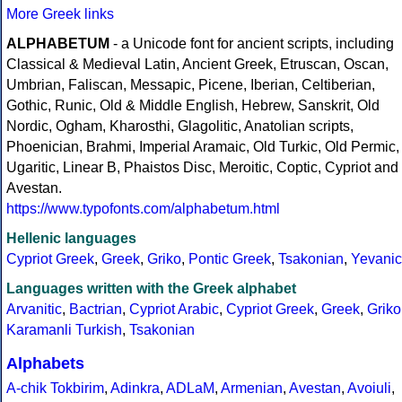
More Greek links
ALPHABETUM
- a Unicode font for ancient scripts, including
Classical & Medieval Latin, Ancient Greek, Etruscan, Oscan,
Umbrian, Faliscan, Messapic, Picene, Iberian, Celtiberian,
Gothic, Runic, Old & Middle English, Hebrew, Sanskrit, Old
Nordic, Ogham, Kharosthi, Glagolitic, Anatolian scripts,
Phoenician, Brahmi, Imperial Aramaic, Old Turkic, Old Permic,
Ugaritic, Linear B, Phaistos Disc, Meroitic, Coptic, Cypriot and
Avestan.
https://www.typofonts.com/alphabetum.html
Hellenic languages
Cypriot Greek
,
Greek
,
Griko
,
Pontic Greek
,
Tsakonian
,
Yevanic
Languages written with the Greek alphabet
Arvanitic
,
Bactrian
,
Cypriot Arabic
,
Cypriot Greek
,
Greek
,
Griko
Karamanli Turkish
,
Tsakonian
Alphabets
A-chik Tokbirim
,
Adinkra
,
ADLaM
,
Armenian
,
Avestan
,
Avoiuli
,