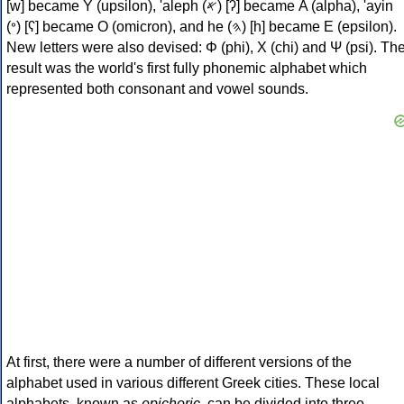
[w] became Υ (upsilon), 'aleph (𐤀) [ʔ] became Α (alpha), 'ayin
(𐤏) [ʕ] became Ο (omicron), and he (𐤄) [h] became Ε (epsilon).
New letters were also devised: Φ (phi), Χ (chi) and Ψ (psi). Th
result was the world's first fully phonemic alphabet which
represented both consonant and vowel sounds.
At first, there were a number of different versions of the
alphabet used in various different Greek cities. These local
alphabets, known as
epichoric
, can be divided into three