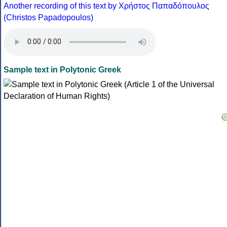
Another recording of this text by Χρήστος Παπαδόπουλος
(Christos Papadopoulos)
Sample text in Polytonic Greek