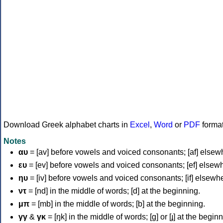
Download Greek alphabet charts in
Excel
,
Word
or
PDF
forma
Notes
αυ
= [av] before vowels and voiced consonants; [af] elsew
ευ
= [ev] before vowels and voiced consonants; [ef] elsew
ηυ
= [iv] before vowels and voiced consonants; [if] elsewh
ντ
= [nd] in the middle of words; [d] at the beginning.
μπ
= [mb] in the middle of words; [b] at the beginning.
γγ
&
γκ
= [ŋk] in the middle of words; [ɡ] or [ɟ] at the begin