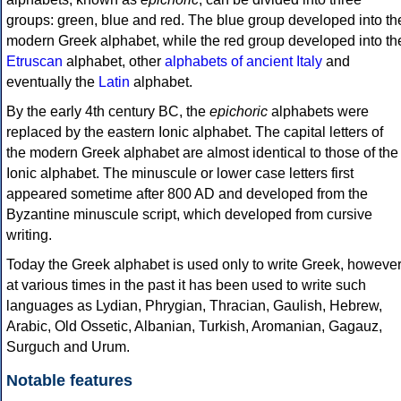
groups: green, blue and red. The blue group developed into th
modern Greek alphabet, while the red group developed into th
Etruscan
alphabet, other
alphabets of ancient Italy
and
eventually the
Latin
alphabet.
By the early 4th century BC, the
epichoric
alphabets were
replaced by the eastern Ionic alphabet. The capital letters of
the modern Greek alphabet are almost identical to those of the
Ionic alphabet. The minuscule or lower case letters first
appeared sometime after 800 AD and developed from the
Byzantine minuscule script, which developed from cursive
writing.
Today the Greek alphabet is used only to write Greek, howeve
at various times in the past it has been used to write such
languages as Lydian, Phrygian, Thracian, Gaulish, Hebrew,
Arabic, Old Ossetic, Albanian, Turkish, Aromanian, Gagauz,
Surguch and Urum.
Notable features