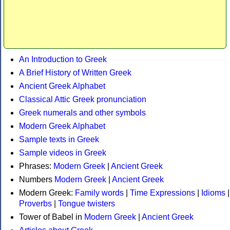
An Introduction to Greek
A Brief History of Written Greek
Ancient Greek Alphabet
Classical Attic Greek pronunciation
Greek numerals and other symbols
Modern Greek Alphabet
Sample texts in Greek
Sample videos in Greek
Phrases:
Modern Greek
|
Ancient Greek
Numbers
Modern Greek
|
Ancient Greek
Modern Greek:
Family words
|
Time Expressions
|
Idioms
|
Proverbs
|
Tongue twisters
Tower of Babel in
Modern Greek
|
Ancient Greek