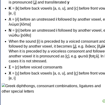
is pronounced [ʝ] and transliterated
y
Κ
= [k] before back vowels [a, o, u], and [c] before front vo
[e, i]
Λ
= [ʎ] before an unstressed
i
followed by another vowel, e
λιώμα [ʎóma]
Ν
= [ɲ] before an unstressed
i
followed by another vowel, e
νιώθω [ɲóθo]
When the sound [i] is preceded by a voiced consonant an
followed by another vowel, it becomes [ʝ], e.g. διάκος [ðʝák
When it is preceded by a voiceless consonont and followe
another vowel it is pronounced as [ç], e.g. φωτιά [fotçá]. In
cases it is not stressed.
Σ
= [z] before voiced consonants
Χ
= [χ] before back vowels [a, o, u], and [ç] before front vo
[e, i]