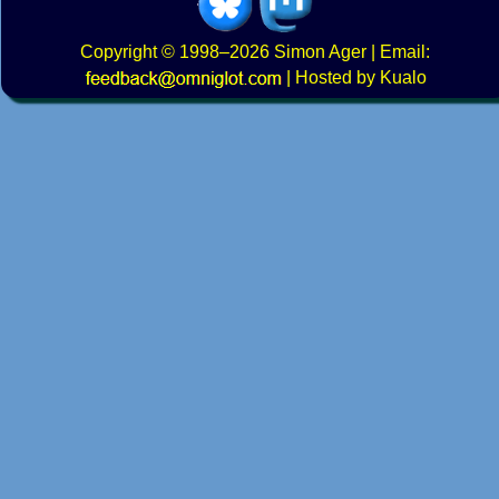
Copyright
© 1998–2026
Simon Ager
| Email:
|
Hosted by Kualo