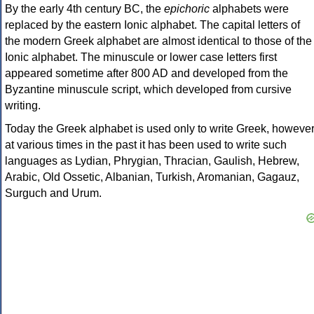
By the early 4th century BC, the
epichoric
alphabets were
replaced by the eastern Ionic alphabet. The capital letters of
the modern Greek alphabet are almost identical to those of the
Ionic alphabet. The minuscule or lower case letters first
appeared sometime after 800 AD and developed from the
Byzantine minuscule script, which developed from cursive
writing.
Today the Greek alphabet is used only to write Greek, howeve
at various times in the past it has been used to write such
languages as Lydian, Phrygian, Thracian, Gaulish, Hebrew,
Arabic, Old Ossetic, Albanian, Turkish, Aromanian, Gagauz,
Surguch and Urum.