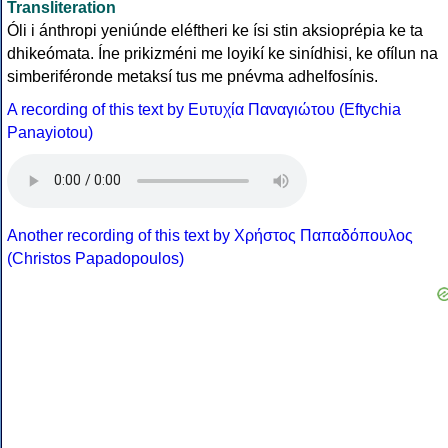
Transliteration
Óli i ánthropi yeniúnde eléftheri ke ísi stin aksioprépia ke ta
dhikeómata. Íne prikizméni me loyikí ke sinídhisi, ke ofílun na
simberiféronde metaksí tus me pnévma adhelfosínis.
A recording of this text by Eυτυχία Παναγιώτου (Eftychia
Panayiotou)
Another recording of this text by Χρήστος Παπαδόπουλος
(Christos Papadopoulos)