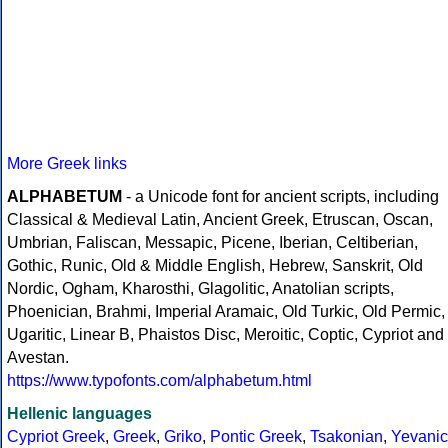
More Greek links
ALPHABETUM
- a Unicode font for ancient scripts, including
Classical & Medieval Latin, Ancient Greek, Etruscan, Oscan,
Umbrian, Faliscan, Messapic, Picene, Iberian, Celtiberian,
Gothic, Runic, Old & Middle English, Hebrew, Sanskrit, Old
Nordic, Ogham, Kharosthi, Glagolitic, Anatolian scripts,
Phoenician, Brahmi, Imperial Aramaic, Old Turkic, Old Permic,
Ugaritic, Linear B, Phaistos Disc, Meroitic, Coptic, Cypriot and
Avestan.
https://www.typofonts.com/alphabetum.html
Hellenic languages
Cypriot Greek
,
Greek
,
Griko
,
Pontic Greek
,
Tsakonian
,
Yevanic