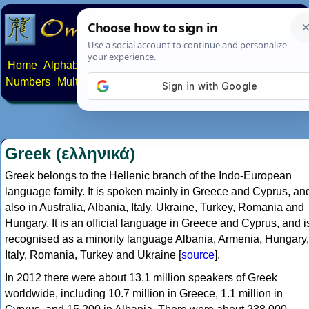
Home
Alphabets
Constructed scripts
Languages
Phrases
Numbers
Multilingual Pages
Search
News
About
Contact
Greek (ελληνικά)
Greek belongs to the Hellenic branch of the Indo-European
language family. It is spoken mainly in Greece and Cyprus, an
also in Australia, Albania, Italy, Ukraine, Turkey, Romania and
Hungary. It is an official language in Greece and Cyprus, and i
recognised as a minority language Albania, Armenia, Hungary,
Italy, Romania, Turkey and Ukraine [
source
].
In 2012 there were about 13.1 million speakers of Greek
worldwide, including 10.7 million in Greece, 1.1 million in