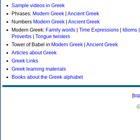
Sample videos in Greek
Phrases:
Modern Greek
|
Ancient Greek
Numbers
Modern Greek
|
Ancient Greek
Modern Greek:
Family words
|
Time Expressions
|
Idioms
|
Proverbs
|
Tongue twisters
Tower of Babel in
Modern Greek
|
Ancient Greek
Articles about Greek
Greek Links
Greek learning materials
Books about the Greek alphabet
[
to