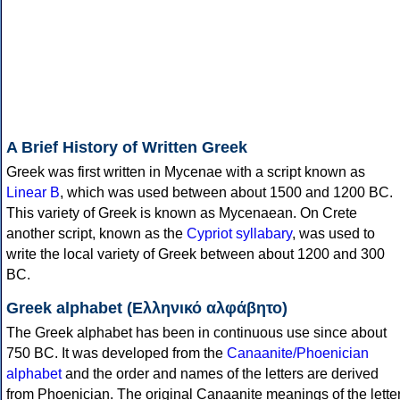
A Brief History of Written Greek
Greek was first written in Mycenae with a script known as
Linear B
, which was used between about 1500 and 1200 BC.
This variety of Greek is known as Mycenaean. On Crete
another script, known as the
Cypriot syllabary
, was used to
write the local variety of Greek between about 1200 and 300
BC.
Greek alphabet (Ελληνικό αλφάβητο)
The Greek alphabet has been in continuous use since about
750 BC. It was developed from the
Canaanite/Phoenician
alphabet
and the order and names of the letters are derived
from Phoenician. The original Canaanite meanings of the lette