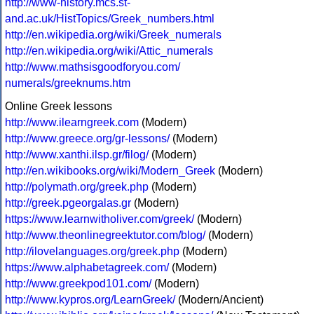
http://www-history.mcs.st-
and.ac.uk/HistTopics/Greek_numbers.html
http://en.wikipedia.org/wiki/Greek_numerals
http://en.wikipedia.org/wiki/Attic_numerals
http://www.mathsisgoodforyou.com/
numerals/greeknums.htm
Online Greek lessons
http://www.ilearngreek.com
(Modern)
http://www.greece.org/gr-lessons/
(Modern)
http://www.xanthi.ilsp.gr/filog/
(Modern)
http://en.wikibooks.org/wiki/Modern_Greek
(Modern)
http://polymath.org/greek.php
(Modern)
http://greek.pgeorgalas.gr
(Modern)
https://www.learnwitholiver.com/greek/
(Modern)
http://www.theonlinegreektutor.com/blog/
(Modern)
http://ilovelanguages.org/greek.php
(Modern)
https://www.alphabetagreek.com/
(Modern)
http://www.greekpod101.com/
(Modern)
http://www.kypros.org/LearnGreek/
(Modern/Ancient)