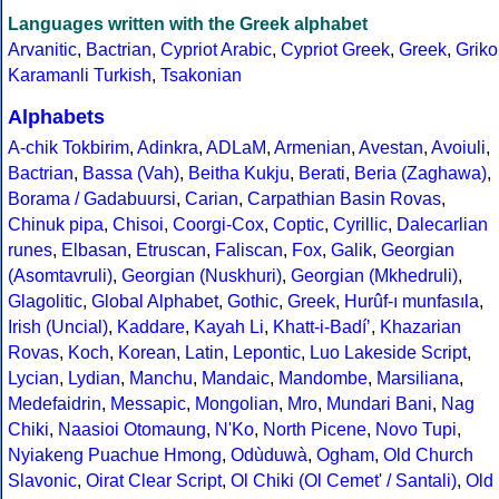
Languages written with the Greek alphabet
Arvanitic
,
Bactrian
,
Cypriot Arabic
,
Cypriot Greek
,
Greek
,
Griko
Karamanli Turkish
,
Tsakonian
Alphabets
A-chik Tokbirim
,
Adinkra
,
ADLaM
,
Armenian
,
Avestan
,
Avoiuli
,
Bactrian
,
Bassa (Vah)
,
Beitha Kukju
,
Berati
,
Beria (Zaghawa)
,
Borama / Gadabuursi
,
Carian
,
Carpathian Basin Rovas
,
Chinuk pipa
,
Chisoi
,
Coorgi-Cox
,
Coptic
,
Cyrillic
,
Dalecarlian
runes
,
Elbasan
,
Etruscan
,
Faliscan
,
Fox
,
Galik
,
Georgian
(Asomtavruli)
,
Georgian (Nuskhuri)
,
Georgian (Mkhedruli)
,
Glagolitic
,
Global Alphabet
,
Gothic
,
Greek
,
Hurûf-ı munfasıla
,
Irish (Uncial)
,
Kaddare
,
Kayah Li
,
Khatt-i-Badíʼ
,
Khazarian
Rovas
,
Koch
,
Korean
,
Latin
,
Lepontic
,
Luo Lakeside Script
,
Lycian
,
Lydian
,
Manchu
,
Mandaic
,
Mandombe
,
Marsiliana
,
Medefaidrin
,
Messapic
,
Mongolian
,
Mro
,
Mundari Bani
,
Nag
Chiki
,
Naasioi Otomaung
,
N'Ko
,
North Picene
,
Novo Tupi
,
Nyiakeng Puachue Hmong
,
Odùduwà
,
Ogham
,
Old Church
Slavonic
,
Oirat Clear Script
,
Ol Chiki (Ol Cemet' / Santali)
,
Old