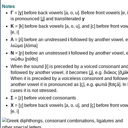
Notes
Γ
= [ɣ] before back vowels [a, o, u]. Before front vowels [e, i]
is pronounced [ʝ] and transliterated
y
Κ
= [k] before back vowels [a, o, u], and [c] before front vo
[e, i]
Λ
= [ʎ] before an unstressed
i
followed by another vowel, e
λιώμα [ʎóma]
Ν
= [ɲ] before an unstressed
i
followed by another vowel, e
νιώθω [ɲóθo]
When the sound [i] is preceded by a voiced consonant an
followed by another vowel, it becomes [ʝ], e.g. διάκος [ðʝák
When it is preceded by a voiceless consonont and followe
another vowel it is pronounced as [ç], e.g. φωτιά [fotçá]. In
cases it is not stressed.
Σ
= [z] before voiced consonants
Χ
= [χ] before back vowels [a, o, u], and [ç] before front vo
[e, i]