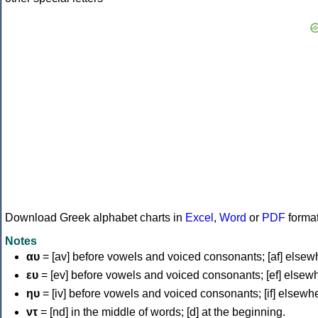
Download Greek alphabet charts in
Excel
,
Word
or
PDF
forma
Notes
αυ
= [av] before vowels and voiced consonants; [af] elsew
ευ
= [ev] before vowels and voiced consonants; [ef] elsew
ηυ
= [iv] before vowels and voiced consonants; [if] elsewh
ντ
= [nd] in the middle of words; [d] at the beginning.