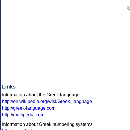
Links
Information about the Greek language
http://en.wikipedia.org/wiki/Greek_language
http://greek-language.com
http://multipedia.com
Information about Greek numbering systems