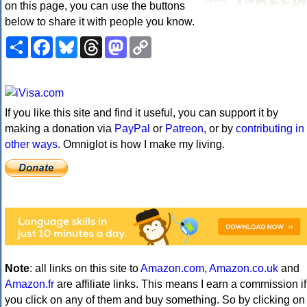
on this page, you can use the buttons
below to share it with people you know.
Share
Facebook
Bluesky
Threads
Mastodon
Copy
Link
If you like this site and find it useful, you can support it by
making a donation via
PayPal
or
Patreon
, or by
contributing in
other ways
. Omniglot is how I make my living.
Note
: all links on this site to
Amazon.com
,
Amazon.co.uk
and
Amazon.fr
are affiliate links. This means I earn a commission if
you click on any of them and buy something. So by clicking on