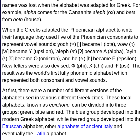
names was lost when the alphabet was adapted for Greek. For
example,
alpha
comes for the Canaanite
aleph
(ox) and
beta
from
beth
(house).
When the Greeks adapted the Phoenician alphabet to write
their language they used five of the Phoenician consonants to
represent vowel sounds: yodh (𐤉) [j] became Ι (iota), waw (𐤅)
[w] became Υ (upsilon), 'aleph (𐤀) [ʔ] became Α (alpha), 'ayin
(𐤏) [ʕ] became Ο (omicron), and he (𐤄) [h] became Ε (epsilon).
New letters were also devised: Φ (phi), Χ (chi) and Ψ (psi). Th
result was the world's first fully phonemic alphabet which
represented both consonant and vowel sounds.
At first, there were a number of different versions of the
alphabet used in various different Greek cities. These local
alphabets, known as
epichoric
, can be divided into three
groups: green, blue and red. The blue group developed into th
modern Greek alphabet, while the red group developed into th
Etruscan
alphabet, other
alphabets of ancient Italy
and
eventually the
Latin
alphabet.