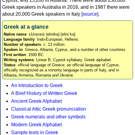
Cyprus, and 15,200 in Albania. There were about 238,000
Greek speakers in Australia in 2016, and in 1987 there were
about 20,000 Greek speakers in Italy [
source
].
Greek at a glance
Native name
: ελληνικά (elinika) [eliniˈka]
Language family
: Indo-European, Hellenic
Number of speakers
: c. 13 million
Spoken in
: Greece, Albania, Cyprus, and a number of other countries
First written
: 1500 BC
Writing systems
: Linear B, Cypriot syllabary, Greek alphabet
Status
: official language of Greece, an official language of Cyprus,
officially recognized as a minority language in parts of Italy, and in
Albania, Armenia, Romania and Ukraine.
An Introduction to Greek
A Brief History of Written Greek
Ancient Greek Alphabet
Classical Attic Greek pronunciation
Greek numerals and other symbols
Modern Greek Alphabet
Sample texts in Greek