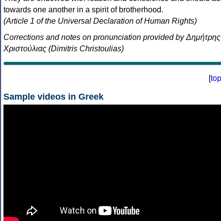
towards one another in a spirit of brotherhood.
(Article 1 of the Universal Declaration of Human Rights)
Corrections and notes on pronunciation provided by Δημήτρης
Χριστούλιας (Dimitris Christoulias)
[
to
Sample videos in Greek