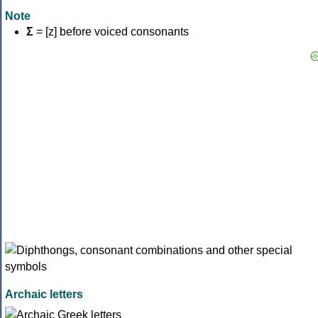
Note
Σ
= [z] before voiced consonants
Archaic letters