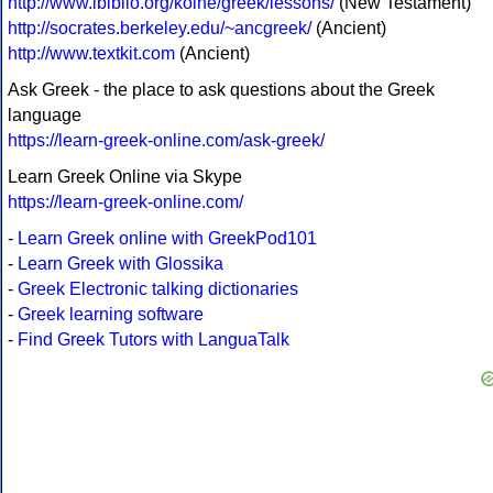
http://www.ibiblio.org/koine/greek/lessons/
(New Testament)
http://socrates.berkeley.edu/~ancgreek/
(Ancient)
http://www.textkit.com
(Ancient)
Ask Greek - the place to ask questions about the Greek
language
https://learn-greek-online.com/ask-greek/
Learn Greek Online via Skype
https://learn-greek-online.com/
-
Learn Greek online with GreekPod101
-
Learn Greek with Glossika
-
Greek Electronic talking dictionaries
-
Greek learning software
-
Find Greek Tutors with LanguaTalk