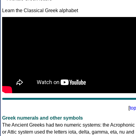
Learn the Classical Greek alphabet
[
to
Greek numerals and other symbols
The Ancient Greeks had two numeric systems: the Acrophonic
or Attic system used the letters iota, delta, gamma, eta, nu and