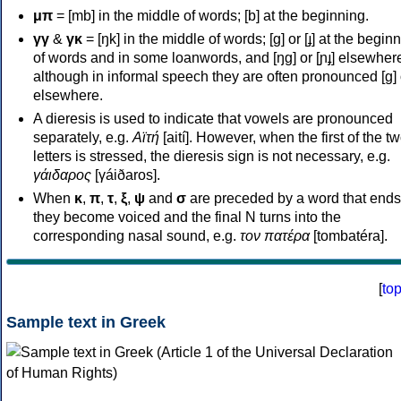
μπ
= [mb] in the middle of words; [b] at the beginning.
γγ
&
γκ
= [ŋk] in the middle of words; [ɡ] or [ɟ] at the begin
of words and in some loanwords, and [ŋɡ] or [ɲɟ] elsewher
although in informal speech they are often pronounced [ɡ] o
elsewhere.
A dieresis is used to indicate that vowels are pronounced
separately, e.g.
Αϊτή
[aití]. However, when the first of the t
letters is stressed, the dieresis sign is not necessary, e.g.
γάιδαρος
[γáiðaros].
When
κ
,
π
,
τ
,
ξ
,
ψ
and
σ
are preceded by a word that ends
they become voiced and the final N turns into the
corresponding nasal sound, e.g.
τον πατέρα
[tombatéra].
[
to
Sample text in Greek