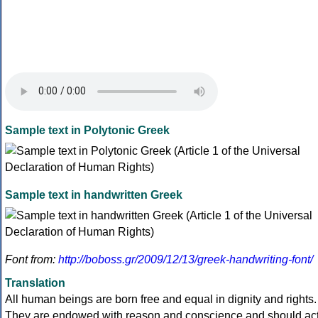
Sample text in Polytonic Greek
Sample text in handwritten Greek
Font from:
http://boboss.gr/2009/12/13/greek-handwriting-font/
Translation
All human beings are born free and equal in dignity and rights.
They are endowed with reason and conscience and should ac