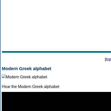
[
to
Modern Greek alphabet
Hear the Modern Greek alphabet