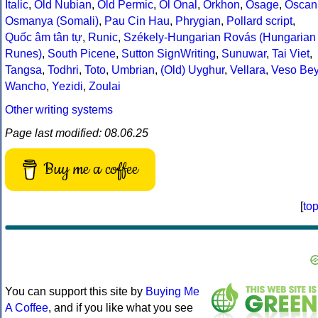
Italic
,
Old Nubian
,
Old Permic
,
Ol Onal
,
Orkhon
,
Osage
,
Oscan
Osmanya (Somali)
,
Pau Cin Hau
,
Phrygian
,
Pollard script
,
Quốc âm tân tự
,
Runic
,
Székely-Hungarian Rovás (Hungarian
Runes)
,
South Picene
,
Sutton SignWriting
,
Sunuwar
,
Tai Viet
,
Tangsa
,
Todhri
,
Toto
,
Umbrian
,
(Old) Uyghur
,
Vellara
,
Veso Be
Wancho
,
Yezidi
,
Zoulai
Other writing systems
Page last modified: 08.06.25
Buy me a coffee
[
to
You can support this site by
Buying Me
A Coffee
, and if you like what you see