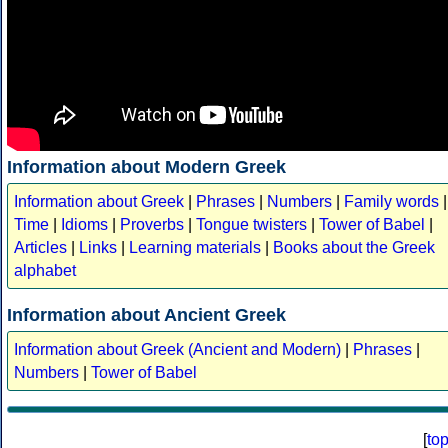
Information about Modern Greek
Information about Greek
|
Phrases
|
Numbers
|
Family words
|
Time
|
Idioms
|
Proverbs
|
Tongue twisters
|
Tower of Babel
|
Articles
|
Links
|
Learning materials
|
Books about the Greek
alphabet
Information about Ancient Greek
Information about Greek (Ancient and Modern)
|
Phrases
|
Numbers
|
Tower of Babel
[
to