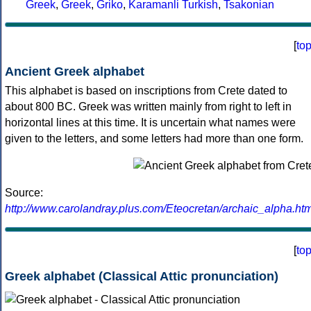
Greek
,
Greek
,
Griko
,
Karamanli Turkish
,
Tsakonian
[
to
Ancient Greek alphabet
This alphabet is based on inscriptions from Crete dated to
about 800 BC. Greek was written mainly from right to left in
horizontal lines at this time. It is uncertain what names were
given to the letters, and some letters had more than one form.
Source:
http://www.carolandray.plus.com/Eteocretan/archaic_alpha.htm
[
to
Greek alphabet (Classical Attic pronunciation)