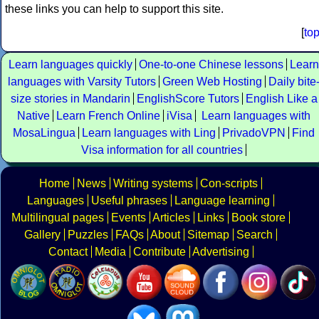
these links you can help to support this site.
[
to
Learn languages quickly
One-to-one Chinese lessons
Learn
languages with Varsity Tutors
Green Web Hosting
Daily bite
size stories in Mandarin
EnglishScore Tutors
English Like a
Native
Learn French Online
iVisa
Learn languages with
MosaLingua
Learn languages with Ling
PrivadoVPN
Find
Visa information for all countries
Home
News
Writing systems
Con-scripts
Languages
Useful phrases
Language learning
Multilingual pages
Events
Articles
Links
Book store
Gallery
Puzzles
FAQs
About
Sitemap
Search
Contact
Media
Contribute
Advertising