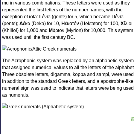
mu in various combinations. These letters were used as they
represented the first letters of the number names, with the
exception of iota:
Γ
έντε (gente) for 5, which became Πέντε
(pente);
Δ
έκα (Deka) for 10,
Η
ἑκατόν (Hektaton) for 100,
Χ
ίλιοι
(Khilioi) for 1,000 and
Μ
ύριον (Myrion) for 10,000. This system
was used until the first century BC.
The Acrophonic system was replaced by an alphabetic system
that assigned numerical values to all the letters of the alphabet
Three obsolete letters, digamma, koppa and sampi, were used
in addition to the standard Greek letters, and a apostrophe-like
numeral sign was used to indicate that letters were being used
as numerals.