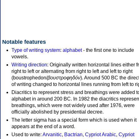
Notable features
Type of writing system
:
alphabet
- the first one to include
vowels.
Writing direction
: Originally written horizontal lines either 
right to left or alternating from right to left and left to right
(boustrophedon/
βουστροφηδόν
). Around 500 BC the direc
of writing changed to horizontal lines running from left to ri
Diacritics to represent stress and breathings were added t
alphabet in around 200 BC. In 1982 the diacritics represen
breathings, which were not widely used after 1976, were
officially abolished by presidential decree.
The letter sigma has a special form which is used when it
appears at the end of a word.
Used to write:
Arvanitic
,
Bactrian
,
Cypriot Arabic
,
Cypriot