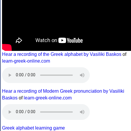
Hear a recording of the Greek alphabet by Vasiliki Baskos
of
learn-greek-online.com
Hear a recording of Modern Greek pronunciation by Vasiliki
Baskos
of
learn-greek-online.com
Greek alphabet learning game