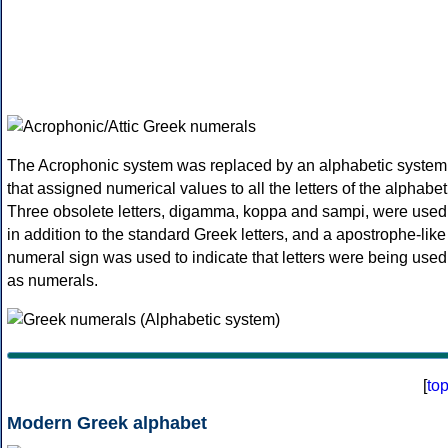
The Acrophonic system was replaced by an alphabetic system
that assigned numerical values to all the letters of the alphabet
Three obsolete letters, digamma, koppa and sampi, were used
in addition to the standard Greek letters, and a apostrophe-like
numeral sign was used to indicate that letters were being used
as numerals.
[
to
Modern Greek alphabet