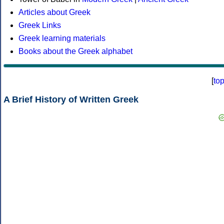
Articles about Greek
Greek Links
Greek learning materials
Books about the Greek alphabet
[
to
A Brief History of Written Greek