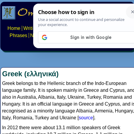
Home
Writing systems
Constructed scripts
Languages
Phrases
Numbers
Multilingual Pages
Search
News
About
FAQs
Contact
Greek (ελληνικά)
Greek belongs to the Hellenic branch of the Indo-European
language family. It is spoken mainly in Greece and Cyprus, an
also in Australia, Albania, Italy, Ukraine, Turkey, Romania and
Hungary. It is an official language in Greece and Cyprus, and i
recognised as a minority language Albania, Armenia, Hungary,
Italy, Romania, Turkey and Ukraine [
source
].
In 2012 there were about 13.1 million speakers of Greek