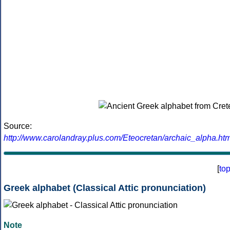
Source:
http://www.carolandray.plus.com/Eteocretan/archaic_alpha.htm
[
to
Greek alphabet (Classical Attic pronunciation)
Note