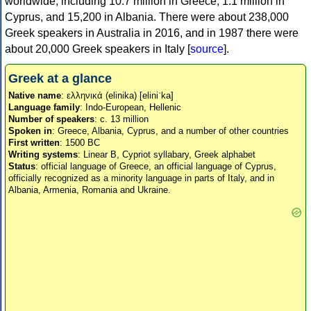
worldwide, including 10.7 million in Greece, 1.1 million in
Cyprus, and 15,200 in Albania. There were about 238,000
Greek speakers in Australia in 2016, and in 1987 there were
about 20,000 Greek speakers in Italy [
source
].
Greek at a glance
Native name
: ελληνικά (elinika) [eliniˈka]
Language family
: Indo-European, Hellenic
Number of speakers
: c. 13 million
Spoken in
: Greece, Albania, Cyprus, and a number of other countries
First written
: 1500 BC
Writing systems
: Linear B, Cypriot syllabary, Greek alphabet
Status
: official language of Greece, an official language of Cyprus,
officially recognized as a minority language in parts of Italy, and in
Albania, Armenia, Romania and Ukraine.