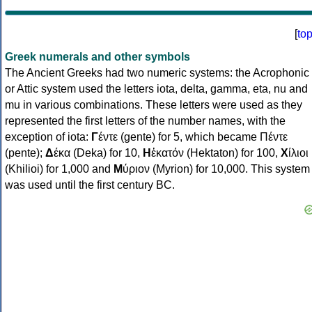
[
to
Greek numerals and other symbols
The Ancient Greeks had two numeric systems: the Acrophonic
or Attic system used the letters iota, delta, gamma, eta, nu and
mu in various combinations. These letters were used as they
represented the first letters of the number names, with the
exception of iota:
Γ
έντε (gente) for 5, which became Πέντε
(pente);
Δ
έκα (Deka) for 10,
Η
ἑκατόν (Hektaton) for 100,
Χ
ίλιοι
(Khilioi) for 1,000 and
Μ
ύριον (Myrion) for 10,000. This system
was used until the first century BC.