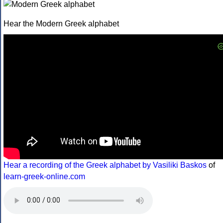
Hear the Modern Greek alphabet
Hear a recording of the Greek alphabet by Vasiliki Baskos
of
learn-greek-online.com