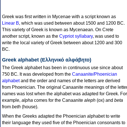
Greek was first written in Mycenae with a script known as
Linear B
, which was used between about 1500 and 1200 BC.
This variety of Greek is known as Mycenaean. On Crete
another script, known as the
Cypriot syllabary
, was used to
write the local variety of Greek between about 1200 and 300
BC.
Greek alphabet (Ελληνικό αλφάβητο)
The Greek alphabet has been in continuous use since about
750 BC. It was developed from the
Canaanite/Phoenician
alphabet
and the order and names of the letters are derived
from Phoenician. The original Canaanite meanings of the lette
names was lost when the alphabet was adapted for Greek. For
example,
alpha
comes for the Canaanite
aleph
(ox) and
beta
from
beth
(house).
When the Greeks adapted the Phoenician alphabet to write
their language they used five of the Phoenician consonants to