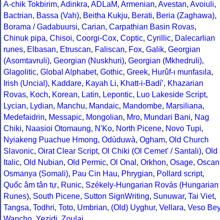
A-chik Tokbirim
,
Adinkra
,
ADLaM
,
Armenian
,
Avestan
,
Avoiuli
,
Bactrian
,
Bassa (Vah)
,
Beitha Kukju
,
Berati
,
Beria (Zaghawa)
,
Borama / Gadabuursi
,
Carian
,
Carpathian Basin Rovas
,
Chinuk pipa
,
Chisoi
,
Coorgi-Cox
,
Coptic
,
Cyrillic
,
Dalecarlian
runes
,
Elbasan
,
Etruscan
,
Faliscan
,
Fox
,
Galik
,
Georgian
(Asomtavruli)
,
Georgian (Nuskhuri)
,
Georgian (Mkhedruli)
,
Glagolitic
,
Global Alphabet
,
Gothic
,
Greek
,
Hurûf-ı munfasıla
,
Irish (Uncial)
,
Kaddare
,
Kayah Li
,
Khatt-i-Badíʼ
,
Khazarian
Rovas
,
Koch
,
Korean
,
Latin
,
Lepontic
,
Luo Lakeside Script
,
Lycian
,
Lydian
,
Manchu
,
Mandaic
,
Mandombe
,
Marsiliana
,
Medefaidrin
,
Messapic
,
Mongolian
,
Mro
,
Mundari Bani
,
Nag
Chiki
,
Naasioi Otomaung
,
N'Ko
,
North Picene
,
Novo Tupi
,
Nyiakeng Puachue Hmong
,
Odùduwà
,
Ogham
,
Old Church
Slavonic
,
Oirat Clear Script
,
Ol Chiki (Ol Cemet' / Santali)
,
Old
Italic
,
Old Nubian
,
Old Permic
,
Ol Onal
,
Orkhon
,
Osage
,
Oscan
Osmanya (Somali)
,
Pau Cin Hau
,
Phrygian
,
Pollard script
,
Quốc âm tân tự
,
Runic
,
Székely-Hungarian Rovás (Hungarian
Runes)
,
South Picene
,
Sutton SignWriting
,
Sunuwar
,
Tai Viet
,
Tangsa
,
Todhri
,
Toto
,
Umbrian
,
(Old) Uyghur
,
Vellara
,
Veso Be
Wancho
,
Yezidi
,
Zoulai