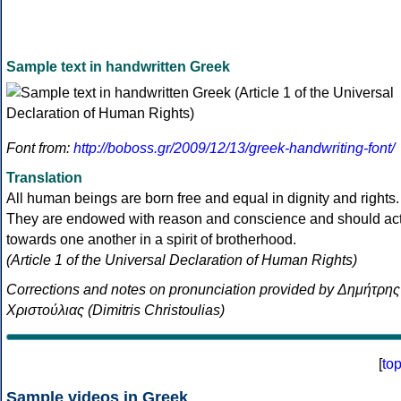
Sample text in handwritten Greek
Font from:
http://boboss.gr/2009/12/13/greek-handwriting-font/
Translation
All human beings are born free and equal in dignity and rights.
They are endowed with reason and conscience and should ac
towards one another in a spirit of brotherhood.
(Article 1 of the Universal Declaration of Human Rights)
Corrections and notes on pronunciation provided by Δημήτρης
Χριστούλιας (Dimitris Christoulias)
[
to
Sample videos in Greek