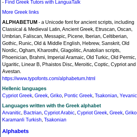
-
Find Greek Tutors with LanguaTalk
More Greek links
ALPHABETUM
- a Unicode font for ancient scripts, including
Classical & Medieval Latin, Ancient Greek, Etruscan, Oscan,
Umbrian, Faliscan, Messapic, Picene, Iberian, Celtiberian,
Gothic, Runic, Old & Middle English, Hebrew, Sanskrit, Old
Nordic, Ogham, Kharosthi, Glagolitic, Anatolian scripts,
Phoenician, Brahmi, Imperial Aramaic, Old Turkic, Old Permic,
Ugaritic, Linear B, Phaistos Disc, Meroitic, Coptic, Cypriot and
Avestan.
https://www.typofonts.com/alphabetum.html
Hellenic languages
Cypriot Greek
,
Greek
,
Griko
,
Pontic Greek
,
Tsakonian
,
Yevanic
Languages written with the Greek alphabet
Arvanitic
,
Bactrian
,
Cypriot Arabic
,
Cypriot Greek
,
Greek
,
Griko
Karamanli Turkish
,
Tsakonian
Alphabets