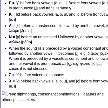
Γ
= [ɣ] before back vowels [a, o, u]. Before front vowels [e, i]
is pronounced [ʝ] and transliterated
y
Κ
= [k] before back vowels [a, o, u], and [c] before front vo
[e, i]
Λ
= [ʎ] before an unstressed
i
followed by another vowel, e
λιώμα [ʎóma]
Ν
= [ɲ] before an unstressed
i
followed by another vowel, e
νιώθω [ɲóθo]
When the sound [i] is preceded by a voiced consonant an
followed by another vowel, it becomes [ʝ], e.g. διάκος [ðʝák
When it is preceded by a voiceless consonont and followe
another vowel it is pronounced as [ç], e.g. φωτιά [fotçá]. In
cases it is not stressed.
Σ
= [z] before voiced consonants
Χ
= [χ] before back vowels [a, o, u], and [ç] before front vo
[e, i]