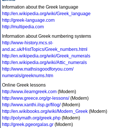
Information about the Greek language
http://en.wikipedia.org/wiki/Greek_language
http://greek-language.com
http://multipedia.com
Information about Greek numbering systems
http://www-history.mcs.st-
and.ac.uk/HistTopics/Greek_numbers.html
http://en.wikipedia.org/wiki/Greek_numerals
http://en.wikipedia.org/wiki/Attic_numerals
http://www.mathsisgoodforyou.com/
numerals/greeknums.htm
Online Greek lessons
http://www.ilearngreek.com
(Modern)
http://www.greece.org/gr-lessons/
(Modern)
http://www.xanthi.ilsp.gr/filog/
(Modern)
http://en.wikibooks.org/wiki/Modern_Greek
(Modern)
http://polymath.org/greek.php
(Modern)
http://greek.pgeorgalas.gr
(Modern)