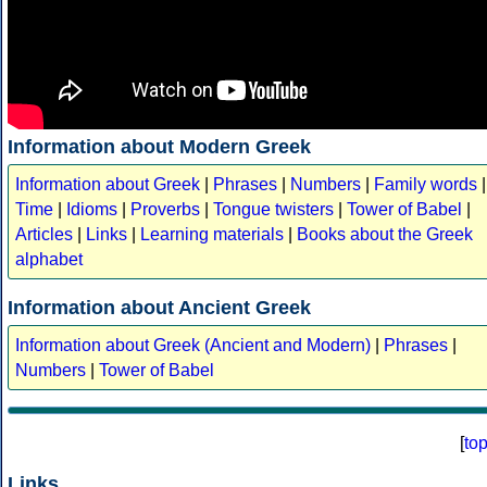
Information about Modern Greek
Information about Greek
|
Phrases
|
Numbers
|
Family words
|
Time
|
Idioms
|
Proverbs
|
Tongue twisters
|
Tower of Babel
|
Articles
|
Links
|
Learning materials
|
Books about the Greek
alphabet
Information about Ancient Greek
Information about Greek (Ancient and Modern)
|
Phrases
|
Numbers
|
Tower of Babel
[
to
Links