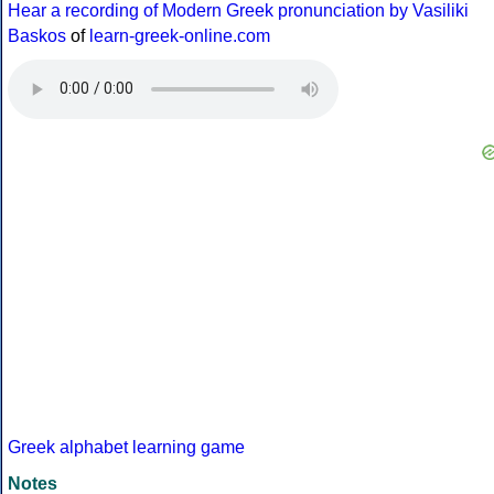
Hear a recording of Modern Greek pronunciation by Vasiliki
Baskos
of
learn-greek-online.com
Greek alphabet learning game
Notes