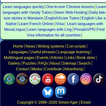
Learn languages quickly
One-to-one Chinese lessons
Learn
languages with Varsity Tutors
Green Web Hosting
Daily bite
size stories in Mandarin
EnglishScore Tutors
English Like a
Native
Learn French Online
iVisa
Learn languages with
MosaLingua
Learn languages with Ling
PrivadoVPN
Find
Visa information for all countries
Home
News
Writing systems
Con-scripts
Languages
Useful phrases
Language learning
Multilingual pages
Events
Articles
Links
Book store
Gallery
Puzzles
FAQs
About
Sitemap
Search
Contact
Media
Contribute
Advertising
Copyright
© 1998–2026
Simon Ager
| Email: