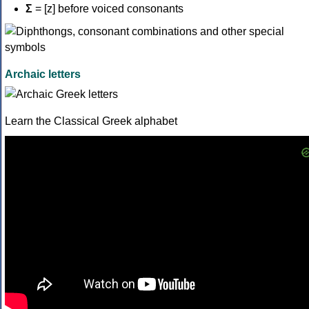
Σ
= [z] before voiced consonants
Archaic letters
Learn the Classical Greek alphabet