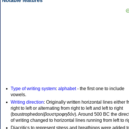
Notable features
Type of writing system
:
alphabet
- the first one to include
vowels.
Writing direction
: Originally written horizontal lines either 
right to left or alternating from right to left and left to right
(boustrophedon/
βουστροφηδόν
). Around 500 BC the direc
of writing changed to horizontal lines running from left to ri
Diacritics to represent stress and breathings were added t