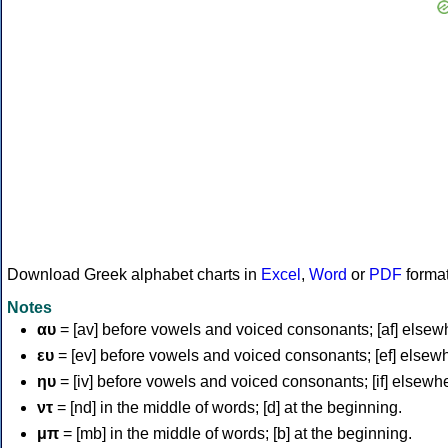
Download Greek alphabet charts in
Excel
,
Word
or
PDF
forma
Notes
αυ
= [av] before vowels and voiced consonants; [af] elsew
ευ
= [ev] before vowels and voiced consonants; [ef] elsew
ηυ
= [iv] before vowels and voiced consonants; [if] elsewh
ντ
= [nd] in the middle of words; [d] at the beginning.
μπ
= [mb] in the middle of words; [b] at the beginning.