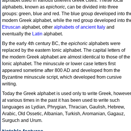
alphabet used in various different Greek cities. These local
alphabets, known as
epichoric
, can be divided into three
groups: green, blue and red. The blue group developed into th
modern Greek alphabet, while the red group developed into th
Etruscan
alphabet, other
alphabets of ancient Italy
and
eventually the
Latin
alphabet.
By the early 4th century BC, the
epichoric
alphabets were
replaced by the eastern Ionic alphabet. The capital letters of
the modern Greek alphabet are almost identical to those of the
Ionic alphabet. The minuscule or lower case letters first
appeared sometime after 800 AD and developed from the
Byzantine minuscule script, which developed from cursive
writing.
Today the Greek alphabet is used only to write Greek, howeve
at various times in the past it has been used to write such
languages as Lydian, Phrygian, Thracian, Gaulish, Hebrew,
Arabic, Old Ossetic, Albanian, Turkish, Aromanian, Gagauz,
Surguch and Urum.