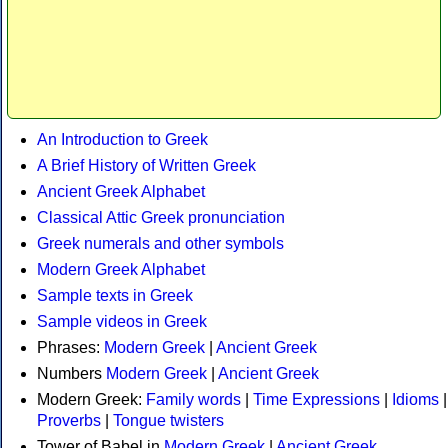
An Introduction to Greek
A Brief History of Written Greek
Ancient Greek Alphabet
Classical Attic Greek pronunciation
Greek numerals and other symbols
Modern Greek Alphabet
Sample texts in Greek
Sample videos in Greek
Phrases:
Modern Greek
|
Ancient Greek
Numbers
Modern Greek
|
Ancient Greek
Modern Greek:
Family words
|
Time Expressions
|
Idioms
|
Proverbs
|
Tongue twisters
Tower of Babel in
Modern Greek
|
Ancient Greek