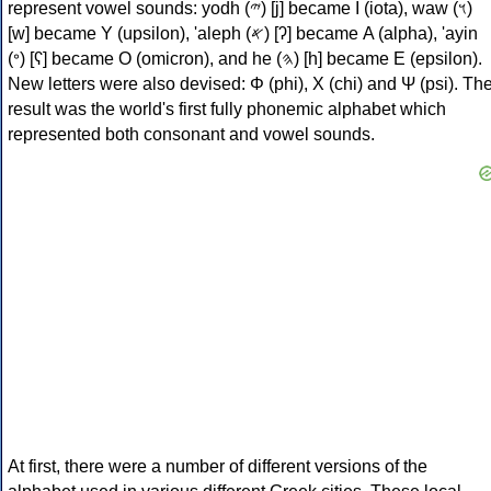
represent vowel sounds: yodh (𐤉) [j] became Ι (iota), waw (𐤅)
[w] became Υ (upsilon), 'aleph (𐤀) [ʔ] became Α (alpha), 'ayin
(𐤏) [ʕ] became Ο (omicron), and he (𐤄) [h] became Ε (epsilon).
New letters were also devised: Φ (phi), Χ (chi) and Ψ (psi). Th
result was the world's first fully phonemic alphabet which
represented both consonant and vowel sounds.
At first, there were a number of different versions of the