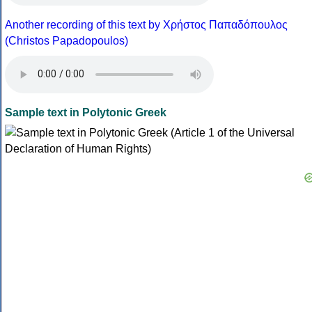
Another recording of this text by Χρήστος Παπαδόπουλος
(Christos Papadopoulos)
Sample text in Polytonic Greek