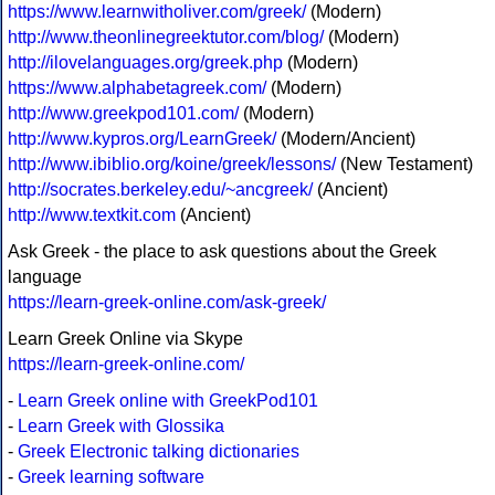
https://www.learnwitholiver.com/greek/
(Modern)
http://www.theonlinegreektutor.com/blog/
(Modern)
http://ilovelanguages.org/greek.php
(Modern)
https://www.alphabetagreek.com/
(Modern)
http://www.greekpod101.com/
(Modern)
http://www.kypros.org/LearnGreek/
(Modern/Ancient)
http://www.ibiblio.org/koine/greek/lessons/
(New Testament)
http://socrates.berkeley.edu/~ancgreek/
(Ancient)
http://www.textkit.com
(Ancient)
Ask Greek - the place to ask questions about the Greek
language
https://learn-greek-online.com/ask-greek/
Learn Greek Online via Skype
https://learn-greek-online.com/
-
Learn Greek online with GreekPod101
-
Learn Greek with Glossika
-
Greek Electronic talking dictionaries
-
Greek learning software