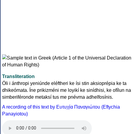
Transliteration
Óli i ánthropi yeniúnde eléftheri ke ísi stin aksioprépia ke ta
dhikeómata. Íne prikizméni me loyikí ke sinídhisi, ke ofílun na
simberiféronde metaksí tus me pnévma adhelfosínis.
A recording of this text by Eυτυχία Παναγιώτου (Eftychia
Panayiotou)