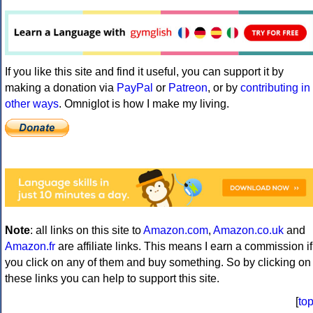
If you like this site and find it useful, you can support it by
making a donation via
PayPal
or
Patreon
, or by
contributing in
other ways
. Omniglot is how I make my living.
Note
: all links on this site to
Amazon.com
,
Amazon.co.uk
and
Amazon.fr
are affiliate links. This means I earn a commission if
you click on any of them and buy something. So by clicking on
these links you can help to support this site.
[
to