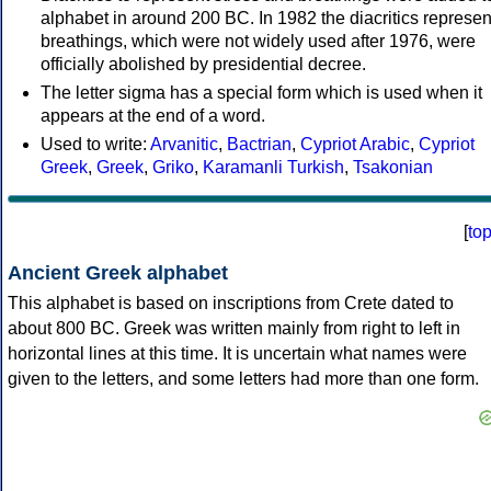
alphabet in around 200 BC. In 1982 the diacritics represen
breathings, which were not widely used after 1976, were
officially abolished by presidential decree.
The letter sigma has a special form which is used when it
appears at the end of a word.
Used to write:
Arvanitic
,
Bactrian
,
Cypriot Arabic
,
Cypriot
Greek
,
Greek
,
Griko
,
Karamanli Turkish
,
Tsakonian
[
to
Ancient Greek alphabet
This alphabet is based on inscriptions from Crete dated to
about 800 BC. Greek was written mainly from right to left in
horizontal lines at this time. It is uncertain what names were
given to the letters, and some letters had more than one form.