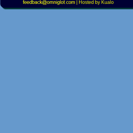
|
Hosted by Kualo