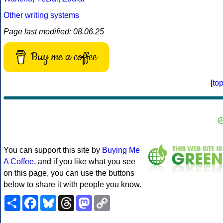
Other writing systems
Page last modified: 08.06.25
Buy me a coffee
[
to
You can support this site by
Buying Me
A Coffee
, and if you like what you see
on this page, you can use the buttons
below to share it with people you know.
Share
Facebook
Bluesky
Threads
Mastodon
Copy
Link