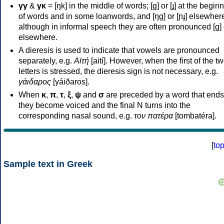
γγ
&
γκ
= [ŋk] in the middle of words; [ɡ] or [ɟ] at the begin
of words and in some loanwords, and [ŋɡ] or [ɲɟ] elsewher
although in informal speech they are often pronounced [ɡ] o
elsewhere.
A dieresis is used to indicate that vowels are pronounced
separately, e.g.
Αϊτή
[aití]. However, when the first of the t
letters is stressed, the dieresis sign is not necessary, e.g.
γάιδαρος
[γáiðaros].
When
κ
,
π
,
τ
,
ξ
,
ψ
and
σ
are preceded by a word that ends
they become voiced and the final N turns into the
corresponding nasal sound, e.g.
τον πατέρα
[tombatéra].
[
to
Sample text in Greek