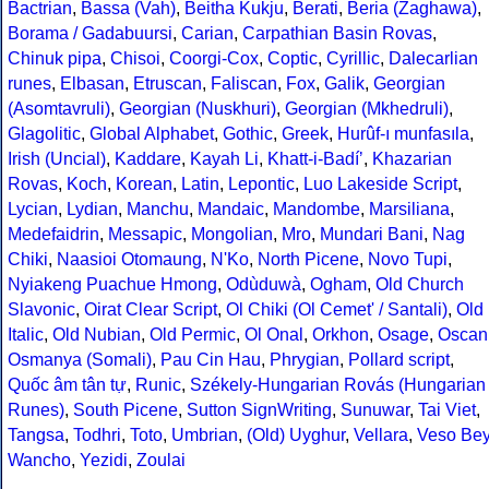
Bactrian
,
Bassa (Vah)
,
Beitha Kukju
,
Berati
,
Beria (Zaghawa)
,
Borama / Gadabuursi
,
Carian
,
Carpathian Basin Rovas
,
Chinuk pipa
,
Chisoi
,
Coorgi-Cox
,
Coptic
,
Cyrillic
,
Dalecarlian
runes
,
Elbasan
,
Etruscan
,
Faliscan
,
Fox
,
Galik
,
Georgian
(Asomtavruli)
,
Georgian (Nuskhuri)
,
Georgian (Mkhedruli)
,
Glagolitic
,
Global Alphabet
,
Gothic
,
Greek
,
Hurûf-ı munfasıla
,
Irish (Uncial)
,
Kaddare
,
Kayah Li
,
Khatt-i-Badíʼ
,
Khazarian
Rovas
,
Koch
,
Korean
,
Latin
,
Lepontic
,
Luo Lakeside Script
,
Lycian
,
Lydian
,
Manchu
,
Mandaic
,
Mandombe
,
Marsiliana
,
Medefaidrin
,
Messapic
,
Mongolian
,
Mro
,
Mundari Bani
,
Nag
Chiki
,
Naasioi Otomaung
,
N'Ko
,
North Picene
,
Novo Tupi
,
Nyiakeng Puachue Hmong
,
Odùduwà
,
Ogham
,
Old Church
Slavonic
,
Oirat Clear Script
,
Ol Chiki (Ol Cemet' / Santali)
,
Old
Italic
,
Old Nubian
,
Old Permic
,
Ol Onal
,
Orkhon
,
Osage
,
Oscan
Osmanya (Somali)
,
Pau Cin Hau
,
Phrygian
,
Pollard script
,
Quốc âm tân tự
,
Runic
,
Székely-Hungarian Rovás (Hungarian
Runes)
,
South Picene
,
Sutton SignWriting
,
Sunuwar
,
Tai Viet
,
Tangsa
,
Todhri
,
Toto
,
Umbrian
,
(Old) Uyghur
,
Vellara
,
Veso Be
Wancho
,
Yezidi
,
Zoulai