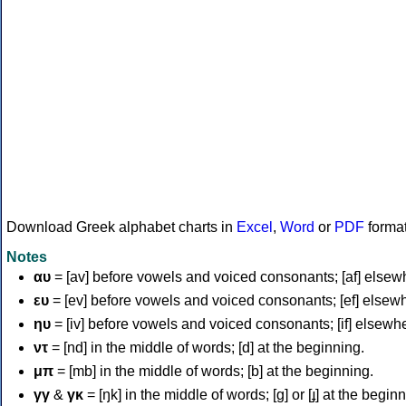
Download Greek alphabet charts in
Excel
,
Word
or
PDF
forma
Notes
αυ
= [av] before vowels and voiced consonants; [af] elsew
ευ
= [ev] before vowels and voiced consonants; [ef] elsew
ηυ
= [iv] before vowels and voiced consonants; [if] elsewh
ντ
= [nd] in the middle of words; [d] at the beginning.
μπ
= [mb] in the middle of words; [b] at the beginning.
γγ
&
γκ
= [ŋk] in the middle of words; [ɡ] or [ɟ] at the begin