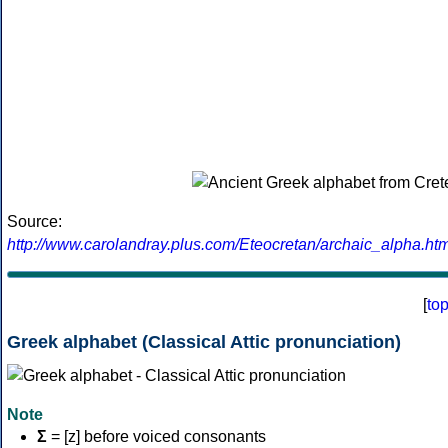
Source:
http://www.carolandray.plus.com/Eteocretan/archaic_alpha.htm
[
to
Greek alphabet (Classical Attic pronunciation)
Note
Σ
= [z] before voiced consonants