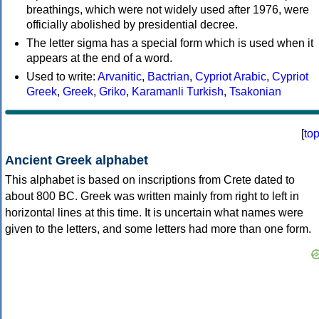
breathings, which were not widely used after 1976, were
officially abolished by presidential decree.
The letter sigma has a special form which is used when it
appears at the end of a word.
Used to write:
Arvanitic
,
Bactrian
,
Cypriot Arabic
,
Cypriot
Greek
,
Greek
,
Griko
,
Karamanli Turkish
,
Tsakonian
[
to
Ancient Greek alphabet
This alphabet is based on inscriptions from Crete dated to
about 800 BC. Greek was written mainly from right to left in
horizontal lines at this time. It is uncertain what names were
given to the letters, and some letters had more than one form.