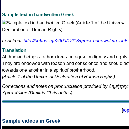
Sample text in handwritten Greek
Font from:
http://boboss.gr/2009/12/13/greek-handwriting-font/
Translation
All human beings are born free and equal in dignity and rights.
They are endowed with reason and conscience and should ac
towards one another in a spirit of brotherhood.
(Article 1 of the Universal Declaration of Human Rights)
Corrections and notes on pronunciation provided by Δημήτρης
Χριστούλιας (Dimitris Christoulias)
[
to
Sample videos in Greek