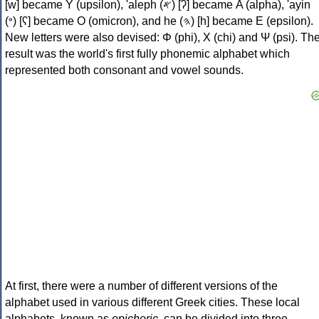
[w] became Υ (upsilon), 'aleph (𐤀) [ʔ] became Α (alpha), 'ayin
(𐤏) [ʕ] became Ο (omicron), and he (𐤄) [h] became Ε (epsilon).
New letters were also devised: Φ (phi), Χ (chi) and Ψ (psi). Th
result was the world's first fully phonemic alphabet which
represented both consonant and vowel sounds.
At first, there were a number of different versions of the
alphabet used in various different Greek cities. These local
alphabets, known as
epichoric
, can be divided into three