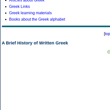
Articles about Greek
Greek Links
Greek learning materials
Books about the Greek alphabet
[
to
A Brief History of Written Greek