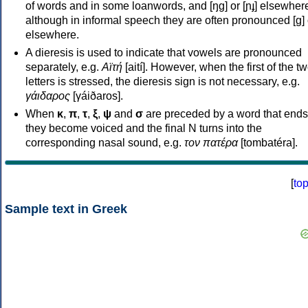
of words and in some loanwords, and [ŋɡ] or [ɲɟ] elsewher
although in informal speech they are often pronounced [ɡ] o
elsewhere.
A dieresis is used to indicate that vowels are pronounced
separately, e.g.
Αϊτή
[aití]. However, when the first of the t
letters is stressed, the dieresis sign is not necessary, e.g.
γάιδαρος
[γáiðaros].
When
κ
,
π
,
τ
,
ξ
,
ψ
and
σ
are preceded by a word that ends
they become voiced and the final N turns into the
corresponding nasal sound, e.g.
τον πατέρα
[tombatéra].
[
to
Sample text in Greek