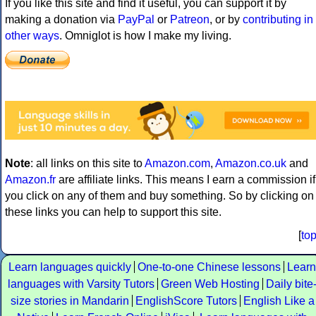
If you like this site and find it useful, you can support it by
making a donation via
PayPal
or
Patreon
, or by
contributing in
other ways
. Omniglot is how I make my living.
Note
: all links on this site to
Amazon.com
,
Amazon.co.uk
and
Amazon.fr
are affiliate links. This means I earn a commission if
you click on any of them and buy something. So by clicking on
these links you can help to support this site.
[
to
Learn languages quickly
One-to-one Chinese lessons
Learn
languages with Varsity Tutors
Green Web Hosting
Daily bite
size stories in Mandarin
EnglishScore Tutors
English Like a