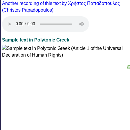
Another recording of this text by Χρήστος Παπαδόπουλος
(Christos Papadopoulos)
Sample text in Polytonic Greek