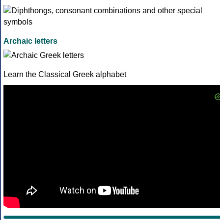
Archaic letters
Learn the Classical Greek alphabet