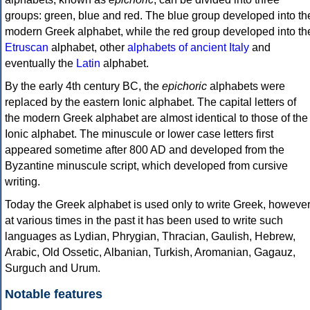
groups: green, blue and red. The blue group developed into th
modern Greek alphabet, while the red group developed into th
Etruscan
alphabet, other
alphabets of ancient Italy
and
eventually the
Latin
alphabet.
By the early 4th century BC, the
epichoric
alphabets were
replaced by the eastern Ionic alphabet. The capital letters of
the modern Greek alphabet are almost identical to those of the
Ionic alphabet. The minuscule or lower case letters first
appeared sometime after 800 AD and developed from the
Byzantine minuscule script, which developed from cursive
writing.
Today the Greek alphabet is used only to write Greek, howeve
at various times in the past it has been used to write such
languages as Lydian, Phrygian, Thracian, Gaulish, Hebrew,
Arabic, Old Ossetic, Albanian, Turkish, Aromanian, Gagauz,
Surguch and Urum.
Notable features