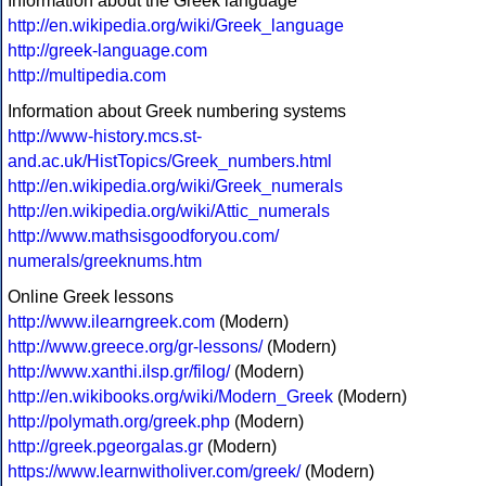
Information about the Greek language
http://en.wikipedia.org/wiki/Greek_language
http://greek-language.com
http://multipedia.com
Information about Greek numbering systems
http://www-history.mcs.st-
and.ac.uk/HistTopics/Greek_numbers.html
http://en.wikipedia.org/wiki/Greek_numerals
http://en.wikipedia.org/wiki/Attic_numerals
http://www.mathsisgoodforyou.com/
numerals/greeknums.htm
Online Greek lessons
http://www.ilearngreek.com
(Modern)
http://www.greece.org/gr-lessons/
(Modern)
http://www.xanthi.ilsp.gr/filog/
(Modern)
http://en.wikibooks.org/wiki/Modern_Greek
(Modern)
http://polymath.org/greek.php
(Modern)
http://greek.pgeorgalas.gr
(Modern)
https://www.learnwitholiver.com/greek/
(Modern)