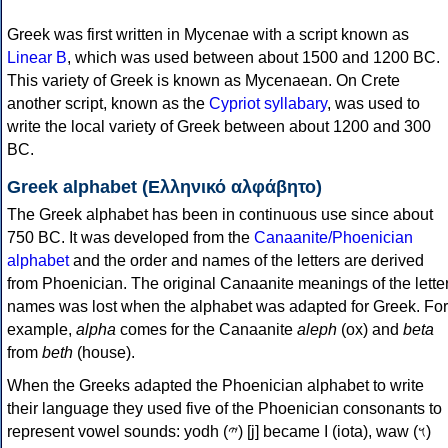
Greek was first written in Mycenae with a script known as
Linear B
, which was used between about 1500 and 1200 BC.
This variety of Greek is known as Mycenaean. On Crete
another script, known as the
Cypriot syllabary
, was used to
write the local variety of Greek between about 1200 and 300
BC.
Greek alphabet (Ελληνικό αλφάβητο)
The Greek alphabet has been in continuous use since about
750 BC. It was developed from the
Canaanite/Phoenician
alphabet
and the order and names of the letters are derived
from Phoenician. The original Canaanite meanings of the lette
names was lost when the alphabet was adapted for Greek. For
example,
alpha
comes for the Canaanite
aleph
(ox) and
beta
from
beth
(house).
When the Greeks adapted the Phoenician alphabet to write
their language they used five of the Phoenician consonants to
represent vowel sounds: yodh (𐤉) [j] became Ι (iota), waw (𐤅)