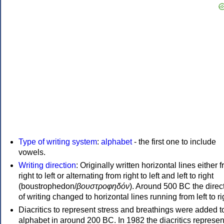
Type of writing system
:
alphabet
- the first one to include
vowels.
Writing direction
: Originally written horizontal lines either 
right to left or alternating from right to left and left to right
(boustrophedon/
βουστροφηδόν
). Around 500 BC the direc
of writing changed to horizontal lines running from left to ri
Diacritics to represent stress and breathings were added t
alphabet in around 200 BC. In 1982 the diacritics represen