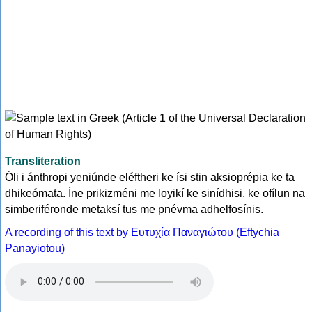
Transliteration
Óli i ánthropi yeniúnde eléftheri ke ísi stin aksioprépia ke ta
dhikeómata. Íne prikizméni me loyikí ke sinídhisi, ke ofílun na
simberiféronde metaksí tus me pnévma adhelfosínis.
A recording of this text by Eυτυχία Παναγιώτου (Eftychia
Panayiotou)