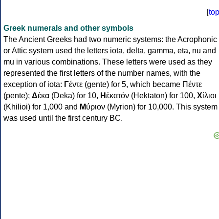
[
to
Greek numerals and other symbols
The Ancient Greeks had two numeric systems: the Acrophonic
or Attic system used the letters iota, delta, gamma, eta, nu and
mu in various combinations. These letters were used as they
represented the first letters of the number names, with the
exception of iota:
Γ
έντε (gente) for 5, which became Πέντε
(pente);
Δ
έκα (Deka) for 10,
Η
ἑκατόν (Hektaton) for 100,
Χ
ίλιοι
(Khilioi) for 1,000 and
Μ
ύριον (Myrion) for 10,000. This system
was used until the first century BC.