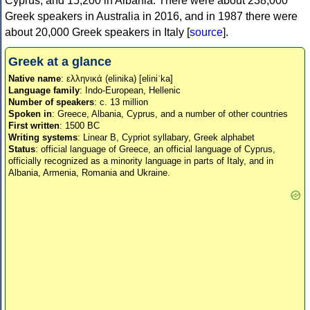
Cyprus, and 15,200 in Albania. There were about 238,000
Greek speakers in Australia in 2016, and in 1987 there were
about 20,000 Greek speakers in Italy [
source
].
Greek at a glance
Native name
: ελληνικά (elinika) [eliniˈka]
Language family
: Indo-European, Hellenic
Number of speakers
: c. 13 million
Spoken in
: Greece, Albania, Cyprus, and a number of other countries
First written
: 1500 BC
Writing systems
: Linear B, Cypriot syllabary, Greek alphabet
Status
: official language of Greece, an official language of Cyprus,
officially recognized as a minority language in parts of Italy, and in
Albania, Armenia, Romania and Ukraine.