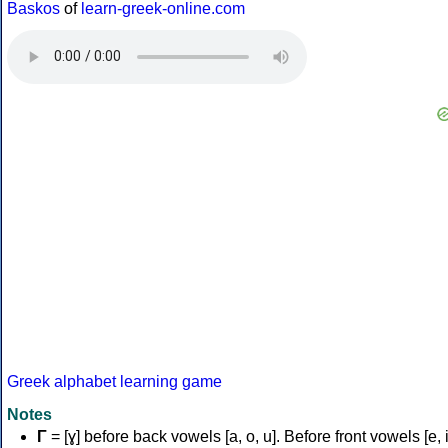
Baskos
of
learn-greek-online.com
Greek alphabet learning game
Notes
Γ
= [ɣ] before back vowels [a, o, u]. Before front vowels [e, i]