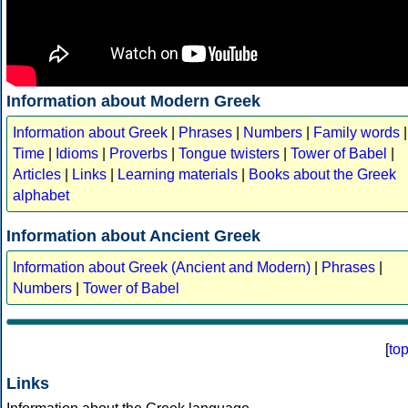
Information about Modern Greek
Information about Greek
|
Phrases
|
Numbers
|
Family words
|
Time
|
Idioms
|
Proverbs
|
Tongue twisters
|
Tower of Babel
|
Articles
|
Links
|
Learning materials
|
Books about the Greek
alphabet
Information about Ancient Greek
Information about Greek (Ancient and Modern)
|
Phrases
|
Numbers
|
Tower of Babel
[
to
Links