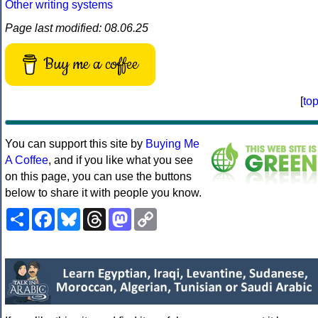
Other writing systems
Page last modified: 08.06.25
Buy me a coffee
[
to
You can support this site by
Buying Me
A Coffee
, and if you like what you see
on this page, you can use the buttons
below to share it with people you know.
Share
Facebook
Bluesky
Threads
Mastodon
Copy
Link