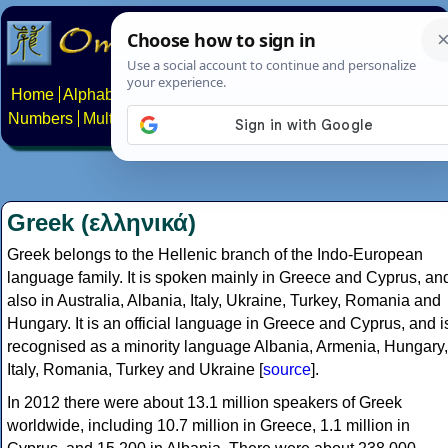
Home
Alphabets
Constructed scripts
Languages
Phrases
Numbers
Multilingual Pages
Search
News
About
Contact
Greek (ελληνικά)
Greek belongs to the Hellenic branch of the Indo-European
language family. It is spoken mainly in Greece and Cyprus, an
also in Australia, Albania, Italy, Ukraine, Turkey, Romania and
Hungary. It is an official language in Greece and Cyprus, and i
recognised as a minority language Albania, Armenia, Hungary,
Italy, Romania, Turkey and Ukraine [
source
].
In 2012 there were about 13.1 million speakers of Greek
worldwide, including 10.7 million in Greece, 1.1 million in