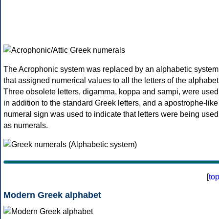
The Acrophonic system was replaced by an alphabetic system
that assigned numerical values to all the letters of the alphabet
Three obsolete letters, digamma, koppa and sampi, were used
in addition to the standard Greek letters, and a apostrophe-like
numeral sign was used to indicate that letters were being used
as numerals.
[
to
Modern Greek alphabet