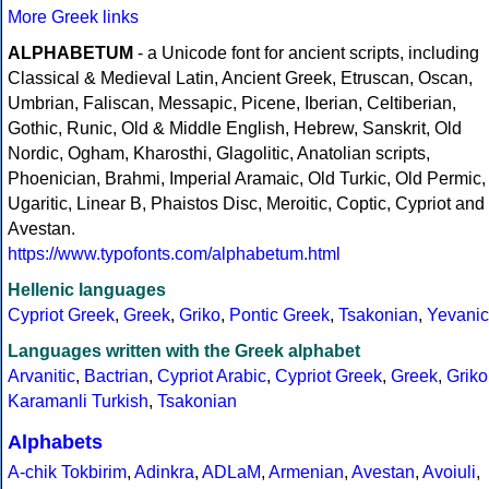
More Greek links
ALPHABETUM
- a Unicode font for ancient scripts, including
Classical & Medieval Latin, Ancient Greek, Etruscan, Oscan,
Umbrian, Faliscan, Messapic, Picene, Iberian, Celtiberian,
Gothic, Runic, Old & Middle English, Hebrew, Sanskrit, Old
Nordic, Ogham, Kharosthi, Glagolitic, Anatolian scripts,
Phoenician, Brahmi, Imperial Aramaic, Old Turkic, Old Permic,
Ugaritic, Linear B, Phaistos Disc, Meroitic, Coptic, Cypriot and
Avestan.
https://www.typofonts.com/alphabetum.html
Hellenic languages
Cypriot Greek
,
Greek
,
Griko
,
Pontic Greek
,
Tsakonian
,
Yevanic
Languages written with the Greek alphabet
Arvanitic
,
Bactrian
,
Cypriot Arabic
,
Cypriot Greek
,
Greek
,
Griko
Karamanli Turkish
,
Tsakonian
Alphabets
A-chik Tokbirim
,
Adinkra
,
ADLaM
,
Armenian
,
Avestan
,
Avoiuli
,