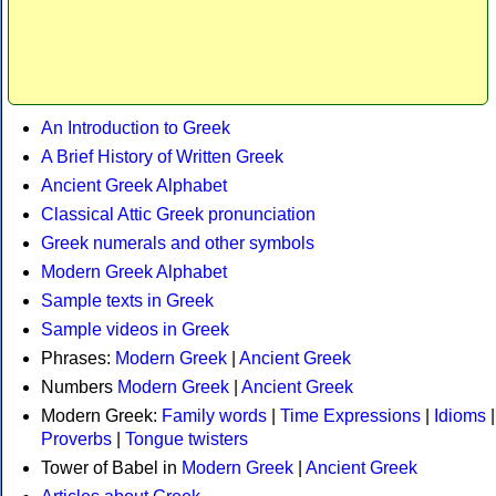
An Introduction to Greek
A Brief History of Written Greek
Ancient Greek Alphabet
Classical Attic Greek pronunciation
Greek numerals and other symbols
Modern Greek Alphabet
Sample texts in Greek
Sample videos in Greek
Phrases:
Modern Greek
|
Ancient Greek
Numbers
Modern Greek
|
Ancient Greek
Modern Greek:
Family words
|
Time Expressions
|
Idioms
|
Proverbs
|
Tongue twisters
Tower of Babel in
Modern Greek
|
Ancient Greek