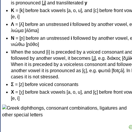
is pronounced [ʝ] and transliterated
y
Κ
= [k] before back vowels [a, o, u], and [c] before front vo
[e, i]
Λ
= [ʎ] before an unstressed
i
followed by another vowel, e
λιώμα [ʎóma]
Ν
= [ɲ] before an unstressed
i
followed by another vowel, e
νιώθω [ɲóθo]
When the sound [i] is preceded by a voiced consonant an
followed by another vowel, it becomes [ʝ], e.g. διάκος [ðʝák
When it is preceded by a voiceless consonont and followe
another vowel it is pronounced as [ç], e.g. φωτιά [fotçá]. In
cases it is not stressed.
Σ
= [z] before voiced consonants
Χ
= [χ] before back vowels [a, o, u], and [ç] before front vo
[e, i]