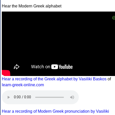
Hear the Modern Greek alphabet
Hear a recording of the Greek alphabet by Vasiliki Baskos
of
learn-greek-online.com
Hear a recording of Modern Greek pronunciation by Vasiliki