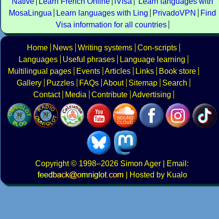
Native
Learn French Online
iVisa
Learn languages with
MosaLingua
Learn languages with Ling
PrivadoVPN
Find
Visa information for all countries
Home
News
Writing systems
Con-scripts
Languages
Useful phrases
Language learning
Multilingual pages
Events
Articles
Links
Book store
Gallery
Puzzles
FAQs
About
Sitemap
Search
Contact
Media
Contribute
Advertising
Copyright
© 1998–2026
Simon Ager
| Email:
|
Hosted by Kualo