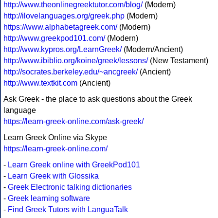
http://www.theonlinegreektutor.com/blog/
(Modern)
http://ilovelanguages.org/greek.php
(Modern)
https://www.alphabetagreek.com/
(Modern)
http://www.greekpod101.com/
(Modern)
http://www.kypros.org/LearnGreek/
(Modern/Ancient)
http://www.ibiblio.org/koine/greek/lessons/
(New Testament)
http://socrates.berkeley.edu/~ancgreek/
(Ancient)
http://www.textkit.com
(Ancient)
Ask Greek - the place to ask questions about the Greek
language
https://learn-greek-online.com/ask-greek/
Learn Greek Online via Skype
https://learn-greek-online.com/
-
Learn Greek online with GreekPod101
-
Learn Greek with Glossika
-
Greek Electronic talking dictionaries
-
Greek learning software
-
Find Greek Tutors with LanguaTalk