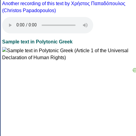
Another recording of this text by Χρήστος Παπαδόπουλος
(Christos Papadopoulos)
Sample text in Polytonic Greek