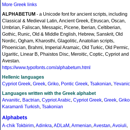
More Greek links
ALPHABETUM
- a Unicode font for ancient scripts, including
Classical & Medieval Latin, Ancient Greek, Etruscan, Oscan,
Umbrian, Faliscan, Messapic, Picene, Iberian, Celtiberian,
Gothic, Runic, Old & Middle English, Hebrew, Sanskrit, Old
Nordic, Ogham, Kharosthi, Glagolitic, Anatolian scripts,
Phoenician, Brahmi, Imperial Aramaic, Old Turkic, Old Permic,
Ugaritic, Linear B, Phaistos Disc, Meroitic, Coptic, Cypriot and
Avestan.
https://www.typofonts.com/alphabetum.html
Hellenic languages
Cypriot Greek
,
Greek
,
Griko
,
Pontic Greek
,
Tsakonian
,
Yevanic
Languages written with the Greek alphabet
Arvanitic
,
Bactrian
,
Cypriot Arabic
,
Cypriot Greek
,
Greek
,
Griko
Karamanli Turkish
,
Tsakonian
Alphabets
A-chik Tokbirim
,
Adinkra
,
ADLaM
,
Armenian
,
Avestan
,
Avoiuli
,