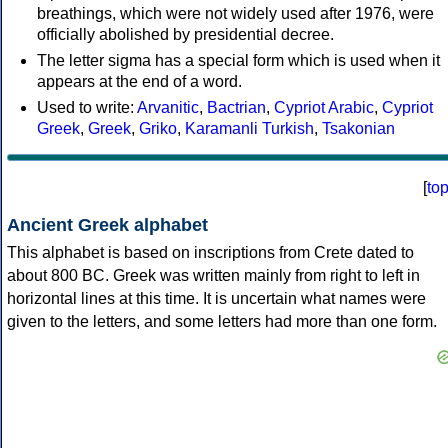
breathings, which were not widely used after 1976, were
officially abolished by presidential decree.
The letter sigma has a special form which is used when it
appears at the end of a word.
Used to write:
Arvanitic
,
Bactrian
,
Cypriot Arabic
,
Cypriot
Greek
,
Greek
,
Griko
,
Karamanli Turkish
,
Tsakonian
[
to
Ancient Greek alphabet
This alphabet is based on inscriptions from Crete dated to
about 800 BC. Greek was written mainly from right to left in
horizontal lines at this time. It is uncertain what names were
given to the letters, and some letters had more than one form.