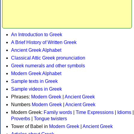
An Introduction to Greek
A Brief History of Written Greek
Ancient Greek Alphabet
Classical Attic Greek pronunciation
Greek numerals and other symbols
Modern Greek Alphabet
Sample texts in Greek
Sample videos in Greek
Phrases:
Modern Greek
|
Ancient Greek
Numbers
Modern Greek
|
Ancient Greek
Modern Greek:
Family words
|
Time Expressions
|
Idioms
|
Proverbs
|
Tongue twisters
Tower of Babel in
Modern Greek
|
Ancient Greek