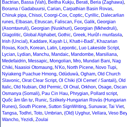
Bactrian
,
Bassa (Vah)
,
Beitha Kukju
,
Berati
,
Beria (Zaghawa)
,
Borama / Gadabuursi
,
Carian
,
Carpathian Basin Rovas
,
Chinuk pipa
,
Chisoi
,
Coorgi-Cox
,
Coptic
,
Cyrillic
,
Dalecarlian
runes
,
Elbasan
,
Etruscan
,
Faliscan
,
Fox
,
Galik
,
Georgian
(Asomtavruli)
,
Georgian (Nuskhuri)
,
Georgian (Mkhedruli)
,
Glagolitic
,
Global Alphabet
,
Gothic
,
Greek
,
Hurûf-ı munfasıla
,
Irish (Uncial)
,
Kaddare
,
Kayah Li
,
Khatt-i-Badíʼ
,
Khazarian
Rovas
,
Koch
,
Korean
,
Latin
,
Lepontic
,
Luo Lakeside Script
,
Lycian
,
Lydian
,
Manchu
,
Mandaic
,
Mandombe
,
Marsiliana
,
Medefaidrin
,
Messapic
,
Mongolian
,
Mro
,
Mundari Bani
,
Nag
Chiki
,
Naasioi Otomaung
,
N'Ko
,
North Picene
,
Novo Tupi
,
Nyiakeng Puachue Hmong
,
Odùduwà
,
Ogham
,
Old Church
Slavonic
,
Oirat Clear Script
,
Ol Chiki (Ol Cemet' / Santali)
,
Old
Italic
,
Old Nubian
,
Old Permic
,
Ol Onal
,
Orkhon
,
Osage
,
Oscan
Osmanya (Somali)
,
Pau Cin Hau
,
Phrygian
,
Pollard script
,
Quốc âm tân tự
,
Runic
,
Székely-Hungarian Rovás (Hungarian
Runes)
,
South Picene
,
Sutton SignWriting
,
Sunuwar
,
Tai Viet
,
Tangsa
,
Todhri
,
Toto
,
Umbrian
,
(Old) Uyghur
,
Vellara
,
Veso Be
Wancho
,
Yezidi
,
Zoulai