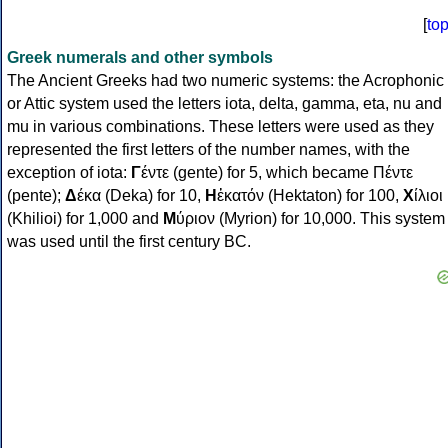
[
to
Greek numerals and other symbols
The Ancient Greeks had two numeric systems: the Acrophonic
or Attic system used the letters iota, delta, gamma, eta, nu and
mu in various combinations. These letters were used as they
represented the first letters of the number names, with the
exception of iota:
Γ
έντε (gente) for 5, which became Πέντε
(pente);
Δ
έκα (Deka) for 10,
Η
ἑκατόν (Hektaton) for 100,
Χ
ίλιοι
(Khilioi) for 1,000 and
Μ
ύριον (Myrion) for 10,000. This system
was used until the first century BC.