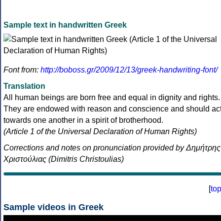
Sample text in handwritten Greek
Font from:
http://boboss.gr/2009/12/13/greek-handwriting-font/
Translation
All human beings are born free and equal in dignity and rights.
They are endowed with reason and conscience and should ac
towards one another in a spirit of brotherhood.
(Article 1 of the Universal Declaration of Human Rights)
Corrections and notes on pronunciation provided by Δημήτρης
Χριστούλιας (Dimitris Christoulias)
[
to
Sample videos in Greek