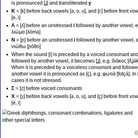
is pronounced [ʝ] and transliterated
y
Κ
= [k] before back vowels [a, o, u], and [c] before front vo
[e, i]
Λ
= [ʎ] before an unstressed
i
followed by another vowel, e
λιώμα [ʎóma]
Ν
= [ɲ] before an unstressed
i
followed by another vowel, e
νιώθω [ɲóθo]
When the sound [i] is preceded by a voiced consonant an
followed by another vowel, it becomes [ʝ], e.g. διάκος [ðʝák
When it is preceded by a voiceless consonont and followe
another vowel it is pronounced as [ç], e.g. φωτιά [fotçá]. In
cases it is not stressed.
Σ
= [z] before voiced consonants
Χ
= [χ] before back vowels [a, o, u], and [ç] before front vo
[e, i]