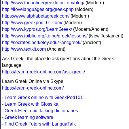
http://www.theonlinegreektutor.com/blog/
(Modern)
http://ilovelanguages.org/greek.php
(Modern)
https://www.alphabetagreek.com/
(Modern)
http://www.greekpod101.com/
(Modern)
http://www.kypros.org/LearnGreek/
(Modern/Ancient)
http://www.ibiblio.org/koine/greek/lessons/
(New Testament)
http://socrates.berkeley.edu/~ancgreek/
(Ancient)
http://www.textkit.com
(Ancient)
Ask Greek - the place to ask questions about the Greek
language
https://learn-greek-online.com/ask-greek/
Learn Greek Online via Skype
https://learn-greek-online.com/
-
Learn Greek online with GreekPod101
-
Learn Greek with Glossika
-
Greek Electronic talking dictionaries
-
Greek learning software
-
Find Greek Tutors with LanguaTalk