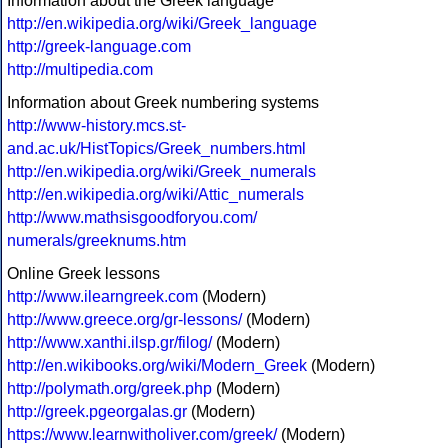
Information about the Greek language
http://en.wikipedia.org/wiki/Greek_language
http://greek-language.com
http://multipedia.com
Information about Greek numbering systems
http://www-history.mcs.st-
and.ac.uk/HistTopics/Greek_numbers.html
http://en.wikipedia.org/wiki/Greek_numerals
http://en.wikipedia.org/wiki/Attic_numerals
http://www.mathsisgoodforyou.com/
numerals/greeknums.htm
Online Greek lessons
http://www.ilearngreek.com
(Modern)
http://www.greece.org/gr-lessons/
(Modern)
http://www.xanthi.ilsp.gr/filog/
(Modern)
http://en.wikibooks.org/wiki/Modern_Greek
(Modern)
http://polymath.org/greek.php
(Modern)
http://greek.pgeorgalas.gr
(Modern)
https://www.learnwitholiver.com/greek/
(Modern)