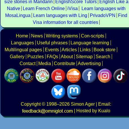
size stories in Mandarin
EnglishScore Tutors
English Like a
Native
Learn French Online
iVisa
Learn languages with
MosaLingua
Learn languages with Ling
PrivadoVPN
Find
Visa information for all countries
Home
News
Writing systems
Con-scripts
Languages
Useful phrases
Language learning
Multilingual pages
Events
Articles
Links
Book store
Gallery
Puzzles
FAQs
About
Sitemap
Search
Contact
Media
Contribute
Advertising
Copyright
© 1998–2026
Simon Ager
| Email:
|
Hosted by Kualo