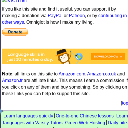
If you like this site and find it useful, you can support it by
making a donation via
PayPal
or
Patreon
, or by
contributing in
other ways
. Omniglot is how I make my living.
Note
: all links on this site to
Amazon.com
,
Amazon.co.uk
and
Amazon.fr
are affiliate links. This means I earn a commission if
you click on any of them and buy something. So by clicking on
these links you can help to support this site.
[
to
Learn languages quickly
One-to-one Chinese lessons
Learn
languages with Varsity Tutors
Green Web Hosting
Daily bite