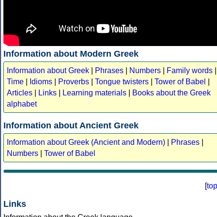
Information about Modern Greek
Information about Greek
|
Phrases
|
Numbers
|
Family words
|
Time
|
Idioms
|
Proverbs
|
Tongue twisters
|
Tower of Babel
|
Articles
|
Links
|
Learning materials
|
Books about the Greek
alphabet
Information about Ancient Greek
Information about Greek (Ancient and Modern)
|
Phrases
|
Numbers
|
Tower of Babel
[
to
Links