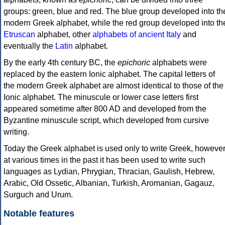
groups: green, blue and red. The blue group developed into th
modern Greek alphabet, while the red group developed into th
Etruscan
alphabet, other
alphabets of ancient Italy
and
eventually the
Latin
alphabet.
By the early 4th century BC, the
epichoric
alphabets were
replaced by the eastern Ionic alphabet. The capital letters of
the modern Greek alphabet are almost identical to those of the
Ionic alphabet. The minuscule or lower case letters first
appeared sometime after 800 AD and developed from the
Byzantine minuscule script, which developed from cursive
writing.
Today the Greek alphabet is used only to write Greek, howeve
at various times in the past it has been used to write such
languages as Lydian, Phrygian, Thracian, Gaulish, Hebrew,
Arabic, Old Ossetic, Albanian, Turkish, Aromanian, Gagauz,
Surguch and Urum.
Notable features