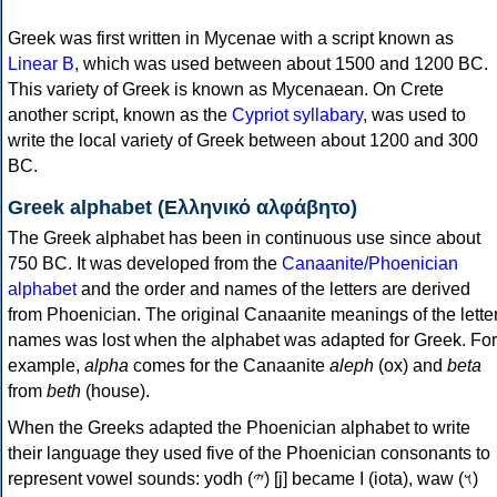
Greek was first written in Mycenae with a script known as
Linear B
, which was used between about 1500 and 1200 BC.
This variety of Greek is known as Mycenaean. On Crete
another script, known as the
Cypriot syllabary
, was used to
write the local variety of Greek between about 1200 and 300
BC.
Greek alphabet (Ελληνικό αλφάβητο)
The Greek alphabet has been in continuous use since about
750 BC. It was developed from the
Canaanite/Phoenician
alphabet
and the order and names of the letters are derived
from Phoenician. The original Canaanite meanings of the lette
names was lost when the alphabet was adapted for Greek. For
example,
alpha
comes for the Canaanite
aleph
(ox) and
beta
from
beth
(house).
When the Greeks adapted the Phoenician alphabet to write
their language they used five of the Phoenician consonants to
represent vowel sounds: yodh (𐤉) [j] became Ι (iota), waw (𐤅)