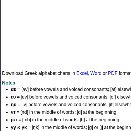
Download Greek alphabet charts in
Excel
,
Word
or
PDF
forma
Notes
αυ
= [av] before vowels and voiced consonants; [af] elsew
ευ
= [ev] before vowels and voiced consonants; [ef] elsew
ηυ
= [iv] before vowels and voiced consonants; [if] elsewh
ντ
= [nd] in the middle of words; [d] at the beginning.
μπ
= [mb] in the middle of words; [b] at the beginning.
γγ
&
γκ
= [ŋk] in the middle of words; [ɡ] or [ɟ] at the begin