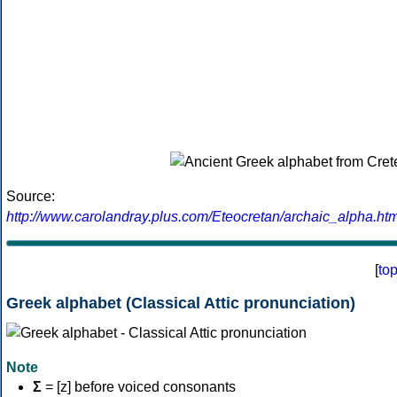
Source:
http://www.carolandray.plus.com/Eteocretan/archaic_alpha.htm
[
to
Greek alphabet (Classical Attic pronunciation)
Note
Σ
= [z] before voiced consonants