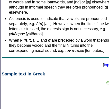
of words and in some loanwords, and [ŋɡ] or [ɲɟ] elsewher
although in informal speech they are often pronounced [ɡ] o
elsewhere.
A dieresis is used to indicate that vowels are pronounced
separately, e.g.
Αϊτή
[aití]. However, when the first of the t
letters is stressed, the dieresis sign is not necessary, e.g.
γάιδαρος
[γáiðaros].
When
κ
,
π
,
τ
,
ξ
,
ψ
and
σ
are preceded by a word that ends
they become voiced and the final N turns into the
corresponding nasal sound, e.g.
τον πατέρα
[tombatéra].
[
to
Sample text in Greek