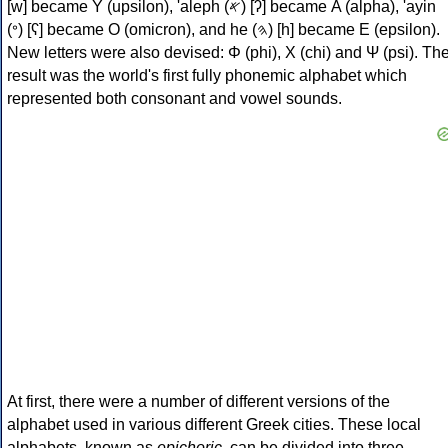
[w] became Υ (upsilon), 'aleph (𐤀) [ʔ] became Α (alpha), 'ayin
(𐤏) [ʕ] became Ο (omicron), and he (𐤄) [h] became Ε (epsilon).
New letters were also devised: Φ (phi), Χ (chi) and Ψ (psi). Th
result was the world's first fully phonemic alphabet which
represented both consonant and vowel sounds.
At first, there were a number of different versions of the
alphabet used in various different Greek cities. These local
alphabets, known as
epichoric
, can be divided into three