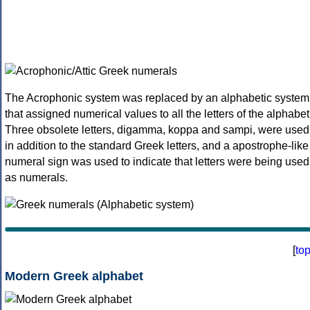
The Acrophonic system was replaced by an alphabetic system
that assigned numerical values to all the letters of the alphabet
Three obsolete letters, digamma, koppa and sampi, were used
in addition to the standard Greek letters, and a apostrophe-like
numeral sign was used to indicate that letters were being used
as numerals.
[
to
Modern Greek alphabet