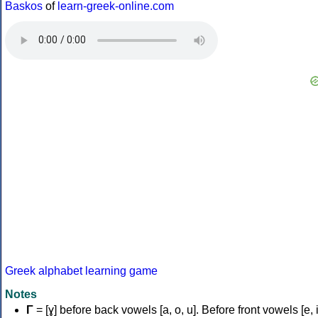
Baskos
of
learn-greek-online.com
Greek alphabet learning game
Notes
Γ
= [ɣ] before back vowels [a, o, u]. Before front vowels [e, i]