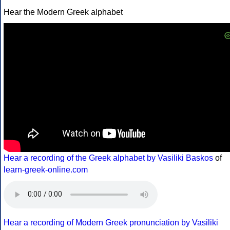
Hear the Modern Greek alphabet
Hear a recording of the Greek alphabet by Vasiliki Baskos
of
learn-greek-online.com
Hear a recording of Modern Greek pronunciation by Vasiliki