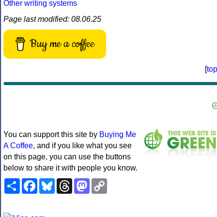
Other writing systems
Page last modified: 08.06.25
Buy me a coffee
[
to
You can support this site by
Buying Me
A Coffee
, and if you like what you see
on this page, you can use the buttons
below to share it with people you know.
Share
Facebook
Bluesky
Threads
Mastodon
Copy
Link