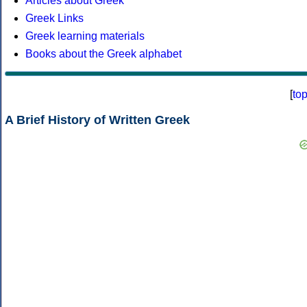
Articles about Greek
Greek Links
Greek learning materials
Books about the Greek alphabet
[
to
A Brief History of Written Greek