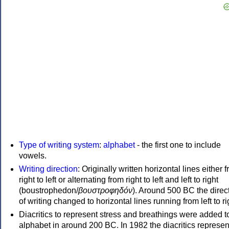
Type of writing system
:
alphabet
- the first one to include
vowels.
Writing direction
: Originally written horizontal lines either 
right to left or alternating from right to left and left to right
(boustrophedon/
βουστροφηδόν
). Around 500 BC the direc
of writing changed to horizontal lines running from left to ri
Diacritics to represent stress and breathings were added t
alphabet in around 200 BC. In 1982 the diacritics represen