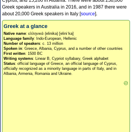
Cyprus, and 15,200 in Albania. There were about 238,000
Greek speakers in Australia in 2016, and in 1987 there were
about 20,000 Greek speakers in Italy [
source
].
Greek at a glance
Native name
: ελληνικά (elinika) [eliniˈka]
Language family
: Indo-European, Hellenic
Number of speakers
: c. 13 million
Spoken in
: Greece, Albania, Cyprus, and a number of other countries
First written
: 1500 BC
Writing systems
: Linear B, Cypriot syllabary, Greek alphabet
Status
: official language of Greece, an official language of Cyprus,
officially recognized as a minority language in parts of Italy, and in
Albania, Armenia, Romania and Ukraine.