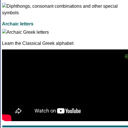
Archaic letters
Learn the Classical Greek alphabet