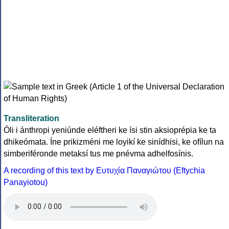
Transliteration
Óli i ánthropi yeniúnde eléftheri ke ísi stin aksioprépia ke ta
dhikeómata. Íne prikizméni me loyikí ke sinídhisi, ke ofílun na
simberiféronde metaksí tus me pnévma adhelfosínis.
A recording of this text by Eυτυχία Παναγιώτου (Eftychia
Panayiotou)