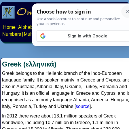
Home
Alphabets
Constructed scripts
Languages
Phrases
Numbers
Multilingual Pages
Search
News
About
Contact
Greek (ελληνικά)
Greek belongs to the Hellenic branch of the Indo-European
language family. It is spoken mainly in Greece and Cyprus, an
also in Australia, Albania, Italy, Ukraine, Turkey, Romania and
Hungary. It is an official language in Greece and Cyprus, and i
recognised as a minority language Albania, Armenia, Hungary,
Italy, Romania, Turkey and Ukraine [
source
].
In 2012 there were about 13.1 million speakers of Greek
worldwide, including 10.7 million in Greece, 1.1 million in