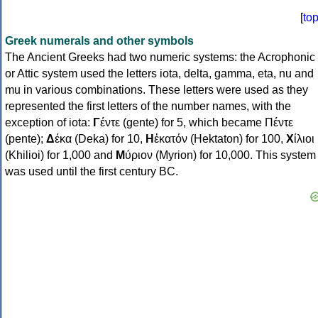
[
to
Greek numerals and other symbols
The Ancient Greeks had two numeric systems: the Acrophonic
or Attic system used the letters iota, delta, gamma, eta, nu and
mu in various combinations. These letters were used as they
represented the first letters of the number names, with the
exception of iota:
Γ
έντε (gente) for 5, which became Πέντε
(pente);
Δ
έκα (Deka) for 10,
Η
ἑκατόν (Hektaton) for 100,
Χ
ίλιοι
(Khilioi) for 1,000 and
Μ
ύριον (Myrion) for 10,000. This system
was used until the first century BC.