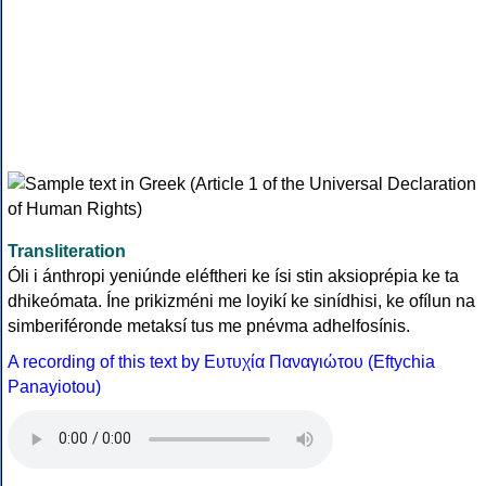
Transliteration
Óli i ánthropi yeniúnde eléftheri ke ísi stin aksioprépia ke ta
dhikeómata. Íne prikizméni me loyikí ke sinídhisi, ke ofílun na
simberiféronde metaksí tus me pnévma adhelfosínis.
A recording of this text by Eυτυχία Παναγιώτου (Eftychia
Panayiotou)