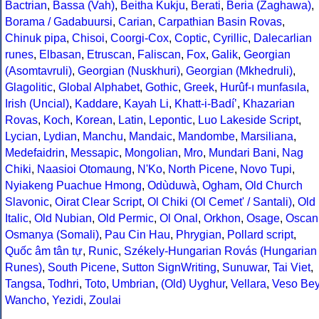
Bactrian
,
Bassa (Vah)
,
Beitha Kukju
,
Berati
,
Beria (Zaghawa)
,
Borama / Gadabuursi
,
Carian
,
Carpathian Basin Rovas
,
Chinuk pipa
,
Chisoi
,
Coorgi-Cox
,
Coptic
,
Cyrillic
,
Dalecarlian
runes
,
Elbasan
,
Etruscan
,
Faliscan
,
Fox
,
Galik
,
Georgian
(Asomtavruli)
,
Georgian (Nuskhuri)
,
Georgian (Mkhedruli)
,
Glagolitic
,
Global Alphabet
,
Gothic
,
Greek
,
Hurûf-ı munfasıla
,
Irish (Uncial)
,
Kaddare
,
Kayah Li
,
Khatt-i-Badíʼ
,
Khazarian
Rovas
,
Koch
,
Korean
,
Latin
,
Lepontic
,
Luo Lakeside Script
,
Lycian
,
Lydian
,
Manchu
,
Mandaic
,
Mandombe
,
Marsiliana
,
Medefaidrin
,
Messapic
,
Mongolian
,
Mro
,
Mundari Bani
,
Nag
Chiki
,
Naasioi Otomaung
,
N'Ko
,
North Picene
,
Novo Tupi
,
Nyiakeng Puachue Hmong
,
Odùduwà
,
Ogham
,
Old Church
Slavonic
,
Oirat Clear Script
,
Ol Chiki (Ol Cemet' / Santali)
,
Old
Italic
,
Old Nubian
,
Old Permic
,
Ol Onal
,
Orkhon
,
Osage
,
Oscan
Osmanya (Somali)
,
Pau Cin Hau
,
Phrygian
,
Pollard script
,
Quốc âm tân tự
,
Runic
,
Székely-Hungarian Rovás (Hungarian
Runes)
,
South Picene
,
Sutton SignWriting
,
Sunuwar
,
Tai Viet
,
Tangsa
,
Todhri
,
Toto
,
Umbrian
,
(Old) Uyghur
,
Vellara
,
Veso Be
Wancho
,
Yezidi
,
Zoulai