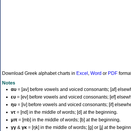
Download Greek alphabet charts in
Excel
,
Word
or
PDF
forma
Notes
αυ
= [av] before vowels and voiced consonants; [af] elsew
ευ
= [ev] before vowels and voiced consonants; [ef] elsew
ηυ
= [iv] before vowels and voiced consonants; [if] elsewh
ντ
= [nd] in the middle of words; [d] at the beginning.
μπ
= [mb] in the middle of words; [b] at the beginning.
γγ
&
γκ
= [ŋk] in the middle of words; [ɡ] or [ɟ] at the begin