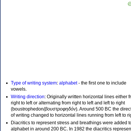
Type of writing system
:
alphabet
- the first one to include
vowels.
Writing direction
: Originally written horizontal lines either 
right to left or alternating from right to left and left to right
(boustrophedon/
βουστροφηδόν
). Around 500 BC the direc
of writing changed to horizontal lines running from left to ri
Diacritics to represent stress and breathings were added t
alphabet in around 200 BC. In 1982 the diacritics represen