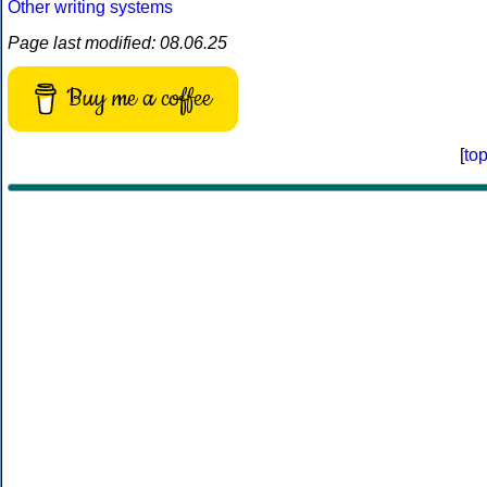
Other writing systems
Page last modified: 08.06.25
Buy me a coffee
[
to