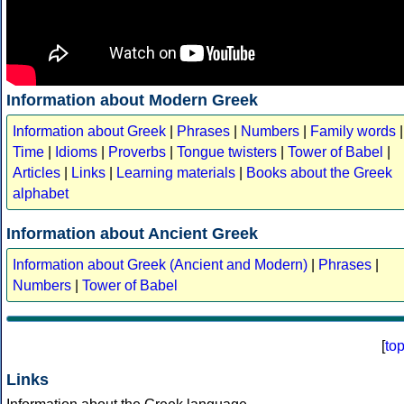
Information about Modern Greek
Information about Greek
|
Phrases
|
Numbers
|
Family words
|
Time
|
Idioms
|
Proverbs
|
Tongue twisters
|
Tower of Babel
|
Articles
|
Links
|
Learning materials
|
Books about the Greek
alphabet
Information about Ancient Greek
Information about Greek (Ancient and Modern)
|
Phrases
|
Numbers
|
Tower of Babel
[
to
Links