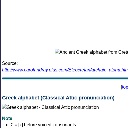
Source:
http://www.carolandray.plus.com/Eteocretan/archaic_alpha.htm
[
to
Greek alphabet (Classical Attic pronunciation)
Note
Σ
= [z] before voiced consonants