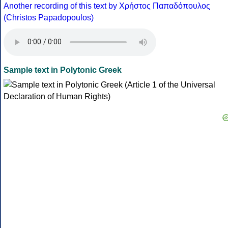
Another recording of this text by Χρήστος Παπαδόπουλος
(Christos Papadopoulos)
Sample text in Polytonic Greek