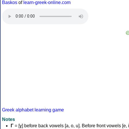
Baskos
of
learn-greek-online.com
Greek alphabet learning game
Notes
Γ
= [ɣ] before back vowels [a, o, u]. Before front vowels [e, i]