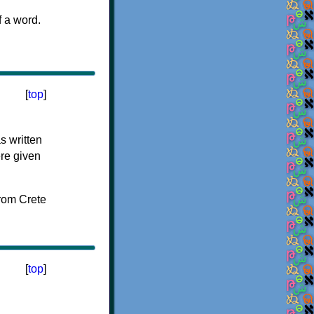
f a word.
[
top
]
s written
ere given
[
top
]