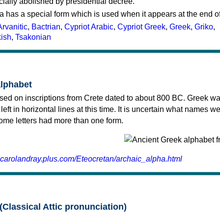
cially abolished by presidential decree.
a has a special form which is used when it appears at the end o
Arvanitic
,
Bactrian
,
Cypriot Arabic
,
Cypriot Greek
,
Greek
,
Griko
,
kish
,
Tsakonian
alphabet
sed on inscriptions from Crete dated to about 800 BC. Greek wa
 left in horizontal lines at this time. It is uncertain what names w
 some letters had more than one form.
.carolandray.plus.com/Eteocretan/archaic_alpha.html
(Classical Attic pronunciation)