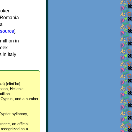
spoken
y, Romania
 a
source
].
million in
reek
in Italy
ka) [eliniˈka]
pean, Hellenic
million
, Cyprus, and a number
Cypriot syllabary,
reece, an official
y recognized as a