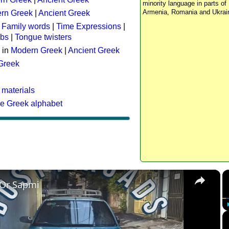
minority language in parts of 
Armenia, Romania and Ukrai
rn Greek
|
Ancient Greek
:
Family words
|
Time Expressions
|
rbs
|
Tongue twisters
 in
Modern Greek
|
Ancient Greek
 Greek
 materials
he Greek alphabet
×
 Or Sapmi