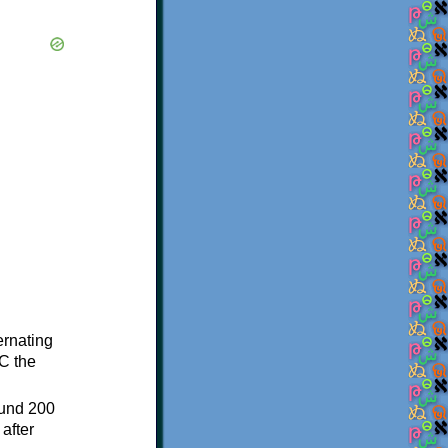
ternating
C the
ound 200
after