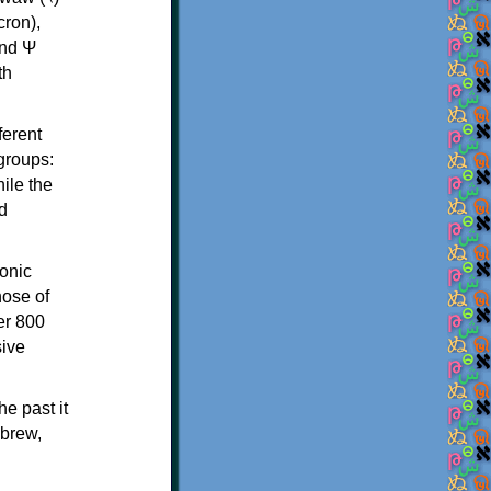
th
ferent
 groups:
ile the
d
onic
hose of
er 800
sive
e past it
ebrew,