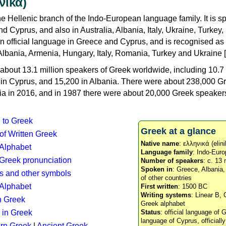
νικά)
e Hellenic branch of the Indo-European language family. It is 
d Cyprus, and also in Australia, Albania, Italy, Ukraine, Turke
an official language in Greece and Cyprus, and is recognised as
Albania, Armenia, Hungary, Italy, Romania, Turkey and Ukraine [
about 13.1 million speakers of Greek worldwide, including 10.7 
n in Cyprus, and 15,200 in Albania. There were about 238,000 G
ia in 2016, and in 1987 there were about 20,000 Greek speakers 
n to Greek
Greek at a glance
 of Written Greek
Native name
: ελληνικά (elini
 Alphabet
Language family
: Indo-Euro
c Greek pronunciation
Number of speakers
: c. 13 
Spoken in
: Greece, Albania
s and other symbols
of other countries
Alphabet
First written
: 1500 BC
Writing systems
: Linear B, 
n Greek
Greek alphabet
 in Greek
Status
: official language of G
language of Cyprus, officiall
rn Greek
|
Ancient Greek