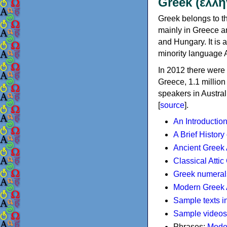
Greek (ελλη
Greek belongs to th
mainly in Greece an
and Hungary. It is 
minority language 
In 2012 there were 
Greece, 1.1 millio
speakers in Austral
[
source
].
An Introductio
A Brief History
Ancient Greek
Classical Atti
Greek numeral
Modern Greek 
Sample texts i
Sample videos
Phrases:
Mode