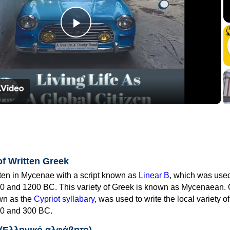
Play
Video
of Written Greek
tten in Mycenae with a script known as
Linear B
, which was use
0 and 1200 BC. This variety of Greek is known as Mycenaean. 
own as the
Cypriot syllabary
, was used to write the local variety o
0 and 300 BC.
 (Ελληνικό αλφάβητο)