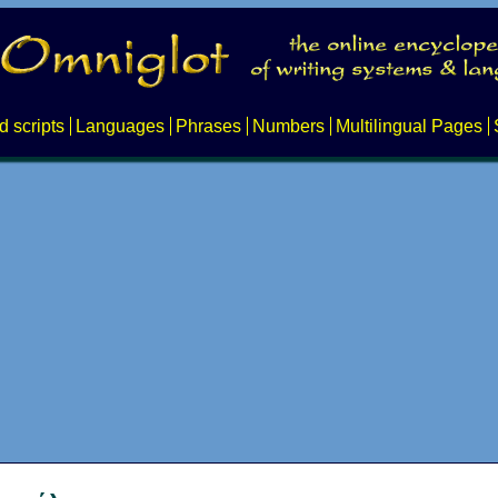
d scripts
Languages
Phrases
Numbers
Multilingual Pages