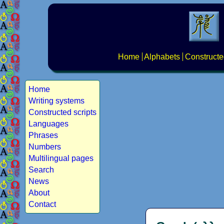
Home
Alphabets
Constructe
Home
Writing systems
Constructed scripts
Languages
Phrases
Numbers
Multilingual pages
Search
News
About
Contact