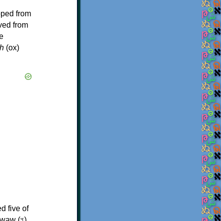
oped from
ived from
e
h
(ox)
d five of