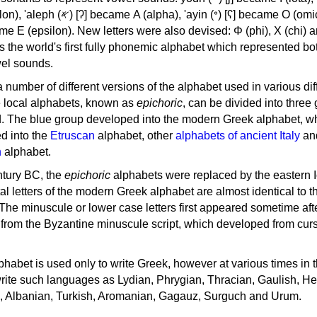
, 'ayin (𐤏) [ʕ] became Ο (omicron),
as the world's first fully phonemic alphabet which represented bo
el sounds.
 a number of different versions of the alphabet used in various dif
e local alphabets, known as
epichoric
, can be divided into three
d. The blue group developed into the modern Greek alphabet, wh
d into the
Etruscan
alphabet, other
alphabets of ancient Italy
an
n
alphabet.
ntury BC, the
epichoric
alphabets were replaced by the eastern I
al letters of the modern Greek alphabet are almost identical to t
 The minuscule or lower case letters first appeared sometime aft
rom the Byzantine minuscule script, which developed from cur
habet is used only to write Greek, however at various times in th
rite such languages as Lydian, Phrygian, Thracian, Gaulish, H
c, Albanian, Turkish, Aromanian, Gagauz, Surguch and Urum.