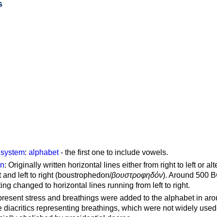
s
g system
:
alphabet
- the first one to include vowels.
on
: Originally written horizontal lines either from right to left or al
ft and left to right (boustrophedon/
βουστροφηδόν
). Around 500 B
ting changed to horizontal lines running from left to right.
represent stress and breathings were added to the alphabet in ar
 diacritics representing breathings, which were not widely used 