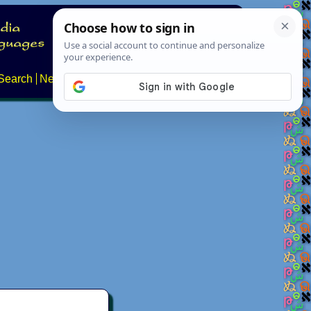
Search
News
About
Contact