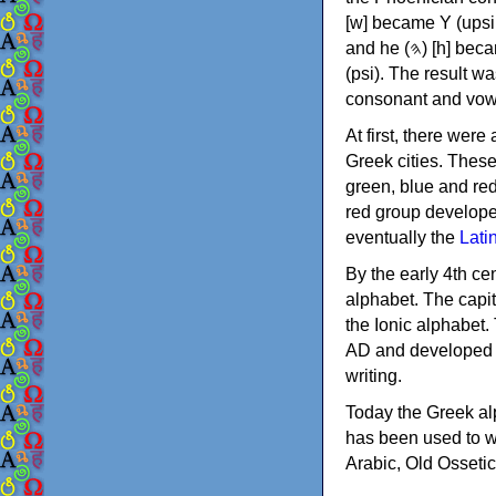
[w] became Υ (upsilon), 'aleph (𐤀) [ʔ] became Α (alpha)
and he (𐤄) [h] became Ε (epsilon). New letters were also devised: Φ (phi), Χ (chi) and Ψ
(psi). The result w
consonant and vow
At first, there were
Greek cities. Thes
green, blue and re
red group develope
eventually the
Lati
By the early 4th ce
alphabet. The capit
the Ionic alphabet.
AD and developed f
writing.
Today the Greek alp
has been used to w
Arabic, Old Osseti