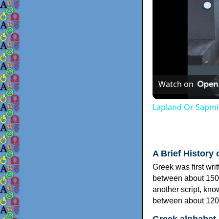
Watch on
Lapland Or Sapmi
A Brief History 
Greek was first wri
between about 150
another script, kn
between about 120
Greek alphabet