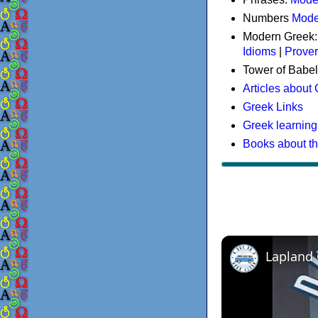
Numbers
Mode
Modern Greek
Idioms
|
Prove
Tower of Babel
Articles about
Greek Links
Greek learning
Books about t
Lapland