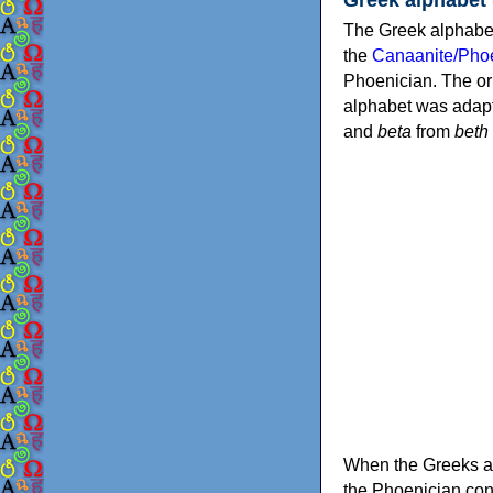
The Greek alphabet
the
Canaanite/Phoe
Phoenician. The or
alphabet was adapt
and
beta
from
beth
When the Greeks ad
the Phoenician consonants to