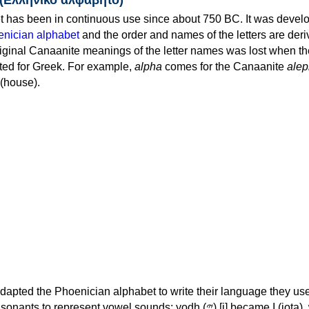
 has been in continuous use since about 750 BC. It was devel
nician alphabet
and the order and names of the letters are der
iginal Canaanite meanings of the letter names was lost when th
ed for Greek. For example,
alpha
comes for the Canaanite
alep
(house).
apted the Phoenician alphabet to write their language they use
 represent vowel sounds: yodh (𐤉) [j] became Ι (iota), waw (𐤅)