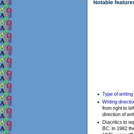
Notable feature
Type of writin
Writing directi
from right to le
direction of wri
Diacritics to 
BC. In 1982 the