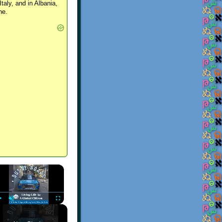
Italy, and in Albania,
ne.
×
Play
Unmute
Fullscreen