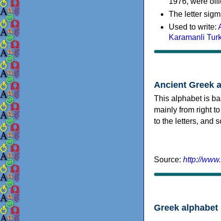
1976, were offi
The letter sigm
Used to write:
Karamanli Tur
Ancient Greek 
This alphabet is ba
mainly from right to
to the letters, and
Source:
http://www
Greek alphabet 