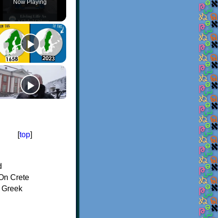
Now Playing
[
top
]
d
On Crete
f Greek