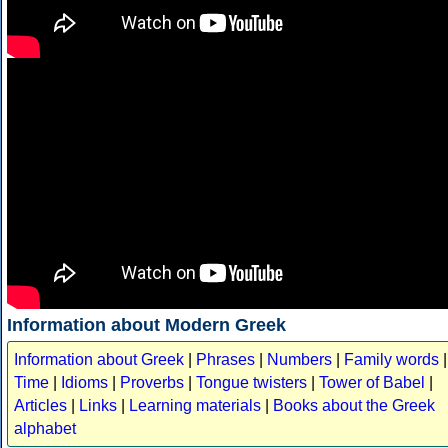
Information about Modern Greek
Information about Greek
|
Phrases
|
Numbers
|
Family words
|
Time
|
Idioms
|
Proverbs
|
Tongue twisters
|
Tower of Babel
|
Articles
|
Links
|
Learning materials
|
Books about the Greek
alphabet