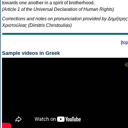
towards one another in a spirit of brotherhood.
(Article 1 of the Universal Declaration of Human Rights)
Corrections and notes on pronunciation provided by Δημήτρης
Χριστούλιας (Dimitris Christoulias)
[
to
Sample videos in Greek