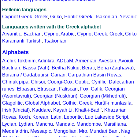
Hellenic languages
Cypriot Greek
,
Greek
,
Griko
,
Pontic Greek
,
Tsakonian
,
Yevanic
Languages written with the Greek alphabet
Arvanitic
,
Bactrian
,
Cypriot Arabic
,
Cypriot Greek
,
Greek
,
Griko
Karamanli Turkish
,
Tsakonian
Alphabets
A-chik Tokbirim
,
Adinkra
,
ADLaM
,
Armenian
,
Avestan
,
Avoiuli
,
Bactrian
,
Bassa (Vah)
,
Beitha Kukju
,
Berati
,
Beria (Zaghawa)
,
Borama / Gadabuursi
,
Carian
,
Carpathian Basin Rovas
,
Chinuk pipa
,
Chisoi
,
Coorgi-Cox
,
Coptic
,
Cyrillic
,
Dalecarlian
runes
,
Elbasan
,
Etruscan
,
Faliscan
,
Fox
,
Galik
,
Georgian
(Asomtavruli)
,
Georgian (Nuskhuri)
,
Georgian (Mkhedruli)
,
Glagolitic
,
Global Alphabet
,
Gothic
,
Greek
,
Hurûf-ı munfasıla
,
Irish (Uncial)
,
Kaddare
,
Kayah Li
,
Khatt-i-Badíʼ
,
Khazarian
Rovas
,
Koch
,
Korean
,
Latin
,
Lepontic
,
Luo Lakeside Script
,
Lycian
,
Lydian
,
Manchu
,
Mandaic
,
Mandombe
,
Marsiliana
,
Medefaidrin
,
Messapic
,
Mongolian
,
Mro
,
Mundari Bani
,
Nag