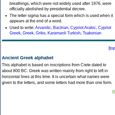
breathings, which were not widely used after 1976, were
officially abolished by presidential decree.
The letter sigma has a special form which is used when it
appears at the end of a word.
Used to write:
Arvanitic
,
Bactrian
,
Cypriot Arabic
,
Cypriot
Greek
,
Greek
,
Griko
,
Karamanli Turkish
,
Tsakonian
[
to
Ancient Greek alphabet
This alphabet is based on inscriptions from Crete dated to
about 800 BC. Greek was written mainly from right to left in
horizontal lines at this time. It is uncertain what names were
given to the letters, and some letters had more than one form.