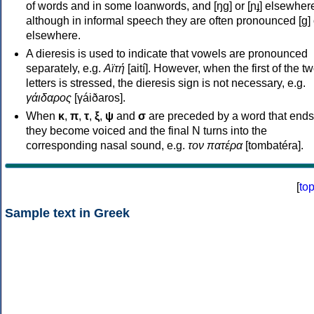
of words and in some loanwords, and [ŋɡ] or [ɲɟ] elsewher
although in informal speech they are often pronounced [ɡ] o
elsewhere.
A dieresis is used to indicate that vowels are pronounced
separately, e.g.
Αϊτή
[aití]. However, when the first of the t
letters is stressed, the dieresis sign is not necessary, e.g.
γάιδαρος
[γáiðaros].
When
κ
,
π
,
τ
,
ξ
,
ψ
and
σ
are preceded by a word that ends
they become voiced and the final N turns into the
corresponding nasal sound, e.g.
τον πατέρα
[tombatéra].
[
to
Sample text in Greek