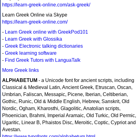
https://learn-greek-online.com/ask-greek/
Learn Greek Online via Skype
https://learn-greek-online.com/
-
Learn Greek online with GreekPod101
-
Learn Greek with Glossika
-
Greek Electronic talking dictionaries
-
Greek learning software
-
Find Greek Tutors with LanguaTalk
More Greek links
ALPHABETUM
- a Unicode font for ancient scripts, including
Classical & Medieval Latin, Ancient Greek, Etruscan, Oscan,
Umbrian, Faliscan, Messapic, Picene, Iberian, Celtiberian,
Gothic, Runic, Old & Middle English, Hebrew, Sanskrit, Old
Nordic, Ogham, Kharosthi, Glagolitic, Anatolian scripts,
Phoenician, Brahmi, Imperial Aramaic, Old Turkic, Old Permic,
Ugaritic, Linear B, Phaistos Disc, Meroitic, Coptic, Cypriot and
Avestan.
https://www.typofonts.com/alphabetum.html