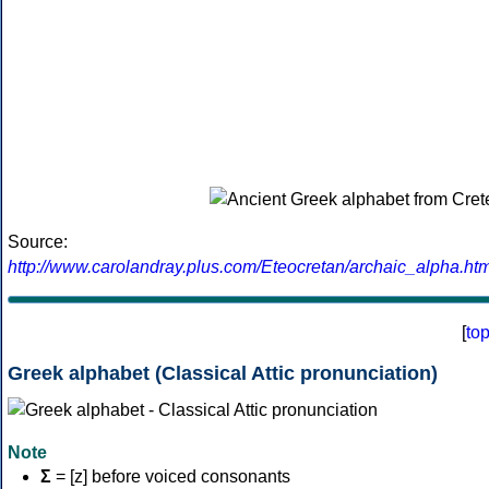
Source:
http://www.carolandray.plus.com/Eteocretan/archaic_alpha.htm
[
to
Greek alphabet (Classical Attic pronunciation)
Note
Σ
= [z] before voiced consonants