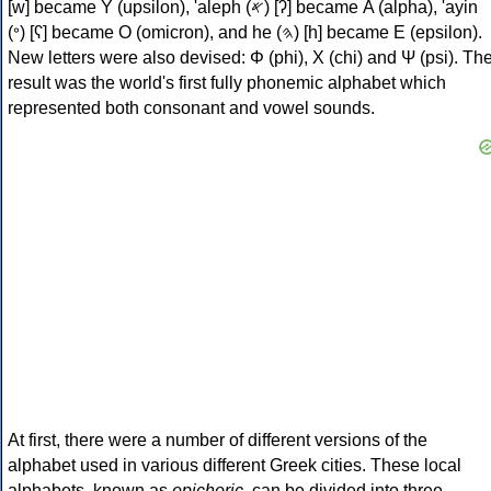
[w] became Υ (upsilon), 'aleph (𐤀) [ʔ] became Α (alpha), 'ayin
(𐤏) [ʕ] became Ο (omicron), and he (𐤄) [h] became Ε (epsilon).
New letters were also devised: Φ (phi), Χ (chi) and Ψ (psi). Th
result was the world's first fully phonemic alphabet which
represented both consonant and vowel sounds.
At first, there were a number of different versions of the
alphabet used in various different Greek cities. These local
alphabets, known as
epichoric
, can be divided into three