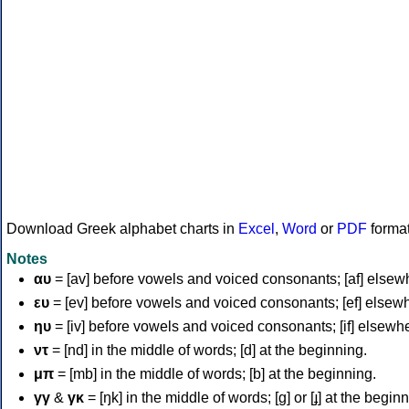
Download Greek alphabet charts in
Excel
,
Word
or
PDF
forma
Notes
αυ
= [av] before vowels and voiced consonants; [af] elsew
ευ
= [ev] before vowels and voiced consonants; [ef] elsew
ηυ
= [iv] before vowels and voiced consonants; [if] elsewh
ντ
= [nd] in the middle of words; [d] at the beginning.
μπ
= [mb] in the middle of words; [b] at the beginning.
γγ
&
γκ
= [ŋk] in the middle of words; [ɡ] or [ɟ] at the begin