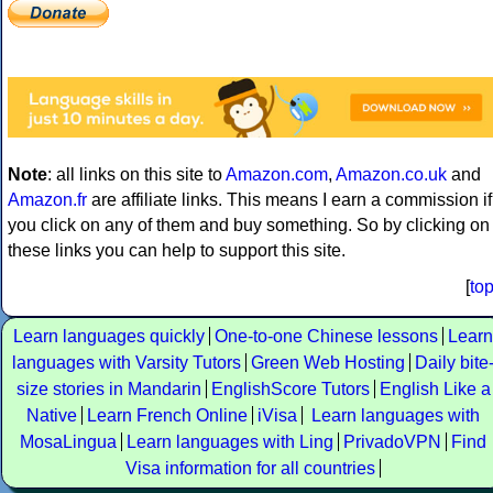
Note
: all links on this site to
Amazon.com
,
Amazon.co.uk
and
Amazon.fr
are affiliate links. This means I earn a commission if
you click on any of them and buy something. So by clicking on
these links you can help to support this site.
[
to
Learn languages quickly
One-to-one Chinese lessons
Learn
languages with Varsity Tutors
Green Web Hosting
Daily bite
size stories in Mandarin
EnglishScore Tutors
English Like a
Native
Learn French Online
iVisa
Learn languages with
MosaLingua
Learn languages with Ling
PrivadoVPN
Find
Visa information for all countries