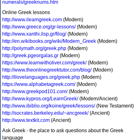
numerals/greeknums.htm
Online Greek lessons
http://www.ilearngreek.com
(Modern)
http://www.greece.org/gr-lessons/
(Modern)
http://www.xanthi.ilsp.gr/filog/
(Modern)
http://en.wikibooks.org/wiki/Modern_Greek
(Modern)
http://polymath.org/greek.php
(Modern)
http://greek.pgeorgalas.gr
(Modern)
https://www.learnwitholiver.com/greek/
(Modern)
http://www.theonlinegreektutor.com/blog/
(Modern)
http://ilovelanguages.org/greek.php
(Modern)
https://www.alphabetagreek.com/
(Modern)
http://www.greekpod101.com/
(Modern)
http://www.kypros.org/LearnGreek/
(Modern/Ancient)
http://www.ibiblio.org/koine/greek/lessons/
(New Testament)
http://socrates.berkeley.edu/~ancgreek/
(Ancient)
http://www.textkit.com
(Ancient)
Ask Greek - the place to ask questions about the Greek
language