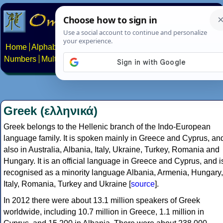
Home
Alphabets
Constructed scripts
Languages
Phrases
Numbers
Multilingual Pages
Search
News
About
Contact
Greek (ελληνικά)
Greek belongs to the Hellenic branch of the Indo-European
language family. It is spoken mainly in Greece and Cyprus, an
also in Australia, Albania, Italy, Ukraine, Turkey, Romania and
Hungary. It is an official language in Greece and Cyprus, and i
recognised as a minority language Albania, Armenia, Hungary,
Italy, Romania, Turkey and Ukraine [
source
].
In 2012 there were about 13.1 million speakers of Greek
worldwide, including 10.7 million in Greece, 1.1 million in