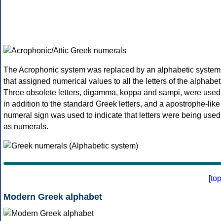
The Acrophonic system was replaced by an alphabetic system
that assigned numerical values to all the letters of the alphabet
Three obsolete letters, digamma, koppa and sampi, were used
in addition to the standard Greek letters, and a apostrophe-like
numeral sign was used to indicate that letters were being used
as numerals.
[
to
Modern Greek alphabet