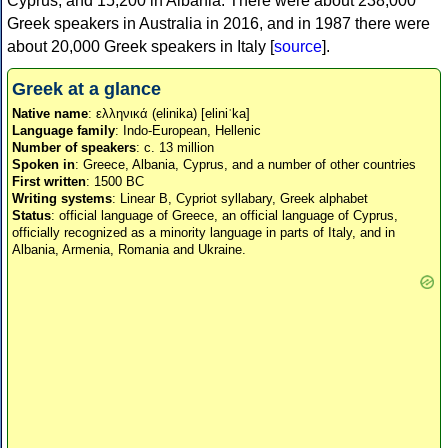
Cyprus, and 15,200 in Albania. There were about 238,000
Greek speakers in Australia in 2016, and in 1987 there were
about 20,000 Greek speakers in Italy [
source
].
Greek at a glance
Native name
: ελληνικά (elinika) [eliniˈka]
Language family
: Indo-European, Hellenic
Number of speakers
: c. 13 million
Spoken in
: Greece, Albania, Cyprus, and a number of other countries
First written
: 1500 BC
Writing systems
: Linear B, Cypriot syllabary, Greek alphabet
Status
: official language of Greece, an official language of Cyprus,
officially recognized as a minority language in parts of Italy, and in
Albania, Armenia, Romania and Ukraine.