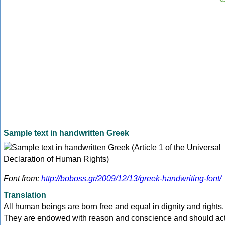
Sample text in handwritten Greek
Font from:
http://boboss.gr/2009/12/13/greek-handwriting-font/
Translation
All human beings are born free and equal in dignity and rights.
They are endowed with reason and conscience and should ac