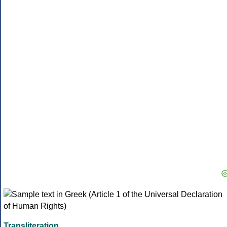
Transliteration