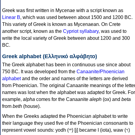
Greek was first written in Mycenae with a script known as
Linear B
, which was used between about 1500 and 1200 BC.
This variety of Greek is known as Mycenaean. On Crete
another script, known as the
Cypriot syllabary
, was used to
write the local variety of Greek between about 1200 and 300
BC.
Greek alphabet (Ελληνικό αλφάβητο)
The Greek alphabet has been in continuous use since about
750 BC. It was developed from the
Canaanite/Phoenician
alphabet
and the order and names of the letters are derived
from Phoenician. The original Canaanite meanings of the lette
names was lost when the alphabet was adapted for Greek. For
example,
alpha
comes for the Canaanite
aleph
(ox) and
beta
from
beth
(house).
When the Greeks adapted the Phoenician alphabet to write
their language they used five of the Phoenician consonants to
represent vowel sounds: yodh (𐤉) [j] became Ι (iota), waw (𐤅)