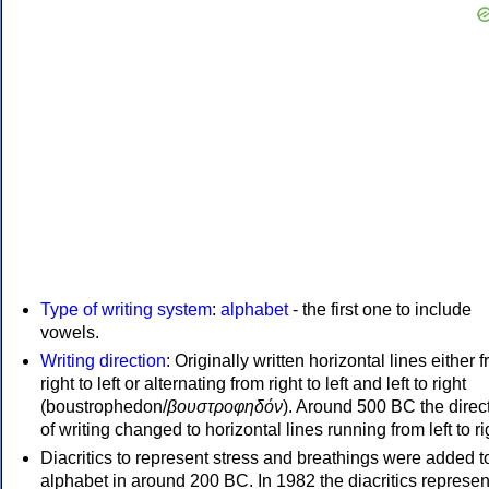
Type of writing system
:
alphabet
- the first one to include
vowels.
Writing direction
: Originally written horizontal lines either 
right to left or alternating from right to left and left to right
(boustrophedon/
βουστροφηδόν
). Around 500 BC the direc
of writing changed to horizontal lines running from left to ri
Diacritics to represent stress and breathings were added t
alphabet in around 200 BC. In 1982 the diacritics represen