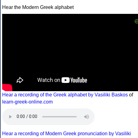
Hear the Modern Greek alphabet
Hear a recording of the Greek alphabet by Vasiliki Baskos
of
learn-greek-online.com
Hear a recording of Modern Greek pronunciation by Vasiliki