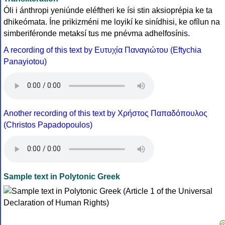
Óli i ánthropi yeniúnde eléftheri ke ísi stin aksioprépia ke ta
dhikeómata. Íne prikizméni me loyikí ke sinídhisi, ke ofílun na
simberiféronde metaksí tus me pnévma adhelfosínis.
A recording of this text by Eυτυχία Παναγιώτου (Eftychia
Panayiotou)
Another recording of this text by Χρήστος Παπαδόπουλος
(Christos Papadopoulos)
Sample text in Polytonic Greek