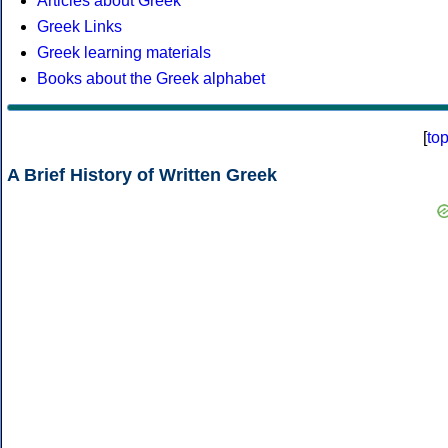
Articles about Greek
Greek Links
Greek learning materials
Books about the Greek alphabet
[
to
A Brief History of Written Greek