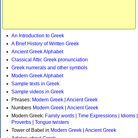
An Introduction to Greek
A Brief History of Written Greek
Ancient Greek Alphabet
Classical Attic Greek pronunciation
Greek numerals and other symbols
Modern Greek Alphabet
Sample texts in Greek
Sample videos in Greek
Phrases:
Modern Greek
|
Ancient Greek
Numbers
Modern Greek
|
Ancient Greek
Modern Greek:
Family words
|
Time Expressions
|
Idioms
|
Proverbs
|
Tongue twisters
Tower of Babel in
Modern Greek
|
Ancient Greek