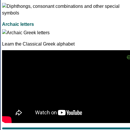
Archaic letters
Learn the Classical Greek alphabet