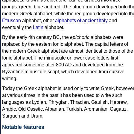
groups: green, blue and red. The blue group developed into th
modern Greek alphabet, while the red group developed into th
Etruscan
alphabet, other
alphabets of ancient Italy
and
eventually the
Latin
alphabet.
By the early 4th century BC, the
epichoric
alphabets were
replaced by the eastern Ionic alphabet. The capital letters of
the modern Greek alphabet are almost identical to those of the
Ionic alphabet. The minuscule or lower case letters first
appeared sometime after 800 AD and developed from the
Byzantine minuscule script, which developed from cursive
writing.
Today the Greek alphabet is used only to write Greek, howeve
at various times in the past it has been used to write such
languages as Lydian, Phrygian, Thracian, Gaulish, Hebrew,
Arabic, Old Ossetic, Albanian, Turkish, Aromanian, Gagauz,
Surguch and Urum.
Notable features