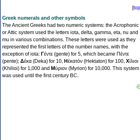
[
to
Greek numerals and other symbols
The Ancient Greeks had two numeric systems: the Acrophonic
or Attic system used the letters iota, delta, gamma, eta, nu and
mu in various combinations. These letters were used as they
represented the first letters of the number names, with the
exception of iota:
Γ
έντε (gente) for 5, which became Πέντε
(pente);
Δ
έκα (Deka) for 10,
Η
ἑκατόν (Hektaton) for 100,
Χ
ίλιοι
(Khilioi) for 1,000 and
Μ
ύριον (Myrion) for 10,000. This system
was used until the first century BC.