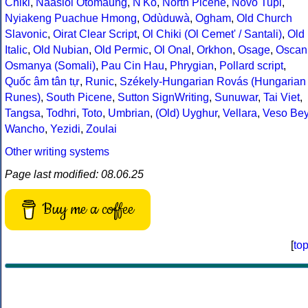
Chiki
,
Naasioi Otomaung
,
N'Ko
,
North Picene
,
Novo Tupi
,
Nyiakeng Puachue Hmong
,
Odùduwà
,
Ogham
,
Old Church
Slavonic
,
Oirat Clear Script
,
Ol Chiki (Ol Cemet' / Santali)
,
Old
Italic
,
Old Nubian
,
Old Permic
,
Ol Onal
,
Orkhon
,
Osage
,
Oscan
Osmanya (Somali)
,
Pau Cin Hau
,
Phrygian
,
Pollard script
,
Quốc âm tân tự
,
Runic
,
Székely-Hungarian Rovás (Hungarian
Runes)
,
South Picene
,
Sutton SignWriting
,
Sunuwar
,
Tai Viet
,
Tangsa
,
Todhri
,
Toto
,
Umbrian
,
(Old) Uyghur
,
Vellara
,
Veso Be
Wancho
,
Yezidi
,
Zoulai
Other writing systems
Page last modified: 08.06.25
Buy me a coffee
[
to