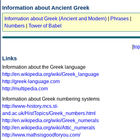
Information about Ancient Greek
Information about Greek (Ancient and Modern)
|
Phrases
|
Numbers
|
Tower of Babel
[
to
Links
Information about the Greek language
http://en.wikipedia.org/wiki/Greek_language
http://greek-language.com
http://multipedia.com
Information about Greek numbering systems
http://www-history.mcs.st-
and.ac.uk/HistTopics/Greek_numbers.html
http://en.wikipedia.org/wiki/Greek_numerals
http://en.wikipedia.org/wiki/Attic_numerals
http://www.mathsisgoodforyou.com/