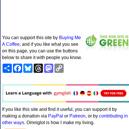
You can support this site by
Buying Me
A Coffee
, and if you like what you see
on this page, you can use the buttons
below to share it with people you know.
Share
Facebook
Bluesky
Threads
Mastodon
Copy
Link
If you like this site and find it useful, you can support it by
making a donation via
PayPal
or
Patreon
, or by
contributing in
other ways
. Omniglot is how I make my living.