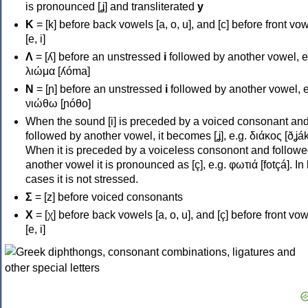
is pronounced [ʝ] and transliterated
y
Κ
= [k] before back vowels [a, o, u], and [c] before front vo
[e, i]
Λ
= [ʎ] before an unstressed
i
followed by another vowel, e
λιώμα [ʎóma]
Ν
= [ɲ] before an unstressed
i
followed by another vowel, e
νιώθω [ɲóθo]
When the sound [i] is preceded by a voiced consonant an
followed by another vowel, it becomes [ʝ], e.g. διάκος [ðʝák
When it is preceded by a voiceless consonont and followe
another vowel it is pronounced as [ç], e.g. φωτιά [fotçá]. In
cases it is not stressed.
Σ
= [z] before voiced consonants
Χ
= [χ] before back vowels [a, o, u], and [ç] before front vo
[e, i]