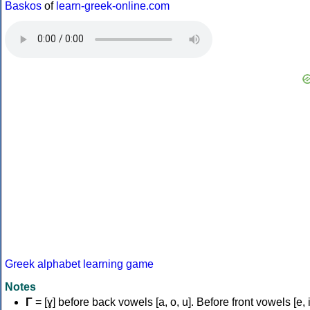
Baskos
of
learn-greek-online.com
Greek alphabet learning game
Notes
Γ
= [ɣ] before back vowels [a, o, u]. Before front vowels [e, i]