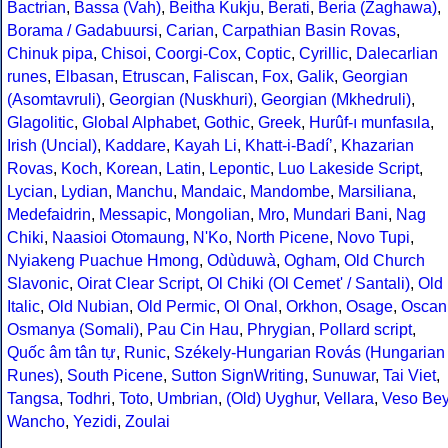
Bactrian
,
Bassa (Vah)
,
Beitha Kukju
,
Berati
,
Beria (Zaghawa)
,
Borama / Gadabuursi
,
Carian
,
Carpathian Basin Rovas
,
Chinuk pipa
,
Chisoi
,
Coorgi-Cox
,
Coptic
,
Cyrillic
,
Dalecarlian
runes
,
Elbasan
,
Etruscan
,
Faliscan
,
Fox
,
Galik
,
Georgian
(Asomtavruli)
,
Georgian (Nuskhuri)
,
Georgian (Mkhedruli)
,
Glagolitic
,
Global Alphabet
,
Gothic
,
Greek
,
Hurûf-ı munfasıla
,
Irish (Uncial)
,
Kaddare
,
Kayah Li
,
Khatt-i-Badíʼ
,
Khazarian
Rovas
,
Koch
,
Korean
,
Latin
,
Lepontic
,
Luo Lakeside Script
,
Lycian
,
Lydian
,
Manchu
,
Mandaic
,
Mandombe
,
Marsiliana
,
Medefaidrin
,
Messapic
,
Mongolian
,
Mro
,
Mundari Bani
,
Nag
Chiki
,
Naasioi Otomaung
,
N'Ko
,
North Picene
,
Novo Tupi
,
Nyiakeng Puachue Hmong
,
Odùduwà
,
Ogham
,
Old Church
Slavonic
,
Oirat Clear Script
,
Ol Chiki (Ol Cemet' / Santali)
,
Old
Italic
,
Old Nubian
,
Old Permic
,
Ol Onal
,
Orkhon
,
Osage
,
Oscan
Osmanya (Somali)
,
Pau Cin Hau
,
Phrygian
,
Pollard script
,
Quốc âm tân tự
,
Runic
,
Székely-Hungarian Rovás (Hungarian
Runes)
,
South Picene
,
Sutton SignWriting
,
Sunuwar
,
Tai Viet
,
Tangsa
,
Todhri
,
Toto
,
Umbrian
,
(Old) Uyghur
,
Vellara
,
Veso Be
Wancho
,
Yezidi
,
Zoulai