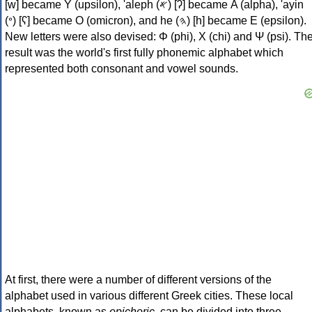
[w] became Υ (upsilon), 'aleph (𐤀) [ʔ] became Α (alpha), 'ayin
(𐤏) [ʕ] became Ο (omicron), and he (𐤄) [h] became Ε (epsilon).
New letters were also devised: Φ (phi), Χ (chi) and Ψ (psi). Th
result was the world's first fully phonemic alphabet which
represented both consonant and vowel sounds.
At first, there were a number of different versions of the
alphabet used in various different Greek cities. These local
alphabets, known as
epichoric
, can be divided into three