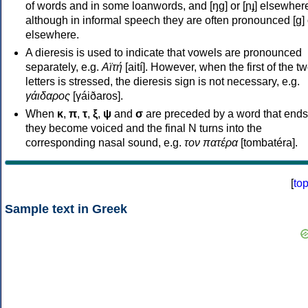
of words and in some loanwords, and [ŋɡ] or [ɲɟ] elsewher
although in informal speech they are often pronounced [ɡ] o
elsewhere.
A dieresis is used to indicate that vowels are pronounced
separately, e.g.
Αϊτή
[aití]. However, when the first of the t
letters is stressed, the dieresis sign is not necessary, e.g.
γάιδαρος
[γáiðaros].
When
κ
,
π
,
τ
,
ξ
,
ψ
and
σ
are preceded by a word that ends
they become voiced and the final N turns into the
corresponding nasal sound, e.g.
τον πατέρα
[tombatéra].
[
to
Sample text in Greek