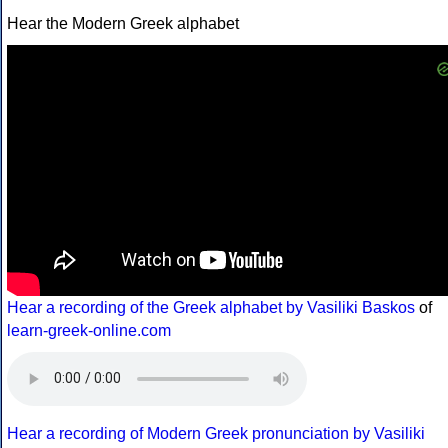
Hear the Modern Greek alphabet
Hear a recording of the Greek alphabet by Vasiliki Baskos
of
learn-greek-online.com
Hear a recording of Modern Greek pronunciation by Vasiliki