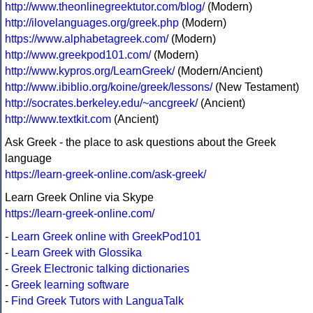
http://www.theonlinegreektutor.com/blog/
(Modern)
http://ilovelanguages.org/greek.php
(Modern)
https://www.alphabetagreek.com/
(Modern)
http://www.greekpod101.com/
(Modern)
http://www.kypros.org/LearnGreek/
(Modern/Ancient)
http://www.ibiblio.org/koine/greek/lessons/
(New Testament)
http://socrates.berkeley.edu/~ancgreek/
(Ancient)
http://www.textkit.com
(Ancient)
Ask Greek - the place to ask questions about the Greek
language
https://learn-greek-online.com/ask-greek/
Learn Greek Online via Skype
https://learn-greek-online.com/
-
Learn Greek online with GreekPod101
-
Learn Greek with Glossika
-
Greek Electronic talking dictionaries
-
Greek learning software
-
Find Greek Tutors with LanguaTalk