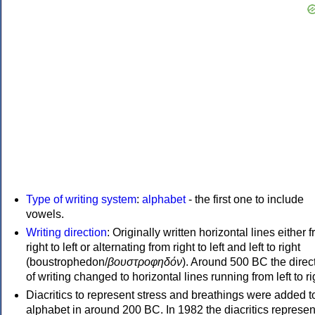
Type of writing system
:
alphabet
- the first one to include
vowels.
Writing direction
: Originally written horizontal lines either 
right to left or alternating from right to left and left to right
(boustrophedon/
βουστροφηδόν
). Around 500 BC the direc
of writing changed to horizontal lines running from left to ri
Diacritics to represent stress and breathings were added t
alphabet in around 200 BC. In 1982 the diacritics represen