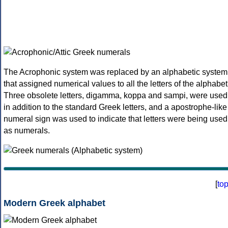
The Acrophonic system was replaced by an alphabetic system
that assigned numerical values to all the letters of the alphabet
Three obsolete letters, digamma, koppa and sampi, were used
in addition to the standard Greek letters, and a apostrophe-like
numeral sign was used to indicate that letters were being used
as numerals.
[
to
Modern Greek alphabet