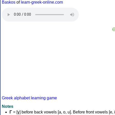
Baskos
of
learn-greek-online.com
Greek alphabet learning game
Notes
Γ
= [ɣ] before back vowels [a, o, u]. Before front vowels [e, i]