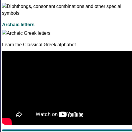
Archaic letters
Learn the Classical Greek alphabet