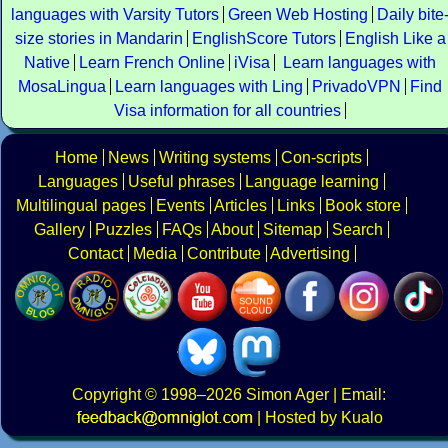
languages with Varsity Tutors
Green Web Hosting
Daily bite
size stories in Mandarin
EnglishScore Tutors
English Like a
Native
Learn French Online
iVisa
Learn languages with
MosaLingua
Learn languages with Ling
PrivadoVPN
Find
Visa information for all countries
Home
News
Writing systems
Con-scripts
Languages
Useful phrases
Language learning
Multilingual pages
Events
Articles
Links
Book store
Gallery
Puzzles
FAQs
About
Sitemap
Search
Contact
Media
Contribute
Advertising
Copyright
© 1998–2026
Simon Ager
| Email:
|
Hosted by Kualo