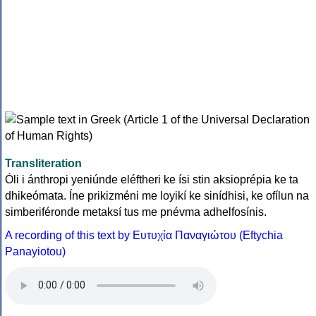
Transliteration
Óli i ánthropi yeniúnde eléftheri ke ísi stin aksioprépia ke ta
dhikeómata. Íne prikizméni me loyikí ke sinídhisi, ke ofílun na
simberiféronde metaksí tus me pnévma adhelfosínis.
A recording of this text by Eυτυχία Παναγιώτου (Eftychia
Panayiotou)