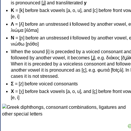
is pronounced [ʝ] and transliterated
y
Κ
= [k] before back vowels [a, o, u], and [c] before front vo
[e, i]
Λ
= [ʎ] before an unstressed
i
followed by another vowel, e
λιώμα [ʎóma]
Ν
= [ɲ] before an unstressed
i
followed by another vowel, e
νιώθω [ɲóθo]
When the sound [i] is preceded by a voiced consonant an
followed by another vowel, it becomes [ʝ], e.g. διάκος [ðʝák
When it is preceded by a voiceless consonont and followe
another vowel it is pronounced as [ç], e.g. φωτιά [fotçá]. In
cases it is not stressed.
Σ
= [z] before voiced consonants
Χ
= [χ] before back vowels [a, o, u], and [ç] before front vo
[e, i]