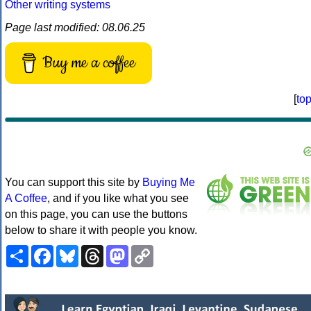
Other writing systems
Page last modified: 08.06.25
Buy me a coffee
[
to
You can support this site by
Buying Me
A Coffee
, and if you like what you see
on this page, you can use the buttons
below to share it with people you know.
Share
Facebook
Bluesky
Threads
Mastodon
Copy
Link