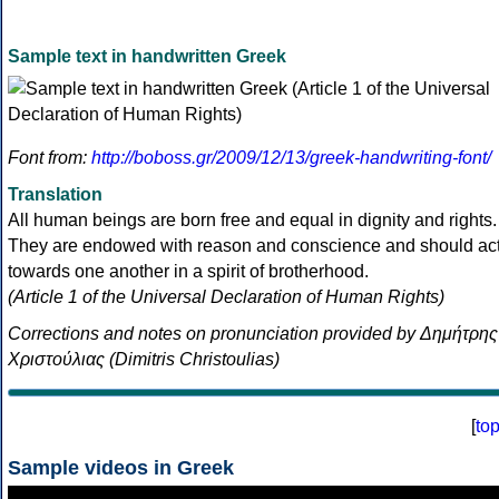
Sample text in handwritten Greek
Font from:
http://boboss.gr/2009/12/13/greek-handwriting-font/
Translation
All human beings are born free and equal in dignity and rights.
They are endowed with reason and conscience and should ac
towards one another in a spirit of brotherhood.
(Article 1 of the Universal Declaration of Human Rights)
Corrections and notes on pronunciation provided by Δημήτρης
Χριστούλιας (Dimitris Christoulias)
[
to
Sample videos in Greek