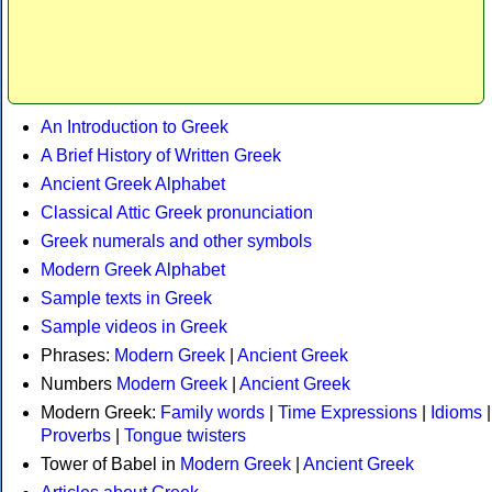
An Introduction to Greek
A Brief History of Written Greek
Ancient Greek Alphabet
Classical Attic Greek pronunciation
Greek numerals and other symbols
Modern Greek Alphabet
Sample texts in Greek
Sample videos in Greek
Phrases:
Modern Greek
|
Ancient Greek
Numbers
Modern Greek
|
Ancient Greek
Modern Greek:
Family words
|
Time Expressions
|
Idioms
|
Proverbs
|
Tongue twisters
Tower of Babel in
Modern Greek
|
Ancient Greek