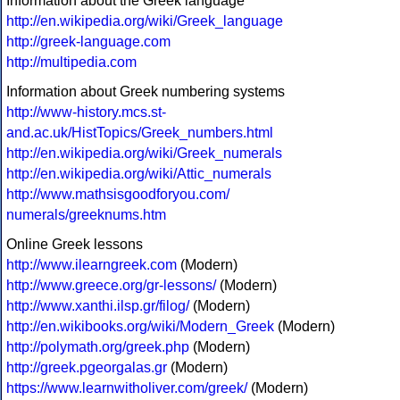
Information about the Greek language
http://en.wikipedia.org/wiki/Greek_language
http://greek-language.com
http://multipedia.com
Information about Greek numbering systems
http://www-history.mcs.st-
and.ac.uk/HistTopics/Greek_numbers.html
http://en.wikipedia.org/wiki/Greek_numerals
http://en.wikipedia.org/wiki/Attic_numerals
http://www.mathsisgoodforyou.com/
numerals/greeknums.htm
Online Greek lessons
http://www.ilearngreek.com
(Modern)
http://www.greece.org/gr-lessons/
(Modern)
http://www.xanthi.ilsp.gr/filog/
(Modern)
http://en.wikibooks.org/wiki/Modern_Greek
(Modern)
http://polymath.org/greek.php
(Modern)
http://greek.pgeorgalas.gr
(Modern)
https://www.learnwitholiver.com/greek/
(Modern)