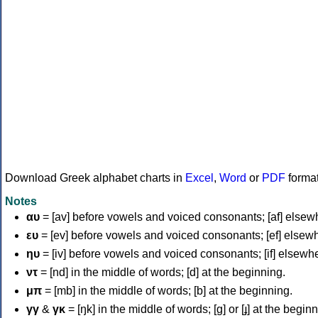
Download Greek alphabet charts in
Excel
,
Word
or
PDF
forma
Notes
αυ
= [av] before vowels and voiced consonants; [af] elsew
ευ
= [ev] before vowels and voiced consonants; [ef] elsew
ηυ
= [iv] before vowels and voiced consonants; [if] elsewh
ντ
= [nd] in the middle of words; [d] at the beginning.
μπ
= [mb] in the middle of words; [b] at the beginning.
γγ
&
γκ
= [ŋk] in the middle of words; [ɡ] or [ɟ] at the begin