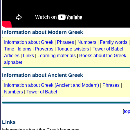
Information about Modern Greek
Information about Greek
|
Phrases
|
Numbers
|
Family words
|
Time
|
Idioms
|
Proverbs
|
Tongue twisters
|
Tower of Babel
|
Articles
|
Links
|
Learning materials
|
Books about the Greek
alphabet
Information about Ancient Greek
Information about Greek (Ancient and Modern)
|
Phrases
|
Numbers
|
Tower of Babel
[
to
Links