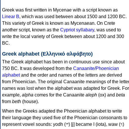
Greek was first written in Mycenae with a script known as
Linear B
, which was used between about 1500 and 1200 BC.
This variety of Greek is known as Mycenaean. On Crete
another script, known as the
Cypriot syllabary
, was used to
write the local variety of Greek between about 1200 and 300
BC.
Greek alphabet (Ελληνικό αλφάβητο)
The Greek alphabet has been in continuous use since about
750 BC. It was developed from the
Canaanite/Phoenician
alphabet
and the order and names of the letters are derived
from Phoenician. The original Canaanite meanings of the lette
names was lost when the alphabet was adapted for Greek. For
example,
alpha
comes for the Canaanite
aleph
(ox) and
beta
from
beth
(house).
When the Greeks adapted the Phoenician alphabet to write
their language they used five of the Phoenician consonants to
represent vowel sounds: yodh (𐤉) [j] became Ι (iota), waw (𐤅)