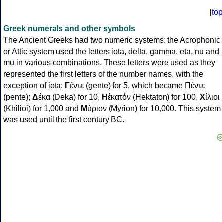
[
to
Greek numerals and other symbols
The Ancient Greeks had two numeric systems: the Acrophonic
or Attic system used the letters iota, delta, gamma, eta, nu and
mu in various combinations. These letters were used as they
represented the first letters of the number names, with the
exception of iota:
Γ
έντε (gente) for 5, which became Πέντε
(pente);
Δ
έκα (Deka) for 10,
Η
ἑκατόν (Hektaton) for 100,
Χ
ίλιοι
(Khilioi) for 1,000 and
Μ
ύριον (Myrion) for 10,000. This system
was used until the first century BC.