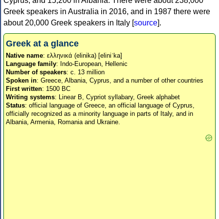
Cyprus, and 15,200 in Albania. There were about 238,000
Greek speakers in Australia in 2016, and in 1987 there were
about 20,000 Greek speakers in Italy [
source
].
Greek at a glance
Native name
: ελληνικά (elinika) [eliniˈka]
Language family
: Indo-European, Hellenic
Number of speakers
: c. 13 million
Spoken in
: Greece, Albania, Cyprus, and a number of other countries
First written
: 1500 BC
Writing systems
: Linear B, Cypriot syllabary, Greek alphabet
Status
: official language of Greece, an official language of Cyprus,
officially recognized as a minority language in parts of Italy, and in
Albania, Armenia, Romania and Ukraine.