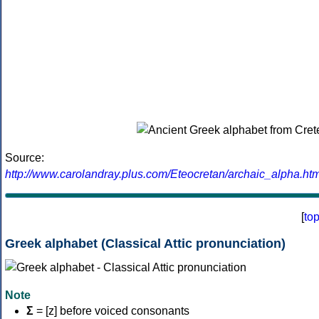
Source:
http://www.carolandray.plus.com/Eteocretan/archaic_alpha.htm
[
to
Greek alphabet (Classical Attic pronunciation)
Note
Σ
= [z] before voiced consonants