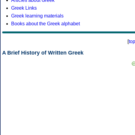
Articles about Greek
Greek Links
Greek learning materials
Books about the Greek alphabet
[
to
A Brief History of Written Greek