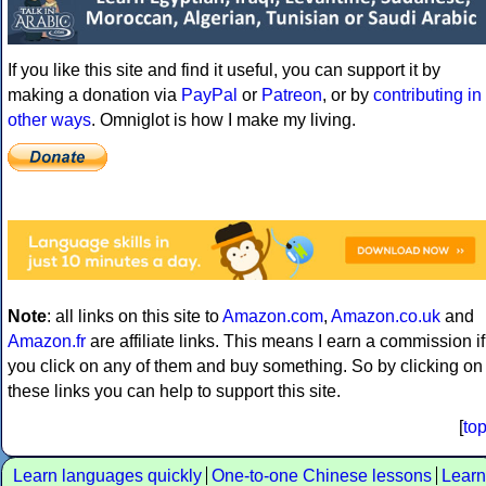
If you like this site and find it useful, you can support it by
making a donation via
PayPal
or
Patreon
, or by
contributing in
other ways
. Omniglot is how I make my living.
Note
: all links on this site to
Amazon.com
,
Amazon.co.uk
and
Amazon.fr
are affiliate links. This means I earn a commission if
you click on any of them and buy something. So by clicking on
these links you can help to support this site.
[
to
Learn languages quickly
One-to-one Chinese lessons
Learn