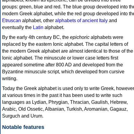
groups: green, blue and red. The blue group developed into th
modern Greek alphabet, while the red group developed into th
Etruscan
alphabet, other
alphabets of ancient Italy
and
eventually the
Latin
alphabet.
By the early 4th century BC, the
epichoric
alphabets were
replaced by the eastern Ionic alphabet. The capital letters of
the modern Greek alphabet are almost identical to those of the
Ionic alphabet. The minuscule or lower case letters first
appeared sometime after 800 AD and developed from the
Byzantine minuscule script, which developed from cursive
writing.
Today the Greek alphabet is used only to write Greek, howeve
at various times in the past it has been used to write such
languages as Lydian, Phrygian, Thracian, Gaulish, Hebrew,
Arabic, Old Ossetic, Albanian, Turkish, Aromanian, Gagauz,
Surguch and Urum.
Notable features