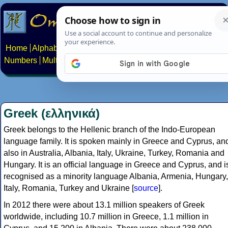
Home
Alphabets
Constructed scripts
Languages
Phrases
Numbers
Multilingual Pages
Search
News
About
Contact
Greek (ελληνικά)
Greek belongs to the Hellenic branch of the Indo-European
language family. It is spoken mainly in Greece and Cyprus, an
also in Australia, Albania, Italy, Ukraine, Turkey, Romania and
Hungary. It is an official language in Greece and Cyprus, and i
recognised as a minority language Albania, Armenia, Hungary,
Italy, Romania, Turkey and Ukraine [
source
].
In 2012 there were about 13.1 million speakers of Greek
worldwide, including 10.7 million in Greece, 1.1 million in