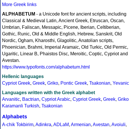
More Greek links
ALPHABETUM
- a Unicode font for ancient scripts, including
Classical & Medieval Latin, Ancient Greek, Etruscan, Oscan,
Umbrian, Faliscan, Messapic, Picene, Iberian, Celtiberian,
Gothic, Runic, Old & Middle English, Hebrew, Sanskrit, Old
Nordic, Ogham, Kharosthi, Glagolitic, Anatolian scripts,
Phoenician, Brahmi, Imperial Aramaic, Old Turkic, Old Permic,
Ugaritic, Linear B, Phaistos Disc, Meroitic, Coptic, Cypriot and
Avestan.
https://www.typofonts.com/alphabetum.html
Hellenic languages
Cypriot Greek
,
Greek
,
Griko
,
Pontic Greek
,
Tsakonian
,
Yevanic
Languages written with the Greek alphabet
Arvanitic
,
Bactrian
,
Cypriot Arabic
,
Cypriot Greek
,
Greek
,
Griko
Karamanli Turkish
,
Tsakonian
Alphabets
A-chik Tokbirim
,
Adinkra
,
ADLaM
,
Armenian
,
Avestan
,
Avoiuli
,