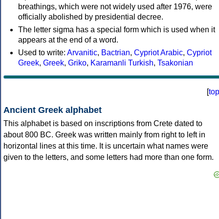
breathings, which were not widely used after 1976, were
officially abolished by presidential decree.
The letter sigma has a special form which is used when it
appears at the end of a word.
Used to write:
Arvanitic
,
Bactrian
,
Cypriot Arabic
,
Cypriot
Greek
,
Greek
,
Griko
,
Karamanli Turkish
,
Tsakonian
[
to
Ancient Greek alphabet
This alphabet is based on inscriptions from Crete dated to
about 800 BC. Greek was written mainly from right to left in
horizontal lines at this time. It is uncertain what names were
given to the letters, and some letters had more than one form.