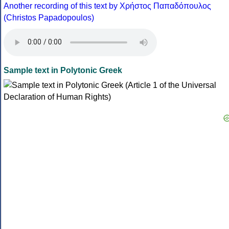
Another recording of this text by Χρήστος Παπαδόπουλος
(Christos Papadopoulos)
Sample text in Polytonic Greek