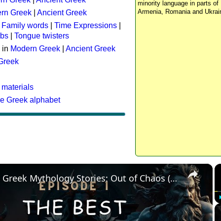
minority language in parts of 
Armenia, Romania and Ukrai
rn Greek
|
Ancient Greek
:
Family words
|
Time Expressions
|
rbs
|
Tongue twisters
 in
Modern Greek
|
Ancient Greek
 Greek
 materials
he Greek alphabet
×
The Best Greek Mythology Stories: Out of Chaos (Episode 1)