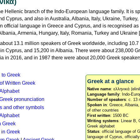
νικά)
e Hellenic branch of the Indo-European language family. It is 
d Cyprus, and also in Australia, Albania, Italy, Ukraine, Turke
an official language in Greece and Cyprus, and is recognised as
Albania, Armenia, Hungary, Italy, Romania, Turkey and Ukraine [
about 13.1 million speakers of Greek worldwide, including 10.7 
n in Cyprus, and 15,200 in Albania. There were about 238,000 G
ia in 2016, and in 1987 there were about 20,000 Greek speakers 
n to Greek
Greek at a glance
 of Written Greek
Native name
: ελληνικά (elini
 Alphabet
Language family
: Indo-Euro
c Greek pronunciation
Number of speakers
: c. 13 
Spoken in
: Greece, Albania
s and other symbols
of other countries
Alphabet
First written
: 1500 BC
Writing systems
: Linear B, 
n Greek
Greek alphabet
 in Greek
Status
: official language of G
language of Cyprus, officiall
rn Greek
|
Ancient Greek