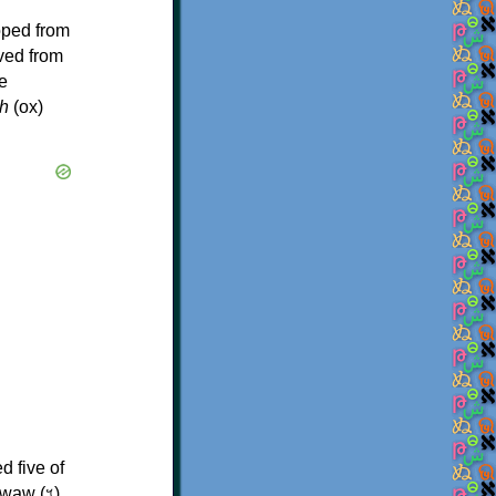
oped from
ived from
e
h
(ox)
d five of