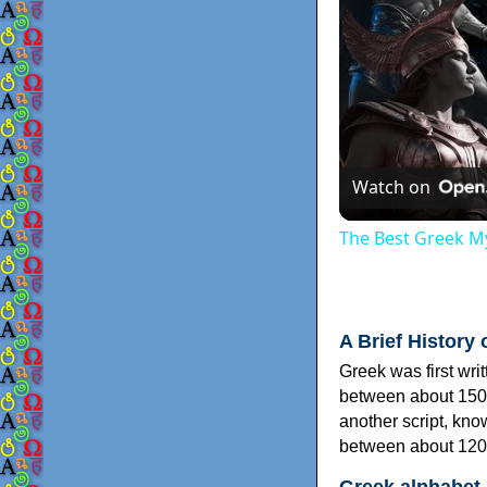
Watch on
The Best Greek My
A Brief History 
Greek was first wri
between about 150
another script, kn
between about 120
Greek alphabet