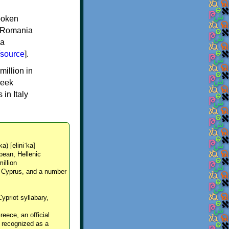
spoken
y, Romania
 a
source
].
million in
reek
in Italy
ka) [eliniˈka]
pean, Hellenic
million
, Cyprus, and a number
Cypriot syllabary,
reece, an official
y recognized as a