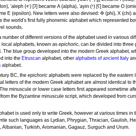
, 'ayin (𐤏) [ʕ] became Ο (omicron),
as the world's first fully phonemic alphabet which represented bo
el sounds.
 a number of different versions of the alphabet used in various dif
e local alphabets, known as
epichoric
, can be divided into three
d. The blue group developed into the modern Greek alphabet, wh
d into the
Etruscan
alphabet, other
alphabets of ancient Italy
an
n
alphabet.
ntury BC, the
epichoric
alphabets were replaced by the eastern I
al letters of the modern Greek alphabet are almost identical to t
 The minuscule or lower case letters first appeared sometime aft
rom the Byzantine minuscule script, which developed from cur
habet is used only to write Greek, however at various times in th
rite such languages as Lydian, Phrygian, Thracian, Gaulish, H
c, Albanian, Turkish, Aromanian, Gagauz, Surguch and Urum.