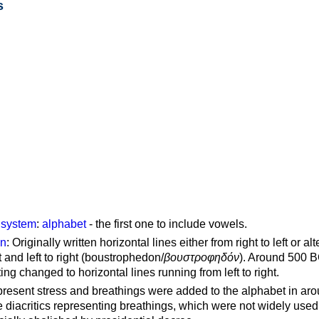
s
g system
:
alphabet
- the first one to include vowels.
on
: Originally written horizontal lines either from right to left or al
ft and left to right (boustrophedon/
βουστροφηδόν
). Around 500 B
ting changed to horizontal lines running from left to right.
represent stress and breathings were added to the alphabet in ar
 diacritics representing breathings, which were not widely used 