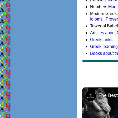
Numbers
Mode
Modern Greek
Idioms
|
Prove
Tower of Babel
Articles about
Greek Links
Greek learning
Books about t