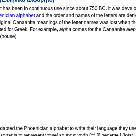
 has been in continuous use since about 750 BC. It was devel
nician alphabet
and the order and names of the letters are der
iginal Canaanite meanings of the letter names was lost when th
ed for Greek. For example,
alpha
comes for the Canaanite
alep
(house).
apted the Phoenician alphabet to write their language they use
 represent vowel sounds: yodh (𐤉) [j] became Ι (iota), waw (𐤅)