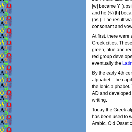
[w] became Υ (upsilon), 'aleph (𐤀) [ʔ] became Α (alpha)
and he (𐤄) [h] became Ε (epsilon). New letters were also devised: Φ (phi), Χ (chi) and Ψ
(psi). The result w
consonant and vow
At first, there were
Greek cities. Thes
green, blue and re
red group develope
eventually the
Lati
By the early 4th ce
alphabet. The capit
the Ionic alphabet.
AD and developed f
writing.
Today the Greek alp
has been used to w
Arabic, Old Osseti