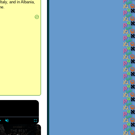
Italy, and in Albania,
ne.
×
Play
Unmute
Fullscreen