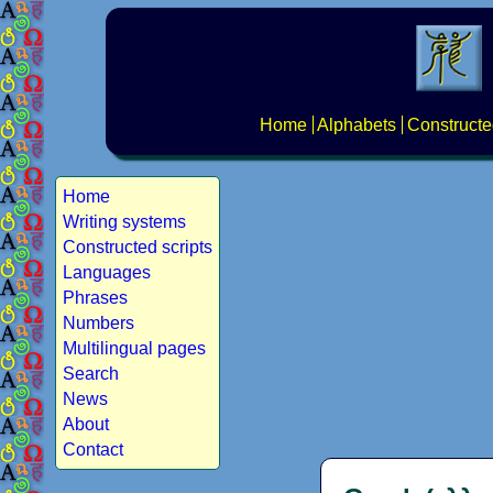
Home
Alphabets
Constructe
Home
Writing systems
Constructed scripts
Languages
Phrases
Numbers
Multilingual pages
Search
News
About
Contact