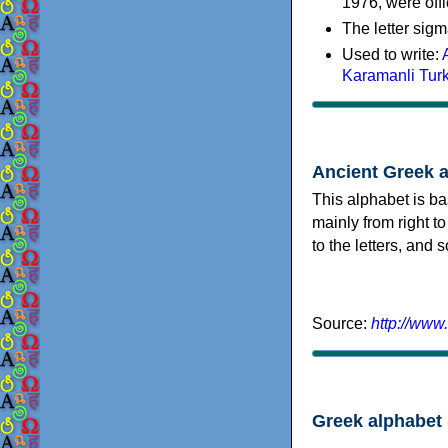
1976, were offi
The letter sigm
Used to write:
Karamanli Tur
Ancient Greek 
This alphabet is ba
mainly from right to
to the letters, and
Source:
http://www
Greek alphabet 