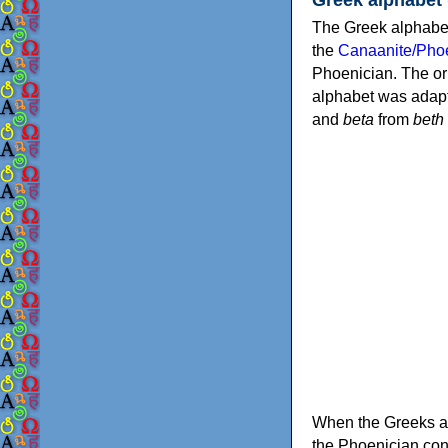
The Greek alphabet
the
Canaanite/Phoe
Phoenician. The or
alphabet was adapt
and
beta
from
beth
When the Greeks ad
the Phoenician consonants to