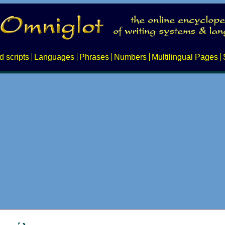
d scripts
Languages
Phrases
Numbers
Multilingual Pages