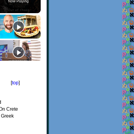
Now Playing
[
top
]
d
On Crete
f Greek