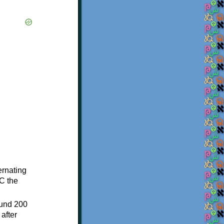
ternating
C the
ound 200
after