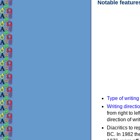
Notable feature
Type of writin
Writing directi
from right to le
direction of wri
Diacritics to 
BC. In 1982 the