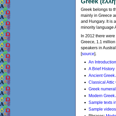
Greek (ελλη
Greek belongs to th
mainly in Greece an
and Hungary. It is 
minority language 
In 2012 there were 
Greece, 1.1 millio
speakers in Austral
[
source
].
An Introductio
A Brief History
Ancient Greek
Classical Atti
Greek numeral
Modern Greek 
Sample texts i
Sample videos
Phrases:
Mode