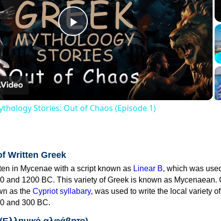
Play
Video
thology Stories: Out of Chaos (Episode 1)
of Written Greek
tten in Mycenae with a script known as
Linear B
, which was use
0 and 1200 BC. This variety of Greek is known as Mycenaean. 
own as the
Cypriot syllabary
, was used to write the local variety o
0 and 300 BC.
 (Ελληνικό αλφάβητο)