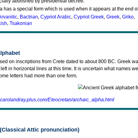
cially abolished by presidential decree.
a has a special form which is used when it appears at the end o
Arvanitic
,
Bactrian
,
Cypriot Arabic
,
Cypriot Greek
,
Greek
,
Griko
,
kish
,
Tsakonian
alphabet
sed on inscriptions from Crete dated to about 800 BC. Greek wa
 left in horizontal lines at this time. It is uncertain what names w
 some letters had more than one form.
.carolandray.plus.com/Eteocretan/archaic_alpha.html
(Classical Attic pronunciation)