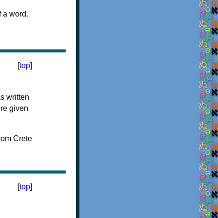
f a word.
[
top
]
s written
ere given
[
top
]