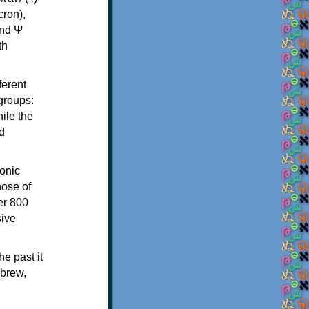
th
ferent
 groups:
ile the
d
onic
hose of
er 800
sive
e past it
ebrew,