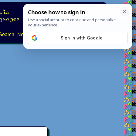
Search
News
About
Contact