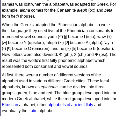
names was lost when the alphabet was adapted for Greek. For
example,
alpha
comes for the Canaanite
aleph
(ox) and
beta
from
beth
(house).
When the Greeks adapted the Phoenician alphabet to write
their language they used five of the Phoenician consonants to
represent vowel sounds: yodh (𐤉) [j] became Ι (iota), waw (𐤅)
[w] became Υ (upsilon), 'aleph (𐤀) [ʔ] became Α (alpha), 'ayin
(𐤏) [ʕ] became Ο (omicron), and he (𐤄) [h] became Ε (epsilon).
New letters were also devised: Φ (phi), Χ (chi) and Ψ (psi). Th
result was the world's first fully phonemic alphabet which
represented both consonant and vowel sounds.
At first, there were a number of different versions of the
alphabet used in various different Greek cities. These local
alphabets, known as
epichoric
, can be divided into three
groups: green, blue and red. The blue group developed into th
modern Greek alphabet, while the red group developed into th
Etruscan
alphabet, other
alphabets of ancient Italy
and
eventually the
Latin
alphabet.