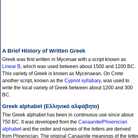
A Brief History of Written Greek
Greek was first written in Mycenae with a script known as
Linear B
, which was used between about 1500 and 1200 BC.
This variety of Greek is known as Mycenaean. On Crete
another script, known as the
Cypriot syllabary
, was used to
write the local variety of Greek between about 1200 and 300
BC.
Greek alphabet (Ελληνικό αλφάβητο)
The Greek alphabet has been in continuous use since about
750 BC. It was developed from the
Canaanite/Phoenician
alphabet
and the order and names of the letters are derived
from Phoenician. The original Canaanite meanings of the lette