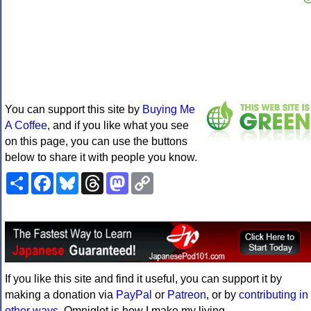
You can support this site by
Buying Me
A Coffee
, and if you like what you see
on this page, you can use the buttons
below to share it with people you know.
Share
Facebook
Bluesky
Threads
Mastodon
Copy
Link
If you like this site and find it useful, you can support it by
making a donation via
PayPal
or
Patreon
, or by
contributing in
other ways
. Omniglot is how I make my living.