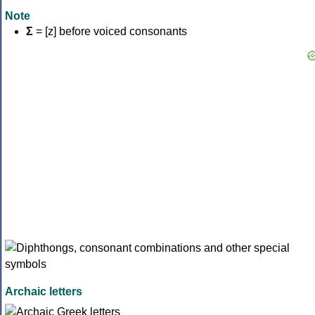
Note
Σ
= [z] before voiced consonants
Archaic letters