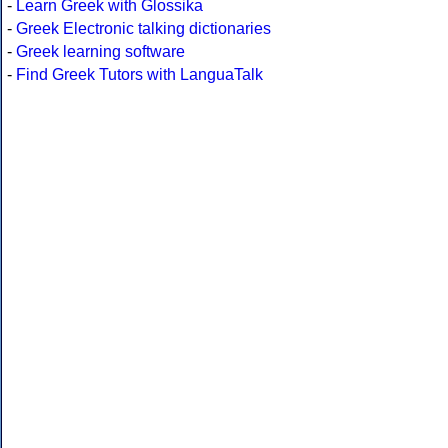
-
Learn Greek with Glossika
-
Greek Electronic talking dictionaries
-
Greek learning software
-
Find Greek Tutors with LanguaTalk