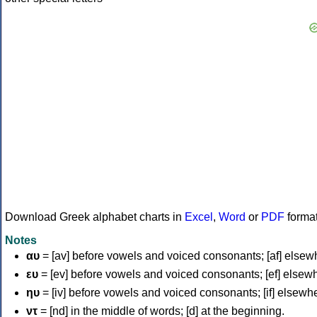
Download Greek alphabet charts in
Excel
,
Word
or
PDF
forma
Notes
αυ
= [av] before vowels and voiced consonants; [af] elsew
ευ
= [ev] before vowels and voiced consonants; [ef] elsew
ηυ
= [iv] before vowels and voiced consonants; [if] elsewh
ντ
= [nd] in the middle of words; [d] at the beginning.