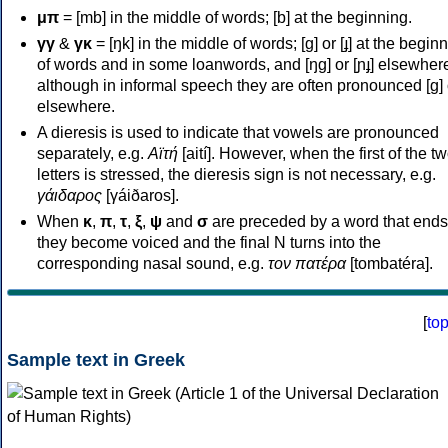
μπ
= [mb] in the middle of words; [b] at the beginning.
γγ
&
γκ
= [ŋk] in the middle of words; [ɡ] or [ɟ] at the begin
of words and in some loanwords, and [ŋɡ] or [ɲɟ] elsewher
although in informal speech they are often pronounced [ɡ] o
elsewhere.
A dieresis is used to indicate that vowels are pronounced
separately, e.g.
Αϊτή
[aití]. However, when the first of the t
letters is stressed, the dieresis sign is not necessary, e.g.
γάιδαρος
[γáiðaros].
When
κ
,
π
,
τ
,
ξ
,
ψ
and
σ
are preceded by a word that ends
they become voiced and the final N turns into the
corresponding nasal sound, e.g.
τον πατέρα
[tombatéra].
[
to
Sample text in Greek