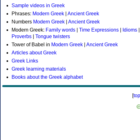
Sample videos in Greek
Phrases:
Modern Greek
|
Ancient Greek
Numbers
Modern Greek
|
Ancient Greek
Modern Greek:
Family words
|
Time Expressions
|
Idioms
|
Proverbs
|
Tongue twisters
Tower of Babel in
Modern Greek
|
Ancient Greek
Articles about Greek
Greek Links
Greek learning materials
Books about the Greek alphabet
[
to