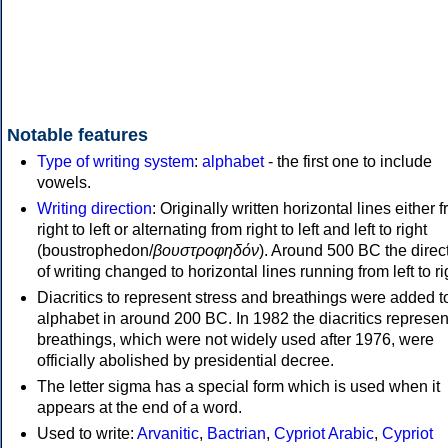
Notable features
Type of writing system
:
alphabet
- the first one to include
vowels.
Writing direction
: Originally written horizontal lines either 
right to left or alternating from right to left and left to right
(boustrophedon/
βουστροφηδόν
). Around 500 BC the direc
of writing changed to horizontal lines running from left to ri
Diacritics to represent stress and breathings were added t
alphabet in around 200 BC. In 1982 the diacritics represen
breathings, which were not widely used after 1976, were
officially abolished by presidential decree.
The letter sigma has a special form which is used when it
appears at the end of a word.
Used to write:
Arvanitic
,
Bactrian
,
Cypriot Arabic
,
Cypriot