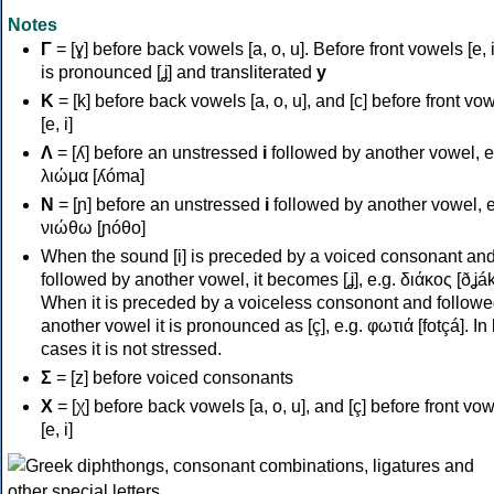
Notes
Γ
= [ɣ] before back vowels [a, o, u]. Before front vowels [e, i]
is pronounced [ʝ] and transliterated
y
Κ
= [k] before back vowels [a, o, u], and [c] before front vo
[e, i]
Λ
= [ʎ] before an unstressed
i
followed by another vowel, e
λιώμα [ʎóma]
Ν
= [ɲ] before an unstressed
i
followed by another vowel, e
νιώθω [ɲóθo]
When the sound [i] is preceded by a voiced consonant an
followed by another vowel, it becomes [ʝ], e.g. διάκος [ðʝák
When it is preceded by a voiceless consonont and followe
another vowel it is pronounced as [ç], e.g. φωτιά [fotçá]. In
cases it is not stressed.
Σ
= [z] before voiced consonants
Χ
= [χ] before back vowels [a, o, u], and [ç] before front vo
[e, i]