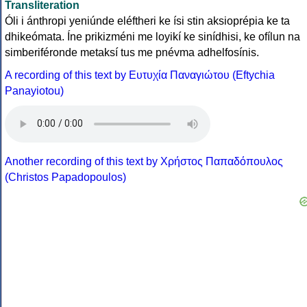
Transliteration
Óli i ánthropi yeniúnde eléftheri ke ísi stin aksioprépia ke ta
dhikeómata. Íne prikizméni me loyikí ke sinídhisi, ke ofílun na
simberiféronde metaksí tus me pnévma adhelfosínis.
A recording of this text by Eυτυχία Παναγιώτου (Eftychia
Panayiotou)
Another recording of this text by Χρήστος Παπαδόπουλος
(Christos Papadopoulos)