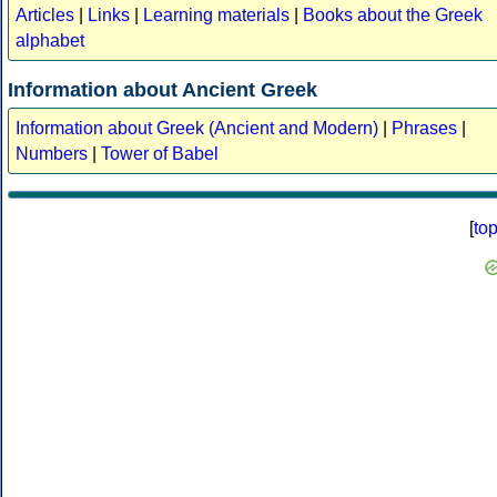
Articles
|
Links
|
Learning materials
|
Books about the Greek
alphabet
Information about Ancient Greek
Information about Greek (Ancient and Modern)
|
Phrases
|
Numbers
|
Tower of Babel
[
to