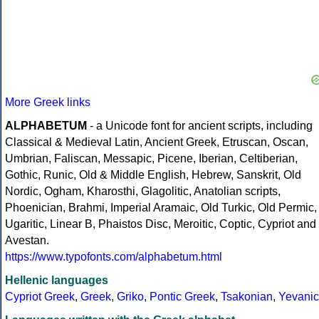
More Greek links
ALPHABETUM
- a Unicode font for ancient scripts, including
Classical & Medieval Latin, Ancient Greek, Etruscan, Oscan,
Umbrian, Faliscan, Messapic, Picene, Iberian, Celtiberian,
Gothic, Runic, Old & Middle English, Hebrew, Sanskrit, Old
Nordic, Ogham, Kharosthi, Glagolitic, Anatolian scripts,
Phoenician, Brahmi, Imperial Aramaic, Old Turkic, Old Permic,
Ugaritic, Linear B, Phaistos Disc, Meroitic, Coptic, Cypriot and
Avestan.
https://www.typofonts.com/alphabetum.html
Hellenic languages
Cypriot Greek
,
Greek
,
Griko
,
Pontic Greek
,
Tsakonian
,
Yevanic