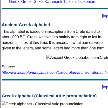
Greek
,
Greek
,
Griko
,
Karamanli Turkish
,
Tsakonian
[
to
Ancient Greek alphabet
This alphabet is based on inscriptions from Crete dated to
about 800 BC. Greek was written mainly from right to left in
horizontal lines at this time. It is uncertain what names were
given to the letters, and some letters had more than one form.
Source:
http://www.carolandray.plus.com/Eteocretan/archaic_alpha.htm
[
to
Greek alphabet (Classical Attic pronunciation)