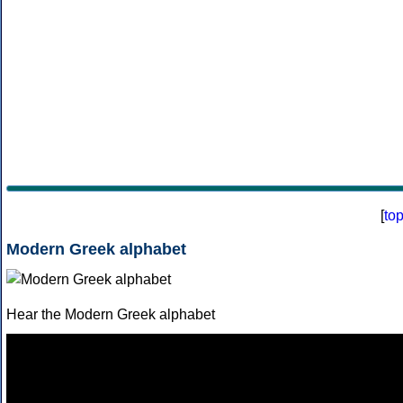
[
to
Modern Greek alphabet
Hear the Modern Greek alphabet