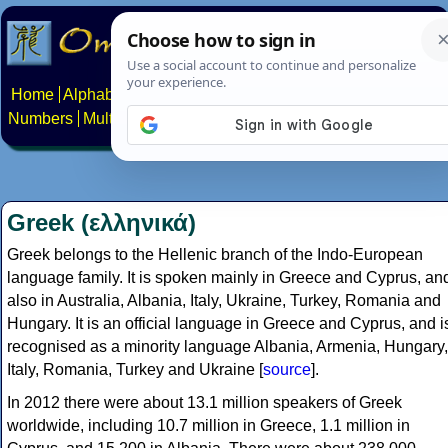
Home
Alphabets
Constructed scripts
Languages
Phrases
Numbers
Multilingual Pages
Search
News
About
Contact
Greek (ελληνικά)
Greek belongs to the Hellenic branch of the Indo-European
language family. It is spoken mainly in Greece and Cyprus, an
also in Australia, Albania, Italy, Ukraine, Turkey, Romania and
Hungary. It is an official language in Greece and Cyprus, and i
recognised as a minority language Albania, Armenia, Hungary,
Italy, Romania, Turkey and Ukraine [
source
].
In 2012 there were about 13.1 million speakers of Greek
worldwide, including 10.7 million in Greece, 1.1 million in