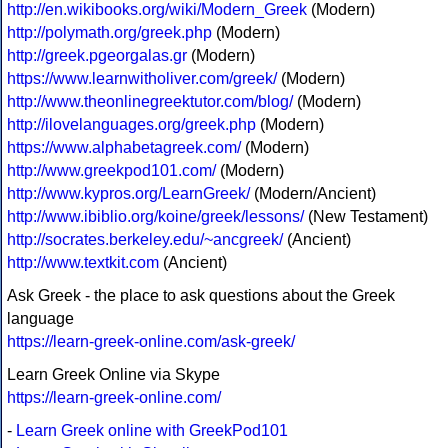
http://en.wikibooks.org/wiki/Modern_Greek
(Modern)
http://polymath.org/greek.php
(Modern)
http://greek.pgeorgalas.gr
(Modern)
https://www.learnwitholiver.com/greek/
(Modern)
http://www.theonlinegreektutor.com/blog/
(Modern)
http://ilovelanguages.org/greek.php
(Modern)
https://www.alphabetagreek.com/
(Modern)
http://www.greekpod101.com/
(Modern)
http://www.kypros.org/LearnGreek/
(Modern/Ancient)
http://www.ibiblio.org/koine/greek/lessons/
(New Testament)
http://socrates.berkeley.edu/~ancgreek/
(Ancient)
http://www.textkit.com
(Ancient)
Ask Greek - the place to ask questions about the Greek
language
https://learn-greek-online.com/ask-greek/
Learn Greek Online via Skype
https://learn-greek-online.com/
-
Learn Greek online with GreekPod101