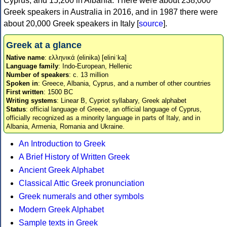
Cyprus, and 15,200 in Albania. There were about 238,000
Greek speakers in Australia in 2016, and in 1987 there were
about 20,000 Greek speakers in Italy [
source
].
Greek at a glance
Native name
: ελληνικά (elinika) [eliniˈka]
Language family
: Indo-European, Hellenic
Number of speakers
: c. 13 million
Spoken in
: Greece, Albania, Cyprus, and a number of other countries
First written
: 1500 BC
Writing systems
: Linear B, Cypriot syllabary, Greek alphabet
Status
: official language of Greece, an official language of Cyprus,
officially recognized as a minority language in parts of Italy, and in
Albania, Armenia, Romania and Ukraine.
An Introduction to Greek
A Brief History of Written Greek
Ancient Greek Alphabet
Classical Attic Greek pronunciation
Greek numerals and other symbols
Modern Greek Alphabet
Sample texts in Greek