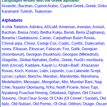
Languages written with the Greek alphabet
Arvanitic
,
Bactrian
,
Cypriot Arabic
,
Cypriot Greek
,
Greek
,
Griko
Karamanli Turkish
,
Tsakonian
Alphabets
A-chik Tokbirim
,
Adinkra
,
ADLaM
,
Armenian
,
Avestan
,
Avoiuli
,
Bactrian
,
Bassa (Vah)
,
Beitha Kukju
,
Berati
,
Beria (Zaghawa)
,
Borama / Gadabuursi
,
Carian
,
Carpathian Basin Rovas
,
Chinuk pipa
,
Chisoi
,
Coorgi-Cox
,
Coptic
,
Cyrillic
,
Dalecarlian
runes
,
Elbasan
,
Etruscan
,
Faliscan
,
Fox
,
Galik
,
Georgian
(Asomtavruli)
,
Georgian (Nuskhuri)
,
Georgian (Mkhedruli)
,
Glagolitic
,
Global Alphabet
,
Gothic
,
Greek
,
Hurûf-ı munfasıla
,
Irish (Uncial)
,
Kaddare
,
Kayah Li
,
Khatt-i-Badíʼ
,
Khazarian
Rovas
,
Koch
,
Korean
,
Latin
,
Lepontic
,
Luo Lakeside Script
,
Lycian
,
Lydian
,
Manchu
,
Mandaic
,
Mandombe
,
Marsiliana
,
Medefaidrin
,
Messapic
,
Mongolian
,
Mro
,
Mundari Bani
,
Nag
Chiki
,
Naasioi Otomaung
,
N'Ko
,
North Picene
,
Novo Tupi
,
Nyiakeng Puachue Hmong
,
Odùduwà
,
Ogham
,
Old Church
Slavonic
,
Oirat Clear Script
,
Ol Chiki (Ol Cemet' / Santali)
,
Old
Italic
,
Old Nubian
,
Old Permic
,
Ol Onal
,
Orkhon
,
Osage
,
Oscan