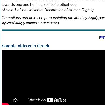
towards one another in a spirit of brotherhood.
(Article 1 of the Universal Declaration of Human Rights)
Corrections and notes on pronunciation provided by Δημήτρης
Χριστούλιας (Dimitris Christoulias)
[
to
Sample videos in Greek