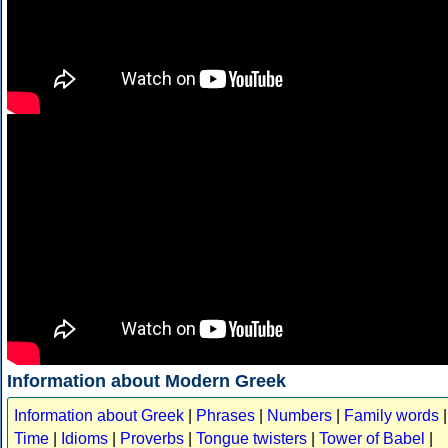
Information about Modern Greek
Information about Greek
|
Phrases
|
Numbers
|
Family words
|
Time
|
Idioms
|
Proverbs
|
Tongue twisters
|
Tower of Babel
|