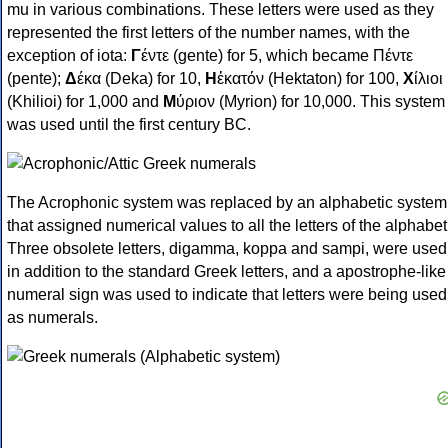
mu in various combinations. These letters were used as they
represented the first letters of the number names, with the
exception of iota:
Γ
έντε (gente) for 5, which became Πέντε
(pente);
Δ
έκα (Deka) for 10,
Η
ἑκατόν (Hektaton) for 100,
Χ
ίλιοι
(Khilioi) for 1,000 and
Μ
ύριον (Myrion) for 10,000. This system
was used until the first century BC.
The Acrophonic system was replaced by an alphabetic system
that assigned numerical values to all the letters of the alphabet
Three obsolete letters, digamma, koppa and sampi, were used
in addition to the standard Greek letters, and a apostrophe-like
numeral sign was used to indicate that letters were being used
as numerals.