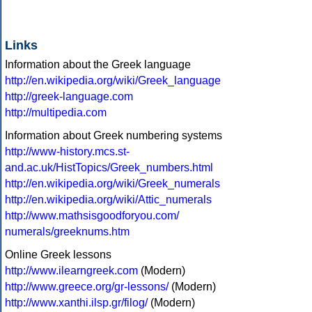
Links
Information about the Greek language
http://en.wikipedia.org/wiki/Greek_language
http://greek-language.com
http://multipedia.com
Information about Greek numbering systems
http://www-history.mcs.st-
and.ac.uk/HistTopics/Greek_numbers.html
http://en.wikipedia.org/wiki/Greek_numerals
http://en.wikipedia.org/wiki/Attic_numerals
http://www.mathsisgoodforyou.com/
numerals/greeknums.htm
Online Greek lessons
http://www.ilearngreek.com
(Modern)
http://www.greece.org/gr-lessons/
(Modern)
http://www.xanthi.ilsp.gr/filog/
(Modern)