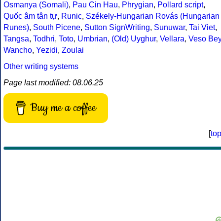
Osmanya (Somali)
,
Pau Cin Hau
,
Phrygian
,
Pollard script
,
Quốc âm tân tự
,
Runic
,
Székely-Hungarian Rovás (Hungarian
Runes)
,
South Picene
,
Sutton SignWriting
,
Sunuwar
,
Tai Viet
,
Tangsa
,
Todhri
,
Toto
,
Umbrian
,
(Old) Uyghur
,
Vellara
,
Veso Be
Wancho
,
Yezidi
,
Zoulai
Other writing systems
Page last modified: 08.06.25
Buy me a coffee
[
to