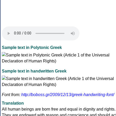
Sample text in Polytonic Greek
Sample text in handwritten Greek
Font from:
http://boboss.gr/2009/12/13/greek-handwriting-font/
Translation
All human beings are born free and equal in dignity and rights.
They are endowed with reason and conscience and should ac