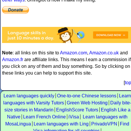
Note
: all links on this site to
Amazon.com
,
Amazon.co.uk
and
Amazon.fr
are affiliate links. This means I earn a commission if
you click on any of them and buy something. So by clicking on
these links you can help to support this site.
[
to
Learn languages quickly
One-to-one Chinese lessons
Learn
languages with Varsity Tutors
Green Web Hosting
Daily bite
size stories in Mandarin
EnglishScore Tutors
English Like a
Native
Learn French Online
iVisa
Learn languages with
MosaLingua
Learn languages with Ling
PrivadoVPN
Find
Visa information for all countries