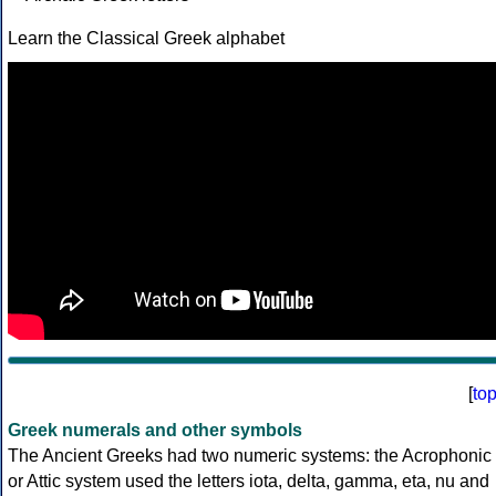
Learn the Classical Greek alphabet
[
to
Greek numerals and other symbols
The Ancient Greeks had two numeric systems: the Acrophonic
or Attic system used the letters iota, delta, gamma, eta, nu and