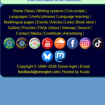
Home
News
Writing systems
Con-scripts
Languages
Useful phrases
Language learning
Multilingual pages
Events
Articles
Links
Book store
Gallery
Puzzles
FAQs
About
Sitemap
Search
Contact
Media
Contribute
Advertising
Copyright
© 1998–2026
Simon Ager
| Email:
|
Hosted by Kualo