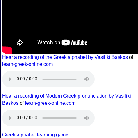
Hear a recording of the Greek alphabet by Vasiliki Baskos
of
learn-greek-online.com
Hear a recording of Modern Greek pronunciation by Vasiliki
Baskos
of
learn-greek-online.com
Greek alphabet learning game