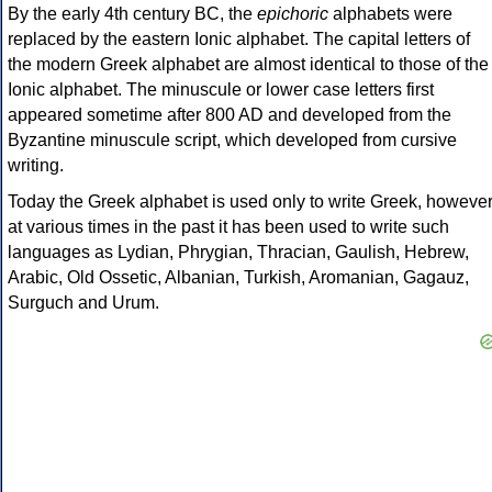
By the early 4th century BC, the
epichoric
alphabets were
replaced by the eastern Ionic alphabet. The capital letters of
the modern Greek alphabet are almost identical to those of the
Ionic alphabet. The minuscule or lower case letters first
appeared sometime after 800 AD and developed from the
Byzantine minuscule script, which developed from cursive
writing.
Today the Greek alphabet is used only to write Greek, howeve
at various times in the past it has been used to write such
languages as Lydian, Phrygian, Thracian, Gaulish, Hebrew,
Arabic, Old Ossetic, Albanian, Turkish, Aromanian, Gagauz,
Surguch and Urum.