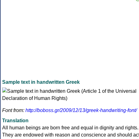
Sample text in handwritten Greek
Font from:
http://boboss.gr/2009/12/13/greek-handwriting-font/
Translation
All human beings are born free and equal in dignity and rights.
They are endowed with reason and conscience and should ac