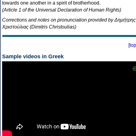
towards one another in a spirit of brotherhood.
(Article 1 of the Universal Declaration of Human Rights)
Corrections and notes on pronunciation provided by Δημήτρης
Χριστούλιας (Dimitris Christoulias)
[
to
Sample videos in Greek