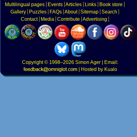
Multilingual pages
Events
Articles
Links
Book store
Gallery
Puzzles
FAQs
About
Sitemap
Search
Contact
Media
Contribute
Advertising
Copyright
© 1998–2026
Simon Ager
| Email:
|
Hosted by Kualo