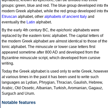
groups: green, blue and red. The blue group developed into th
modern Greek alphabet, while the red group developed into th
Etruscan
alphabet, other
alphabets of ancient Italy
and
eventually the
Latin
alphabet.
By the early 4th century BC, the
epichoric
alphabets were
replaced by the eastern Ionic alphabet. The capital letters of
the modern Greek alphabet are almost identical to those of the
Ionic alphabet. The minuscule or lower case letters first
appeared sometime after 800 AD and developed from the
Byzantine minuscule script, which developed from cursive
writing.
Today the Greek alphabet is used only to write Greek, howeve
at various times in the past it has been used to write such
languages as Lydian, Phrygian, Thracian, Gaulish, Hebrew,
Arabic, Old Ossetic, Albanian, Turkish, Aromanian, Gagauz,
Surguch and Urum.
Notable features