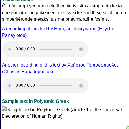
Óli i ánthropi yeniúnde eléftheri ke ísi stin aksioprépia ke ta
dhikeómata. Íne prikizméni me loyikí ke sinídhisi, ke ofílun na
simberiféronde metaksí tus me pnévma adhelfosínis.
A recording of this text by Eυτυχία Παναγιώτου (Eftychia
Panayiotou)
Another recording of this text by Χρήστος Παπαδόπουλος
(Christos Papadopoulos)
Sample text in Polytonic Greek