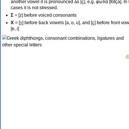
another vowel it is pronounced as [ç], e.g. φωτιά [fotçá]. In
cases it is not stressed.
Σ
= [z] before voiced consonants
Χ
= [χ] before back vowels [a, o, u], and [ç] before front vo
[e, i]