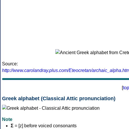
Source:
http://www.carolandray.plus.com/Eteocretan/archaic_alpha.htm
[
to
Greek alphabet (Classical Attic pronunciation)
Note
Σ
= [z] before voiced consonants