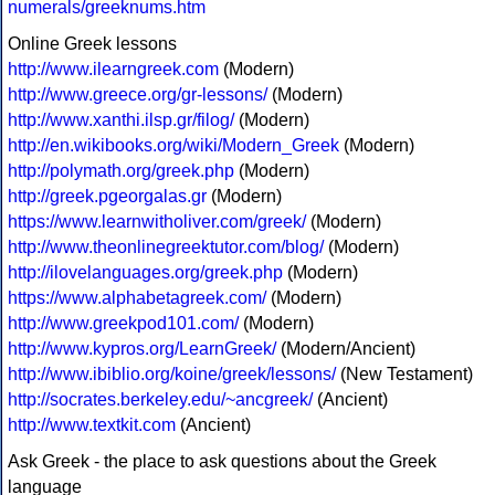
numerals/greeknums.htm
Online Greek lessons
http://www.ilearngreek.com
(Modern)
http://www.greece.org/gr-lessons/
(Modern)
http://www.xanthi.ilsp.gr/filog/
(Modern)
http://en.wikibooks.org/wiki/Modern_Greek
(Modern)
http://polymath.org/greek.php
(Modern)
http://greek.pgeorgalas.gr
(Modern)
https://www.learnwitholiver.com/greek/
(Modern)
http://www.theonlinegreektutor.com/blog/
(Modern)
http://ilovelanguages.org/greek.php
(Modern)
https://www.alphabetagreek.com/
(Modern)
http://www.greekpod101.com/
(Modern)
http://www.kypros.org/LearnGreek/
(Modern/Ancient)
http://www.ibiblio.org/koine/greek/lessons/
(New Testament)
http://socrates.berkeley.edu/~ancgreek/
(Ancient)
http://www.textkit.com
(Ancient)
Ask Greek - the place to ask questions about the Greek
language