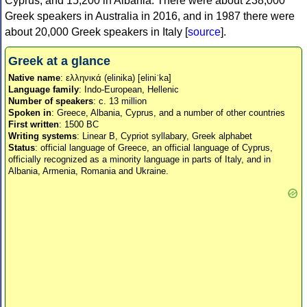
Cyprus, and 15,200 in Albania. There were about 238,000
Greek speakers in Australia in 2016, and in 1987 there were
about 20,000 Greek speakers in Italy [
source
].
Greek at a glance
Native name
: ελληνικά (elinika) [eliniˈka]
Language family
: Indo-European, Hellenic
Number of speakers
: c. 13 million
Spoken in
: Greece, Albania, Cyprus, and a number of other countries
First written
: 1500 BC
Writing systems
: Linear B, Cypriot syllabary, Greek alphabet
Status
: official language of Greece, an official language of Cyprus,
officially recognized as a minority language in parts of Italy, and in
Albania, Armenia, Romania and Ukraine.