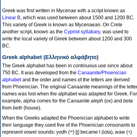
Greek was first written in Mycenae with a script known as
Linear B
, which was used between about 1500 and 1200 BC.
This variety of Greek is known as Mycenaean. On Crete
another script, known as the
Cypriot syllabary
, was used to
write the local variety of Greek between about 1200 and 300
BC.
Greek alphabet (Ελληνικό αλφάβητο)
The Greek alphabet has been in continuous use since about
750 BC. It was developed from the
Canaanite/Phoenician
alphabet
and the order and names of the letters are derived
from Phoenician. The original Canaanite meanings of the lette
names was lost when the alphabet was adapted for Greek. For
example,
alpha
comes for the Canaanite
aleph
(ox) and
beta
from
beth
(house).
When the Greeks adapted the Phoenician alphabet to write
their language they used five of the Phoenician consonants to
represent vowel sounds: yodh (𐤉) [j] became Ι (iota), waw (𐤅)