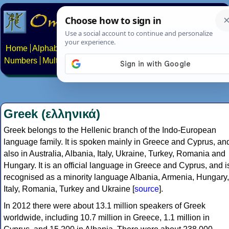
Home
Alphabets
Constructed scripts
Languages
Phrases
Numbers
Multilingual Pages
Search
News
About
Contact
Greek (ελληνικά)
Greek belongs to the Hellenic branch of the Indo-European
language family. It is spoken mainly in Greece and Cyprus, an
also in Australia, Albania, Italy, Ukraine, Turkey, Romania and
Hungary. It is an official language in Greece and Cyprus, and i
recognised as a minority language Albania, Armenia, Hungary,
Italy, Romania, Turkey and Ukraine [
source
].
In 2012 there were about 13.1 million speakers of Greek
worldwide, including 10.7 million in Greece, 1.1 million in