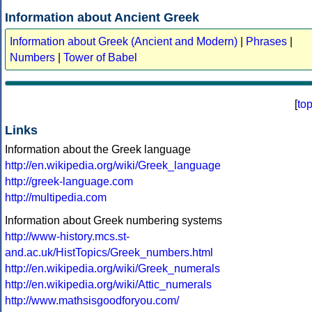
Information about Ancient Greek
Information about Greek (Ancient and Modern)
|
Phrases
|
Numbers
|
Tower of Babel
[
to
Links
Information about the Greek language
http://en.wikipedia.org/wiki/Greek_language
http://greek-language.com
http://multipedia.com
Information about Greek numbering systems
http://www-history.mcs.st-
and.ac.uk/HistTopics/Greek_numbers.html
http://en.wikipedia.org/wiki/Greek_numerals
http://en.wikipedia.org/wiki/Attic_numerals
http://www.mathsisgoodforyou.com/