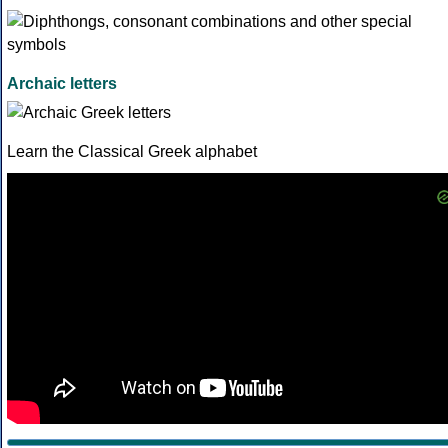
Archaic letters
Learn the Classical Greek alphabet