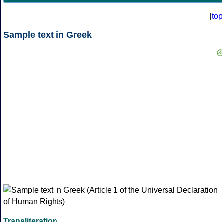
[
to
Sample text in Greek
Transliteration