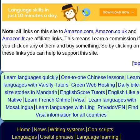
Note
: all links on this site to
Amazon.com
,
Amazon.co.uk
and
Amazon.fr
are affiliate links. This means I earn a commission if
you click on any of them and buy something. So by clicking on
these links you can help to support this site.
[
to
Learn languages quickly
One-to-one Chinese lessons
Learn
languages with Varsity Tutors
Green Web Hosting
Daily bite
size stories in Mandarin
EnglishScore Tutors
English Like a
Native
Learn French Online
iVisa
Learn languages with
MosaLingua
Learn languages with Ling
PrivadoVPN
Find
Visa information for all countries
Home
News
Writing systems
Con-scripts
Languages
Useful phrases
Language learning