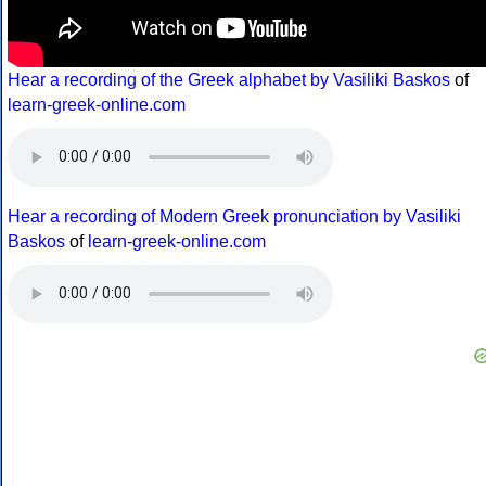
Hear a recording of the Greek alphabet by Vasiliki Baskos
of
learn-greek-online.com
Hear a recording of Modern Greek pronunciation by Vasiliki
Baskos
of
learn-greek-online.com