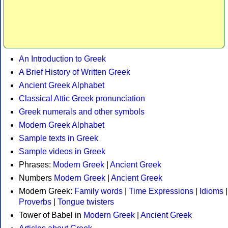
An Introduction to Greek
A Brief History of Written Greek
Ancient Greek Alphabet
Classical Attic Greek pronunciation
Greek numerals and other symbols
Modern Greek Alphabet
Sample texts in Greek
Sample videos in Greek
Phrases:
Modern Greek
|
Ancient Greek
Numbers
Modern Greek
|
Ancient Greek
Modern Greek:
Family words
|
Time Expressions
|
Idioms
|
Proverbs
|
Tongue twisters
Tower of Babel in
Modern Greek
|
Ancient Greek