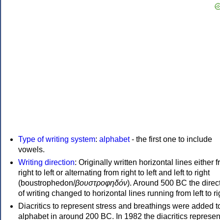
Type of writing system
:
alphabet
- the first one to include
vowels.
Writing direction
: Originally written horizontal lines either 
right to left or alternating from right to left and left to right
(boustrophedon/
βουστροφηδόν
). Around 500 BC the direc
of writing changed to horizontal lines running from left to ri
Diacritics to represent stress and breathings were added t
alphabet in around 200 BC. In 1982 the diacritics represen