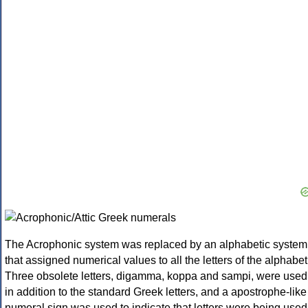
The Acrophonic system was replaced by an alphabetic system
that assigned numerical values to all the letters of the alphabet
Three obsolete letters, digamma, koppa and sampi, were used
in addition to the standard Greek letters, and a apostrophe-like
numeral sign was used to indicate that letters were being used