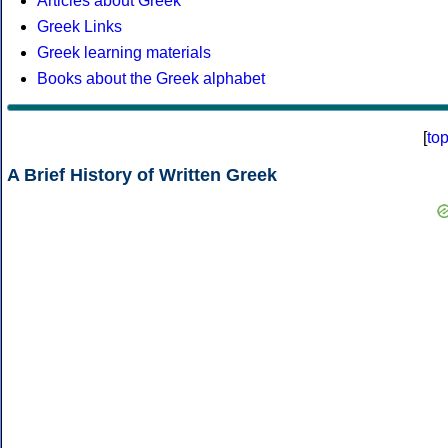
Articles about Greek
Greek Links
Greek learning materials
Books about the Greek alphabet
[
to
A Brief History of Written Greek