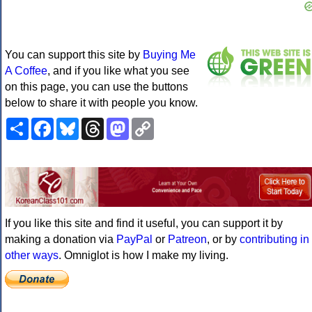
You can support this site by
Buying Me
A Coffee
, and if you like what you see
on this page, you can use the buttons
below to share it with people you know.
Share
Facebook
Bluesky
Threads
Mastodon
Copy
Link
If you like this site and find it useful, you can support it by
making a donation via
PayPal
or
Patreon
, or by
contributing in
other ways
. Omniglot is how I make my living.