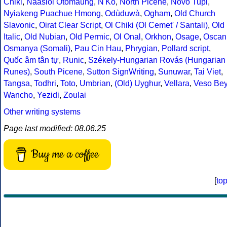
Chiki
,
Naasioi Otomaung
,
N'Ko
,
North Picene
,
Novo Tupi
,
Nyiakeng Puachue Hmong
,
Odùduwà
,
Ogham
,
Old Church
Slavonic
,
Oirat Clear Script
,
Ol Chiki (Ol Cemet' / Santali)
,
Old
Italic
,
Old Nubian
,
Old Permic
,
Ol Onal
,
Orkhon
,
Osage
,
Oscan
Osmanya (Somali)
,
Pau Cin Hau
,
Phrygian
,
Pollard script
,
Quốc âm tân tự
,
Runic
,
Székely-Hungarian Rovás (Hungarian
Runes)
,
South Picene
,
Sutton SignWriting
,
Sunuwar
,
Tai Viet
,
Tangsa
,
Todhri
,
Toto
,
Umbrian
,
(Old) Uyghur
,
Vellara
,
Veso Be
Wancho
,
Yezidi
,
Zoulai
Other writing systems
Page last modified: 08.06.25
Buy me a coffee
[
to