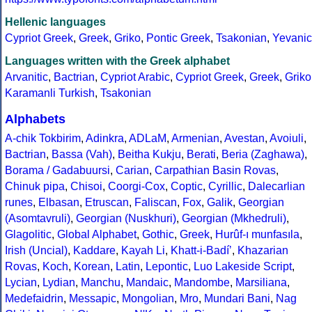
Hellenic languages
Cypriot Greek
,
Greek
,
Griko
,
Pontic Greek
,
Tsakonian
,
Yevanic
Languages written with the Greek alphabet
Arvanitic
,
Bactrian
,
Cypriot Arabic
,
Cypriot Greek
,
Greek
,
Griko
Karamanli Turkish
,
Tsakonian
Alphabets
A-chik Tokbirim
,
Adinkra
,
ADLaM
,
Armenian
,
Avestan
,
Avoiuli
,
Bactrian
,
Bassa (Vah)
,
Beitha Kukju
,
Berati
,
Beria (Zaghawa)
,
Borama / Gadabuursi
,
Carian
,
Carpathian Basin Rovas
,
Chinuk pipa
,
Chisoi
,
Coorgi-Cox
,
Coptic
,
Cyrillic
,
Dalecarlian
runes
,
Elbasan
,
Etruscan
,
Faliscan
,
Fox
,
Galik
,
Georgian
(Asomtavruli)
,
Georgian (Nuskhuri)
,
Georgian (Mkhedruli)
,
Glagolitic
,
Global Alphabet
,
Gothic
,
Greek
,
Hurûf-ı munfasıla
,
Irish (Uncial)
,
Kaddare
,
Kayah Li
,
Khatt-i-Badíʼ
,
Khazarian
Rovas
,
Koch
,
Korean
,
Latin
,
Lepontic
,
Luo Lakeside Script
,
Lycian
,
Lydian
,
Manchu
,
Mandaic
,
Mandombe
,
Marsiliana
,
Medefaidrin
,
Messapic
,
Mongolian
,
Mro
,
Mundari Bani
,
Nag