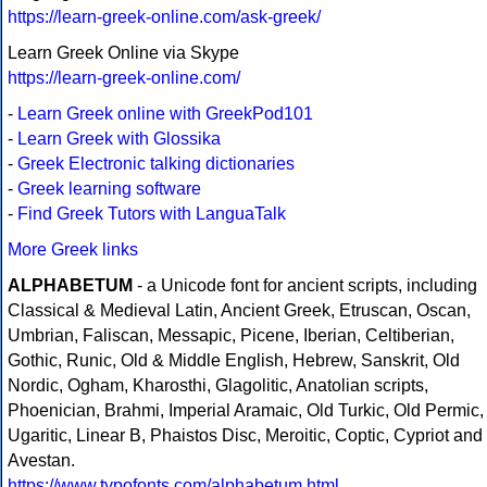
https://learn-greek-online.com/ask-greek/
Learn Greek Online via Skype
https://learn-greek-online.com/
-
Learn Greek online with GreekPod101
-
Learn Greek with Glossika
-
Greek Electronic talking dictionaries
-
Greek learning software
-
Find Greek Tutors with LanguaTalk
More Greek links
ALPHABETUM
- a Unicode font for ancient scripts, including
Classical & Medieval Latin, Ancient Greek, Etruscan, Oscan,
Umbrian, Faliscan, Messapic, Picene, Iberian, Celtiberian,
Gothic, Runic, Old & Middle English, Hebrew, Sanskrit, Old
Nordic, Ogham, Kharosthi, Glagolitic, Anatolian scripts,
Phoenician, Brahmi, Imperial Aramaic, Old Turkic, Old Permic,
Ugaritic, Linear B, Phaistos Disc, Meroitic, Coptic, Cypriot and
Avestan.
https://www.typofonts.com/alphabetum.html