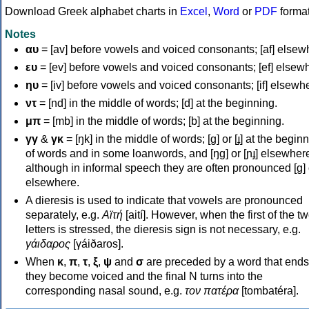
Download Greek alphabet charts in
Excel
,
Word
or
PDF
forma
Notes
αυ
= [av] before vowels and voiced consonants; [af] elsew
ευ
= [ev] before vowels and voiced consonants; [ef] elsew
ηυ
= [iv] before vowels and voiced consonants; [if] elsewh
ντ
= [nd] in the middle of words; [d] at the beginning.
μπ
= [mb] in the middle of words; [b] at the beginning.
γγ
&
γκ
= [ŋk] in the middle of words; [ɡ] or [ɟ] at the begin
of words and in some loanwords, and [ŋɡ] or [ɲɟ] elsewher
although in informal speech they are often pronounced [ɡ] o
elsewhere.
A dieresis is used to indicate that vowels are pronounced
separately, e.g.
Αϊτή
[aití]. However, when the first of the t
letters is stressed, the dieresis sign is not necessary, e.g.
γάιδαρος
[γáiðaros].
When
κ
,
π
,
τ
,
ξ
,
ψ
and
σ
are preceded by a word that ends
they become voiced and the final N turns into the
corresponding nasal sound, e.g.
τον πατέρα
[tombatéra].