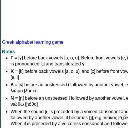
Greek alphabet learning game
Notes
Γ
= [ɣ] before back vowels [a, o, u]. Before front vowels [e, i]
is pronounced [ʝ] and transliterated
y
Κ
= [k] before back vowels [a, o, u], and [c] before front vo
[e, i]
Λ
= [ʎ] before an unstressed
i
followed by another vowel, e
λιώμα [ʎóma]
Ν
= [ɲ] before an unstressed
i
followed by another vowel, e
νιώθω [ɲóθo]
When the sound [i] is preceded by a voiced consonant an
followed by another vowel, it becomes [ʝ], e.g. διάκος [ðʝák
When it is preceded by a voiceless consonont and followe