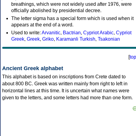
breathings, which were not widely used after 1976, were
officially abolished by presidential decree.
The letter sigma has a special form which is used when it
appears at the end of a word.
Used to write:
Arvanitic
,
Bactrian
,
Cypriot Arabic
,
Cypriot
Greek
,
Greek
,
Griko
,
Karamanli Turkish
,
Tsakonian
[
to
Ancient Greek alphabet
This alphabet is based on inscriptions from Crete dated to
about 800 BC. Greek was written mainly from right to left in
horizontal lines at this time. It is uncertain what names were
given to the letters, and some letters had more than one form.