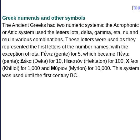
[
to
Greek numerals and other symbols
The Ancient Greeks had two numeric systems: the Acrophonic
or Attic system used the letters iota, delta, gamma, eta, nu and
mu in various combinations. These letters were used as they
represented the first letters of the number names, with the
exception of iota:
Γ
έντε (gente) for 5, which became Πέντε
(pente);
Δ
έκα (Deka) for 10,
Η
ἑκατόν (Hektaton) for 100,
Χ
ίλιοι
(Khilioi) for 1,000 and
Μ
ύριον (Myrion) for 10,000. This system
was used until the first century BC.