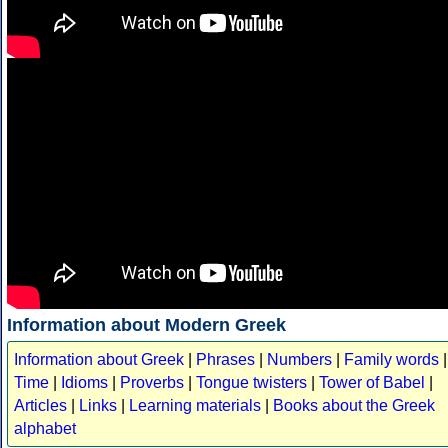
Information about Modern Greek
Information about Greek
|
Phrases
|
Numbers
|
Family words
|
Time
|
Idioms
|
Proverbs
|
Tongue twisters
|
Tower of Babel
|
Articles
|
Links
|
Learning materials
|
Books about the Greek
alphabet