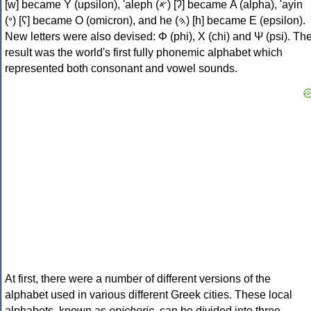
[w] became Υ (upsilon), 'aleph (𐤀) [ʔ] became Α (alpha), 'ayin
(𐤏) [ʕ] became Ο (omicron), and he (𐤄) [h] became Ε (epsilon).
New letters were also devised: Φ (phi), Χ (chi) and Ψ (psi). Th
result was the world's first fully phonemic alphabet which
represented both consonant and vowel sounds.
At first, there were a number of different versions of the
alphabet used in various different Greek cities. These local
alphabets, known as
epichoric
, can be divided into three