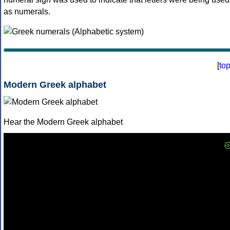
as numerals.
[
to
Modern Greek alphabet
Hear the Modern Greek alphabet