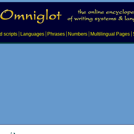
d scripts
Languages
Phrases
Numbers
Multilingual Pages