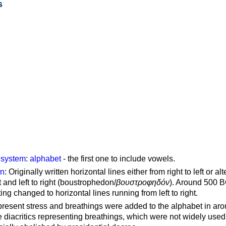
s
g system
:
alphabet
- the first one to include vowels.
on
: Originally written horizontal lines either from right to left or al
ft and left to right (boustrophedon/
βουστροφηδόν
). Around 500 B
ting changed to horizontal lines running from left to right.
represent stress and breathings were added to the alphabet in ar
 diacritics representing breathings, which were not widely used 