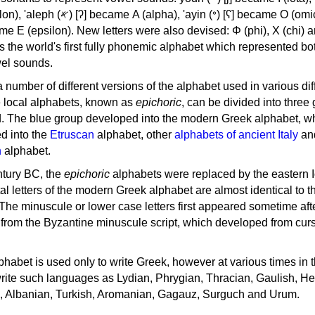
, 'ayin (𐤏) [ʕ] became Ο (omicron),
as the world's first fully phonemic alphabet which represented bo
el sounds.
 a number of different versions of the alphabet used in various dif
e local alphabets, known as
epichoric
, can be divided into three
d. The blue group developed into the modern Greek alphabet, wh
d into the
Etruscan
alphabet, other
alphabets of ancient Italy
an
n
alphabet.
ntury BC, the
epichoric
alphabets were replaced by the eastern I
al letters of the modern Greek alphabet are almost identical to t
 The minuscule or lower case letters first appeared sometime aft
rom the Byzantine minuscule script, which developed from cur
habet is used only to write Greek, however at various times in th
rite such languages as Lydian, Phrygian, Thracian, Gaulish, H
c, Albanian, Turkish, Aromanian, Gagauz, Surguch and Urum.