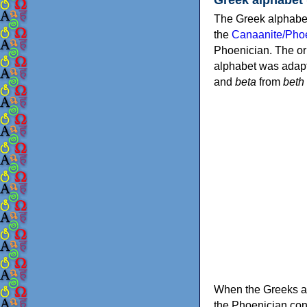
The Greek alphabet
the
Canaanite/Phoe
Phoenician. The or
alphabet was adapt
and
beta
from
beth
When the Greeks ad
the Phoenician consonants to