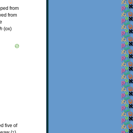
oped from
ived from
e
h
(ox)
d five of