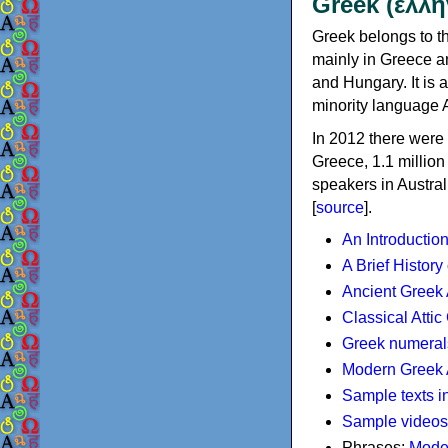
Greek (ελλη
Greek belongs to th
mainly in Greece an
and Hungary. It is 
minority language 
In 2012 there were 
Greece, 1.1 millio
speakers in Austral
[
source
].
An Introductio
A Brief History
Ancient Greek
Classical Atti
Greek numeral
Modern Greek 
Sample texts i
Sample videos
Phrases:
Mode