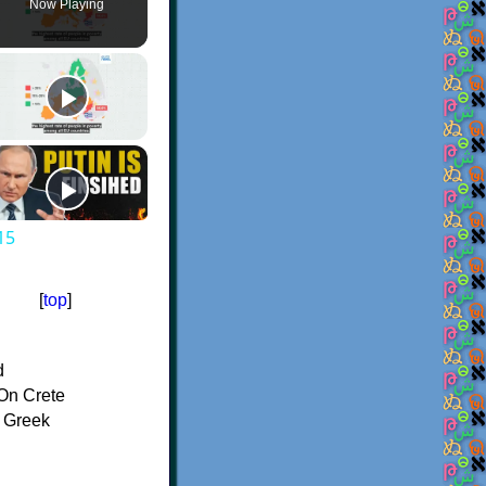
Now Playing
15
[
top
]
d
On Crete
f Greek