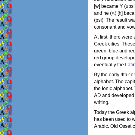
[w] became Υ (upsilon), 'aleph (𐤀) [ʔ] became Α (alpha)
and he (𐤄) [h] became Ε (epsilon). New letters were also devised: Φ (phi), Χ (chi) and Ψ
(psi). The result w
consonant and vow
At first, there were
Greek cities. Thes
green, blue and re
red group develope
eventually the
Lati
By the early 4th ce
alphabet. The capit
the Ionic alphabet.
AD and developed f
writing.
Today the Greek alp
has been used to w
Arabic, Old Osseti