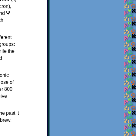
th
ferent
 groups:
ile the
d
onic
hose of
er 800
sive
e past it
ebrew,