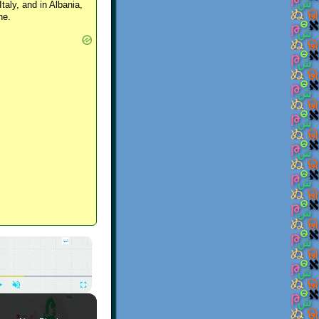
Italy, and in Albania,
ne.
×
Play
Unmute
Fullscreen