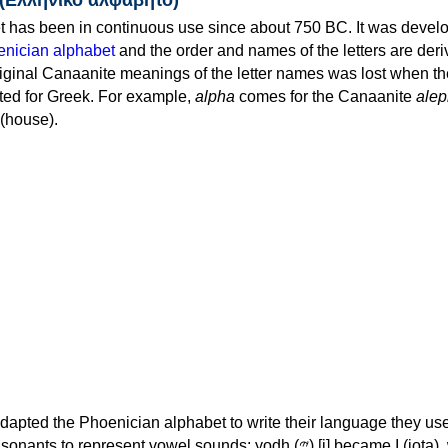
 has been in continuous use since about 750 BC. It was devel
nician alphabet
and the order and names of the letters are der
iginal Canaanite meanings of the letter names was lost when th
ed for Greek. For example,
alpha
comes for the Canaanite
alep
(house).
apted the Phoenician alphabet to write their language they use
 represent vowel sounds: yodh (𐤉) [j] became Ι (iota), waw (𐤅)