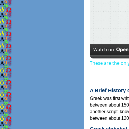
Watch on
These are the onl
A Brief History 
Greek was first wri
between about 150
another script, kn
between about 120
Greek alphabet