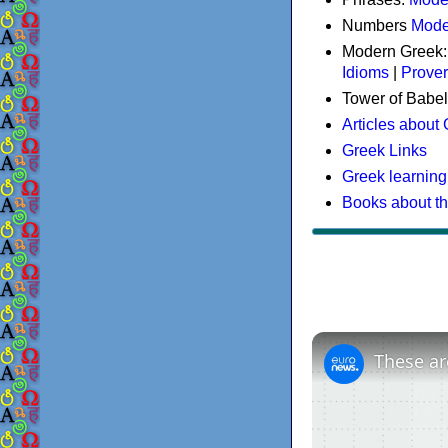
Numbers
Mode
Modern Greek
Idioms
|
Prove
Tower of Babel
Articles about
Greek Links
Greek learning
Books about t