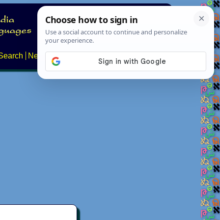
Search
News
About
Contact