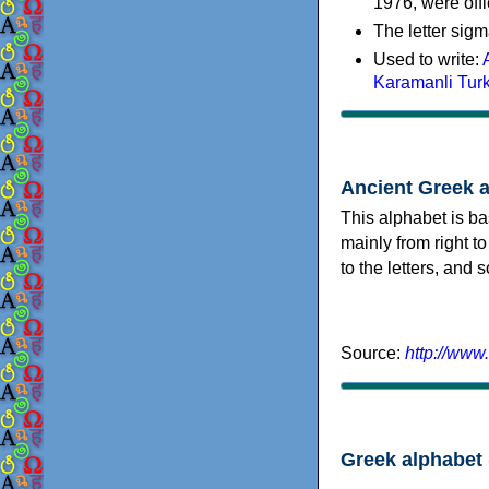
1976, were offi
The letter sigm
Used to write:
Karamanli Tur
Ancient Greek 
This alphabet is ba
mainly from right to
to the letters, and
Source:
http://www
Greek alphabet 