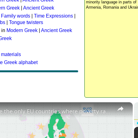
minority language in parts of 
Armenia, Romania and Ukrai
rn Greek
|
Ancient Greek
:
Family words
|
Time Expressions
|
rbs
|
Tongue twisters
 in
Modern Greek
|
Ancient Greek
 Greek
 materials
he Greek alphabet
×
These are the only EU countries where poverty rates have increased since 2015