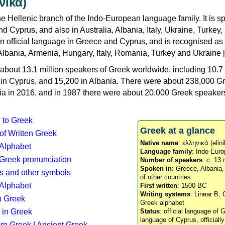
νικά)
e Hellenic branch of the Indo-European language family. It is 
d Cyprus, and also in Australia, Albania, Italy, Ukraine, Turke
an official language in Greece and Cyprus, and is recognised as
Albania, Armenia, Hungary, Italy, Romania, Turkey and Ukraine [
about 13.1 million speakers of Greek worldwide, including 10.7 
n in Cyprus, and 15,200 in Albania. There were about 238,000 G
ia in 2016, and in 1987 there were about 20,000 Greek speakers 
n to Greek
Greek at a glance
 of Written Greek
Native name
: ελληνικά (elini
 Alphabet
Language family
: Indo-Euro
c Greek pronunciation
Number of speakers
: c. 13 
Spoken in
: Greece, Albania
s and other symbols
of other countries
Alphabet
First written
: 1500 BC
Writing systems
: Linear B, 
n Greek
Greek alphabet
 in Greek
Status
: official language of G
language of Cyprus, officiall
rn Greek
|
Ancient Greek