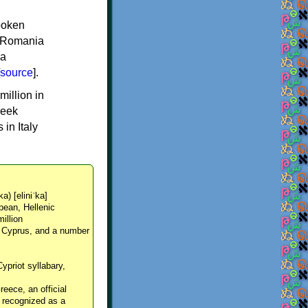
spoken
y, Romania
 a
source
].
million in
reek
in Italy
ka) [eliniˈka]
pean, Hellenic
million
, Cyprus, and a number
Cypriot syllabary,
reece, an official
y recognized as a