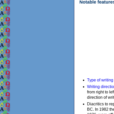
Notable feature
Type of writin
Writing directi
from right to le
direction of wri
Diacritics to 
BC. In 1982 the