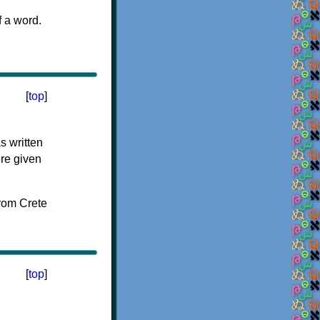
f a word.
[
top
]
s written
ere given
[
top
]