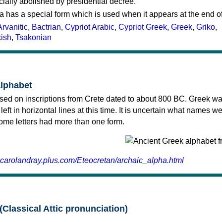
cially abolished by presidential decree.
a has a special form which is used when it appears at the end o
Arvanitic
,
Bactrian
,
Cypriot Arabic
,
Cypriot Greek
,
Greek
,
Griko
,
kish
,
Tsakonian
alphabet
sed on inscriptions from Crete dated to about 800 BC. Greek wa
 left in horizontal lines at this time. It is uncertain what names w
 some letters had more than one form.
.carolandray.plus.com/Eteocretan/archaic_alpha.html
(Classical Attic pronunciation)