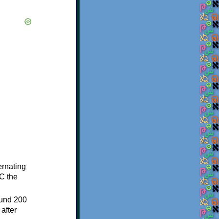
ternating
C the
ound 200
after