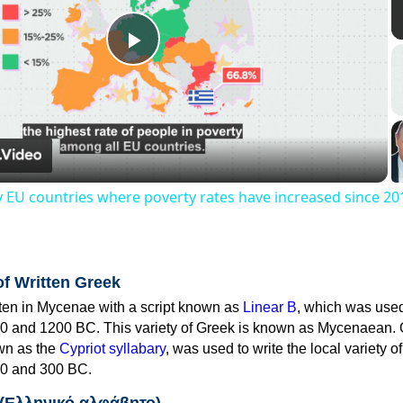
Play
Video
y EU countries where poverty rates have increased since 20
of Written Greek
tten in Mycenae with a script known as
Linear B
, which was use
0 and 1200 BC. This variety of Greek is known as Mycenaean. 
own as the
Cypriot syllabary
, was used to write the local variety o
0 and 300 BC.
 (Ελληνικό αλφάβητο)