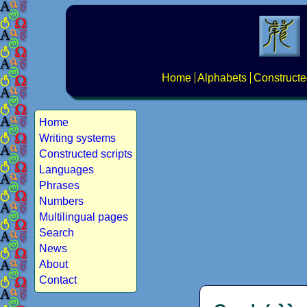
Home
Alphabets
Constructe
Home
Writing systems
Constructed scripts
Languages
Phrases
Numbers
Multilingual pages
Search
News
About
Contact