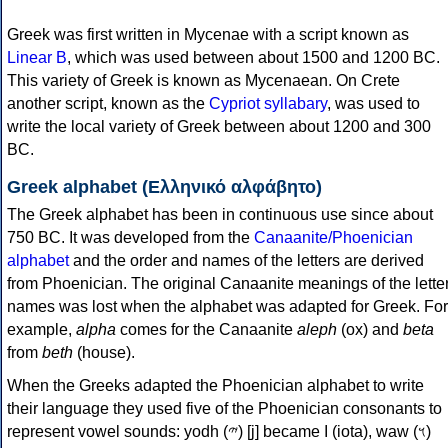
Greek was first written in Mycenae with a script known as
Linear B
, which was used between about 1500 and 1200 BC.
This variety of Greek is known as Mycenaean. On Crete
another script, known as the
Cypriot syllabary
, was used to
write the local variety of Greek between about 1200 and 300
BC.
Greek alphabet (Ελληνικό αλφάβητο)
The Greek alphabet has been in continuous use since about
750 BC. It was developed from the
Canaanite/Phoenician
alphabet
and the order and names of the letters are derived
from Phoenician. The original Canaanite meanings of the lette
names was lost when the alphabet was adapted for Greek. For
example,
alpha
comes for the Canaanite
aleph
(ox) and
beta
from
beth
(house).
When the Greeks adapted the Phoenician alphabet to write
their language they used five of the Phoenician consonants to
represent vowel sounds: yodh (𐤉) [j] became Ι (iota), waw (𐤅)