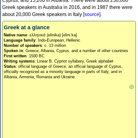
Cyprus, and 15,200 in Albania. There were about 238,000
Greek speakers in Australia in 2016, and in 1987 there were
about 20,000 Greek speakers in Italy [
source
].
Greek at a glance
Native name
: ελληνικά (elinika) [eliniˈka]
Language family
: Indo-European, Hellenic
Number of speakers
: c. 13 million
Spoken in
: Greece, Albania, Cyprus, and a number of other countries
First written
: 1500 BC
Writing systems
: Linear B, Cypriot syllabary, Greek alphabet
Status
: official language of Greece, an official language of Cyprus,
officially recognized as a minority language in parts of Italy, and in
Albania, Armenia, Romania and Ukraine.