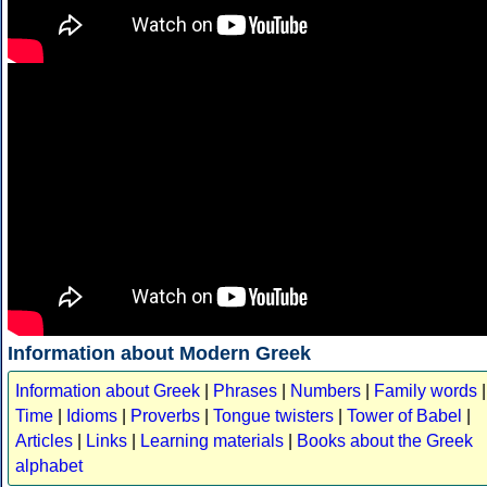
Information about Modern Greek
Information about Greek
|
Phrases
|
Numbers
|
Family words
|
Time
|
Idioms
|
Proverbs
|
Tongue twisters
|
Tower of Babel
|
Articles
|
Links
|
Learning materials
|
Books about the Greek
alphabet