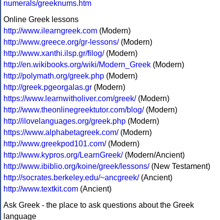
numerals/greeknums.htm
Online Greek lessons
http://www.ilearngreek.com
(Modern)
http://www.greece.org/gr-lessons/
(Modern)
http://www.xanthi.ilsp.gr/filog/
(Modern)
http://en.wikibooks.org/wiki/Modern_Greek
(Modern)
http://polymath.org/greek.php
(Modern)
http://greek.pgeorgalas.gr
(Modern)
https://www.learnwitholiver.com/greek/
(Modern)
http://www.theonlinegreektutor.com/blog/
(Modern)
http://ilovelanguages.org/greek.php
(Modern)
https://www.alphabetagreek.com/
(Modern)
http://www.greekpod101.com/
(Modern)
http://www.kypros.org/LearnGreek/
(Modern/Ancient)
http://www.ibiblio.org/koine/greek/lessons/
(New Testament)
http://socrates.berkeley.edu/~ancgreek/
(Ancient)
http://www.textkit.com
(Ancient)
Ask Greek - the place to ask questions about the Greek
language