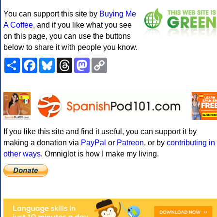
You can support this site by
Buying Me
A Coffee
, and if you like what you see
on this page, you can use the buttons
below to share it with people you know.
Share
Facebook
Bluesky
Threads
Mastodon
Copy
Link
If you like this site and find it useful, you can support it by
making a donation via
PayPal
or
Patreon
, or by
contributing in
other ways
. Omniglot is how I make my living.