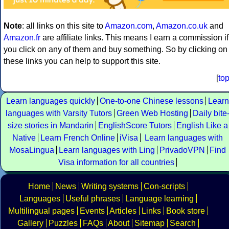
Note
: all links on this site to
Amazon.com
,
Amazon.co.uk
and
Amazon.fr
are affiliate links. This means I earn a commission if
you click on any of them and buy something. So by clicking on
these links you can help to support this site.
[
to
Learn languages quickly
One-to-one Chinese lessons
Learn
languages with Varsity Tutors
Green Web Hosting
Daily bite
size stories in Mandarin
EnglishScore Tutors
English Like a
Native
Learn French Online
iVisa
Learn languages with
MosaLingua
Learn languages with Ling
PrivadoVPN
Find
Visa information for all countries
Home
News
Writing systems
Con-scripts
Languages
Useful phrases
Language learning
Multilingual pages
Events
Articles
Links
Book store
Gallery
Puzzles
FAQs
About
Sitemap
Search