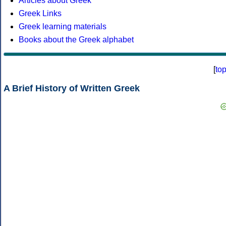
Articles about Greek
Greek Links
Greek learning materials
Books about the Greek alphabet
[
to
A Brief History of Written Greek