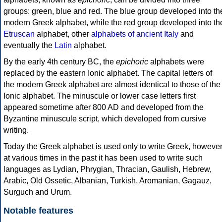
groups: green, blue and red. The blue group developed into th
modern Greek alphabet, while the red group developed into th
Etruscan
alphabet, other
alphabets of ancient Italy
and
eventually the
Latin
alphabet.
By the early 4th century BC, the
epichoric
alphabets were
replaced by the eastern Ionic alphabet. The capital letters of
the modern Greek alphabet are almost identical to those of the
Ionic alphabet. The minuscule or lower case letters first
appeared sometime after 800 AD and developed from the
Byzantine minuscule script, which developed from cursive
writing.
Today the Greek alphabet is used only to write Greek, howeve
at various times in the past it has been used to write such
languages as Lydian, Phrygian, Thracian, Gaulish, Hebrew,
Arabic, Old Ossetic, Albanian, Turkish, Aromanian, Gagauz,
Surguch and Urum.
Notable features