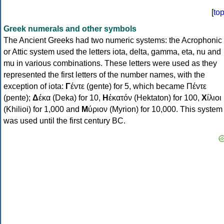
[
to
Greek numerals and other symbols
The Ancient Greeks had two numeric systems: the Acrophonic
or Attic system used the letters iota, delta, gamma, eta, nu and
mu in various combinations. These letters were used as they
represented the first letters of the number names, with the
exception of iota:
Γ
έντε (gente) for 5, which became Πέντε
(pente);
Δ
έκα (Deka) for 10,
Η
ἑκατόν (Hektaton) for 100,
Χ
ίλιοι
(Khilioi) for 1,000 and
Μ
ύριον (Myrion) for 10,000. This system
was used until the first century BC.