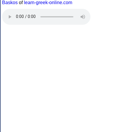
Baskos
of
learn-greek-online.com