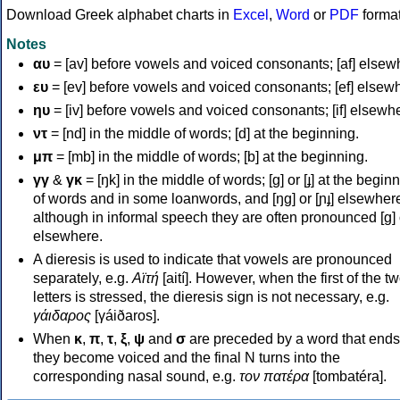
Download Greek alphabet charts in
Excel
,
Word
or
PDF
forma
Notes
αυ
= [av] before vowels and voiced consonants; [af] elsew
ευ
= [ev] before vowels and voiced consonants; [ef] elsew
ηυ
= [iv] before vowels and voiced consonants; [if] elsewh
ντ
= [nd] in the middle of words; [d] at the beginning.
μπ
= [mb] in the middle of words; [b] at the beginning.
γγ
&
γκ
= [ŋk] in the middle of words; [ɡ] or [ɟ] at the begin
of words and in some loanwords, and [ŋɡ] or [ɲɟ] elsewher
although in informal speech they are often pronounced [ɡ] o
elsewhere.
A dieresis is used to indicate that vowels are pronounced
separately, e.g.
Αϊτή
[aití]. However, when the first of the t
letters is stressed, the dieresis sign is not necessary, e.g.
γάιδαρος
[γáiðaros].
When
κ
,
π
,
τ
,
ξ
,
ψ
and
σ
are preceded by a word that ends
they become voiced and the final N turns into the
corresponding nasal sound, e.g.
τον πατέρα
[tombatéra].