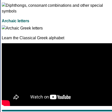
Archaic letters
Learn the Classical Greek alphabet