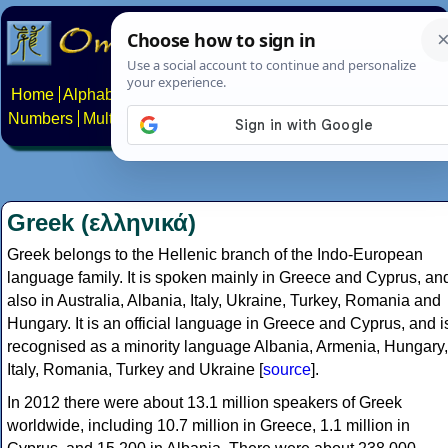
Home
Alphabets
Constructed scripts
Languages
Phrases
Numbers
Multilingual Pages
Search
News
About
Contact
Greek (ελληνικά)
Greek belongs to the Hellenic branch of the Indo-European
language family. It is spoken mainly in Greece and Cyprus, an
also in Australia, Albania, Italy, Ukraine, Turkey, Romania and
Hungary. It is an official language in Greece and Cyprus, and i
recognised as a minority language Albania, Armenia, Hungary,
Italy, Romania, Turkey and Ukraine [
source
].
In 2012 there were about 13.1 million speakers of Greek
worldwide, including 10.7 million in Greece, 1.1 million in