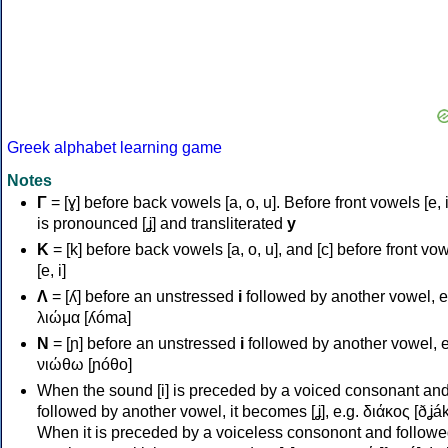
Greek alphabet learning game
Notes
Γ
= [ɣ] before back vowels [a, o, u]. Before front vowels [e, i]
is pronounced [ʝ] and transliterated
y
Κ
= [k] before back vowels [a, o, u], and [c] before front vo
[e, i]
Λ
= [ʎ] before an unstressed
i
followed by another vowel, e
λιώμα [ʎóma]
Ν
= [ɲ] before an unstressed
i
followed by another vowel, e
νιώθω [ɲóθo]
When the sound [i] is preceded by a voiced consonant an
followed by another vowel, it becomes [ʝ], e.g. διάκος [ðʝák
When it is preceded by a voiceless consonont and followe