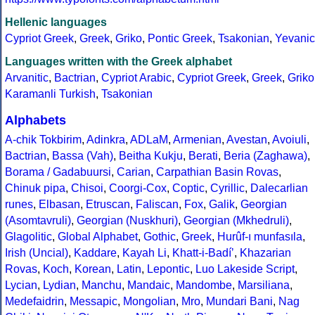
Hellenic languages
Cypriot Greek
,
Greek
,
Griko
,
Pontic Greek
,
Tsakonian
,
Yevanic
Languages written with the Greek alphabet
Arvanitic
,
Bactrian
,
Cypriot Arabic
,
Cypriot Greek
,
Greek
,
Griko
Karamanli Turkish
,
Tsakonian
Alphabets
A-chik Tokbirim
,
Adinkra
,
ADLaM
,
Armenian
,
Avestan
,
Avoiuli
,
Bactrian
,
Bassa (Vah)
,
Beitha Kukju
,
Berati
,
Beria (Zaghawa)
,
Borama / Gadabuursi
,
Carian
,
Carpathian Basin Rovas
,
Chinuk pipa
,
Chisoi
,
Coorgi-Cox
,
Coptic
,
Cyrillic
,
Dalecarlian
runes
,
Elbasan
,
Etruscan
,
Faliscan
,
Fox
,
Galik
,
Georgian
(Asomtavruli)
,
Georgian (Nuskhuri)
,
Georgian (Mkhedruli)
,
Glagolitic
,
Global Alphabet
,
Gothic
,
Greek
,
Hurûf-ı munfasıla
,
Irish (Uncial)
,
Kaddare
,
Kayah Li
,
Khatt-i-Badíʼ
,
Khazarian
Rovas
,
Koch
,
Korean
,
Latin
,
Lepontic
,
Luo Lakeside Script
,
Lycian
,
Lydian
,
Manchu
,
Mandaic
,
Mandombe
,
Marsiliana
,
Medefaidrin
,
Messapic
,
Mongolian
,
Mro
,
Mundari Bani
,
Nag