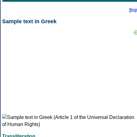
[
to
Sample text in Greek
Transliteration