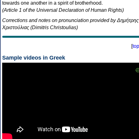
towards one another in a spirit of brotherhood.
(Article 1 of the Universal Declaration of Human Rights)
Corrections and notes on pronunciation provided by Δημήτρης
Χριστούλιας (Dimitris Christoulias)
[
to
Sample videos in Greek