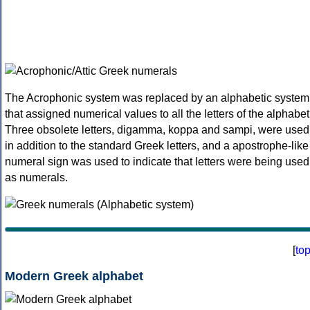
The Acrophonic system was replaced by an alphabetic system
that assigned numerical values to all the letters of the alphabet
Three obsolete letters, digamma, koppa and sampi, were used
in addition to the standard Greek letters, and a apostrophe-like
numeral sign was used to indicate that letters were being used
as numerals.
[
to
Modern Greek alphabet