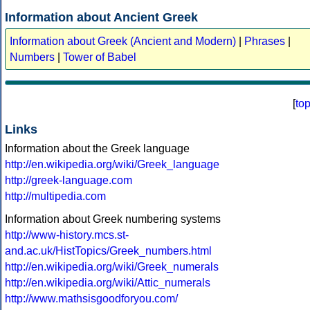
Information about Ancient Greek
Information about Greek (Ancient and Modern)
|
Phrases
|
Numbers
|
Tower of Babel
[
to
Links
Information about the Greek language
http://en.wikipedia.org/wiki/Greek_language
http://greek-language.com
http://multipedia.com
Information about Greek numbering systems
http://www-history.mcs.st-
and.ac.uk/HistTopics/Greek_numbers.html
http://en.wikipedia.org/wiki/Greek_numerals
http://en.wikipedia.org/wiki/Attic_numerals
http://www.mathsisgoodforyou.com/