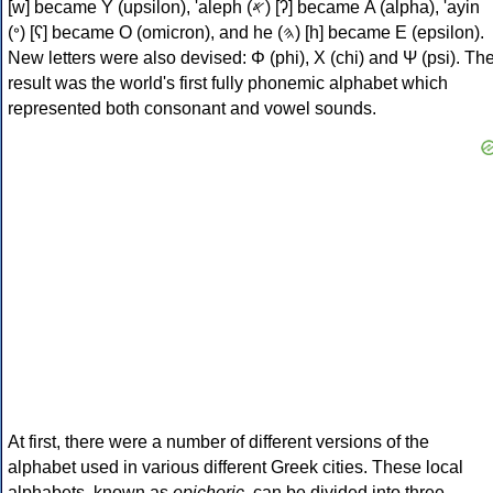
[w] became Υ (upsilon), 'aleph (𐤀) [ʔ] became Α (alpha), 'ayin
(𐤏) [ʕ] became Ο (omicron), and he (𐤄) [h] became Ε (epsilon).
New letters were also devised: Φ (phi), Χ (chi) and Ψ (psi). Th
result was the world's first fully phonemic alphabet which
represented both consonant and vowel sounds.
At first, there were a number of different versions of the
alphabet used in various different Greek cities. These local
alphabets, known as
epichoric
, can be divided into three