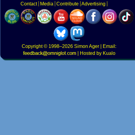
Contact
Media
Contribute
Advertising
Copyright
© 1998–2026
Simon Ager
| Email:
|
Hosted by Kualo