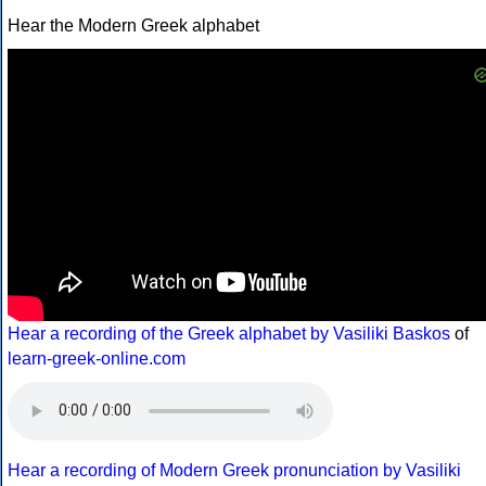
Hear the Modern Greek alphabet
Hear a recording of the Greek alphabet by Vasiliki Baskos
of
learn-greek-online.com
Hear a recording of Modern Greek pronunciation by Vasiliki