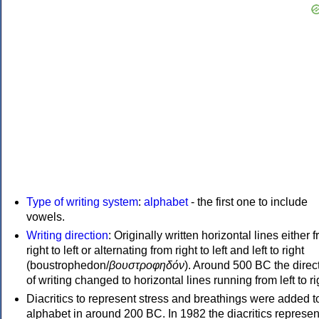
Type of writing system
:
alphabet
- the first one to include
vowels.
Writing direction
: Originally written horizontal lines either 
right to left or alternating from right to left and left to right
(boustrophedon/
βουστροφηδόν
). Around 500 BC the direc
of writing changed to horizontal lines running from left to ri
Diacritics to represent stress and breathings were added t
alphabet in around 200 BC. In 1982 the diacritics represen