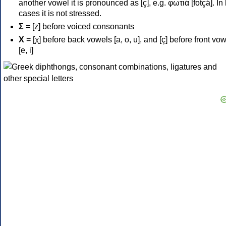
another vowel it is pronounced as [ç], e.g. φωτιά [fotçá]. In
cases it is not stressed.
Σ
= [z] before voiced consonants
Χ
= [χ] before back vowels [a, o, u], and [ç] before front vo
[e, i]