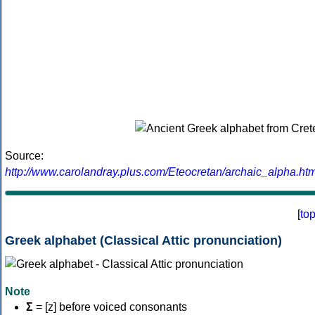
Source:
http://www.carolandray.plus.com/Eteocretan/archaic_alpha.htm
[
to
Greek alphabet (Classical Attic pronunciation)
Note
Σ
= [z] before voiced consonants