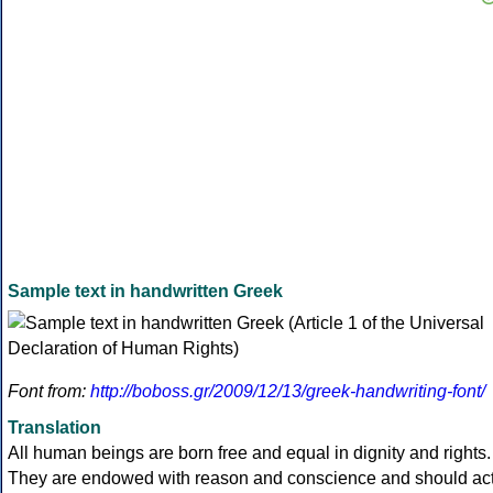
Sample text in handwritten Greek
Font from:
http://boboss.gr/2009/12/13/greek-handwriting-font/
Translation
All human beings are born free and equal in dignity and rights.
They are endowed with reason and conscience and should ac