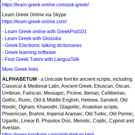
https://learn-greek-online.com/ask-greek/
Learn Greek Online via Skype
https://learn-greek-online.com/
-
Learn Greek online with GreekPod101
-
Learn Greek with Glossika
-
Greek Electronic talking dictionaries
-
Greek learning software
-
Find Greek Tutors with LanguaTalk
More Greek links
ALPHABETUM
- a Unicode font for ancient scripts, including
Classical & Medieval Latin, Ancient Greek, Etruscan, Oscan,
Umbrian, Faliscan, Messapic, Picene, Iberian, Celtiberian,
Gothic, Runic, Old & Middle English, Hebrew, Sanskrit, Old
Nordic, Ogham, Kharosthi, Glagolitic, Anatolian scripts,
Phoenician, Brahmi, Imperial Aramaic, Old Turkic, Old Permic,
Ugaritic, Linear B, Phaistos Disc, Meroitic, Coptic, Cypriot and
Avestan.
https://www.typofonts.com/alphabetum.html