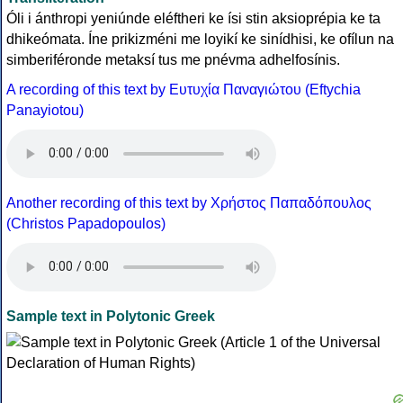
Óli i ánthropi yeniúnde eléftheri ke ísi stin aksioprépia ke ta
dhikeómata. Íne prikizméni me loyikí ke sinídhisi, ke ofílun na
simberiféronde metaksí tus me pnévma adhelfosínis.
A recording of this text by Eυτυχία Παναγιώτου (Eftychia
Panayiotou)
Another recording of this text by Χρήστος Παπαδόπουλος
(Christos Papadopoulos)
Sample text in Polytonic Greek