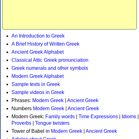
An Introduction to Greek
A Brief History of Written Greek
Ancient Greek Alphabet
Classical Attic Greek pronunciation
Greek numerals and other symbols
Modern Greek Alphabet
Sample texts in Greek
Sample videos in Greek
Phrases:
Modern Greek
|
Ancient Greek
Numbers
Modern Greek
|
Ancient Greek
Modern Greek:
Family words
|
Time Expressions
|
Idioms
|
Proverbs
|
Tongue twisters
Tower of Babel in
Modern Greek
|
Ancient Greek