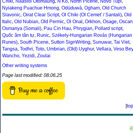
Chiki
,
Naasioi Otomaung
,
N'Ko
,
North Picene
,
Novo Tupi
,
Nyiakeng Puachue Hmong
,
Odùduwà
,
Ogham
,
Old Church
Slavonic
,
Oirat Clear Script
,
Ol Chiki (Ol Cemet' / Santali)
,
Old
Italic
,
Old Nubian
,
Old Permic
,
Ol Onal
,
Orkhon
,
Osage
,
Oscan
Osmanya (Somali)
,
Pau Cin Hau
,
Phrygian
,
Pollard script
,
Quốc âm tân tự
,
Runic
,
Székely-Hungarian Rovás (Hungarian
Runes)
,
South Picene
,
Sutton SignWriting
,
Sunuwar
,
Tai Viet
,
Tangsa
,
Todhri
,
Toto
,
Umbrian
,
(Old) Uyghur
,
Vellara
,
Veso Be
Wancho
,
Yezidi
,
Zoulai
Other writing systems
Page last modified: 08.06.25
Buy me a coffee
[
to