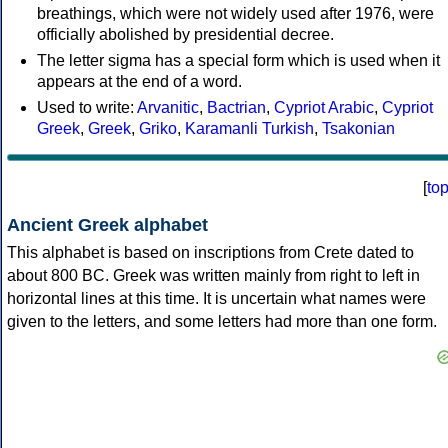
breathings, which were not widely used after 1976, were
officially abolished by presidential decree.
The letter sigma has a special form which is used when it
appears at the end of a word.
Used to write:
Arvanitic
,
Bactrian
,
Cypriot Arabic
,
Cypriot
Greek
,
Greek
,
Griko
,
Karamanli Turkish
,
Tsakonian
[
to
Ancient Greek alphabet
This alphabet is based on inscriptions from Crete dated to
about 800 BC. Greek was written mainly from right to left in
horizontal lines at this time. It is uncertain what names were
given to the letters, and some letters had more than one form.