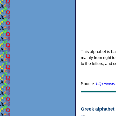
This alphabet is ba
mainly from right to
to the letters, and
Source:
http://www
Greek alphabet 