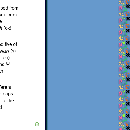
oped from
ived from
e
h
(ox)
d five of
th
ferent
 groups:
ile the
d