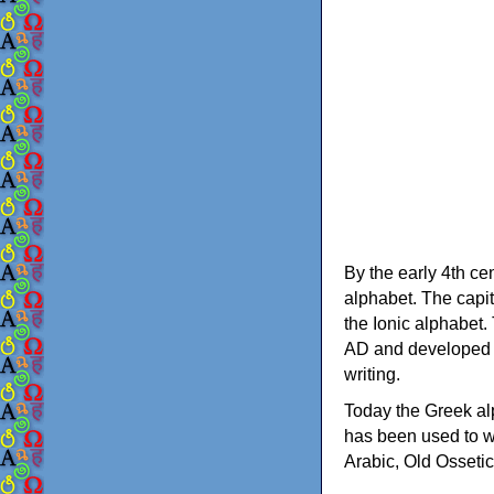
By the early 4th ce
alphabet. The capit
the Ionic alphabet.
AD and developed f
writing.
Today the Greek alp
has been used to w
Arabic, Old Osseti