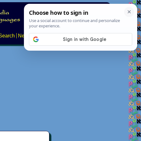
Search
News
About
Contact