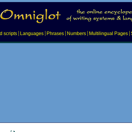
d scripts
Languages
Phrases
Numbers
Multilingual Pages