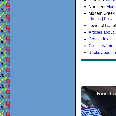
Numbers
Mode
Modern Greek
Idioms
|
Prove
Tower of Babel
Articles about
Greek Links
Greek learning
Books about t
Food Tru