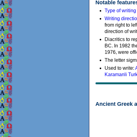
Notable feature
Type of writin
Writing directi
from right to le
direction of wri
Diacritics to 
BC. In 1982 the
1976, were offi
The letter sigm
Used to write:
Karamanli Tur
Ancient Greek 