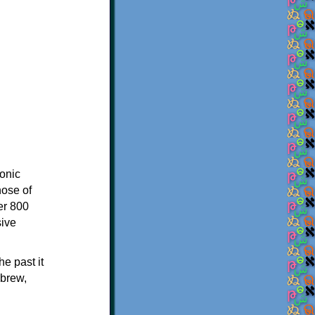
onic
hose of
er 800
sive
e past it
ebrew,