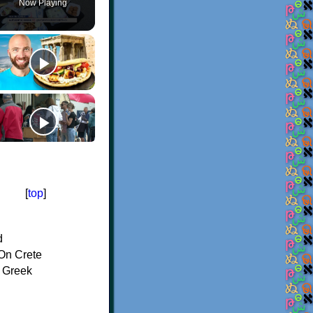
Now Playing
[
top
]
d
On Crete
f Greek