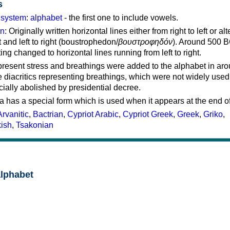
s
g system
:
alphabet
- the first one to include vowels.
on
: Originally written horizontal lines either from right to left or al
ft and left to right (boustrophedon/
βουστροφηδόν
). Around 500 B
ting changed to horizontal lines running from left to right.
represent stress and breathings were added to the alphabet in ar
 diacritics representing breathings, which were not widely used 
cially abolished by presidential decree.
a has a special form which is used when it appears at the end o
Arvanitic
,
Bactrian
,
Cypriot Arabic
,
Cypriot Greek
,
Greek
,
Griko
,
kish
,
Tsakonian
alphabet