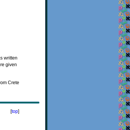
s written
ere given
[
top
]