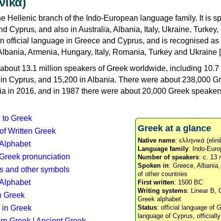
νικά)
e Hellenic branch of the Indo-European language family. It is 
d Cyprus, and also in Australia, Albania, Italy, Ukraine, Turke
an official language in Greece and Cyprus, and is recognised as
Albania, Armenia, Hungary, Italy, Romania, Turkey and Ukraine [
about 13.1 million speakers of Greek worldwide, including 10.7 
n in Cyprus, and 15,200 in Albania. There were about 238,000 G
ia in 2016, and in 1987 there were about 20,000 Greek speakers 
n to Greek
Greek at a glance
 of Written Greek
Native name
: ελληνικά (elini
 Alphabet
Language family
: Indo-Euro
c Greek pronunciation
Number of speakers
: c. 13 
Spoken in
: Greece, Albania
s and other symbols
of other countries
Alphabet
First written
: 1500 BC
Writing systems
: Linear B, 
n Greek
Greek alphabet
 in Greek
Status
: official language of G
language of Cyprus, officiall
rn Greek
|
Ancient Greek