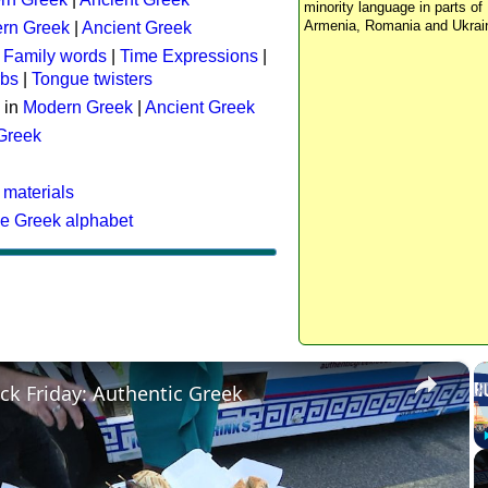
minority language in parts of 
Armenia, Romania and Ukrai
rn Greek
|
Ancient Greek
:
Family words
|
Time Expressions
|
rbs
|
Tongue twisters
 in
Modern Greek
|
Ancient Greek
 Greek
 materials
he Greek alphabet
×
ck Friday: Authentic Greek