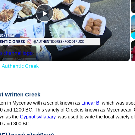
Play
Video
: Authentic Greek
of Written Greek
tten in Mycenae with a script known as
Linear B
, which was use
0 and 1200 BC. This variety of Greek is known as Mycenaean. 
own as the
Cypriot syllabary
, was used to write the local variety o
0 and 300 BC.
 (Ελληνικό αλφάβητο)