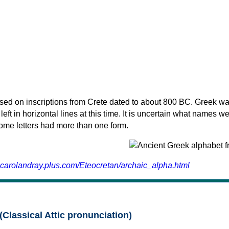
sed on inscriptions from Crete dated to about 800 BC. Greek wa
 left in horizontal lines at this time. It is uncertain what names w
 some letters had more than one form.
.carolandray.plus.com/Eteocretan/archaic_alpha.html
(Classical Attic pronunciation)