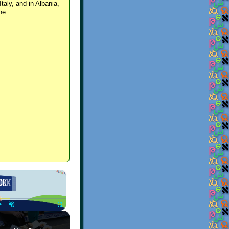
Italy, and in Albania,
ne.
×
Play
Unmute
Fullscreen