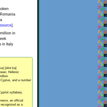
spoken
y, Romania
 a
source
].
million in
reek
in Italy
ka) [eliniˈka]
pean, Hellenic
million
, Cyprus, and a number
Cypriot syllabary,
reece, an official
y recognized as a