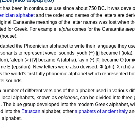
 has been in continuous use since about 750 BC. It was devel
nician alphabet
and the order and names of the letters are der
iginal Canaanite meanings of the letter names was lost when th
ed for Greek. For example,
alpha
comes for the Canaanite
alep
(house).
apted the Phoenician alphabet to write their language they use
 represent vowel sounds: yodh (𐤉) [j] became Ι (iota), waw (𐤅)
, 'ayin (𐤏) [ʕ] became Ο (omicron),
as the world's first fully phonemic alphabet which represented bo
el sounds.
 a number of different versions of the alphabet used in various dif
e local alphabets, known as
epichoric
, can be divided into three
d. The blue group developed into the modern Greek alphabet, wh
d into the
Etruscan
alphabet, other
alphabets of ancient Italy
an
n
alphabet.