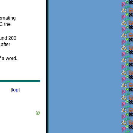
ternating
C the
ound 200
after
f a word.
[
top
]