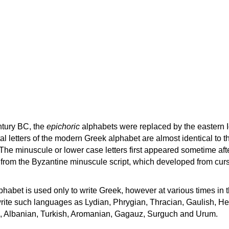
ntury BC, the
epichoric
alphabets were replaced by the eastern I
al letters of the modern Greek alphabet are almost identical to t
 The minuscule or lower case letters first appeared sometime aft
rom the Byzantine minuscule script, which developed from cur
habet is used only to write Greek, however at various times in th
rite such languages as Lydian, Phrygian, Thracian, Gaulish, H
c, Albanian, Turkish, Aromanian, Gagauz, Surguch and Urum.