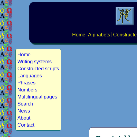
Home
Alphabets
Constructe
Home
Writing systems
Constructed scripts
Languages
Phrases
Numbers
Multilingual pages
Search
News
About
Contact