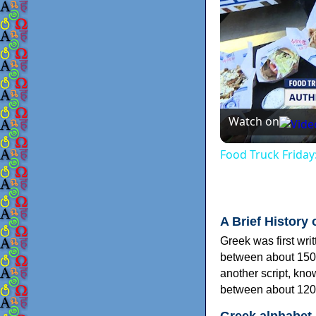
Watch on
Food Truck Friday
A Brief History 
Greek was first wri
between about 150
another script, kn
between about 120
Greek alphabet