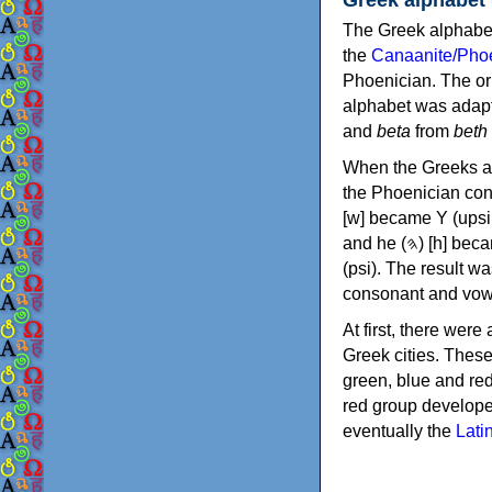
The Greek alphabet
the
Canaanite/Phoe
Phoenician. The or
alphabet was adapt
and
beta
from
beth
When the Greeks ad
the Phoenician consonants to
[w] became Υ (upsilon), 'aleph (𐤀) [ʔ] became Α (alpha)
and he (𐤄) [h] became Ε (epsilon). New letters were also devised: Φ (phi), Χ (chi) and Ψ
(psi). The result w
consonant and vow
At first, there were
Greek cities. Thes
green, blue and re
red group develope
eventually the
Lati