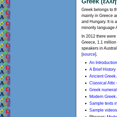
Greek (ελλη
Greek belongs to th
mainly in Greece an
and Hungary. It is 
minority language 
In 2012 there were 
Greece, 1.1 millio
speakers in Austral
[
source
].
An Introductio
A Brief History
Ancient Greek
Classical Atti
Greek numeral
Modern Greek 
Sample texts i
Sample videos
Phrases:
Mode