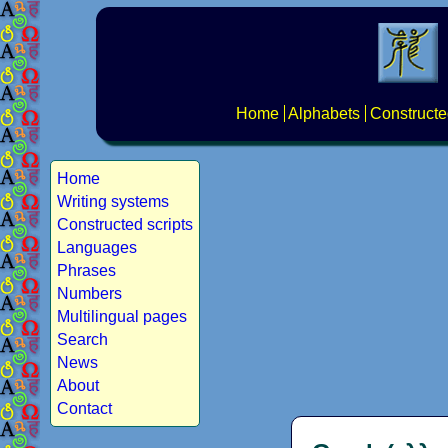
Home
Alphabets
Constructe
Home
Writing systems
Constructed scripts
Languages
Phrases
Numbers
Multilingual pages
Search
News
About
Contact