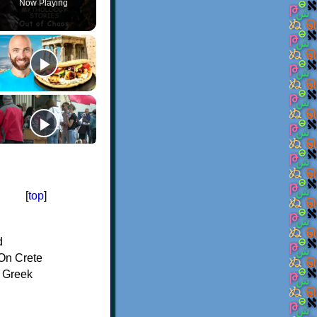
Now Playing
[
top
]
d
On Crete
f Greek