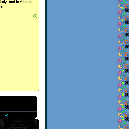
Italy, and in Albania,
ne.
×
Play
Unmute
Fullscreen