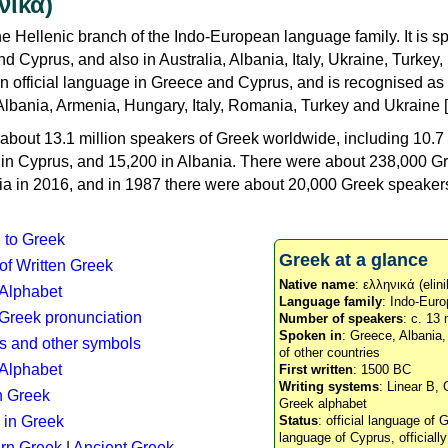
νικά)
e Hellenic branch of the Indo-European language family. It is 
d Cyprus, and also in Australia, Albania, Italy, Ukraine, Turke
an official language in Greece and Cyprus, and is recognised as
Albania, Armenia, Hungary, Italy, Romania, Turkey and Ukraine [
about 13.1 million speakers of Greek worldwide, including 10.7 
n in Cyprus, and 15,200 in Albania. There were about 238,000 G
ia in 2016, and in 1987 there were about 20,000 Greek speakers 
n to Greek
Greek at a glance
 of Written Greek
Native name
: ελληνικά (elini
 Alphabet
Language family
: Indo-Euro
c Greek pronunciation
Number of speakers
: c. 13 
Spoken in
: Greece, Albania
s and other symbols
of other countries
Alphabet
First written
: 1500 BC
Writing systems
: Linear B, 
n Greek
Greek alphabet
 in Greek
Status
: official language of G
language of Cyprus, officiall
rn Greek
|
Ancient Greek