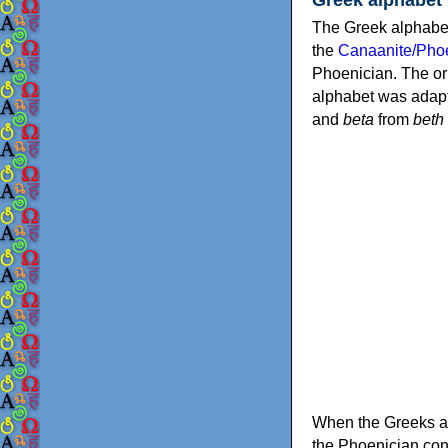
The Greek alphabet
the
Canaanite/Phoe
Phoenician. The or
alphabet was adapt
and
beta
from
beth
When the Greeks ad
the Phoenician consonants to