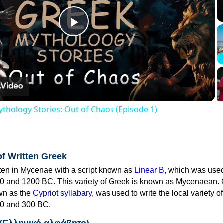
Play
Video
thology Stories: Out of Chaos (Episode 1)
of Written Greek
tten in Mycenae with a script known as
Linear B
, which was use
0 and 1200 BC. This variety of Greek is known as Mycenaean. 
own as the
Cypriot syllabary
, was used to write the local variety o
0 and 300 BC.
 (Ελληνικό αλφάβητο)