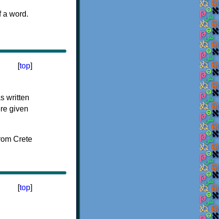
f a word.
[
top
]
s written
ere given
[
top
]