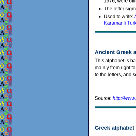
1976, were offi
The letter sigm
Used to write:
Karamanli Tur
Ancient Greek 
This alphabet is ba
mainly from right to
to the letters, and
Source:
http://www
Greek alphabet 