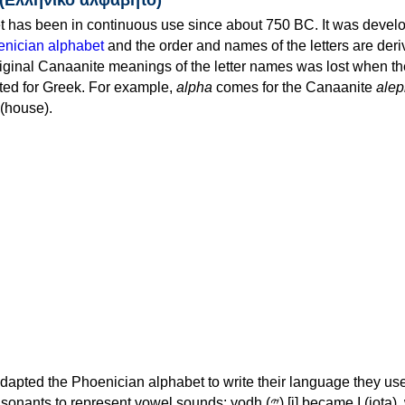
 has been in continuous use since about 750 BC. It was devel
nician alphabet
and the order and names of the letters are der
iginal Canaanite meanings of the letter names was lost when th
ed for Greek. For example,
alpha
comes for the Canaanite
alep
(house).
apted the Phoenician alphabet to write their language they use
 represent vowel sounds: yodh (𐤉) [j] became Ι (iota), waw (𐤅)