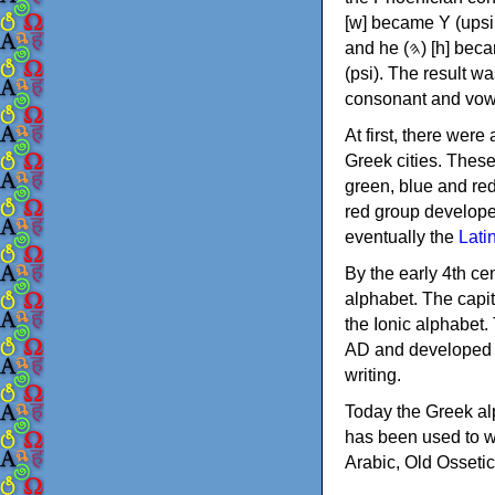
[w] became Υ (upsilon), 'aleph (𐤀) [ʔ] became Α (alpha)
and he (𐤄) [h] became Ε (epsilon). New letters were also devised: Φ (phi), Χ (chi) and Ψ
(psi). The result w
consonant and vow
At first, there were
Greek cities. Thes
green, blue and re
red group develope
eventually the
Lati
By the early 4th ce
alphabet. The capit
the Ionic alphabet.
AD and developed f
writing.
Today the Greek alp
has been used to w
Arabic, Old Osseti