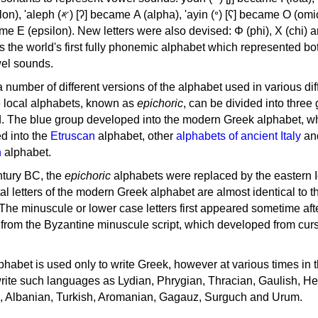
, 'ayin (𐤏) [ʕ] became Ο (omicron),
as the world's first fully phonemic alphabet which represented bo
el sounds.
 a number of different versions of the alphabet used in various dif
e local alphabets, known as
epichoric
, can be divided into three
d. The blue group developed into the modern Greek alphabet, wh
d into the
Etruscan
alphabet, other
alphabets of ancient Italy
an
n
alphabet.
ntury BC, the
epichoric
alphabets were replaced by the eastern I
al letters of the modern Greek alphabet are almost identical to t
 The minuscule or lower case letters first appeared sometime aft
rom the Byzantine minuscule script, which developed from cur
habet is used only to write Greek, however at various times in th
rite such languages as Lydian, Phrygian, Thracian, Gaulish, H
c, Albanian, Turkish, Aromanian, Gagauz, Surguch and Urum.