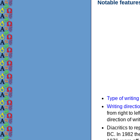
Notable feature
Type of writin
Writing directi
from right to le
direction of wri
Diacritics to 
BC. In 1982 the