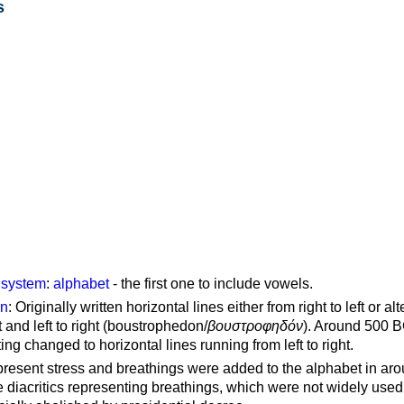
s
g system
:
alphabet
- the first one to include vowels.
on
: Originally written horizontal lines either from right to left or al
ft and left to right (boustrophedon/
βουστροφηδόν
). Around 500 B
ting changed to horizontal lines running from left to right.
represent stress and breathings were added to the alphabet in ar
 diacritics representing breathings, which were not widely used 