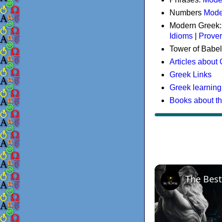
Numbers
Mode
Modern Greek
Idioms
|
Prove
Tower of Babel
Articles about
Greek Links
Greek learning
Books about t