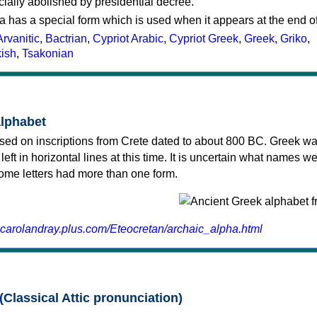
cially abolished by presidential decree.
a has a special form which is used when it appears at the end o
Arvanitic
,
Bactrian
,
Cypriot Arabic
,
Cypriot Greek
,
Greek
,
Griko
,
kish
,
Tsakonian
alphabet
sed on inscriptions from Crete dated to about 800 BC. Greek wa
 left in horizontal lines at this time. It is uncertain what names w
 some letters had more than one form.
.carolandray.plus.com/Eteocretan/archaic_alpha.html
(Classical Attic pronunciation)