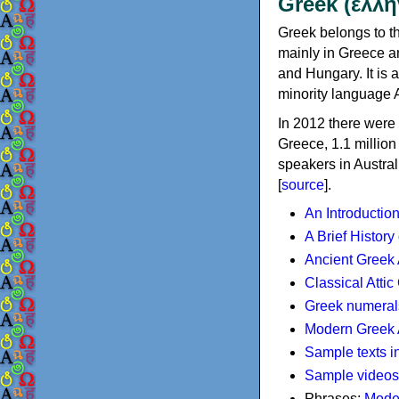
Greek (ελλη
Greek belongs to th
mainly in Greece an
and Hungary. It is 
minority language 
In 2012 there were 
Greece, 1.1 millio
speakers in Austral
[
source
].
An Introductio
A Brief History
Ancient Greek
Classical Atti
Greek numeral
Modern Greek 
Sample texts i
Sample videos
Phrases:
Mode