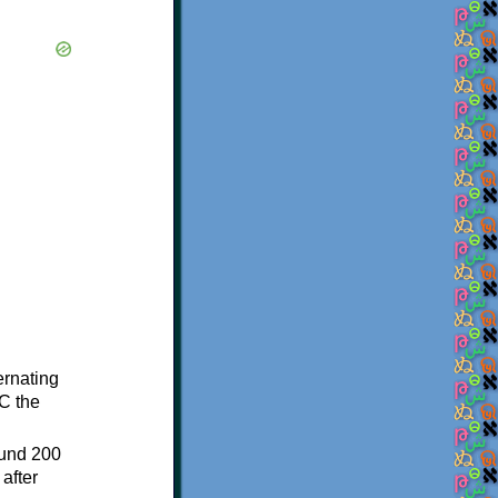
ternating
C the
ound 200
after