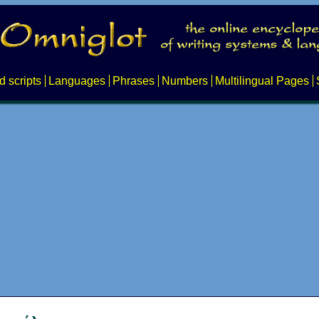
d scripts
Languages
Phrases
Numbers
Multilingual Pages