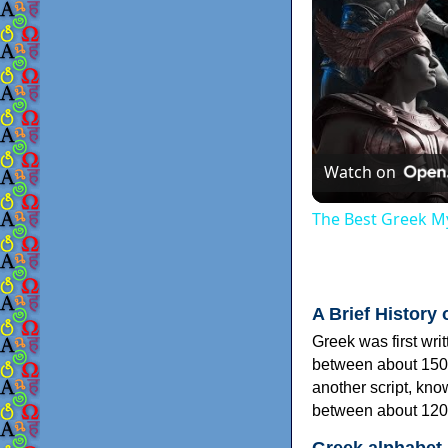
Watch on
The Best Greek My
A Brief History 
Greek was first wri
between about 150
another script, kn
between about 120
Greek alphabet