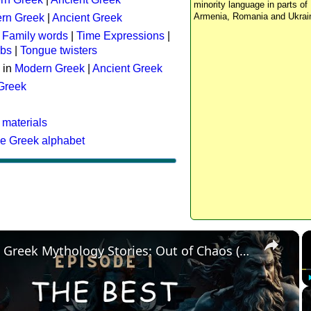
minority language in parts of 
Armenia, Romania and Ukrai
rn Greek
|
Ancient Greek
:
Family words
|
Time Expressions
|
rbs
|
Tongue twisters
 in
Modern Greek
|
Ancient Greek
 Greek
 materials
he Greek alphabet
×
The Best Greek Mythology Stories: Out of Chaos (Episode 1)