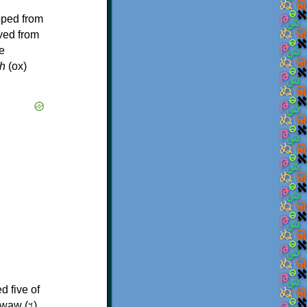
oped from
ived from
e
h
(ox)
d five of