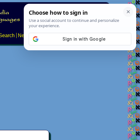
Search
News
About
Contact