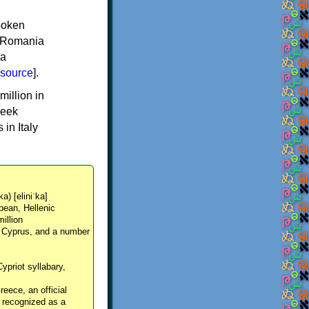
spoken
y, Romania
 a
source
].
million in
reek
in Italy
ka) [eliniˈka]
pean, Hellenic
million
, Cyprus, and a number
Cypriot syllabary,
reece, an official
y recognized as a