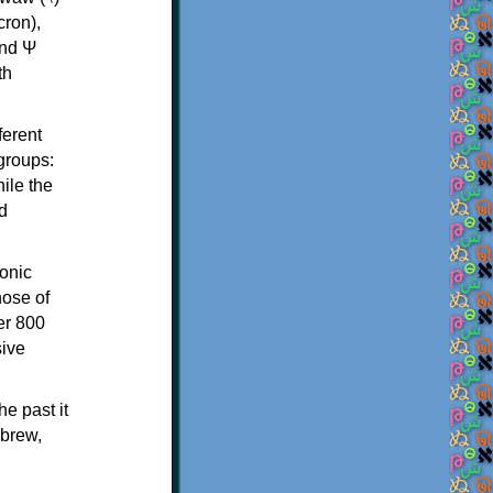
th
ferent
 groups:
ile the
d
onic
hose of
er 800
sive
e past it
ebrew,