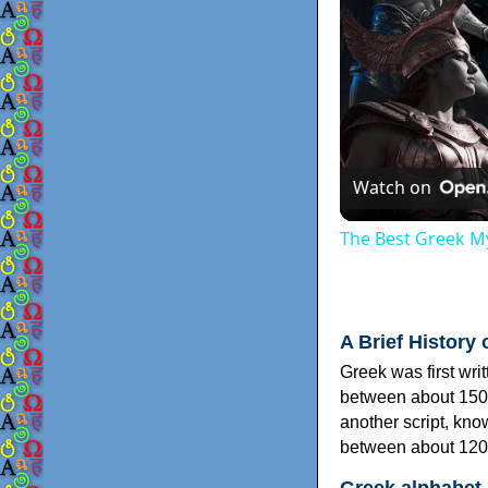
Watch on
The Best Greek My
A Brief History 
Greek was first wri
between about 150
another script, kn
between about 120
Greek alphabet