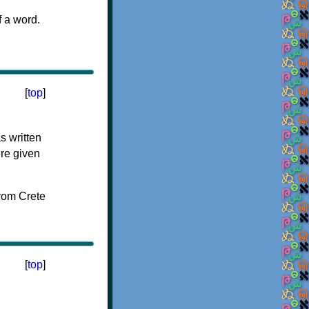
f a word.
[
top
]
s written
ere given
[
top
]