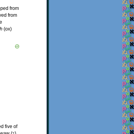
oped from
ived from
e
h
(ox)
d five of