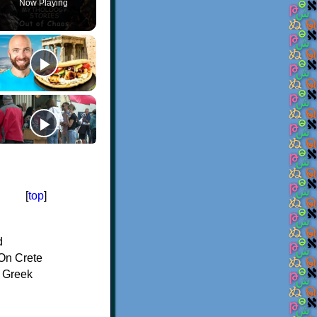
Now Playing
[
top
]
d
On Crete
f Greek