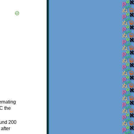
ternating
C the
ound 200
after