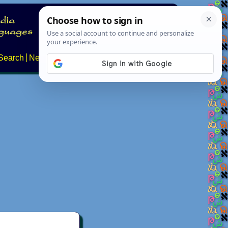
Search
News
About
Contact