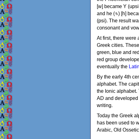
[w] became Υ (upsilon), 'aleph (𐤀) [ʔ] became Α (alpha)
and he (𐤄) [h] became Ε (epsilon). New letters were also devised: Φ (phi), Χ (chi) and Ψ
(psi). The result w
consonant and vow
At first, there were
Greek cities. Thes
green, blue and re
red group develope
eventually the
Lati
By the early 4th ce
alphabet. The capit
the Ionic alphabet.
AD and developed f
writing.
Today the Greek alp
has been used to w
Arabic, Old Osseti