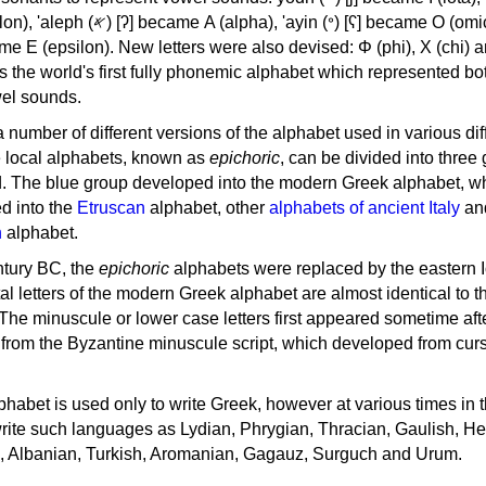
, 'ayin (𐤏) [ʕ] became Ο (omicron),
as the world's first fully phonemic alphabet which represented bo
el sounds.
 a number of different versions of the alphabet used in various dif
e local alphabets, known as
epichoric
, can be divided into three
d. The blue group developed into the modern Greek alphabet, wh
d into the
Etruscan
alphabet, other
alphabets of ancient Italy
an
n
alphabet.
ntury BC, the
epichoric
alphabets were replaced by the eastern I
al letters of the modern Greek alphabet are almost identical to t
 The minuscule or lower case letters first appeared sometime aft
rom the Byzantine minuscule script, which developed from cur
habet is used only to write Greek, however at various times in th
rite such languages as Lydian, Phrygian, Thracian, Gaulish, H
c, Albanian, Turkish, Aromanian, Gagauz, Surguch and Urum.