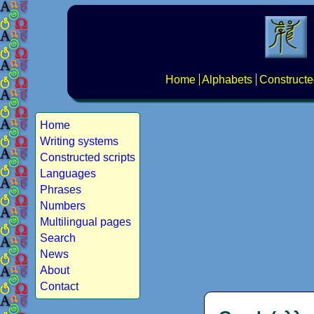
Home
Alphabets
Constructe
Home
Writing systems
Constructed scripts
Languages
Phrases
Numbers
Multilingual pages
Search
News
About
Contact