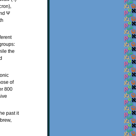
th
ferent
 groups:
ile the
d
onic
hose of
er 800
sive
e past it
ebrew,