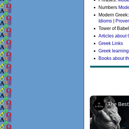
Numbers
Mode
Modern Greek
Idioms
|
Prove
Tower of Babel
Articles about
Greek Links
Greek learning
Books about t