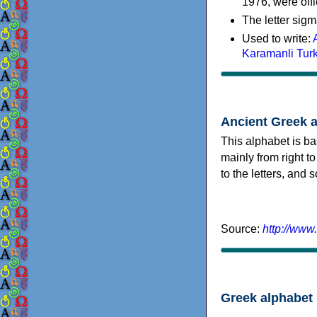
1976, were offi
The letter sigm
Used to write:
Karamanli Tur
Ancient Greek 
This alphabet is ba
mainly from right to
to the letters, and
Source:
http://www
Greek alphabet 