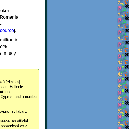
spoken
y, Romania
 a
source
].
million in
reek
in Italy
ka) [eliniˈka]
pean, Hellenic
million
, Cyprus, and a number
Cypriot syllabary,
reece, an official
y recognized as a