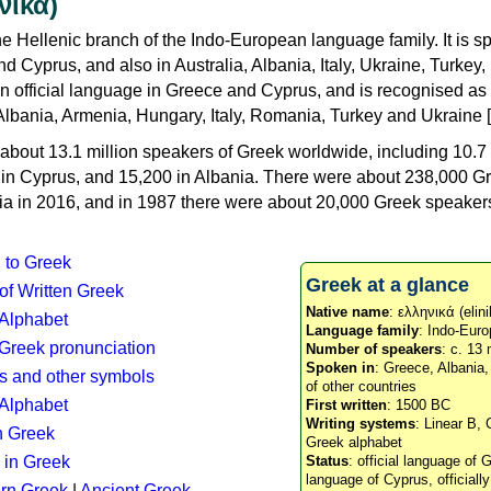
νικά)
e Hellenic branch of the Indo-European language family. It is 
d Cyprus, and also in Australia, Albania, Italy, Ukraine, Turke
an official language in Greece and Cyprus, and is recognised as
Albania, Armenia, Hungary, Italy, Romania, Turkey and Ukraine [
about 13.1 million speakers of Greek worldwide, including 10.7 
n in Cyprus, and 15,200 in Albania. There were about 238,000 G
ia in 2016, and in 1987 there were about 20,000 Greek speakers 
n to Greek
Greek at a glance
 of Written Greek
Native name
: ελληνικά (elini
 Alphabet
Language family
: Indo-Euro
c Greek pronunciation
Number of speakers
: c. 13 
Spoken in
: Greece, Albania
s and other symbols
of other countries
Alphabet
First written
: 1500 BC
Writing systems
: Linear B, 
n Greek
Greek alphabet
 in Greek
Status
: official language of G
language of Cyprus, officiall
rn Greek
|
Ancient Greek