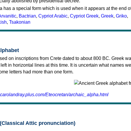
cially abolished by presidential decree.
a has a special form which is used when it appears at the end o
Arvanitic
,
Bactrian
,
Cypriot Arabic
,
Cypriot Greek
,
Greek
,
Griko
,
kish
,
Tsakonian
alphabet
sed on inscriptions from Crete dated to about 800 BC. Greek wa
 left in horizontal lines at this time. It is uncertain what names w
 some letters had more than one form.
.carolandray.plus.com/Eteocretan/archaic_alpha.html
(Classical Attic pronunciation)