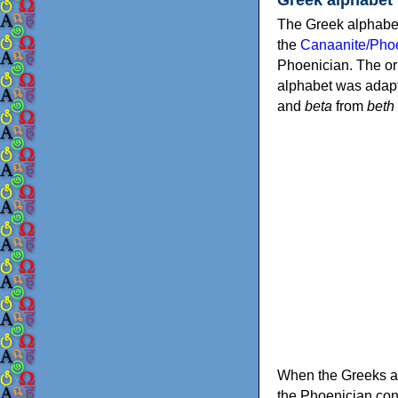
The Greek alphabet
the
Canaanite/Phoe
Phoenician. The or
alphabet was adapt
and
beta
from
beth
When the Greeks ad
the Phoenician consonants to