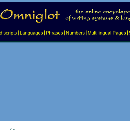
d scripts
Languages
Phrases
Numbers
Multilingual Pages