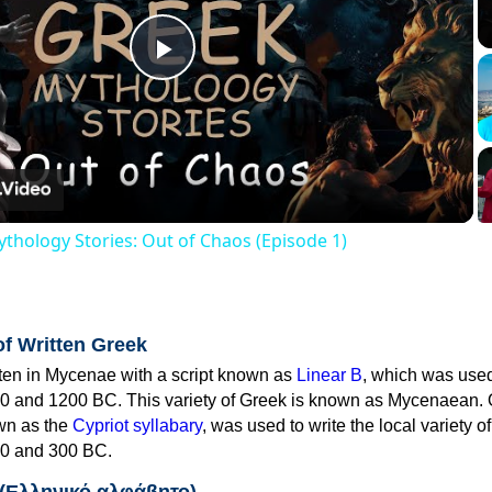
Play
Video
thology Stories: Out of Chaos (Episode 1)
of Written Greek
tten in Mycenae with a script known as
Linear B
, which was use
0 and 1200 BC. This variety of Greek is known as Mycenaean. 
own as the
Cypriot syllabary
, was used to write the local variety o
0 and 300 BC.
 (Ελληνικό αλφάβητο)