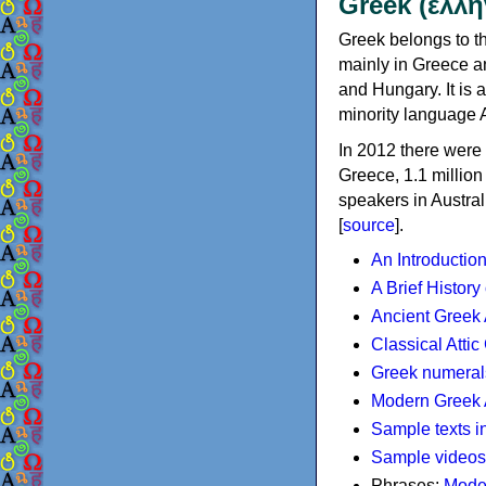
Greek (ελλη
Greek belongs to th
mainly in Greece an
and Hungary. It is 
minority language 
In 2012 there were 
Greece, 1.1 millio
speakers in Austral
[
source
].
An Introductio
A Brief History
Ancient Greek
Classical Atti
Greek numeral
Modern Greek 
Sample texts i
Sample videos
Phrases:
Mode