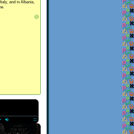
Italy, and in Albania,
ne.
×
Play
Unmute
Fullscreen