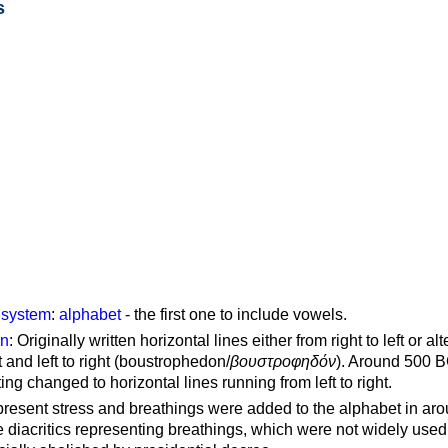
s
g system
:
alphabet
- the first one to include vowels.
on
: Originally written horizontal lines either from right to left or al
ft and left to right (boustrophedon/
βουστροφηδόν
). Around 500 B
ting changed to horizontal lines running from left to right.
represent stress and breathings were added to the alphabet in ar
 diacritics representing breathings, which were not widely used 