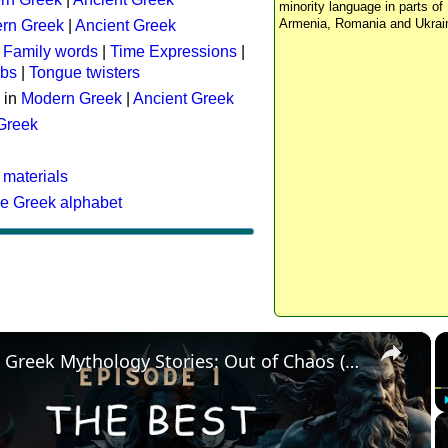
minority language in parts of 
Armenia, Romania and Ukrai
rn Greek
|
Ancient Greek
:
Family words
|
Time Expressions
|
rbs
|
Tongue twisters
 in
Modern Greek
|
Ancient Greek
 Greek
 materials
he Greek alphabet
×
The Best Greek Mythology Stories: Out of Chaos (Episode 1)