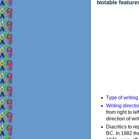
Notable feature
Type of writin
Writing directi
from right to le
direction of wri
Diacritics to 
BC. In 1982 the