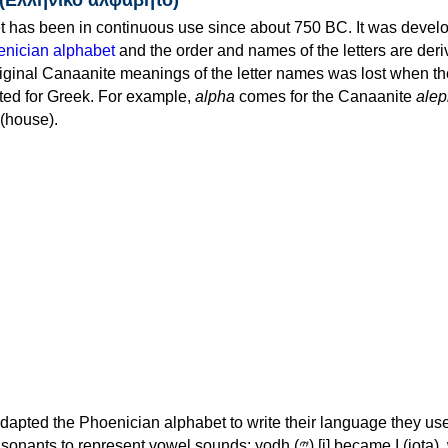
 has been in continuous use since about 750 BC. It was devel
nician alphabet
and the order and names of the letters are der
iginal Canaanite meanings of the letter names was lost when th
ed for Greek. For example,
alpha
comes for the Canaanite
alep
(house).
apted the Phoenician alphabet to write their language they use
 represent vowel sounds: yodh (𐤉) [j] became Ι (iota), waw (𐤅)