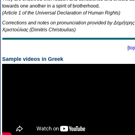
towards one another in a spirit of brotherhood.
(Article 1 of the Universal Declaration of Human Rights)
Corrections and notes on pronunciation provided by Δημήτρης
Χριστούλιας (Dimitris Christoulias)
[
to
Sample videos in Greek