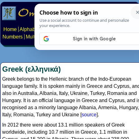
Home
Alphabets
Constructed scripts
Languages
Phrases
Numbers
Multilingual Pages
Search
News
About
Contact
Greek (ελληνικά)
Greek belongs to the Hellenic branch of the Indo-European
language family. It is spoken mainly in Greece and Cyprus, an
also in Australia, Albania, Italy, Ukraine, Turkey, Romania and
Hungary. It is an official language in Greece and Cyprus, and i
recognised as a minority language Albania, Armenia, Hungary,
Italy, Romania, Turkey and Ukraine [
source
].
In 2012 there were about 13.1 million speakers of Greek
worldwide, including 10.7 million in Greece, 1.1 million in