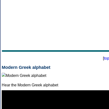
[
to
Modern Greek alphabet
Hear the Modern Greek alphabet