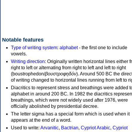
Notable features
Type of writing system
:
alphabet
- the first one to include
vowels.
Writing direction
: Originally written horizontal lines either 
right to left or alternating from right to left and left to right
(boustrophedon/
βουστροφηδόν
). Around 500 BC the direc
of writing changed to horizontal lines running from left to ri
Diacritics to represent stress and breathings were added t
alphabet in around 200 BC. In 1982 the diacritics represen
breathings, which were not widely used after 1976, were
officially abolished by presidential decree.
The letter sigma has a special form which is used when it
appears at the end of a word.
Used to write:
Arvanitic
,
Bactrian
,
Cypriot Arabic
,
Cypriot