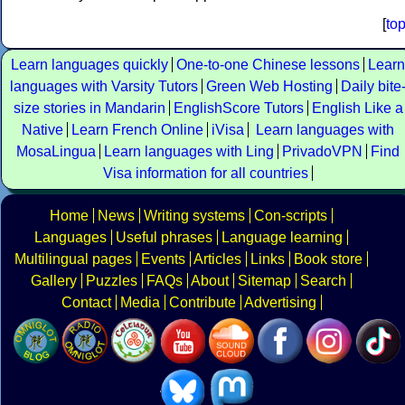
[
to
Learn languages quickly
One-to-one Chinese lessons
Learn
languages with Varsity Tutors
Green Web Hosting
Daily bite
size stories in Mandarin
EnglishScore Tutors
English Like a
Native
Learn French Online
iVisa
Learn languages with
MosaLingua
Learn languages with Ling
PrivadoVPN
Find
Visa information for all countries
Home
News
Writing systems
Con-scripts
Languages
Useful phrases
Language learning
Multilingual pages
Events
Articles
Links
Book store
Gallery
Puzzles
FAQs
About
Sitemap
Search
Contact
Media
Contribute
Advertising