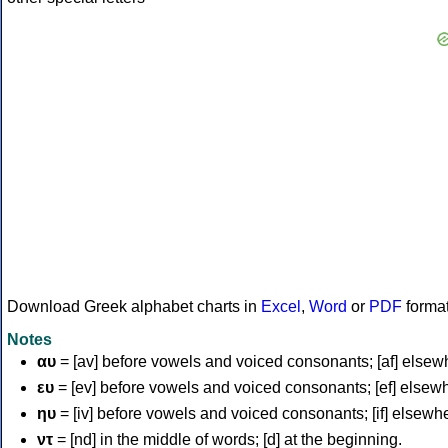
Download Greek alphabet charts in
Excel
,
Word
or
PDF
forma
Notes
αυ
= [av] before vowels and voiced consonants; [af] elsew
ευ
= [ev] before vowels and voiced consonants; [ef] elsew
ηυ
= [iv] before vowels and voiced consonants; [if] elsewh
ντ
= [nd] in the middle of words; [d] at the beginning.