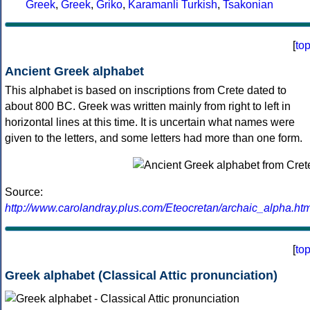
Greek
,
Greek
,
Griko
,
Karamanli Turkish
,
Tsakonian
[
to
Ancient Greek alphabet
This alphabet is based on inscriptions from Crete dated to
about 800 BC. Greek was written mainly from right to left in
horizontal lines at this time. It is uncertain what names were
given to the letters, and some letters had more than one form.
Source:
http://www.carolandray.plus.com/Eteocretan/archaic_alpha.htm
[
to
Greek alphabet (Classical Attic pronunciation)