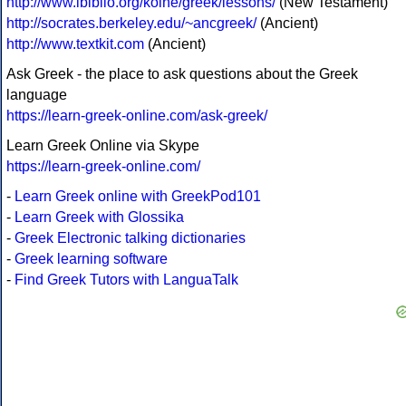
http://www.ibiblio.org/koine/greek/lessons/
(New Testament)
http://socrates.berkeley.edu/~ancgreek/
(Ancient)
http://www.textkit.com
(Ancient)
Ask Greek - the place to ask questions about the Greek
language
https://learn-greek-online.com/ask-greek/
Learn Greek Online via Skype
https://learn-greek-online.com/
-
Learn Greek online with GreekPod101
-
Learn Greek with Glossika
-
Greek Electronic talking dictionaries
-
Greek learning software
-
Find Greek Tutors with LanguaTalk