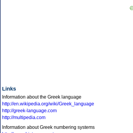
Links
Information about the Greek language
http://en.wikipedia.org/wiki/Greek_language
http://greek-language.com
http://multipedia.com
Information about Greek numbering systems