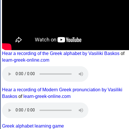
Hear a recording of the Greek alphabet by Vasiliki Baskos
of
learn-greek-online.com
Hear a recording of Modern Greek pronunciation by Vasiliki
Baskos
of
learn-greek-online.com
Greek alphabet learning game