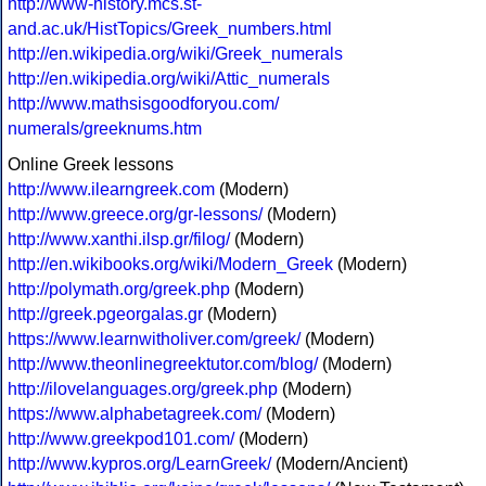
http://www-history.mcs.st-
and.ac.uk/HistTopics/Greek_numbers.html
http://en.wikipedia.org/wiki/Greek_numerals
http://en.wikipedia.org/wiki/Attic_numerals
http://www.mathsisgoodforyou.com/
numerals/greeknums.htm
Online Greek lessons
http://www.ilearngreek.com
(Modern)
http://www.greece.org/gr-lessons/
(Modern)
http://www.xanthi.ilsp.gr/filog/
(Modern)
http://en.wikibooks.org/wiki/Modern_Greek
(Modern)
http://polymath.org/greek.php
(Modern)
http://greek.pgeorgalas.gr
(Modern)
https://www.learnwitholiver.com/greek/
(Modern)
http://www.theonlinegreektutor.com/blog/
(Modern)
http://ilovelanguages.org/greek.php
(Modern)
https://www.alphabetagreek.com/
(Modern)
http://www.greekpod101.com/
(Modern)
http://www.kypros.org/LearnGreek/
(Modern/Ancient)