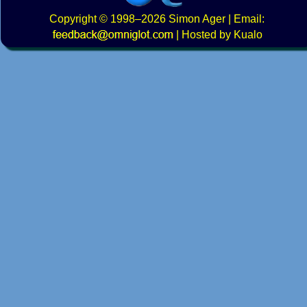
Copyright
© 1998–2026
Simon Ager
| Email:
|
Hosted by Kualo