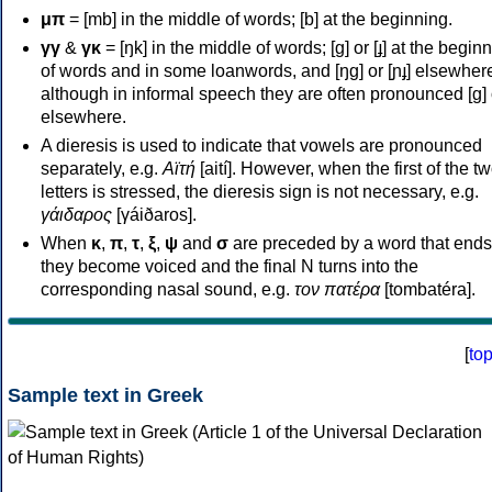
μπ
= [mb] in the middle of words; [b] at the beginning.
γγ
&
γκ
= [ŋk] in the middle of words; [ɡ] or [ɟ] at the begin
of words and in some loanwords, and [ŋɡ] or [ɲɟ] elsewher
although in informal speech they are often pronounced [ɡ] o
elsewhere.
A dieresis is used to indicate that vowels are pronounced
separately, e.g.
Αϊτή
[aití]. However, when the first of the t
letters is stressed, the dieresis sign is not necessary, e.g.
γάιδαρος
[γáiðaros].
When
κ
,
π
,
τ
,
ξ
,
ψ
and
σ
are preceded by a word that ends
they become voiced and the final N turns into the
corresponding nasal sound, e.g.
τον πατέρα
[tombatéra].
[
to
Sample text in Greek