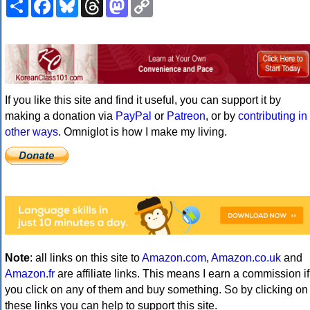
Share
Facebook
Bluesky
Threads
Mastodon
Copy
Link
If you like this site and find it useful, you can support it by
making a donation via
PayPal
or
Patreon
, or by
contributing in
other ways
. Omniglot is how I make my living.
Note
: all links on this site to
Amazon.com
,
Amazon.co.uk
and
Amazon.fr
are affiliate links. This means I earn a commission if
you click on any of them and buy something. So by clicking on
these links you can help to support this site.