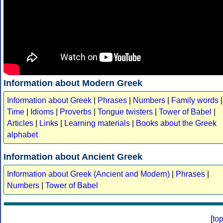
Information about Modern Greek
Information about Greek
|
Phrases
|
Numbers
|
Family words
|
Time
|
Idioms
|
Proverbs
|
Tongue twisters
|
Tower of Babel
|
Articles
|
Links
|
Learning materials
|
Books about the Greek
alphabet
Information about Ancient Greek
Information about Greek (Ancient and Modern)
|
Phrases
|
Numbers
|
Tower of Babel
[
to