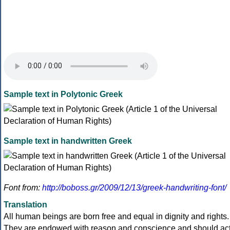
Sample text in Polytonic Greek
Sample text in handwritten Greek
Font from:
http://boboss.gr/2009/12/13/greek-handwriting-font/
Translation
All human beings are born free and equal in dignity and rights.
They are endowed with reason and conscience and should ac