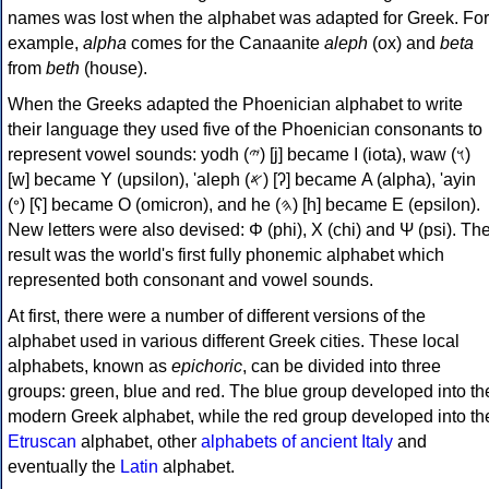
names was lost when the alphabet was adapted for Greek. For
example,
alpha
comes for the Canaanite
aleph
(ox) and
beta
from
beth
(house).
When the Greeks adapted the Phoenician alphabet to write
their language they used five of the Phoenician consonants to
represent vowel sounds: yodh (𐤉) [j] became Ι (iota), waw (𐤅)
[w] became Υ (upsilon), 'aleph (𐤀) [ʔ] became Α (alpha), 'ayin
(𐤏) [ʕ] became Ο (omicron), and he (𐤄) [h] became Ε (epsilon).
New letters were also devised: Φ (phi), Χ (chi) and Ψ (psi). Th
result was the world's first fully phonemic alphabet which
represented both consonant and vowel sounds.
At first, there were a number of different versions of the
alphabet used in various different Greek cities. These local
alphabets, known as
epichoric
, can be divided into three
groups: green, blue and red. The blue group developed into th
modern Greek alphabet, while the red group developed into th
Etruscan
alphabet, other
alphabets of ancient Italy
and
eventually the
Latin
alphabet.