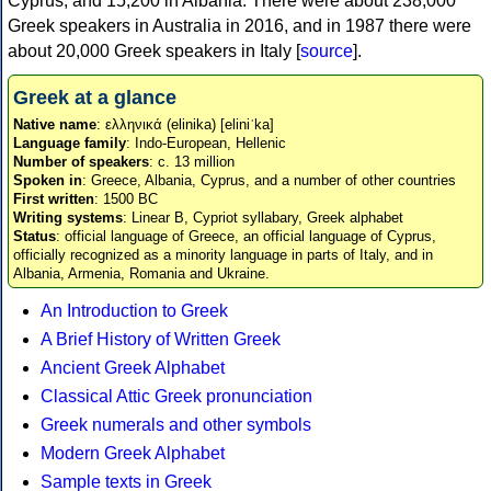
Cyprus, and 15,200 in Albania. There were about 238,000
Greek speakers in Australia in 2016, and in 1987 there were
about 20,000 Greek speakers in Italy [
source
].
Greek at a glance
Native name
: ελληνικά (elinika) [eliniˈka]
Language family
: Indo-European, Hellenic
Number of speakers
: c. 13 million
Spoken in
: Greece, Albania, Cyprus, and a number of other countries
First written
: 1500 BC
Writing systems
: Linear B, Cypriot syllabary, Greek alphabet
Status
: official language of Greece, an official language of Cyprus,
officially recognized as a minority language in parts of Italy, and in
Albania, Armenia, Romania and Ukraine.
An Introduction to Greek
A Brief History of Written Greek
Ancient Greek Alphabet
Classical Attic Greek pronunciation
Greek numerals and other symbols
Modern Greek Alphabet
Sample texts in Greek