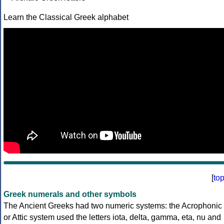
Learn the Classical Greek alphabet
[
to
Greek numerals and other symbols
The Ancient Greeks had two numeric systems: the Acrophonic
or Attic system used the letters iota, delta, gamma, eta, nu and