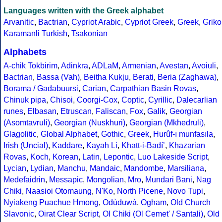
Languages written with the Greek alphabet
Arvanitic
,
Bactrian
,
Cypriot Arabic
,
Cypriot Greek
,
Greek
,
Griko
Karamanli Turkish
,
Tsakonian
Alphabets
A-chik Tokbirim
,
Adinkra
,
ADLaM
,
Armenian
,
Avestan
,
Avoiuli
,
Bactrian
,
Bassa (Vah)
,
Beitha Kukju
,
Berati
,
Beria (Zaghawa)
,
Borama / Gadabuursi
,
Carian
,
Carpathian Basin Rovas
,
Chinuk pipa
,
Chisoi
,
Coorgi-Cox
,
Coptic
,
Cyrillic
,
Dalecarlian
runes
,
Elbasan
,
Etruscan
,
Faliscan
,
Fox
,
Galik
,
Georgian
(Asomtavruli)
,
Georgian (Nuskhuri)
,
Georgian (Mkhedruli)
,
Glagolitic
,
Global Alphabet
,
Gothic
,
Greek
,
Hurûf-ı munfasıla
,
Irish (Uncial)
,
Kaddare
,
Kayah Li
,
Khatt-i-Badíʼ
,
Khazarian
Rovas
,
Koch
,
Korean
,
Latin
,
Lepontic
,
Luo Lakeside Script
,
Lycian
,
Lydian
,
Manchu
,
Mandaic
,
Mandombe
,
Marsiliana
,
Medefaidrin
,
Messapic
,
Mongolian
,
Mro
,
Mundari Bani
,
Nag
Chiki
,
Naasioi Otomaung
,
N'Ko
,
North Picene
,
Novo Tupi
,
Nyiakeng Puachue Hmong
,
Odùduwà
,
Ogham
,
Old Church
Slavonic
,
Oirat Clear Script
,
Ol Chiki (Ol Cemet' / Santali)
,
Old