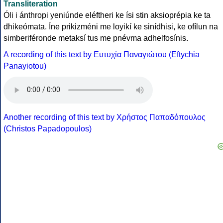
Transliteration
Óli i ánthropi yeniúnde eléftheri ke ísi stin aksioprépia ke ta
dhikeómata. Íne prikizméni me loyikí ke sinídhisi, ke ofílun na
simberiféronde metaksí tus me pnévma adhelfosínis.
A recording of this text by Eυτυχία Παναγιώτου (Eftychia
Panayiotou)
Another recording of this text by Χρήστος Παπαδόπουλος
(Christos Papadopoulos)