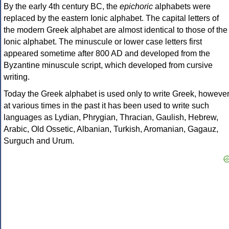
By the early 4th century BC, the
epichoric
alphabets were
replaced by the eastern Ionic alphabet. The capital letters of
the modern Greek alphabet are almost identical to those of the
Ionic alphabet. The minuscule or lower case letters first
appeared sometime after 800 AD and developed from the
Byzantine minuscule script, which developed from cursive
writing.
Today the Greek alphabet is used only to write Greek, howeve
at various times in the past it has been used to write such
languages as Lydian, Phrygian, Thracian, Gaulish, Hebrew,
Arabic, Old Ossetic, Albanian, Turkish, Aromanian, Gagauz,
Surguch and Urum.