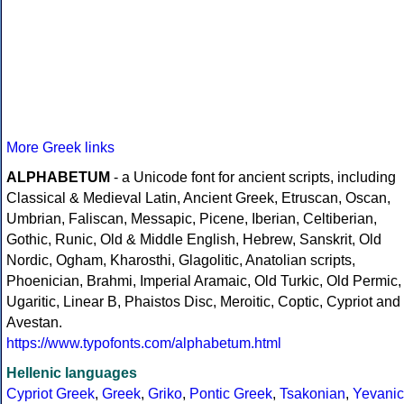
More Greek links
ALPHABETUM
- a Unicode font for ancient scripts, including
Classical & Medieval Latin, Ancient Greek, Etruscan, Oscan,
Umbrian, Faliscan, Messapic, Picene, Iberian, Celtiberian,
Gothic, Runic, Old & Middle English, Hebrew, Sanskrit, Old
Nordic, Ogham, Kharosthi, Glagolitic, Anatolian scripts,
Phoenician, Brahmi, Imperial Aramaic, Old Turkic, Old Permic,
Ugaritic, Linear B, Phaistos Disc, Meroitic, Coptic, Cypriot and
Avestan.
https://www.typofonts.com/alphabetum.html
Hellenic languages
Cypriot Greek
,
Greek
,
Griko
,
Pontic Greek
,
Tsakonian
,
Yevanic