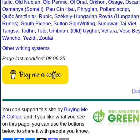
Italic
,
Old Nubian
,
Old Permic
,
Ol Onal
,
Orkhon
,
Osage
,
Oscan
Osmanya (Somali)
,
Pau Cin Hau
,
Phrygian
,
Pollard script
,
Quốc âm tân tự
,
Runic
,
Székely-Hungarian Rovás (Hungarian
Runes)
,
South Picene
,
Sutton SignWriting
,
Sunuwar
,
Tai Viet
,
Tangsa
,
Todhri
,
Toto
,
Umbrian
,
(Old) Uyghur
,
Vellara
,
Veso Be
Wancho
,
Yezidi
,
Zoulai
Other writing systems
Page last modified: 08.06.25
Buy me a coffee
[
to
You can support this site by
Buying Me
A Coffee
, and if you like what you see
on this page, you can use the buttons
below to share it with people you know.