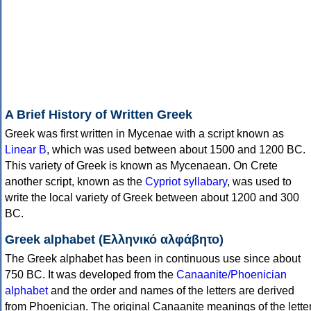
A Brief History of Written Greek
Greek was first written in Mycenae with a script known as
Linear B
, which was used between about 1500 and 1200 BC.
This variety of Greek is known as Mycenaean. On Crete
another script, known as the
Cypriot syllabary
, was used to
write the local variety of Greek between about 1200 and 300
BC.
Greek alphabet (Ελληνικό αλφάβητο)
The Greek alphabet has been in continuous use since about
750 BC. It was developed from the
Canaanite/Phoenician
alphabet
and the order and names of the letters are derived
from Phoenician. The original Canaanite meanings of the lette