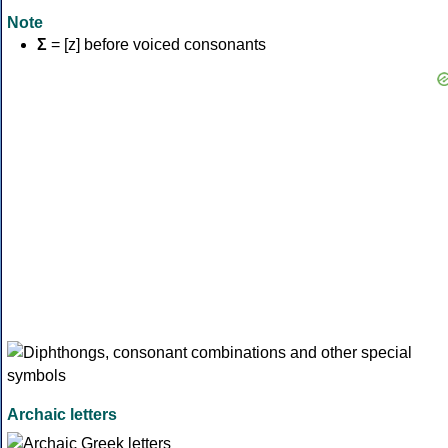
Note
Σ
= [z] before voiced consonants
Archaic letters