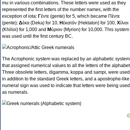
mu in various combinations. These letters were used as they
represented the first letters of the number names, with the
exception of iota:
Γ
έντε (gente) for 5, which became Πέντε
(pente);
Δ
έκα (Deka) for 10,
Η
ἑκατόν (Hektaton) for 100,
Χ
ίλιοι
(Khilioi) for 1,000 and
Μ
ύριον (Myrion) for 10,000. This system
was used until the first century BC.
The Acrophonic system was replaced by an alphabetic system
that assigned numerical values to all the letters of the alphabet
Three obsolete letters, digamma, koppa and sampi, were used
in addition to the standard Greek letters, and a apostrophe-like
numeral sign was used to indicate that letters were being used
as numerals.