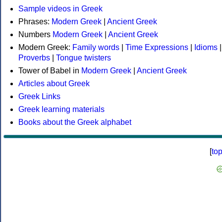
Sample videos in Greek
Phrases:
Modern Greek
|
Ancient Greek
Numbers
Modern Greek
|
Ancient Greek
Modern Greek:
Family words
|
Time Expressions
|
Idioms
|
Proverbs
|
Tongue twisters
Tower of Babel in
Modern Greek
|
Ancient Greek
Articles about Greek
Greek Links
Greek learning materials
Books about the Greek alphabet
[
to