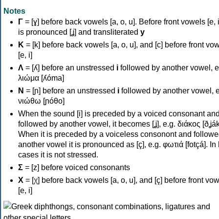
Notes
Γ
= [ɣ] before back vowels [a, o, u]. Before front vowels [e, i]
is pronounced [ʝ] and transliterated
y
Κ
= [k] before back vowels [a, o, u], and [c] before front vo
[e, i]
Λ
= [ʎ] before an unstressed
i
followed by another vowel, e
λιώμα [ʎóma]
Ν
= [ɲ] before an unstressed
i
followed by another vowel, e
νιώθω [ɲóθo]
When the sound [i] is preceded by a voiced consonant an
followed by another vowel, it becomes [ʝ], e.g. διάκος [ðʝák
When it is preceded by a voiceless consonont and followe
another vowel it is pronounced as [ç], e.g. φωτιά [fotçá]. In
cases it is not stressed.
Σ
= [z] before voiced consonants
Χ
= [χ] before back vowels [a, o, u], and [ç] before front vo
[e, i]