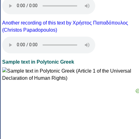
Another recording of this text by Χρήστος Παπαδόπουλος
(Christos Papadopoulos)
Sample text in Polytonic Greek