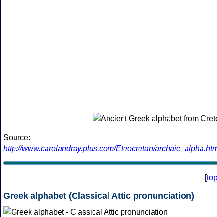
Source:
http://www.carolandray.plus.com/Eteocretan/archaic_alpha.htm
[
to
Greek alphabet (Classical Attic pronunciation)