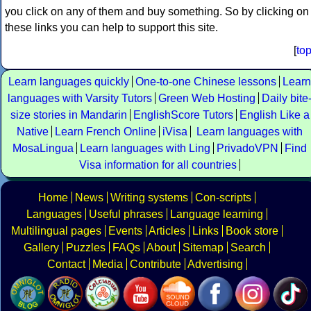
you click on any of them and buy something. So by clicking on
these links you can help to support this site.
[
to
Learn languages quickly
One-to-one Chinese lessons
Learn
languages with Varsity Tutors
Green Web Hosting
Daily bite
size stories in Mandarin
EnglishScore Tutors
English Like a
Native
Learn French Online
iVisa
Learn languages with
MosaLingua
Learn languages with Ling
PrivadoVPN
Find
Visa information for all countries
Home
News
Writing systems
Con-scripts
Languages
Useful phrases
Language learning
Multilingual pages
Events
Articles
Links
Book store
Gallery
Puzzles
FAQs
About
Sitemap
Search
Contact
Media
Contribute
Advertising