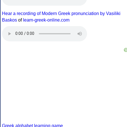
Hear a recording of Modern Greek pronunciation by Vasiliki
Baskos
of
learn-greek-online.com
Greek alphabet learning game