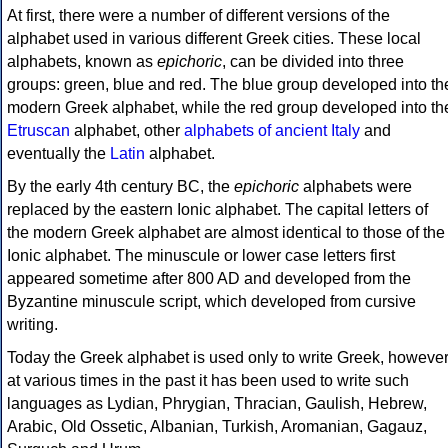
At first, there were a number of different versions of the
alphabet used in various different Greek cities. These local
alphabets, known as
epichoric
, can be divided into three
groups: green, blue and red. The blue group developed into th
modern Greek alphabet, while the red group developed into th
Etruscan
alphabet, other
alphabets of ancient Italy
and
eventually the
Latin
alphabet.
By the early 4th century BC, the
epichoric
alphabets were
replaced by the eastern Ionic alphabet. The capital letters of
the modern Greek alphabet are almost identical to those of the
Ionic alphabet. The minuscule or lower case letters first
appeared sometime after 800 AD and developed from the
Byzantine minuscule script, which developed from cursive
writing.
Today the Greek alphabet is used only to write Greek, howeve
at various times in the past it has been used to write such
languages as Lydian, Phrygian, Thracian, Gaulish, Hebrew,
Arabic, Old Ossetic, Albanian, Turkish, Aromanian, Gagauz,