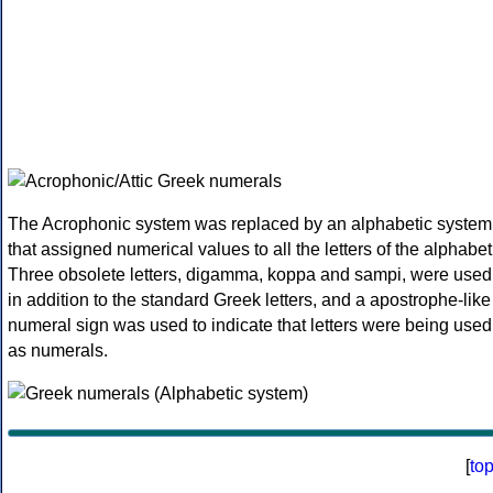
The Acrophonic system was replaced by an alphabetic system
that assigned numerical values to all the letters of the alphabet
Three obsolete letters, digamma, koppa and sampi, were used
in addition to the standard Greek letters, and a apostrophe-like
numeral sign was used to indicate that letters were being used
as numerals.
[
to