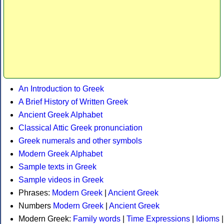
An Introduction to Greek
A Brief History of Written Greek
Ancient Greek Alphabet
Classical Attic Greek pronunciation
Greek numerals and other symbols
Modern Greek Alphabet
Sample texts in Greek
Sample videos in Greek
Phrases:
Modern Greek
|
Ancient Greek
Numbers
Modern Greek
|
Ancient Greek
Modern Greek:
Family words
|
Time Expressions
|
Idioms
|