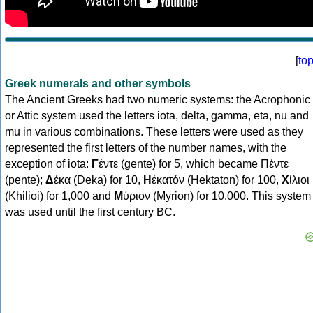
[
to
Greek numerals and other symbols
The Ancient Greeks had two numeric systems: the Acrophonic
or Attic system used the letters iota, delta, gamma, eta, nu and
mu in various combinations. These letters were used as they
represented the first letters of the number names, with the
exception of iota:
Γ
έντε (gente) for 5, which became Πέντε
(pente);
Δ
έκα (Deka) for 10,
Η
ἑκατόν (Hektaton) for 100,
Χ
ίλιοι
(Khilioi) for 1,000 and
Μ
ύριον (Myrion) for 10,000. This system
was used until the first century BC.