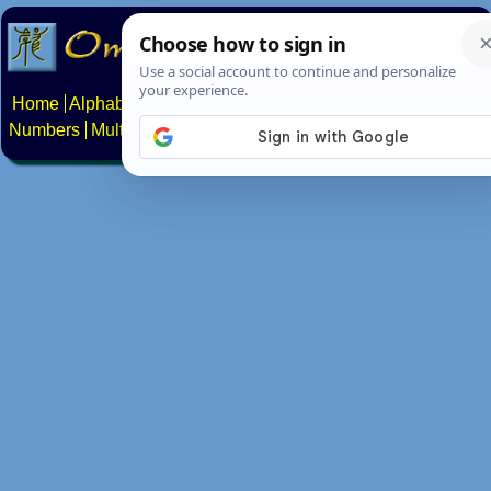
Home
Alphabets
Constructed scripts
Languages
Phrases
Numbers
Multilingual Pages
Search
News
About
Contact