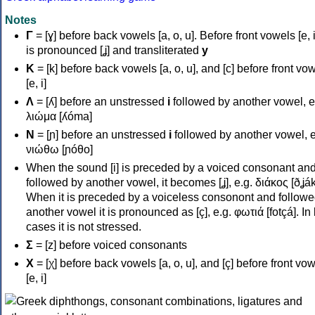
Notes
Γ
= [ɣ] before back vowels [a, o, u]. Before front vowels [e, i]
is pronounced [ʝ] and transliterated
y
Κ
= [k] before back vowels [a, o, u], and [c] before front vo
[e, i]
Λ
= [ʎ] before an unstressed
i
followed by another vowel, e
λιώμα [ʎóma]
Ν
= [ɲ] before an unstressed
i
followed by another vowel, e
νιώθω [ɲóθo]
When the sound [i] is preceded by a voiced consonant an
followed by another vowel, it becomes [ʝ], e.g. διάκος [ðʝák
When it is preceded by a voiceless consonont and followe
another vowel it is pronounced as [ç], e.g. φωτιά [fotçá]. In
cases it is not stressed.
Σ
= [z] before voiced consonants
Χ
= [χ] before back vowels [a, o, u], and [ç] before front vo
[e, i]