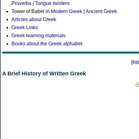
Proverbs
|
Tongue twisters
Tower of Babel in
Modern Greek
|
Ancient Greek
Articles about Greek
Greek Links
Greek learning materials
Books about the Greek alphabet
[
to
A Brief History of Written Greek