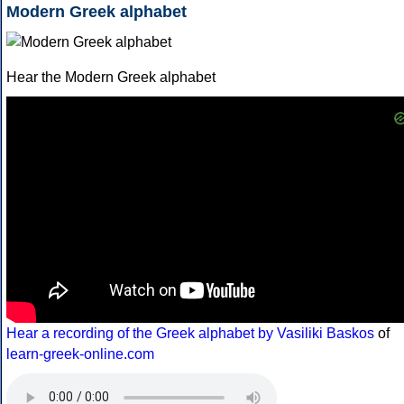
Modern Greek alphabet
Hear the Modern Greek alphabet
Hear a recording of the Greek alphabet by Vasiliki Baskos
of
learn-greek-online.com