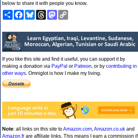
below to share it with people you know.
Share
Facebook
Bluesky
Threads
Mastodon
Copy
Link
If you like this site and find it useful, you can support it by
making a donation via
PayPal
or
Patreon
, or by
contributing in
other ways
. Omniglot is how I make my living.
Note
: all links on this site to
Amazon.com
,
Amazon.co.uk
and
Amazon.fr
are affiliate links. This means I earn a commission if