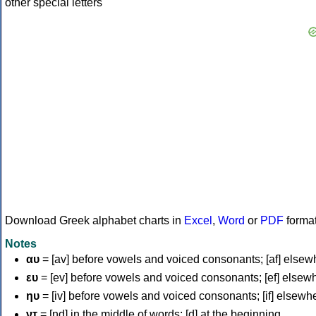
Download Greek alphabet charts in
Excel
,
Word
or
PDF
forma
Notes
αυ
= [av] before vowels and voiced consonants; [af] elsew
ευ
= [ev] before vowels and voiced consonants; [ef] elsew
ηυ
= [iv] before vowels and voiced consonants; [if] elsewh
ντ
= [nd] in the middle of words; [d] at the beginning.