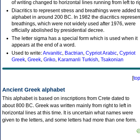
of writing changed to horizontal lines running from left to ri
Diacritics to represent stress and breathings were added t
alphabet in around 200 BC. In 1982 the diacritics represen
breathings, which were not widely used after 1976, were
officially abolished by presidential decree.
The letter sigma has a special form which is used when it
appears at the end of a word.
Used to write:
Arvanitic
,
Bactrian
,
Cypriot Arabic
,
Cypriot
Greek
,
Greek
,
Griko
,
Karamanli Turkish
,
Tsakonian
[
to
Ancient Greek alphabet
This alphabet is based on inscriptions from Crete dated to
about 800 BC. Greek was written mainly from right to left in
horizontal lines at this time. It is uncertain what names were
given to the letters, and some letters had more than one form.