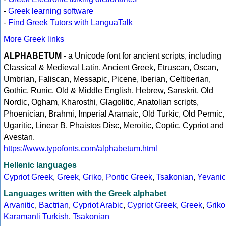
-
Greek learning software
-
Find Greek Tutors with LanguaTalk
More Greek links
ALPHABETUM
- a Unicode font for ancient scripts, including
Classical & Medieval Latin, Ancient Greek, Etruscan, Oscan,
Umbrian, Faliscan, Messapic, Picene, Iberian, Celtiberian,
Gothic, Runic, Old & Middle English, Hebrew, Sanskrit, Old
Nordic, Ogham, Kharosthi, Glagolitic, Anatolian scripts,
Phoenician, Brahmi, Imperial Aramaic, Old Turkic, Old Permic,
Ugaritic, Linear B, Phaistos Disc, Meroitic, Coptic, Cypriot and
Avestan.
https://www.typofonts.com/alphabetum.html
Hellenic languages
Cypriot Greek
,
Greek
,
Griko
,
Pontic Greek
,
Tsakonian
,
Yevanic
Languages written with the Greek alphabet
Arvanitic
,
Bactrian
,
Cypriot Arabic
,
Cypriot Greek
,
Greek
,
Griko
Karamanli Turkish
,
Tsakonian