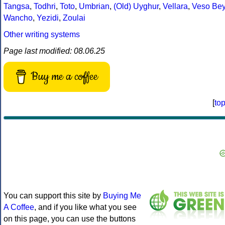
Tangsa
,
Todhri
,
Toto
,
Umbrian
,
(Old) Uyghur
,
Vellara
,
Veso Be
Wancho
,
Yezidi
,
Zoulai
Other writing systems
Page last modified: 08.06.25
Buy me a coffee
[
to
You can support this site by
Buying Me
A Coffee
, and if you like what you see
on this page, you can use the buttons