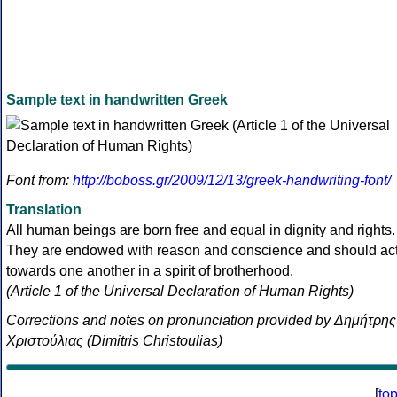
Sample text in handwritten Greek
Font from:
http://boboss.gr/2009/12/13/greek-handwriting-font/
Translation
All human beings are born free and equal in dignity and rights.
They are endowed with reason and conscience and should ac
towards one another in a spirit of brotherhood.
(Article 1 of the Universal Declaration of Human Rights)
Corrections and notes on pronunciation provided by Δημήτρης
Χριστούλιας (Dimitris Christoulias)
[
to