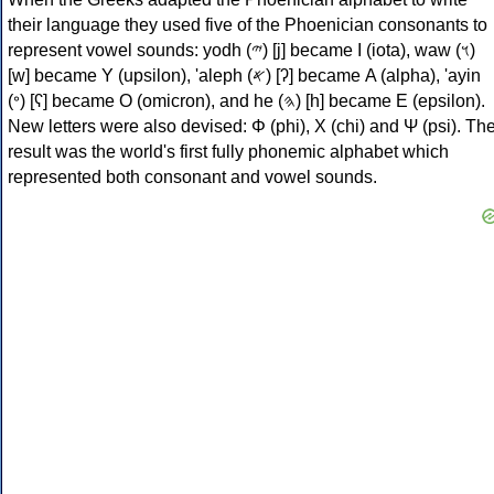
their language they used five of the Phoenician consonants to
represent vowel sounds: yodh (𐤉) [j] became Ι (iota), waw (𐤅)
[w] became Υ (upsilon), 'aleph (𐤀) [ʔ] became Α (alpha), 'ayin
(𐤏) [ʕ] became Ο (omicron), and he (𐤄) [h] became Ε (epsilon).
New letters were also devised: Φ (phi), Χ (chi) and Ψ (psi). Th
result was the world's first fully phonemic alphabet which
represented both consonant and vowel sounds.