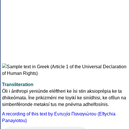
Transliteration
Óli i ánthropi yeniúnde eléftheri ke ísi stin aksioprépia ke ta
dhikeómata. Íne prikizméni me loyikí ke sinídhisi, ke ofílun na
simberiféronde metaksí tus me pnévma adhelfosínis.
A recording of this text by Eυτυχία Παναγιώτου (Eftychia
Panayiotou)