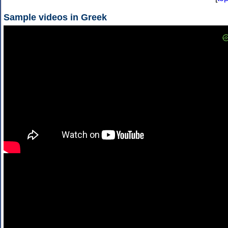
Sample videos in Greek