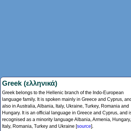
Greek (ελληνικά)
Greek belongs to the Hellenic branch of the Indo-European
language family. It is spoken mainly in Greece and Cyprus, an
also in Australia, Albania, Italy, Ukraine, Turkey, Romania and
Hungary. It is an official language in Greece and Cyprus, and i
recognised as a minority language Albania, Armenia, Hungary,
Italy, Romania, Turkey and Ukraine [
source
].