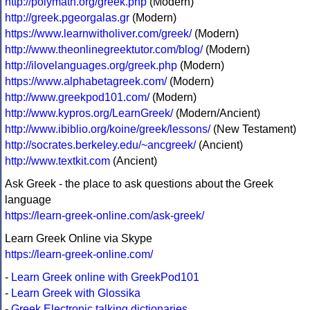
http://polymath.org/greek.php
(Modern)
http://greek.pgeorgalas.gr
(Modern)
https://www.learnwitholiver.com/greek/
(Modern)
http://www.theonlinegreektutor.com/blog/
(Modern)
http://ilovelanguages.org/greek.php
(Modern)
https://www.alphabetagreek.com/
(Modern)
http://www.greekpod101.com/
(Modern)
http://www.kypros.org/LearnGreek/
(Modern/Ancient)
http://www.ibiblio.org/koine/greek/lessons/
(New Testament)
http://socrates.berkeley.edu/~ancgreek/
(Ancient)
http://www.textkit.com
(Ancient)
Ask Greek - the place to ask questions about the Greek
language
https://learn-greek-online.com/ask-greek/
Learn Greek Online via Skype
https://learn-greek-online.com/
-
Learn Greek online with GreekPod101
-
Learn Greek with Glossika
-
Greek Electronic talking dictionaries