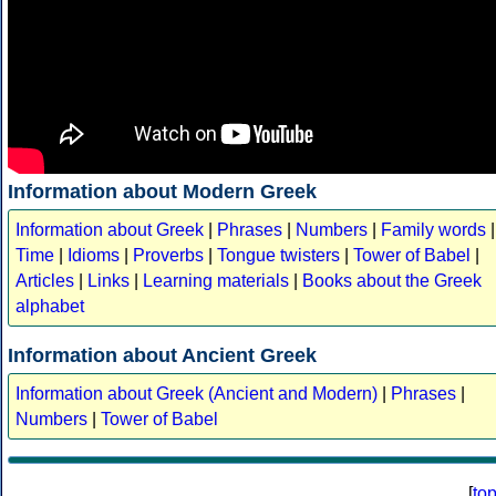
Information about Modern Greek
Information about Greek
|
Phrases
|
Numbers
|
Family words
|
Time
|
Idioms
|
Proverbs
|
Tongue twisters
|
Tower of Babel
|
Articles
|
Links
|
Learning materials
|
Books about the Greek
alphabet
Information about Ancient Greek
Information about Greek (Ancient and Modern)
|
Phrases
|
Numbers
|
Tower of Babel
[
to