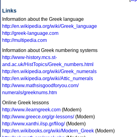
Links
Information about the Greek language
http://en.wikipedia.org/wiki/Greek_language
http://greek-language.com
http://multipedia.com
Information about Greek numbering systems
http://www-history.mcs.st-
and.ac.uk/HistTopics/Greek_numbers.html
http://en.wikipedia.org/wiki/Greek_numerals
http://en.wikipedia.org/wiki/Attic_numerals
http://www.mathsisgoodforyou.com/
numerals/greeknums.htm
Online Greek lessons
http://www.ilearngreek.com
(Modern)
http://www.greece.org/gr-lessons/
(Modern)
http://www.xanthi.ilsp.gr/filog/
(Modern)
http://en.wikibooks.org/wiki/Modern_Greek
(Modern)