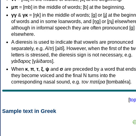
μπ
= [mb] in the middle of words; [b] at the beginning.
γγ
&
γκ
= [ŋk] in the middle of words; [ɡ] or [ɟ] at the begin
of words and in some loanwords, and [ŋɡ] or [ɲɟ] elsewher
although in informal speech they are often pronounced [ɡ] o
elsewhere.
A dieresis is used to indicate that vowels are pronounced
separately, e.g.
Αϊτή
[aití]. However, when the first of the t
letters is stressed, the dieresis sign is not necessary, e.g.
γάιδαρος
[γáiðaros].
When
κ
,
π
,
τ
,
ξ
,
ψ
and
σ
are preceded by a word that ends
they become voiced and the final N turns into the
corresponding nasal sound, e.g.
τον πατέρα
[tombatéra].
[
to
Sample text in Greek