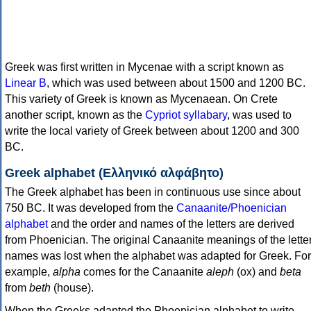
Greek was first written in Mycenae with a script known as
Linear B
, which was used between about 1500 and 1200 BC.
This variety of Greek is known as Mycenaean. On Crete
another script, known as the
Cypriot syllabary
, was used to
write the local variety of Greek between about 1200 and 300
BC.
Greek alphabet (Ελληνικό αλφάβητο)
The Greek alphabet has been in continuous use since about
750 BC. It was developed from the
Canaanite/Phoenician
alphabet
and the order and names of the letters are derived
from Phoenician. The original Canaanite meanings of the lette
names was lost when the alphabet was adapted for Greek. For
example,
alpha
comes for the Canaanite
aleph
(ox) and
beta
from
beth
(house).
When the Greeks adapted the Phoenician alphabet to write