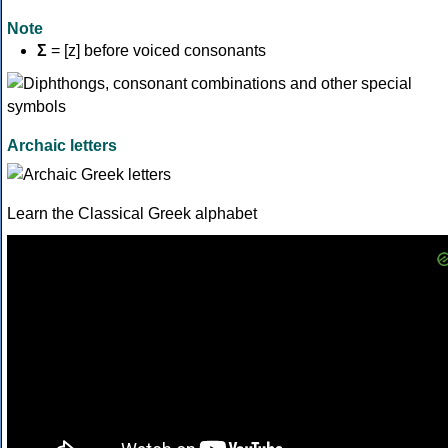
Note
Σ
= [z] before voiced consonants
Archaic letters
Learn the Classical Greek alphabet