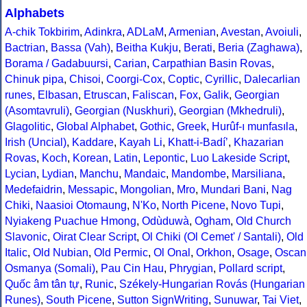
Alphabets
A-chik Tokbirim
,
Adinkra
,
ADLaM
,
Armenian
,
Avestan
,
Avoiuli
,
Bactrian
,
Bassa (Vah)
,
Beitha Kukju
,
Berati
,
Beria (Zaghawa)
,
Borama / Gadabuursi
,
Carian
,
Carpathian Basin Rovas
,
Chinuk pipa
,
Chisoi
,
Coorgi-Cox
,
Coptic
,
Cyrillic
,
Dalecarlian
runes
,
Elbasan
,
Etruscan
,
Faliscan
,
Fox
,
Galik
,
Georgian
(Asomtavruli)
,
Georgian (Nuskhuri)
,
Georgian (Mkhedruli)
,
Glagolitic
,
Global Alphabet
,
Gothic
,
Greek
,
Hurûf-ı munfasıla
,
Irish (Uncial)
,
Kaddare
,
Kayah Li
,
Khatt-i-Badíʼ
,
Khazarian
Rovas
,
Koch
,
Korean
,
Latin
,
Lepontic
,
Luo Lakeside Script
,
Lycian
,
Lydian
,
Manchu
,
Mandaic
,
Mandombe
,
Marsiliana
,
Medefaidrin
,
Messapic
,
Mongolian
,
Mro
,
Mundari Bani
,
Nag
Chiki
,
Naasioi Otomaung
,
N'Ko
,
North Picene
,
Novo Tupi
,
Nyiakeng Puachue Hmong
,
Odùduwà
,
Ogham
,
Old Church
Slavonic
,
Oirat Clear Script
,
Ol Chiki (Ol Cemet' / Santali)
,
Old
Italic
,
Old Nubian
,
Old Permic
,
Ol Onal
,
Orkhon
,
Osage
,
Oscan
Osmanya (Somali)
,
Pau Cin Hau
,
Phrygian
,
Pollard script
,
Quốc âm tân tự
,
Runic
,
Székely-Hungarian Rovás (Hungarian
Runes)
,
South Picene
,
Sutton SignWriting
,
Sunuwar
,
Tai Viet
,