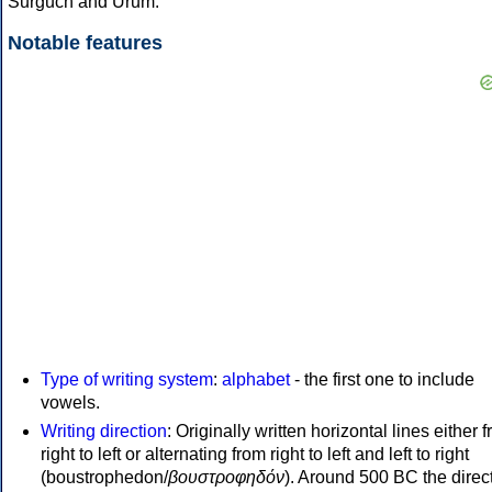
Surguch and Urum.
Notable features
Type of writing system
:
alphabet
- the first one to include
vowels.
Writing direction
: Originally written horizontal lines either 
right to left or alternating from right to left and left to right
(boustrophedon/
βουστροφηδόν
). Around 500 BC the direc