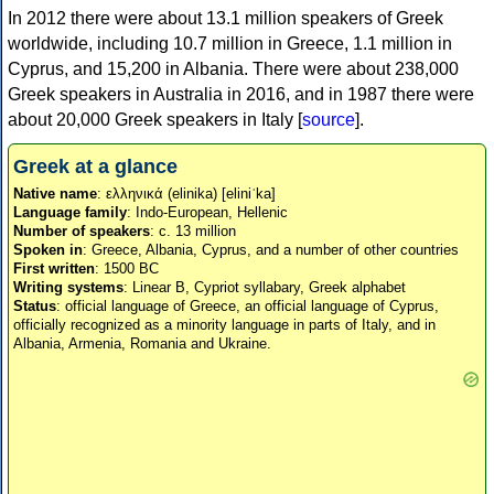
In 2012 there were about 13.1 million speakers of Greek
worldwide, including 10.7 million in Greece, 1.1 million in
Cyprus, and 15,200 in Albania. There were about 238,000
Greek speakers in Australia in 2016, and in 1987 there were
about 20,000 Greek speakers in Italy [
source
].
Greek at a glance
Native name
: ελληνικά (elinika) [eliniˈka]
Language family
: Indo-European, Hellenic
Number of speakers
: c. 13 million
Spoken in
: Greece, Albania, Cyprus, and a number of other countries
First written
: 1500 BC
Writing systems
: Linear B, Cypriot syllabary, Greek alphabet
Status
: official language of Greece, an official language of Cyprus,
officially recognized as a minority language in parts of Italy, and in
Albania, Armenia, Romania and Ukraine.