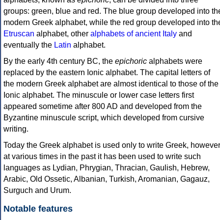
groups: green, blue and red. The blue group developed into th
modern Greek alphabet, while the red group developed into th
Etruscan
alphabet, other
alphabets of ancient Italy
and
eventually the
Latin
alphabet.
By the early 4th century BC, the
epichoric
alphabets were
replaced by the eastern Ionic alphabet. The capital letters of
the modern Greek alphabet are almost identical to those of the
Ionic alphabet. The minuscule or lower case letters first
appeared sometime after 800 AD and developed from the
Byzantine minuscule script, which developed from cursive
writing.
Today the Greek alphabet is used only to write Greek, howeve
at various times in the past it has been used to write such
languages as Lydian, Phrygian, Thracian, Gaulish, Hebrew,
Arabic, Old Ossetic, Albanian, Turkish, Aromanian, Gagauz,
Surguch and Urum.
Notable features