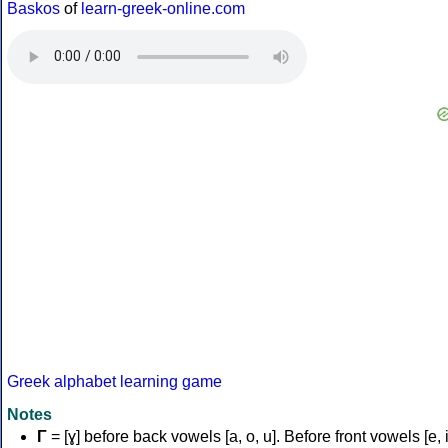
Baskos
of
learn-greek-online.com
Greek alphabet learning game
Notes
Γ
= [ɣ] before back vowels [a, o, u]. Before front vowels [e, i]