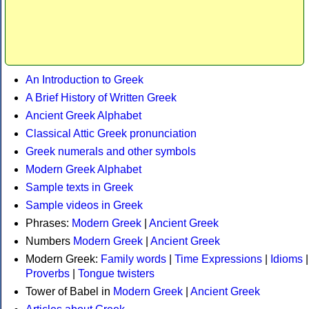
An Introduction to Greek
A Brief History of Written Greek
Ancient Greek Alphabet
Classical Attic Greek pronunciation
Greek numerals and other symbols
Modern Greek Alphabet
Sample texts in Greek
Sample videos in Greek
Phrases:
Modern Greek
|
Ancient Greek
Numbers
Modern Greek
|
Ancient Greek
Modern Greek:
Family words
|
Time Expressions
|
Idioms
|
Proverbs
|
Tongue twisters
Tower of Babel in
Modern Greek
|
Ancient Greek