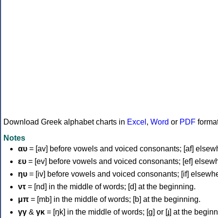
Download Greek alphabet charts in
Excel
,
Word
or
PDF
forma
Notes
αυ
= [av] before vowels and voiced consonants; [af] elsew
ευ
= [ev] before vowels and voiced consonants; [ef] elsew
ηυ
= [iv] before vowels and voiced consonants; [if] elsewh
ντ
= [nd] in the middle of words; [d] at the beginning.
μπ
= [mb] in the middle of words; [b] at the beginning.
γγ
&
γκ
= [ŋk] in the middle of words; [ɡ] or [ɟ] at the begin