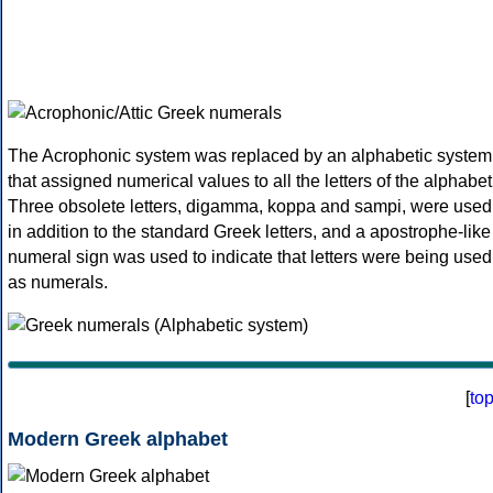
The Acrophonic system was replaced by an alphabetic system
that assigned numerical values to all the letters of the alphabet
Three obsolete letters, digamma, koppa and sampi, were used
in addition to the standard Greek letters, and a apostrophe-like
numeral sign was used to indicate that letters were being used
as numerals.
[
to
Modern Greek alphabet