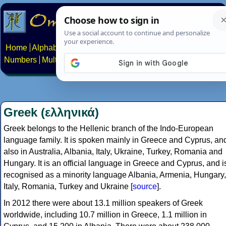
Home
Alphabets
Constructed scripts
Languages
Phrases
Numbers
Multilingual Pages
Search
News
About
Contact
Greek (ελληνικά)
Greek belongs to the Hellenic branch of the Indo-European
language family. It is spoken mainly in Greece and Cyprus, an
also in Australia, Albania, Italy, Ukraine, Turkey, Romania and
Hungary. It is an official language in Greece and Cyprus, and i
recognised as a minority language Albania, Armenia, Hungary,
Italy, Romania, Turkey and Ukraine [
source
].
In 2012 there were about 13.1 million speakers of Greek
worldwide, including 10.7 million in Greece, 1.1 million in