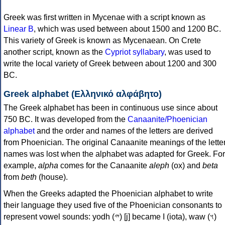
Greek was first written in Mycenae with a script known as
Linear B
, which was used between about 1500 and 1200 BC.
This variety of Greek is known as Mycenaean. On Crete
another script, known as the
Cypriot syllabary
, was used to
write the local variety of Greek between about 1200 and 300
BC.
Greek alphabet (Ελληνικό αλφάβητο)
The Greek alphabet has been in continuous use since about
750 BC. It was developed from the
Canaanite/Phoenician
alphabet
and the order and names of the letters are derived
from Phoenician. The original Canaanite meanings of the lette
names was lost when the alphabet was adapted for Greek. For
example,
alpha
comes for the Canaanite
aleph
(ox) and
beta
from
beth
(house).
When the Greeks adapted the Phoenician alphabet to write
their language they used five of the Phoenician consonants to
represent vowel sounds: yodh (𐤉) [j] became Ι (iota), waw (𐤅)