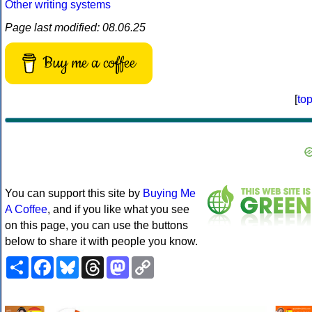
Other writing systems
Page last modified: 08.06.25
Buy me a coffee
[
to
You can support this site by
Buying Me
A Coffee
, and if you like what you see
on this page, you can use the buttons
below to share it with people you know.
Share
Facebook
Bluesky
Threads
Mastodon
Copy
Link