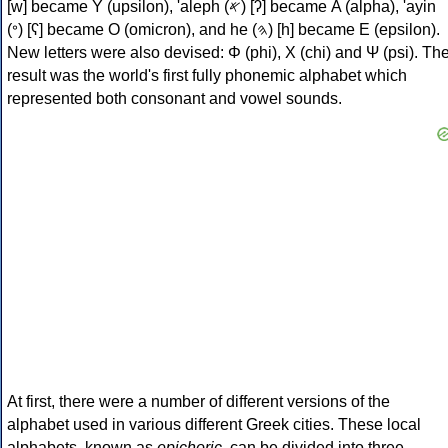
[w] became Υ (upsilon), 'aleph (𐤀) [ʔ] became Α (alpha), 'ayin
(𐤏) [ʕ] became Ο (omicron), and he (𐤄) [h] became Ε (epsilon).
New letters were also devised: Φ (phi), Χ (chi) and Ψ (psi). Th
result was the world's first fully phonemic alphabet which
represented both consonant and vowel sounds.
At first, there were a number of different versions of the
alphabet used in various different Greek cities. These local
alphabets, known as
epichoric
, can be divided into three