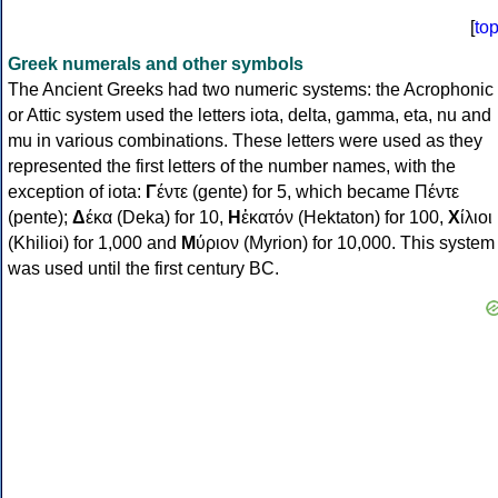
[
to
Greek numerals and other symbols
The Ancient Greeks had two numeric systems: the Acrophonic
or Attic system used the letters iota, delta, gamma, eta, nu and
mu in various combinations. These letters were used as they
represented the first letters of the number names, with the
exception of iota:
Γ
έντε (gente) for 5, which became Πέντε
(pente);
Δ
έκα (Deka) for 10,
Η
ἑκατόν (Hektaton) for 100,
Χ
ίλιοι
(Khilioi) for 1,000 and
Μ
ύριον (Myrion) for 10,000. This system
was used until the first century BC.