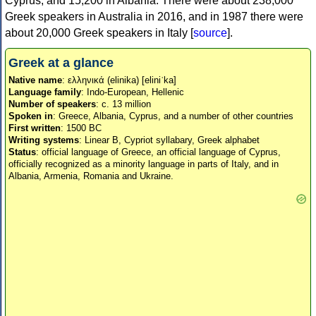
Cyprus, and 15,200 in Albania. There were about 238,000
Greek speakers in Australia in 2016, and in 1987 there were
about 20,000 Greek speakers in Italy [
source
].
Greek at a glance
Native name
: ελληνικά (elinika) [eliniˈka]
Language family
: Indo-European, Hellenic
Number of speakers
: c. 13 million
Spoken in
: Greece, Albania, Cyprus, and a number of other countries
First written
: 1500 BC
Writing systems
: Linear B, Cypriot syllabary, Greek alphabet
Status
: official language of Greece, an official language of Cyprus,
officially recognized as a minority language in parts of Italy, and in
Albania, Armenia, Romania and Ukraine.