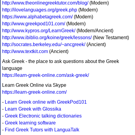
http://www.theonlinegreektutor.com/blog/
(Modern)
http://ilovelanguages.org/greek.php
(Modern)
https://www.alphabetagreek.com/
(Modern)
http://www.greekpod101.com/
(Modern)
http://www.kypros.org/LearnGreek/
(Modern/Ancient)
http://www.ibiblio.org/koine/greek/lessons/
(New Testament)
http://socrates.berkeley.edu/~ancgreek/
(Ancient)
http://www.textkit.com
(Ancient)
Ask Greek - the place to ask questions about the Greek
language
https://learn-greek-online.com/ask-greek/
Learn Greek Online via Skype
https://learn-greek-online.com/
-
Learn Greek online with GreekPod101
-
Learn Greek with Glossika
-
Greek Electronic talking dictionaries
-
Greek learning software
-
Find Greek Tutors with LanguaTalk