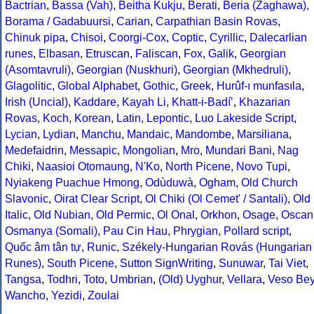
Bactrian
,
Bassa (Vah)
,
Beitha Kukju
,
Berati
,
Beria (Zaghawa)
,
Borama / Gadabuursi
,
Carian
,
Carpathian Basin Rovas
,
Chinuk pipa
,
Chisoi
,
Coorgi-Cox
,
Coptic
,
Cyrillic
,
Dalecarlian
runes
,
Elbasan
,
Etruscan
,
Faliscan
,
Fox
,
Galik
,
Georgian
(Asomtavruli)
,
Georgian (Nuskhuri)
,
Georgian (Mkhedruli)
,
Glagolitic
,
Global Alphabet
,
Gothic
,
Greek
,
Hurûf-ı munfasıla
,
Irish (Uncial)
,
Kaddare
,
Kayah Li
,
Khatt-i-Badíʼ
,
Khazarian
Rovas
,
Koch
,
Korean
,
Latin
,
Lepontic
,
Luo Lakeside Script
,
Lycian
,
Lydian
,
Manchu
,
Mandaic
,
Mandombe
,
Marsiliana
,
Medefaidrin
,
Messapic
,
Mongolian
,
Mro
,
Mundari Bani
,
Nag
Chiki
,
Naasioi Otomaung
,
N'Ko
,
North Picene
,
Novo Tupi
,
Nyiakeng Puachue Hmong
,
Odùduwà
,
Ogham
,
Old Church
Slavonic
,
Oirat Clear Script
,
Ol Chiki (Ol Cemet' / Santali)
,
Old
Italic
,
Old Nubian
,
Old Permic
,
Ol Onal
,
Orkhon
,
Osage
,
Oscan
Osmanya (Somali)
,
Pau Cin Hau
,
Phrygian
,
Pollard script
,
Quốc âm tân tự
,
Runic
,
Székely-Hungarian Rovás (Hungarian
Runes)
,
South Picene
,
Sutton SignWriting
,
Sunuwar
,
Tai Viet
,
Tangsa
,
Todhri
,
Toto
,
Umbrian
,
(Old) Uyghur
,
Vellara
,
Veso Be
Wancho
,
Yezidi
,
Zoulai