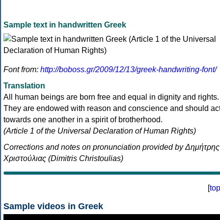
Sample text in handwritten Greek
Font from:
http://boboss.gr/2009/12/13/greek-handwriting-font/
Translation
All human beings are born free and equal in dignity and rights.
They are endowed with reason and conscience and should ac
towards one another in a spirit of brotherhood.
(Article 1 of the Universal Declaration of Human Rights)
Corrections and notes on pronunciation provided by Δημήτρης
Χριστούλιας (Dimitris Christoulias)
[
to
Sample videos in Greek