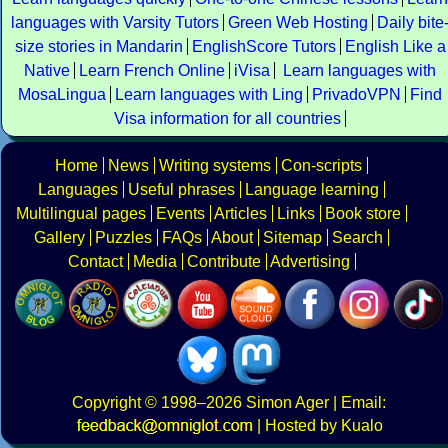
languages with Varsity Tutors
Green Web Hosting
Daily bite
size stories in Mandarin
EnglishScore Tutors
English Like a
Native
Learn French Online
iVisa
Learn languages with
MosaLingua
Learn languages with Ling
PrivadoVPN
Find
Visa information for all countries
Home
News
Writing systems
Con-scripts
Languages
Useful phrases
Language learning
Multilingual pages
Events
Articles
Links
Book store
Gallery
Puzzles
FAQs
About
Sitemap
Search
Contact
Media
Contribute
Advertising
Copyright
© 1998–2026
Simon Ager
| Email:
|
Hosted by Kualo