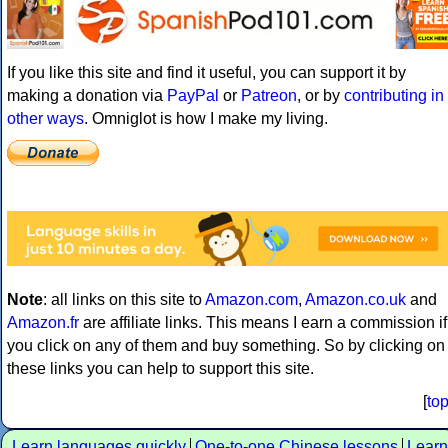
If you like this site and find it useful, you can support it by
making a donation via
PayPal
or
Patreon
, or by
contributing in
other ways
. Omniglot is how I make my living.
Note
: all links on this site to
Amazon.com
,
Amazon.co.uk
and
Amazon.fr
are affiliate links. This means I earn a commission if
you click on any of them and buy something. So by clicking on
these links you can help to support this site.
[
to
Learn languages quickly
One-to-one Chinese lessons
Learn