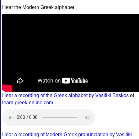
Hear the Modern Greek alphabet
Hear a recording of the Greek alphabet by Vasiliki Baskos
of
learn-greek-online.com
Hear a recording of Modern Greek pronunciation by Vasiliki