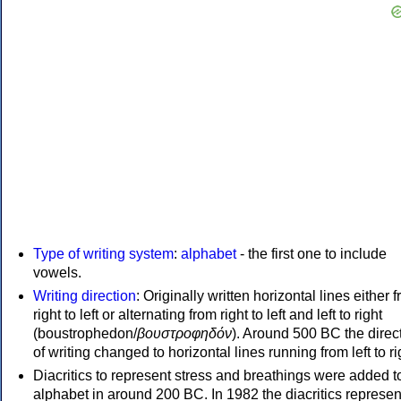
Type of writing system
:
alphabet
- the first one to include
vowels.
Writing direction
: Originally written horizontal lines either 
right to left or alternating from right to left and left to right
(boustrophedon/
βουστροφηδόν
). Around 500 BC the direc
of writing changed to horizontal lines running from left to ri
Diacritics to represent stress and breathings were added t
alphabet in around 200 BC. In 1982 the diacritics represen