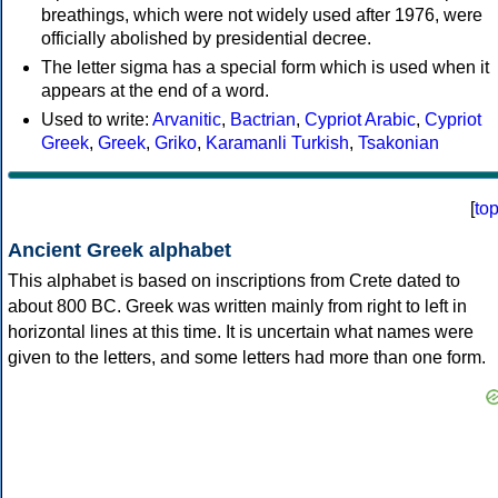
breathings, which were not widely used after 1976, were
officially abolished by presidential decree.
The letter sigma has a special form which is used when it
appears at the end of a word.
Used to write:
Arvanitic
,
Bactrian
,
Cypriot Arabic
,
Cypriot
Greek
,
Greek
,
Griko
,
Karamanli Turkish
,
Tsakonian
[
to
Ancient Greek alphabet
This alphabet is based on inscriptions from Crete dated to
about 800 BC. Greek was written mainly from right to left in
horizontal lines at this time. It is uncertain what names were
given to the letters, and some letters had more than one form.