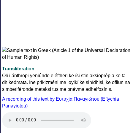
Transliteration
Óli i ánthropi yeniúnde eléftheri ke ísi stin aksioprépia ke ta
dhikeómata. Íne prikizméni me loyikí ke sinídhisi, ke ofílun na
simberiféronde metaksí tus me pnévma adhelfosínis.
A recording of this text by Eυτυχία Παναγιώτου (Eftychia
Panayiotou)