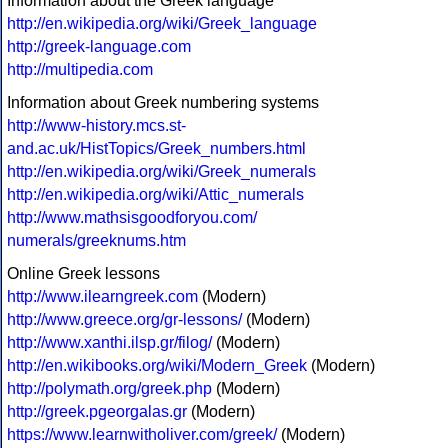
Information about the Greek language
http://en.wikipedia.org/wiki/Greek_language
http://greek-language.com
http://multipedia.com
Information about Greek numbering systems
http://www-history.mcs.st-
and.ac.uk/HistTopics/Greek_numbers.html
http://en.wikipedia.org/wiki/Greek_numerals
http://en.wikipedia.org/wiki/Attic_numerals
http://www.mathsisgoodforyou.com/
numerals/greeknums.htm
Online Greek lessons
http://www.ilearngreek.com
(Modern)
http://www.greece.org/gr-lessons/
(Modern)
http://www.xanthi.ilsp.gr/filog/
(Modern)
http://en.wikibooks.org/wiki/Modern_Greek
(Modern)
http://polymath.org/greek.php
(Modern)
http://greek.pgeorgalas.gr
(Modern)
https://www.learnwitholiver.com/greek/
(Modern)