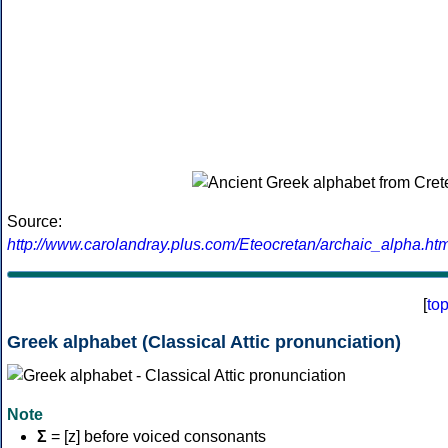
Source:
http://www.carolandray.plus.com/Eteocretan/archaic_alpha.htm
[
to
Greek alphabet (Classical Attic pronunciation)
Note
Σ
= [z] before voiced consonants