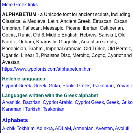
More Greek links
ALPHABETUM
- a Unicode font for ancient scripts, including
Classical & Medieval Latin, Ancient Greek, Etruscan, Oscan,
Umbrian, Faliscan, Messapic, Picene, Iberian, Celtiberian,
Gothic, Runic, Old & Middle English, Hebrew, Sanskrit, Old
Nordic, Ogham, Kharosthi, Glagolitic, Anatolian scripts,
Phoenician, Brahmi, Imperial Aramaic, Old Turkic, Old Permic,
Ugaritic, Linear B, Phaistos Disc, Meroitic, Coptic, Cypriot and
Avestan.
https://www.typofonts.com/alphabetum.html
Hellenic languages
Cypriot Greek
,
Greek
,
Griko
,
Pontic Greek
,
Tsakonian
,
Yevanic
Languages written with the Greek alphabet
Arvanitic
,
Bactrian
,
Cypriot Arabic
,
Cypriot Greek
,
Greek
,
Griko
Karamanli Turkish
,
Tsakonian
Alphabets
A-chik Tokbirim
,
Adinkra
,
ADLaM
,
Armenian
,
Avestan
,
Avoiuli
,