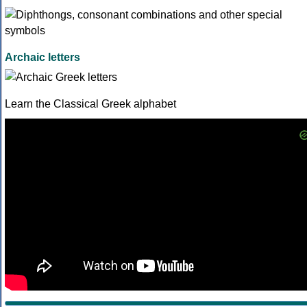
Archaic letters
Learn the Classical Greek alphabet