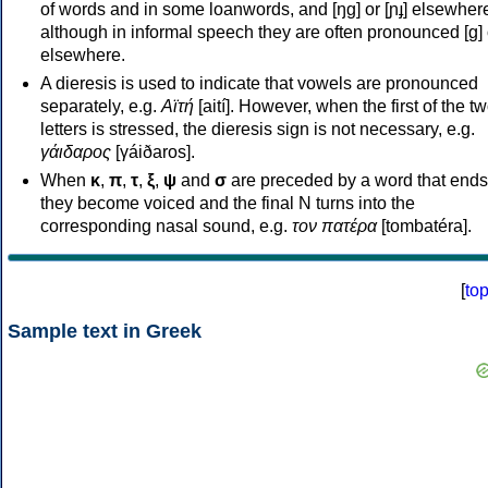
of words and in some loanwords, and [ŋɡ] or [ɲɟ] elsewher
although in informal speech they are often pronounced [ɡ] o
elsewhere.
A dieresis is used to indicate that vowels are pronounced
separately, e.g.
Αϊτή
[aití]. However, when the first of the t
letters is stressed, the dieresis sign is not necessary, e.g.
γάιδαρος
[γáiðaros].
When
κ
,
π
,
τ
,
ξ
,
ψ
and
σ
are preceded by a word that ends
they become voiced and the final N turns into the
corresponding nasal sound, e.g.
τον πατέρα
[tombatéra].
[
to
Sample text in Greek