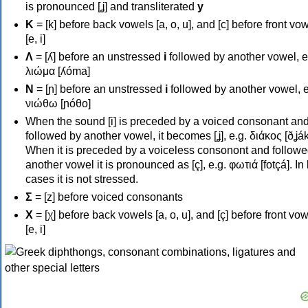
is pronounced [ʝ] and transliterated
y
Κ
= [k] before back vowels [a, o, u], and [c] before front vo
[e, i]
Λ
= [ʎ] before an unstressed
i
followed by another vowel, e
λιώμα [ʎóma]
Ν
= [ɲ] before an unstressed
i
followed by another vowel, e
νιώθω [ɲóθo]
When the sound [i] is preceded by a voiced consonant an
followed by another vowel, it becomes [ʝ], e.g. διάκος [ðʝák
When it is preceded by a voiceless consonont and followe
another vowel it is pronounced as [ç], e.g. φωτιά [fotçá]. In
cases it is not stressed.
Σ
= [z] before voiced consonants
Χ
= [χ] before back vowels [a, o, u], and [ç] before front vo
[e, i]