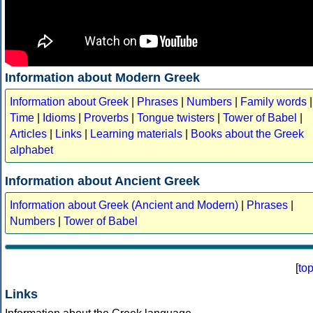
Information about Modern Greek
Information about Greek
|
Phrases
|
Numbers
|
Family words
|
Time
|
Idioms
|
Proverbs
|
Tongue twisters
|
Tower of Babel
|
Articles
|
Links
|
Learning materials
|
Books about the Greek
alphabet
Information about Ancient Greek
Information about Greek (Ancient and Modern)
|
Phrases
|
Numbers
|
Tower of Babel
[
to
Links