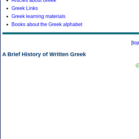
Articles about Greek
Greek Links
Greek learning materials
Books about the Greek alphabet
[
to
A Brief History of Written Greek