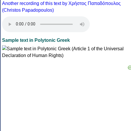
Another recording of this text by Χρήστος Παπαδόπουλος
(Christos Papadopoulos)
Sample text in Polytonic Greek