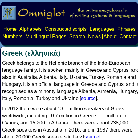
Home
Alphabets
Constructed scripts
Languages
Phrases
Numbers
Multilingual Pages
Search
News
About
Contact
Greek (ελληνικά)
Greek belongs to the Hellenic branch of the Indo-European
language family. It is spoken mainly in Greece and Cyprus, an
also in Australia, Albania, Italy, Ukraine, Turkey, Romania and
Hungary. It is an official language in Greece and Cyprus, and i
recognised as a minority language Albania, Armenia, Hungary,
Italy, Romania, Turkey and Ukraine [
source
].
In 2012 there were about 13.1 million speakers of Greek
worldwide, including 10.7 million in Greece, 1.1 million in
Cyprus, and 15,200 in Albania. There were about 238,000
Greek speakers in Australia in 2016, and in 1987 there were
about 20,000 Greek speakers in Italy [
source
].