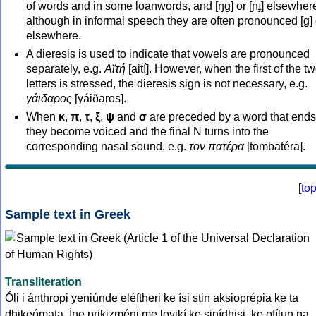
of words and in some loanwords, and [ŋɡ] or [ɲɟ] elsewher
although in informal speech they are often pronounced [ɡ] o
elsewhere.
A dieresis is used to indicate that vowels are pronounced
separately, e.g.
Αϊτή
[aití]. However, when the first of the t
letters is stressed, the dieresis sign is not necessary, e.g.
γάιδαρος
[γáiðaros].
When
κ
,
π
,
τ
,
ξ
,
ψ
and
σ
are preceded by a word that ends
they become voiced and the final N turns into the
corresponding nasal sound, e.g.
τον πατέρα
[tombatéra].
[
to
Sample text in Greek
Transliteration
Óli i ánthropi yeniúnde eléftheri ke ísi stin aksioprépia ke ta
dhikeómata. Íne prikizméni me loyikí ke sinídhisi, ke ofílun na