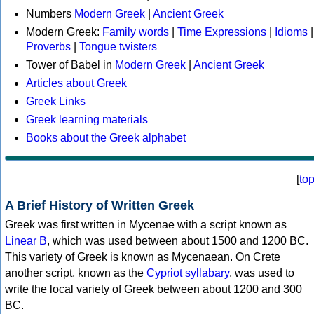
Numbers
Modern Greek
|
Ancient Greek
Modern Greek:
Family words
|
Time Expressions
|
Idioms
|
Proverbs
|
Tongue twisters
Tower of Babel in
Modern Greek
|
Ancient Greek
Articles about Greek
Greek Links
Greek learning materials
Books about the Greek alphabet
[
to
A Brief History of Written Greek
Greek was first written in Mycenae with a script known as
Linear B
, which was used between about 1500 and 1200 BC.
This variety of Greek is known as Mycenaean. On Crete
another script, known as the
Cypriot syllabary
, was used to
write the local variety of Greek between about 1200 and 300
BC.