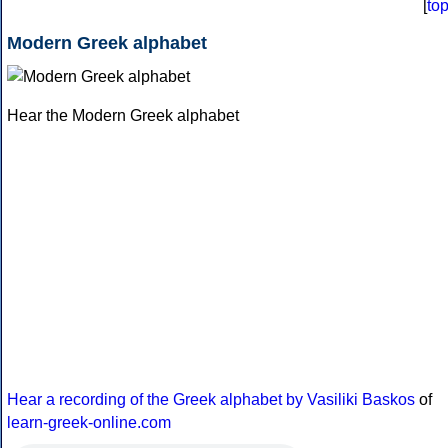
[
to
Modern Greek alphabet
Hear the Modern Greek alphabet
Hear a recording of the Greek alphabet by Vasiliki Baskos
of
learn-greek-online.com