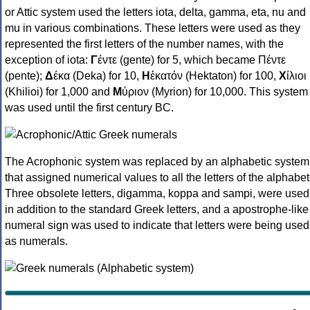
or Attic system used the letters iota, delta, gamma, eta, nu and
mu in various combinations. These letters were used as they
represented the first letters of the number names, with the
exception of iota:
Γ
έντε (gente) for 5, which became Πέντε
(pente);
Δ
έκα (Deka) for 10,
Η
ἑκατόν (Hektaton) for 100,
Χ
ίλιοι
(Khilioi) for 1,000 and
Μ
ύριον (Myrion) for 10,000. This system
was used until the first century BC.
The Acrophonic system was replaced by an alphabetic system
that assigned numerical values to all the letters of the alphabet
Three obsolete letters, digamma, koppa and sampi, were used
in addition to the standard Greek letters, and a apostrophe-like
numeral sign was used to indicate that letters were being used
as numerals.