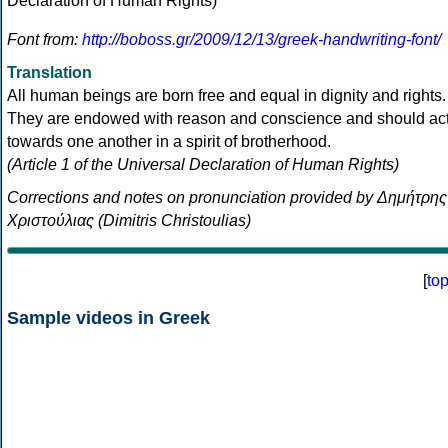
Font from:
http://boboss.gr/2009/12/13/greek-handwriting-font/
Translation
All human beings are born free and equal in dignity and rights.
They are endowed with reason and conscience and should ac
towards one another in a spirit of brotherhood.
(Article 1 of the Universal Declaration of Human Rights)
Corrections and notes on pronunciation provided by Δημήτρης
Χριστούλιας (Dimitris Christoulias)
[
to
Sample videos in Greek