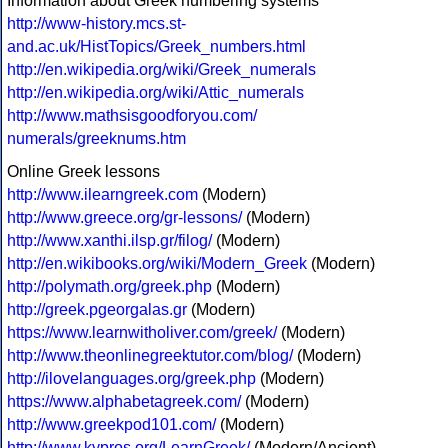
Information about Greek numbering systems
http://www-history.mcs.st-
and.ac.uk/HistTopics/Greek_numbers.html
http://en.wikipedia.org/wiki/Greek_numerals
http://en.wikipedia.org/wiki/Attic_numerals
http://www.mathsisgoodforyou.com/
numerals/greeknums.htm
Online Greek lessons
http://www.ilearngreek.com
(Modern)
http://www.greece.org/gr-lessons/
(Modern)
http://www.xanthi.ilsp.gr/filog/
(Modern)
http://en.wikibooks.org/wiki/Modern_Greek
(Modern)
http://polymath.org/greek.php
(Modern)
http://greek.pgeorgalas.gr
(Modern)
https://www.learnwitholiver.com/greek/
(Modern)
http://www.theonlinegreektutor.com/blog/
(Modern)
http://ilovelanguages.org/greek.php
(Modern)
https://www.alphabetagreek.com/
(Modern)
http://www.greekpod101.com/
(Modern)
http://www.kypros.org/LearnGreek/
(Modern/Ancient)