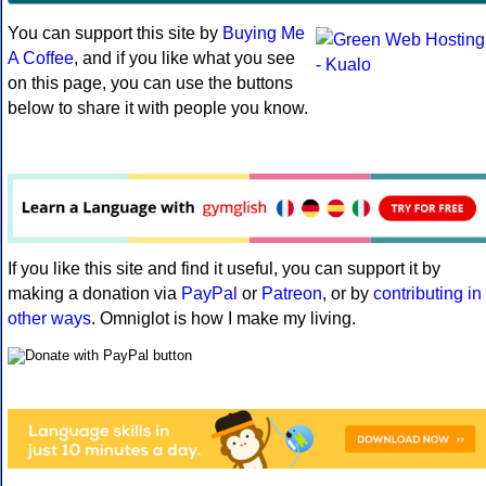
You can support this site by
Buying Me
A Coffee
, and if you like what you see
on this page, you can use the buttons
below to share it with people you know.
If you like this site and find it useful, you can support it by
making a donation via
PayPal
or
Patreon
, or by
contributing in
other ways
. Omniglot is how I make my living.