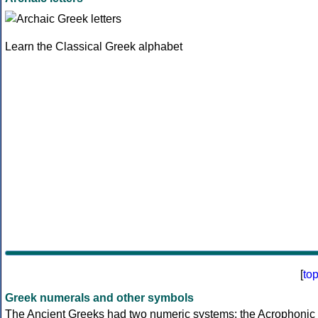
Learn the Classical Greek alphabet
[
to
Greek numerals and other symbols
The Ancient Greeks had two numeric systems: the Acrophonic