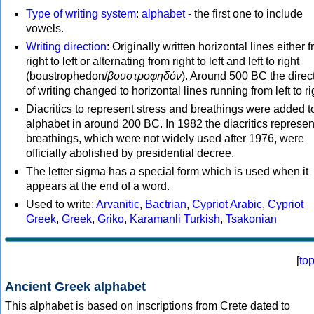
Type of writing system
:
alphabet
- the first one to include
vowels.
Writing direction
: Originally written horizontal lines either 
right to left or alternating from right to left and left to right
(boustrophedon/
βουστροφηδόν
). Around 500 BC the direc
of writing changed to horizontal lines running from left to ri
Diacritics to represent stress and breathings were added t
alphabet in around 200 BC. In 1982 the diacritics represen
breathings, which were not widely used after 1976, were
officially abolished by presidential decree.
The letter sigma has a special form which is used when it
appears at the end of a word.
Used to write:
Arvanitic
,
Bactrian
,
Cypriot Arabic
,
Cypriot
Greek
,
Greek
,
Griko
,
Karamanli Turkish
,
Tsakonian
[
to
Ancient Greek alphabet
This alphabet is based on inscriptions from Crete dated to