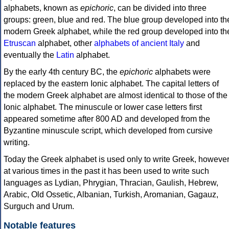
alphabets, known as
epichoric
, can be divided into three
groups: green, blue and red. The blue group developed into th
modern Greek alphabet, while the red group developed into th
Etruscan
alphabet, other
alphabets of ancient Italy
and
eventually the
Latin
alphabet.
By the early 4th century BC, the
epichoric
alphabets were
replaced by the eastern Ionic alphabet. The capital letters of
the modern Greek alphabet are almost identical to those of the
Ionic alphabet. The minuscule or lower case letters first
appeared sometime after 800 AD and developed from the
Byzantine minuscule script, which developed from cursive
writing.
Today the Greek alphabet is used only to write Greek, howeve
at various times in the past it has been used to write such
languages as Lydian, Phrygian, Thracian, Gaulish, Hebrew,
Arabic, Old Ossetic, Albanian, Turkish, Aromanian, Gagauz,
Surguch and Urum.
Notable features