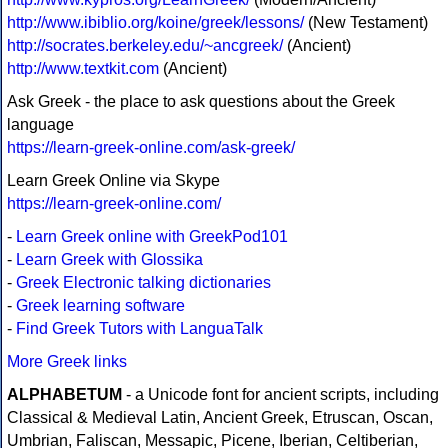
http://www.ibiblio.org/koine/greek/lessons/
(New Testament)
http://socrates.berkeley.edu/~ancgreek/
(Ancient)
http://www.textkit.com
(Ancient)
Ask Greek - the place to ask questions about the Greek
language
https://learn-greek-online.com/ask-greek/
Learn Greek Online via Skype
https://learn-greek-online.com/
-
Learn Greek online with GreekPod101
-
Learn Greek with Glossika
-
Greek Electronic talking dictionaries
-
Greek learning software
-
Find Greek Tutors with LanguaTalk
More Greek links
ALPHABETUM
- a Unicode font for ancient scripts, including
Classical & Medieval Latin, Ancient Greek, Etruscan, Oscan,
Umbrian, Faliscan, Messapic, Picene, Iberian, Celtiberian,