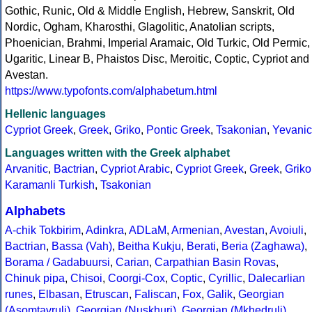
Gothic, Runic, Old & Middle English, Hebrew, Sanskrit, Old
Nordic, Ogham, Kharosthi, Glagolitic, Anatolian scripts,
Phoenician, Brahmi, Imperial Aramaic, Old Turkic, Old Permic,
Ugaritic, Linear B, Phaistos Disc, Meroitic, Coptic, Cypriot and
Avestan.
https://www.typofonts.com/alphabetum.html
Hellenic languages
Cypriot Greek
,
Greek
,
Griko
,
Pontic Greek
,
Tsakonian
,
Yevanic
Languages written with the Greek alphabet
Arvanitic
,
Bactrian
,
Cypriot Arabic
,
Cypriot Greek
,
Greek
,
Griko
Karamanli Turkish
,
Tsakonian
Alphabets
A-chik Tokbirim
,
Adinkra
,
ADLaM
,
Armenian
,
Avestan
,
Avoiuli
,
Bactrian
,
Bassa (Vah)
,
Beitha Kukju
,
Berati
,
Beria (Zaghawa)
,
Borama / Gadabuursi
,
Carian
,
Carpathian Basin Rovas
,
Chinuk pipa
,
Chisoi
,
Coorgi-Cox
,
Coptic
,
Cyrillic
,
Dalecarlian
runes
,
Elbasan
,
Etruscan
,
Faliscan
,
Fox
,
Galik
,
Georgian
(Asomtavruli)
,
Georgian (Nuskhuri)
,
Georgian (Mkhedruli)
,