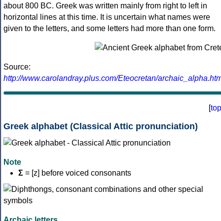
about 800 BC. Greek was written mainly from right to left in
horizontal lines at this time. It is uncertain what names were
given to the letters, and some letters had more than one form.
Source:
http://www.carolandray.plus.com/Eteocretan/archaic_alpha.htm
[
to
Greek alphabet (Classical Attic pronunciation)
Note
Σ
= [z] before voiced consonants
Archaic letters