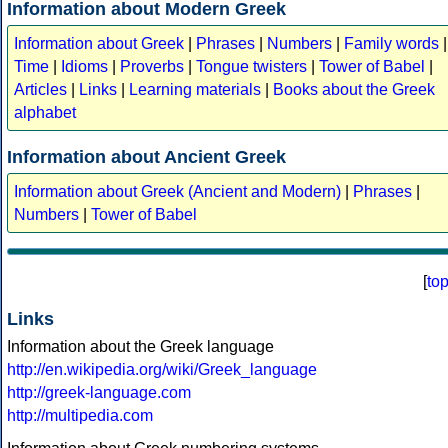
Information about Modern Greek
Information about Greek
|
Phrases
|
Numbers
|
Family words
|
Time
|
Idioms
|
Proverbs
|
Tongue twisters
|
Tower of Babel
|
Articles
|
Links
|
Learning materials
|
Books about the Greek
alphabet
Information about Ancient Greek
Information about Greek (Ancient and Modern)
|
Phrases
|
Numbers
|
Tower of Babel
[
to
Links
Information about the Greek language
http://en.wikipedia.org/wiki/Greek_language
http://greek-language.com
http://multipedia.com