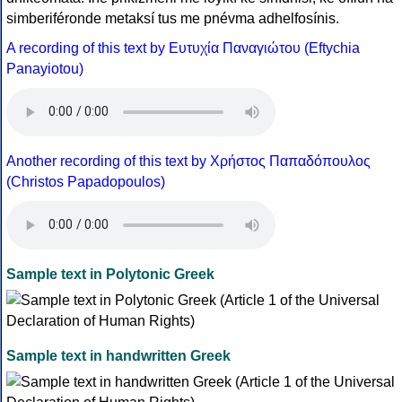
simberiféronde metaksí tus me pnévma adhelfosínis.
A recording of this text by Eυτυχία Παναγιώτου (Eftychia
Panayiotou)
Another recording of this text by Χρήστος Παπαδόπουλος
(Christos Papadopoulos)
Sample text in Polytonic Greek
Sample text in handwritten Greek