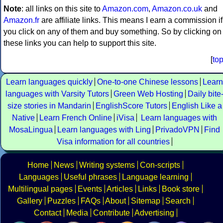
Note
: all links on this site to
Amazon.com
,
Amazon.co.uk
and
Amazon.fr
are affiliate links. This means I earn a commission if
you click on any of them and buy something. So by clicking on
these links you can help to support this site.
[
to
Learn languages quickly
One-to-one Chinese lessons
Learn
languages with Varsity Tutors
Green Web Hosting
Daily bite
size stories in Mandarin
EnglishScore Tutors
English Like a
Native
Learn French Online
iVisa
Learn languages with
MosaLingua
Learn languages with Ling
PrivadoVPN
Find
Visa information for all countries
Home
News
Writing systems
Con-scripts
Languages
Useful phrases
Language learning
Multilingual pages
Events
Articles
Links
Book store
Gallery
Puzzles
FAQs
About
Sitemap
Search
Contact
Media
Contribute
Advertising