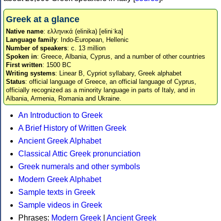
Greek at a glance
Native name
: ελληνικά (elinika) [eliniˈka]
Language family
: Indo-European, Hellenic
Number of speakers
: c. 13 million
Spoken in
: Greece, Albania, Cyprus, and a number of other countries
First written
: 1500 BC
Writing systems
: Linear B, Cypriot syllabary, Greek alphabet
Status
: official language of Greece, an official language of Cyprus,
officially recognized as a minority language in parts of Italy, and in
Albania, Armenia, Romania and Ukraine.
An Introduction to Greek
A Brief History of Written Greek
Ancient Greek Alphabet
Classical Attic Greek pronunciation
Greek numerals and other symbols
Modern Greek Alphabet
Sample texts in Greek
Sample videos in Greek
Phrases:
Modern Greek
|
Ancient Greek