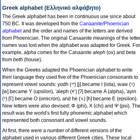
Greek alphabet (Ελληνικό αλφάβητο)
The Greek alphabet has been in continuous use since about
750 BC. It was developed from the
Canaanite/Phoenician
alphabet
and the order and names of the letters are derived
from Phoenician. The original Canaanite meanings of the lette
names was lost when the alphabet was adapted for Greek. For
example,
alpha
comes for the Canaanite
aleph
(ox) and
beta
from
beth
(house).
When the Greeks adapted the Phoenician alphabet to write
their language they used five of the Phoenician consonants to
represent vowel sounds: yodh (𐤉) [j] became Ι (iota), waw (𐤅)
[w] became Υ (upsilon), 'aleph (𐤀) [ʔ] became Α (alpha), 'ayin
(𐤏) [ʕ] became Ο (omicron), and he (𐤄) [h] became Ε (epsilon).
New letters were also devised: Φ (phi), Χ (chi) and Ψ (psi). Th
result was the world's first fully phonemic alphabet which
represented both consonant and vowel sounds.
At first, there were a number of different versions of the
alphabet used in various different Greek cities. These local