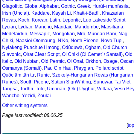
Glagolitic
,
Global Alphabet
,
Gothic
,
Greek
,
Hurûf-ı munfasıla
,
Irish (Uncial)
,
Kaddare
,
Kayah Li
,
Khatt-i-Badíʼ
,
Khazarian
Rovas
,
Koch
,
Korean
,
Latin
,
Lepontic
,
Luo Lakeside Script
,
Lycian
,
Lydian
,
Manchu
,
Mandaic
,
Mandombe
,
Marsiliana
,
Medefaidrin
,
Messapic
,
Mongolian
,
Mro
,
Mundari Bani
,
Nag
Chiki
,
Naasioi Otomaung
,
N'Ko
,
North Picene
,
Novo Tupi
,
Nyiakeng Puachue Hmong
,
Odùduwà
,
Ogham
,
Old Church
Slavonic
,
Oirat Clear Script
,
Ol Chiki (Ol Cemet' / Santali)
,
Old
Italic
,
Old Nubian
,
Old Permic
,
Ol Onal
,
Orkhon
,
Osage
,
Oscan
Osmanya (Somali)
,
Pau Cin Hau
,
Phrygian
,
Pollard script
,
Quốc âm tân tự
,
Runic
,
Székely-Hungarian Rovás (Hungarian
Runes)
,
South Picene
,
Sutton SignWriting
,
Sunuwar
,
Tai Viet
,
Tangsa
,
Todhri
,
Toto
,
Umbrian
,
(Old) Uyghur
,
Vellara
,
Veso Be
Wancho
,
Yezidi
,
Zoulai
Other writing systems
Page last modified: 08.06.25
[
to