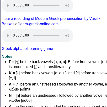
Hear a recording of Modern Greek pronunciation by Vasiliki
Baskos
of
learn-greek-online.com
Greek alphabet learning game
Notes
Γ
= [ɣ] before back vowels [a, o, u]. Before front vowels [e, i]
is pronounced [ʝ] and transliterated
y
Κ
= [k] before back vowels [a, o, u], and [c] before front vo
[e, i]
Λ
= [ʎ] before an unstressed
i
followed by another vowel, e
λιώμα [ʎóma]
Ν
= [ɲ] before an unstressed
i
followed by another vowel, e
νιώθω [ɲóθo]
When the sound [i] is preceded by a voiced consonant an