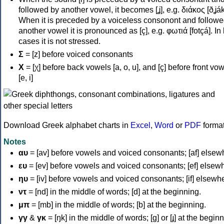
followed by another vowel, it becomes [ʝ], e.g. διάκος [ðʝák
When it is preceded by a voiceless consonont and followe
another vowel it is pronounced as [ç], e.g. φωτιά [fotçá]. In
cases it is not stressed.
Σ
= [z] before voiced consonants
Χ
= [χ] before back vowels [a, o, u], and [ç] before front vo
[e, i]
Download Greek alphabet charts in
Excel
,
Word
or
PDF
forma
Notes
αυ
= [av] before vowels and voiced consonants; [af] elsew
ευ
= [ev] before vowels and voiced consonants; [ef] elsew
ηυ
= [iv] before vowels and voiced consonants; [if] elsewh
ντ
= [nd] in the middle of words; [d] at the beginning.
μπ
= [mb] in the middle of words; [b] at the beginning.
γγ
&
γκ
= [ŋk] in the middle of words; [ɡ] or [ɟ] at the begin