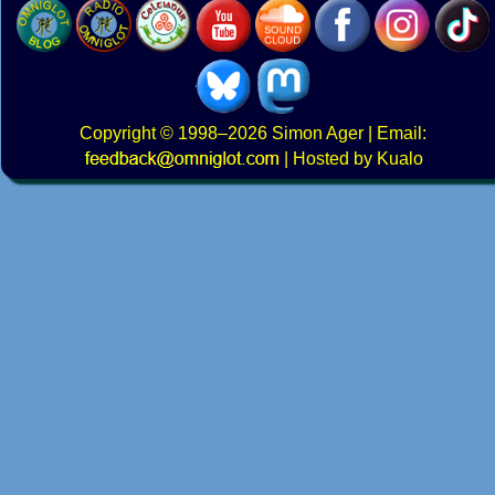
Copyright
© 1998–2026
Simon Ager
| Email:
|
Hosted by Kualo