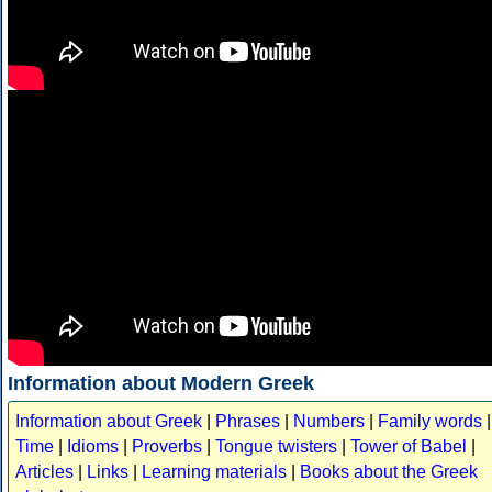
Information about Modern Greek
Information about Greek
|
Phrases
|
Numbers
|
Family words
|
Time
|
Idioms
|
Proverbs
|
Tongue twisters
|
Tower of Babel
|
Articles
|
Links
|
Learning materials
|
Books about the Greek