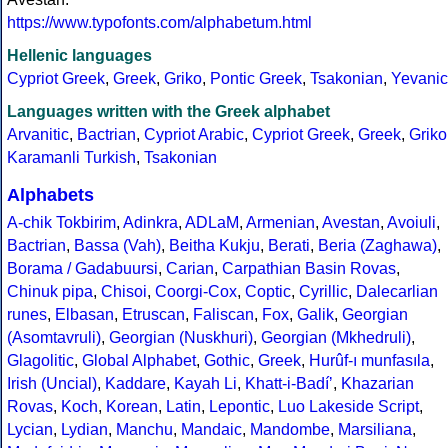
https://www.typofonts.com/alphabetum.html
Hellenic languages
Cypriot Greek
,
Greek
,
Griko
,
Pontic Greek
,
Tsakonian
,
Yevanic
Languages written with the Greek alphabet
Arvanitic
,
Bactrian
,
Cypriot Arabic
,
Cypriot Greek
,
Greek
,
Griko
Karamanli Turkish
,
Tsakonian
Alphabets
A-chik Tokbirim
,
Adinkra
,
ADLaM
,
Armenian
,
Avestan
,
Avoiuli
,
Bactrian
,
Bassa (Vah)
,
Beitha Kukju
,
Berati
,
Beria (Zaghawa)
,
Borama / Gadabuursi
,
Carian
,
Carpathian Basin Rovas
,
Chinuk pipa
,
Chisoi
,
Coorgi-Cox
,
Coptic
,
Cyrillic
,
Dalecarlian
runes
,
Elbasan
,
Etruscan
,
Faliscan
,
Fox
,
Galik
,
Georgian
(Asomtavruli)
,
Georgian (Nuskhuri)
,
Georgian (Mkhedruli)
,
Glagolitic
,
Global Alphabet
,
Gothic
,
Greek
,
Hurûf-ı munfasıla
,
Irish (Uncial)
,
Kaddare
,
Kayah Li
,
Khatt-i-Badíʼ
,
Khazarian
Rovas
,
Koch
,
Korean
,
Latin
,
Lepontic
,
Luo Lakeside Script
,
Lycian
,
Lydian
,
Manchu
,
Mandaic
,
Mandombe
,
Marsiliana
,