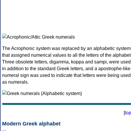
The Acrophonic system was replaced by an alphabetic system
that assigned numerical values to all the letters of the alphabet
Three obsolete letters, digamma, koppa and sampi, were used
in addition to the standard Greek letters, and a apostrophe-like
numeral sign was used to indicate that letters were being used
as numerals.
[
to
Modern Greek alphabet