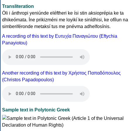
Transliteration
Óli i ánthropi yeniúnde eléftheri ke ísi stin aksioprépia ke ta
dhikeómata. Íne prikizméni me loyikí ke sinídhisi, ke ofílun na
simberiféronde metaksí tus me pnévma adhelfosínis.
A recording of this text by Eυτυχία Παναγιώτου (Eftychia
Panayiotou)
Another recording of this text by Χρήστος Παπαδόπουλος
(Christos Papadopoulos)
Sample text in Polytonic Greek