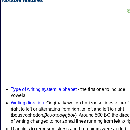
Notable features
Type of writing system
:
alphabet
- the first one to include
vowels.
Writing direction
: Originally written horizontal lines either 
right to left or alternating from right to left and left to right
(boustrophedon/
βουστροφηδόν
). Around 500 BC the direc
of writing changed to horizontal lines running from left to ri
Diacritics to represent stress and breathings were added t