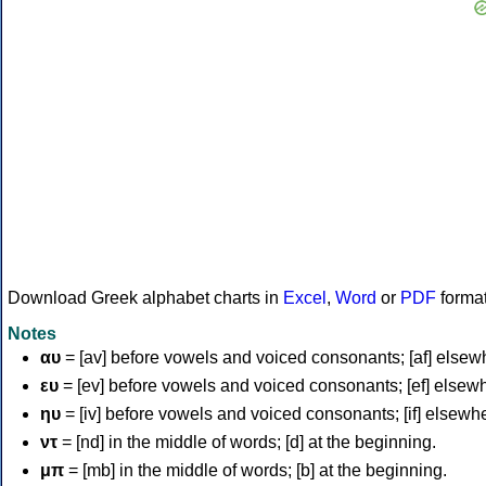
Download Greek alphabet charts in
Excel
,
Word
or
PDF
forma
Notes
αυ
= [av] before vowels and voiced consonants; [af] elsew
ευ
= [ev] before vowels and voiced consonants; [ef] elsew
ηυ
= [iv] before vowels and voiced consonants; [if] elsewh
ντ
= [nd] in the middle of words; [d] at the beginning.
μπ
= [mb] in the middle of words; [b] at the beginning.