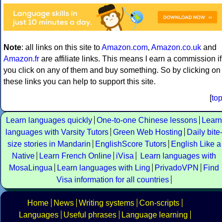
Note
: all links on this site to
Amazon.com
,
Amazon.co.uk
and
Amazon.fr
are affiliate links. This means I earn a commission if
you click on any of them and buy something. So by clicking on
these links you can help to support this site.
[
to
Learn languages quickly
One-to-one Chinese lessons
Learn
languages with Varsity Tutors
Green Web Hosting
Daily bite
size stories in Mandarin
EnglishScore Tutors
English Like a
Native
Learn French Online
iVisa
Learn languages with
MosaLingua
Learn languages with Ling
PrivadoVPN
Find
Visa information for all countries
Home
News
Writing systems
Con-scripts
Languages
Useful phrases
Language learning