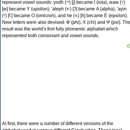
represent vowel sounds: yodh (𐤉) [j] became Ι (iota), waw (𐤅)
[w] became Υ (upsilon), 'aleph (𐤀) [ʔ] became Α (alpha), 'ayin
(𐤏) [ʕ] became Ο (omicron), and he (𐤄) [h] became Ε (epsilon).
New letters were also devised: Φ (phi), Χ (chi) and Ψ (psi). Th
result was the world's first fully phonemic alphabet which
represented both consonant and vowel sounds.
At first, there were a number of different versions of the