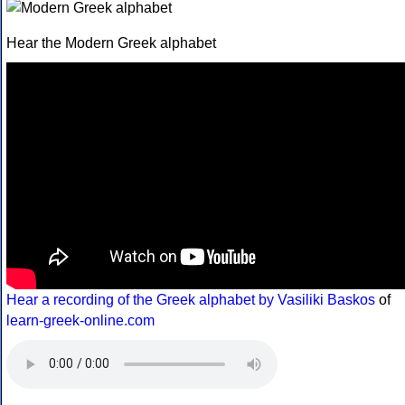
Hear the Modern Greek alphabet
Hear a recording of the Greek alphabet by Vasiliki Baskos
of
learn-greek-online.com