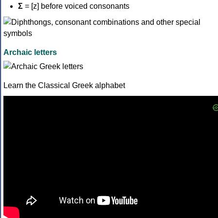
Σ
= [z] before voiced consonants
Archaic letters
Learn the Classical Greek alphabet