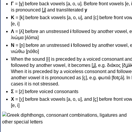
Γ
= [ɣ] before back vowels [a, o, u]. Before front vowels [e, i]
is pronounced [ʝ] and transliterated
y
Κ
= [k] before back vowels [a, o, u], and [c] before front vo
[e, i]
Λ
= [ʎ] before an unstressed
i
followed by another vowel, e
λιώμα [ʎóma]
Ν
= [ɲ] before an unstressed
i
followed by another vowel, e
νιώθω [ɲóθo]
When the sound [i] is preceded by a voiced consonant an
followed by another vowel, it becomes [ʝ], e.g. διάκος [ðʝák
When it is preceded by a voiceless consonont and followe
another vowel it is pronounced as [ç], e.g. φωτιά [fotçá]. In
cases it is not stressed.
Σ
= [z] before voiced consonants
Χ
= [χ] before back vowels [a, o, u], and [ç] before front vo
[e, i]