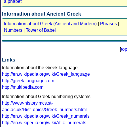
alphabet
Information about Ancient Greek
Information about Greek (Ancient and Modern)
|
Phrases
|
Numbers
|
Tower of Babel
[
to
Links
Information about the Greek language
http://en.wikipedia.org/wiki/Greek_language
http://greek-language.com
http://multipedia.com
Information about Greek numbering systems
http://www-history.mcs.st-
and.ac.uk/HistTopics/Greek_numbers.html
http://en.wikipedia.org/wiki/Greek_numerals
http://en.wikipedia.org/wiki/Attic_numerals