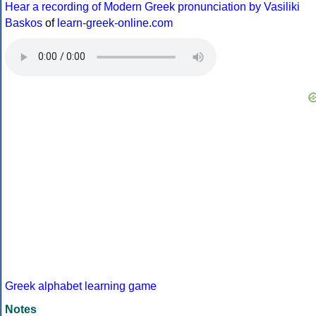
Hear a recording of Modern Greek pronunciation by Vasiliki
Baskos
of
learn-greek-online.com
Greek alphabet learning game
Notes