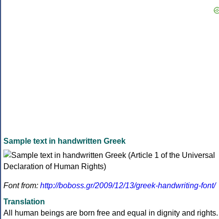
Sample text in handwritten Greek
Font from:
http://boboss.gr/2009/12/13/greek-handwriting-font/
Translation
All human beings are born free and equal in dignity and rights.