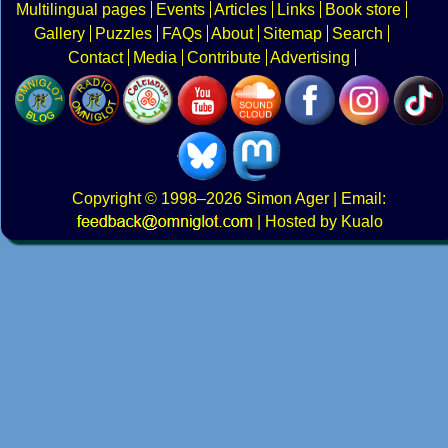
Multilingual pages
Events
Articles
Links
Book store
Gallery
Puzzles
FAQs
About
Sitemap
Search
Contact
Media
Contribute
Advertising
Copyright
© 1998–2026
Simon Ager
| Email:
|
Hosted by Kualo