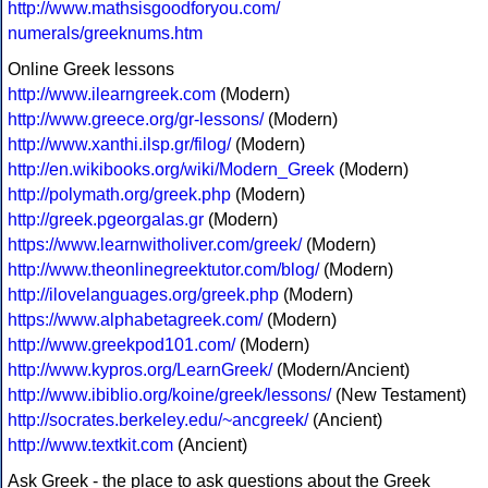
http://www.mathsisgoodforyou.com/
numerals/greeknums.htm
Online Greek lessons
http://www.ilearngreek.com
(Modern)
http://www.greece.org/gr-lessons/
(Modern)
http://www.xanthi.ilsp.gr/filog/
(Modern)
http://en.wikibooks.org/wiki/Modern_Greek
(Modern)
http://polymath.org/greek.php
(Modern)
http://greek.pgeorgalas.gr
(Modern)
https://www.learnwitholiver.com/greek/
(Modern)
http://www.theonlinegreektutor.com/blog/
(Modern)
http://ilovelanguages.org/greek.php
(Modern)
https://www.alphabetagreek.com/
(Modern)
http://www.greekpod101.com/
(Modern)
http://www.kypros.org/LearnGreek/
(Modern/Ancient)
http://www.ibiblio.org/koine/greek/lessons/
(New Testament)
http://socrates.berkeley.edu/~ancgreek/
(Ancient)
http://www.textkit.com
(Ancient)
Ask Greek - the place to ask questions about the Greek