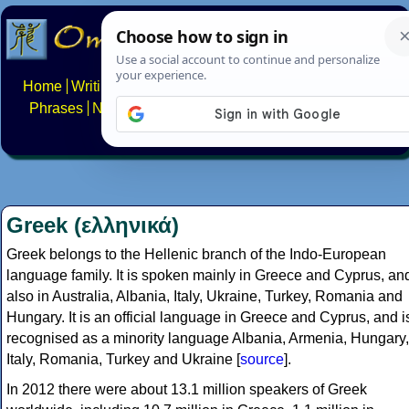
Home
Writing systems
Constructed scripts
Languages
Phrases
Numbers
Multilingual Pages
Search
News
About
FAQs
Contact
Greek (ελληνικά)
Greek belongs to the Hellenic branch of the Indo-European
language family. It is spoken mainly in Greece and Cyprus, an
also in Australia, Albania, Italy, Ukraine, Turkey, Romania and
Hungary. It is an official language in Greece and Cyprus, and i
recognised as a minority language Albania, Armenia, Hungary,
Italy, Romania, Turkey and Ukraine [
source
].
In 2012 there were about 13.1 million speakers of Greek