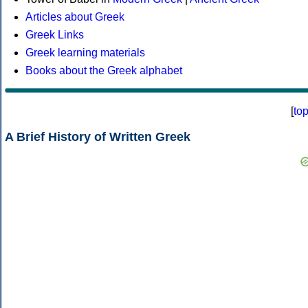
Articles about Greek
Greek Links
Greek learning materials
Books about the Greek alphabet
[
to
A Brief History of Written Greek