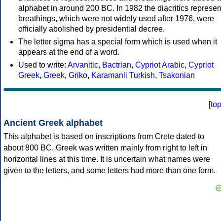
alphabet in around 200 BC. In 1982 the diacritics represen
breathings, which were not widely used after 1976, were
officially abolished by presidential decree.
The letter sigma has a special form which is used when it
appears at the end of a word.
Used to write:
Arvanitic
,
Bactrian
,
Cypriot Arabic
,
Cypriot
Greek
,
Greek
,
Griko
,
Karamanli Turkish
,
Tsakonian
[
to
Ancient Greek alphabet
This alphabet is based on inscriptions from Crete dated to
about 800 BC. Greek was written mainly from right to left in
horizontal lines at this time. It is uncertain what names were
given to the letters, and some letters had more than one form.