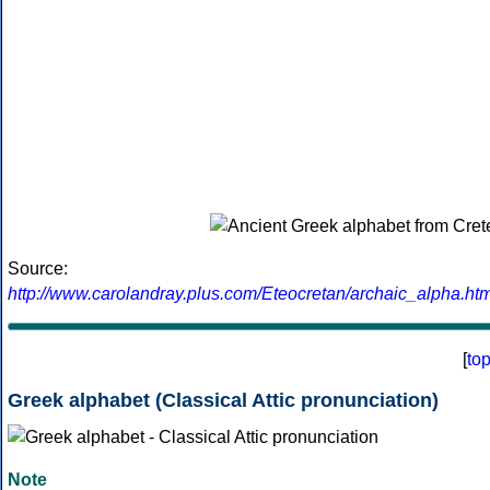
Source:
http://www.carolandray.plus.com/Eteocretan/archaic_alpha.htm
[
to
Greek alphabet (Classical Attic pronunciation)
Note