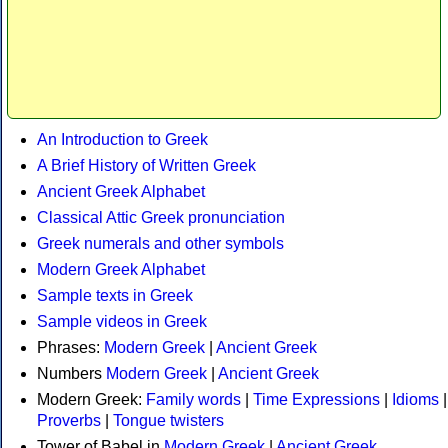
An Introduction to Greek
A Brief History of Written Greek
Ancient Greek Alphabet
Classical Attic Greek pronunciation
Greek numerals and other symbols
Modern Greek Alphabet
Sample texts in Greek
Sample videos in Greek
Phrases:
Modern Greek
|
Ancient Greek
Numbers
Modern Greek
|
Ancient Greek
Modern Greek:
Family words
|
Time Expressions
|
Idioms
|
Proverbs
|
Tongue twisters
Tower of Babel in
Modern Greek
|
Ancient Greek