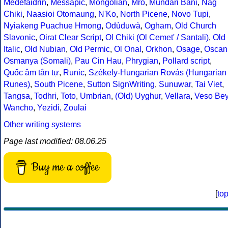
Medefaidrin
,
Messapic
,
Mongolian
,
Mro
,
Mundari Bani
,
Nag
Chiki
,
Naasioi Otomaung
,
N'Ko
,
North Picene
,
Novo Tupi
,
Nyiakeng Puachue Hmong
,
Odùduwà
,
Ogham
,
Old Church
Slavonic
,
Oirat Clear Script
,
Ol Chiki (Ol Cemet' / Santali)
,
Old
Italic
,
Old Nubian
,
Old Permic
,
Ol Onal
,
Orkhon
,
Osage
,
Oscan
Osmanya (Somali)
,
Pau Cin Hau
,
Phrygian
,
Pollard script
,
Quốc âm tân tự
,
Runic
,
Székely-Hungarian Rovás (Hungarian
Runes)
,
South Picene
,
Sutton SignWriting
,
Sunuwar
,
Tai Viet
,
Tangsa
,
Todhri
,
Toto
,
Umbrian
,
(Old) Uyghur
,
Vellara
,
Veso Be
Wancho
,
Yezidi
,
Zoulai
Other writing systems
Page last modified: 08.06.25
Buy me a coffee
[
to