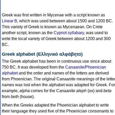
Greek was first written in Mycenae with a script known as
Linear B
, which was used between about 1500 and 1200 BC.
This variety of Greek is known as Mycenaean. On Crete
another script, known as the
Cypriot syllabary
, was used to
write the local variety of Greek between about 1200 and 300
BC.
Greek alphabet (Ελληνικό αλφάβητο)
The Greek alphabet has been in continuous use since about
750 BC. It was developed from the
Canaanite/Phoenician
alphabet
and the order and names of the letters are derived
from Phoenician. The original Canaanite meanings of the lette
names was lost when the alphabet was adapted for Greek. For
example,
alpha
comes for the Canaanite
aleph
(ox) and
beta
from
beth
(house).
When the Greeks adapted the Phoenician alphabet to write
their language they used five of the Phoenician consonants to