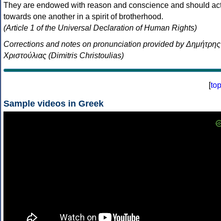
They are endowed with reason and conscience and should ac
towards one another in a spirit of brotherhood.
(Article 1 of the Universal Declaration of Human Rights)
Corrections and notes on pronunciation provided by Δημήτρης
Χριστούλιας (Dimitris Christoulias)
[
to
Sample videos in Greek