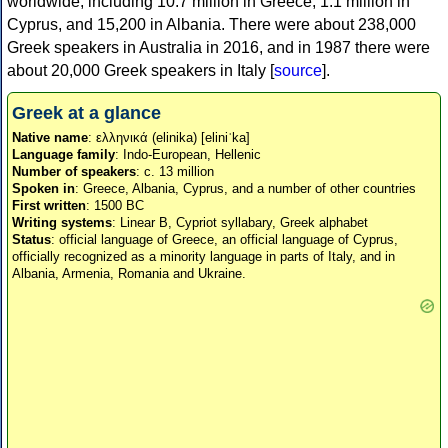
worldwide, including 10.7 million in Greece, 1.1 million in
Cyprus, and 15,200 in Albania. There were about 238,000
Greek speakers in Australia in 2016, and in 1987 there were
about 20,000 Greek speakers in Italy [
source
].
Greek at a glance
Native name
: ελληνικά (elinika) [eliniˈka]
Language family
: Indo-European, Hellenic
Number of speakers
: c. 13 million
Spoken in
: Greece, Albania, Cyprus, and a number of other countries
First written
: 1500 BC
Writing systems
: Linear B, Cypriot syllabary, Greek alphabet
Status
: official language of Greece, an official language of Cyprus,
officially recognized as a minority language in parts of Italy, and in
Albania, Armenia, Romania and Ukraine.