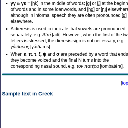
γγ
&
γκ
= [ŋk] in the middle of words; [ɡ] or [ɟ] at the begin
of words and in some loanwords, and [ŋɡ] or [ɲɟ] elsewher
although in informal speech they are often pronounced [ɡ] o
elsewhere.
A dieresis is used to indicate that vowels are pronounced
separately, e.g.
Αϊτή
[aití]. However, when the first of the t
letters is stressed, the dieresis sign is not necessary, e.g.
γάιδαρος
[γáiðaros].
When
κ
,
π
,
τ
,
ξ
,
ψ
and
σ
are preceded by a word that ends
they become voiced and the final N turns into the
corresponding nasal sound, e.g.
τον πατέρα
[tombatéra].
[
to
Sample text in Greek