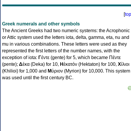
[
to
Greek numerals and other symbols
The Ancient Greeks had two numeric systems: the Acrophonic
or Attic system used the letters iota, delta, gamma, eta, nu and
mu in various combinations. These letters were used as they
represented the first letters of the number names, with the
exception of iota:
Γ
έντε (gente) for 5, which became Πέντε
(pente);
Δ
έκα (Deka) for 10,
Η
ἑκατόν (Hektaton) for 100,
Χ
ίλιοι
(Khilioi) for 1,000 and
Μ
ύριον (Myrion) for 10,000. This system
was used until the first century BC.