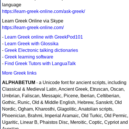
language
https://learn-greek-online.com/ask-greek/
Learn Greek Online via Skype
https://learn-greek-online.com/
-
Learn Greek online with GreekPod101
-
Learn Greek with Glossika
-
Greek Electronic talking dictionaries
-
Greek learning software
-
Find Greek Tutors with LanguaTalk
More Greek links
ALPHABETUM
- a Unicode font for ancient scripts, including
Classical & Medieval Latin, Ancient Greek, Etruscan, Oscan,
Umbrian, Faliscan, Messapic, Picene, Iberian, Celtiberian,
Gothic, Runic, Old & Middle English, Hebrew, Sanskrit, Old
Nordic, Ogham, Kharosthi, Glagolitic, Anatolian scripts,
Phoenician, Brahmi, Imperial Aramaic, Old Turkic, Old Permic,
Ugaritic, Linear B, Phaistos Disc, Meroitic, Coptic, Cypriot and
Avestan.