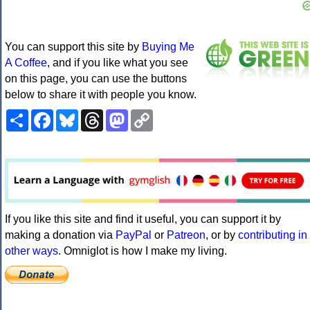
You can support this site by
Buying Me
A Coffee
, and if you like what you see
on this page, you can use the buttons
below to share it with people you know.
Share
Facebook
Bluesky
Threads
Mastodon
Copy
Link
If you like this site and find it useful, you can support it by
making a donation via
PayPal
or
Patreon
, or by
contributing in
other ways
. Omniglot is how I make my living.