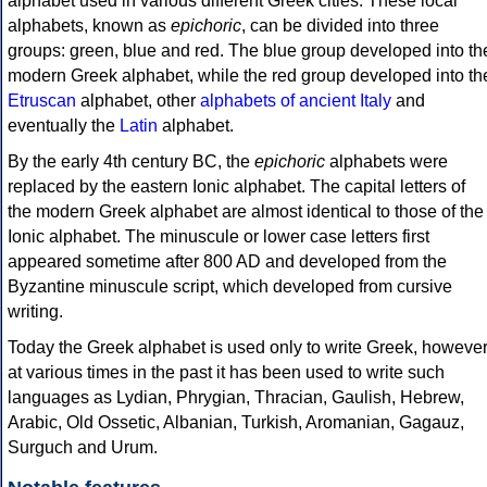
alphabet used in various different Greek cities. These local
alphabets, known as
epichoric
, can be divided into three
groups: green, blue and red. The blue group developed into th
modern Greek alphabet, while the red group developed into th
Etruscan
alphabet, other
alphabets of ancient Italy
and
eventually the
Latin
alphabet.
By the early 4th century BC, the
epichoric
alphabets were
replaced by the eastern Ionic alphabet. The capital letters of
the modern Greek alphabet are almost identical to those of the
Ionic alphabet. The minuscule or lower case letters first
appeared sometime after 800 AD and developed from the
Byzantine minuscule script, which developed from cursive
writing.
Today the Greek alphabet is used only to write Greek, howeve
at various times in the past it has been used to write such
languages as Lydian, Phrygian, Thracian, Gaulish, Hebrew,
Arabic, Old Ossetic, Albanian, Turkish, Aromanian, Gagauz,
Surguch and Urum.