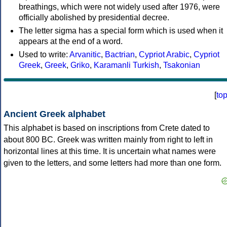
breathings, which were not widely used after 1976, were
officially abolished by presidential decree.
The letter sigma has a special form which is used when it
appears at the end of a word.
Used to write:
Arvanitic
,
Bactrian
,
Cypriot Arabic
,
Cypriot
Greek
,
Greek
,
Griko
,
Karamanli Turkish
,
Tsakonian
[
to
Ancient Greek alphabet
This alphabet is based on inscriptions from Crete dated to
about 800 BC. Greek was written mainly from right to left in
horizontal lines at this time. It is uncertain what names were
given to the letters, and some letters had more than one form.