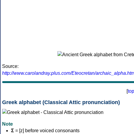
Source:
http://www.carolandray.plus.com/Eteocretan/archaic_alpha.htm
[
to
Greek alphabet (Classical Attic pronunciation)
Note
Σ
= [z] before voiced consonants