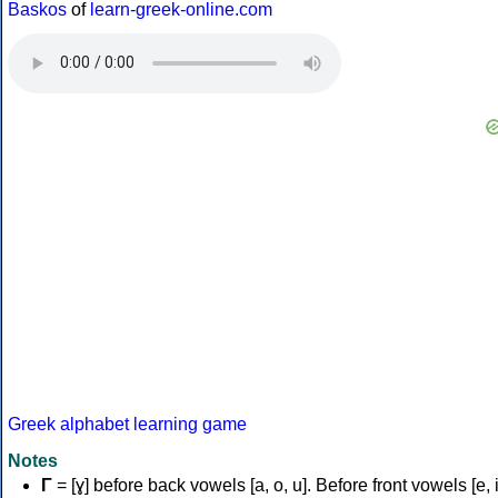
Baskos
of
learn-greek-online.com
Greek alphabet learning game
Notes
Γ
= [ɣ] before back vowels [a, o, u]. Before front vowels [e, i]