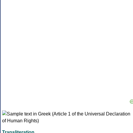
Transliteration