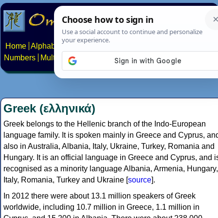
Home
Alphabets
Constructed scripts
Languages
Phrases
Numbers
Multilingual Pages
Search
News
About
Contact
Greek (ελληνικά)
Greek belongs to the Hellenic branch of the Indo-European
language family. It is spoken mainly in Greece and Cyprus, an
also in Australia, Albania, Italy, Ukraine, Turkey, Romania and
Hungary. It is an official language in Greece and Cyprus, and i
recognised as a minority language Albania, Armenia, Hungary,
Italy, Romania, Turkey and Ukraine [
source
].
In 2012 there were about 13.1 million speakers of Greek
worldwide, including 10.7 million in Greece, 1.1 million in