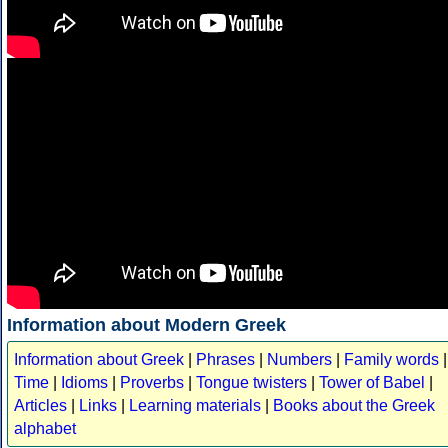
Information about Modern Greek
Information about Greek
|
Phrases
|
Numbers
|
Family words
|
Time
|
Idioms
|
Proverbs
|
Tongue twisters
|
Tower of Babel
|
Articles
|
Links
|
Learning materials
|
Books about the Greek
alphabet