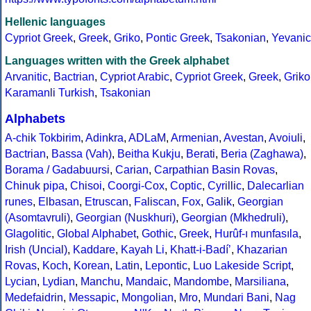
Hellenic languages
Cypriot Greek
,
Greek
,
Griko
,
Pontic Greek
,
Tsakonian
,
Yevanic
Languages written with the Greek alphabet
Arvanitic
,
Bactrian
,
Cypriot Arabic
,
Cypriot Greek
,
Greek
,
Griko
Karamanli Turkish
,
Tsakonian
Alphabets
A-chik Tokbirim
,
Adinkra
,
ADLaM
,
Armenian
,
Avestan
,
Avoiuli
,
Bactrian
,
Bassa (Vah)
,
Beitha Kukju
,
Berati
,
Beria (Zaghawa)
,
Borama / Gadabuursi
,
Carian
,
Carpathian Basin Rovas
,
Chinuk pipa
,
Chisoi
,
Coorgi-Cox
,
Coptic
,
Cyrillic
,
Dalecarlian
runes
,
Elbasan
,
Etruscan
,
Faliscan
,
Fox
,
Galik
,
Georgian
(Asomtavruli)
,
Georgian (Nuskhuri)
,
Georgian (Mkhedruli)
,
Glagolitic
,
Global Alphabet
,
Gothic
,
Greek
,
Hurûf-ı munfasıla
,
Irish (Uncial)
,
Kaddare
,
Kayah Li
,
Khatt-i-Badíʼ
,
Khazarian
Rovas
,
Koch
,
Korean
,
Latin
,
Lepontic
,
Luo Lakeside Script
,
Lycian
,
Lydian
,
Manchu
,
Mandaic
,
Mandombe
,
Marsiliana
,
Medefaidrin
,
Messapic
,
Mongolian
,
Mro
,
Mundari Bani
,
Nag