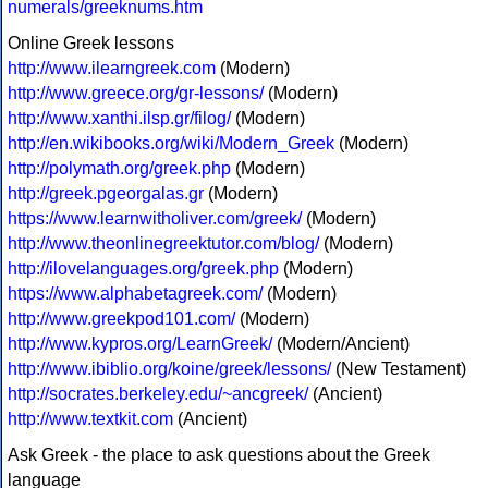
numerals/greeknums.htm
Online Greek lessons
http://www.ilearngreek.com
(Modern)
http://www.greece.org/gr-lessons/
(Modern)
http://www.xanthi.ilsp.gr/filog/
(Modern)
http://en.wikibooks.org/wiki/Modern_Greek
(Modern)
http://polymath.org/greek.php
(Modern)
http://greek.pgeorgalas.gr
(Modern)
https://www.learnwitholiver.com/greek/
(Modern)
http://www.theonlinegreektutor.com/blog/
(Modern)
http://ilovelanguages.org/greek.php
(Modern)
https://www.alphabetagreek.com/
(Modern)
http://www.greekpod101.com/
(Modern)
http://www.kypros.org/LearnGreek/
(Modern/Ancient)
http://www.ibiblio.org/koine/greek/lessons/
(New Testament)
http://socrates.berkeley.edu/~ancgreek/
(Ancient)
http://www.textkit.com
(Ancient)
Ask Greek - the place to ask questions about the Greek
language