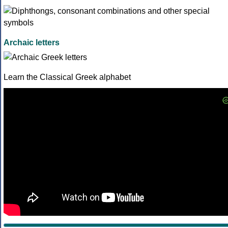
Archaic letters
Learn the Classical Greek alphabet