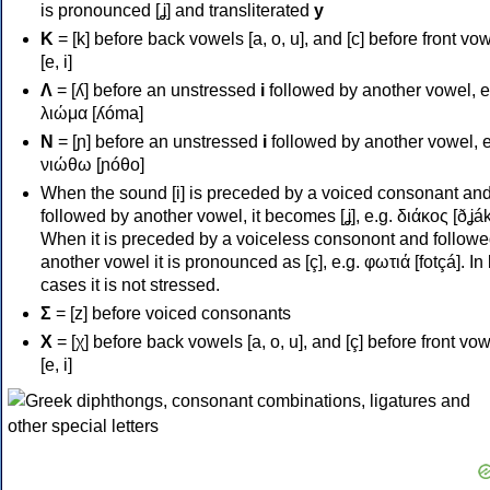
is pronounced [ʝ] and transliterated
y
Κ
= [k] before back vowels [a, o, u], and [c] before front vo
[e, i]
Λ
= [ʎ] before an unstressed
i
followed by another vowel, e
λιώμα [ʎóma]
Ν
= [ɲ] before an unstressed
i
followed by another vowel, e
νιώθω [ɲóθo]
When the sound [i] is preceded by a voiced consonant an
followed by another vowel, it becomes [ʝ], e.g. διάκος [ðʝák
When it is preceded by a voiceless consonont and followe
another vowel it is pronounced as [ç], e.g. φωτιά [fotçá]. In
cases it is not stressed.
Σ
= [z] before voiced consonants
Χ
= [χ] before back vowels [a, o, u], and [ç] before front vo
[e, i]