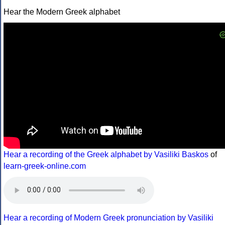
Hear the Modern Greek alphabet
Hear a recording of the Greek alphabet by Vasiliki Baskos
of
learn-greek-online.com
Hear a recording of Modern Greek pronunciation by Vasiliki