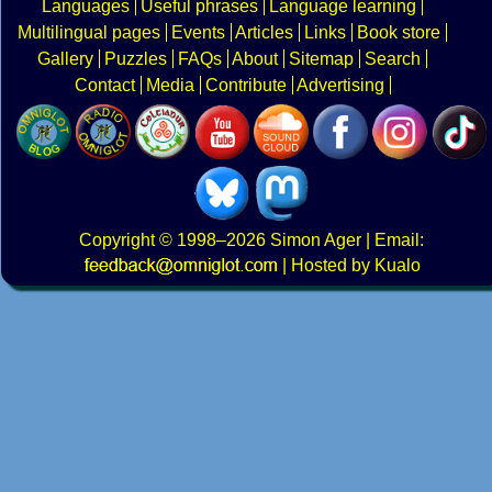
Languages
Useful phrases
Language learning
Multilingual pages
Events
Articles
Links
Book store
Gallery
Puzzles
FAQs
About
Sitemap
Search
Contact
Media
Contribute
Advertising
Copyright
© 1998–2026
Simon Ager
| Email:
|
Hosted by Kualo