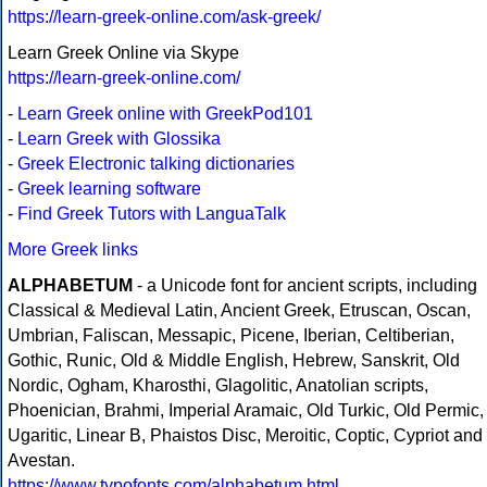
https://learn-greek-online.com/ask-greek/
Learn Greek Online via Skype
https://learn-greek-online.com/
-
Learn Greek online with GreekPod101
-
Learn Greek with Glossika
-
Greek Electronic talking dictionaries
-
Greek learning software
-
Find Greek Tutors with LanguaTalk
More Greek links
ALPHABETUM
- a Unicode font for ancient scripts, including
Classical & Medieval Latin, Ancient Greek, Etruscan, Oscan,
Umbrian, Faliscan, Messapic, Picene, Iberian, Celtiberian,
Gothic, Runic, Old & Middle English, Hebrew, Sanskrit, Old
Nordic, Ogham, Kharosthi, Glagolitic, Anatolian scripts,
Phoenician, Brahmi, Imperial Aramaic, Old Turkic, Old Permic,
Ugaritic, Linear B, Phaistos Disc, Meroitic, Coptic, Cypriot and
Avestan.
https://www.typofonts.com/alphabetum.html