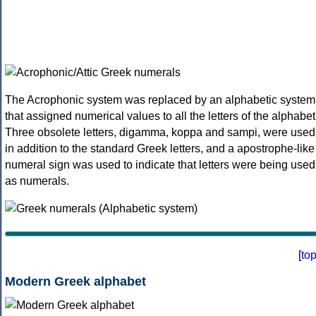
The Acrophonic system was replaced by an alphabetic system
that assigned numerical values to all the letters of the alphabet
Three obsolete letters, digamma, koppa and sampi, were used
in addition to the standard Greek letters, and a apostrophe-like
numeral sign was used to indicate that letters were being used
as numerals.
[
to
Modern Greek alphabet