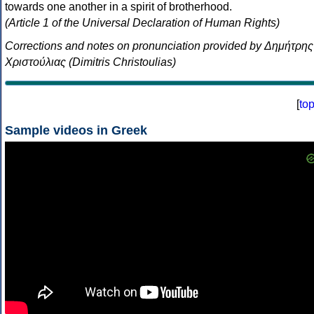
towards one another in a spirit of brotherhood.
(Article 1 of the Universal Declaration of Human Rights)
Corrections and notes on pronunciation provided by Δημήτρης
Χριστούλιας (Dimitris Christoulias)
[
to
Sample videos in Greek