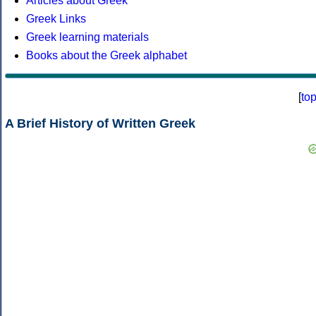
Articles about Greek
Greek Links
Greek learning materials
Books about the Greek alphabet
[
to
A Brief History of Written Greek