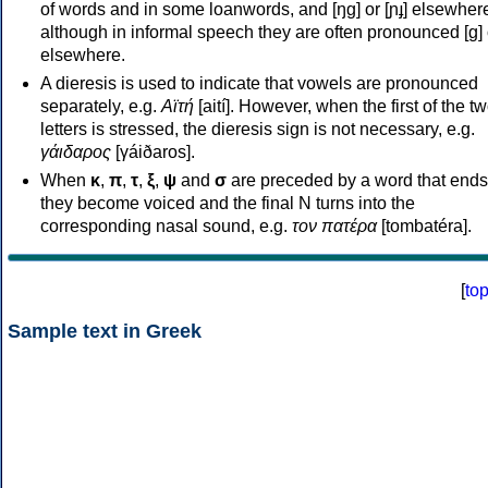
of words and in some loanwords, and [ŋɡ] or [ɲɟ] elsewher
although in informal speech they are often pronounced [ɡ] o
elsewhere.
A dieresis is used to indicate that vowels are pronounced
separately, e.g.
Αϊτή
[aití]. However, when the first of the t
letters is stressed, the dieresis sign is not necessary, e.g.
γάιδαρος
[γáiðaros].
When
κ
,
π
,
τ
,
ξ
,
ψ
and
σ
are preceded by a word that ends
they become voiced and the final N turns into the
corresponding nasal sound, e.g.
τον πατέρα
[tombatéra].
[
to
Sample text in Greek