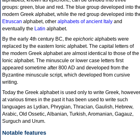
groups: green, blue and red. The blue group developed into th
modern Greek alphabet, while the red group developed into th
Etruscan
alphabet, other
alphabets of ancient Italy
and
eventually the
Latin
alphabet.
By the early 4th century BC, the
epichoric
alphabets were
replaced by the eastern Ionic alphabet. The capital letters of
the modern Greek alphabet are almost identical to those of the
Ionic alphabet. The minuscule or lower case letters first
appeared sometime after 800 AD and developed from the
Byzantine minuscule script, which developed from cursive
writing.
Today the Greek alphabet is used only to write Greek, howeve
at various times in the past it has been used to write such
languages as Lydian, Phrygian, Thracian, Gaulish, Hebrew,
Arabic, Old Ossetic, Albanian, Turkish, Aromanian, Gagauz,
Surguch and Urum.
Notable features