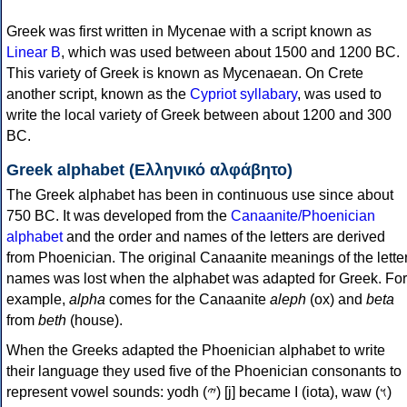
Greek was first written in Mycenae with a script known as
Linear B
, which was used between about 1500 and 1200 BC.
This variety of Greek is known as Mycenaean. On Crete
another script, known as the
Cypriot syllabary
, was used to
write the local variety of Greek between about 1200 and 300
BC.
Greek alphabet (Ελληνικό αλφάβητο)
The Greek alphabet has been in continuous use since about
750 BC. It was developed from the
Canaanite/Phoenician
alphabet
and the order and names of the letters are derived
from Phoenician. The original Canaanite meanings of the lette
names was lost when the alphabet was adapted for Greek. For
example,
alpha
comes for the Canaanite
aleph
(ox) and
beta
from
beth
(house).
When the Greeks adapted the Phoenician alphabet to write
their language they used five of the Phoenician consonants to
represent vowel sounds: yodh (𐤉) [j] became Ι (iota), waw (𐤅)