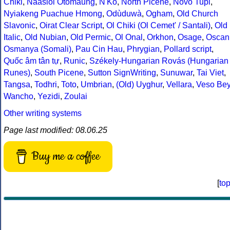
Chiki
,
Naasioi Otomaung
,
N'Ko
,
North Picene
,
Novo Tupi
,
Nyiakeng Puachue Hmong
,
Odùduwà
,
Ogham
,
Old Church
Slavonic
,
Oirat Clear Script
,
Ol Chiki (Ol Cemet' / Santali)
,
Old
Italic
,
Old Nubian
,
Old Permic
,
Ol Onal
,
Orkhon
,
Osage
,
Oscan
Osmanya (Somali)
,
Pau Cin Hau
,
Phrygian
,
Pollard script
,
Quốc âm tân tự
,
Runic
,
Székely-Hungarian Rovás (Hungarian
Runes)
,
South Picene
,
Sutton SignWriting
,
Sunuwar
,
Tai Viet
,
Tangsa
,
Todhri
,
Toto
,
Umbrian
,
(Old) Uyghur
,
Vellara
,
Veso Be
Wancho
,
Yezidi
,
Zoulai
Other writing systems
Page last modified: 08.06.25
Buy me a coffee
[
to