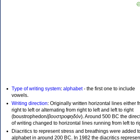
Type of writing system
:
alphabet
- the first one to include
vowels.
Writing direction
: Originally written horizontal lines either 
right to left or alternating from right to left and left to right
(boustrophedon/
βουστροφηδόν
). Around 500 BC the direc
of writing changed to horizontal lines running from left to ri
Diacritics to represent stress and breathings were added t
alphabet in around 200 BC. In 1982 the diacritics represen