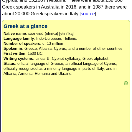
Cyprus, and 15,200 in Albania. There were about 238,000
Greek speakers in Australia in 2016, and in 1987 there were
about 20,000 Greek speakers in Italy [
source
].
Greek at a glance
Native name
: ελληνικά (elinika) [eliniˈka]
Language family
: Indo-European, Hellenic
Number of speakers
: c. 13 million
Spoken in
: Greece, Albania, Cyprus, and a number of other countries
First written
: 1500 BC
Writing systems
: Linear B, Cypriot syllabary, Greek alphabet
Status
: official language of Greece, an official language of Cyprus,
officially recognized as a minority language in parts of Italy, and in
Albania, Armenia, Romania and Ukraine.