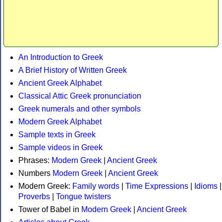
An Introduction to Greek
A Brief History of Written Greek
Ancient Greek Alphabet
Classical Attic Greek pronunciation
Greek numerals and other symbols
Modern Greek Alphabet
Sample texts in Greek
Sample videos in Greek
Phrases:
Modern Greek
|
Ancient Greek
Numbers
Modern Greek
|
Ancient Greek
Modern Greek:
Family words
|
Time Expressions
|
Idioms
|
Proverbs
|
Tongue twisters
Tower of Babel in
Modern Greek
|
Ancient Greek