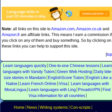
Note
: all links on this site to
Amazon.com
,
Amazon.co.uk
and
Amazon.fr
are affiliate links. This means I earn a commission if
you click on any of them and buy something. So by clicking on
these links you can help to support this site.
[
to
Learn languages quickly
One-to-one Chinese lessons
Learn
languages with Varsity Tutors
Green Web Hosting
Daily bite
size stories in Mandarin
EnglishScore Tutors
English Like a
Native
Learn French Online
iVisa
Learn languages with
MosaLingua
Learn languages with Ling
PrivadoVPN
Find
Visa information for all countries
Home
News
Writing systems
Con-scripts