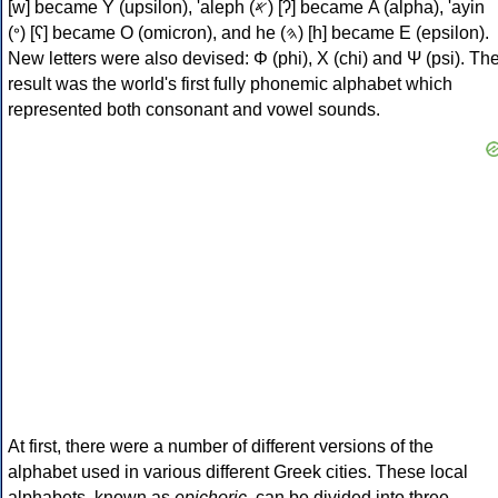
[w] became Υ (upsilon), 'aleph (𐤀) [ʔ] became Α (alpha), 'ayin
(𐤏) [ʕ] became Ο (omicron), and he (𐤄) [h] became Ε (epsilon).
New letters were also devised: Φ (phi), Χ (chi) and Ψ (psi). Th
result was the world's first fully phonemic alphabet which
represented both consonant and vowel sounds.
At first, there were a number of different versions of the
alphabet used in various different Greek cities. These local
alphabets, known as
epichoric
, can be divided into three