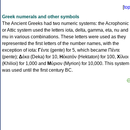
[
to
Greek numerals and other symbols
The Ancient Greeks had two numeric systems: the Acrophonic
or Attic system used the letters iota, delta, gamma, eta, nu and
mu in various combinations. These letters were used as they
represented the first letters of the number names, with the
exception of iota:
Γ
έντε (gente) for 5, which became Πέντε
(pente);
Δ
έκα (Deka) for 10,
Η
ἑκατόν (Hektaton) for 100,
Χ
ίλιοι
(Khilioi) for 1,000 and
Μ
ύριον (Myrion) for 10,000. This system
was used until the first century BC.