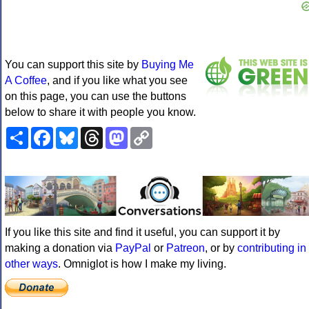
You can support this site by
Buying Me
A Coffee
, and if you like what you see
on this page, you can use the buttons
below to share it with people you know.
Share
Facebook
Bluesky
Threads
Mastodon
Copy
Link
If you like this site and find it useful, you can support it by
making a donation via
PayPal
or
Patreon
, or by
contributing in
other ways
. Omniglot is how I make my living.