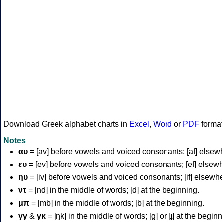
Download Greek alphabet charts in
Excel
,
Word
or
PDF
forma
Notes
αυ
= [av] before vowels and voiced consonants; [af] elsew
ευ
= [ev] before vowels and voiced consonants; [ef] elsew
ηυ
= [iv] before vowels and voiced consonants; [if] elsewh
ντ
= [nd] in the middle of words; [d] at the beginning.
μπ
= [mb] in the middle of words; [b] at the beginning.
γγ
&
γκ
= [ŋk] in the middle of words; [ɡ] or [ɟ] at the begin