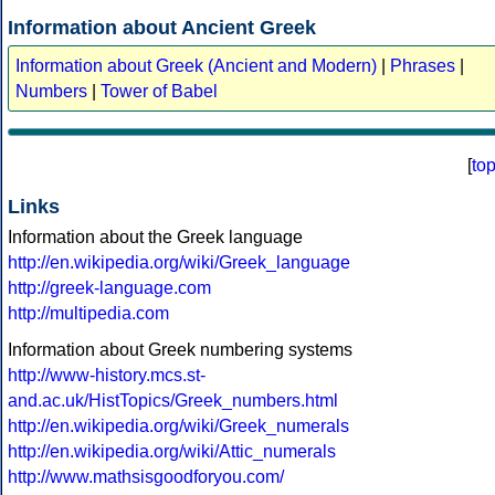
Information about Ancient Greek
Information about Greek (Ancient and Modern)
|
Phrases
|
Numbers
|
Tower of Babel
[
to
Links
Information about the Greek language
http://en.wikipedia.org/wiki/Greek_language
http://greek-language.com
http://multipedia.com
Information about Greek numbering systems
http://www-history.mcs.st-
and.ac.uk/HistTopics/Greek_numbers.html
http://en.wikipedia.org/wiki/Greek_numerals
http://en.wikipedia.org/wiki/Attic_numerals
http://www.mathsisgoodforyou.com/