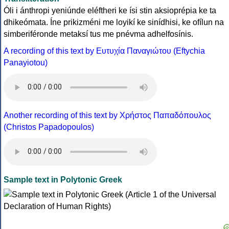
Óli i ánthropi yeniúnde eléftheri ke ísi stin aksioprépia ke ta
dhikeómata. Íne prikizméni me loyikí ke sinídhisi, ke ofílun na
simberiféronde metaksí tus me pnévma adhelfosínis.
A recording of this text by Eυτυχία Παναγιώτου (Eftychia
Panayiotou)
Another recording of this text by Χρήστος Παπαδόπουλος
(Christos Papadopoulos)
Sample text in Polytonic Greek