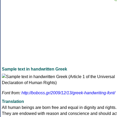
Sample text in handwritten Greek
Font from:
http://boboss.gr/2009/12/13/greek-handwriting-font/
Translation
All human beings are born free and equal in dignity and rights.
They are endowed with reason and conscience and should ac