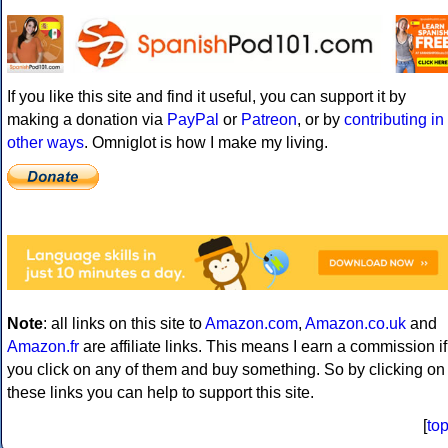
If you like this site and find it useful, you can support it by
making a donation via
PayPal
or
Patreon
, or by
contributing in
other ways
. Omniglot is how I make my living.
Note
: all links on this site to
Amazon.com
,
Amazon.co.uk
and
Amazon.fr
are affiliate links. This means I earn a commission if
you click on any of them and buy something. So by clicking on
these links you can help to support this site.
[
to