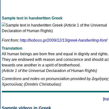
Sample text in handwritten Greek
Font from:
http://boboss.gr/2009/12/13/greek-handwriting-font/
Translation
All human beings are born free and equal in dignity and rights.
They are endowed with reason and conscience and should ac
towards one another in a spirit of brotherhood.
(Article 1 of the Universal Declaration of Human Rights)
Corrections and notes on pronunciation provided by Δημήτρης
Χριστούλιας (Dimitris Christoulias)
[
to
Sample videos in Greek