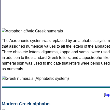
The Acrophonic system was replaced by an alphabetic system
that assigned numerical values to all the letters of the alphabet
Three obsolete letters, digamma, koppa and sampi, were used
in addition to the standard Greek letters, and a apostrophe-like
numeral sign was used to indicate that letters were being used
as numerals.
[
to
Modern Greek alphabet