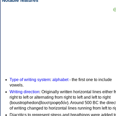
Notable features
Type of writing system
:
alphabet
- the first one to include
vowels.
Writing direction
: Originally written horizontal lines either 
right to left or alternating from right to left and left to right
(boustrophedon/
βουστροφηδόν
). Around 500 BC the direc
of writing changed to horizontal lines running from left to ri
Diacritics to represent stress and breathings were added t