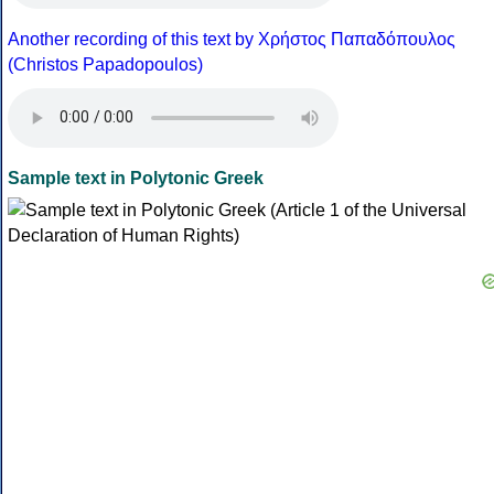
Another recording of this text by Χρήστος Παπαδόπουλος
(Christos Papadopoulos)
Sample text in Polytonic Greek