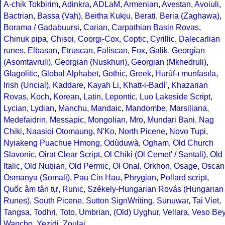
A-chik Tokbirim
,
Adinkra
,
ADLaM
,
Armenian
,
Avestan
,
Avoiuli
,
Bactrian
,
Bassa (Vah)
,
Beitha Kukju
,
Berati
,
Beria (Zaghawa)
,
Borama / Gadabuursi
,
Carian
,
Carpathian Basin Rovas
,
Chinuk pipa
,
Chisoi
,
Coorgi-Cox
,
Coptic
,
Cyrillic
,
Dalecarlian
runes
,
Elbasan
,
Etruscan
,
Faliscan
,
Fox
,
Galik
,
Georgian
(Asomtavruli)
,
Georgian (Nuskhuri)
,
Georgian (Mkhedruli)
,
Glagolitic
,
Global Alphabet
,
Gothic
,
Greek
,
Hurûf-ı munfasıla
,
Irish (Uncial)
,
Kaddare
,
Kayah Li
,
Khatt-i-Badíʼ
,
Khazarian
Rovas
,
Koch
,
Korean
,
Latin
,
Lepontic
,
Luo Lakeside Script
,
Lycian
,
Lydian
,
Manchu
,
Mandaic
,
Mandombe
,
Marsiliana
,
Medefaidrin
,
Messapic
,
Mongolian
,
Mro
,
Mundari Bani
,
Nag
Chiki
,
Naasioi Otomaung
,
N'Ko
,
North Picene
,
Novo Tupi
,
Nyiakeng Puachue Hmong
,
Odùduwà
,
Ogham
,
Old Church
Slavonic
,
Oirat Clear Script
,
Ol Chiki (Ol Cemet' / Santali)
,
Old
Italic
,
Old Nubian
,
Old Permic
,
Ol Onal
,
Orkhon
,
Osage
,
Oscan
Osmanya (Somali)
,
Pau Cin Hau
,
Phrygian
,
Pollard script
,
Quốc âm tân tự
,
Runic
,
Székely-Hungarian Rovás (Hungarian
Runes)
,
South Picene
,
Sutton SignWriting
,
Sunuwar
,
Tai Viet
,
Tangsa
,
Todhri
,
Toto
,
Umbrian
,
(Old) Uyghur
,
Vellara
,
Veso Be
Wancho
,
Yezidi
,
Zoulai