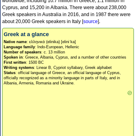
worldwide, including 10.7 million in Greece, 1.1 million in
Cyprus, and 15,200 in Albania. There were about 238,000
Greek speakers in Australia in 2016, and in 1987 there were
about 20,000 Greek speakers in Italy [
source
].
Greek at a glance
Native name
: ελληνικά (elinika) [eliniˈka]
Language family
: Indo-European, Hellenic
Number of speakers
: c. 13 million
Spoken in
: Greece, Albania, Cyprus, and a number of other countries
First written
: 1500 BC
Writing systems
: Linear B, Cypriot syllabary, Greek alphabet
Status
: official language of Greece, an official language of Cyprus,
officially recognized as a minority language in parts of Italy, and in
Albania, Armenia, Romania and Ukraine.