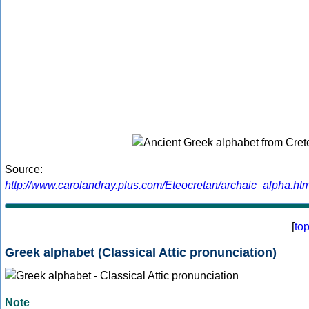
Source:
http://www.carolandray.plus.com/Eteocretan/archaic_alpha.htm
[
to
Greek alphabet (Classical Attic pronunciation)
Note