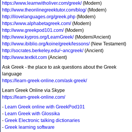
https://www.learnwitholiver.com/greek/
(Modern)
http://www.theonlinegreektutor.com/blog/
(Modern)
http://ilovelanguages.org/greek.php
(Modern)
https://www.alphabetagreek.com/
(Modern)
http://www.greekpod101.com/
(Modern)
http://www.kypros.org/LearnGreek/
(Modern/Ancient)
http://www.ibiblio.org/koine/greek/lessons/
(New Testament)
http://socrates.berkeley.edu/~ancgreek/
(Ancient)
http://www.textkit.com
(Ancient)
Ask Greek - the place to ask questions about the Greek
language
https://learn-greek-online.com/ask-greek/
Learn Greek Online via Skype
https://learn-greek-online.com/
-
Learn Greek online with GreekPod101
-
Learn Greek with Glossika
-
Greek Electronic talking dictionaries
-
Greek learning software