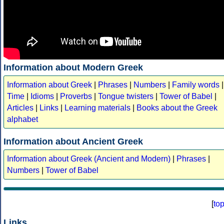
Information about Modern Greek
Information about Greek
|
Phrases
|
Numbers
|
Family words
|
Time
|
Idioms
|
Proverbs
|
Tongue twisters
|
Tower of Babel
|
Articles
|
Links
|
Learning materials
|
Books about the Greek
alphabet
Information about Ancient Greek
Information about Greek (Ancient and Modern)
|
Phrases
|
Numbers
|
Tower of Babel
[
to
Links