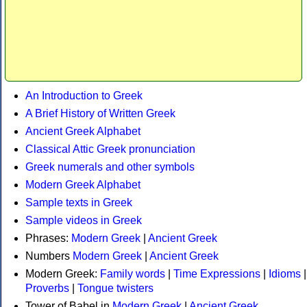
An Introduction to Greek
A Brief History of Written Greek
Ancient Greek Alphabet
Classical Attic Greek pronunciation
Greek numerals and other symbols
Modern Greek Alphabet
Sample texts in Greek
Sample videos in Greek
Phrases:
Modern Greek
|
Ancient Greek
Numbers
Modern Greek
|
Ancient Greek
Modern Greek:
Family words
|
Time Expressions
|
Idioms
|
Proverbs
|
Tongue twisters
Tower of Babel in
Modern Greek
|
Ancient Greek