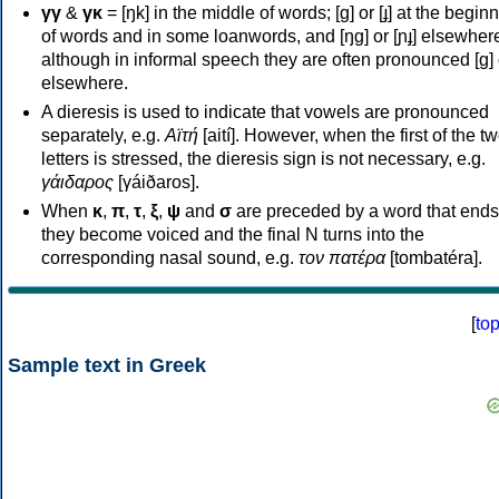
γγ
&
γκ
= [ŋk] in the middle of words; [ɡ] or [ɟ] at the begin
of words and in some loanwords, and [ŋɡ] or [ɲɟ] elsewher
although in informal speech they are often pronounced [ɡ] o
elsewhere.
A dieresis is used to indicate that vowels are pronounced
separately, e.g.
Αϊτή
[aití]. However, when the first of the t
letters is stressed, the dieresis sign is not necessary, e.g.
γάιδαρος
[γáiðaros].
When
κ
,
π
,
τ
,
ξ
,
ψ
and
σ
are preceded by a word that ends
they become voiced and the final N turns into the
corresponding nasal sound, e.g.
τον πατέρα
[tombatéra].
[
to
Sample text in Greek