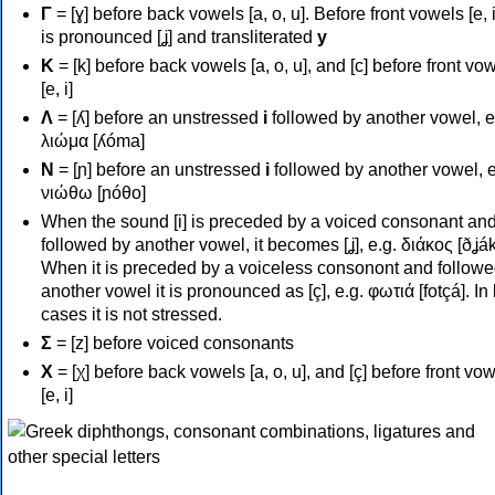
Γ
= [ɣ] before back vowels [a, o, u]. Before front vowels [e, i]
is pronounced [ʝ] and transliterated
y
Κ
= [k] before back vowels [a, o, u], and [c] before front vo
[e, i]
Λ
= [ʎ] before an unstressed
i
followed by another vowel, e
λιώμα [ʎóma]
Ν
= [ɲ] before an unstressed
i
followed by another vowel, e
νιώθω [ɲóθo]
When the sound [i] is preceded by a voiced consonant an
followed by another vowel, it becomes [ʝ], e.g. διάκος [ðʝák
When it is preceded by a voiceless consonont and followe
another vowel it is pronounced as [ç], e.g. φωτιά [fotçá]. In
cases it is not stressed.
Σ
= [z] before voiced consonants
Χ
= [χ] before back vowels [a, o, u], and [ç] before front vo
[e, i]