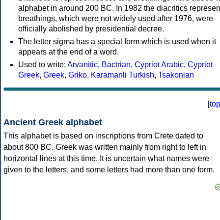
alphabet in around 200 BC. In 1982 the diacritics represen
breathings, which were not widely used after 1976, were
officially abolished by presidential decree.
The letter sigma has a special form which is used when it
appears at the end of a word.
Used to write:
Arvanitic
,
Bactrian
,
Cypriot Arabic
,
Cypriot
Greek
,
Greek
,
Griko
,
Karamanli Turkish
,
Tsakonian
[
to
Ancient Greek alphabet
This alphabet is based on inscriptions from Crete dated to
about 800 BC. Greek was written mainly from right to left in
horizontal lines at this time. It is uncertain what names were
given to the letters, and some letters had more than one form.