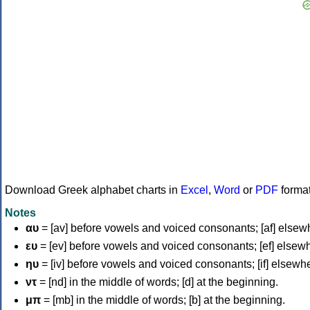
Download Greek alphabet charts in
Excel
,
Word
or
PDF
forma
Notes
αυ
= [av] before vowels and voiced consonants; [af] elsew
ευ
= [ev] before vowels and voiced consonants; [ef] elsew
ηυ
= [iv] before vowels and voiced consonants; [if] elsewh
ντ
= [nd] in the middle of words; [d] at the beginning.
μπ
= [mb] in the middle of words; [b] at the beginning.