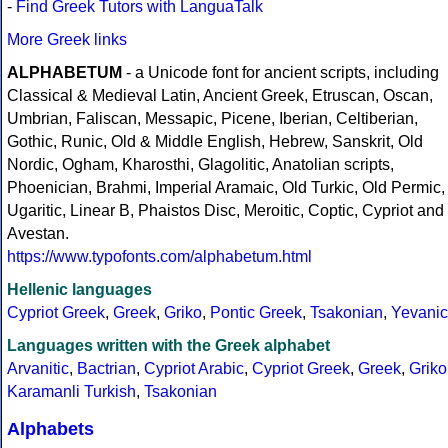
-
Find Greek Tutors with LanguaTalk
More Greek links
ALPHABETUM
- a Unicode font for ancient scripts, including
Classical & Medieval Latin, Ancient Greek, Etruscan, Oscan,
Umbrian, Faliscan, Messapic, Picene, Iberian, Celtiberian,
Gothic, Runic, Old & Middle English, Hebrew, Sanskrit, Old
Nordic, Ogham, Kharosthi, Glagolitic, Anatolian scripts,
Phoenician, Brahmi, Imperial Aramaic, Old Turkic, Old Permic,
Ugaritic, Linear B, Phaistos Disc, Meroitic, Coptic, Cypriot and
Avestan.
https://www.typofonts.com/alphabetum.html
Hellenic languages
Cypriot Greek
,
Greek
,
Griko
,
Pontic Greek
,
Tsakonian
,
Yevanic
Languages written with the Greek alphabet
Arvanitic
,
Bactrian
,
Cypriot Arabic
,
Cypriot Greek
,
Greek
,
Griko
Karamanli Turkish
,
Tsakonian
Alphabets