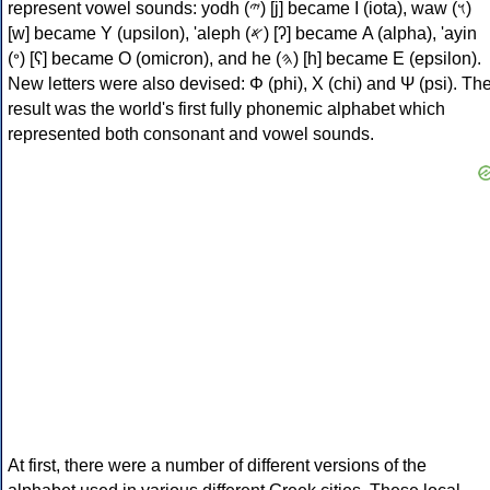
represent vowel sounds: yodh (𐤉) [j] became Ι (iota), waw (𐤅)
[w] became Υ (upsilon), 'aleph (𐤀) [ʔ] became Α (alpha), 'ayin
(𐤏) [ʕ] became Ο (omicron), and he (𐤄) [h] became Ε (epsilon).
New letters were also devised: Φ (phi), Χ (chi) and Ψ (psi). Th
result was the world's first fully phonemic alphabet which
represented both consonant and vowel sounds.
At first, there were a number of different versions of the