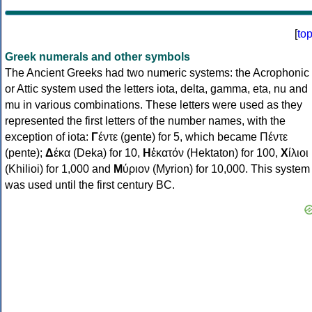
[
to
Greek numerals and other symbols
The Ancient Greeks had two numeric systems: the Acrophonic
or Attic system used the letters iota, delta, gamma, eta, nu and
mu in various combinations. These letters were used as they
represented the first letters of the number names, with the
exception of iota:
Γ
έντε (gente) for 5, which became Πέντε
(pente);
Δ
έκα (Deka) for 10,
Η
ἑκατόν (Hektaton) for 100,
Χ
ίλιοι
(Khilioi) for 1,000 and
Μ
ύριον (Myrion) for 10,000. This system
was used until the first century BC.