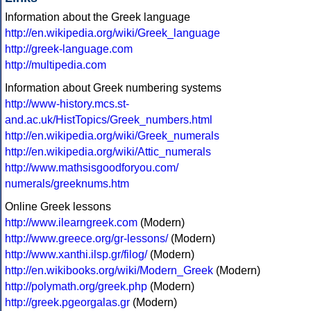
Information about the Greek language
http://en.wikipedia.org/wiki/Greek_language
http://greek-language.com
http://multipedia.com
Information about Greek numbering systems
http://www-history.mcs.st-
and.ac.uk/HistTopics/Greek_numbers.html
http://en.wikipedia.org/wiki/Greek_numerals
http://en.wikipedia.org/wiki/Attic_numerals
http://www.mathsisgoodforyou.com/
numerals/greeknums.htm
Online Greek lessons
http://www.ilearngreek.com
(Modern)
http://www.greece.org/gr-lessons/
(Modern)
http://www.xanthi.ilsp.gr/filog/
(Modern)
http://en.wikibooks.org/wiki/Modern_Greek
(Modern)
http://polymath.org/greek.php
(Modern)
http://greek.pgeorgalas.gr
(Modern)