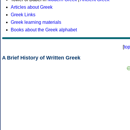
Articles about Greek
Greek Links
Greek learning materials
Books about the Greek alphabet
[
to
A Brief History of Written Greek