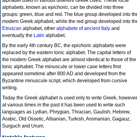
alphabet used in various different Greek cities. These local
alphabets, known as
epichoric
, can be divided into three
groups: green, blue and red. The blue group developed into th
modern Greek alphabet, while the red group developed into th
Etruscan
alphabet, other
alphabets of ancient Italy
and
eventually the
Latin
alphabet.
By the early 4th century BC, the
epichoric
alphabets were
replaced by the eastern Ionic alphabet. The capital letters of
the modern Greek alphabet are almost identical to those of the
Ionic alphabet. The minuscule or lower case letters first
appeared sometime after 800 AD and developed from the
Byzantine minuscule script, which developed from cursive
writing.
Today the Greek alphabet is used only to write Greek, howeve
at various times in the past it has been used to write such
languages as Lydian, Phrygian, Thracian, Gaulish, Hebrew,
Arabic, Old Ossetic, Albanian, Turkish, Aromanian, Gagauz,
Surguch and Urum.