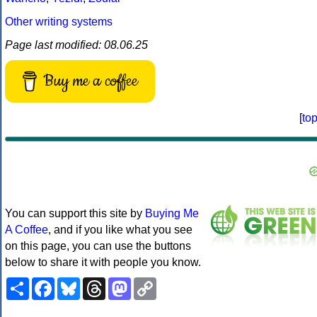
Other writing systems
Page last modified: 08.06.25
Buy me a coffee
[
to
You can support this site by
Buying Me
A Coffee
, and if you like what you see
on this page, you can use the buttons
below to share it with people you know.
Share
Facebook
Bluesky
Threads
Mastodon
Copy
Link