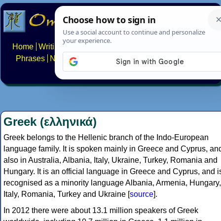
Home
Writing systems
Constructed scripts
Languages
Phrases
Numbers
Multilingual Pages
Search
News
About
FAQs
Contact
Greek (ελληνικά)
Greek belongs to the Hellenic branch of the Indo-European
language family. It is spoken mainly in Greece and Cyprus, an
also in Australia, Albania, Italy, Ukraine, Turkey, Romania and
Hungary. It is an official language in Greece and Cyprus, and i
recognised as a minority language Albania, Armenia, Hungary,
Italy, Romania, Turkey and Ukraine [
source
].
In 2012 there were about 13.1 million speakers of Greek