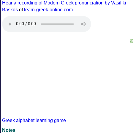
Hear a recording of Modern Greek pronunciation by Vasiliki
Baskos
of
learn-greek-online.com
Greek alphabet learning game
Notes