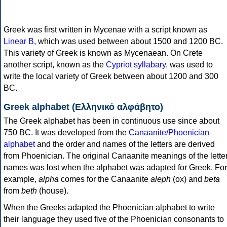
Greek was first written in Mycenae with a script known as
Linear B
, which was used between about 1500 and 1200 BC.
This variety of Greek is known as Mycenaean. On Crete
another script, known as the
Cypriot syllabary
, was used to
write the local variety of Greek between about 1200 and 300
BC.
Greek alphabet (Ελληνικό αλφάβητο)
The Greek alphabet has been in continuous use since about
750 BC. It was developed from the
Canaanite/Phoenician
alphabet
and the order and names of the letters are derived
from Phoenician. The original Canaanite meanings of the lette
names was lost when the alphabet was adapted for Greek. For
example,
alpha
comes for the Canaanite
aleph
(ox) and
beta
from
beth
(house).
When the Greeks adapted the Phoenician alphabet to write
their language they used five of the Phoenician consonants to