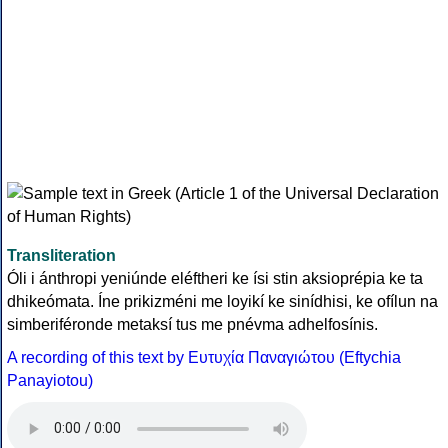
Transliteration
Óli i ánthropi yeniúnde eléftheri ke ísi stin aksioprépia ke ta
dhikeómata. Íne prikizméni me loyikí ke sinídhisi, ke ofílun na
simberiféronde metaksí tus me pnévma adhelfosínis.
A recording of this text by Eυτυχία Παναγιώτου (Eftychia
Panayiotou)