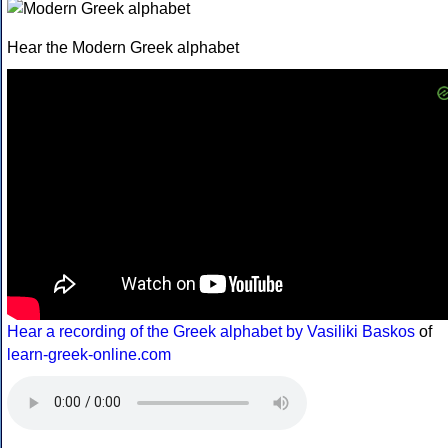
Hear the Modern Greek alphabet
Hear a recording of the Greek alphabet by Vasiliki Baskos
of
learn-greek-online.com