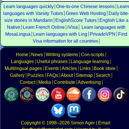
Learn languages quickly
One-to-one Chinese lessons
Learn
languages with Varsity Tutors
Green Web Hosting
Daily bite
size stories in Mandarin
EnglishScore Tutors
English Like a
Native
Learn French Online
iVisa
Learn languages with
MosaLingua
Learn languages with Ling
PrivadoVPN
Find
Visa information for all countries
Home
News
Writing systems
Con-scripts
Languages
Useful phrases
Language learning
Multilingual pages
Events
Articles
Links
Book store
Gallery
Puzzles
FAQs
About
Sitemap
Search
Contact
Media
Contribute
Advertising
Copyright
© 1998–2026
Simon Ager
| Email: