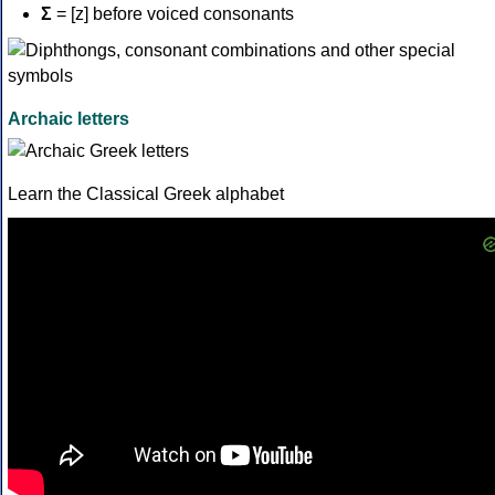
Σ
= [z] before voiced consonants
Archaic letters
Learn the Classical Greek alphabet