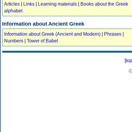
Articles
|
Links
|
Learning materials
|
Books about the Greek
alphabet
Information about Ancient Greek
Information about Greek (Ancient and Modern)
|
Phrases
|
Numbers
|
Tower of Babel
[
to