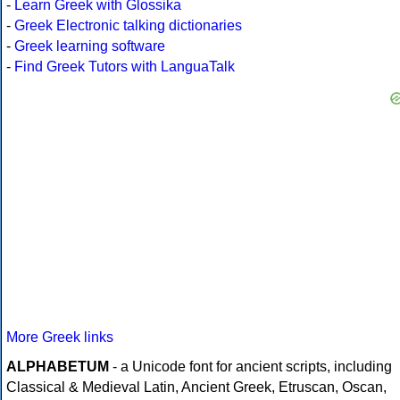
-
Learn Greek with Glossika
-
Greek Electronic talking dictionaries
-
Greek learning software
-
Find Greek Tutors with LanguaTalk
More Greek links
ALPHABETUM
- a Unicode font for ancient scripts, including
Classical & Medieval Latin, Ancient Greek, Etruscan, Oscan,