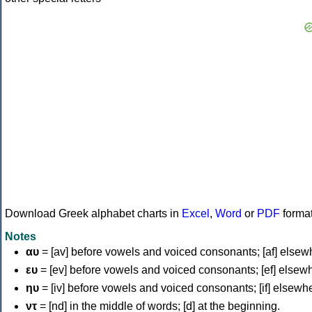
Download Greek alphabet charts in
Excel
,
Word
or
PDF
forma
Notes
αυ
= [av] before vowels and voiced consonants; [af] elsew
ευ
= [ev] before vowels and voiced consonants; [ef] elsew
ηυ
= [iv] before vowels and voiced consonants; [if] elsewh
ντ
= [nd] in the middle of words; [d] at the beginning.