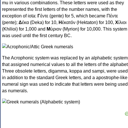
mu in various combinations. These letters were used as they
represented the first letters of the number names, with the
exception of iota:
Γ
έντε (gente) for 5, which became Πέντε
(pente);
Δ
έκα (Deka) for 10,
Η
ἑκατόν (Hektaton) for 100,
Χ
ίλιοι
(Khilioi) for 1,000 and
Μ
ύριον (Myrion) for 10,000. This system
was used until the first century BC.
The Acrophonic system was replaced by an alphabetic system
that assigned numerical values to all the letters of the alphabet
Three obsolete letters, digamma, koppa and sampi, were used
in addition to the standard Greek letters, and a apostrophe-like
numeral sign was used to indicate that letters were being used
as numerals.