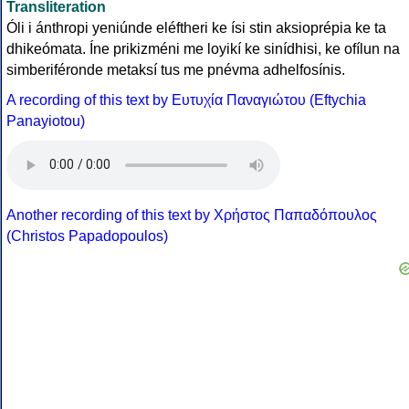
Transliteration
Óli i ánthropi yeniúnde eléftheri ke ísi stin aksioprépia ke ta
dhikeómata. Íne prikizméni me loyikí ke sinídhisi, ke ofílun na
simberiféronde metaksí tus me pnévma adhelfosínis.
A recording of this text by Eυτυχία Παναγιώτου (Eftychia
Panayiotou)
Another recording of this text by Χρήστος Παπαδόπουλος
(Christos Papadopoulos)