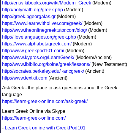
http://en.wikibooks.org/wiki/Modern_Greek
(Modern)
http://polymath.org/greek.php
(Modern)
http://greek.pgeorgalas.gr
(Modern)
https://www.learnwitholiver.com/greek/
(Modern)
http://www.theonlinegreektutor.com/blog/
(Modern)
http://ilovelanguages.org/greek.php
(Modern)
https://www.alphabetagreek.com/
(Modern)
http://www.greekpod101.com/
(Modern)
http://www.kypros.org/LearnGreek/
(Modern/Ancient)
http://www.ibiblio.org/koine/greek/lessons/
(New Testament)
http://socrates.berkeley.edu/~ancgreek/
(Ancient)
http://www.textkit.com
(Ancient)
Ask Greek - the place to ask questions about the Greek
language
https://learn-greek-online.com/ask-greek/
Learn Greek Online via Skype
https://learn-greek-online.com/
-
Learn Greek online with GreekPod101