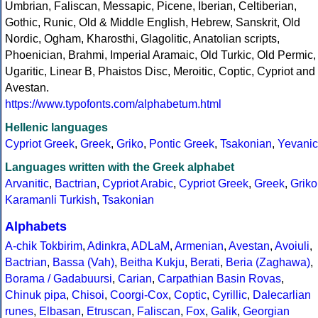
Umbrian, Faliscan, Messapic, Picene, Iberian, Celtiberian,
Gothic, Runic, Old & Middle English, Hebrew, Sanskrit, Old
Nordic, Ogham, Kharosthi, Glagolitic, Anatolian scripts,
Phoenician, Brahmi, Imperial Aramaic, Old Turkic, Old Permic,
Ugaritic, Linear B, Phaistos Disc, Meroitic, Coptic, Cypriot and
Avestan.
https://www.typofonts.com/alphabetum.html
Hellenic languages
Cypriot Greek
,
Greek
,
Griko
,
Pontic Greek
,
Tsakonian
,
Yevanic
Languages written with the Greek alphabet
Arvanitic
,
Bactrian
,
Cypriot Arabic
,
Cypriot Greek
,
Greek
,
Griko
Karamanli Turkish
,
Tsakonian
Alphabets
A-chik Tokbirim
,
Adinkra
,
ADLaM
,
Armenian
,
Avestan
,
Avoiuli
,
Bactrian
,
Bassa (Vah)
,
Beitha Kukju
,
Berati
,
Beria (Zaghawa)
,
Borama / Gadabuursi
,
Carian
,
Carpathian Basin Rovas
,
Chinuk pipa
,
Chisoi
,
Coorgi-Cox
,
Coptic
,
Cyrillic
,
Dalecarlian
runes
,
Elbasan
,
Etruscan
,
Faliscan
,
Fox
,
Galik
,
Georgian