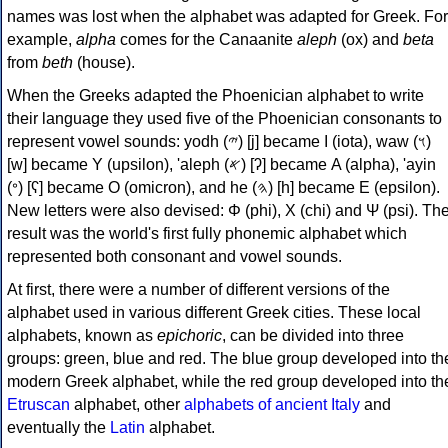
names was lost when the alphabet was adapted for Greek. For
example,
alpha
comes for the Canaanite
aleph
(ox) and
beta
from
beth
(house).
When the Greeks adapted the Phoenician alphabet to write
their language they used five of the Phoenician consonants to
represent vowel sounds: yodh (𐤉) [j] became Ι (iota), waw (𐤅)
[w] became Υ (upsilon), 'aleph (𐤀) [ʔ] became Α (alpha), 'ayin
(𐤏) [ʕ] became Ο (omicron), and he (𐤄) [h] became Ε (epsilon).
New letters were also devised: Φ (phi), Χ (chi) and Ψ (psi). Th
result was the world's first fully phonemic alphabet which
represented both consonant and vowel sounds.
At first, there were a number of different versions of the
alphabet used in various different Greek cities. These local
alphabets, known as
epichoric
, can be divided into three
groups: green, blue and red. The blue group developed into th
modern Greek alphabet, while the red group developed into th
Etruscan
alphabet, other
alphabets of ancient Italy
and
eventually the
Latin
alphabet.