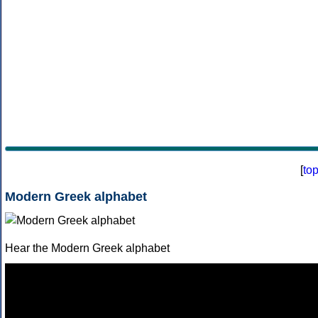
[
to
Modern Greek alphabet
Hear the Modern Greek alphabet