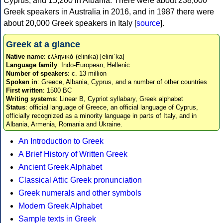
Cyprus, and 15,200 in Albania. There were about 238,000
Greek speakers in Australia in 2016, and in 1987 there were
about 20,000 Greek speakers in Italy [
source
].
Greek at a glance
Native name
: ελληνικά (elinika) [eliniˈka]
Language family
: Indo-European, Hellenic
Number of speakers
: c. 13 million
Spoken in
: Greece, Albania, Cyprus, and a number of other countries
First written
: 1500 BC
Writing systems
: Linear B, Cypriot syllabary, Greek alphabet
Status
: official language of Greece, an official language of Cyprus,
officially recognized as a minority language in parts of Italy, and in
Albania, Armenia, Romania and Ukraine.
An Introduction to Greek
A Brief History of Written Greek
Ancient Greek Alphabet
Classical Attic Greek pronunciation
Greek numerals and other symbols
Modern Greek Alphabet
Sample texts in Greek