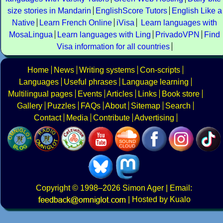
size stories in Mandarin
EnglishScore Tutors
English Like a
Native
Learn French Online
iVisa
Learn languages with
MosaLingua
Learn languages with Ling
PrivadoVPN
Find
Visa information for all countries
Home
News
Writing systems
Con-scripts
Languages
Useful phrases
Language learning
Multilingual pages
Events
Articles
Links
Book store
Gallery
Puzzles
FAQs
About
Sitemap
Search
Contact
Media
Contribute
Advertising
Copyright
© 1998–2026
Simon Ager
| Email:
|
Hosted by Kualo