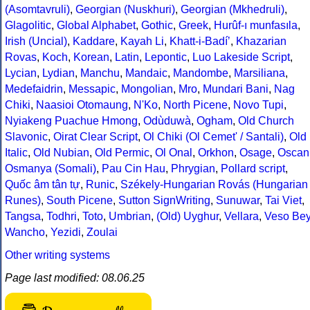
(Asomtavruli)
,
Georgian (Nuskhuri)
,
Georgian (Mkhedruli)
,
Glagolitic
,
Global Alphabet
,
Gothic
,
Greek
,
Hurûf-ı munfasıla
,
Irish (Uncial)
,
Kaddare
,
Kayah Li
,
Khatt-i-Badíʼ
,
Khazarian
Rovas
,
Koch
,
Korean
,
Latin
,
Lepontic
,
Luo Lakeside Script
,
Lycian
,
Lydian
,
Manchu
,
Mandaic
,
Mandombe
,
Marsiliana
,
Medefaidrin
,
Messapic
,
Mongolian
,
Mro
,
Mundari Bani
,
Nag
Chiki
,
Naasioi Otomaung
,
N'Ko
,
North Picene
,
Novo Tupi
,
Nyiakeng Puachue Hmong
,
Odùduwà
,
Ogham
,
Old Church
Slavonic
,
Oirat Clear Script
,
Ol Chiki (Ol Cemet' / Santali)
,
Old
Italic
,
Old Nubian
,
Old Permic
,
Ol Onal
,
Orkhon
,
Osage
,
Oscan
Osmanya (Somali)
,
Pau Cin Hau
,
Phrygian
,
Pollard script
,
Quốc âm tân tự
,
Runic
,
Székely-Hungarian Rovás (Hungarian
Runes)
,
South Picene
,
Sutton SignWriting
,
Sunuwar
,
Tai Viet
,
Tangsa
,
Todhri
,
Toto
,
Umbrian
,
(Old) Uyghur
,
Vellara
,
Veso Be
Wancho
,
Yezidi
,
Zoulai
Other writing systems
Page last modified: 08.06.25