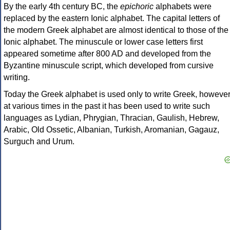
By the early 4th century BC, the
epichoric
alphabets were
replaced by the eastern Ionic alphabet. The capital letters of
the modern Greek alphabet are almost identical to those of the
Ionic alphabet. The minuscule or lower case letters first
appeared sometime after 800 AD and developed from the
Byzantine minuscule script, which developed from cursive
writing.
Today the Greek alphabet is used only to write Greek, howeve
at various times in the past it has been used to write such
languages as Lydian, Phrygian, Thracian, Gaulish, Hebrew,
Arabic, Old Ossetic, Albanian, Turkish, Aromanian, Gagauz,
Surguch and Urum.