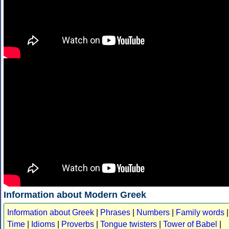
Information about Modern Greek
Information about Greek
|
Phrases
|
Numbers
|
Family words
|
Time
|
Idioms
|
Proverbs
|
Tongue twisters
|
Tower of Babel
|