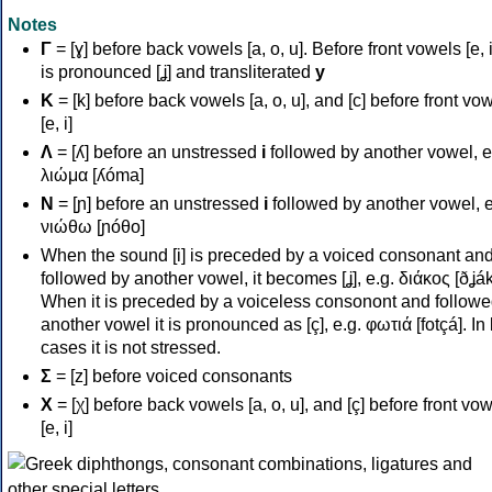
Notes
Γ
= [ɣ] before back vowels [a, o, u]. Before front vowels [e, i]
is pronounced [ʝ] and transliterated
y
Κ
= [k] before back vowels [a, o, u], and [c] before front vo
[e, i]
Λ
= [ʎ] before an unstressed
i
followed by another vowel, e
λιώμα [ʎóma]
Ν
= [ɲ] before an unstressed
i
followed by another vowel, e
νιώθω [ɲóθo]
When the sound [i] is preceded by a voiced consonant an
followed by another vowel, it becomes [ʝ], e.g. διάκος [ðʝák
When it is preceded by a voiceless consonont and followe
another vowel it is pronounced as [ç], e.g. φωτιά [fotçá]. In
cases it is not stressed.
Σ
= [z] before voiced consonants
Χ
= [χ] before back vowels [a, o, u], and [ç] before front vo
[e, i]