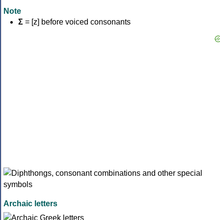
Note
Σ
= [z] before voiced consonants
Archaic letters