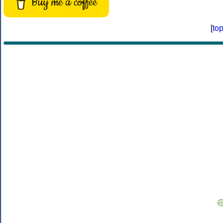
Buy me a coffee
[
to