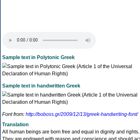
Sample text in Polytonic Greek
Sample text in handwritten Greek
Font from:
http://boboss.gr/2009/12/13/greek-handwriting-font/
Translation
All human beings are born free and equal in dignity and rights.
They are endowed with reason and conscience and should ac