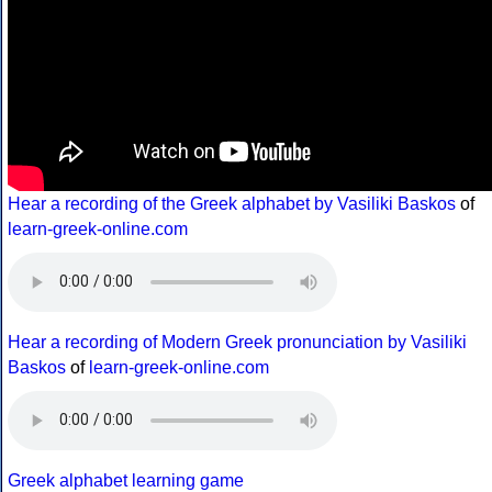
Hear a recording of the Greek alphabet by Vasiliki Baskos
of
learn-greek-online.com
Hear a recording of Modern Greek pronunciation by Vasiliki
Baskos
of
learn-greek-online.com
Greek alphabet learning game