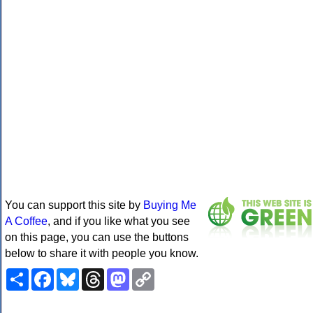
You can support this site by
Buying Me
A Coffee
, and if you like what you see
on this page, you can use the buttons
below to share it with people you know.
Share
Facebook
Bluesky
Threads
Mastodon
Copy
Link