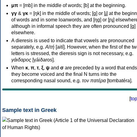
μπ
= [mb] in the middle of words; [b] at the beginning.
γγ
&
γκ
= [ŋk] in the middle of words; [ɡ] or [ɟ] at the begin
of words and in some loanwords, and [ŋɡ] or [ɲɟ] elsewher
although in informal speech they are often pronounced [ɡ] o
elsewhere.
A dieresis is used to indicate that vowels are pronounced
separately, e.g.
Αϊτή
[aití]. However, when the first of the t
letters is stressed, the dieresis sign is not necessary, e.g.
γάιδαρος
[γáiðaros].
When
κ
,
π
,
τ
,
ξ
,
ψ
and
σ
are preceded by a word that ends
they become voiced and the final N turns into the
corresponding nasal sound, e.g.
τον πατέρα
[tombatéra].
[
to
Sample text in Greek