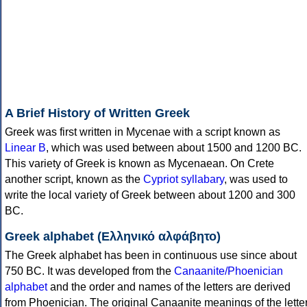
A Brief History of Written Greek
Greek was first written in Mycenae with a script known as
Linear B
, which was used between about 1500 and 1200 BC.
This variety of Greek is known as Mycenaean. On Crete
another script, known as the
Cypriot syllabary
, was used to
write the local variety of Greek between about 1200 and 300
BC.
Greek alphabet (Ελληνικό αλφάβητο)
The Greek alphabet has been in continuous use since about
750 BC. It was developed from the
Canaanite/Phoenician
alphabet
and the order and names of the letters are derived
from Phoenician. The original Canaanite meanings of the lette