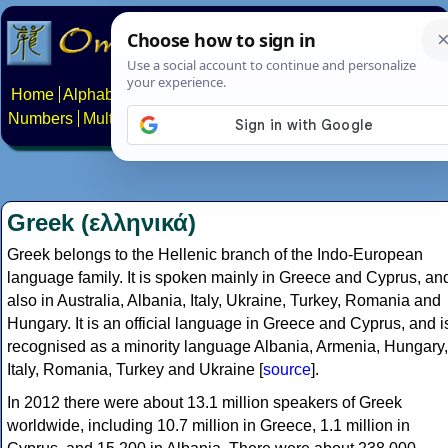
Home
Alphabets
Constructed scripts
Languages
Phrases
Numbers
Multilingual Pages
Search
News
About
Contact
Greek (ελληνικά)
Greek belongs to the Hellenic branch of the Indo-European
language family. It is spoken mainly in Greece and Cyprus, an
also in Australia, Albania, Italy, Ukraine, Turkey, Romania and
Hungary. It is an official language in Greece and Cyprus, and i
recognised as a minority language Albania, Armenia, Hungary,
Italy, Romania, Turkey and Ukraine [
source
].
In 2012 there were about 13.1 million speakers of Greek
worldwide, including 10.7 million in Greece, 1.1 million in