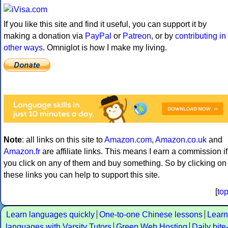
If you like this site and find it useful, you can support it by
making a donation via
PayPal
or
Patreon
, or by
contributing in
other ways
. Omniglot is how I make my living.
Note
: all links on this site to
Amazon.com
,
Amazon.co.uk
and
Amazon.fr
are affiliate links. This means I earn a commission if
you click on any of them and buy something. So by clicking on
these links you can help to support this site.
[
to
Learn languages quickly
One-to-one Chinese lessons
Learn
languages with Varsity Tutors
Green Web Hosting
Daily bite