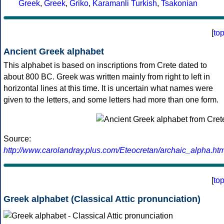
Greek
,
Greek
,
Griko
,
Karamanli Turkish
,
Tsakonian
[
to
Ancient Greek alphabet
This alphabet is based on inscriptions from Crete dated to
about 800 BC. Greek was written mainly from right to left in
horizontal lines at this time. It is uncertain what names were
given to the letters, and some letters had more than one form.
Source:
http://www.carolandray.plus.com/Eteocretan/archaic_alpha.htm
[
to
Greek alphabet (Classical Attic pronunciation)