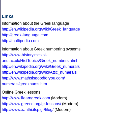
Links
Information about the Greek language
http://en.wikipedia.org/wiki/Greek_language
http://greek-language.com
http://multipedia.com
Information about Greek numbering systems
http://www-history.mcs.st-
and.ac.uk/HistTopics/Greek_numbers.html
http://en.wikipedia.org/wiki/Greek_numerals
http://en.wikipedia.org/wiki/Attic_numerals
http://www.mathsisgoodforyou.com/
numerals/greeknums.htm
Online Greek lessons
http://www.ilearngreek.com
(Modern)
http://www.greece.org/gr-lessons/
(Modern)
http://www.xanthi.ilsp.gr/filog/
(Modern)