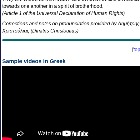
towards one another in a spirit of brotherhood.
(Article 1 of the Universal Declaration of Human Rights)
Corrections and notes on pronunciation provided by Δημήτρης
Χριστούλιας (Dimitris Christoulias)
[
to
Sample videos in Greek