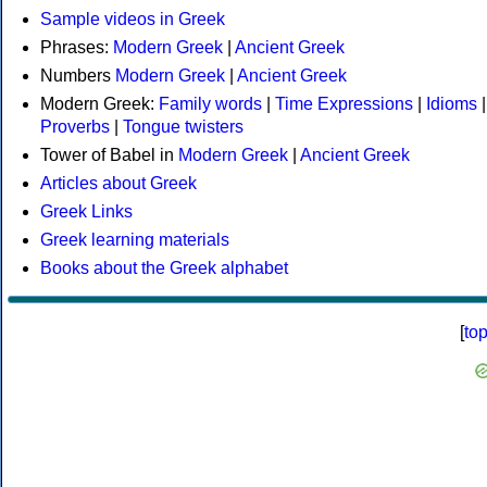
Sample videos in Greek
Phrases:
Modern Greek
|
Ancient Greek
Numbers
Modern Greek
|
Ancient Greek
Modern Greek:
Family words
|
Time Expressions
|
Idioms
|
Proverbs
|
Tongue twisters
Tower of Babel in
Modern Greek
|
Ancient Greek
Articles about Greek
Greek Links
Greek learning materials
Books about the Greek alphabet
[
to