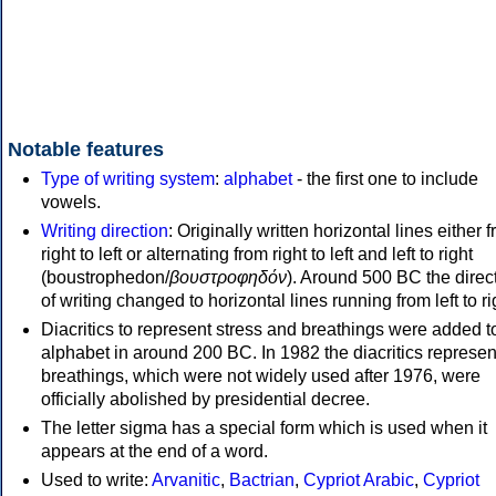
Notable features
Type of writing system
:
alphabet
- the first one to include
vowels.
Writing direction
: Originally written horizontal lines either 
right to left or alternating from right to left and left to right
(boustrophedon/
βουστροφηδόν
). Around 500 BC the direc
of writing changed to horizontal lines running from left to ri
Diacritics to represent stress and breathings were added t
alphabet in around 200 BC. In 1982 the diacritics represen
breathings, which were not widely used after 1976, were
officially abolished by presidential decree.
The letter sigma has a special form which is used when it
appears at the end of a word.
Used to write:
Arvanitic
,
Bactrian
,
Cypriot Arabic
,
Cypriot