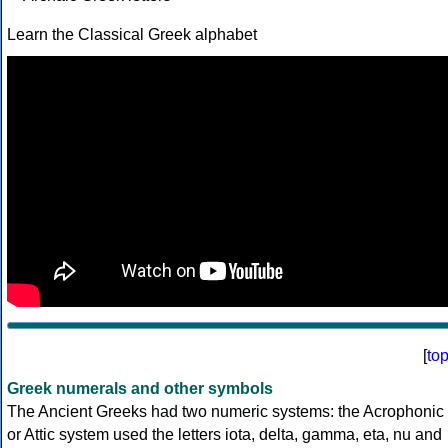
Learn the Classical Greek alphabet
[
to
Greek numerals and other symbols
The Ancient Greeks had two numeric systems: the Acrophonic
or Attic system used the letters iota, delta, gamma, eta, nu and