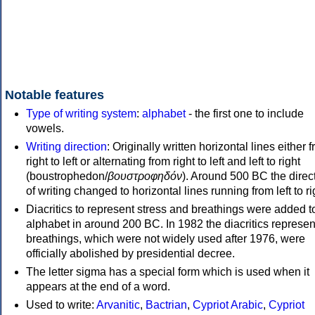
Notable features
Type of writing system
:
alphabet
- the first one to include
vowels.
Writing direction
: Originally written horizontal lines either 
right to left or alternating from right to left and left to right
(boustrophedon/
βουστροφηδόν
). Around 500 BC the direc
of writing changed to horizontal lines running from left to ri
Diacritics to represent stress and breathings were added t
alphabet in around 200 BC. In 1982 the diacritics represen
breathings, which were not widely used after 1976, were
officially abolished by presidential decree.
The letter sigma has a special form which is used when it
appears at the end of a word.
Used to write:
Arvanitic
,
Bactrian
,
Cypriot Arabic
,
Cypriot