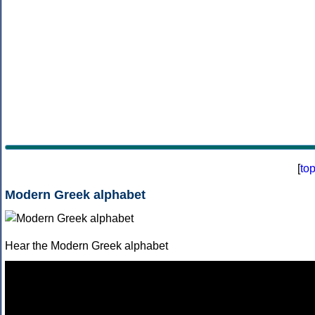
[
to
Modern Greek alphabet
Hear the Modern Greek alphabet