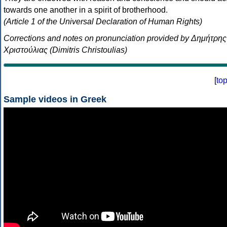
towards one another in a spirit of brotherhood.
(Article 1 of the Universal Declaration of Human Rights)
Corrections and notes on pronunciation provided by Δημήτρης
Χριστούλιας (Dimitris Christoulias)
[
to
Sample videos in Greek