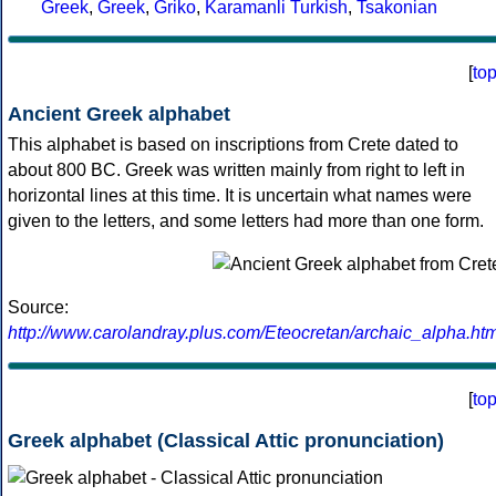
Greek
,
Greek
,
Griko
,
Karamanli Turkish
,
Tsakonian
[
to
Ancient Greek alphabet
This alphabet is based on inscriptions from Crete dated to
about 800 BC. Greek was written mainly from right to left in
horizontal lines at this time. It is uncertain what names were
given to the letters, and some letters had more than one form.
Source:
http://www.carolandray.plus.com/Eteocretan/archaic_alpha.htm
[
to
Greek alphabet (Classical Attic pronunciation)