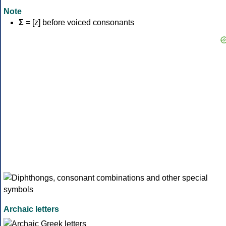
Note
Σ
= [z] before voiced consonants
Archaic letters