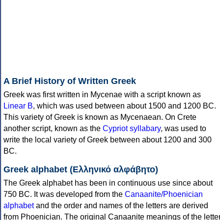
A Brief History of Written Greek
Greek was first written in Mycenae with a script known as
Linear B
, which was used between about 1500 and 1200 BC.
This variety of Greek is known as Mycenaean. On Crete
another script, known as the
Cypriot syllabary
, was used to
write the local variety of Greek between about 1200 and 300
BC.
Greek alphabet (Ελληνικό αλφάβητο)
The Greek alphabet has been in continuous use since about
750 BC. It was developed from the
Canaanite/Phoenician
alphabet
and the order and names of the letters are derived
from Phoenician. The original Canaanite meanings of the lette