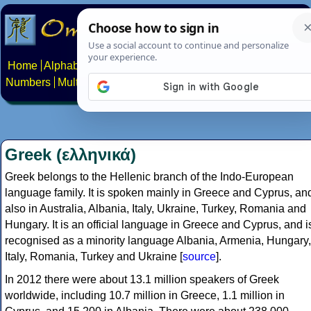
Home
Alphabets
Constructed scripts
Languages
Phrases
Numbers
Multilingual Pages
Search
News
About
Contact
Greek (ελληνικά)
Greek belongs to the Hellenic branch of the Indo-European
language family. It is spoken mainly in Greece and Cyprus, an
also in Australia, Albania, Italy, Ukraine, Turkey, Romania and
Hungary. It is an official language in Greece and Cyprus, and i
recognised as a minority language Albania, Armenia, Hungary,
Italy, Romania, Turkey and Ukraine [
source
].
In 2012 there were about 13.1 million speakers of Greek
worldwide, including 10.7 million in Greece, 1.1 million in