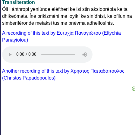
Transliteration
Óli i ánthropi yeniúnde eléftheri ke ísi stin aksioprépia ke ta
dhikeómata. Íne prikizméni me loyikí ke sinídhisi, ke ofílun na
simberiféronde metaksí tus me pnévma adhelfosínis.
A recording of this text by Eυτυχία Παναγιώτου (Eftychia
Panayiotou)
Another recording of this text by Χρήστος Παπαδόπουλος
(Christos Papadopoulos)