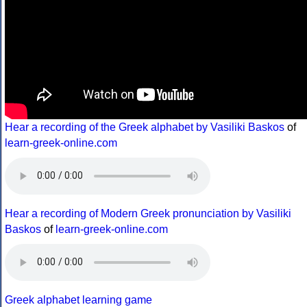
Hear a recording of the Greek alphabet by Vasiliki Baskos
of
learn-greek-online.com
Hear a recording of Modern Greek pronunciation by Vasiliki
Baskos
of
learn-greek-online.com
Greek alphabet learning game