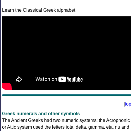
Learn the Classical Greek alphabet
[
to
Greek numerals and other symbols
The Ancient Greeks had two numeric systems: the Acrophonic
or Attic system used the letters iota, delta, gamma, eta, nu and