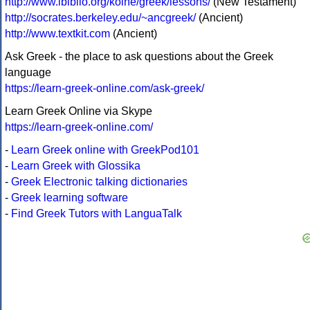
http://www.ibiblio.org/koine/greek/lessons/
(New Testament)
http://socrates.berkeley.edu/~ancgreek/
(Ancient)
http://www.textkit.com
(Ancient)
Ask Greek - the place to ask questions about the Greek
language
https://learn-greek-online.com/ask-greek/
Learn Greek Online via Skype
https://learn-greek-online.com/
-
Learn Greek online with GreekPod101
-
Learn Greek with Glossika
-
Greek Electronic talking dictionaries
-
Greek learning software
-
Find Greek Tutors with LanguaTalk