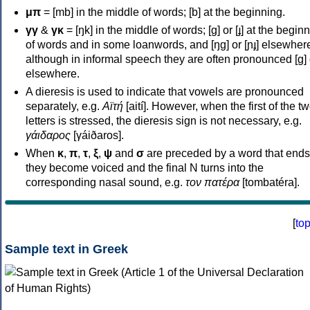
μπ
= [mb] in the middle of words; [b] at the beginning.
γγ
&
γκ
= [ŋk] in the middle of words; [ɡ] or [ɟ] at the begin
of words and in some loanwords, and [ŋɡ] or [ɲɟ] elsewher
although in informal speech they are often pronounced [ɡ] o
elsewhere.
A dieresis is used to indicate that vowels are pronounced
separately, e.g.
Αϊτή
[aití]. However, when the first of the t
letters is stressed, the dieresis sign is not necessary, e.g.
γάιδαρος
[γáiðaros].
When
κ
,
π
,
τ
,
ξ
,
ψ
and
σ
are preceded by a word that ends
they become voiced and the final N turns into the
corresponding nasal sound, e.g.
τον πατέρα
[tombatéra].
[
to
Sample text in Greek