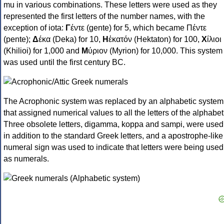
mu in various combinations. These letters were used as they
represented the first letters of the number names, with the
exception of iota:
Γ
έντε (gente) for 5, which became Πέντε
(pente);
Δ
έκα (Deka) for 10,
Η
ἑκατόν (Hektaton) for 100,
Χ
ίλιοι
(Khilioi) for 1,000 and
Μ
ύριον (Myrion) for 10,000. This system
was used until the first century BC.
The Acrophonic system was replaced by an alphabetic system
that assigned numerical values to all the letters of the alphabet
Three obsolete letters, digamma, koppa and sampi, were used
in addition to the standard Greek letters, and a apostrophe-like
numeral sign was used to indicate that letters were being used
as numerals.