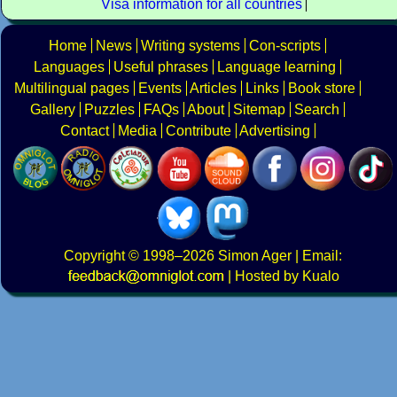
Visa information for all countries
Home
News
Writing systems
Con-scripts
Languages
Useful phrases
Language learning
Multilingual pages
Events
Articles
Links
Book store
Gallery
Puzzles
FAQs
About
Sitemap
Search
Contact
Media
Contribute
Advertising
Copyright
© 1998–2026
Simon Ager
| Email:
|
Hosted by Kualo