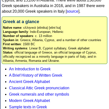
Cyprus, and 15,200 in Albania. There were about 238,000
Greek speakers in Australia in 2016, and in 1987 there were
about 20,000 Greek speakers in Italy [
source
].
Greek at a glance
Native name
: ελληνικά (elinika) [eliniˈka]
Language family
: Indo-European, Hellenic
Number of speakers
: c. 13 million
Spoken in
: Greece, Albania, Cyprus, and a number of other countries
First written
: 1500 BC
Writing systems
: Linear B, Cypriot syllabary, Greek alphabet
Status
: official language of Greece, an official language of Cyprus,
officially recognized as a minority language in parts of Italy, and in
Albania, Armenia, Romania and Ukraine.
An Introduction to Greek
A Brief History of Written Greek
Ancient Greek Alphabet
Classical Attic Greek pronunciation
Greek numerals and other symbols
Modern Greek Alphabet
Sample texts in Greek