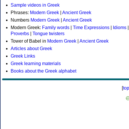
Sample videos in Greek
Phrases:
Modern Greek
|
Ancient Greek
Numbers
Modern Greek
|
Ancient Greek
Modern Greek:
Family words
|
Time Expressions
|
Idioms
|
Proverbs
|
Tongue twisters
Tower of Babel in
Modern Greek
|
Ancient Greek
Articles about Greek
Greek Links
Greek learning materials
Books about the Greek alphabet
[
to