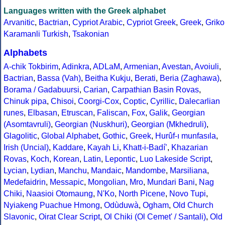
Languages written with the Greek alphabet
Arvanitic
,
Bactrian
,
Cypriot Arabic
,
Cypriot Greek
,
Greek
,
Griko
Karamanli Turkish
,
Tsakonian
Alphabets
A-chik Tokbirim
,
Adinkra
,
ADLaM
,
Armenian
,
Avestan
,
Avoiuli
,
Bactrian
,
Bassa (Vah)
,
Beitha Kukju
,
Berati
,
Beria (Zaghawa)
,
Borama / Gadabuursi
,
Carian
,
Carpathian Basin Rovas
,
Chinuk pipa
,
Chisoi
,
Coorgi-Cox
,
Coptic
,
Cyrillic
,
Dalecarlian
runes
,
Elbasan
,
Etruscan
,
Faliscan
,
Fox
,
Galik
,
Georgian
(Asomtavruli)
,
Georgian (Nuskhuri)
,
Georgian (Mkhedruli)
,
Glagolitic
,
Global Alphabet
,
Gothic
,
Greek
,
Hurûf-ı munfasıla
,
Irish (Uncial)
,
Kaddare
,
Kayah Li
,
Khatt-i-Badíʼ
,
Khazarian
Rovas
,
Koch
,
Korean
,
Latin
,
Lepontic
,
Luo Lakeside Script
,
Lycian
,
Lydian
,
Manchu
,
Mandaic
,
Mandombe
,
Marsiliana
,
Medefaidrin
,
Messapic
,
Mongolian
,
Mro
,
Mundari Bani
,
Nag
Chiki
,
Naasioi Otomaung
,
N'Ko
,
North Picene
,
Novo Tupi
,
Nyiakeng Puachue Hmong
,
Odùduwà
,
Ogham
,
Old Church
Slavonic
,
Oirat Clear Script
,
Ol Chiki (Ol Cemet' / Santali)
,
Old