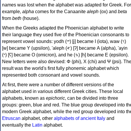
names was lost when the alphabet was adapted for Greek. For
example,
alpha
comes for the Canaanite
aleph
(ox) and
beta
from
beth
(house).
When the Greeks adapted the Phoenician alphabet to write
their language they used five of the Phoenician consonants to
represent vowel sounds: yodh (𐤉) [j] became Ι (iota), waw (𐤅)
[w] became Υ (upsilon), 'aleph (𐤀) [ʔ] became Α (alpha), 'ayin
(𐤏) [ʕ] became Ο (omicron), and he (𐤄) [h] became Ε (epsilon).
New letters were also devised: Φ (phi), Χ (chi) and Ψ (psi). Th
result was the world's first fully phonemic alphabet which
represented both consonant and vowel sounds.
At first, there were a number of different versions of the
alphabet used in various different Greek cities. These local
alphabets, known as
epichoric
, can be divided into three
groups: green, blue and red. The blue group developed into th
modern Greek alphabet, while the red group developed into th
Etruscan
alphabet, other
alphabets of ancient Italy
and
eventually the
Latin
alphabet.