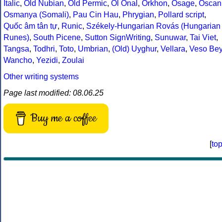
Italic
,
Old Nubian
,
Old Permic
,
Ol Onal
,
Orkhon
,
Osage
,
Oscan
Osmanya (Somali)
,
Pau Cin Hau
,
Phrygian
,
Pollard script
,
Quốc âm tân tự
,
Runic
,
Székely-Hungarian Rovás (Hungarian
Runes)
,
South Picene
,
Sutton SignWriting
,
Sunuwar
,
Tai Viet
,
Tangsa
,
Todhri
,
Toto
,
Umbrian
,
(Old) Uyghur
,
Vellara
,
Veso Be
Wancho
,
Yezidi
,
Zoulai
Other writing systems
Page last modified: 08.06.25
Buy me a coffee
[
to