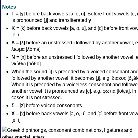
Notes
Γ
= [ɣ] before back vowels [a, o, u]. Before front vowels [e, i]
is pronounced [ʝ] and transliterated
y
Κ
= [k] before back vowels [a, o, u], and [c] before front vo
[e, i]
Λ
= [ʎ] before an unstressed
i
followed by another vowel, e
λιώμα [ʎóma]
Ν
= [ɲ] before an unstressed
i
followed by another vowel, e
νιώθω [ɲóθo]
When the sound [i] is preceded by a voiced consonant an
followed by another vowel, it becomes [ʝ], e.g. διάκος [ðʝák
When it is preceded by a voiceless consonont and followe
another vowel it is pronounced as [ç], e.g. φωτιά [fotçá]. In
cases it is not stressed.
Σ
= [z] before voiced consonants
Χ
= [χ] before back vowels [a, o, u], and [ç] before front vo
[e, i]