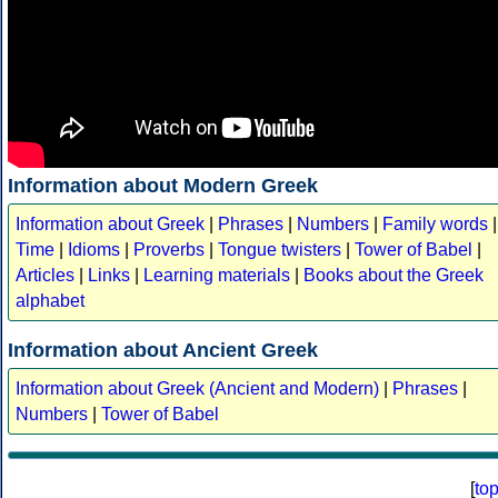
Information about Modern Greek
Information about Greek
|
Phrases
|
Numbers
|
Family words
|
Time
|
Idioms
|
Proverbs
|
Tongue twisters
|
Tower of Babel
|
Articles
|
Links
|
Learning materials
|
Books about the Greek
alphabet
Information about Ancient Greek
Information about Greek (Ancient and Modern)
|
Phrases
|
Numbers
|
Tower of Babel
[
to