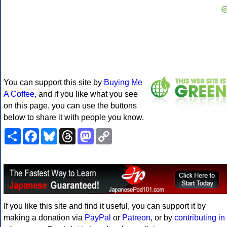
You can support this site by
Buying Me
A Coffee
, and if you like what you see
on this page, you can use the buttons
below to share it with people you know.
Share
Facebook
Bluesky
Threads
Mastodon
Copy
Link
If you like this site and find it useful, you can support it by
making a donation via
PayPal
or
Patreon
, or by
contributing in