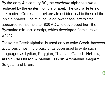
By the early 4th century BC, the
epichoric
alphabets were
replaced by the eastern Ionic alphabet. The capital letters of
the modern Greek alphabet are almost identical to those of the
Ionic alphabet. The minuscule or lower case letters first
appeared sometime after 800 AD and developed from the
Byzantine minuscule script, which developed from cursive
writing.
Today the Greek alphabet is used only to write Greek, howeve
at various times in the past it has been used to write such
languages as Lydian, Phrygian, Thracian, Gaulish, Hebrew,
Arabic, Old Ossetic, Albanian, Turkish, Aromanian, Gagauz,
Surguch and Urum.