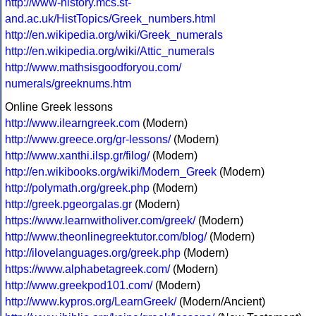
http://www-history.mcs.st-
and.ac.uk/HistTopics/Greek_numbers.html
http://en.wikipedia.org/wiki/Greek_numerals
http://en.wikipedia.org/wiki/Attic_numerals
http://www.mathsisgoodforyou.com/
numerals/greeknums.htm
Online Greek lessons
http://www.ilearngreek.com
(Modern)
http://www.greece.org/gr-lessons/
(Modern)
http://www.xanthi.ilsp.gr/filog/
(Modern)
http://en.wikibooks.org/wiki/Modern_Greek
(Modern)
http://polymath.org/greek.php
(Modern)
http://greek.pgeorgalas.gr
(Modern)
https://www.learnwitholiver.com/greek/
(Modern)
http://www.theonlinegreektutor.com/blog/
(Modern)
http://ilovelanguages.org/greek.php
(Modern)
https://www.alphabetagreek.com/
(Modern)
http://www.greekpod101.com/
(Modern)
http://www.kypros.org/LearnGreek/
(Modern/Ancient)