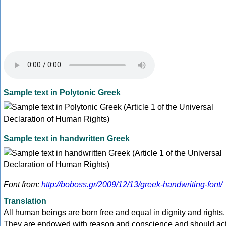
Sample text in Polytonic Greek
Sample text in handwritten Greek
Font from:
http://boboss.gr/2009/12/13/greek-handwriting-font/
Translation
All human beings are born free and equal in dignity and rights.
They are endowed with reason and conscience and should ac