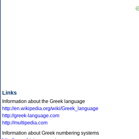
Links
Information about the Greek language
http://en.wikipedia.org/wiki/Greek_language
http://greek-language.com
http://multipedia.com
Information about Greek numbering systems