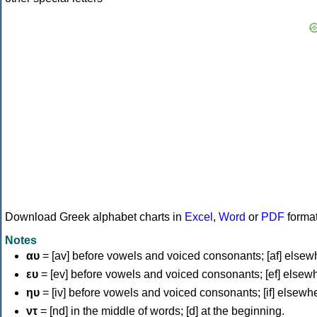
Download Greek alphabet charts in
Excel
,
Word
or
PDF
forma
Notes
αυ
= [av] before vowels and voiced consonants; [af] elsew
ευ
= [ev] before vowels and voiced consonants; [ef] elsew
ηυ
= [iv] before vowels and voiced consonants; [if] elsewh
ντ
= [nd] in the middle of words; [d] at the beginning.