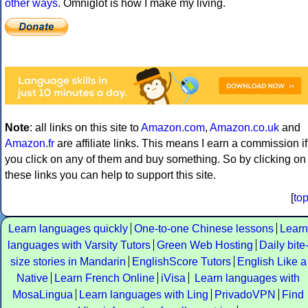
other ways
. Omniglot is how I make my living.
Note
: all links on this site to
Amazon.com
,
Amazon.co.uk
and
Amazon.fr
are affiliate links. This means I earn a commission if
you click on any of them and buy something. So by clicking on
these links you can help to support this site.
[
to
Learn languages quickly
One-to-one Chinese lessons
Learn
languages with Varsity Tutors
Green Web Hosting
Daily bite
size stories in Mandarin
EnglishScore Tutors
English Like a
Native
Learn French Online
iVisa
Learn languages with
MosaLingua
Learn languages with Ling
PrivadoVPN
Find