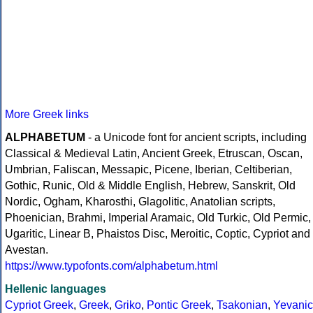
More Greek links
ALPHABETUM
- a Unicode font for ancient scripts, including
Classical & Medieval Latin, Ancient Greek, Etruscan, Oscan,
Umbrian, Faliscan, Messapic, Picene, Iberian, Celtiberian,
Gothic, Runic, Old & Middle English, Hebrew, Sanskrit, Old
Nordic, Ogham, Kharosthi, Glagolitic, Anatolian scripts,
Phoenician, Brahmi, Imperial Aramaic, Old Turkic, Old Permic,
Ugaritic, Linear B, Phaistos Disc, Meroitic, Coptic, Cypriot and
Avestan.
https://www.typofonts.com/alphabetum.html
Hellenic languages
Cypriot Greek
,
Greek
,
Griko
,
Pontic Greek
,
Tsakonian
,
Yevanic