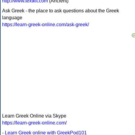
http://www.textkit.com
(Ancient)
Ask Greek - the place to ask questions about the Greek
language
https://learn-greek-online.com/ask-greek/
Learn Greek Online via Skype
https://learn-greek-online.com/
-
Learn Greek online with GreekPod101