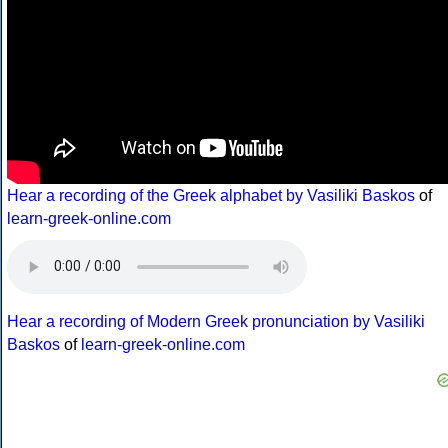
Hear a recording of the Greek alphabet by Vasiliki Baskos
of
learn-greek-online.com
Hear a recording of Modern Greek pronunciation by Vasiliki
Baskos
of
learn-greek-online.com