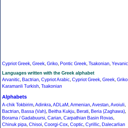
Cypriot Greek
,
Greek
,
Griko
,
Pontic Greek
,
Tsakonian
,
Yevanic
Languages written with the Greek alphabet
Arvanitic
,
Bactrian
,
Cypriot Arabic
,
Cypriot Greek
,
Greek
,
Griko
Karamanli Turkish
,
Tsakonian
Alphabets
A-chik Tokbirim
,
Adinkra
,
ADLaM
,
Armenian
,
Avestan
,
Avoiuli
,
Bactrian
,
Bassa (Vah)
,
Beitha Kukju
,
Berati
,
Beria (Zaghawa)
,
Borama / Gadabuursi
,
Carian
,
Carpathian Basin Rovas
,
Chinuk pipa
,
Chisoi
,
Coorgi-Cox
,
Coptic
,
Cyrillic
,
Dalecarlian