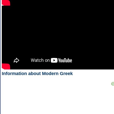
Information about Modern Greek