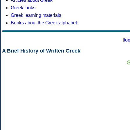
Articles about Greek
Greek Links
Greek learning materials
Books about the Greek alphabet
[
to
A Brief History of Written Greek