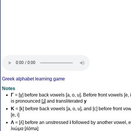
Greek alphabet learning game
Notes
Γ
= [ɣ] before back vowels [a, o, u]. Before front vowels [e, i]
is pronounced [ʝ] and transliterated
y
Κ
= [k] before back vowels [a, o, u], and [c] before front vo
[e, i]
Λ
= [ʎ] before an unstressed
i
followed by another vowel, e
λιώμα [ʎóma]