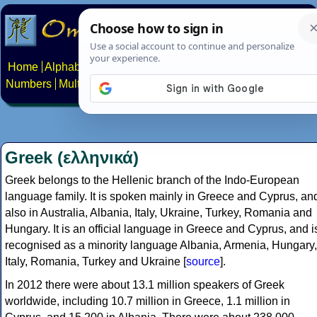
Home
Alphabets
Constructed scripts
Languages
Phrases
Numbers
Multilingual Pages
Search
News
About
Contact
Greek (ελληνικά)
Greek belongs to the Hellenic branch of the Indo-European
language family. It is spoken mainly in Greece and Cyprus, an
also in Australia, Albania, Italy, Ukraine, Turkey, Romania and
Hungary. It is an official language in Greece and Cyprus, and i
recognised as a minority language Albania, Armenia, Hungary,
Italy, Romania, Turkey and Ukraine [
source
].
In 2012 there were about 13.1 million speakers of Greek
worldwide, including 10.7 million in Greece, 1.1 million in