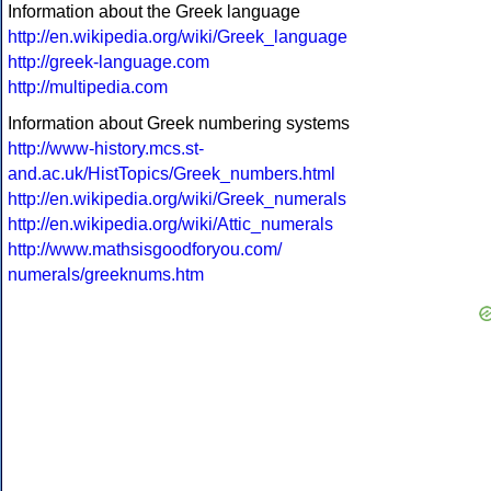
Information about the Greek language
http://en.wikipedia.org/wiki/Greek_language
http://greek-language.com
http://multipedia.com
Information about Greek numbering systems
http://www-history.mcs.st-
and.ac.uk/HistTopics/Greek_numbers.html
http://en.wikipedia.org/wiki/Greek_numerals
http://en.wikipedia.org/wiki/Attic_numerals
http://www.mathsisgoodforyou.com/
numerals/greeknums.htm