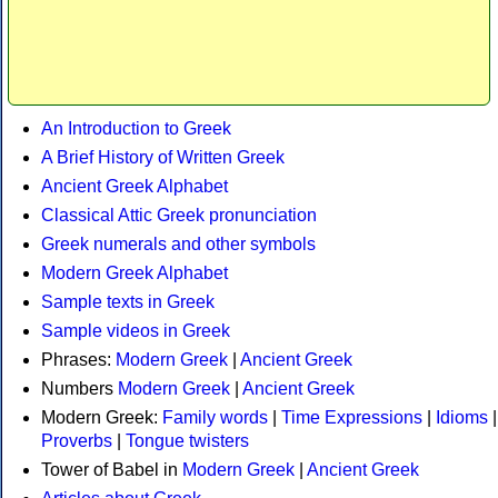
An Introduction to Greek
A Brief History of Written Greek
Ancient Greek Alphabet
Classical Attic Greek pronunciation
Greek numerals and other symbols
Modern Greek Alphabet
Sample texts in Greek
Sample videos in Greek
Phrases:
Modern Greek
|
Ancient Greek
Numbers
Modern Greek
|
Ancient Greek
Modern Greek:
Family words
|
Time Expressions
|
Idioms
|
Proverbs
|
Tongue twisters
Tower of Babel in
Modern Greek
|
Ancient Greek