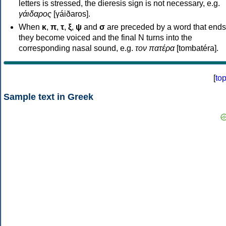
letters is stressed, the dieresis sign is not necessary, e.g.
γάιδαρος
[γáiðaros].
When
κ
,
π
,
τ
,
ξ
,
ψ
and
σ
are preceded by a word that ends
they become voiced and the final N turns into the
corresponding nasal sound, e.g.
τον πατέρα
[tombatéra].
[
to
Sample text in Greek