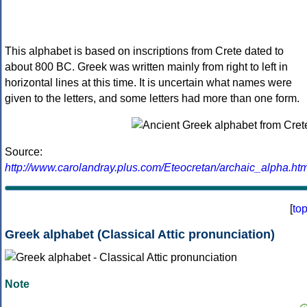
This alphabet is based on inscriptions from Crete dated to
about 800 BC. Greek was written mainly from right to left in
horizontal lines at this time. It is uncertain what names were
given to the letters, and some letters had more than one form.
Source:
http://www.carolandray.plus.com/Eteocretan/archaic_alpha.htm
[
to
Greek alphabet (Classical Attic pronunciation)
Note