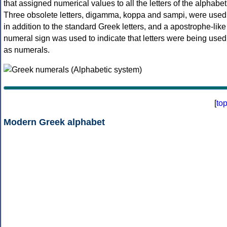
that assigned numerical values to all the letters of the alphabet
Three obsolete letters, digamma, koppa and sampi, were used
in addition to the standard Greek letters, and a apostrophe-like
numeral sign was used to indicate that letters were being used
as numerals.
[
to
Modern Greek alphabet