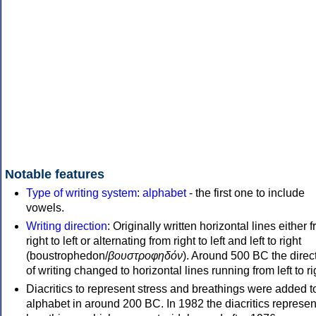
Notable features
Type of writing system
:
alphabet
- the first one to include
vowels.
Writing direction
: Originally written horizontal lines either 
right to left or alternating from right to left and left to right
(boustrophedon/
βουστροφηδόν
). Around 500 BC the direc
of writing changed to horizontal lines running from left to ri
Diacritics to represent stress and breathings were added t
alphabet in around 200 BC. In 1982 the diacritics represen