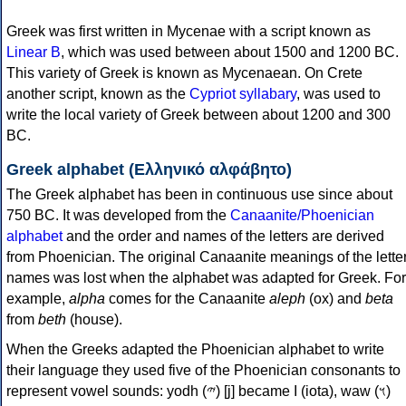
Greek was first written in Mycenae with a script known as
Linear B
, which was used between about 1500 and 1200 BC.
This variety of Greek is known as Mycenaean. On Crete
another script, known as the
Cypriot syllabary
, was used to
write the local variety of Greek between about 1200 and 300
BC.
Greek alphabet (Ελληνικό αλφάβητο)
The Greek alphabet has been in continuous use since about
750 BC. It was developed from the
Canaanite/Phoenician
alphabet
and the order and names of the letters are derived
from Phoenician. The original Canaanite meanings of the lette
names was lost when the alphabet was adapted for Greek. For
example,
alpha
comes for the Canaanite
aleph
(ox) and
beta
from
beth
(house).
When the Greeks adapted the Phoenician alphabet to write
their language they used five of the Phoenician consonants to
represent vowel sounds: yodh (𐤉) [j] became Ι (iota), waw (𐤅)