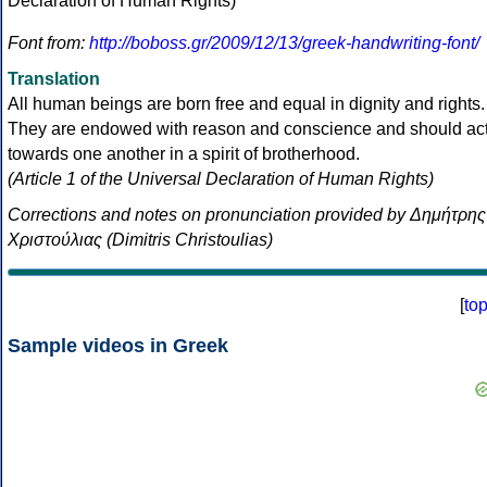
Font from:
http://boboss.gr/2009/12/13/greek-handwriting-font/
Translation
All human beings are born free and equal in dignity and rights.
They are endowed with reason and conscience and should ac
towards one another in a spirit of brotherhood.
(Article 1 of the Universal Declaration of Human Rights)
Corrections and notes on pronunciation provided by Δημήτρης
Χριστούλιας (Dimitris Christoulias)
[
to
Sample videos in Greek