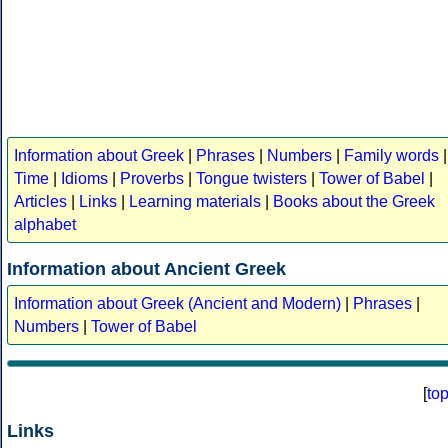
Information about Greek
|
Phrases
|
Numbers
|
Family words
|
Time
|
Idioms
|
Proverbs
|
Tongue twisters
|
Tower of Babel
|
Articles
|
Links
|
Learning materials
|
Books about the Greek
alphabet
Information about Ancient Greek
Information about Greek (Ancient and Modern)
|
Phrases
|
Numbers
|
Tower of Babel
[
to
Links