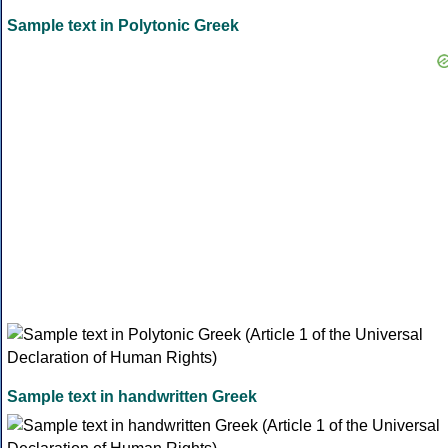
Sample text in Polytonic Greek
Sample text in handwritten Greek