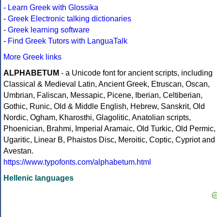
-
Learn Greek with Glossika
-
Greek Electronic talking dictionaries
-
Greek learning software
-
Find Greek Tutors with LanguaTalk
More Greek links
ALPHABETUM
- a Unicode font for ancient scripts, including
Classical & Medieval Latin, Ancient Greek, Etruscan, Oscan,
Umbrian, Faliscan, Messapic, Picene, Iberian, Celtiberian,
Gothic, Runic, Old & Middle English, Hebrew, Sanskrit, Old
Nordic, Ogham, Kharosthi, Glagolitic, Anatolian scripts,
Phoenician, Brahmi, Imperial Aramaic, Old Turkic, Old Permic,
Ugaritic, Linear B, Phaistos Disc, Meroitic, Coptic, Cypriot and
Avestan.
https://www.typofonts.com/alphabetum.html
Hellenic languages