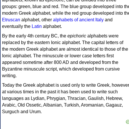
groups: green, blue and red. The blue group developed into th
modern Greek alphabet, while the red group developed into th
Etruscan
alphabet, other
alphabets of ancient Italy
and
eventually the
Latin
alphabet.
By the early 4th century BC, the
epichoric
alphabets were
replaced by the eastern Ionic alphabet. The capital letters of
the modern Greek alphabet are almost identical to those of the
Ionic alphabet. The minuscule or lower case letters first
appeared sometime after 800 AD and developed from the
Byzantine minuscule script, which developed from cursive
writing.
Today the Greek alphabet is used only to write Greek, howeve
at various times in the past it has been used to write such
languages as Lydian, Phrygian, Thracian, Gaulish, Hebrew,
Arabic, Old Ossetic, Albanian, Turkish, Aromanian, Gagauz,
Surguch and Urum.