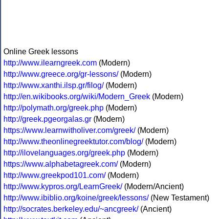
Online Greek lessons
http://www.ilearngreek.com
(Modern)
http://www.greece.org/gr-lessons/
(Modern)
http://www.xanthi.ilsp.gr/filog/
(Modern)
http://en.wikibooks.org/wiki/Modern_Greek
(Modern)
http://polymath.org/greek.php
(Modern)
http://greek.pgeorgalas.gr
(Modern)
https://www.learnwitholiver.com/greek/
(Modern)
http://www.theonlinegreektutor.com/blog/
(Modern)
http://ilovelanguages.org/greek.php
(Modern)
https://www.alphabetagreek.com/
(Modern)
http://www.greekpod101.com/
(Modern)
http://www.kypros.org/LearnGreek/
(Modern/Ancient)
http://www.ibiblio.org/koine/greek/lessons/
(New Testament)
http://socrates.berkeley.edu/~ancgreek/
(Ancient)