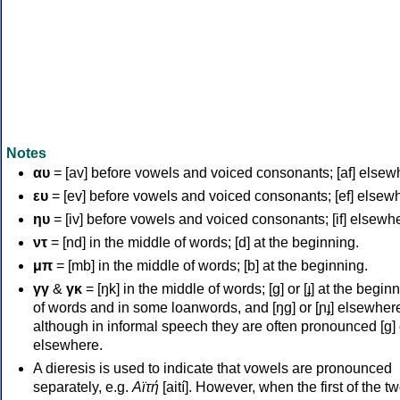
Notes
αυ
= [av] before vowels and voiced consonants; [af] elsew
ευ
= [ev] before vowels and voiced consonants; [ef] elsew
ηυ
= [iv] before vowels and voiced consonants; [if] elsewh
ντ
= [nd] in the middle of words; [d] at the beginning.
μπ
= [mb] in the middle of words; [b] at the beginning.
γγ
&
γκ
= [ŋk] in the middle of words; [ɡ] or [ɟ] at the begin
of words and in some loanwords, and [ŋɡ] or [ɲɟ] elsewher
although in informal speech they are often pronounced [ɡ] o
elsewhere.
A dieresis is used to indicate that vowels are pronounced
separately, e.g.
Αϊτή
[aití]. However, when the first of the t