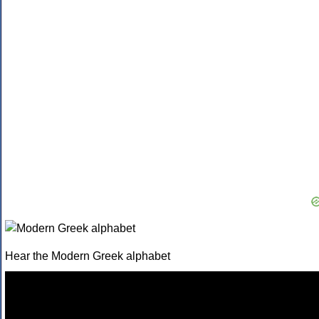
Hear the Modern Greek alphabet