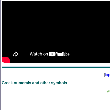
[
to
Greek numerals and other symbols