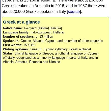
Cyprus, and 15,200 in Albania. There were about 238,000
Greek speakers in Australia in 2016, and in 1987 there were
about 20,000 Greek speakers in Italy [
source
].
Greek at a glance
Native name
: ελληνικά (elinika) [eliniˈka]
Language family
: Indo-European, Hellenic
Number of speakers
: c. 13 million
Spoken in
: Greece, Albania, Cyprus, and a number of other countries
First written
: 1500 BC
Writing systems
: Linear B, Cypriot syllabary, Greek alphabet
Status
: official language of Greece, an official language of Cyprus,
officially recognized as a minority language in parts of Italy, and in
Albania, Armenia, Romania and Ukraine.