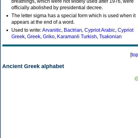
breathings, which were not widely used after 1976, were
officially abolished by presidential decree.
The letter sigma has a special form which is used when it
appears at the end of a word.
Used to write:
Arvanitic
,
Bactrian
,
Cypriot Arabic
,
Cypriot
Greek
,
Greek
,
Griko
,
Karamanli Turkish
,
Tsakonian
[
to
Ancient Greek alphabet