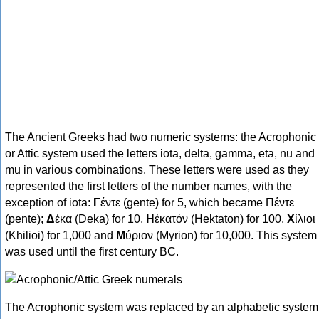
The Ancient Greeks had two numeric systems: the Acrophonic
or Attic system used the letters iota, delta, gamma, eta, nu and
mu in various combinations. These letters were used as they
represented the first letters of the number names, with the
exception of iota:
Γ
έντε (gente) for 5, which became Πέντε
(pente);
Δ
έκα (Deka) for 10,
Η
ἑκατόν (Hektaton) for 100,
Χ
ίλιοι
(Khilioi) for 1,000 and
Μ
ύριον (Myrion) for 10,000. This system
was used until the first century BC.
The Acrophonic system was replaced by an alphabetic system