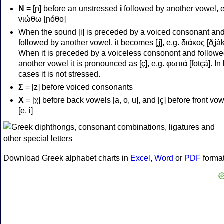
Ν
= [ɲ] before an unstressed
i
followed by another vowel, e
νιώθω [ɲóθo]
When the sound [i] is preceded by a voiced consonant an
followed by another vowel, it becomes [ʝ], e.g. διάκος [ðʝák
When it is preceded by a voiceless consonont and followe
another vowel it is pronounced as [ç], e.g. φωτιά [fotçá]. In
cases it is not stressed.
Σ
= [z] before voiced consonants
Χ
= [χ] before back vowels [a, o, u], and [ç] before front vo
[e, i]
Download Greek alphabet charts in
Excel
,
Word
or
PDF
forma