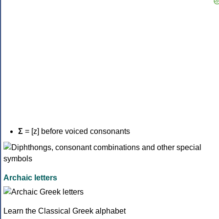
Σ
= [z] before voiced consonants
Archaic letters
Learn the Classical Greek alphabet