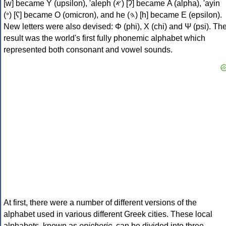
[w] became Υ (upsilon), 'aleph (𐤀) [ʔ] became Α (alpha), 'ayin
(𐤏) [ʕ] became Ο (omicron), and he (𐤄) [h] became Ε (epsilon).
New letters were also devised: Φ (phi), Χ (chi) and Ψ (psi). Th
result was the world's first fully phonemic alphabet which
represented both consonant and vowel sounds.
At first, there were a number of different versions of the
alphabet used in various different Greek cities. These local
alphabets, known as
epichoric
, can be divided into three