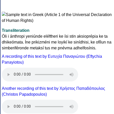
Transliteration
Óli i ánthropi yeniúnde eléftheri ke ísi stin aksioprépia ke ta
dhikeómata. Íne prikizméni me loyikí ke sinídhisi, ke ofílun na
simberiféronde metaksí tus me pnévma adhelfosínis.
A recording of this text by Eυτυχία Παναγιώτου (Eftychia
Panayiotou)
Another recording of this text by Χρήστος Παπαδόπουλος
(Christos Papadopoulos)