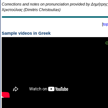
Corrections and notes on pronunciation provided by Δημήτρης
Χριστούλιας (Dimitris Christoulias)
[
to
Sample videos in Greek