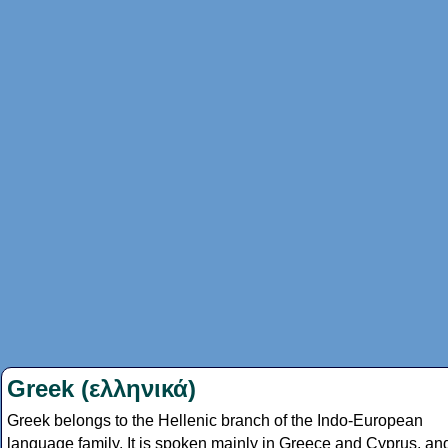
Greek (ελληνικά)
Greek belongs to the Hellenic branch of the Indo-European
language family. It is spoken mainly in Greece and Cyprus, an