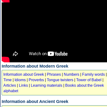
Information about Modern Greek
Information about Greek
|
Phrases
|
Numbers
|
Family words
|
Time
|
Idioms
|
Proverbs
|
Tongue twisters
|
Tower of Babel
|
Articles
|
Links
|
Learning materials
|
Books about the Greek
alphabet
Information about Ancient Greek