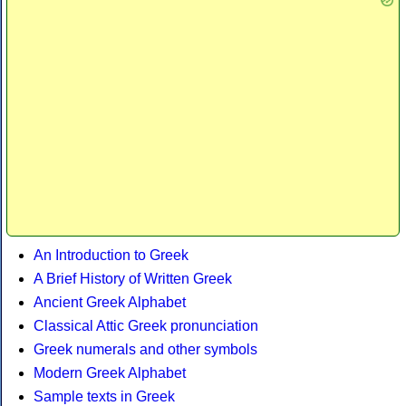
An Introduction to Greek
A Brief History of Written Greek
Ancient Greek Alphabet
Classical Attic Greek pronunciation
Greek numerals and other symbols
Modern Greek Alphabet
Sample texts in Greek