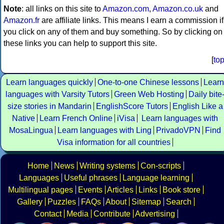
Note
: all links on this site to
Amazon.com
,
Amazon.co.uk
and
Amazon.fr
are affiliate links. This means I earn a commission if
you click on any of them and buy something. So by clicking on
these links you can help to support this site.
[
to
Learn languages quickly
One-to-one Chinese lessons
Learn
languages with Varsity Tutors
Green Web Hosting
Daily bite
size stories in Mandarin
EnglishScore Tutors
English Like a
Native
Learn French Online
iVisa
Learn languages with
MosaLingua
Learn languages with Ling
PrivadoVPN
Find
Visa information for all countries
Home
News
Writing systems
Con-scripts
Languages
Useful phrases
Language learning
Multilingual pages
Events
Articles
Links
Book store
Gallery
Puzzles
FAQs
About
Sitemap
Search
Contact
Media
Contribute
Advertising