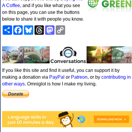
A Coffee
, and if you like what you see
on this page, you can use the buttons
below to share it with people you know.
Share
Facebook
Bluesky
Threads
Mastodon
Copy
Link
If you like this site and find it useful, you can support it by
making a donation via
PayPal
or
Patreon
, or by
contributing in
other ways
. Omniglot is how I make my living.