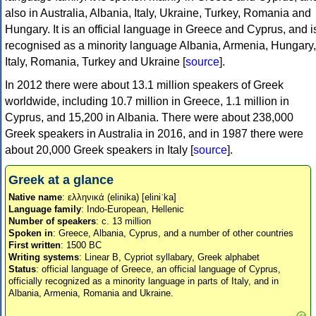
also in Australia, Albania, Italy, Ukraine, Turkey, Romania and
Hungary. It is an official language in Greece and Cyprus, and i
recognised as a minority language Albania, Armenia, Hungary,
Italy, Romania, Turkey and Ukraine [
source
].
In 2012 there were about 13.1 million speakers of Greek
worldwide, including 10.7 million in Greece, 1.1 million in
Cyprus, and 15,200 in Albania. There were about 238,000
Greek speakers in Australia in 2016, and in 1987 there were
about 20,000 Greek speakers in Italy [
source
].
Greek at a glance
Native name
: ελληνικά (elinika) [eliniˈka]
Language family
: Indo-European, Hellenic
Number of speakers
: c. 13 million
Spoken in
: Greece, Albania, Cyprus, and a number of other countries
First written
: 1500 BC
Writing systems
: Linear B, Cypriot syllabary, Greek alphabet
Status
: official language of Greece, an official language of Cyprus,
officially recognized as a minority language in parts of Italy, and in
Albania, Armenia, Romania and Ukraine.