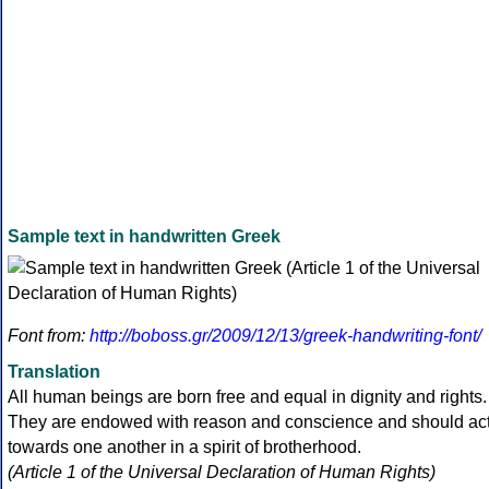
Sample text in handwritten Greek
Font from:
http://boboss.gr/2009/12/13/greek-handwriting-font/
Translation
All human beings are born free and equal in dignity and rights.
They are endowed with reason and conscience and should ac
towards one another in a spirit of brotherhood.
(Article 1 of the Universal Declaration of Human Rights)