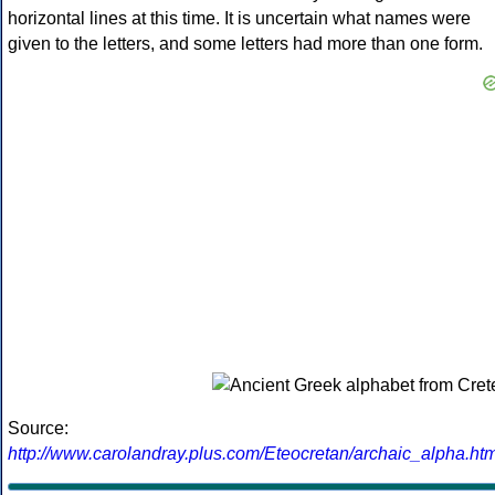
horizontal lines at this time. It is uncertain what names were
given to the letters, and some letters had more than one form.
Source:
http://www.carolandray.plus.com/Eteocretan/archaic_alpha.htm