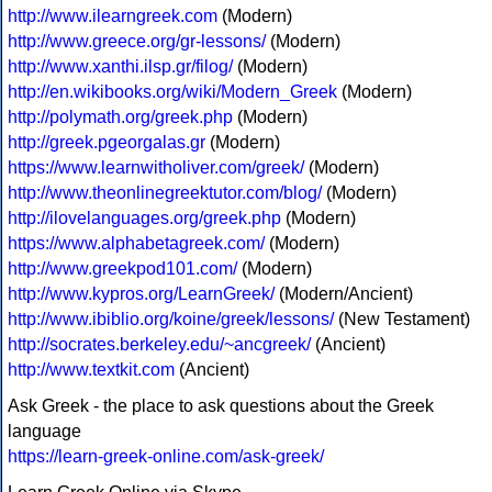
http://www.ilearngreek.com
(Modern)
http://www.greece.org/gr-lessons/
(Modern)
http://www.xanthi.ilsp.gr/filog/
(Modern)
http://en.wikibooks.org/wiki/Modern_Greek
(Modern)
http://polymath.org/greek.php
(Modern)
http://greek.pgeorgalas.gr
(Modern)
https://www.learnwitholiver.com/greek/
(Modern)
http://www.theonlinegreektutor.com/blog/
(Modern)
http://ilovelanguages.org/greek.php
(Modern)
https://www.alphabetagreek.com/
(Modern)
http://www.greekpod101.com/
(Modern)
http://www.kypros.org/LearnGreek/
(Modern/Ancient)
http://www.ibiblio.org/koine/greek/lessons/
(New Testament)
http://socrates.berkeley.edu/~ancgreek/
(Ancient)
http://www.textkit.com
(Ancient)
Ask Greek - the place to ask questions about the Greek
language
https://learn-greek-online.com/ask-greek/