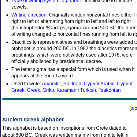
Type of writing system
:
alphabet
- the first one to include
vowels.
Writing direction
: Originally written horizontal lines either 
right to left or alternating from right to left and left to right
(boustrophedon/
βουστροφηδόν
). Around 500 BC the direc
of writing changed to horizontal lines running from left to ri
Diacritics to represent stress and breathings were added t
alphabet in around 200 BC. In 1982 the diacritics represen
breathings, which were not widely used after 1976, were
officially abolished by presidential decree.
The letter sigma has a special form which is used when it
appears at the end of a word.
Used to write:
Arvanitic
,
Bactrian
,
Cypriot Arabic
,
Cypriot
Greek
,
Greek
,
Griko
,
Karamanli Turkish
,
Tsakonian
[
to
Ancient Greek alphabet
This alphabet is based on inscriptions from Crete dated to
about 800 BC. Greek was written mainly from right to left in