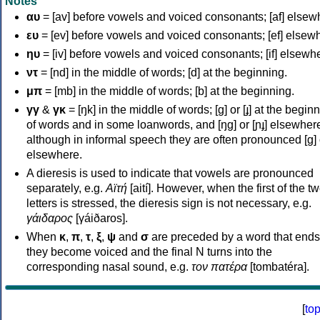
Notes
αυ
= [av] before vowels and voiced consonants; [af] elsew
ευ
= [ev] before vowels and voiced consonants; [ef] elsew
ηυ
= [iv] before vowels and voiced consonants; [if] elsewh
ντ
= [nd] in the middle of words; [d] at the beginning.
μπ
= [mb] in the middle of words; [b] at the beginning.
γγ
&
γκ
= [ŋk] in the middle of words; [ɡ] or [ɟ] at the begin
of words and in some loanwords, and [ŋɡ] or [ɲɟ] elsewher
although in informal speech they are often pronounced [ɡ] o
elsewhere.
A dieresis is used to indicate that vowels are pronounced
separately, e.g.
Αϊτή
[aití]. However, when the first of the t
letters is stressed, the dieresis sign is not necessary, e.g.
γάιδαρος
[γáiðaros].
When
κ
,
π
,
τ
,
ξ
,
ψ
and
σ
are preceded by a word that ends
they become voiced and the final N turns into the
corresponding nasal sound, e.g.
τον πατέρα
[tombatéra].
[
to