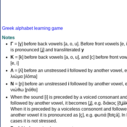
Greek alphabet learning game
Notes
Γ
= [ɣ] before back vowels [a, o, u]. Before front vowels [e, i]
is pronounced [ʝ] and transliterated
y
Κ
= [k] before back vowels [a, o, u], and [c] before front vo
[e, i]
Λ
= [ʎ] before an unstressed
i
followed by another vowel, e
λιώμα [ʎóma]
Ν
= [ɲ] before an unstressed
i
followed by another vowel, e
νιώθω [ɲóθo]
When the sound [i] is preceded by a voiced consonant an
followed by another vowel, it becomes [ʝ], e.g. διάκος [ðʝák
When it is preceded by a voiceless consonont and followe
another vowel it is pronounced as [ç], e.g. φωτιά [fotçá]. In
cases it is not stressed.