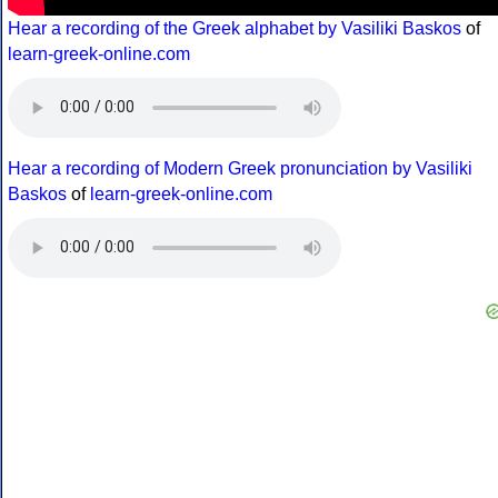
Hear a recording of the Greek alphabet by Vasiliki Baskos
of
learn-greek-online.com
Hear a recording of Modern Greek pronunciation by Vasiliki
Baskos
of
learn-greek-online.com