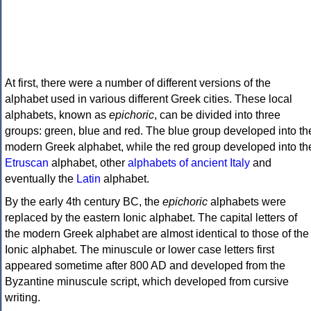
At first, there were a number of different versions of the
alphabet used in various different Greek cities. These local
alphabets, known as
epichoric
, can be divided into three
groups: green, blue and red. The blue group developed into th
modern Greek alphabet, while the red group developed into th
Etruscan
alphabet, other
alphabets of ancient Italy
and
eventually the
Latin
alphabet.
By the early 4th century BC, the
epichoric
alphabets were
replaced by the eastern Ionic alphabet. The capital letters of
the modern Greek alphabet are almost identical to those of the
Ionic alphabet. The minuscule or lower case letters first
appeared sometime after 800 AD and developed from the
Byzantine minuscule script, which developed from cursive
writing.