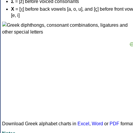
Σ
= [z] before voiced consonants
Χ
= [χ] before back vowels [a, o, u], and [ç] before front vo
[e, i]
Download Greek alphabet charts in
Excel
,
Word
or
PDF
forma