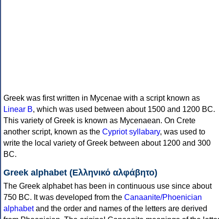
Greek was first written in Mycenae with a script known as
Linear B
, which was used between about 1500 and 1200 BC.
This variety of Greek is known as Mycenaean. On Crete
another script, known as the
Cypriot syllabary
, was used to
write the local variety of Greek between about 1200 and 300
BC.
Greek alphabet (Ελληνικό αλφάβητο)
The Greek alphabet has been in continuous use since about
750 BC. It was developed from the
Canaanite/Phoenician
alphabet
and the order and names of the letters are derived