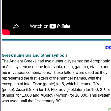
[
to
Greek numerals and other symbols
The Ancient Greeks had two numeric systems: the Acrophonic
or Attic system used the letters iota, delta, gamma, eta, nu and
mu in various combinations. These letters were used as they
represented the first letters of the number names, with the
exception of iota:
Γ
έντε (gente) for 5, which became Πέντε
(pente);
Δ
έκα (Deka) for 10,
Η
ἑκατόν (Hektaton) for 100,
Χ
ίλιοι
(Khilioi) for 1,000 and
Μ
ύριον (Myrion) for 10,000. This system
was used until the first century BC.