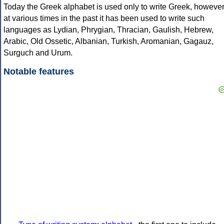
Today the Greek alphabet is used only to write Greek, howeve
at various times in the past it has been used to write such
languages as Lydian, Phrygian, Thracian, Gaulish, Hebrew,
Arabic, Old Ossetic, Albanian, Turkish, Aromanian, Gagauz,
Surguch and Urum.
Notable features