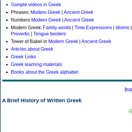
Sample videos in Greek
Phrases:
Modern Greek
|
Ancient Greek
Numbers
Modern Greek
|
Ancient Greek
Modern Greek:
Family words
|
Time Expressions
|
Idioms
|
Proverbs
|
Tongue twisters
Tower of Babel in
Modern Greek
|
Ancient Greek
Articles about Greek
Greek Links
Greek learning materials
Books about the Greek alphabet
[
to
A Brief History of Written Greek