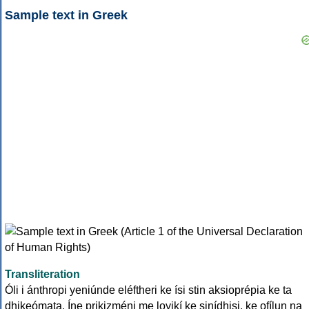
Sample text in Greek
Transliteration
Óli i ánthropi yeniúnde eléftheri ke ísi stin aksioprépia ke ta
dhikeómata. Íne prikizméni me loyikí ke sinídhisi, ke ofílun na