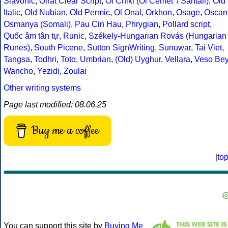
Slavonic
,
Oirat Clear Script
,
Ol Chiki (Ol Cemet' / Santali)
,
Old
Italic
,
Old Nubian
,
Old Permic
,
Ol Onal
,
Orkhon
,
Osage
,
Oscan
Osmanya (Somali)
,
Pau Cin Hau
,
Phrygian
,
Pollard script
,
Quốc âm tân tự
,
Runic
,
Székely-Hungarian Rovás (Hungarian
Runes)
,
South Picene
,
Sutton SignWriting
,
Sunuwar
,
Tai Viet
,
Tangsa
,
Todhri
,
Toto
,
Umbrian
,
(Old) Uyghur
,
Vellara
,
Veso Be
Wancho
,
Yezidi
,
Zoulai
Other writing systems
Page last modified: 08.06.25
Buy me a coffee
[
to
You can support this site by
Buying Me