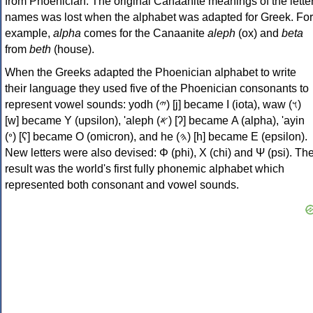
from Phoenician. The original Canaanite meanings of the lette
names was lost when the alphabet was adapted for Greek. For
example,
alpha
comes for the Canaanite
aleph
(ox) and
beta
from
beth
(house).
When the Greeks adapted the Phoenician alphabet to write
their language they used five of the Phoenician consonants to
represent vowel sounds: yodh (𐤉) [j] became Ι (iota), waw (𐤅)
[w] became Υ (upsilon), 'aleph (𐤀) [ʔ] became Α (alpha), 'ayin
(𐤏) [ʕ] became Ο (omicron), and he (𐤄) [h] became Ε (epsilon).
New letters were also devised: Φ (phi), Χ (chi) and Ψ (psi). Th
result was the world's first fully phonemic alphabet which
represented both consonant and vowel sounds.