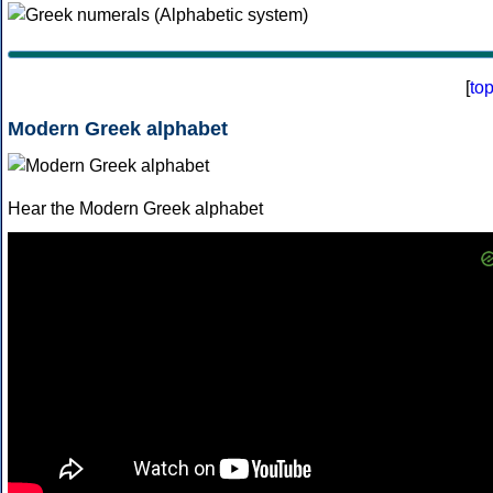
[
to
Modern Greek alphabet
Hear the Modern Greek alphabet