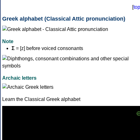
[
to
Greek alphabet (Classical Attic pronunciation)
Note
Σ
= [z] before voiced consonants
Archaic letters
Learn the Classical Greek alphabet