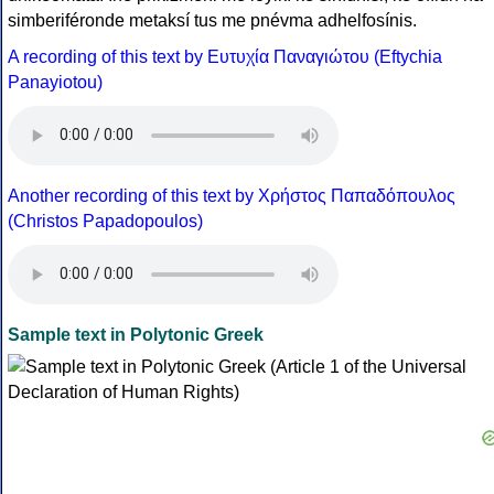
simberiféronde metaksí tus me pnévma adhelfosínis.
A recording of this text by Eυτυχία Παναγιώτου (Eftychia
Panayiotou)
Another recording of this text by Χρήστος Παπαδόπουλος
(Christos Papadopoulos)
Sample text in Polytonic Greek