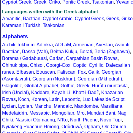
Cypriot Greek
,
Greek
,
Griko
,
Pontic Greek
,
Tsakonian
,
Yevanic
Languages written with the Greek alphabet
Arvanitic
,
Bactrian
,
Cypriot Arabic
,
Cypriot Greek
,
Greek
,
Griko
Karamanli Turkish
,
Tsakonian
Alphabets
A-chik Tokbirim
,
Adinkra
,
ADLaM
,
Armenian
,
Avestan
,
Avoiuli
,
Bactrian
,
Bassa (Vah)
,
Beitha Kukju
,
Berati
,
Beria (Zaghawa)
,
Borama / Gadabuursi
,
Carian
,
Carpathian Basin Rovas
,
Chinuk pipa
,
Chisoi
,
Coorgi-Cox
,
Coptic
,
Cyrillic
,
Dalecarlian
runes
,
Elbasan
,
Etruscan
,
Faliscan
,
Fox
,
Galik
,
Georgian
(Asomtavruli)
,
Georgian (Nuskhuri)
,
Georgian (Mkhedruli)
,
Glagolitic
,
Global Alphabet
,
Gothic
,
Greek
,
Hurûf-ı munfasıla
,
Irish (Uncial)
,
Kaddare
,
Kayah Li
,
Khatt-i-Badíʼ
,
Khazarian
Rovas
,
Koch
,
Korean
,
Latin
,
Lepontic
,
Luo Lakeside Script
,
Lycian
,
Lydian
,
Manchu
,
Mandaic
,
Mandombe
,
Marsiliana
,
Medefaidrin
,
Messapic
,
Mongolian
,
Mro
,
Mundari Bani
,
Nag
Chiki
,
Naasioi Otomaung
,
N'Ko
,
North Picene
,
Novo Tupi
,
Nyiakeng Puachue Hmong
,
Odùduwà
,
Ogham
,
Old Church