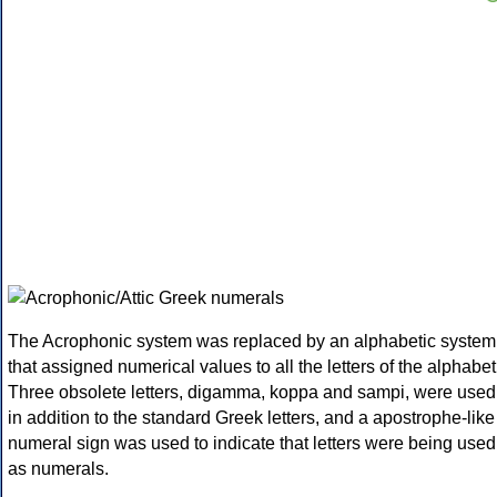
The Acrophonic system was replaced by an alphabetic system
that assigned numerical values to all the letters of the alphabet
Three obsolete letters, digamma, koppa and sampi, were used
in addition to the standard Greek letters, and a apostrophe-like
numeral sign was used to indicate that letters were being used
as numerals.