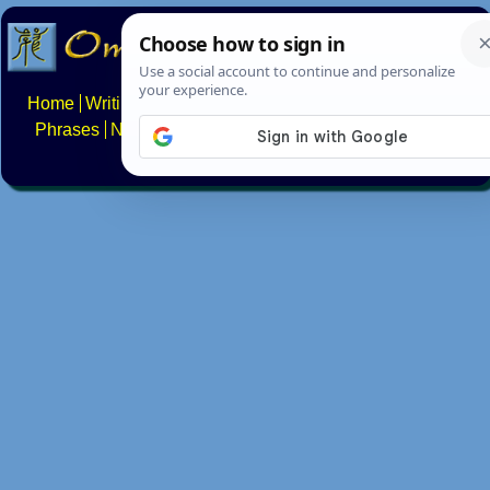
Home
Writing systems
Constructed scripts
Languages
Phrases
Numbers
Multilingual Pages
Search
News
About
FAQs
Contact