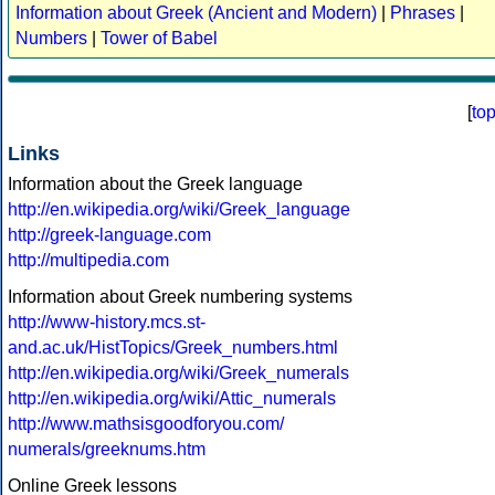
Information about Greek (Ancient and Modern)
|
Phrases
|
Numbers
|
Tower of Babel
[
to
Links
Information about the Greek language
http://en.wikipedia.org/wiki/Greek_language
http://greek-language.com
http://multipedia.com
Information about Greek numbering systems
http://www-history.mcs.st-
and.ac.uk/HistTopics/Greek_numbers.html
http://en.wikipedia.org/wiki/Greek_numerals
http://en.wikipedia.org/wiki/Attic_numerals
http://www.mathsisgoodforyou.com/
numerals/greeknums.htm
Online Greek lessons