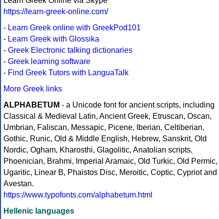
Learn Greek Online via Skype
https://learn-greek-online.com/
-
Learn Greek online with GreekPod101
-
Learn Greek with Glossika
-
Greek Electronic talking dictionaries
-
Greek learning software
-
Find Greek Tutors with LanguaTalk
More Greek links
ALPHABETUM
- a Unicode font for ancient scripts, including
Classical & Medieval Latin, Ancient Greek, Etruscan, Oscan,
Umbrian, Faliscan, Messapic, Picene, Iberian, Celtiberian,
Gothic, Runic, Old & Middle English, Hebrew, Sanskrit, Old
Nordic, Ogham, Kharosthi, Glagolitic, Anatolian scripts,
Phoenician, Brahmi, Imperial Aramaic, Old Turkic, Old Permic,
Ugaritic, Linear B, Phaistos Disc, Meroitic, Coptic, Cypriot and
Avestan.
https://www.typofonts.com/alphabetum.html
Hellenic languages