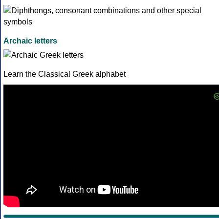
Archaic letters
Learn the Classical Greek alphabet