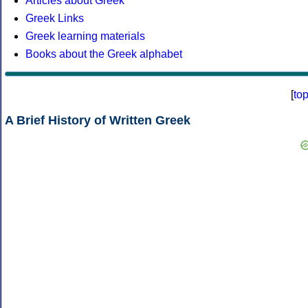
Articles about Greek
Greek Links
Greek learning materials
Books about the Greek alphabet
[
to
A Brief History of Written Greek