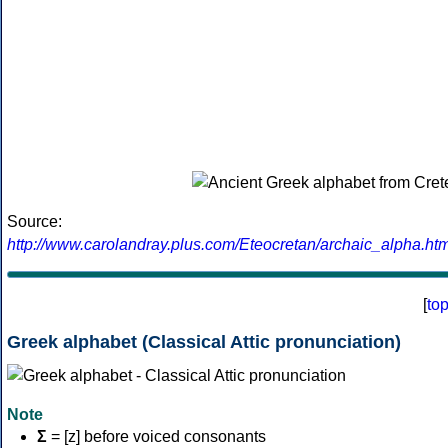
Source:
http://www.carolandray.plus.com/Eteocretan/archaic_alpha.htm
[
to
Greek alphabet (Classical Attic pronunciation)
Note
Σ
= [z] before voiced consonants