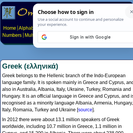
Home
Alphabets
Constructed scripts
Languages
Phrases
Numbers
Multilingual Pages
Search
News
About
Contact
Greek (ελληνικά)
Greek belongs to the Hellenic branch of the Indo-European
language family. It is spoken mainly in Greece and Cyprus, an
also in Australia, Albania, Italy, Ukraine, Turkey, Romania and
Hungary. It is an official language in Greece and Cyprus, and i
recognised as a minority language Albania, Armenia, Hungary,
Italy, Romania, Turkey and Ukraine [
source
].
In 2012 there were about 13.1 million speakers of Greek
worldwide, including 10.7 million in Greece, 1.1 million in