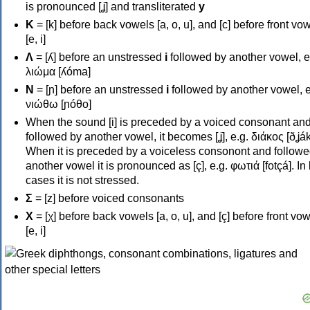
is pronounced [ʝ] and transliterated
y
Κ
= [k] before back vowels [a, o, u], and [c] before front vo
[e, i]
Λ
= [ʎ] before an unstressed
i
followed by another vowel, e
λιώμα [ʎóma]
Ν
= [ɲ] before an unstressed
i
followed by another vowel, e
νιώθω [ɲóθo]
When the sound [i] is preceded by a voiced consonant an
followed by another vowel, it becomes [ʝ], e.g. διάκος [ðʝák
When it is preceded by a voiceless consonont and followe
another vowel it is pronounced as [ç], e.g. φωτιά [fotçá]. In
cases it is not stressed.
Σ
= [z] before voiced consonants
Χ
= [χ] before back vowels [a, o, u], and [ç] before front vo
[e, i]