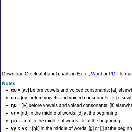
Download Greek alphabet charts in
Excel
,
Word
or
PDF
forma
Notes
αυ
= [av] before vowels and voiced consonants; [af] elsew
ευ
= [ev] before vowels and voiced consonants; [ef] elsew
ηυ
= [iv] before vowels and voiced consonants; [if] elsewh
ντ
= [nd] in the middle of words; [d] at the beginning.
μπ
= [mb] in the middle of words; [b] at the beginning.
γγ
&
γκ
= [ŋk] in the middle of words; [ɡ] or [ɟ] at the begin