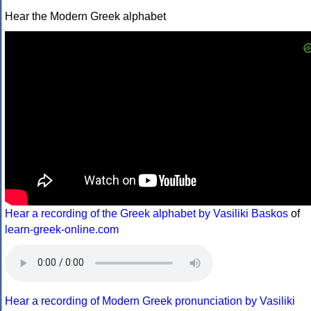
Hear the Modern Greek alphabet
Hear a recording of the Greek alphabet by Vasiliki Baskos
of
learn-greek-online.com
Hear a recording of Modern Greek pronunciation by Vasiliki