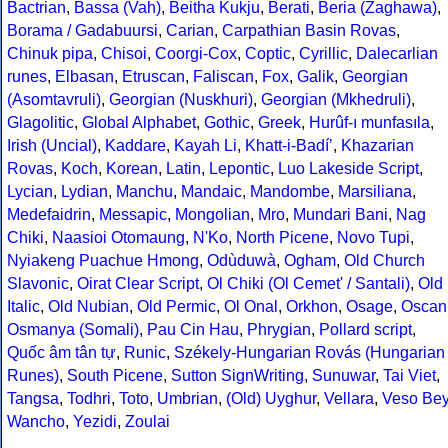
Bactrian
,
Bassa (Vah)
,
Beitha Kukju
,
Berati
,
Beria (Zaghawa)
,
Borama / Gadabuursi
,
Carian
,
Carpathian Basin Rovas
,
Chinuk pipa
,
Chisoi
,
Coorgi-Cox
,
Coptic
,
Cyrillic
,
Dalecarlian
runes
,
Elbasan
,
Etruscan
,
Faliscan
,
Fox
,
Galik
,
Georgian
(Asomtavruli)
,
Georgian (Nuskhuri)
,
Georgian (Mkhedruli)
,
Glagolitic
,
Global Alphabet
,
Gothic
,
Greek
,
Hurûf-ı munfasıla
,
Irish (Uncial)
,
Kaddare
,
Kayah Li
,
Khatt-i-Badíʼ
,
Khazarian
Rovas
,
Koch
,
Korean
,
Latin
,
Lepontic
,
Luo Lakeside Script
,
Lycian
,
Lydian
,
Manchu
,
Mandaic
,
Mandombe
,
Marsiliana
,
Medefaidrin
,
Messapic
,
Mongolian
,
Mro
,
Mundari Bani
,
Nag
Chiki
,
Naasioi Otomaung
,
N'Ko
,
North Picene
,
Novo Tupi
,
Nyiakeng Puachue Hmong
,
Odùduwà
,
Ogham
,
Old Church
Slavonic
,
Oirat Clear Script
,
Ol Chiki (Ol Cemet' / Santali)
,
Old
Italic
,
Old Nubian
,
Old Permic
,
Ol Onal
,
Orkhon
,
Osage
,
Oscan
Osmanya (Somali)
,
Pau Cin Hau
,
Phrygian
,
Pollard script
,
Quốc âm tân tự
,
Runic
,
Székely-Hungarian Rovás (Hungarian
Runes)
,
South Picene
,
Sutton SignWriting
,
Sunuwar
,
Tai Viet
,
Tangsa
,
Todhri
,
Toto
,
Umbrian
,
(Old) Uyghur
,
Vellara
,
Veso Be
Wancho
,
Yezidi
,
Zoulai