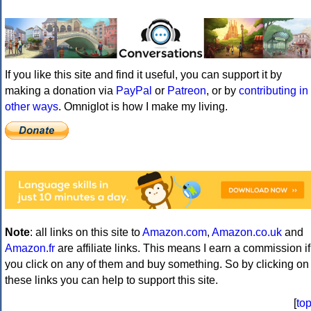
If you like this site and find it useful, you can support it by
making a donation via
PayPal
or
Patreon
, or by
contributing in
other ways
. Omniglot is how I make my living.
Note
: all links on this site to
Amazon.com
,
Amazon.co.uk
and
Amazon.fr
are affiliate links. This means I earn a commission if
you click on any of them and buy something. So by clicking on
these links you can help to support this site.
[
to