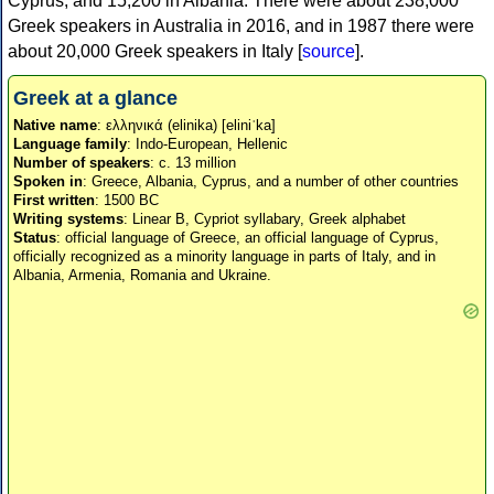
Cyprus, and 15,200 in Albania. There were about 238,000
Greek speakers in Australia in 2016, and in 1987 there were
about 20,000 Greek speakers in Italy [
source
].
Greek at a glance
Native name
: ελληνικά (elinika) [eliniˈka]
Language family
: Indo-European, Hellenic
Number of speakers
: c. 13 million
Spoken in
: Greece, Albania, Cyprus, and a number of other countries
First written
: 1500 BC
Writing systems
: Linear B, Cypriot syllabary, Greek alphabet
Status
: official language of Greece, an official language of Cyprus,
officially recognized as a minority language in parts of Italy, and in
Albania, Armenia, Romania and Ukraine.