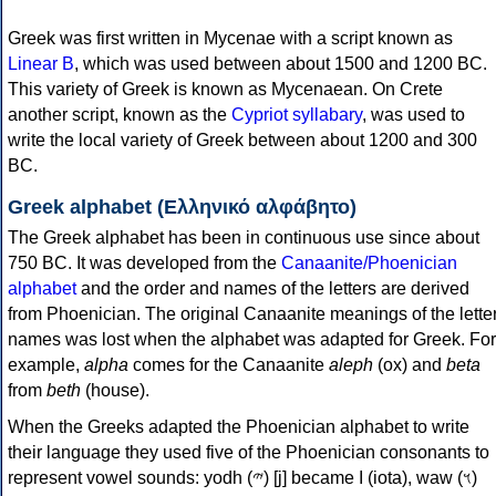
Greek was first written in Mycenae with a script known as
Linear B
, which was used between about 1500 and 1200 BC.
This variety of Greek is known as Mycenaean. On Crete
another script, known as the
Cypriot syllabary
, was used to
write the local variety of Greek between about 1200 and 300
BC.
Greek alphabet (Ελληνικό αλφάβητο)
The Greek alphabet has been in continuous use since about
750 BC. It was developed from the
Canaanite/Phoenician
alphabet
and the order and names of the letters are derived
from Phoenician. The original Canaanite meanings of the lette
names was lost when the alphabet was adapted for Greek. For
example,
alpha
comes for the Canaanite
aleph
(ox) and
beta
from
beth
(house).
When the Greeks adapted the Phoenician alphabet to write
their language they used five of the Phoenician consonants to
represent vowel sounds: yodh (𐤉) [j] became Ι (iota), waw (𐤅)