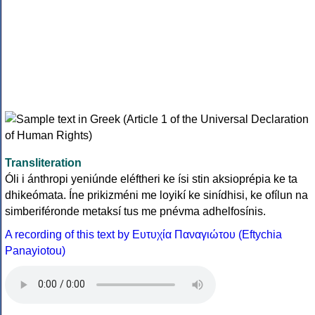
Transliteration
Óli i ánthropi yeniúnde eléftheri ke ísi stin aksioprépia ke ta
dhikeómata. Íne prikizméni me loyikí ke sinídhisi, ke ofílun na
simberiféronde metaksí tus me pnévma adhelfosínis.
A recording of this text by Eυτυχία Παναγιώτου (Eftychia
Panayiotou)