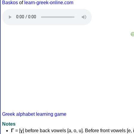
Baskos
of
learn-greek-online.com
Greek alphabet learning game
Notes
Γ
= [ɣ] before back vowels [a, o, u]. Before front vowels [e, i]