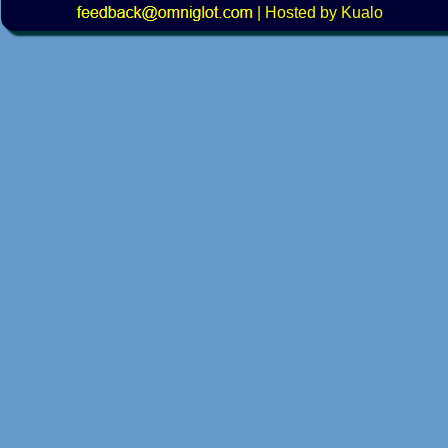
|
Hosted by Kualo