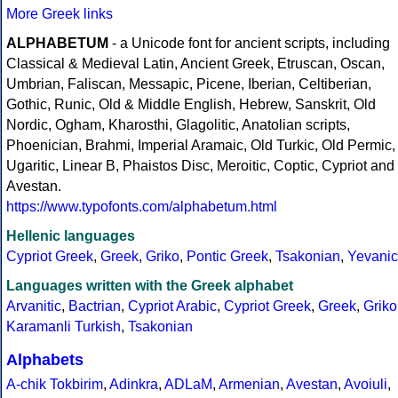
More Greek links
ALPHABETUM
- a Unicode font for ancient scripts, including
Classical & Medieval Latin, Ancient Greek, Etruscan, Oscan,
Umbrian, Faliscan, Messapic, Picene, Iberian, Celtiberian,
Gothic, Runic, Old & Middle English, Hebrew, Sanskrit, Old
Nordic, Ogham, Kharosthi, Glagolitic, Anatolian scripts,
Phoenician, Brahmi, Imperial Aramaic, Old Turkic, Old Permic,
Ugaritic, Linear B, Phaistos Disc, Meroitic, Coptic, Cypriot and
Avestan.
https://www.typofonts.com/alphabetum.html
Hellenic languages
Cypriot Greek
,
Greek
,
Griko
,
Pontic Greek
,
Tsakonian
,
Yevanic
Languages written with the Greek alphabet
Arvanitic
,
Bactrian
,
Cypriot Arabic
,
Cypriot Greek
,
Greek
,
Griko
Karamanli Turkish
,
Tsakonian
Alphabets
A-chik Tokbirim
,
Adinkra
,
ADLaM
,
Armenian
,
Avestan
,
Avoiuli
,