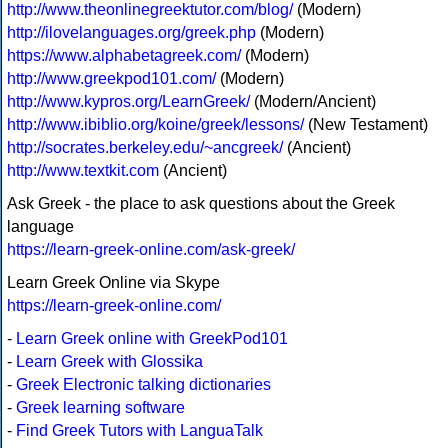
http://www.theonlinegreektutor.com/blog/
(Modern)
http://ilovelanguages.org/greek.php
(Modern)
https://www.alphabetagreek.com/
(Modern)
http://www.greekpod101.com/
(Modern)
http://www.kypros.org/LearnGreek/
(Modern/Ancient)
http://www.ibiblio.org/koine/greek/lessons/
(New Testament)
http://socrates.berkeley.edu/~ancgreek/
(Ancient)
http://www.textkit.com
(Ancient)
Ask Greek - the place to ask questions about the Greek
language
https://learn-greek-online.com/ask-greek/
Learn Greek Online via Skype
https://learn-greek-online.com/
-
Learn Greek online with GreekPod101
-
Learn Greek with Glossika
-
Greek Electronic talking dictionaries
-
Greek learning software
-
Find Greek Tutors with LanguaTalk