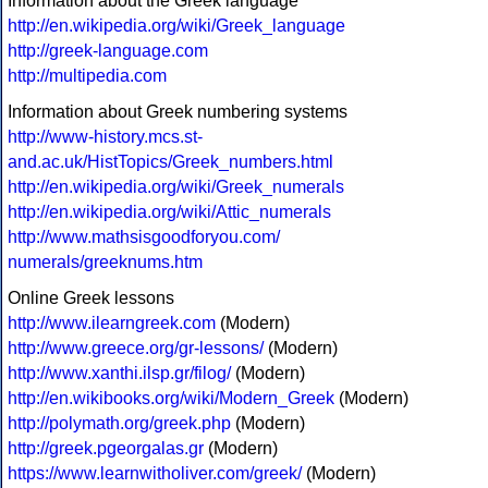
Information about the Greek language
http://en.wikipedia.org/wiki/Greek_language
http://greek-language.com
http://multipedia.com
Information about Greek numbering systems
http://www-history.mcs.st-
and.ac.uk/HistTopics/Greek_numbers.html
http://en.wikipedia.org/wiki/Greek_numerals
http://en.wikipedia.org/wiki/Attic_numerals
http://www.mathsisgoodforyou.com/
numerals/greeknums.htm
Online Greek lessons
http://www.ilearngreek.com
(Modern)
http://www.greece.org/gr-lessons/
(Modern)
http://www.xanthi.ilsp.gr/filog/
(Modern)
http://en.wikibooks.org/wiki/Modern_Greek
(Modern)
http://polymath.org/greek.php
(Modern)
http://greek.pgeorgalas.gr
(Modern)
https://www.learnwitholiver.com/greek/
(Modern)