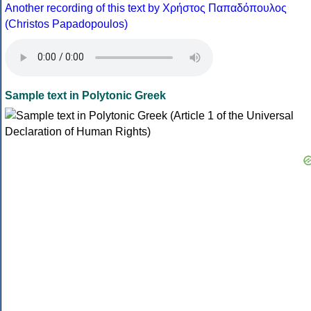
Another recording of this text by Χρήστος Παπαδόπουλος
(Christos Papadopoulos)
Sample text in Polytonic Greek