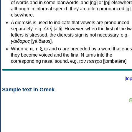
of words and in some loanwords, and [ŋɡ] or [ɲɟ] elsewher
although in informal speech they are often pronounced [ɡ] o
elsewhere.
A dieresis is used to indicate that vowels are pronounced
separately, e.g.
Αϊτή
[aití]. However, when the first of the t
letters is stressed, the dieresis sign is not necessary, e.g.
γάιδαρος
[γáiðaros].
When
κ
,
π
,
τ
,
ξ
,
ψ
and
σ
are preceded by a word that ends
they become voiced and the final N turns into the
corresponding nasal sound, e.g.
τον πατέρα
[tombatéra].
[
to
Sample text in Greek