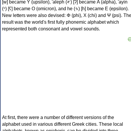
[w] became Υ (upsilon), 'aleph (𐤀) [ʔ] became Α (alpha), 'ayin
(𐤏) [ʕ] became Ο (omicron), and he (𐤄) [h] became Ε (epsilon).
New letters were also devised: Φ (phi), Χ (chi) and Ψ (psi). Th
result was the world's first fully phonemic alphabet which
represented both consonant and vowel sounds.
At first, there were a number of different versions of the
alphabet used in various different Greek cities. These local
alphabets, known as
epichoric
, can be divided into three