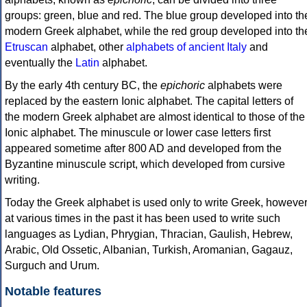
groups: green, blue and red. The blue group developed into th
modern Greek alphabet, while the red group developed into th
Etruscan
alphabet, other
alphabets of ancient Italy
and
eventually the
Latin
alphabet.
By the early 4th century BC, the
epichoric
alphabets were
replaced by the eastern Ionic alphabet. The capital letters of
the modern Greek alphabet are almost identical to those of the
Ionic alphabet. The minuscule or lower case letters first
appeared sometime after 800 AD and developed from the
Byzantine minuscule script, which developed from cursive
writing.
Today the Greek alphabet is used only to write Greek, howeve
at various times in the past it has been used to write such
languages as Lydian, Phrygian, Thracian, Gaulish, Hebrew,
Arabic, Old Ossetic, Albanian, Turkish, Aromanian, Gagauz,
Surguch and Urum.
Notable features