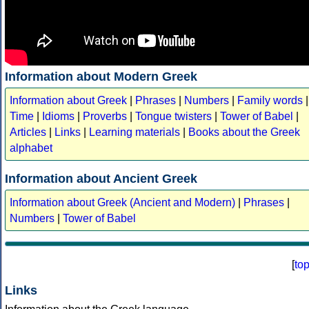
Information about Modern Greek
Information about Greek
|
Phrases
|
Numbers
|
Family words
|
Time
|
Idioms
|
Proverbs
|
Tongue twisters
|
Tower of Babel
|
Articles
|
Links
|
Learning materials
|
Books about the Greek
alphabet
Information about Ancient Greek
Information about Greek (Ancient and Modern)
|
Phrases
|
Numbers
|
Tower of Babel
[
to
Links