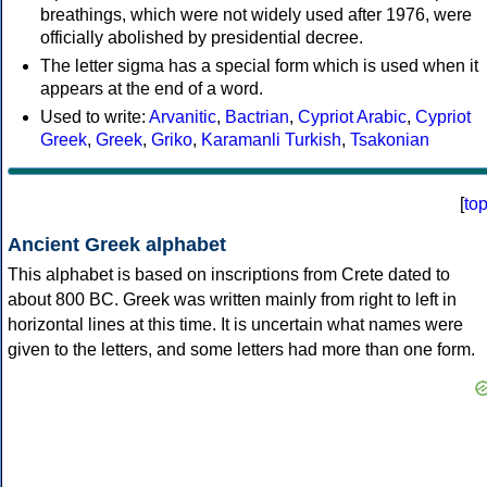
breathings, which were not widely used after 1976, were
officially abolished by presidential decree.
The letter sigma has a special form which is used when it
appears at the end of a word.
Used to write:
Arvanitic
,
Bactrian
,
Cypriot Arabic
,
Cypriot
Greek
,
Greek
,
Griko
,
Karamanli Turkish
,
Tsakonian
[
to
Ancient Greek alphabet
This alphabet is based on inscriptions from Crete dated to
about 800 BC. Greek was written mainly from right to left in
horizontal lines at this time. It is uncertain what names were
given to the letters, and some letters had more than one form.