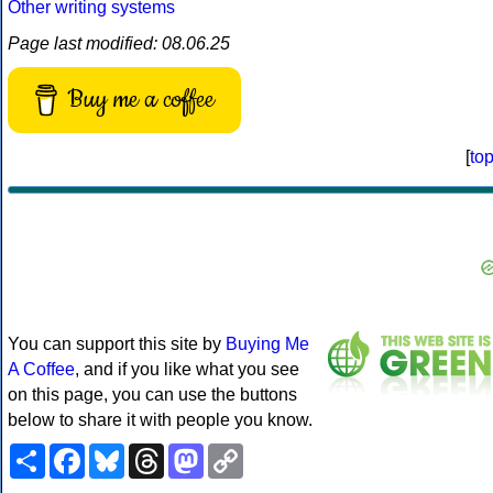
Other writing systems
Page last modified: 08.06.25
Buy me a coffee
[
to
You can support this site by
Buying Me
A Coffee
, and if you like what you see
on this page, you can use the buttons
below to share it with people you know.
Share
Facebook
Bluesky
Threads
Mastodon
Copy
Link