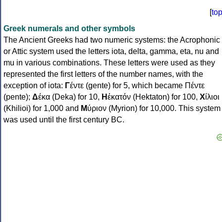
[
to
Greek numerals and other symbols
The Ancient Greeks had two numeric systems: the Acrophonic
or Attic system used the letters iota, delta, gamma, eta, nu and
mu in various combinations. These letters were used as they
represented the first letters of the number names, with the
exception of iota:
Γ
έντε (gente) for 5, which became Πέντε
(pente);
Δ
έκα (Deka) for 10,
Η
ἑκατόν (Hektaton) for 100,
Χ
ίλιοι
(Khilioi) for 1,000 and
Μ
ύριον (Myrion) for 10,000. This system
was used until the first century BC.