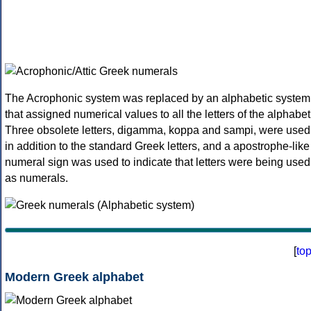
The Acrophonic system was replaced by an alphabetic system
that assigned numerical values to all the letters of the alphabet
Three obsolete letters, digamma, koppa and sampi, were used
in addition to the standard Greek letters, and a apostrophe-like
numeral sign was used to indicate that letters were being used
as numerals.
[
to
Modern Greek alphabet