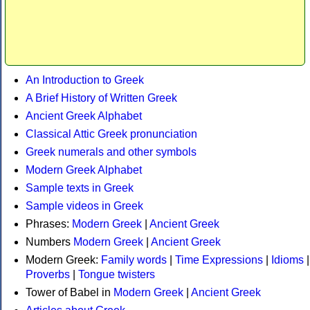
An Introduction to Greek
A Brief History of Written Greek
Ancient Greek Alphabet
Classical Attic Greek pronunciation
Greek numerals and other symbols
Modern Greek Alphabet
Sample texts in Greek
Sample videos in Greek
Phrases:
Modern Greek
|
Ancient Greek
Numbers
Modern Greek
|
Ancient Greek
Modern Greek:
Family words
|
Time Expressions
|
Idioms
|
Proverbs
|
Tongue twisters
Tower of Babel in
Modern Greek
|
Ancient Greek