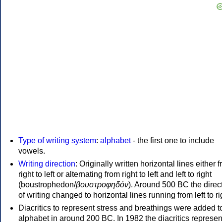
Type of writing system
:
alphabet
- the first one to include
vowels.
Writing direction
: Originally written horizontal lines either 
right to left or alternating from right to left and left to right
(boustrophedon/
βουστροφηδόν
). Around 500 BC the direc
of writing changed to horizontal lines running from left to ri
Diacritics to represent stress and breathings were added t
alphabet in around 200 BC. In 1982 the diacritics represen