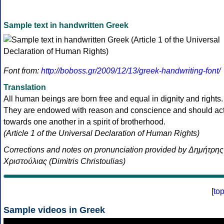
Sample text in handwritten Greek
Font from:
http://boboss.gr/2009/12/13/greek-handwriting-font/
Translation
All human beings are born free and equal in dignity and rights.
They are endowed with reason and conscience and should ac
towards one another in a spirit of brotherhood.
(Article 1 of the Universal Declaration of Human Rights)
Corrections and notes on pronunciation provided by Δημήτρης
Χριστούλιας (Dimitris Christoulias)
[
to
Sample videos in Greek