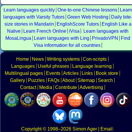
Learn languages quickly
One-to-one Chinese lessons
Learn
languages with Varsity Tutors
Green Web Hosting
Daily bite
size stories in Mandarin
EnglishScore Tutors
English Like a
Native
Learn French Online
iVisa
Learn languages with
MosaLingua
Learn languages with Ling
PrivadoVPN
Find
Visa information for all countries
Home
News
Writing systems
Con-scripts
Languages
Useful phrases
Language learning
Multilingual pages
Events
Articles
Links
Book store
Gallery
Puzzles
FAQs
About
Sitemap
Search
Contact
Media
Contribute
Advertising
Copyright
© 1998–2026
Simon Ager
| Email: