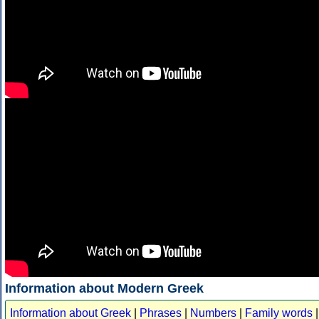
Information about Modern Greek
Information about Greek
|
Phrases
|
Numbers
|
Family words
|