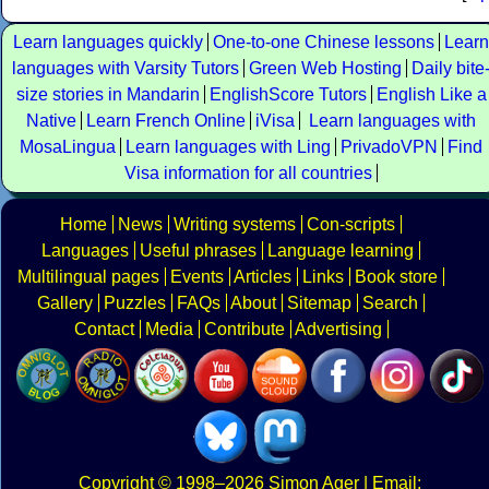
Learn languages quickly
One-to-one Chinese lessons
Learn
languages with Varsity Tutors
Green Web Hosting
Daily bite
size stories in Mandarin
EnglishScore Tutors
English Like a
Native
Learn French Online
iVisa
Learn languages with
MosaLingua
Learn languages with Ling
PrivadoVPN
Find
Visa information for all countries
Home
News
Writing systems
Con-scripts
Languages
Useful phrases
Language learning
Multilingual pages
Events
Articles
Links
Book store
Gallery
Puzzles
FAQs
About
Sitemap
Search
Contact
Media
Contribute
Advertising
Copyright
© 1998–2026
Simon Ager
| Email: