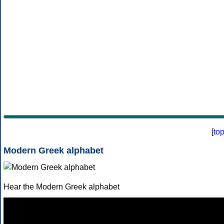
[
to
Modern Greek alphabet
Hear the Modern Greek alphabet