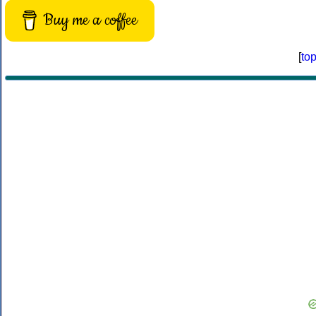
Buy me a coffee
[
to