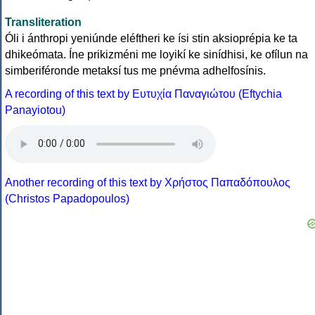
Transliteration
Óli i ánthropi yeniúnde eléftheri ke ísi stin aksioprépia ke ta
dhikeómata. Íne prikizméni me loyikí ke sinídhisi, ke ofílun na
simberiféronde metaksí tus me pnévma adhelfosínis.
A recording of this text by Eυτυχία Παναγιώτου (Eftychia
Panayiotou)
Another recording of this text by Χρήστος Παπαδόπουλος
(Christos Papadopoulos)