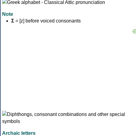
Note
Σ
= [z] before voiced consonants
Archaic letters