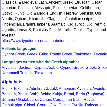
Classical & Medieval Latin, Ancient Greek, Etruscan, Oscan,
Umbrian, Faliscan, Messapic, Picene, Iberian, Celtiberian,
Gothic, Runic, Old & Middle English, Hebrew, Sanskrit, Old
Nordic, Ogham, Kharosthi, Glagolitic, Anatolian scripts,
Phoenician, Brahmi, Imperial Aramaic, Old Turkic, Old Permic,
Ugaritic, Linear B, Phaistos Disc, Meroitic, Coptic, Cypriot and
Avestan.
https://www.typofonts.com/alphabetum.html
Hellenic languages
Cypriot Greek
,
Greek
,
Griko
,
Pontic Greek
,
Tsakonian
,
Yevanic
Languages written with the Greek alphabet
Arvanitic
,
Bactrian
,
Cypriot Arabic
,
Cypriot Greek
,
Greek
,
Griko
Karamanli Turkish
,
Tsakonian
Alphabets
A-chik Tokbirim
,
Adinkra
,
ADLaM
,
Armenian
,
Avestan
,
Avoiuli
,
Bactrian
,
Bassa (Vah)
,
Beitha Kukju
,
Berati
,
Beria (Zaghawa)
,
Borama / Gadabuursi
,
Carian
,
Carpathian Basin Rovas
,
Chinuk pipa
,
Chisoi
,
Coorgi-Cox
,
Coptic
,
Cyrillic
,
Dalecarlian