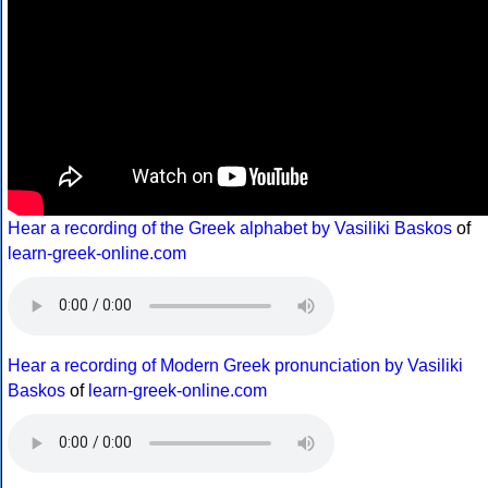
Hear a recording of the Greek alphabet by Vasiliki Baskos
of
learn-greek-online.com
Hear a recording of Modern Greek pronunciation by Vasiliki
Baskos
of
learn-greek-online.com