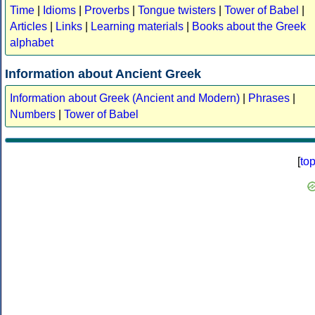
Time
|
Idioms
|
Proverbs
|
Tongue twisters
|
Tower of Babel
|
Articles
|
Links
|
Learning materials
|
Books about the Greek
alphabet
Information about Ancient Greek
Information about Greek (Ancient and Modern)
|
Phrases
|
Numbers
|
Tower of Babel
[
to