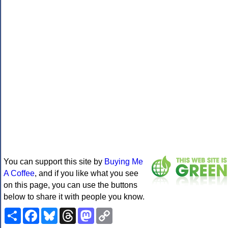
You can support this site by
Buying Me
A Coffee
, and if you like what you see
on this page, you can use the buttons
below to share it with people you know.
Share
Facebook
Bluesky
Threads
Mastodon
Copy
Link