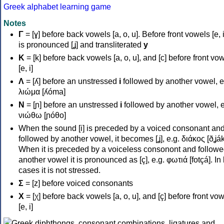
Greek alphabet learning game
Notes
Γ
= [ɣ] before back vowels [a, o, u]. Before front vowels [e, i]
is pronounced [ʝ] and transliterated
y
Κ
= [k] before back vowels [a, o, u], and [c] before front vo
[e, i]
Λ
= [ʎ] before an unstressed
i
followed by another vowel, e
λιώμα [ʎóma]
Ν
= [ɲ] before an unstressed
i
followed by another vowel, e
νιώθω [ɲóθo]
When the sound [i] is preceded by a voiced consonant an
followed by another vowel, it becomes [ʝ], e.g. διάκος [ðʝák
When it is preceded by a voiceless consonont and followe
another vowel it is pronounced as [ç], e.g. φωτιά [fotçá]. In
cases it is not stressed.
Σ
= [z] before voiced consonants
Χ
= [χ] before back vowels [a, o, u], and [ç] before front vo
[e, i]