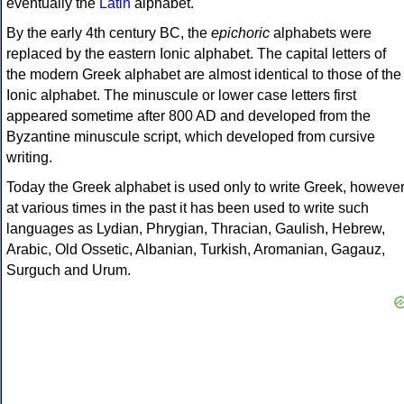
eventually the
Latin
alphabet.
By the early 4th century BC, the
epichoric
alphabets were
replaced by the eastern Ionic alphabet. The capital letters of
the modern Greek alphabet are almost identical to those of the
Ionic alphabet. The minuscule or lower case letters first
appeared sometime after 800 AD and developed from the
Byzantine minuscule script, which developed from cursive
writing.
Today the Greek alphabet is used only to write Greek, howeve
at various times in the past it has been used to write such
languages as Lydian, Phrygian, Thracian, Gaulish, Hebrew,
Arabic, Old Ossetic, Albanian, Turkish, Aromanian, Gagauz,
Surguch and Urum.