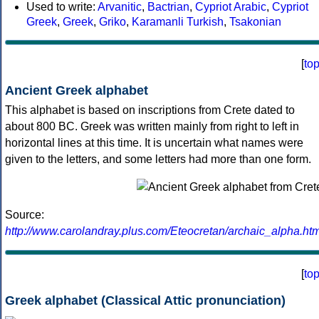
Used to write:
Arvanitic
,
Bactrian
,
Cypriot Arabic
,
Cypriot
Greek
,
Greek
,
Griko
,
Karamanli Turkish
,
Tsakonian
[
to
Ancient Greek alphabet
This alphabet is based on inscriptions from Crete dated to
about 800 BC. Greek was written mainly from right to left in
horizontal lines at this time. It is uncertain what names were
given to the letters, and some letters had more than one form.
Source:
http://www.carolandray.plus.com/Eteocretan/archaic_alpha.htm
[
to
Greek alphabet (Classical Attic pronunciation)