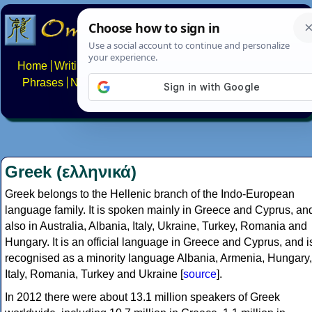
Home
Writing systems
Constructed scripts
Languages
Phrases
Numbers
Multilingual Pages
Search
News
About
FAQs
Contact
Greek (ελληνικά)
Greek belongs to the Hellenic branch of the Indo-European
language family. It is spoken mainly in Greece and Cyprus, an
also in Australia, Albania, Italy, Ukraine, Turkey, Romania and
Hungary. It is an official language in Greece and Cyprus, and i
recognised as a minority language Albania, Armenia, Hungary,
Italy, Romania, Turkey and Ukraine [
source
].
In 2012 there were about 13.1 million speakers of Greek