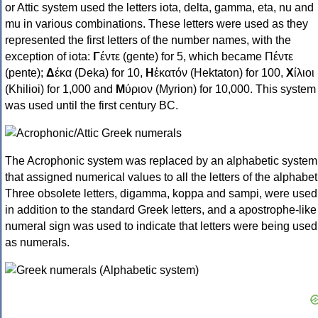
or Attic system used the letters iota, delta, gamma, eta, nu and
mu in various combinations. These letters were used as they
represented the first letters of the number names, with the
exception of iota:
Γ
έντε (gente) for 5, which became Πέντε
(pente);
Δ
έκα (Deka) for 10,
Η
ἑκατόν (Hektaton) for 100,
Χ
ίλιοι
(Khilioi) for 1,000 and
Μ
ύριον (Myrion) for 10,000. This system
was used until the first century BC.
The Acrophonic system was replaced by an alphabetic system
that assigned numerical values to all the letters of the alphabet
Three obsolete letters, digamma, koppa and sampi, were used
in addition to the standard Greek letters, and a apostrophe-like
numeral sign was used to indicate that letters were being used
as numerals.