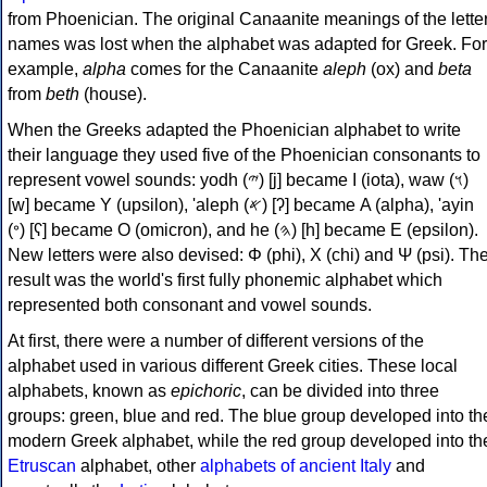
from Phoenician. The original Canaanite meanings of the lette
names was lost when the alphabet was adapted for Greek. For
example,
alpha
comes for the Canaanite
aleph
(ox) and
beta
from
beth
(house).
When the Greeks adapted the Phoenician alphabet to write
their language they used five of the Phoenician consonants to
represent vowel sounds: yodh (𐤉) [j] became Ι (iota), waw (𐤅)
[w] became Υ (upsilon), 'aleph (𐤀) [ʔ] became Α (alpha), 'ayin
(𐤏) [ʕ] became Ο (omicron), and he (𐤄) [h] became Ε (epsilon).
New letters were also devised: Φ (phi), Χ (chi) and Ψ (psi). Th
result was the world's first fully phonemic alphabet which
represented both consonant and vowel sounds.
At first, there were a number of different versions of the
alphabet used in various different Greek cities. These local
alphabets, known as
epichoric
, can be divided into three
groups: green, blue and red. The blue group developed into th
modern Greek alphabet, while the red group developed into th
Etruscan
alphabet, other
alphabets of ancient Italy
and