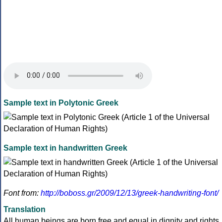
Sample text in Polytonic Greek
Sample text in handwritten Greek
Font from:
http://boboss.gr/2009/12/13/greek-handwriting-font/
Translation
All human beings are born free and equal in dignity and rights.