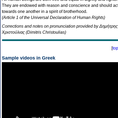
They are endowed with reason and conscience and should ac
towards one another in a spirit of brotherhood.
(Article 1 of the Universal Declaration of Human Rights)
Corrections and notes on pronunciation provided by Δημήτρης
Χριστούλιας (Dimitris Christoulias)
[
to
Sample videos in Greek