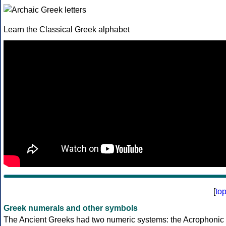
Learn the Classical Greek alphabet
[
to
Greek numerals and other symbols
The Ancient Greeks had two numeric systems: the Acrophonic