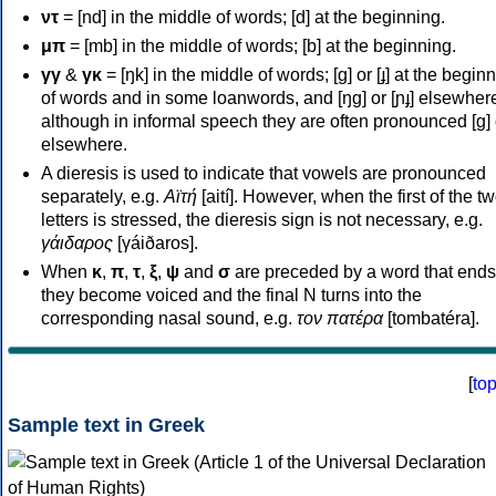
ντ
= [nd] in the middle of words; [d] at the beginning.
μπ
= [mb] in the middle of words; [b] at the beginning.
γγ
&
γκ
= [ŋk] in the middle of words; [ɡ] or [ɟ] at the begin
of words and in some loanwords, and [ŋɡ] or [ɲɟ] elsewher
although in informal speech they are often pronounced [ɡ] o
elsewhere.
A dieresis is used to indicate that vowels are pronounced
separately, e.g.
Αϊτή
[aití]. However, when the first of the t
letters is stressed, the dieresis sign is not necessary, e.g.
γάιδαρος
[γáiðaros].
When
κ
,
π
,
τ
,
ξ
,
ψ
and
σ
are preceded by a word that ends
they become voiced and the final N turns into the
corresponding nasal sound, e.g.
τον πατέρα
[tombatéra].
[
to
Sample text in Greek