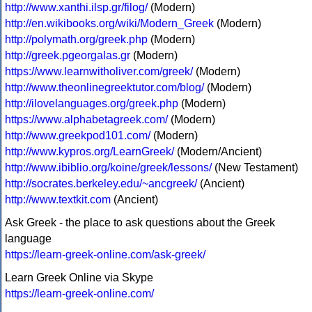
http://www.xanthi.ilsp.gr/filog/
(Modern)
http://en.wikibooks.org/wiki/Modern_Greek
(Modern)
http://polymath.org/greek.php
(Modern)
http://greek.pgeorgalas.gr
(Modern)
https://www.learnwitholiver.com/greek/
(Modern)
http://www.theonlinegreektutor.com/blog/
(Modern)
http://ilovelanguages.org/greek.php
(Modern)
https://www.alphabetagreek.com/
(Modern)
http://www.greekpod101.com/
(Modern)
http://www.kypros.org/LearnGreek/
(Modern/Ancient)
http://www.ibiblio.org/koine/greek/lessons/
(New Testament)
http://socrates.berkeley.edu/~ancgreek/
(Ancient)
http://www.textkit.com
(Ancient)
Ask Greek - the place to ask questions about the Greek
language
https://learn-greek-online.com/ask-greek/
Learn Greek Online via Skype
https://learn-greek-online.com/