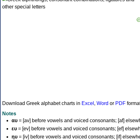
Download Greek alphabet charts in
Excel
,
Word
or
PDF
forma
Notes
αυ
= [av] before vowels and voiced consonants; [af] elsew
ευ
= [ev] before vowels and voiced consonants; [ef] elsew
ηυ
= [iv] before vowels and voiced consonants; [if] elsewh