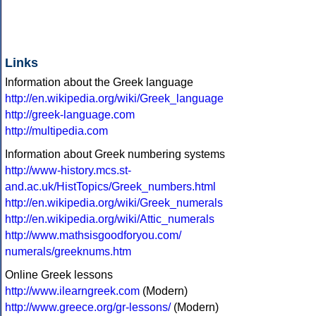
Links
Information about the Greek language
http://en.wikipedia.org/wiki/Greek_language
http://greek-language.com
http://multipedia.com
Information about Greek numbering systems
http://www-history.mcs.st-
and.ac.uk/HistTopics/Greek_numbers.html
http://en.wikipedia.org/wiki/Greek_numerals
http://en.wikipedia.org/wiki/Attic_numerals
http://www.mathsisgoodforyou.com/
numerals/greeknums.htm
Online Greek lessons
http://www.ilearngreek.com
(Modern)
http://www.greece.org/gr-lessons/
(Modern)