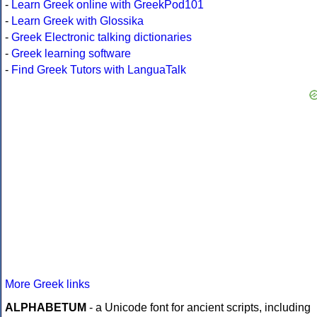
-
Learn Greek online with GreekPod101
-
Learn Greek with Glossika
-
Greek Electronic talking dictionaries
-
Greek learning software
-
Find Greek Tutors with LanguaTalk
More Greek links
ALPHABETUM
- a Unicode font for ancient scripts, including