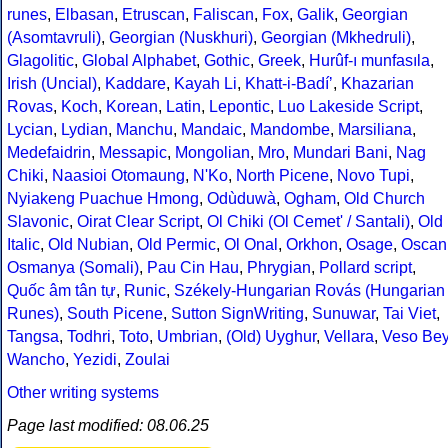
runes
,
Elbasan
,
Etruscan
,
Faliscan
,
Fox
,
Galik
,
Georgian
(Asomtavruli)
,
Georgian (Nuskhuri)
,
Georgian (Mkhedruli)
,
Glagolitic
,
Global Alphabet
,
Gothic
,
Greek
,
Hurûf-ı munfasıla
,
Irish (Uncial)
,
Kaddare
,
Kayah Li
,
Khatt-i-Badíʼ
,
Khazarian
Rovas
,
Koch
,
Korean
,
Latin
,
Lepontic
,
Luo Lakeside Script
,
Lycian
,
Lydian
,
Manchu
,
Mandaic
,
Mandombe
,
Marsiliana
,
Medefaidrin
,
Messapic
,
Mongolian
,
Mro
,
Mundari Bani
,
Nag
Chiki
,
Naasioi Otomaung
,
N'Ko
,
North Picene
,
Novo Tupi
,
Nyiakeng Puachue Hmong
,
Odùduwà
,
Ogham
,
Old Church
Slavonic
,
Oirat Clear Script
,
Ol Chiki (Ol Cemet' / Santali)
,
Old
Italic
,
Old Nubian
,
Old Permic
,
Ol Onal
,
Orkhon
,
Osage
,
Oscan
Osmanya (Somali)
,
Pau Cin Hau
,
Phrygian
,
Pollard script
,
Quốc âm tân tự
,
Runic
,
Székely-Hungarian Rovás (Hungarian
Runes)
,
South Picene
,
Sutton SignWriting
,
Sunuwar
,
Tai Viet
,
Tangsa
,
Todhri
,
Toto
,
Umbrian
,
(Old) Uyghur
,
Vellara
,
Veso Be
Wancho
,
Yezidi
,
Zoulai
Other writing systems
Page last modified: 08.06.25