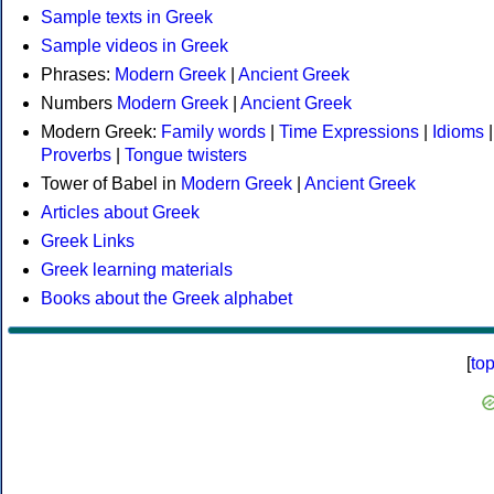
Sample texts in Greek
Sample videos in Greek
Phrases:
Modern Greek
|
Ancient Greek
Numbers
Modern Greek
|
Ancient Greek
Modern Greek:
Family words
|
Time Expressions
|
Idioms
|
Proverbs
|
Tongue twisters
Tower of Babel in
Modern Greek
|
Ancient Greek
Articles about Greek
Greek Links
Greek learning materials
Books about the Greek alphabet
[
to