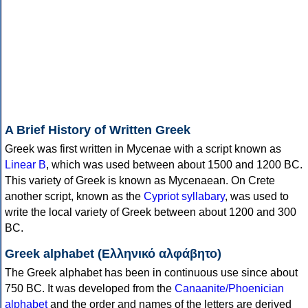
A Brief History of Written Greek
Greek was first written in Mycenae with a script known as
Linear B
, which was used between about 1500 and 1200 BC.
This variety of Greek is known as Mycenaean. On Crete
another script, known as the
Cypriot syllabary
, was used to
write the local variety of Greek between about 1200 and 300
BC.
Greek alphabet (Ελληνικό αλφάβητο)
The Greek alphabet has been in continuous use since about
750 BC. It was developed from the
Canaanite/Phoenician
alphabet
and the order and names of the letters are derived