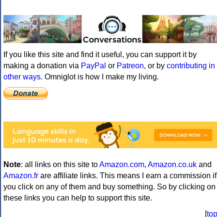
If you like this site and find it useful, you can support it by
making a donation via
PayPal
or
Patreon
, or by
contributing in
other ways
. Omniglot is how I make my living.
Note
: all links on this site to
Amazon.com
,
Amazon.co.uk
and
Amazon.fr
are affiliate links. This means I earn a commission if
you click on any of them and buy something. So by clicking on
these links you can help to support this site.
[
to