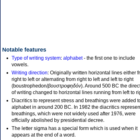
Notable features
Type of writing system
:
alphabet
- the first one to include
vowels.
Writing direction
: Originally written horizontal lines either 
right to left or alternating from right to left and left to right
(boustrophedon/
βουστροφηδόν
). Around 500 BC the direc
of writing changed to horizontal lines running from left to ri
Diacritics to represent stress and breathings were added t
alphabet in around 200 BC. In 1982 the diacritics represen
breathings, which were not widely used after 1976, were
officially abolished by presidential decree.
The letter sigma has a special form which is used when it
appears at the end of a word.