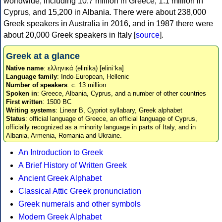
worldwide, including 10.7 million in Greece, 1.1 million in
Cyprus, and 15,200 in Albania. There were about 238,000
Greek speakers in Australia in 2016, and in 1987 there were
about 20,000 Greek speakers in Italy [
source
].
Greek at a glance
Native name
: ελληνικά (elinika) [eliniˈka]
Language family
: Indo-European, Hellenic
Number of speakers
: c. 13 million
Spoken in
: Greece, Albania, Cyprus, and a number of other countries
First written
: 1500 BC
Writing systems
: Linear B, Cypriot syllabary, Greek alphabet
Status
: official language of Greece, an official language of Cyprus,
officially recognized as a minority language in parts of Italy, and in
Albania, Armenia, Romania and Ukraine.
An Introduction to Greek
A Brief History of Written Greek
Ancient Greek Alphabet
Classical Attic Greek pronunciation
Greek numerals and other symbols
Modern Greek Alphabet