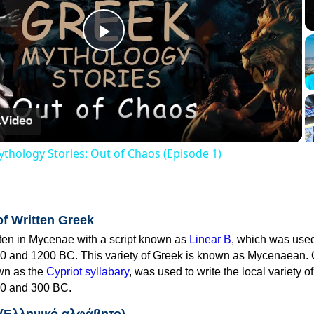
Play
Video
thology Stories: Out of Chaos (Episode 1)
of Written Greek
tten in Mycenae with a script known as
Linear B
, which was use
0 and 1200 BC. This variety of Greek is known as Mycenaean. 
own as the
Cypriot syllabary
, was used to write the local variety o
0 and 300 BC.
 (Ελληνικό αλφάβητο)