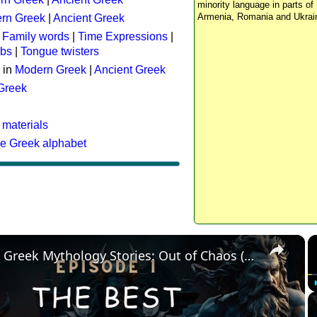
minority language in parts of 
Armenia, Romania and Ukrai
rn Greek
|
Ancient Greek
:
Family words
|
Time Expressions
|
rbs
|
Tongue twisters
 in
Modern Greek
|
Ancient Greek
 Greek
 materials
he Greek alphabet
×
The Best Greek Mythology Stories: Out of Chaos (Episode 1)