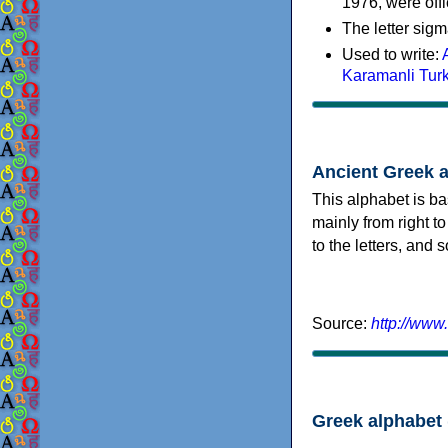
1976, were offi
The letter sigm
Used to write:
Karamanli Tur
Ancient Greek 
This alphabet is ba
mainly from right to
to the letters, and
Source:
http://www
Greek alphabet 