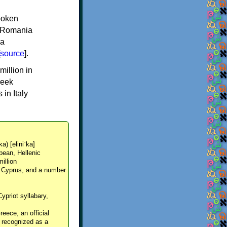
spoken
y, Romania
 a
source
].
million in
reek
in Italy
ka) [eliniˈka]
pean, Hellenic
million
, Cyprus, and a number
Cypriot syllabary,
reece, an official
y recognized as a