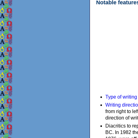
Notable feature
Type of writin
Writing directi
from right to le
direction of wri
Diacritics to 
BC. In 1982 the