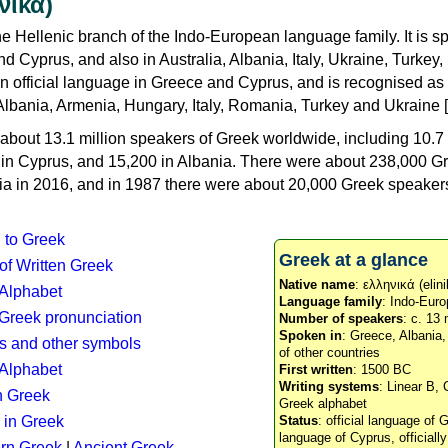
νικά)
e Hellenic branch of the Indo-European language family. It is 
d Cyprus, and also in Australia, Albania, Italy, Ukraine, Turke
an official language in Greece and Cyprus, and is recognised as
Albania, Armenia, Hungary, Italy, Romania, Turkey and Ukraine [
about 13.1 million speakers of Greek worldwide, including 10.7 
n in Cyprus, and 15,200 in Albania. There were about 238,000 G
ia in 2016, and in 1987 there were about 20,000 Greek speakers 
n to Greek
Greek at a glance
 of Written Greek
Native name
: ελληνικά (elini
 Alphabet
Language family
: Indo-Euro
c Greek pronunciation
Number of speakers
: c. 13 
Spoken in
: Greece, Albania
s and other symbols
of other countries
Alphabet
First written
: 1500 BC
Writing systems
: Linear B, 
n Greek
Greek alphabet
 in Greek
Status
: official language of G
language of Cyprus, officiall
rn Greek
|
Ancient Greek