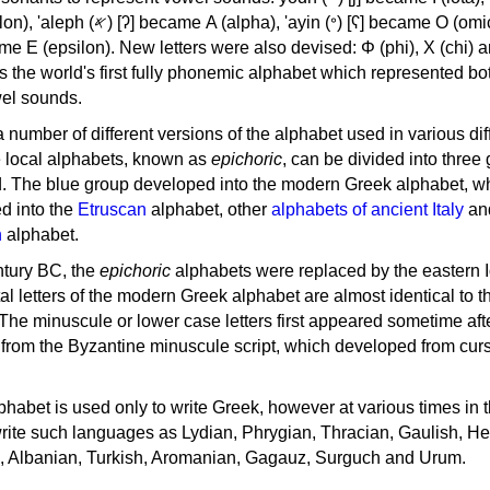
, 'ayin (𐤏) [ʕ] became Ο (omicron),
as the world's first fully phonemic alphabet which represented bo
el sounds.
 a number of different versions of the alphabet used in various dif
e local alphabets, known as
epichoric
, can be divided into three
d. The blue group developed into the modern Greek alphabet, wh
d into the
Etruscan
alphabet, other
alphabets of ancient Italy
an
n
alphabet.
ntury BC, the
epichoric
alphabets were replaced by the eastern I
al letters of the modern Greek alphabet are almost identical to t
 The minuscule or lower case letters first appeared sometime aft
rom the Byzantine minuscule script, which developed from cur
habet is used only to write Greek, however at various times in th
rite such languages as Lydian, Phrygian, Thracian, Gaulish, H
c, Albanian, Turkish, Aromanian, Gagauz, Surguch and Urum.