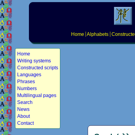
Home
Alphabets
Constructe
Home
Writing systems
Constructed scripts
Languages
Phrases
Numbers
Multilingual pages
Search
News
About
Contact