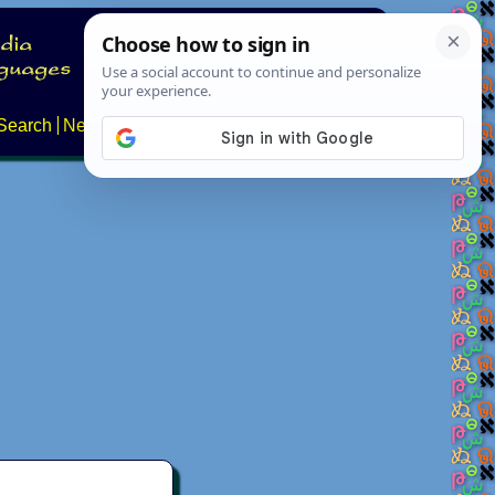
Search
News
About
Contact