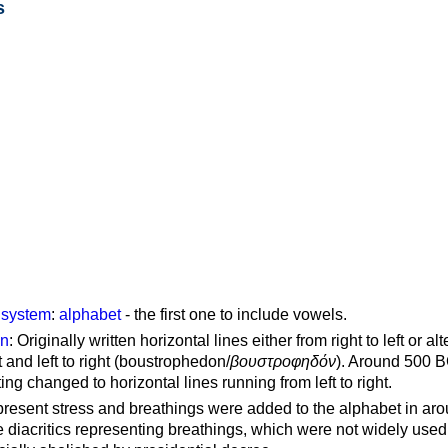
s
g system
:
alphabet
- the first one to include vowels.
on
: Originally written horizontal lines either from right to left or al
ft and left to right (boustrophedon/
βουστροφηδόν
). Around 500 B
ting changed to horizontal lines running from left to right.
represent stress and breathings were added to the alphabet in ar
 diacritics representing breathings, which were not widely used 