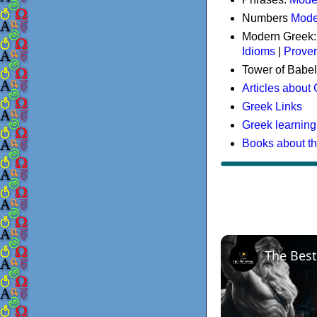
Numbers
Mode
Modern Greek
Idioms
|
Prove
Tower of Babel
Articles about
Greek Links
Greek learning
Books about t