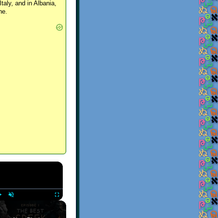
Italy, and in Albania,
ne.
×
Play
Unmute
Fullscreen