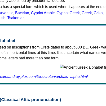
cially abolished by presidential decree.
a has a special form which is used when it appears at the end o
Arvanitic
,
Bactrian
,
Cypriot Arabic
,
Cypriot Greek
,
Greek
,
Griko
,
kish
,
Tsakonian
alphabet
sed on inscriptions from Crete dated to about 800 BC. Greek wa
 left in horizontal lines at this time. It is uncertain what names w
 some letters had more than one form.
.carolandray.plus.com/Eteocretan/archaic_alpha.html
(Classical Attic pronunciation)