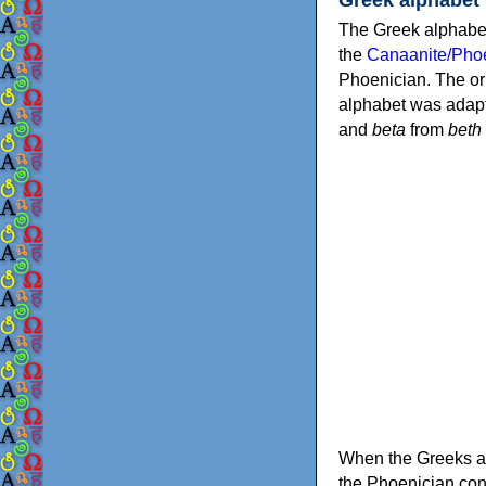
The Greek alphabet
the
Canaanite/Phoe
Phoenician. The or
alphabet was adapt
and
beta
from
beth
When the Greeks ad
the Phoenician consonants to