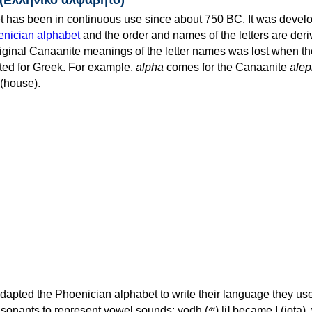
 has been in continuous use since about 750 BC. It was devel
nician alphabet
and the order and names of the letters are der
iginal Canaanite meanings of the letter names was lost when th
ed for Greek. For example,
alpha
comes for the Canaanite
alep
(house).
apted the Phoenician alphabet to write their language they use
 represent vowel sounds: yodh (𐤉) [j] became Ι (iota), waw (𐤅)