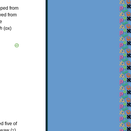
oped from
ived from
e
h
(ox)
d five of