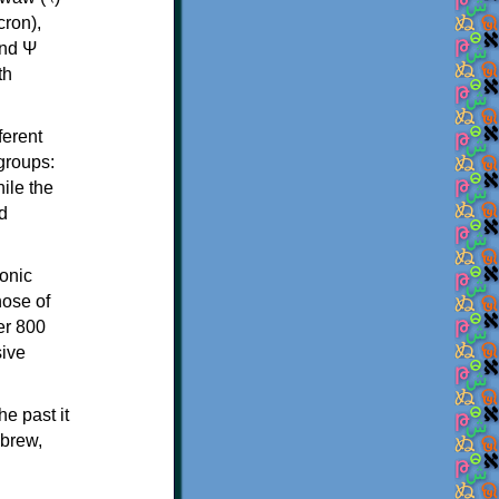
th
ferent
 groups:
ile the
d
onic
hose of
er 800
sive
e past it
ebrew,