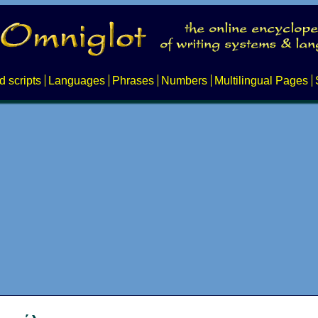
d scripts
Languages
Phrases
Numbers
Multilingual Pages