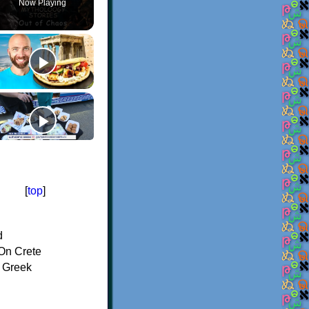
Now Playing
[
top
]
d
On Crete
f Greek