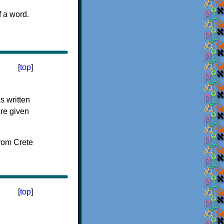
f a word.
[
top
]
s written
ere given
[
top
]