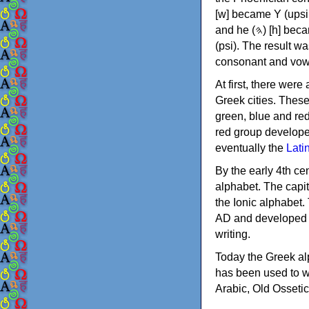
[w] became Υ (upsilon), 'aleph (𐤀) [ʔ] became Α (alpha)
and he (𐤄) [h] became Ε (epsilon). New letters were also devised: Φ (phi), Χ (chi) and Ψ
(psi). The result w
consonant and vow
At first, there were
Greek cities. Thes
green, blue and re
red group develope
eventually the
Lati
By the early 4th ce
alphabet. The capit
the Ionic alphabet.
AD and developed f
writing.
Today the Greek alp
has been used to w
Arabic, Old Osseti