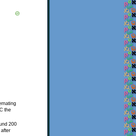
ternating
C the
ound 200
after