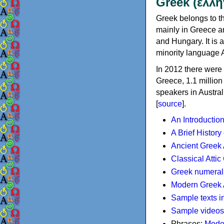
Greek (ελλη
Greek belongs to th
mainly in Greece an
and Hungary. It is 
minority language 
In 2012 there were 
Greece, 1.1 millio
speakers in Austral
[
source
].
An Introductio
A Brief History
Ancient Greek
Classical Atti
Greek numeral
Modern Greek 
Sample texts i
Sample videos
Phrases:
Mode