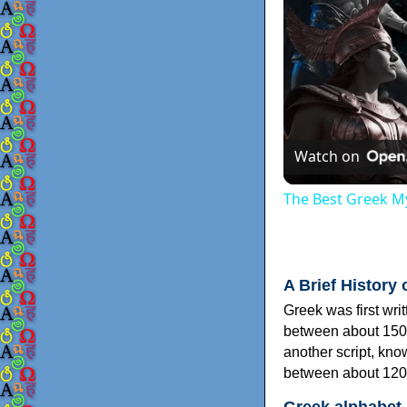
Watch on
The Best Greek My
A Brief History 
Greek was first wri
between about 150
another script, kn
between about 120
Greek alphabet