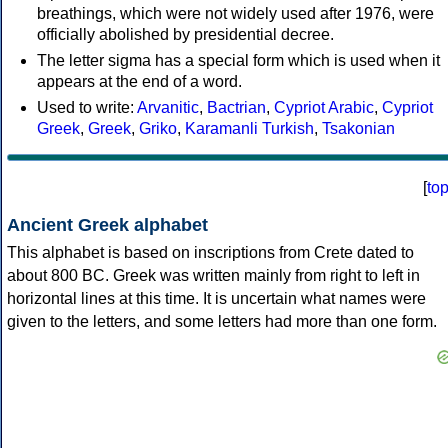
breathings, which were not widely used after 1976, were
officially abolished by presidential decree.
The letter sigma has a special form which is used when it
appears at the end of a word.
Used to write:
Arvanitic
,
Bactrian
,
Cypriot Arabic
,
Cypriot
Greek
,
Greek
,
Griko
,
Karamanli Turkish
,
Tsakonian
[
to
Ancient Greek alphabet
This alphabet is based on inscriptions from Crete dated to
about 800 BC. Greek was written mainly from right to left in
horizontal lines at this time. It is uncertain what names were
given to the letters, and some letters had more than one form.