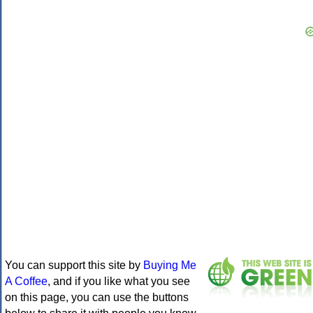
You can support this site by
Buying Me
A Coffee
, and if you like what you see
on this page, you can use the buttons