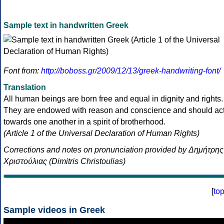
Sample text in handwritten Greek
Font from:
http://boboss.gr/2009/12/13/greek-handwriting-font/
Translation
All human beings are born free and equal in dignity and rights.
They are endowed with reason and conscience and should ac
towards one another in a spirit of brotherhood.
(Article 1 of the Universal Declaration of Human Rights)
Corrections and notes on pronunciation provided by Δημήτρης
Χριστούλιας (Dimitris Christoulias)
[
to
Sample videos in Greek