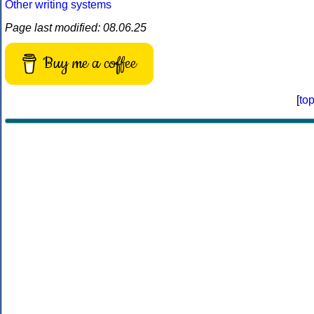
Other writing systems
Page last modified: 08.06.25
Buy me a coffee
[
to