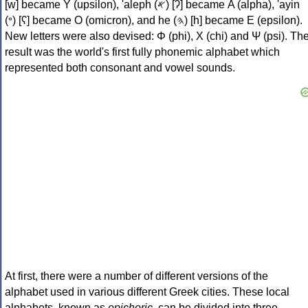
[w] became Υ (upsilon), 'aleph (𐤀) [ʔ] became Α (alpha), 'ayin
(𐤏) [ʕ] became Ο (omicron), and he (𐤄) [h] became Ε (epsilon).
New letters were also devised: Φ (phi), Χ (chi) and Ψ (psi). Th
result was the world's first fully phonemic alphabet which
represented both consonant and vowel sounds.
At first, there were a number of different versions of the
alphabet used in various different Greek cities. These local
alphabets, known as
epichoric
, can be divided into three