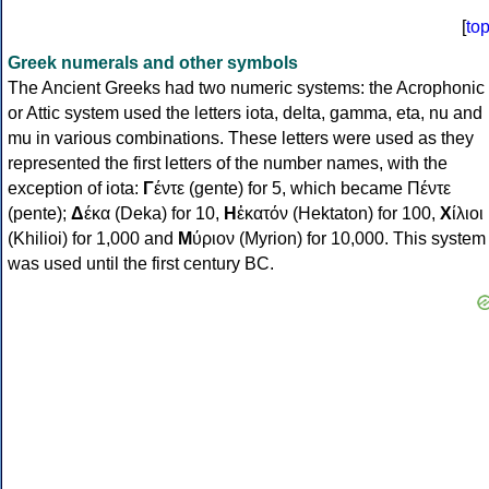
[
to
Greek numerals and other symbols
The Ancient Greeks had two numeric systems: the Acrophonic
or Attic system used the letters iota, delta, gamma, eta, nu and
mu in various combinations. These letters were used as they
represented the first letters of the number names, with the
exception of iota:
Γ
έντε (gente) for 5, which became Πέντε
(pente);
Δ
έκα (Deka) for 10,
Η
ἑκατόν (Hektaton) for 100,
Χ
ίλιοι
(Khilioi) for 1,000 and
Μ
ύριον (Myrion) for 10,000. This system
was used until the first century BC.