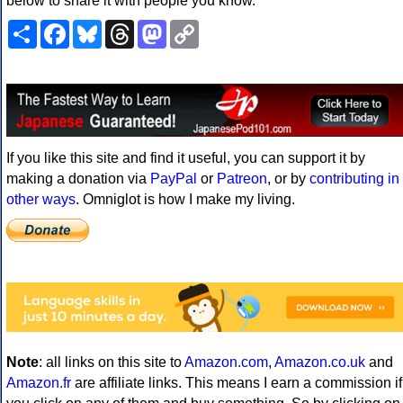
below to share it with people you know.
Share
Facebook
Bluesky
Threads
Mastodon
Copy
Link
If you like this site and find it useful, you can support it by
making a donation via
PayPal
or
Patreon
, or by
contributing in
other ways
. Omniglot is how I make my living.
Note
: all links on this site to
Amazon.com
,
Amazon.co.uk
and
Amazon.fr
are affiliate links. This means I earn a commission if