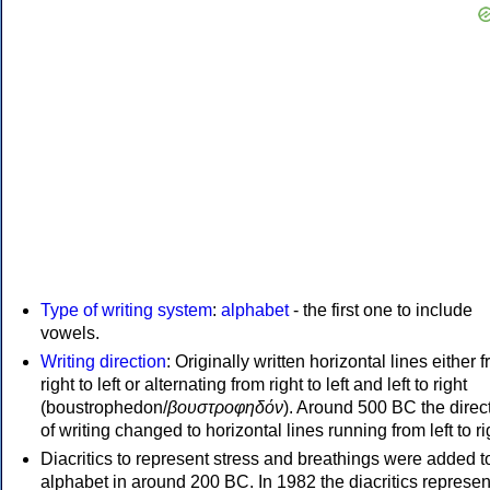
Type of writing system
:
alphabet
- the first one to include
vowels.
Writing direction
: Originally written horizontal lines either 
right to left or alternating from right to left and left to right
(boustrophedon/
βουστροφηδόν
). Around 500 BC the direc
of writing changed to horizontal lines running from left to ri
Diacritics to represent stress and breathings were added t
alphabet in around 200 BC. In 1982 the diacritics represen