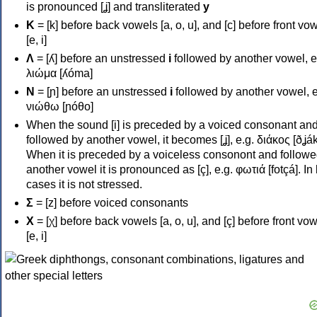
is pronounced [ʝ] and transliterated
y
Κ
= [k] before back vowels [a, o, u], and [c] before front vo
[e, i]
Λ
= [ʎ] before an unstressed
i
followed by another vowel, e
λιώμα [ʎóma]
Ν
= [ɲ] before an unstressed
i
followed by another vowel, e
νιώθω [ɲóθo]
When the sound [i] is preceded by a voiced consonant an
followed by another vowel, it becomes [ʝ], e.g. διάκος [ðʝák
When it is preceded by a voiceless consonont and followe
another vowel it is pronounced as [ç], e.g. φωτιά [fotçá]. In
cases it is not stressed.
Σ
= [z] before voiced consonants
Χ
= [χ] before back vowels [a, o, u], and [ç] before front vo
[e, i]