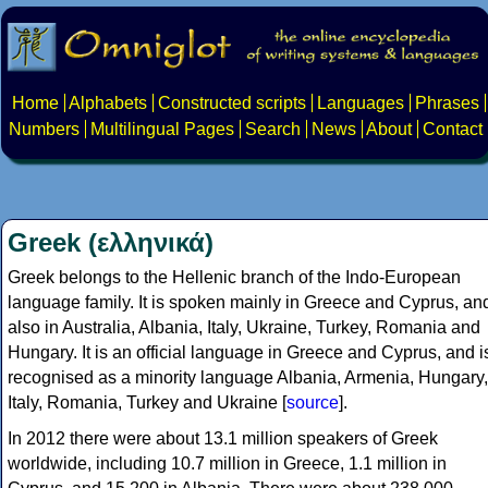
Home
Alphabets
Constructed scripts
Languages
Phrases
Numbers
Multilingual Pages
Search
News
About
Contact
Greek (ελληνικά)
Greek belongs to the Hellenic branch of the Indo-European
language family. It is spoken mainly in Greece and Cyprus, an
also in Australia, Albania, Italy, Ukraine, Turkey, Romania and
Hungary. It is an official language in Greece and Cyprus, and i
recognised as a minority language Albania, Armenia, Hungary,
Italy, Romania, Turkey and Ukraine [
source
].
In 2012 there were about 13.1 million speakers of Greek
worldwide, including 10.7 million in Greece, 1.1 million in