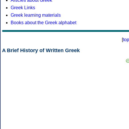
Articles about Greek
Greek Links
Greek learning materials
Books about the Greek alphabet
[
to
A Brief History of Written Greek