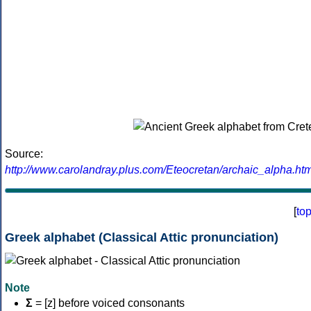
Source:
http://www.carolandray.plus.com/Eteocretan/archaic_alpha.htm
[
to
Greek alphabet (Classical Attic pronunciation)
Note
Σ
= [z] before voiced consonants