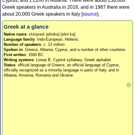
Cyprus, and 15,200 in Albania. There were about 238,000
Greek speakers in Australia in 2016, and in 1987 there were
about 20,000 Greek speakers in Italy [
source
].
Greek at a glance
Native name
: ελληνικά (elinika) [eliniˈka]
Language family
: Indo-European, Hellenic
Number of speakers
: c. 13 million
Spoken in
: Greece, Albania, Cyprus, and a number of other countries
First written
: 1500 BC
Writing systems
: Linear B, Cypriot syllabary, Greek alphabet
Status
: official language of Greece, an official language of Cyprus,
officially recognized as a minority language in parts of Italy, and in
Albania, Armenia, Romania and Ukraine.