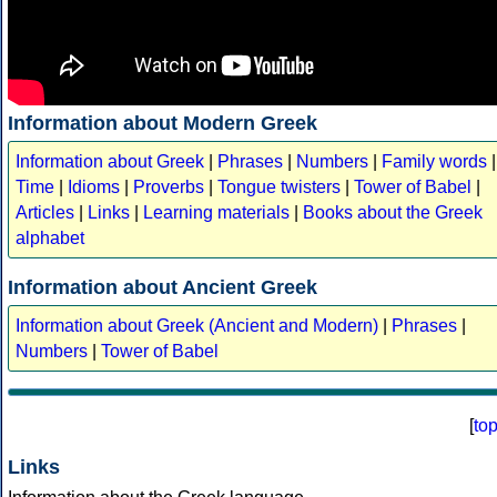
Information about Modern Greek
Information about Greek
|
Phrases
|
Numbers
|
Family words
|
Time
|
Idioms
|
Proverbs
|
Tongue twisters
|
Tower of Babel
|
Articles
|
Links
|
Learning materials
|
Books about the Greek
alphabet
Information about Ancient Greek
Information about Greek (Ancient and Modern)
|
Phrases
|
Numbers
|
Tower of Babel
[
to
Links