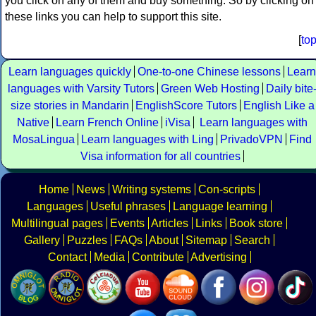
you click on any of them and buy something. So by clicking on
these links you can help to support this site.
[
to
Learn languages quickly
One-to-one Chinese lessons
Learn
languages with Varsity Tutors
Green Web Hosting
Daily bite
size stories in Mandarin
EnglishScore Tutors
English Like a
Native
Learn French Online
iVisa
Learn languages with
MosaLingua
Learn languages with Ling
PrivadoVPN
Find
Visa information for all countries
Home
News
Writing systems
Con-scripts
Languages
Useful phrases
Language learning
Multilingual pages
Events
Articles
Links
Book store
Gallery
Puzzles
FAQs
About
Sitemap
Search
Contact
Media
Contribute
Advertising