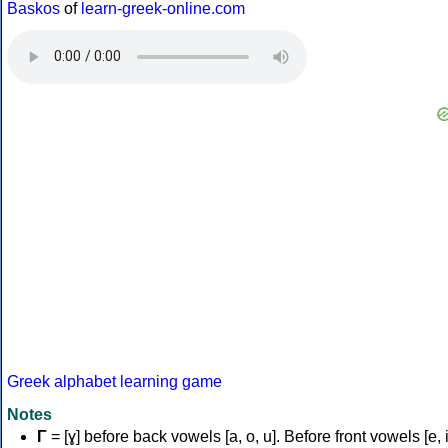
Baskos
of
learn-greek-online.com
Greek alphabet learning game
Notes
Γ
= [ɣ] before back vowels [a, o, u]. Before front vowels [e, i]