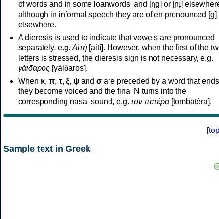
of words and in some loanwords, and [ŋɡ] or [ɲɟ] elsewher
although in informal speech they are often pronounced [ɡ] o
elsewhere.
A dieresis is used to indicate that vowels are pronounced
separately, e.g.
Αϊτή
[aití]. However, when the first of the t
letters is stressed, the dieresis sign is not necessary, e.g.
γάιδαρος
[γáiðaros].
When
κ
,
π
,
τ
,
ξ
,
ψ
and
σ
are preceded by a word that ends
they become voiced and the final N turns into the
corresponding nasal sound, e.g.
τον πατέρα
[tombatéra].
[
to
Sample text in Greek