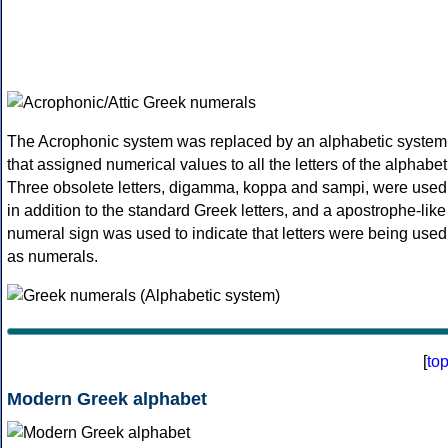
The Acrophonic system was replaced by an alphabetic system
that assigned numerical values to all the letters of the alphabet
Three obsolete letters, digamma, koppa and sampi, were used
in addition to the standard Greek letters, and a apostrophe-like
numeral sign was used to indicate that letters were being used
as numerals.
[
to
Modern Greek alphabet