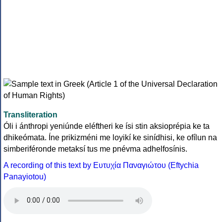
Transliteration
Óli i ánthropi yeniúnde eléftheri ke ísi stin aksioprépia ke ta
dhikeómata. Íne prikizméni me loyikí ke sinídhisi, ke ofílun na
simberiféronde metaksí tus me pnévma adhelfosínis.
A recording of this text by Eυτυχία Παναγιώτου (Eftychia
Panayiotou)