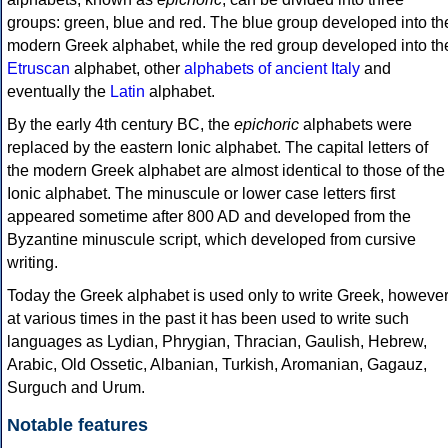
groups: green, blue and red. The blue group developed into th
modern Greek alphabet, while the red group developed into th
Etruscan
alphabet, other
alphabets of ancient Italy
and
eventually the
Latin
alphabet.
By the early 4th century BC, the
epichoric
alphabets were
replaced by the eastern Ionic alphabet. The capital letters of
the modern Greek alphabet are almost identical to those of the
Ionic alphabet. The minuscule or lower case letters first
appeared sometime after 800 AD and developed from the
Byzantine minuscule script, which developed from cursive
writing.
Today the Greek alphabet is used only to write Greek, howeve
at various times in the past it has been used to write such
languages as Lydian, Phrygian, Thracian, Gaulish, Hebrew,
Arabic, Old Ossetic, Albanian, Turkish, Aromanian, Gagauz,
Surguch and Urum.
Notable features