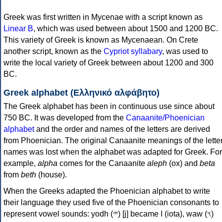
Greek was first written in Mycenae with a script known as
Linear B
, which was used between about 1500 and 1200 BC.
This variety of Greek is known as Mycenaean. On Crete
another script, known as the
Cypriot syllabary
, was used to
write the local variety of Greek between about 1200 and 300
BC.
Greek alphabet (Ελληνικό αλφάβητο)
The Greek alphabet has been in continuous use since about
750 BC. It was developed from the
Canaanite/Phoenician
alphabet
and the order and names of the letters are derived
from Phoenician. The original Canaanite meanings of the lette
names was lost when the alphabet was adapted for Greek. For
example,
alpha
comes for the Canaanite
aleph
(ox) and
beta
from
beth
(house).
When the Greeks adapted the Phoenician alphabet to write
their language they used five of the Phoenician consonants to
represent vowel sounds: yodh (𐤉) [j] became Ι (iota), waw (𐤅)