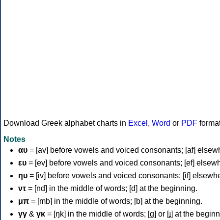
Download Greek alphabet charts in
Excel
,
Word
or
PDF
forma
Notes
αυ
= [av] before vowels and voiced consonants; [af] elsew
ευ
= [ev] before vowels and voiced consonants; [ef] elsew
ηυ
= [iv] before vowels and voiced consonants; [if] elsewh
ντ
= [nd] in the middle of words; [d] at the beginning.
μπ
= [mb] in the middle of words; [b] at the beginning.
γγ
&
γκ
= [ŋk] in the middle of words; [ɡ] or [ɟ] at the begin