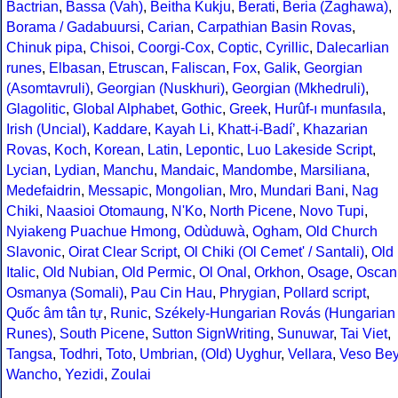
Bactrian
,
Bassa (Vah)
,
Beitha Kukju
,
Berati
,
Beria (Zaghawa)
,
Borama / Gadabuursi
,
Carian
,
Carpathian Basin Rovas
,
Chinuk pipa
,
Chisoi
,
Coorgi-Cox
,
Coptic
,
Cyrillic
,
Dalecarlian
runes
,
Elbasan
,
Etruscan
,
Faliscan
,
Fox
,
Galik
,
Georgian
(Asomtavruli)
,
Georgian (Nuskhuri)
,
Georgian (Mkhedruli)
,
Glagolitic
,
Global Alphabet
,
Gothic
,
Greek
,
Hurûf-ı munfasıla
,
Irish (Uncial)
,
Kaddare
,
Kayah Li
,
Khatt-i-Badíʼ
,
Khazarian
Rovas
,
Koch
,
Korean
,
Latin
,
Lepontic
,
Luo Lakeside Script
,
Lycian
,
Lydian
,
Manchu
,
Mandaic
,
Mandombe
,
Marsiliana
,
Medefaidrin
,
Messapic
,
Mongolian
,
Mro
,
Mundari Bani
,
Nag
Chiki
,
Naasioi Otomaung
,
N'Ko
,
North Picene
,
Novo Tupi
,
Nyiakeng Puachue Hmong
,
Odùduwà
,
Ogham
,
Old Church
Slavonic
,
Oirat Clear Script
,
Ol Chiki (Ol Cemet' / Santali)
,
Old
Italic
,
Old Nubian
,
Old Permic
,
Ol Onal
,
Orkhon
,
Osage
,
Oscan
Osmanya (Somali)
,
Pau Cin Hau
,
Phrygian
,
Pollard script
,
Quốc âm tân tự
,
Runic
,
Székely-Hungarian Rovás (Hungarian
Runes)
,
South Picene
,
Sutton SignWriting
,
Sunuwar
,
Tai Viet
,
Tangsa
,
Todhri
,
Toto
,
Umbrian
,
(Old) Uyghur
,
Vellara
,
Veso Be
Wancho
,
Yezidi
,
Zoulai