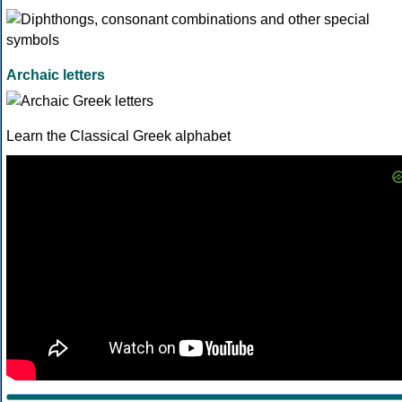
Archaic letters
Learn the Classical Greek alphabet