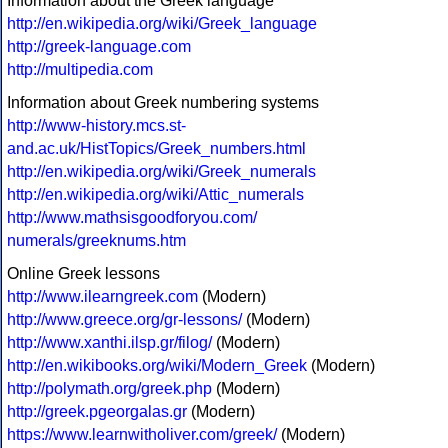
Information about the Greek language
http://en.wikipedia.org/wiki/Greek_language
http://greek-language.com
http://multipedia.com
Information about Greek numbering systems
http://www-history.mcs.st-
and.ac.uk/HistTopics/Greek_numbers.html
http://en.wikipedia.org/wiki/Greek_numerals
http://en.wikipedia.org/wiki/Attic_numerals
http://www.mathsisgoodforyou.com/
numerals/greeknums.htm
Online Greek lessons
http://www.ilearngreek.com
(Modern)
http://www.greece.org/gr-lessons/
(Modern)
http://www.xanthi.ilsp.gr/filog/
(Modern)
http://en.wikibooks.org/wiki/Modern_Greek
(Modern)
http://polymath.org/greek.php
(Modern)
http://greek.pgeorgalas.gr
(Modern)
https://www.learnwitholiver.com/greek/
(Modern)