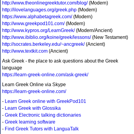
http://www.theonlinegreektutor.com/blog/
(Modern)
http://ilovelanguages.org/greek.php
(Modern)
https://www.alphabetagreek.com/
(Modern)
http://www.greekpod101.com/
(Modern)
http://www.kypros.org/LearnGreek/
(Modern/Ancient)
http://www.ibiblio.org/koine/greek/lessons/
(New Testament)
http://socrates.berkeley.edu/~ancgreek/
(Ancient)
http://www.textkit.com
(Ancient)
Ask Greek - the place to ask questions about the Greek
language
https://learn-greek-online.com/ask-greek/
Learn Greek Online via Skype
https://learn-greek-online.com/
-
Learn Greek online with GreekPod101
-
Learn Greek with Glossika
-
Greek Electronic talking dictionaries
-
Greek learning software
-
Find Greek Tutors with LanguaTalk