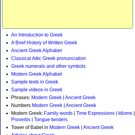
An Introduction to Greek
A Brief History of Written Greek
Ancient Greek Alphabet
Classical Attic Greek pronunciation
Greek numerals and other symbols
Modern Greek Alphabet
Sample texts in Greek
Sample videos in Greek
Phrases:
Modern Greek
|
Ancient Greek
Numbers
Modern Greek
|
Ancient Greek
Modern Greek:
Family words
|
Time Expressions
|
Idioms
|
Proverbs
|
Tongue twisters
Tower of Babel in
Modern Greek
|
Ancient Greek