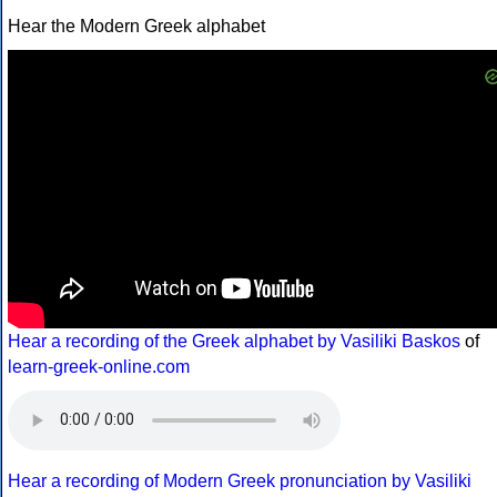
Hear the Modern Greek alphabet
Hear a recording of the Greek alphabet by Vasiliki Baskos
of
learn-greek-online.com
Hear a recording of Modern Greek pronunciation by Vasiliki