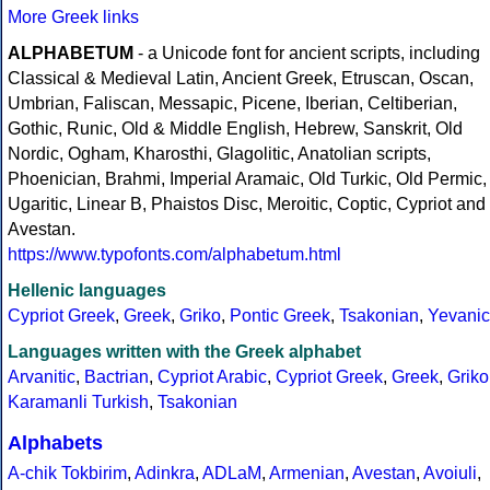
More Greek links
ALPHABETUM
- a Unicode font for ancient scripts, including
Classical & Medieval Latin, Ancient Greek, Etruscan, Oscan,
Umbrian, Faliscan, Messapic, Picene, Iberian, Celtiberian,
Gothic, Runic, Old & Middle English, Hebrew, Sanskrit, Old
Nordic, Ogham, Kharosthi, Glagolitic, Anatolian scripts,
Phoenician, Brahmi, Imperial Aramaic, Old Turkic, Old Permic,
Ugaritic, Linear B, Phaistos Disc, Meroitic, Coptic, Cypriot and
Avestan.
https://www.typofonts.com/alphabetum.html
Hellenic languages
Cypriot Greek
,
Greek
,
Griko
,
Pontic Greek
,
Tsakonian
,
Yevanic
Languages written with the Greek alphabet
Arvanitic
,
Bactrian
,
Cypriot Arabic
,
Cypriot Greek
,
Greek
,
Griko
Karamanli Turkish
,
Tsakonian
Alphabets
A-chik Tokbirim
,
Adinkra
,
ADLaM
,
Armenian
,
Avestan
,
Avoiuli
,