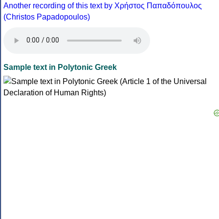
Another recording of this text by Χρήστος Παπαδόπουλος
(Christos Papadopoulos)
Sample text in Polytonic Greek