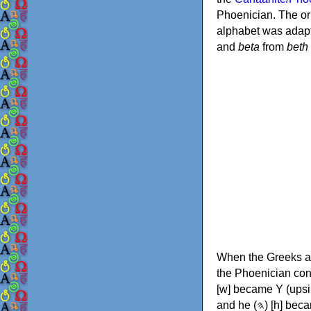
Phoenician. The or
alphabet was adapt
and
beta
from
beth
When the Greeks ad
the Phoenician consonants to
[w] became Υ (upsilon), 'aleph (𐤀) [ʔ] became Α (alpha)
and he (𐤄) [h] became Ε (epsilon). New letters were also devised: Φ (phi), Χ (chi) and Ψ