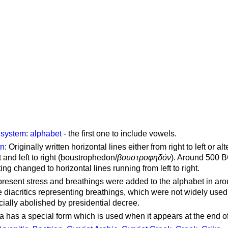
g system
:
alphabet
- the first one to include vowels.
on
: Originally written horizontal lines either from right to left or al
ft and left to right (boustrophedon/
βουστροφηδόν
). Around 500 B
ting changed to horizontal lines running from left to right.
represent stress and breathings were added to the alphabet in ar
 diacritics representing breathings, which were not widely used 
cially abolished by presidential decree.
a has a special form which is used when it appears at the end o