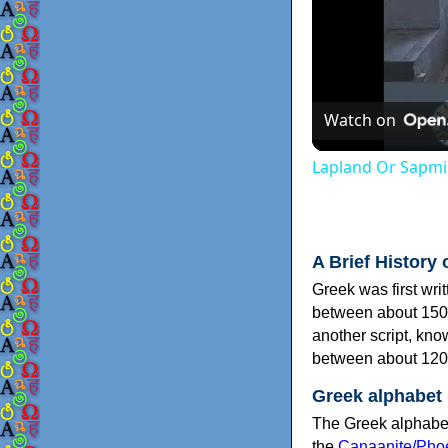
Watch on
Lapland Or Sapmi
A Brief History 
Greek was first wri
between about 150
another script, kn
between about 120
Greek alphabet
The Greek alphabet
the
Canaanite/Phoe