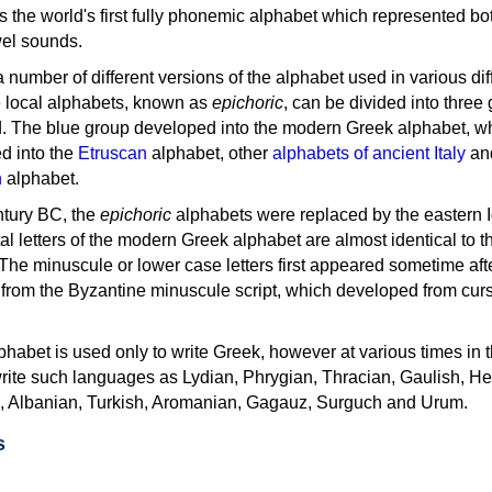
as the world's first fully phonemic alphabet which represented bo
el sounds.
 a number of different versions of the alphabet used in various dif
e local alphabets, known as
epichoric
, can be divided into three
d. The blue group developed into the modern Greek alphabet, wh
d into the
Etruscan
alphabet, other
alphabets of ancient Italy
an
n
alphabet.
ntury BC, the
epichoric
alphabets were replaced by the eastern I
al letters of the modern Greek alphabet are almost identical to t
 The minuscule or lower case letters first appeared sometime aft
rom the Byzantine minuscule script, which developed from cur
habet is used only to write Greek, however at various times in th
rite such languages as Lydian, Phrygian, Thracian, Gaulish, H
c, Albanian, Turkish, Aromanian, Gagauz, Surguch and Urum.
s