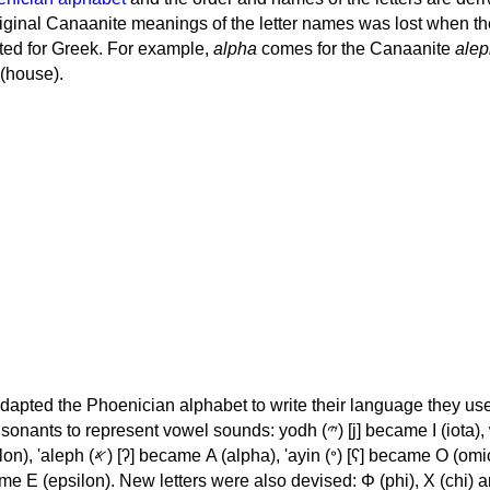
iginal Canaanite meanings of the letter names was lost when th
ed for Greek. For example,
alpha
comes for the Canaanite
alep
(house).
apted the Phoenician alphabet to write their language they use
 represent vowel sounds: yodh (𐤉) [j] became Ι (iota), waw (𐤅)
, 'ayin (𐤏) [ʕ] became Ο (omicron),