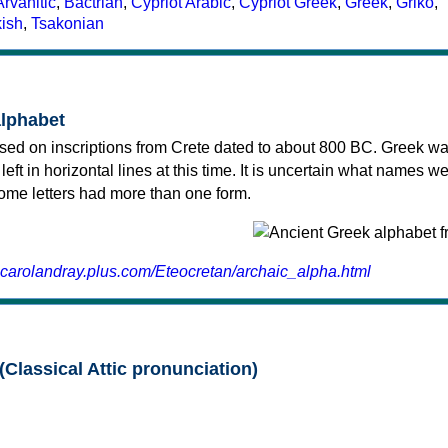
Arvanitic
,
Bactrian
,
Cypriot Arabic
,
Cypriot Greek
,
Greek
,
Griko
,
kish
,
Tsakonian
alphabet
sed on inscriptions from Crete dated to about 800 BC. Greek wa
 left in horizontal lines at this time. It is uncertain what names w
 some letters had more than one form.
.carolandray.plus.com/Eteocretan/archaic_alpha.html
(Classical Attic pronunciation)