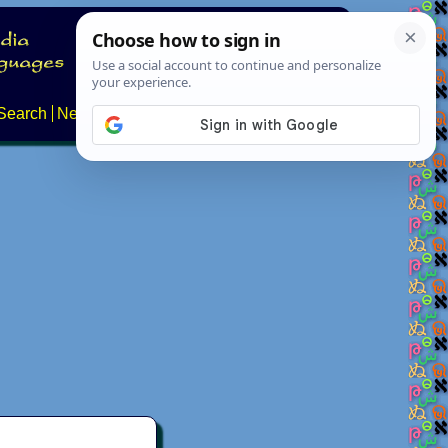
Search
News
About
Contact