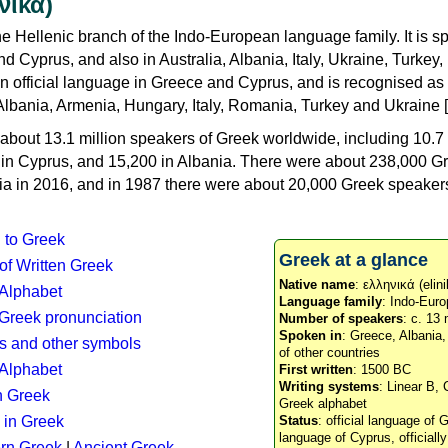
νικά)
e Hellenic branch of the Indo-European language family. It is 
d Cyprus, and also in Australia, Albania, Italy, Ukraine, Turke
an official language in Greece and Cyprus, and is recognised as
Albania, Armenia, Hungary, Italy, Romania, Turkey and Ukraine [
about 13.1 million speakers of Greek worldwide, including 10.7 
n in Cyprus, and 15,200 in Albania. There were about 238,000 G
ia in 2016, and in 1987 there were about 20,000 Greek speakers 
n to Greek
Greek at a glance
 of Written Greek
Native name
: ελληνικά (elini
 Alphabet
Language family
: Indo-Euro
c Greek pronunciation
Number of speakers
: c. 13 
Spoken in
: Greece, Albania
s and other symbols
of other countries
Alphabet
First written
: 1500 BC
Writing systems
: Linear B, 
n Greek
Greek alphabet
 in Greek
Status
: official language of G
language of Cyprus, officiall
rn Greek
|
Ancient Greek