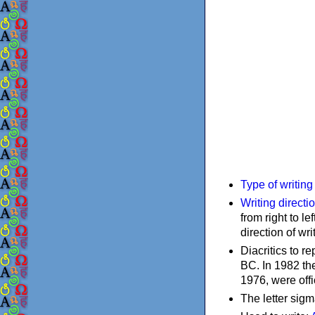
Type of writin
Writing directi
from right to le
direction of wri
Diacritics to 
BC. In 1982 the
1976, were offi
The letter sigm