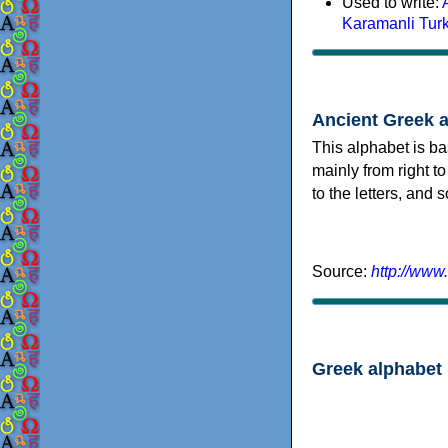
Used to write:
Karamanli Tur
Ancient Greek 
This alphabet is ba
mainly from right to
to the letters, and
Source:
http://www
Greek alphabet 