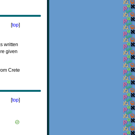
[
top
]
s written
ere given
[
top
]