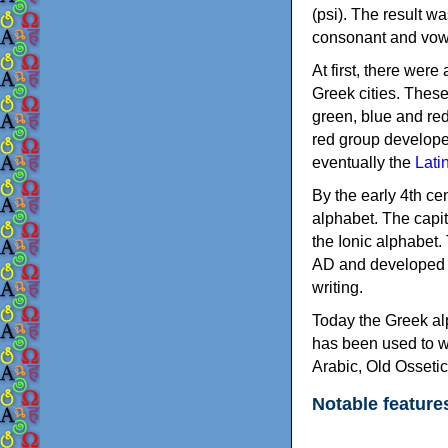
(psi). The result w
consonant and vow
At first, there were
Greek cities. Thes
green, blue and re
red group develope
eventually the
Lati
By the early 4th ce
alphabet. The capit
the Ionic alphabet.
AD and developed f
writing.
Today the Greek alp
has been used to w
Arabic, Old Osseti
Notable feature