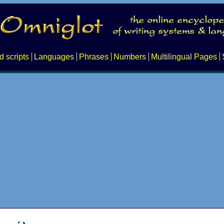
d scripts
Languages
Phrases
Numbers
Multilingual Pages