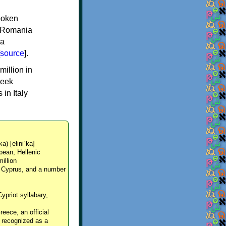
spoken
y, Romania
 a
source
].
million in
reek
in Italy
ka) [eliniˈka]
pean, Hellenic
million
, Cyprus, and a number
Cypriot syllabary,
reece, an official
y recognized as a