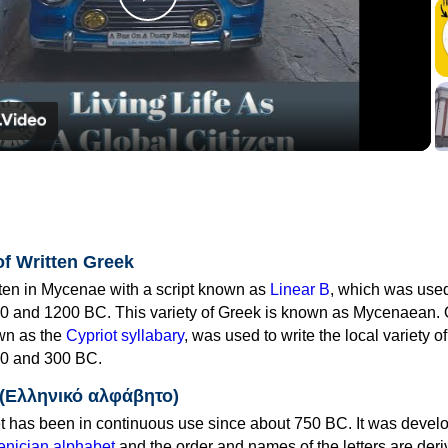
Play
Video
of Written Greek
tten in Mycenae with a script known as
Linear B
, which was use
0 and 1200 BC. This variety of Greek is known as Mycenaean. 
own as the
Cypriot syllabary
, was used to write the local variety o
0 and 300 BC.
 (Ελληνικό αλφάβητο)
 has been in continuous use since about 750 BC. It was devel
nician alphabet
and the order and names of the letters are der