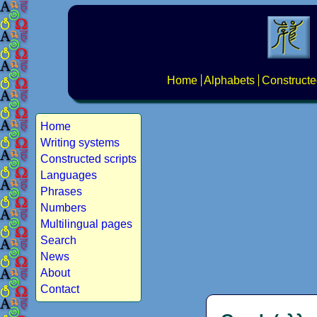
Home
Alphabets
Constructe
Home
Writing systems
Constructed scripts
Languages
Phrases
Numbers
Multilingual pages
Search
News
About
Contact