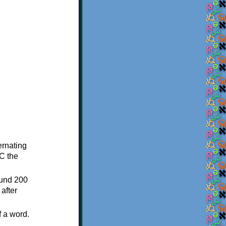
ternating
C the
ound 200
after
f a word.