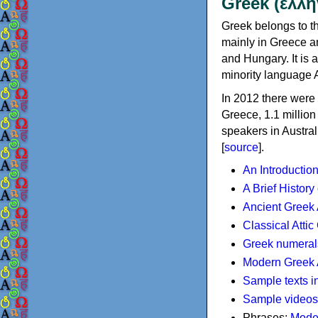
Greek (ελλη
Greek belongs to th
mainly in Greece an
and Hungary. It is 
minority language 
In 2012 there were 
Greece, 1.1 millio
speakers in Austral
[
source
].
An Introductio
A Brief History
Ancient Greek
Classical Atti
Greek numeral
Modern Greek 
Sample texts i
Sample videos
Phrases:
Mode