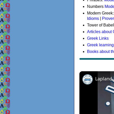
Numbers
Mode
Modern Greek
Idioms
|
Prove
Tower of Babel
Articles about
Greek Links
Greek learning
Books about t
Lapland