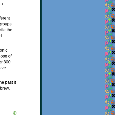
th
ferent
 groups:
ile the
d
onic
hose of
er 800
sive
e past it
ebrew,