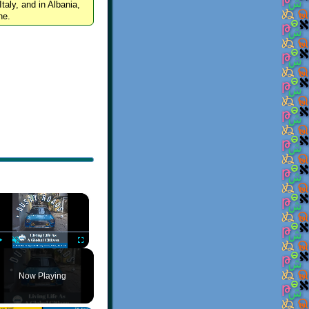
Italy, and in Albania,
ne.
×
Play
Unmute
Fullscreen
Now Playing