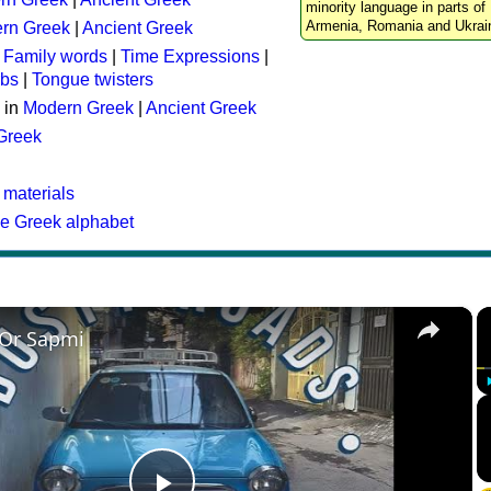
minority language in parts of 
Armenia, Romania and Ukrai
rn Greek
|
Ancient Greek
:
Family words
|
Time Expressions
|
rbs
|
Tongue twisters
 in
Modern Greek
|
Ancient Greek
 Greek
 materials
he Greek alphabet
×
 Or Sapmi