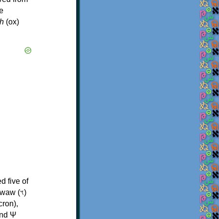
e
h
(ox)
d five of