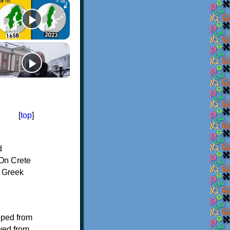
[
top
]
d
On Crete
f Greek
oped from
ived from