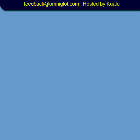
|
Hosted by Kualo