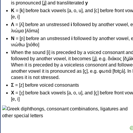
is pronounced [ʝ] and transliterated
y
Κ
= [k] before back vowels [a, o, u], and [c] before front vo
[e, i]
Λ
= [ʎ] before an unstressed
i
followed by another vowel, e
λιώμα [ʎóma]
Ν
= [ɲ] before an unstressed
i
followed by another vowel, e
νιώθω [ɲóθo]
When the sound [i] is preceded by a voiced consonant an
followed by another vowel, it becomes [ʝ], e.g. διάκος [ðʝák
When it is preceded by a voiceless consonont and followe
another vowel it is pronounced as [ç], e.g. φωτιά [fotçá]. In
cases it is not stressed.
Σ
= [z] before voiced consonants
Χ
= [χ] before back vowels [a, o, u], and [ç] before front vo
[e, i]