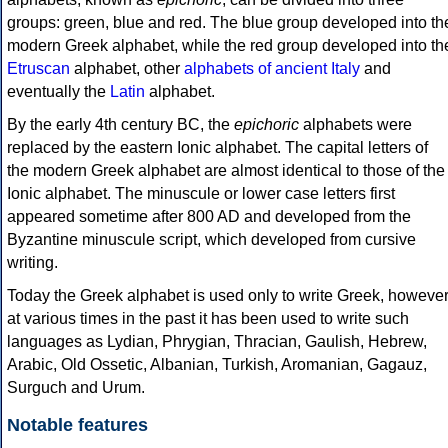
groups: green, blue and red. The blue group developed into th
modern Greek alphabet, while the red group developed into th
Etruscan
alphabet, other
alphabets of ancient Italy
and
eventually the
Latin
alphabet.
By the early 4th century BC, the
epichoric
alphabets were
replaced by the eastern Ionic alphabet. The capital letters of
the modern Greek alphabet are almost identical to those of the
Ionic alphabet. The minuscule or lower case letters first
appeared sometime after 800 AD and developed from the
Byzantine minuscule script, which developed from cursive
writing.
Today the Greek alphabet is used only to write Greek, howeve
at various times in the past it has been used to write such
languages as Lydian, Phrygian, Thracian, Gaulish, Hebrew,
Arabic, Old Ossetic, Albanian, Turkish, Aromanian, Gagauz,
Surguch and Urum.
Notable features