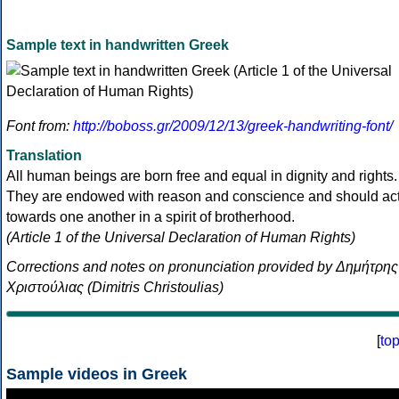
Sample text in handwritten Greek
Font from:
http://boboss.gr/2009/12/13/greek-handwriting-font/
Translation
All human beings are born free and equal in dignity and rights.
They are endowed with reason and conscience and should ac
towards one another in a spirit of brotherhood.
(Article 1 of the Universal Declaration of Human Rights)
Corrections and notes on pronunciation provided by Δημήτρης
Χριστούλιας (Dimitris Christoulias)
[
to
Sample videos in Greek