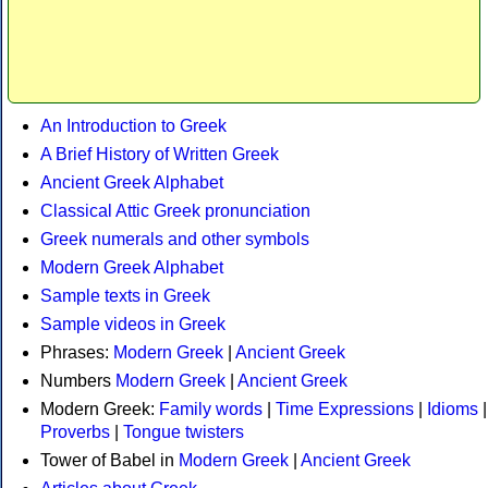
An Introduction to Greek
A Brief History of Written Greek
Ancient Greek Alphabet
Classical Attic Greek pronunciation
Greek numerals and other symbols
Modern Greek Alphabet
Sample texts in Greek
Sample videos in Greek
Phrases:
Modern Greek
|
Ancient Greek
Numbers
Modern Greek
|
Ancient Greek
Modern Greek:
Family words
|
Time Expressions
|
Idioms
|
Proverbs
|
Tongue twisters
Tower of Babel in
Modern Greek
|
Ancient Greek