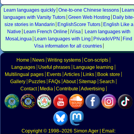
Learn languages quickly
One-to-one Chinese lessons
Learn
languages with Varsity Tutors
Green Web Hosting
Daily bite
size stories in Mandarin
EnglishScore Tutors
English Like a
Native
Learn French Online
iVisa
Learn languages with
MosaLingua
Learn languages with Ling
PrivadoVPN
Find
Visa information for all countries
Home
News
Writing systems
Con-scripts
Languages
Useful phrases
Language learning
Multilingual pages
Events
Articles
Links
Book store
Gallery
Puzzles
FAQs
About
Sitemap
Search
Contact
Media
Contribute
Advertising
Copyright
© 1998–2026
Simon Ager
| Email: