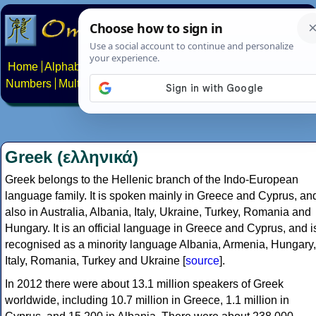
Home
Alphabets
Constructed scripts
Languages
Phrases
Numbers
Multilingual Pages
Search
News
About
Contact
Greek (ελληνικά)
Greek belongs to the Hellenic branch of the Indo-European
language family. It is spoken mainly in Greece and Cyprus, an
also in Australia, Albania, Italy, Ukraine, Turkey, Romania and
Hungary. It is an official language in Greece and Cyprus, and i
recognised as a minority language Albania, Armenia, Hungary,
Italy, Romania, Turkey and Ukraine [
source
].
In 2012 there were about 13.1 million speakers of Greek
worldwide, including 10.7 million in Greece, 1.1 million in