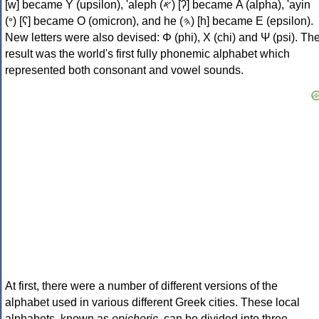
[w] became Υ (upsilon), 'aleph (𐤀) [ʔ] became Α (alpha), 'ayin
(𐤏) [ʕ] became Ο (omicron), and he (𐤄) [h] became Ε (epsilon).
New letters were also devised: Φ (phi), Χ (chi) and Ψ (psi). Th
result was the world's first fully phonemic alphabet which
represented both consonant and vowel sounds.
At first, there were a number of different versions of the
alphabet used in various different Greek cities. These local
alphabets, known as
epichoric
, can be divided into three