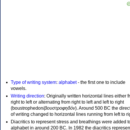
Type of writing system
:
alphabet
- the first one to include
vowels.
Writing direction
: Originally written horizontal lines either 
right to left or alternating from right to left and left to right
(boustrophedon/
βουστροφηδόν
). Around 500 BC the direc
of writing changed to horizontal lines running from left to ri
Diacritics to represent stress and breathings were added t
alphabet in around 200 BC. In 1982 the diacritics represen