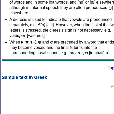
of words and in some loanwords, and [ŋɡ] or [ɲɟ] elsewher
although in informal speech they are often pronounced [ɡ] o
elsewhere.
A dieresis is used to indicate that vowels are pronounced
separately, e.g.
Αϊτή
[aití]. However, when the first of the t
letters is stressed, the dieresis sign is not necessary, e.g.
γάιδαρος
[γáiðaros].
When
κ
,
π
,
τ
,
ξ
,
ψ
and
σ
are preceded by a word that ends
they become voiced and the final N turns into the
corresponding nasal sound, e.g.
τον πατέρα
[tombatéra].
[
to
Sample text in Greek