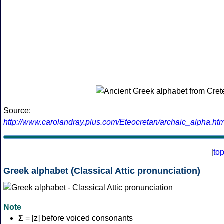
Source:
http://www.carolandray.plus.com/Eteocretan/archaic_alpha.htm
[
to
Greek alphabet (Classical Attic pronunciation)
Note
Σ
= [z] before voiced consonants