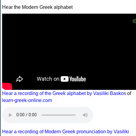
Hear the Modern Greek alphabet
Hear a recording of the Greek alphabet by Vasiliki Baskos
of
learn-greek-online.com
Hear a recording of Modern Greek pronunciation by Vasiliki