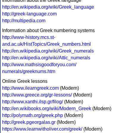
Information about the Greek language
http://en.wikipedia.org/wiki/Greek_language
http://greek-language.com
http://multipedia.com
Information about Greek numbering systems
http://www-history.mcs.st-
and.ac.uk/HistTopics/Greek_numbers.html
http://en.wikipedia.org/wiki/Greek_numerals
http://en.wikipedia.org/wiki/Attic_numerals
http://www.mathsisgoodforyou.com/
numerals/greeknums.htm
Online Greek lessons
http://www.ilearngreek.com
(Modern)
http://www.greece.org/gr-lessons/
(Modern)
http://www.xanthi.ilsp.gr/filog/
(Modern)
http://en.wikibooks.org/wiki/Modern_Greek
(Modern)
http://polymath.org/greek.php
(Modern)
http://greek.pgeorgalas.gr
(Modern)
https://www.learnwitholiver.com/greek/
(Modern)