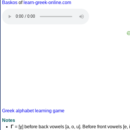
Baskos
of
learn-greek-online.com
Greek alphabet learning game
Notes
Γ
= [ɣ] before back vowels [a, o, u]. Before front vowels [e, i]