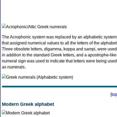
The Acrophonic system was replaced by an alphabetic system
that assigned numerical values to all the letters of the alphabet
Three obsolete letters, digamma, koppa and sampi, were used
in addition to the standard Greek letters, and a apostrophe-like
numeral sign was used to indicate that letters were being used
as numerals.
[
to
Modern Greek alphabet