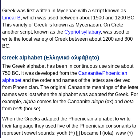
Greek was first written in Mycenae with a script known as
Linear B
, which was used between about 1500 and 1200 BC.
This variety of Greek is known as Mycenaean. On Crete
another script, known as the
Cypriot syllabary
, was used to
write the local variety of Greek between about 1200 and 300
BC.
Greek alphabet (Ελληνικό αλφάβητο)
The Greek alphabet has been in continuous use since about
750 BC. It was developed from the
Canaanite/Phoenician
alphabet
and the order and names of the letters are derived
from Phoenician. The original Canaanite meanings of the lette
names was lost when the alphabet was adapted for Greek. For
example,
alpha
comes for the Canaanite
aleph
(ox) and
beta
from
beth
(house).
When the Greeks adapted the Phoenician alphabet to write
their language they used five of the Phoenician consonants to
represent vowel sounds: yodh (𐤉) [j] became Ι (iota), waw (𐤅)