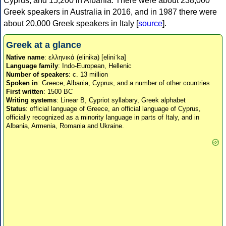
Cyprus, and 15,200 in Albania. There were about 238,000
Greek speakers in Australia in 2016, and in 1987 there were
about 20,000 Greek speakers in Italy [
source
].
Greek at a glance
Native name
: ελληνικά (elinika) [eliniˈka]
Language family
: Indo-European, Hellenic
Number of speakers
: c. 13 million
Spoken in
: Greece, Albania, Cyprus, and a number of other countries
First written
: 1500 BC
Writing systems
: Linear B, Cypriot syllabary, Greek alphabet
Status
: official language of Greece, an official language of Cyprus,
officially recognized as a minority language in parts of Italy, and in
Albania, Armenia, Romania and Ukraine.