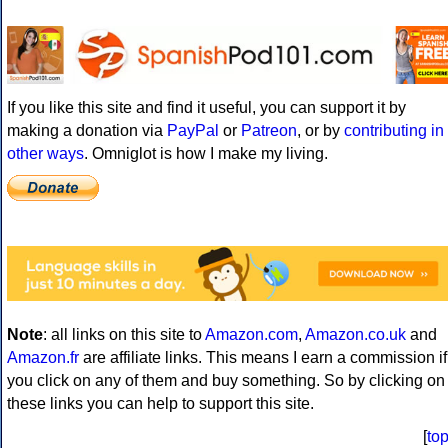
If you like this site and find it useful, you can support it by
making a donation via
PayPal
or
Patreon
, or by
contributing in
other ways
. Omniglot is how I make my living.
Note
: all links on this site to
Amazon.com
,
Amazon.co.uk
and
Amazon.fr
are affiliate links. This means I earn a commission if
you click on any of them and buy something. So by clicking on
these links you can help to support this site.
[
to