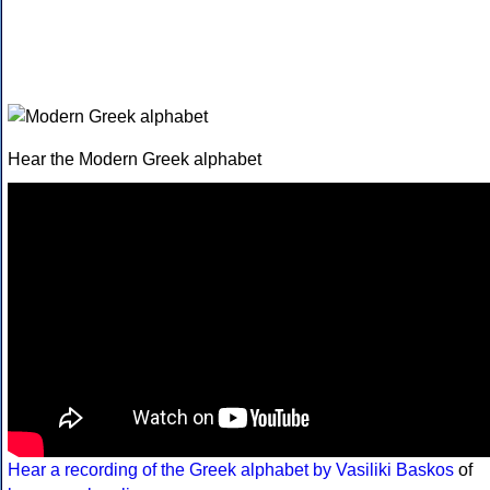
Hear the Modern Greek alphabet
Hear a recording of the Greek alphabet by Vasiliki Baskos
of