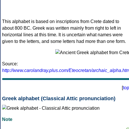
This alphabet is based on inscriptions from Crete dated to
about 800 BC. Greek was written mainly from right to left in
horizontal lines at this time. It is uncertain what names were
given to the letters, and some letters had more than one form.
Source:
http://www.carolandray.plus.com/Eteocretan/archaic_alpha.htm
[
to
Greek alphabet (Classical Attic pronunciation)
Note