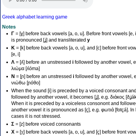
Greek alphabet learning game
Notes
Γ
= [ɣ] before back vowels [a, o, u]. Before front vowels [e, i]
is pronounced [ʝ] and transliterated
y
Κ
= [k] before back vowels [a, o, u], and [c] before front vo
[e, i]
Λ
= [ʎ] before an unstressed
i
followed by another vowel, e
λιώμα [ʎóma]
Ν
= [ɲ] before an unstressed
i
followed by another vowel, e
νιώθω [ɲóθo]
When the sound [i] is preceded by a voiced consonant an
followed by another vowel, it becomes [ʝ], e.g. διάκος [ðʝák
When it is preceded by a voiceless consonont and followe
another vowel it is pronounced as [ç], e.g. φωτιά [fotçá]. In
cases it is not stressed.
Σ
= [z] before voiced consonants
Χ
= [χ] before back vowels [a, o, u], and [ç] before front vo