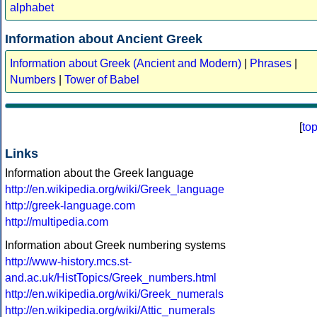
alphabet
Information about Ancient Greek
Information about Greek (Ancient and Modern)
|
Phrases
|
Numbers
|
Tower of Babel
[
to
Links
Information about the Greek language
http://en.wikipedia.org/wiki/Greek_language
http://greek-language.com
http://multipedia.com
Information about Greek numbering systems
http://www-history.mcs.st-
and.ac.uk/HistTopics/Greek_numbers.html
http://en.wikipedia.org/wiki/Greek_numerals
http://en.wikipedia.org/wiki/Attic_numerals