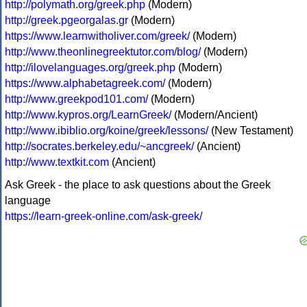
http://polymath.org/greek.php
(Modern)
http://greek.pgeorgalas.gr
(Modern)
https://www.learnwitholiver.com/greek/
(Modern)
http://www.theonlinegreektutor.com/blog/
(Modern)
http://ilovelanguages.org/greek.php
(Modern)
https://www.alphabetagreek.com/
(Modern)
http://www.greekpod101.com/
(Modern)
http://www.kypros.org/LearnGreek/
(Modern/Ancient)
http://www.ibiblio.org/koine/greek/lessons/
(New Testament)
http://socrates.berkeley.edu/~ancgreek/
(Ancient)
http://www.textkit.com
(Ancient)
Ask Greek - the place to ask questions about the Greek
language
https://learn-greek-online.com/ask-greek/