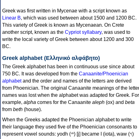
Greek was first written in Mycenae with a script known as
Linear B
, which was used between about 1500 and 1200 BC.
This variety of Greek is known as Mycenaean. On Crete
another script, known as the
Cypriot syllabary
, was used to
write the local variety of Greek between about 1200 and 300
BC.
Greek alphabet (Ελληνικό αλφάβητο)
The Greek alphabet has been in continuous use since about
750 BC. It was developed from the
Canaanite/Phoenician
alphabet
and the order and names of the letters are derived
from Phoenician. The original Canaanite meanings of the lette
names was lost when the alphabet was adapted for Greek. For
example,
alpha
comes for the Canaanite
aleph
(ox) and
beta
from
beth
(house).
When the Greeks adapted the Phoenician alphabet to write
their language they used five of the Phoenician consonants to
represent vowel sounds: yodh (𐤉) [j] became Ι (iota), waw (𐤅)