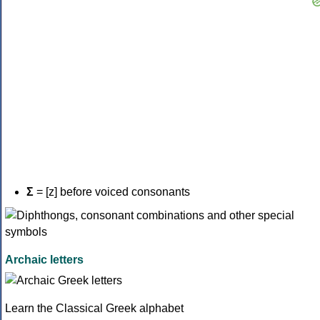
Σ
= [z] before voiced consonants
Archaic letters
Learn the Classical Greek alphabet