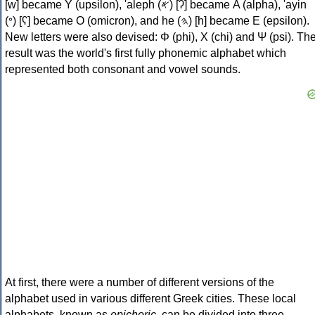
[w] became Υ (upsilon), 'aleph (𐤀) [ʔ] became Α (alpha), 'ayin
(𐤏) [ʕ] became Ο (omicron), and he (𐤄) [h] became Ε (epsilon).
New letters were also devised: Φ (phi), Χ (chi) and Ψ (psi). Th
result was the world's first fully phonemic alphabet which
represented both consonant and vowel sounds.
At first, there were a number of different versions of the
alphabet used in various different Greek cities. These local
alphabets, known as
epichoric
, can be divided into three