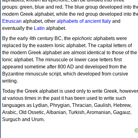
groups: green, blue and red. The blue group developed into th
modern Greek alphabet, while the red group developed into th
Etruscan
alphabet, other
alphabets of ancient Italy
and
eventually the
Latin
alphabet.
By the early 4th century BC, the
epichoric
alphabets were
replaced by the eastern Ionic alphabet. The capital letters of
the modern Greek alphabet are almost identical to those of the
Ionic alphabet. The minuscule or lower case letters first
appeared sometime after 800 AD and developed from the
Byzantine minuscule script, which developed from cursive
writing.
Today the Greek alphabet is used only to write Greek, howeve
at various times in the past it has been used to write such
languages as Lydian, Phrygian, Thracian, Gaulish, Hebrew,
Arabic, Old Ossetic, Albanian, Turkish, Aromanian, Gagauz,
Surguch and Urum.