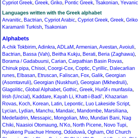
Cypriot Greek
,
Greek
,
Griko
,
Pontic Greek
,
Tsakonian
,
Yevanic
Languages written with the Greek alphabet
Arvanitic
,
Bactrian
,
Cypriot Arabic
,
Cypriot Greek
,
Greek
,
Griko
Karamanli Turkish
,
Tsakonian
Alphabets
A-chik Tokbirim
,
Adinkra
,
ADLaM
,
Armenian
,
Avestan
,
Avoiuli
,
Bactrian
,
Bassa (Vah)
,
Beitha Kukju
,
Berati
,
Beria (Zaghawa)
,
Borama / Gadabuursi
,
Carian
,
Carpathian Basin Rovas
,
Chinuk pipa
,
Chisoi
,
Coorgi-Cox
,
Coptic
,
Cyrillic
,
Dalecarlian
runes
,
Elbasan
,
Etruscan
,
Faliscan
,
Fox
,
Galik
,
Georgian
(Asomtavruli)
,
Georgian (Nuskhuri)
,
Georgian (Mkhedruli)
,
Glagolitic
,
Global Alphabet
,
Gothic
,
Greek
,
Hurûf-ı munfasıla
,
Irish (Uncial)
,
Kaddare
,
Kayah Li
,
Khatt-i-Badíʼ
,
Khazarian
Rovas
,
Koch
,
Korean
,
Latin
,
Lepontic
,
Luo Lakeside Script
,
Lycian
,
Lydian
,
Manchu
,
Mandaic
,
Mandombe
,
Marsiliana
,
Medefaidrin
,
Messapic
,
Mongolian
,
Mro
,
Mundari Bani
,
Nag
Chiki
,
Naasioi Otomaung
,
N'Ko
,
North Picene
,
Novo Tupi
,
Nyiakeng Puachue Hmong
,
Odùduwà
,
Ogham
,
Old Church