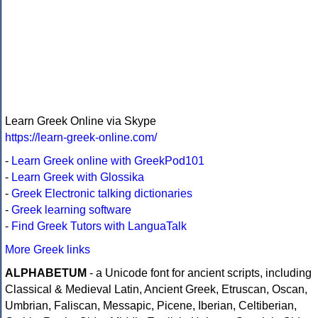
Learn Greek Online via Skype
https://learn-greek-online.com/
-
Learn Greek online with GreekPod101
-
Learn Greek with Glossika
-
Greek Electronic talking dictionaries
-
Greek learning software
-
Find Greek Tutors with LanguaTalk
More Greek links
ALPHABETUM
- a Unicode font for ancient scripts, including
Classical & Medieval Latin, Ancient Greek, Etruscan, Oscan,
Umbrian, Faliscan, Messapic, Picene, Iberian, Celtiberian,