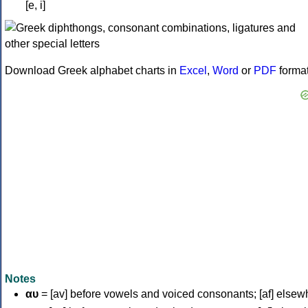
[e, i]
Download Greek alphabet charts in
Excel
,
Word
or
PDF
forma
Notes
αυ
= [av] before vowels and voiced consonants; [af] elsew