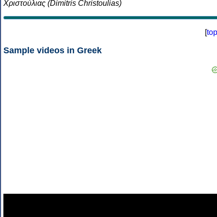
Χριστούλιας (Dimitris Christoulias)
[
to
Sample videos in Greek