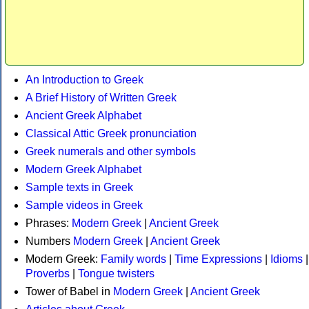
An Introduction to Greek
A Brief History of Written Greek
Ancient Greek Alphabet
Classical Attic Greek pronunciation
Greek numerals and other symbols
Modern Greek Alphabet
Sample texts in Greek
Sample videos in Greek
Phrases:
Modern Greek
|
Ancient Greek
Numbers
Modern Greek
|
Ancient Greek
Modern Greek:
Family words
|
Time Expressions
|
Idioms
|
Proverbs
|
Tongue twisters
Tower of Babel in
Modern Greek
|
Ancient Greek