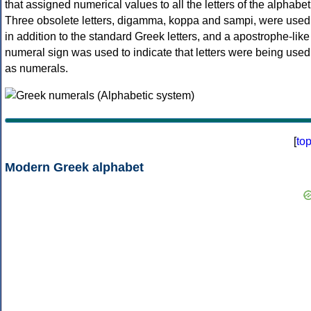
that assigned numerical values to all the letters of the alphabet
Three obsolete letters, digamma, koppa and sampi, were used
in addition to the standard Greek letters, and a apostrophe-like
numeral sign was used to indicate that letters were being used
as numerals.
[
to
Modern Greek alphabet