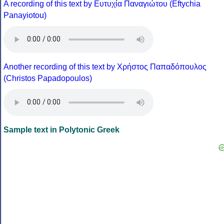
A recording of this text by Eυτυχία Παναγιώτου (Eftychia
Panayiotou)
Another recording of this text by Χρήστος Παπαδόπουλος
(Christos Papadopoulos)
Sample text in Polytonic Greek