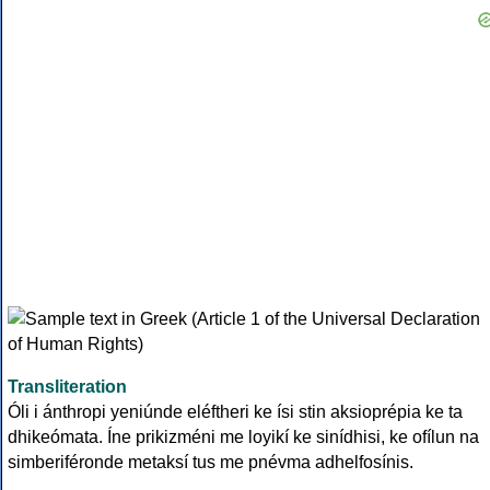
Transliteration
Óli i ánthropi yeniúnde eléftheri ke ísi stin aksioprépia ke ta
dhikeómata. Íne prikizméni me loyikí ke sinídhisi, ke ofílun na
simberiféronde metaksí tus me pnévma adhelfosínis.