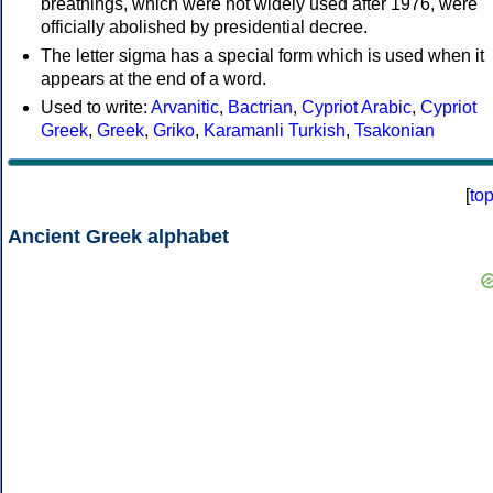
breathings, which were not widely used after 1976, were
officially abolished by presidential decree.
The letter sigma has a special form which is used when it
appears at the end of a word.
Used to write:
Arvanitic
,
Bactrian
,
Cypriot Arabic
,
Cypriot
Greek
,
Greek
,
Griko
,
Karamanli Turkish
,
Tsakonian
[
to
Ancient Greek alphabet