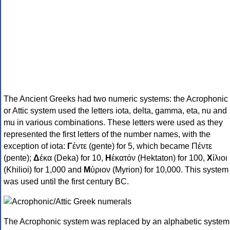
The Ancient Greeks had two numeric systems: the Acrophonic
or Attic system used the letters iota, delta, gamma, eta, nu and
mu in various combinations. These letters were used as they
represented the first letters of the number names, with the
exception of iota:
Γ
έντε (gente) for 5, which became Πέντε
(pente);
Δ
έκα (Deka) for 10,
Η
ἑκατόν (Hektaton) for 100,
Χ
ίλιοι
(Khilioi) for 1,000 and
Μ
ύριον (Myrion) for 10,000. This system
was used until the first century BC.
The Acrophonic system was replaced by an alphabetic system