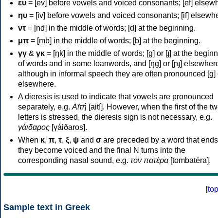
ευ
= [ev] before vowels and voiced consonants; [ef] elsew
ηυ
= [iv] before vowels and voiced consonants; [if] elsewh
ντ
= [nd] in the middle of words; [d] at the beginning.
μπ
= [mb] in the middle of words; [b] at the beginning.
γγ
&
γκ
= [ŋk] in the middle of words; [ɡ] or [ɟ] at the begin
of words and in some loanwords, and [ŋɡ] or [ɲɟ] elsewher
although in informal speech they are often pronounced [ɡ] o
elsewhere.
A dieresis is used to indicate that vowels are pronounced
separately, e.g.
Αϊτή
[aití]. However, when the first of the t
letters is stressed, the dieresis sign is not necessary, e.g.
γάιδαρος
[γáiðaros].
When
κ
,
π
,
τ
,
ξ
,
ψ
and
σ
are preceded by a word that ends
they become voiced and the final N turns into the
corresponding nasal sound, e.g.
τον πατέρα
[tombatéra].
[
to
Sample text in Greek