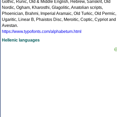
Gothic, Runic, Old & Middle English, Hebrew, Sanskrit, Old
Nordic, Ogham, Kharosthi, Glagolitic, Anatolian scripts,
Phoenician, Brahmi, Imperial Aramaic, Old Turkic, Old Permic,
Ugaritic, Linear B, Phaistos Disc, Meroitic, Coptic, Cypriot and
Avestan.
https://www.typofonts.com/alphabetum.html
Hellenic languages