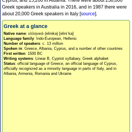
Cyprus, and 15,200 in Albania. There were about 238,000
Greek speakers in Australia in 2016, and in 1987 there were
about 20,000 Greek speakers in Italy [
source
].
Greek at a glance
Native name
: ελληνικά (elinika) [eliniˈka]
Language family
: Indo-European, Hellenic
Number of speakers
: c. 13 million
Spoken in
: Greece, Albania, Cyprus, and a number of other countries
First written
: 1500 BC
Writing systems
: Linear B, Cypriot syllabary, Greek alphabet
Status
: official language of Greece, an official language of Cyprus,
officially recognized as a minority language in parts of Italy, and in
Albania, Armenia, Romania and Ukraine.