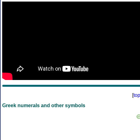
[
to
Greek numerals and other symbols