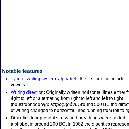
Notable features
Type of writing system
:
alphabet
- the first one to include
vowels.
Writing direction
: Originally written horizontal lines either 
right to left or alternating from right to left and left to right
(boustrophedon/
βουστροφηδόν
). Around 500 BC the direc
of writing changed to horizontal lines running from left to ri
Diacritics to represent stress and breathings were added t
alphabet in around 200 BC. In 1982 the diacritics represen