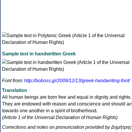
Sample text in handwritten Greek
Font from:
http://boboss.gr/2009/12/13/greek-handwriting-font/
Translation
All human beings are born free and equal in dignity and rights.
They are endowed with reason and conscience and should ac
towards one another in a spirit of brotherhood.
(Article 1 of the Universal Declaration of Human Rights)
Corrections and notes on pronunciation provided by Δημήτρης