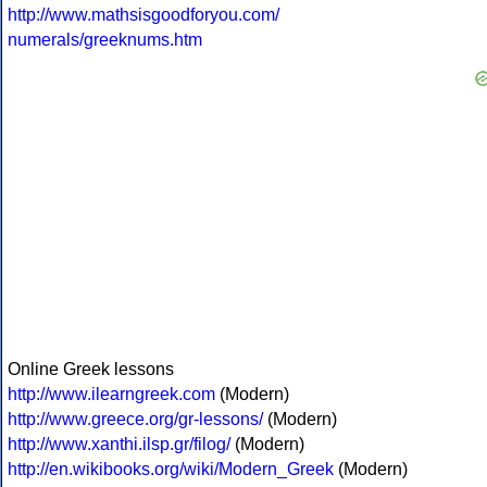
http://www.mathsisgoodforyou.com/
numerals/greeknums.htm
Online Greek lessons
http://www.ilearngreek.com
(Modern)
http://www.greece.org/gr-lessons/
(Modern)
http://www.xanthi.ilsp.gr/filog/
(Modern)
http://en.wikibooks.org/wiki/Modern_Greek
(Modern)