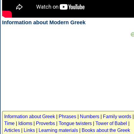
Information about Modern Greek
Information about Greek
|
Phrases
|
Numbers
|
Family words
|
Time
|
Idioms
|
Proverbs
|
Tongue twisters
|
Tower of Babel
|
Articles
|
Links
|
Learning materials
|
Books about the Greek