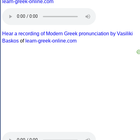
learn-greek-online.com
Hear a recording of Modern Greek pronunciation by Vasiliki
Baskos
of
learn-greek-online.com