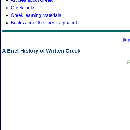
Articles about Greek
Greek Links
Greek learning materials
Books about the Greek alphabet
[
to
A Brief History of Written Greek