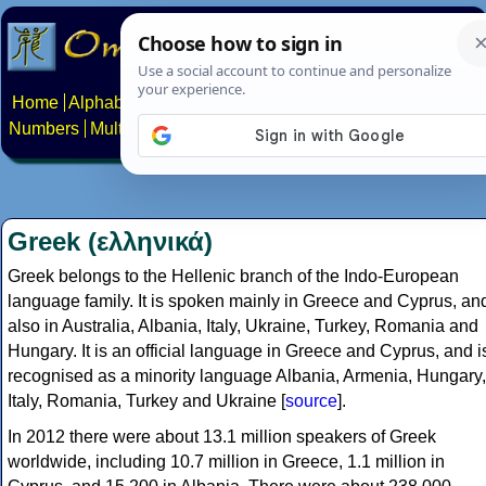
Home
Alphabets
Constructed scripts
Languages
Phrases
Numbers
Multilingual Pages
Search
News
About
Contact
Greek (ελληνικά)
Greek belongs to the Hellenic branch of the Indo-European
language family. It is spoken mainly in Greece and Cyprus, an
also in Australia, Albania, Italy, Ukraine, Turkey, Romania and
Hungary. It is an official language in Greece and Cyprus, and i
recognised as a minority language Albania, Armenia, Hungary,
Italy, Romania, Turkey and Ukraine [
source
].
In 2012 there were about 13.1 million speakers of Greek
worldwide, including 10.7 million in Greece, 1.1 million in