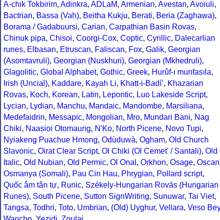
A-chik Tokbirim
,
Adinkra
,
ADLaM
,
Armenian
,
Avestan
,
Avoiuli
,
Bactrian
,
Bassa (Vah)
,
Beitha Kukju
,
Berati
,
Beria (Zaghawa)
,
Borama / Gadabuursi
,
Carian
,
Carpathian Basin Rovas
,
Chinuk pipa
,
Chisoi
,
Coorgi-Cox
,
Coptic
,
Cyrillic
,
Dalecarlian
runes
,
Elbasan
,
Etruscan
,
Faliscan
,
Fox
,
Galik
,
Georgian
(Asomtavruli)
,
Georgian (Nuskhuri)
,
Georgian (Mkhedruli)
,
Glagolitic
,
Global Alphabet
,
Gothic
,
Greek
,
Hurûf-ı munfasıla
,
Irish (Uncial)
,
Kaddare
,
Kayah Li
,
Khatt-i-Badíʼ
,
Khazarian
Rovas
,
Koch
,
Korean
,
Latin
,
Lepontic
,
Luo Lakeside Script
,
Lycian
,
Lydian
,
Manchu
,
Mandaic
,
Mandombe
,
Marsiliana
,
Medefaidrin
,
Messapic
,
Mongolian
,
Mro
,
Mundari Bani
,
Nag
Chiki
,
Naasioi Otomaung
,
N'Ko
,
North Picene
,
Novo Tupi
,
Nyiakeng Puachue Hmong
,
Odùduwà
,
Ogham
,
Old Church
Slavonic
,
Oirat Clear Script
,
Ol Chiki (Ol Cemet' / Santali)
,
Old
Italic
,
Old Nubian
,
Old Permic
,
Ol Onal
,
Orkhon
,
Osage
,
Oscan
Osmanya (Somali)
,
Pau Cin Hau
,
Phrygian
,
Pollard script
,
Quốc âm tân tự
,
Runic
,
Székely-Hungarian Rovás (Hungarian
Runes)
,
South Picene
,
Sutton SignWriting
,
Sunuwar
,
Tai Viet
,
Tangsa
,
Todhri
,
Toto
,
Umbrian
,
(Old) Uyghur
,
Vellara
,
Veso Be
Wancho
,
Yezidi
,
Zoulai