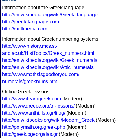
Information about the Greek language
http://en.wikipedia.org/wiki/Greek_language
http://greek-language.com
http://multipedia.com
Information about Greek numbering systems
http://www-history.mcs.st-
and.ac.uk/HistTopics/Greek_numbers.html
http://en.wikipedia.org/wiki/Greek_numerals
http://en.wikipedia.org/wiki/Attic_numerals
http://www.mathsisgoodforyou.com/
numerals/greeknums.htm
Online Greek lessons
http://www.ilearngreek.com
(Modern)
http://www.greece.org/gr-lessons/
(Modern)
http://www.xanthi.ilsp.gr/filog/
(Modern)
http://en.wikibooks.org/wiki/Modern_Greek
(Modern)
http://polymath.org/greek.php
(Modern)
http://greek.pgeorgalas.gr
(Modern)