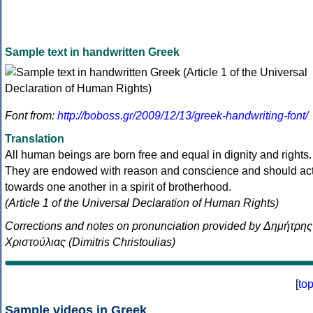
Sample text in handwritten Greek
Font from:
http://boboss.gr/2009/12/13/greek-handwriting-font/
Translation
All human beings are born free and equal in dignity and rights.
They are endowed with reason and conscience and should ac
towards one another in a spirit of brotherhood.
(Article 1 of the Universal Declaration of Human Rights)
Corrections and notes on pronunciation provided by Δημήτρης
Χριστούλιας (Dimitris Christoulias)
[
to
Sample videos in Greek