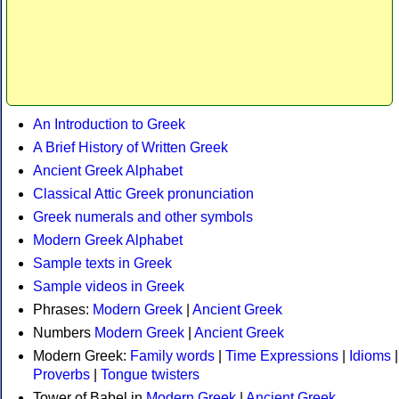
An Introduction to Greek
A Brief History of Written Greek
Ancient Greek Alphabet
Classical Attic Greek pronunciation
Greek numerals and other symbols
Modern Greek Alphabet
Sample texts in Greek
Sample videos in Greek
Phrases:
Modern Greek
|
Ancient Greek
Numbers
Modern Greek
|
Ancient Greek
Modern Greek:
Family words
|
Time Expressions
|
Idioms
|
Proverbs
|
Tongue twisters
Tower of Babel in
Modern Greek
|
Ancient Greek