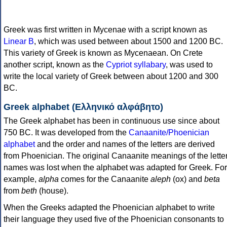
Greek was first written in Mycenae with a script known as
Linear B
, which was used between about 1500 and 1200 BC.
This variety of Greek is known as Mycenaean. On Crete
another script, known as the
Cypriot syllabary
, was used to
write the local variety of Greek between about 1200 and 300
BC.
Greek alphabet (Ελληνικό αλφάβητο)
The Greek alphabet has been in continuous use since about
750 BC. It was developed from the
Canaanite/Phoenician
alphabet
and the order and names of the letters are derived
from Phoenician. The original Canaanite meanings of the lette
names was lost when the alphabet was adapted for Greek. For
example,
alpha
comes for the Canaanite
aleph
(ox) and
beta
from
beth
(house).
When the Greeks adapted the Phoenician alphabet to write
their language they used five of the Phoenician consonants to