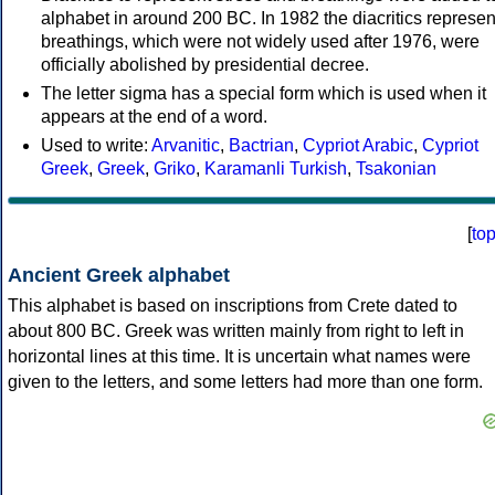
alphabet in around 200 BC. In 1982 the diacritics represen
breathings, which were not widely used after 1976, were
officially abolished by presidential decree.
The letter sigma has a special form which is used when it
appears at the end of a word.
Used to write:
Arvanitic
,
Bactrian
,
Cypriot Arabic
,
Cypriot
Greek
,
Greek
,
Griko
,
Karamanli Turkish
,
Tsakonian
[
to
Ancient Greek alphabet
This alphabet is based on inscriptions from Crete dated to
about 800 BC. Greek was written mainly from right to left in
horizontal lines at this time. It is uncertain what names were
given to the letters, and some letters had more than one form.