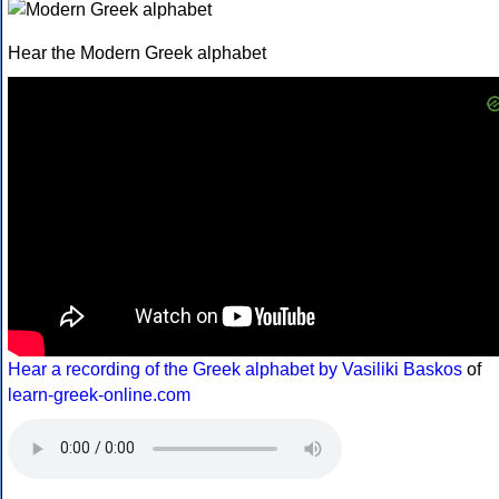
Hear the Modern Greek alphabet
Hear a recording of the Greek alphabet by Vasiliki Baskos
of
learn-greek-online.com