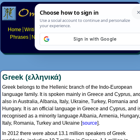
Home
Writing systems
Constructed scripts
Languages
Phrases
Numbers
Multilingual Pages
Search
News
About
FAQs
Contact
Greek (ελληνικά)
Greek belongs to the Hellenic branch of the Indo-European
language family. It is spoken mainly in Greece and Cyprus, an
also in Australia, Albania, Italy, Ukraine, Turkey, Romania and
Hungary. It is an official language in Greece and Cyprus, and i
recognised as a minority language Albania, Armenia, Hungary,
Italy, Romania, Turkey and Ukraine [
source
].
In 2012 there were about 13.1 million speakers of Greek