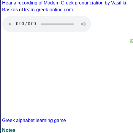
Hear a recording of Modern Greek pronunciation by Vasiliki
Baskos
of
learn-greek-online.com
Greek alphabet learning game
Notes