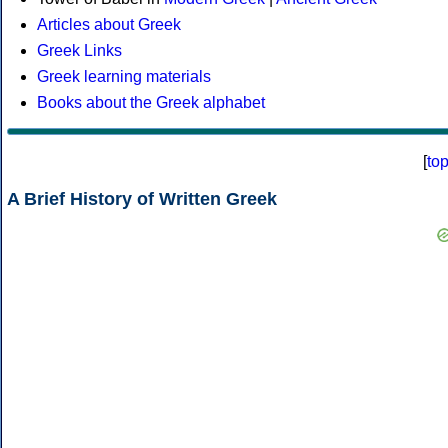
Articles about Greek
Greek Links
Greek learning materials
Books about the Greek alphabet
[
to
A Brief History of Written Greek