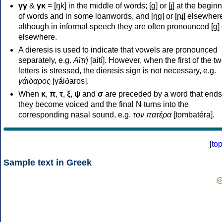
γγ
&
γκ
= [ŋk] in the middle of words; [ɡ] or [ɟ] at the begin
of words and in some loanwords, and [ŋɡ] or [ɲɟ] elsewher
although in informal speech they are often pronounced [ɡ] o
elsewhere.
A dieresis is used to indicate that vowels are pronounced
separately, e.g.
Αϊτή
[aití]. However, when the first of the t
letters is stressed, the dieresis sign is not necessary, e.g.
γάιδαρος
[γáiðaros].
When
κ
,
π
,
τ
,
ξ
,
ψ
and
σ
are preceded by a word that ends
they become voiced and the final N turns into the
corresponding nasal sound, e.g.
τον πατέρα
[tombatéra].
[
to
Sample text in Greek