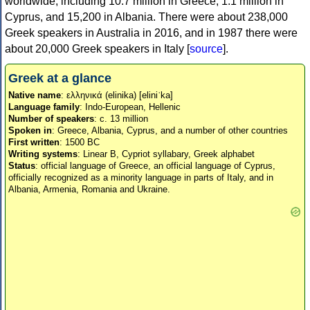
worldwide, including 10.7 million in Greece, 1.1 million in
Cyprus, and 15,200 in Albania. There were about 238,000
Greek speakers in Australia in 2016, and in 1987 there were
about 20,000 Greek speakers in Italy [
source
].
Greek at a glance
Native name
: ελληνικά (elinika) [eliniˈka]
Language family
: Indo-European, Hellenic
Number of speakers
: c. 13 million
Spoken in
: Greece, Albania, Cyprus, and a number of other countries
First written
: 1500 BC
Writing systems
: Linear B, Cypriot syllabary, Greek alphabet
Status
: official language of Greece, an official language of Cyprus,
officially recognized as a minority language in parts of Italy, and in
Albania, Armenia, Romania and Ukraine.