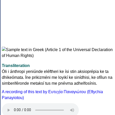
Transliteration
Óli i ánthropi yeniúnde eléftheri ke ísi stin aksioprépia ke ta
dhikeómata. Íne prikizméni me loyikí ke sinídhisi, ke ofílun na
simberiféronde metaksí tus me pnévma adhelfosínis.
A recording of this text by Eυτυχία Παναγιώτου (Eftychia
Panayiotou)