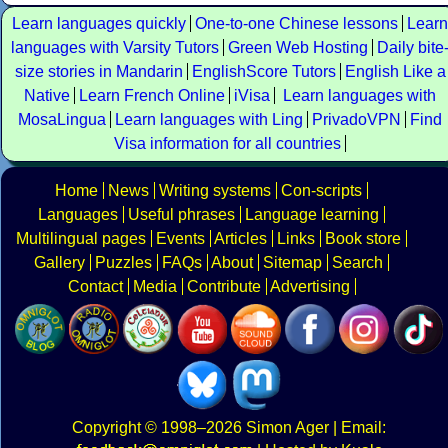
Learn languages quickly
One-to-one Chinese lessons
Learn
languages with Varsity Tutors
Green Web Hosting
Daily bite
size stories in Mandarin
EnglishScore Tutors
English Like a
Native
Learn French Online
iVisa
Learn languages with
MosaLingua
Learn languages with Ling
PrivadoVPN
Find
Visa information for all countries
Home
News
Writing systems
Con-scripts
Languages
Useful phrases
Language learning
Multilingual pages
Events
Articles
Links
Book store
Gallery
Puzzles
FAQs
About
Sitemap
Search
Contact
Media
Contribute
Advertising
Copyright
© 1998–2026
Simon Ager
| Email: