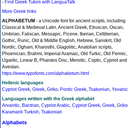
-
Find Greek Tutors with LanguaTalk
More Greek links
ALPHABETUM
- a Unicode font for ancient scripts, including
Classical & Medieval Latin, Ancient Greek, Etruscan, Oscan,
Umbrian, Faliscan, Messapic, Picene, Iberian, Celtiberian,
Gothic, Runic, Old & Middle English, Hebrew, Sanskrit, Old
Nordic, Ogham, Kharosthi, Glagolitic, Anatolian scripts,
Phoenician, Brahmi, Imperial Aramaic, Old Turkic, Old Permic,
Ugaritic, Linear B, Phaistos Disc, Meroitic, Coptic, Cypriot and
Avestan.
https://www.typofonts.com/alphabetum.html
Hellenic languages
Cypriot Greek
,
Greek
,
Griko
,
Pontic Greek
,
Tsakonian
,
Yevanic
Languages written with the Greek alphabet
Arvanitic
,
Bactrian
,
Cypriot Arabic
,
Cypriot Greek
,
Greek
,
Griko
Karamanli Turkish
,
Tsakonian
Alphabets