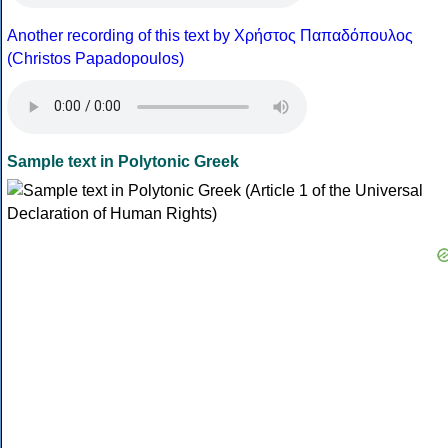
Another recording of this text by Χρήστος Παπαδόπουλος
(Christos Papadopoulos)
Sample text in Polytonic Greek