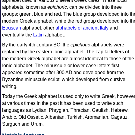
alphabet used in various different Greek cities. These local
alphabets, known as
epichoric
, can be divided into three
groups: green, blue and red. The blue group developed into th
modern Greek alphabet, while the red group developed into th
Etruscan
alphabet, other
alphabets of ancient Italy
and
eventually the
Latin
alphabet.
By the early 4th century BC, the
epichoric
alphabets were
replaced by the eastern Ionic alphabet. The capital letters of
the modern Greek alphabet are almost identical to those of the
Ionic alphabet. The minuscule or lower case letters first
appeared sometime after 800 AD and developed from the
Byzantine minuscule script, which developed from cursive
writing.
Today the Greek alphabet is used only to write Greek, howeve
at various times in the past it has been used to write such
languages as Lydian, Phrygian, Thracian, Gaulish, Hebrew,
Arabic, Old Ossetic, Albanian, Turkish, Aromanian, Gagauz,
Surguch and Urum.