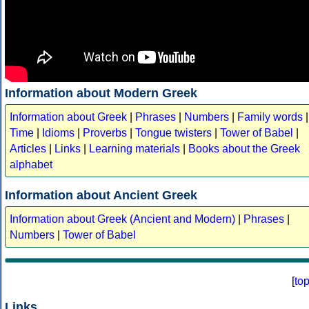
Information about Modern Greek
Information about Greek
|
Phrases
|
Numbers
|
Family words
|
Time
|
Idioms
|
Proverbs
|
Tongue twisters
|
Tower of Babel
|
Articles
|
Links
|
Learning materials
|
Books about the Greek
alphabet
Information about Ancient Greek
Information about Greek (Ancient and Modern)
|
Phrases
|
Numbers
|
Tower of Babel
[
to
Links