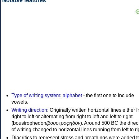
Notable features
Type of writing system
:
alphabet
- the first one to include
vowels.
Writing direction
: Originally written horizontal lines either 
right to left or alternating from right to left and left to right
(boustrophedon/
βουστροφηδόν
). Around 500 BC the direc
of writing changed to horizontal lines running from left to ri
Diacritics to represent stress and breathings were added t