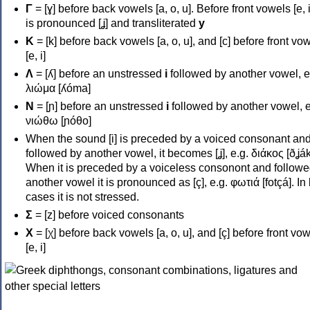
Γ
= [ɣ] before back vowels [a, o, u]. Before front vowels [e, i]
is pronounced [ʝ] and transliterated
y
Κ
= [k] before back vowels [a, o, u], and [c] before front vo
[e, i]
Λ
= [ʎ] before an unstressed
i
followed by another vowel, e
λιώμα [ʎóma]
Ν
= [ɲ] before an unstressed
i
followed by another vowel, e
νιώθω [ɲóθo]
When the sound [i] is preceded by a voiced consonant an
followed by another vowel, it becomes [ʝ], e.g. διάκος [ðʝák
When it is preceded by a voiceless consonont and followe
another vowel it is pronounced as [ç], e.g. φωτιά [fotçá]. In
cases it is not stressed.
Σ
= [z] before voiced consonants
Χ
= [χ] before back vowels [a, o, u], and [ç] before front vo
[e, i]