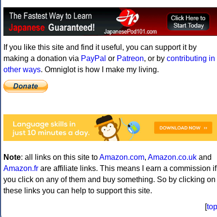
If you like this site and find it useful, you can support it by
making a donation via
PayPal
or
Patreon
, or by
contributing in
other ways
. Omniglot is how I make my living.
Note
: all links on this site to
Amazon.com
,
Amazon.co.uk
and
Amazon.fr
are affiliate links. This means I earn a commission if
you click on any of them and buy something. So by clicking on
these links you can help to support this site.
[
to