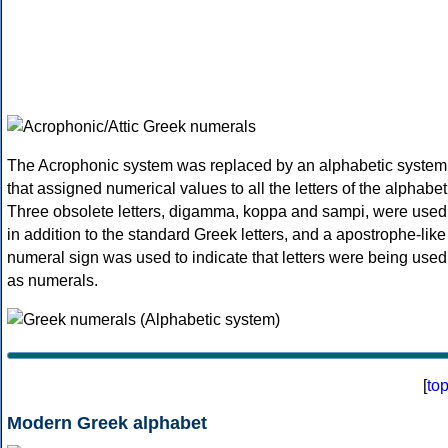
The Acrophonic system was replaced by an alphabetic system
that assigned numerical values to all the letters of the alphabet
Three obsolete letters, digamma, koppa and sampi, were used
in addition to the standard Greek letters, and a apostrophe-like
numeral sign was used to indicate that letters were being used
as numerals.
[
to
Modern Greek alphabet