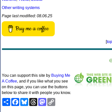
Other writing systems
Page last modified: 08.06.25
Buy me a coffee
[
to
You can support this site by
Buying Me
A Coffee
, and if you like what you see
on this page, you can use the buttons
below to share it with people you know.
Share
Facebook
Bluesky
Threads
Mastodon
Copy
Link