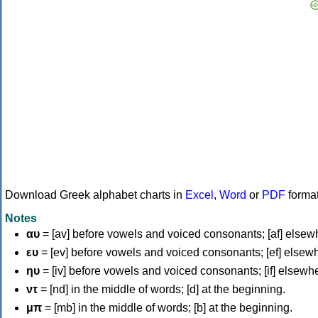
Download Greek alphabet charts in
Excel
,
Word
or
PDF
forma
Notes
αυ
= [av] before vowels and voiced consonants; [af] elsew
ευ
= [ev] before vowels and voiced consonants; [ef] elsew
ηυ
= [iv] before vowels and voiced consonants; [if] elsewh
ντ
= [nd] in the middle of words; [d] at the beginning.
μπ
= [mb] in the middle of words; [b] at the beginning.