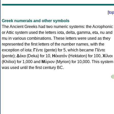
[
to
Greek numerals and other symbols
The Ancient Greeks had two numeric systems: the Acrophonic
or Attic system used the letters iota, delta, gamma, eta, nu and
mu in various combinations. These letters were used as they
represented the first letters of the number names, with the
exception of iota:
Γ
έντε (gente) for 5, which became Πέντε
(pente);
Δ
έκα (Deka) for 10,
Η
ἑκατόν (Hektaton) for 100,
Χ
ίλιοι
(Khilioi) for 1,000 and
Μ
ύριον (Myrion) for 10,000. This system
was used until the first century BC.