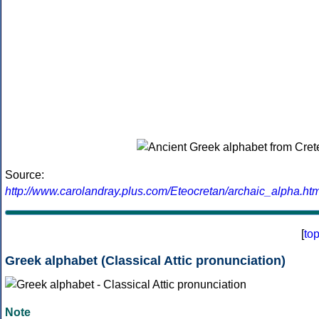
Source:
http://www.carolandray.plus.com/Eteocretan/archaic_alpha.htm
[
to
Greek alphabet (Classical Attic pronunciation)
Note