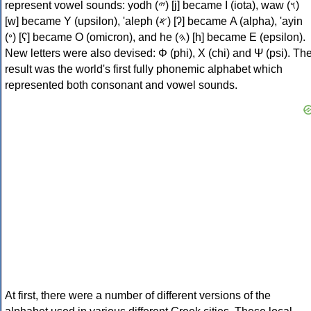
represent vowel sounds: yodh (𐤉) [j] became Ι (iota), waw (𐤅)
[w] became Υ (upsilon), 'aleph (𐤀) [ʔ] became Α (alpha), 'ayin
(𐤏) [ʕ] became Ο (omicron), and he (𐤄) [h] became Ε (epsilon).
New letters were also devised: Φ (phi), Χ (chi) and Ψ (psi). Th
result was the world's first fully phonemic alphabet which
represented both consonant and vowel sounds.
At first, there were a number of different versions of the