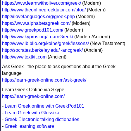
https://www.learnwitholiver.com/greek/
(Modern)
http://www.theonlinegreektutor.com/blog/
(Modern)
http://ilovelanguages.org/greek.php
(Modern)
https://www.alphabetagreek.com/
(Modern)
http://www.greekpod101.com/
(Modern)
http://www.kypros.org/LearnGreek/
(Modern/Ancient)
http://www.ibiblio.org/koine/greek/lessons/
(New Testament)
http://socrates.berkeley.edu/~ancgreek/
(Ancient)
http://www.textkit.com
(Ancient)
Ask Greek - the place to ask questions about the Greek
language
https://learn-greek-online.com/ask-greek/
Learn Greek Online via Skype
https://learn-greek-online.com/
-
Learn Greek online with GreekPod101
-
Learn Greek with Glossika
-
Greek Electronic talking dictionaries
-
Greek learning software