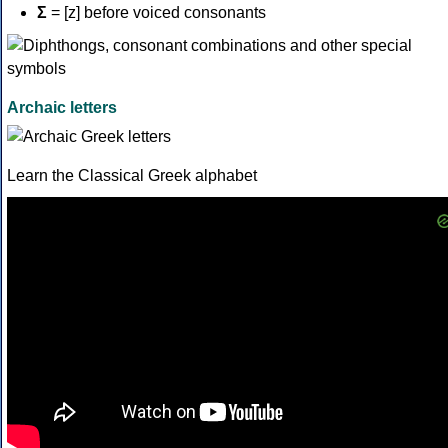
Σ
= [z] before voiced consonants
Archaic letters
Learn the Classical Greek alphabet