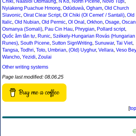
Chiki
,
Naasioi Otomaung
,
N'Ko
,
North Picene
,
Novo Tupi
,
Nyiakeng Puachue Hmong
,
Odùduwà
,
Ogham
,
Old Church
Slavonic
,
Oirat Clear Script
,
Ol Chiki (Ol Cemet' / Santali)
,
Old
Italic
,
Old Nubian
,
Old Permic
,
Ol Onal
,
Orkhon
,
Osage
,
Oscan
Osmanya (Somali)
,
Pau Cin Hau
,
Phrygian
,
Pollard script
,
Quốc âm tân tự
,
Runic
,
Székely-Hungarian Rovás (Hungarian
Runes)
,
South Picene
,
Sutton SignWriting
,
Sunuwar
,
Tai Viet
,
Tangsa
,
Todhri
,
Toto
,
Umbrian
,
(Old) Uyghur
,
Vellara
,
Veso Be
Wancho
,
Yezidi
,
Zoulai
Other writing systems
Page last modified: 08.06.25
Buy me a coffee
[
to