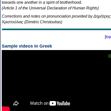
towards one another in a spirit of brotherhood.
(Article 1 of the Universal Declaration of Human Rights)
Corrections and notes on pronunciation provided by Δημήτρης
Χριστούλιας (Dimitris Christoulias)
[
to
Sample videos in Greek