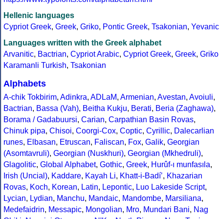
Hellenic languages
Cypriot Greek
,
Greek
,
Griko
,
Pontic Greek
,
Tsakonian
,
Yevanic
Languages written with the Greek alphabet
Arvanitic
,
Bactrian
,
Cypriot Arabic
,
Cypriot Greek
,
Greek
,
Griko
Karamanli Turkish
,
Tsakonian
Alphabets
A-chik Tokbirim
,
Adinkra
,
ADLaM
,
Armenian
,
Avestan
,
Avoiuli
,
Bactrian
,
Bassa (Vah)
,
Beitha Kukju
,
Berati
,
Beria (Zaghawa)
,
Borama / Gadabuursi
,
Carian
,
Carpathian Basin Rovas
,
Chinuk pipa
,
Chisoi
,
Coorgi-Cox
,
Coptic
,
Cyrillic
,
Dalecarlian
runes
,
Elbasan
,
Etruscan
,
Faliscan
,
Fox
,
Galik
,
Georgian
(Asomtavruli)
,
Georgian (Nuskhuri)
,
Georgian (Mkhedruli)
,
Glagolitic
,
Global Alphabet
,
Gothic
,
Greek
,
Hurûf-ı munfasıla
,
Irish (Uncial)
,
Kaddare
,
Kayah Li
,
Khatt-i-Badíʼ
,
Khazarian
Rovas
,
Koch
,
Korean
,
Latin
,
Lepontic
,
Luo Lakeside Script
,
Lycian
,
Lydian
,
Manchu
,
Mandaic
,
Mandombe
,
Marsiliana
,
Medefaidrin
,
Messapic
,
Mongolian
,
Mro
,
Mundari Bani
,
Nag