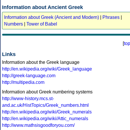
Information about Ancient Greek
Information about Greek (Ancient and Modern)
|
Phrases
|
Numbers
|
Tower of Babel
[
to
Links
Information about the Greek language
http://en.wikipedia.org/wiki/Greek_language
http://greek-language.com
http://multipedia.com
Information about Greek numbering systems
http://www-history.mcs.st-
and.ac.uk/HistTopics/Greek_numbers.html
http://en.wikipedia.org/wiki/Greek_numerals
http://en.wikipedia.org/wiki/Attic_numerals
http://www.mathsisgoodforyou.com/