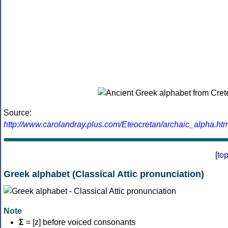
Source:
http://www.carolandray.plus.com/Eteocretan/archaic_alpha.htm
[
to
Greek alphabet (Classical Attic pronunciation)
Note
Σ
= [z] before voiced consonants