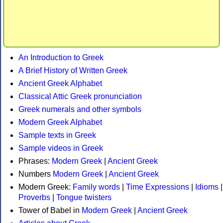
An Introduction to Greek
A Brief History of Written Greek
Ancient Greek Alphabet
Classical Attic Greek pronunciation
Greek numerals and other symbols
Modern Greek Alphabet
Sample texts in Greek
Sample videos in Greek
Phrases:
Modern Greek
|
Ancient Greek
Numbers
Modern Greek
|
Ancient Greek
Modern Greek:
Family words
|
Time Expressions
|
Idioms
|
Proverbs
|
Tongue twisters
Tower of Babel in
Modern Greek
|
Ancient Greek