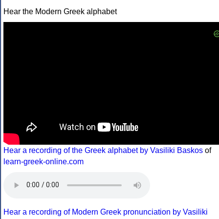
Hear the Modern Greek alphabet
Hear a recording of the Greek alphabet by Vasiliki Baskos
of
learn-greek-online.com
Hear a recording of Modern Greek pronunciation by Vasiliki