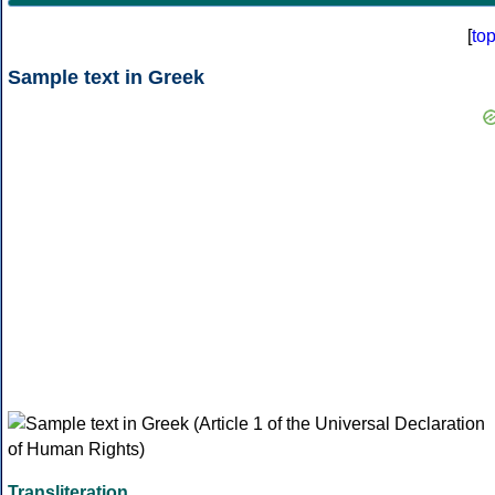
[
to
Sample text in Greek
Transliteration