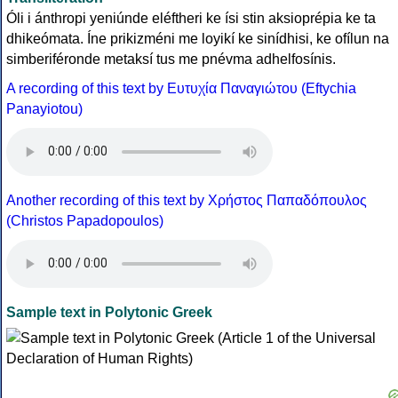
Óli i ánthropi yeniúnde eléftheri ke ísi stin aksioprépia ke ta
dhikeómata. Íne prikizméni me loyikí ke sinídhisi, ke ofílun na
simberiféronde metaksí tus me pnévma adhelfosínis.
A recording of this text by Eυτυχία Παναγιώτου (Eftychia
Panayiotou)
Another recording of this text by Χρήστος Παπαδόπουλος
(Christos Papadopoulos)
Sample text in Polytonic Greek