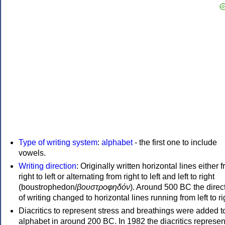
Type of writing system
:
alphabet
- the first one to include
vowels.
Writing direction
: Originally written horizontal lines either 
right to left or alternating from right to left and left to right
(boustrophedon/
βουστροφηδόν
). Around 500 BC the direc
of writing changed to horizontal lines running from left to ri
Diacritics to represent stress and breathings were added t
alphabet in around 200 BC. In 1982 the diacritics represen