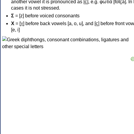
another vowel it is pronounced as [ç], e.g. φωτιά [fotçá]. In
cases it is not stressed.
Σ
= [z] before voiced consonants
Χ
= [χ] before back vowels [a, o, u], and [ç] before front vo
[e, i]