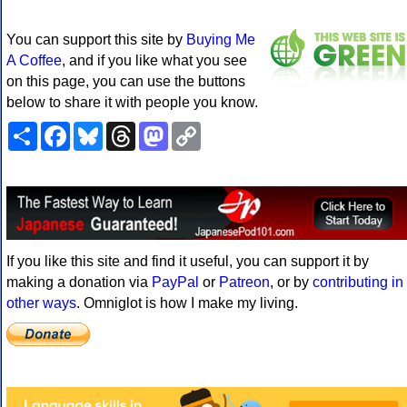
You can support this site by
Buying Me
A Coffee
, and if you like what you see
on this page, you can use the buttons
below to share it with people you know.
Share
Facebook
Bluesky
Threads
Mastodon
Copy
Link
If you like this site and find it useful, you can support it by
making a donation via
PayPal
or
Patreon
, or by
contributing in
other ways
. Omniglot is how I make my living.