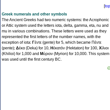
[
to
Greek numerals and other symbols
The Ancient Greeks had two numeric systems: the Acrophonic
or Attic system used the letters iota, delta, gamma, eta, nu and
mu in various combinations. These letters were used as they
represented the first letters of the number names, with the
exception of iota:
Γ
έντε (gente) for 5, which became Πέντε
(pente);
Δ
έκα (Deka) for 10,
Η
ἑκατόν (Hektaton) for 100,
Χ
ίλιοι
(Khilioi) for 1,000 and
Μ
ύριον (Myrion) for 10,000. This system
was used until the first century BC.