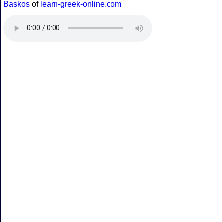
Baskos
of
learn-greek-online.com