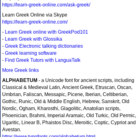
https://learn-greek-online.com/ask-greek/
Learn Greek Online via Skype
https://learn-greek-online.com/
-
Learn Greek online with GreekPod101
-
Learn Greek with Glossika
-
Greek Electronic talking dictionaries
-
Greek learning software
-
Find Greek Tutors with LanguaTalk
More Greek links
ALPHABETUM
- a Unicode font for ancient scripts, including
Classical & Medieval Latin, Ancient Greek, Etruscan, Oscan,
Umbrian, Faliscan, Messapic, Picene, Iberian, Celtiberian,
Gothic, Runic, Old & Middle English, Hebrew, Sanskrit, Old
Nordic, Ogham, Kharosthi, Glagolitic, Anatolian scripts,
Phoenician, Brahmi, Imperial Aramaic, Old Turkic, Old Permic,
Ugaritic, Linear B, Phaistos Disc, Meroitic, Coptic, Cypriot and
Avestan.
https://www.typofonts.com/alphabetum.html