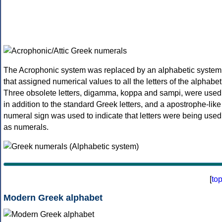
The Acrophonic system was replaced by an alphabetic system
that assigned numerical values to all the letters of the alphabet
Three obsolete letters, digamma, koppa and sampi, were used
in addition to the standard Greek letters, and a apostrophe-like
numeral sign was used to indicate that letters were being used
as numerals.
[
to
Modern Greek alphabet