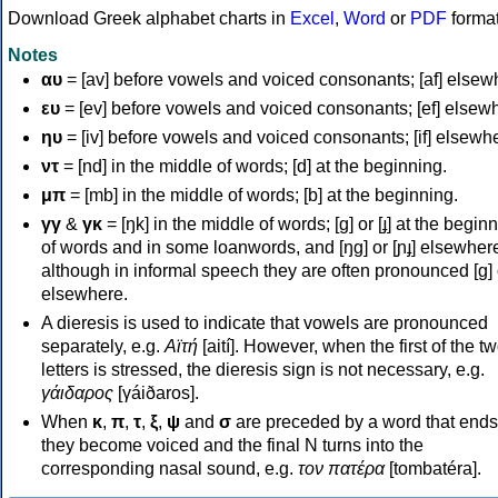
Download Greek alphabet charts in
Excel
,
Word
or
PDF
forma
Notes
αυ
= [av] before vowels and voiced consonants; [af] elsew
ευ
= [ev] before vowels and voiced consonants; [ef] elsew
ηυ
= [iv] before vowels and voiced consonants; [if] elsewh
ντ
= [nd] in the middle of words; [d] at the beginning.
μπ
= [mb] in the middle of words; [b] at the beginning.
γγ
&
γκ
= [ŋk] in the middle of words; [ɡ] or [ɟ] at the begin
of words and in some loanwords, and [ŋɡ] or [ɲɟ] elsewher
although in informal speech they are often pronounced [ɡ] o
elsewhere.
A dieresis is used to indicate that vowels are pronounced
separately, e.g.
Αϊτή
[aití]. However, when the first of the t
letters is stressed, the dieresis sign is not necessary, e.g.
γάιδαρος
[γáiðaros].
When
κ
,
π
,
τ
,
ξ
,
ψ
and
σ
are preceded by a word that ends
they become voiced and the final N turns into the
corresponding nasal sound, e.g.
τον πατέρα
[tombatéra].