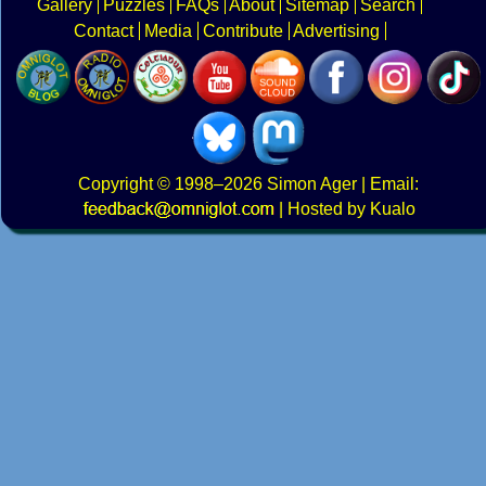
Gallery
Puzzles
FAQs
About
Sitemap
Search
Contact
Media
Contribute
Advertising
Copyright
© 1998–2026
Simon Ager
| Email:
|
Hosted by Kualo