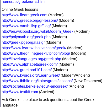
numerals/greeknums.htm
Online Greek lessons
http://www.ilearngreek.com
(Modern)
http://www.greece.org/gr-lessons/
(Modern)
http://www.xanthi.ilsp.gr/filog/
(Modern)
http://en.wikibooks.org/wiki/Modern_Greek
(Modern)
http://polymath.org/greek.php
(Modern)
http://greek.pgeorgalas.gr
(Modern)
https://www.learnwitholiver.com/greek/
(Modern)
http://www.theonlinegreektutor.com/blog/
(Modern)
http://ilovelanguages.org/greek.php
(Modern)
https://www.alphabetagreek.com/
(Modern)
http://www.greekpod101.com/
(Modern)
http://www.kypros.org/LearnGreek/
(Modern/Ancient)
http://www.ibiblio.org/koine/greek/lessons/
(New Testament)
http://socrates.berkeley.edu/~ancgreek/
(Ancient)
http://www.textkit.com
(Ancient)
Ask Greek - the place to ask questions about the Greek
language