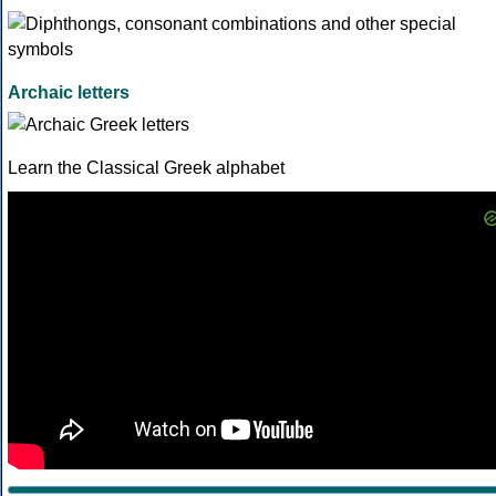
Archaic letters
Learn the Classical Greek alphabet