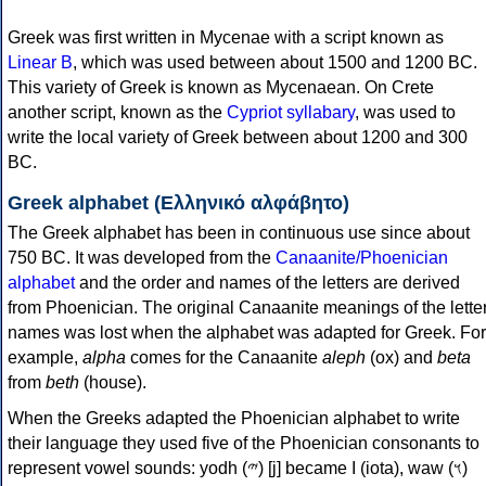
Greek was first written in Mycenae with a script known as
Linear B
, which was used between about 1500 and 1200 BC.
This variety of Greek is known as Mycenaean. On Crete
another script, known as the
Cypriot syllabary
, was used to
write the local variety of Greek between about 1200 and 300
BC.
Greek alphabet (Ελληνικό αλφάβητο)
The Greek alphabet has been in continuous use since about
750 BC. It was developed from the
Canaanite/Phoenician
alphabet
and the order and names of the letters are derived
from Phoenician. The original Canaanite meanings of the lette
names was lost when the alphabet was adapted for Greek. For
example,
alpha
comes for the Canaanite
aleph
(ox) and
beta
from
beth
(house).
When the Greeks adapted the Phoenician alphabet to write
their language they used five of the Phoenician consonants to
represent vowel sounds: yodh (𐤉) [j] became Ι (iota), waw (𐤅)