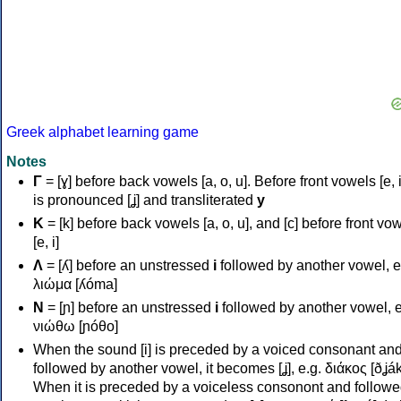
Greek alphabet learning game
Notes
Γ
= [ɣ] before back vowels [a, o, u]. Before front vowels [e, i]
is pronounced [ʝ] and transliterated
y
Κ
= [k] before back vowels [a, o, u], and [c] before front vo
[e, i]
Λ
= [ʎ] before an unstressed
i
followed by another vowel, e
λιώμα [ʎóma]
Ν
= [ɲ] before an unstressed
i
followed by another vowel, e
νιώθω [ɲóθo]
When the sound [i] is preceded by a voiced consonant an
followed by another vowel, it becomes [ʝ], e.g. διάκος [ðʝák
When it is preceded by a voiceless consonont and followe