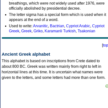
breathings, which were not widely used after 1976, were
officially abolished by presidential decree.
The letter sigma has a special form which is used when it
appears at the end of a word.
Used to write:
Arvanitic
,
Bactrian
,
Cypriot Arabic
,
Cypriot
Greek
,
Greek
,
Griko
,
Karamanli Turkish
,
Tsakonian
[
to
Ancient Greek alphabet
This alphabet is based on inscriptions from Crete dated to
about 800 BC. Greek was written mainly from right to left in
horizontal lines at this time. It is uncertain what names were
given to the letters, and some letters had more than one form.