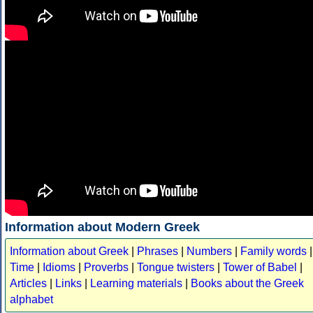
Information about Modern Greek
Information about Greek
|
Phrases
|
Numbers
|
Family words
|
Time
|
Idioms
|
Proverbs
|
Tongue twisters
|
Tower of Babel
|
Articles
|
Links
|
Learning materials
|
Books about the Greek
alphabet