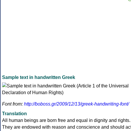
Sample text in handwritten Greek
Font from:
http://boboss.gr/2009/12/13/greek-handwriting-font/
Translation
All human beings are born free and equal in dignity and rights.
They are endowed with reason and conscience and should ac