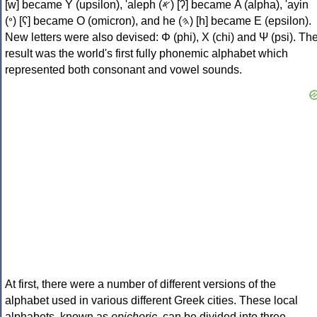
[w] became Υ (upsilon), 'aleph (𐤀) [ʔ] became Α (alpha), 'ayin
(𐤏) [ʕ] became Ο (omicron), and he (𐤄) [h] became Ε (epsilon).
New letters were also devised: Φ (phi), Χ (chi) and Ψ (psi). Th
result was the world's first fully phonemic alphabet which
represented both consonant and vowel sounds.
At first, there were a number of different versions of the
alphabet used in various different Greek cities. These local
alphabets, known as
epichoric
, can be divided into three