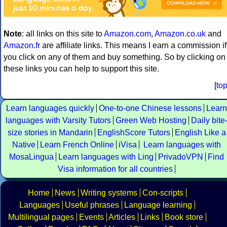
Note
: all links on this site to
Amazon.com
,
Amazon.co.uk
and
Amazon.fr
are affiliate links. This means I earn a commission if
you click on any of them and buy something. So by clicking on
these links you can help to support this site.
[
to
Learn languages quickly
One-to-one Chinese lessons
Learn
languages with Varsity Tutors
Green Web Hosting
Daily bite
size stories in Mandarin
EnglishScore Tutors
English Like a
Native
Learn French Online
iVisa
Learn languages with
MosaLingua
Learn languages with Ling
PrivadoVPN
Find
Visa information for all countries
Home
News
Writing systems
Con-scripts
Languages
Useful phrases
Language learning
Multilingual pages
Events
Articles
Links
Book store