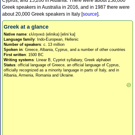
Cyprus, and 15,200 in Albania. There were about 238,000
Greek speakers in Australia in 2016, and in 1987 there were
about 20,000 Greek speakers in Italy [
source
].
Greek at a glance
Native name
: ελληνικά (elinika) [eliniˈka]
Language family
: Indo-European, Hellenic
Number of speakers
: c. 13 million
Spoken in
: Greece, Albania, Cyprus, and a number of other countries
First written
: 1500 BC
Writing systems
: Linear B, Cypriot syllabary, Greek alphabet
Status
: official language of Greece, an official language of Cyprus,
officially recognized as a minority language in parts of Italy, and in
Albania, Armenia, Romania and Ukraine.