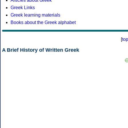
Articles about Greek
Greek Links
Greek learning materials
Books about the Greek alphabet
[
to
A Brief History of Written Greek