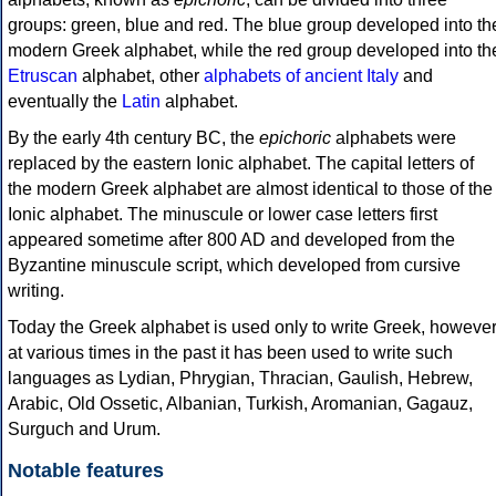
groups: green, blue and red. The blue group developed into th
modern Greek alphabet, while the red group developed into th
Etruscan
alphabet, other
alphabets of ancient Italy
and
eventually the
Latin
alphabet.
By the early 4th century BC, the
epichoric
alphabets were
replaced by the eastern Ionic alphabet. The capital letters of
the modern Greek alphabet are almost identical to those of the
Ionic alphabet. The minuscule or lower case letters first
appeared sometime after 800 AD and developed from the
Byzantine minuscule script, which developed from cursive
writing.
Today the Greek alphabet is used only to write Greek, howeve
at various times in the past it has been used to write such
languages as Lydian, Phrygian, Thracian, Gaulish, Hebrew,
Arabic, Old Ossetic, Albanian, Turkish, Aromanian, Gagauz,
Surguch and Urum.
Notable features