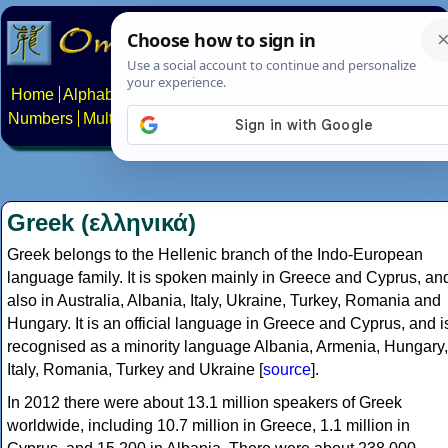
Home
Alphabets
Constructed scripts
Languages
Phrases
Numbers
Multilingual Pages
Search
News
About
Contact
Greek (ελληνικά)
Greek belongs to the Hellenic branch of the Indo-European
language family. It is spoken mainly in Greece and Cyprus, an
also in Australia, Albania, Italy, Ukraine, Turkey, Romania and
Hungary. It is an official language in Greece and Cyprus, and i
recognised as a minority language Albania, Armenia, Hungary,
Italy, Romania, Turkey and Ukraine [
source
].
In 2012 there were about 13.1 million speakers of Greek
worldwide, including 10.7 million in Greece, 1.1 million in