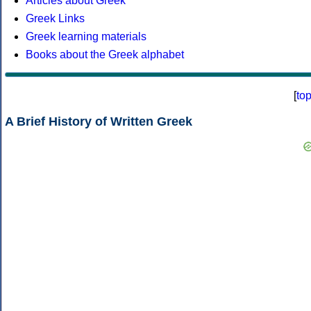
Articles about Greek
Greek Links
Greek learning materials
Books about the Greek alphabet
[
to
A Brief History of Written Greek