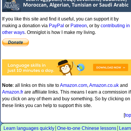
If you like this site and find it useful, you can support it by
making a donation via
PayPal
or
Patreon
, or by
contributing in
other ways
. Omniglot is how I make my living.
Note
: all links on this site to
Amazon.com
,
Amazon.co.uk
and
Amazon.fr
are affiliate links. This means I earn a commission if
you click on any of them and buy something. So by clicking on
these links you can help to support this site.
[
to
Learn languages quickly
One-to-one Chinese lessons
Learn