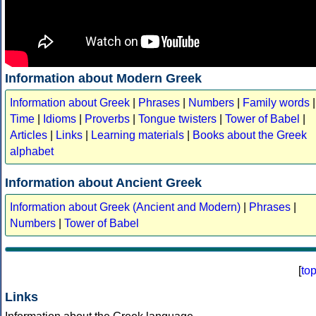
Information about Modern Greek
Information about Greek
|
Phrases
|
Numbers
|
Family words
|
Time
|
Idioms
|
Proverbs
|
Tongue twisters
|
Tower of Babel
|
Articles
|
Links
|
Learning materials
|
Books about the Greek
alphabet
Information about Ancient Greek
Information about Greek (Ancient and Modern)
|
Phrases
|
Numbers
|
Tower of Babel
[
to
Links