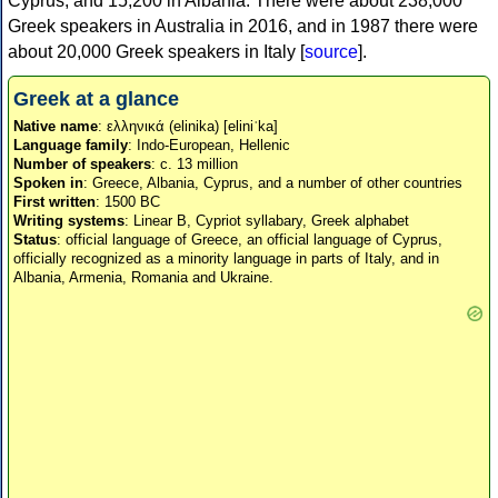
Cyprus, and 15,200 in Albania. There were about 238,000
Greek speakers in Australia in 2016, and in 1987 there were
about 20,000 Greek speakers in Italy [
source
].
Greek at a glance
Native name
: ελληνικά (elinika) [eliniˈka]
Language family
: Indo-European, Hellenic
Number of speakers
: c. 13 million
Spoken in
: Greece, Albania, Cyprus, and a number of other countries
First written
: 1500 BC
Writing systems
: Linear B, Cypriot syllabary, Greek alphabet
Status
: official language of Greece, an official language of Cyprus,
officially recognized as a minority language in parts of Italy, and in
Albania, Armenia, Romania and Ukraine.