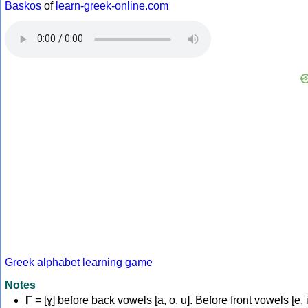
Baskos
of
learn-greek-online.com
Greek alphabet learning game
Notes
Γ
= [ɣ] before back vowels [a, o, u]. Before front vowels [e, i]