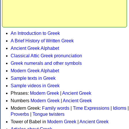
An Introduction to Greek
A Brief History of Written Greek
Ancient Greek Alphabet
Classical Attic Greek pronunciation
Greek numerals and other symbols
Modern Greek Alphabet
Sample texts in Greek
Sample videos in Greek
Phrases:
Modern Greek
|
Ancient Greek
Numbers
Modern Greek
|
Ancient Greek
Modern Greek:
Family words
|
Time Expressions
|
Idioms
|
Proverbs
|
Tongue twisters
Tower of Babel in
Modern Greek
|
Ancient Greek