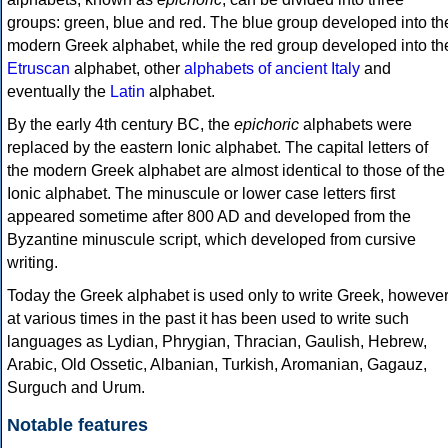
groups: green, blue and red. The blue group developed into th
modern Greek alphabet, while the red group developed into th
Etruscan
alphabet, other
alphabets of ancient Italy
and
eventually the
Latin
alphabet.
By the early 4th century BC, the
epichoric
alphabets were
replaced by the eastern Ionic alphabet. The capital letters of
the modern Greek alphabet are almost identical to those of the
Ionic alphabet. The minuscule or lower case letters first
appeared sometime after 800 AD and developed from the
Byzantine minuscule script, which developed from cursive
writing.
Today the Greek alphabet is used only to write Greek, howeve
at various times in the past it has been used to write such
languages as Lydian, Phrygian, Thracian, Gaulish, Hebrew,
Arabic, Old Ossetic, Albanian, Turkish, Aromanian, Gagauz,
Surguch and Urum.
Notable features