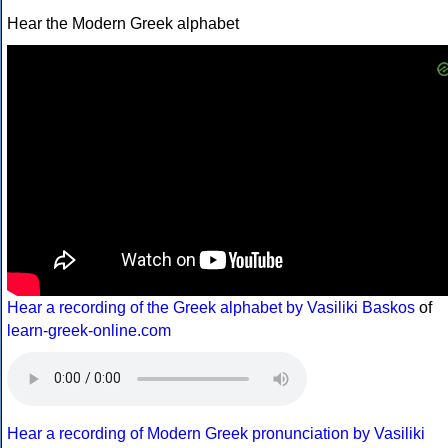
Hear the Modern Greek alphabet
Hear a recording of the Greek alphabet by Vasiliki Baskos
of
learn-greek-online.com
Hear a recording of Modern Greek pronunciation by Vasiliki