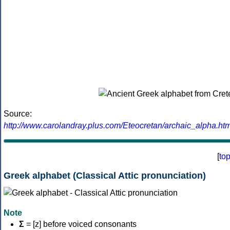
Source:
http://www.carolandray.plus.com/Eteocretan/archaic_alpha.htm
[
to
Greek alphabet (Classical Attic pronunciation)
Note
Σ
= [z] before voiced consonants