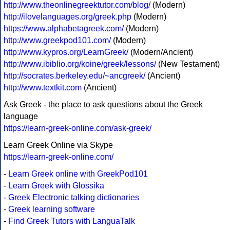
http://www.theonlinegreektutor.com/blog/
(Modern)
http://ilovelanguages.org/greek.php
(Modern)
https://www.alphabetagreek.com/
(Modern)
http://www.greekpod101.com/
(Modern)
http://www.kypros.org/LearnGreek/
(Modern/Ancient)
http://www.ibiblio.org/koine/greek/lessons/
(New Testament)
http://socrates.berkeley.edu/~ancgreek/
(Ancient)
http://www.textkit.com
(Ancient)
Ask Greek - the place to ask questions about the Greek
language
https://learn-greek-online.com/ask-greek/
Learn Greek Online via Skype
https://learn-greek-online.com/
-
Learn Greek online with GreekPod101
-
Learn Greek with Glossika
-
Greek Electronic talking dictionaries
-
Greek learning software
-
Find Greek Tutors with LanguaTalk