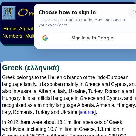
Home
Alphabets
Constructed scripts
Languages
Phrases
Numbers
Multilingual Pages
Search
News
About
Contact
Greek (ελληνικά)
Greek belongs to the Hellenic branch of the Indo-European
language family. It is spoken mainly in Greece and Cyprus, an
also in Australia, Albania, Italy, Ukraine, Turkey, Romania and
Hungary. It is an official language in Greece and Cyprus, and i
recognised as a minority language Albania, Armenia, Hungary,
Italy, Romania, Turkey and Ukraine [
source
].
In 2012 there were about 13.1 million speakers of Greek
worldwide, including 10.7 million in Greece, 1.1 million in