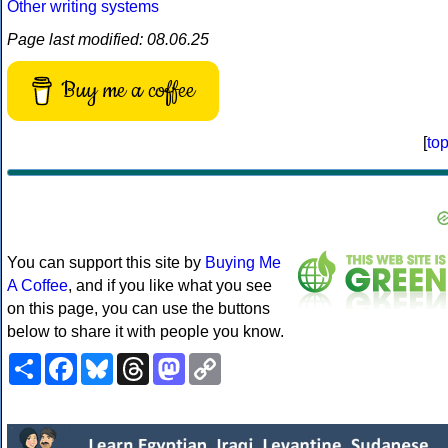
Other writing systems
Page last modified: 08.06.25
Buy me a coffee
[
to
You can support this site by
Buying Me
A Coffee
, and if you like what you see
on this page, you can use the buttons
below to share it with people you know.
Share
Facebook
Bluesky
Threads
Mastodon
Copy
Link