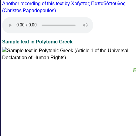
Another recording of this text by Χρήστος Παπαδόπουλος
(Christos Papadopoulos)
Sample text in Polytonic Greek