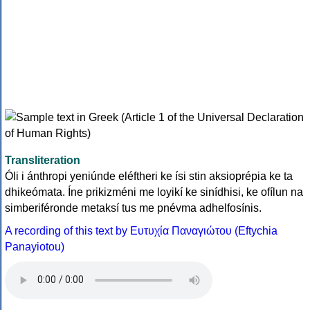
Transliteration
Óli i ánthropi yeniúnde eléftheri ke ísi stin aksioprépia ke ta
dhikeómata. Íne prikizméni me loyikí ke sinídhisi, ke ofílun na
simberiféronde metaksí tus me pnévma adhelfosínis.
A recording of this text by Eυτυχία Παναγιώτου (Eftychia
Panayiotou)