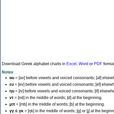
Download Greek alphabet charts in
Excel
,
Word
or
PDF
forma
Notes
αυ
= [av] before vowels and voiced consonants; [af] elsew
ευ
= [ev] before vowels and voiced consonants; [ef] elsew
ηυ
= [iv] before vowels and voiced consonants; [if] elsewh
ντ
= [nd] in the middle of words; [d] at the beginning.
μπ
= [mb] in the middle of words; [b] at the beginning.
γγ
&
γκ
= [ŋk] in the middle of words; [ɡ] or [ɟ] at the begin