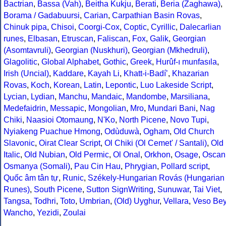
Bactrian
,
Bassa (Vah)
,
Beitha Kukju
,
Berati
,
Beria (Zaghawa)
,
Borama / Gadabuursi
,
Carian
,
Carpathian Basin Rovas
,
Chinuk pipa
,
Chisoi
,
Coorgi-Cox
,
Coptic
,
Cyrillic
,
Dalecarlian
runes
,
Elbasan
,
Etruscan
,
Faliscan
,
Fox
,
Galik
,
Georgian
(Asomtavruli)
,
Georgian (Nuskhuri)
,
Georgian (Mkhedruli)
,
Glagolitic
,
Global Alphabet
,
Gothic
,
Greek
,
Hurûf-ı munfasıla
,
Irish (Uncial)
,
Kaddare
,
Kayah Li
,
Khatt-i-Badíʼ
,
Khazarian
Rovas
,
Koch
,
Korean
,
Latin
,
Lepontic
,
Luo Lakeside Script
,
Lycian
,
Lydian
,
Manchu
,
Mandaic
,
Mandombe
,
Marsiliana
,
Medefaidrin
,
Messapic
,
Mongolian
,
Mro
,
Mundari Bani
,
Nag
Chiki
,
Naasioi Otomaung
,
N'Ko
,
North Picene
,
Novo Tupi
,
Nyiakeng Puachue Hmong
,
Odùduwà
,
Ogham
,
Old Church
Slavonic
,
Oirat Clear Script
,
Ol Chiki (Ol Cemet' / Santali)
,
Old
Italic
,
Old Nubian
,
Old Permic
,
Ol Onal
,
Orkhon
,
Osage
,
Oscan
Osmanya (Somali)
,
Pau Cin Hau
,
Phrygian
,
Pollard script
,
Quốc âm tân tự
,
Runic
,
Székely-Hungarian Rovás (Hungarian
Runes)
,
South Picene
,
Sutton SignWriting
,
Sunuwar
,
Tai Viet
,
Tangsa
,
Todhri
,
Toto
,
Umbrian
,
(Old) Uyghur
,
Vellara
,
Veso Be
Wancho
,
Yezidi
,
Zoulai