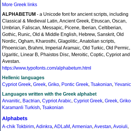
More Greek links
ALPHABETUM
- a Unicode font for ancient scripts, including
Classical & Medieval Latin, Ancient Greek, Etruscan, Oscan,
Umbrian, Faliscan, Messapic, Picene, Iberian, Celtiberian,
Gothic, Runic, Old & Middle English, Hebrew, Sanskrit, Old
Nordic, Ogham, Kharosthi, Glagolitic, Anatolian scripts,
Phoenician, Brahmi, Imperial Aramaic, Old Turkic, Old Permic,
Ugaritic, Linear B, Phaistos Disc, Meroitic, Coptic, Cypriot and
Avestan.
https://www.typofonts.com/alphabetum.html
Hellenic languages
Cypriot Greek
,
Greek
,
Griko
,
Pontic Greek
,
Tsakonian
,
Yevanic
Languages written with the Greek alphabet
Arvanitic
,
Bactrian
,
Cypriot Arabic
,
Cypriot Greek
,
Greek
,
Griko
Karamanli Turkish
,
Tsakonian
Alphabets
A-chik Tokbirim
,
Adinkra
,
ADLaM
,
Armenian
,
Avestan
,
Avoiuli
,