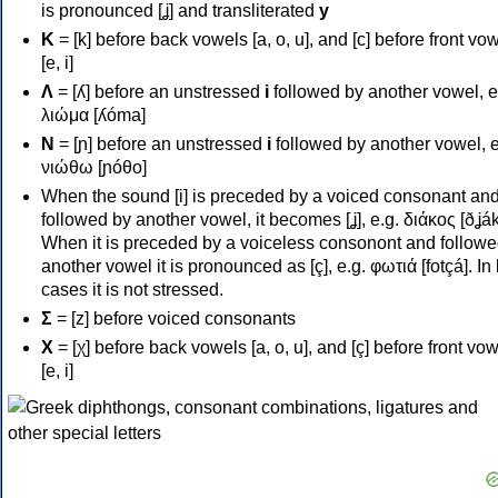
is pronounced [ʝ] and transliterated
y
Κ
= [k] before back vowels [a, o, u], and [c] before front vo
[e, i]
Λ
= [ʎ] before an unstressed
i
followed by another vowel, e
λιώμα [ʎóma]
Ν
= [ɲ] before an unstressed
i
followed by another vowel, e
νιώθω [ɲóθo]
When the sound [i] is preceded by a voiced consonant an
followed by another vowel, it becomes [ʝ], e.g. διάκος [ðʝák
When it is preceded by a voiceless consonont and followe
another vowel it is pronounced as [ç], e.g. φωτιά [fotçá]. In
cases it is not stressed.
Σ
= [z] before voiced consonants
Χ
= [χ] before back vowels [a, o, u], and [ç] before front vo
[e, i]