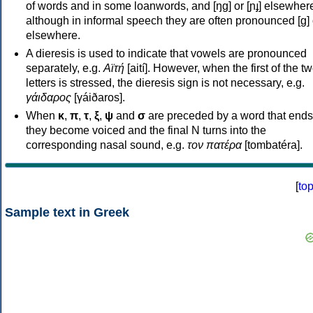
of words and in some loanwords, and [ŋɡ] or [ɲɟ] elsewher
although in informal speech they are often pronounced [ɡ] o
elsewhere.
A dieresis is used to indicate that vowels are pronounced
separately, e.g.
Αϊτή
[aití]. However, when the first of the t
letters is stressed, the dieresis sign is not necessary, e.g.
γάιδαρος
[γáiðaros].
When
κ
,
π
,
τ
,
ξ
,
ψ
and
σ
are preceded by a word that ends
they become voiced and the final N turns into the
corresponding nasal sound, e.g.
τον πατέρα
[tombatéra].
[
to
Sample text in Greek