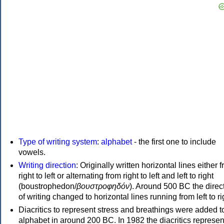
Type of writing system
:
alphabet
- the first one to include
vowels.
Writing direction
: Originally written horizontal lines either 
right to left or alternating from right to left and left to right
(boustrophedon/
βουστροφηδόν
). Around 500 BC the direc
of writing changed to horizontal lines running from left to ri
Diacritics to represent stress and breathings were added t
alphabet in around 200 BC. In 1982 the diacritics represen