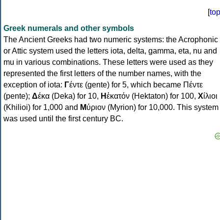
[
to
Greek numerals and other symbols
The Ancient Greeks had two numeric systems: the Acrophonic
or Attic system used the letters iota, delta, gamma, eta, nu and
mu in various combinations. These letters were used as they
represented the first letters of the number names, with the
exception of iota:
Γ
έντε (gente) for 5, which became Πέντε
(pente);
Δ
έκα (Deka) for 10,
Η
ἑκατόν (Hektaton) for 100,
Χ
ίλιοι
(Khilioi) for 1,000 and
Μ
ύριον (Myrion) for 10,000. This system
was used until the first century BC.