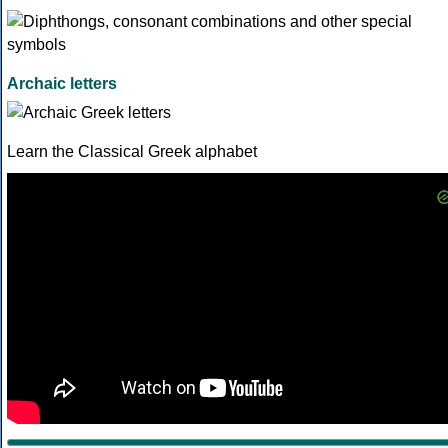
Archaic letters
Learn the Classical Greek alphabet