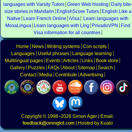
languages with Varsity Tutors
Green Web Hosting
Daily bite
size stories in Mandarin
EnglishScore Tutors
English Like a
Native
Learn French Online
iVisa
Learn languages with
MosaLingua
Learn languages with Ling
PrivadoVPN
Find
Visa information for all countries
Home
News
Writing systems
Con-scripts
Languages
Useful phrases
Language learning
Multilingual pages
Events
Articles
Links
Book store
Gallery
Puzzles
FAQs
About
Sitemap
Search
Contact
Media
Contribute
Advertising
Copyright
© 1998–2026
Simon Ager
| Email:
|
Hosted by Kualo