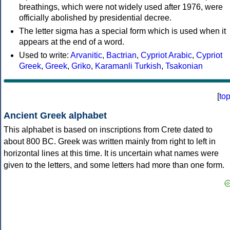
breathings, which were not widely used after 1976, were
officially abolished by presidential decree.
The letter sigma has a special form which is used when it
appears at the end of a word.
Used to write:
Arvanitic
,
Bactrian
,
Cypriot Arabic
,
Cypriot
Greek
,
Greek
,
Griko
,
Karamanli Turkish
,
Tsakonian
[
to
Ancient Greek alphabet
This alphabet is based on inscriptions from Crete dated to
about 800 BC. Greek was written mainly from right to left in
horizontal lines at this time. It is uncertain what names were
given to the letters, and some letters had more than one form.