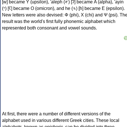
[w] became Υ (upsilon), 'aleph (𐤀) [ʔ] became Α (alpha), 'ayin
(𐤏) [ʕ] became Ο (omicron), and he (𐤄) [h] became Ε (epsilon).
New letters were also devised: Φ (phi), Χ (chi) and Ψ (psi). Th
result was the world's first fully phonemic alphabet which
represented both consonant and vowel sounds.
At first, there were a number of different versions of the
alphabet used in various different Greek cities. These local
alphabets, known as
epichoric
, can be divided into three