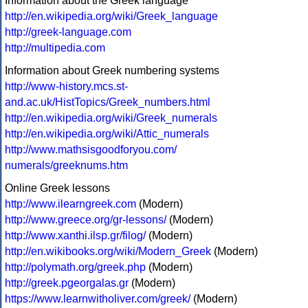
Information about the Greek language
http://en.wikipedia.org/wiki/Greek_language
http://greek-language.com
http://multipedia.com
Information about Greek numbering systems
http://www-history.mcs.st-
and.ac.uk/HistTopics/Greek_numbers.html
http://en.wikipedia.org/wiki/Greek_numerals
http://en.wikipedia.org/wiki/Attic_numerals
http://www.mathsisgoodforyou.com/
numerals/greeknums.htm
Online Greek lessons
http://www.ilearngreek.com
(Modern)
http://www.greece.org/gr-lessons/
(Modern)
http://www.xanthi.ilsp.gr/filog/
(Modern)
http://en.wikibooks.org/wiki/Modern_Greek
(Modern)
http://polymath.org/greek.php
(Modern)
http://greek.pgeorgalas.gr
(Modern)
https://www.learnwitholiver.com/greek/
(Modern)