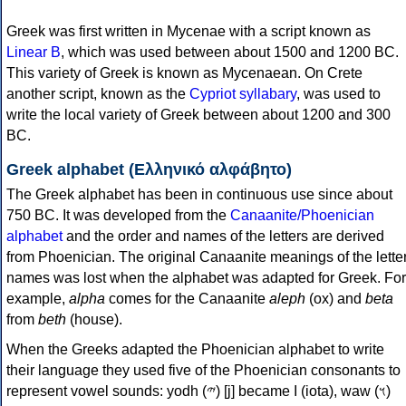
Greek was first written in Mycenae with a script known as
Linear B
, which was used between about 1500 and 1200 BC.
This variety of Greek is known as Mycenaean. On Crete
another script, known as the
Cypriot syllabary
, was used to
write the local variety of Greek between about 1200 and 300
BC.
Greek alphabet (Ελληνικό αλφάβητο)
The Greek alphabet has been in continuous use since about
750 BC. It was developed from the
Canaanite/Phoenician
alphabet
and the order and names of the letters are derived
from Phoenician. The original Canaanite meanings of the lette
names was lost when the alphabet was adapted for Greek. For
example,
alpha
comes for the Canaanite
aleph
(ox) and
beta
from
beth
(house).
When the Greeks adapted the Phoenician alphabet to write
their language they used five of the Phoenician consonants to
represent vowel sounds: yodh (𐤉) [j] became Ι (iota), waw (𐤅)