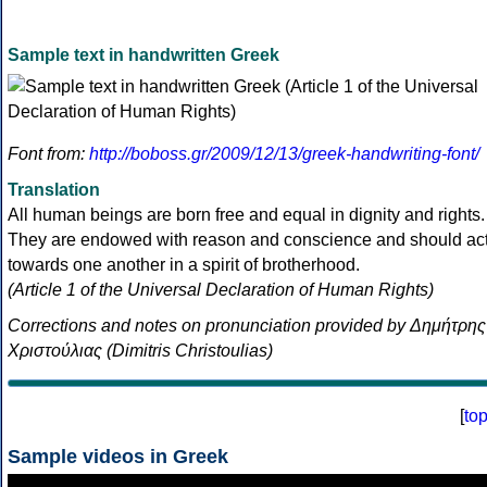
Sample text in handwritten Greek
Font from:
http://boboss.gr/2009/12/13/greek-handwriting-font/
Translation
All human beings are born free and equal in dignity and rights.
They are endowed with reason and conscience and should ac
towards one another in a spirit of brotherhood.
(Article 1 of the Universal Declaration of Human Rights)
Corrections and notes on pronunciation provided by Δημήτρης
Χριστούλιας (Dimitris Christoulias)
[
to
Sample videos in Greek