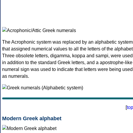
The Acrophonic system was replaced by an alphabetic system
that assigned numerical values to all the letters of the alphabet
Three obsolete letters, digamma, koppa and sampi, were used
in addition to the standard Greek letters, and a apostrophe-like
numeral sign was used to indicate that letters were being used
as numerals.
[
to
Modern Greek alphabet