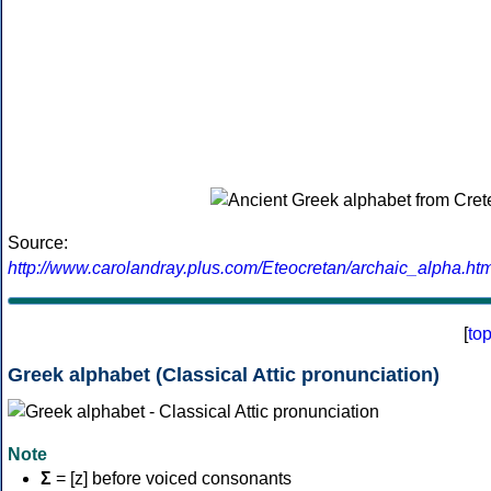
Source:
http://www.carolandray.plus.com/Eteocretan/archaic_alpha.htm
[
to
Greek alphabet (Classical Attic pronunciation)
Note
Σ
= [z] before voiced consonants