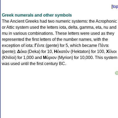
[
to
Greek numerals and other symbols
The Ancient Greeks had two numeric systems: the Acrophonic
or Attic system used the letters iota, delta, gamma, eta, nu and
mu in various combinations. These letters were used as they
represented the first letters of the number names, with the
exception of iota:
Γ
έντε (gente) for 5, which became Πέντε
(pente);
Δ
έκα (Deka) for 10,
Η
ἑκατόν (Hektaton) for 100,
Χ
ίλιοι
(Khilioi) for 1,000 and
Μ
ύριον (Myrion) for 10,000. This system
was used until the first century BC.