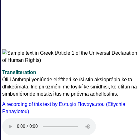
Transliteration
Óli i ánthropi yeniúnde eléftheri ke ísi stin aksioprépia ke ta
dhikeómata. Íne prikizméni me loyikí ke sinídhisi, ke ofílun na
simberiféronde metaksí tus me pnévma adhelfosínis.
A recording of this text by Eυτυχία Παναγιώτου (Eftychia
Panayiotou)