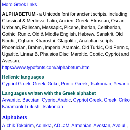
More Greek links
ALPHABETUM
- a Unicode font for ancient scripts, including
Classical & Medieval Latin, Ancient Greek, Etruscan, Oscan,
Umbrian, Faliscan, Messapic, Picene, Iberian, Celtiberian,
Gothic, Runic, Old & Middle English, Hebrew, Sanskrit, Old
Nordic, Ogham, Kharosthi, Glagolitic, Anatolian scripts,
Phoenician, Brahmi, Imperial Aramaic, Old Turkic, Old Permic,
Ugaritic, Linear B, Phaistos Disc, Meroitic, Coptic, Cypriot and
Avestan.
https://www.typofonts.com/alphabetum.html
Hellenic languages
Cypriot Greek
,
Greek
,
Griko
,
Pontic Greek
,
Tsakonian
,
Yevanic
Languages written with the Greek alphabet
Arvanitic
,
Bactrian
,
Cypriot Arabic
,
Cypriot Greek
,
Greek
,
Griko
Karamanli Turkish
,
Tsakonian
Alphabets
A-chik Tokbirim
,
Adinkra
,
ADLaM
,
Armenian
,
Avestan
,
Avoiuli
,