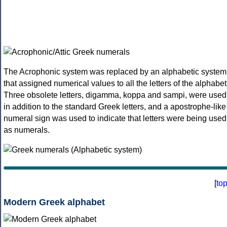
The Acrophonic system was replaced by an alphabetic system
that assigned numerical values to all the letters of the alphabet
Three obsolete letters, digamma, koppa and sampi, were used
in addition to the standard Greek letters, and a apostrophe-like
numeral sign was used to indicate that letters were being used
as numerals.
[
to
Modern Greek alphabet