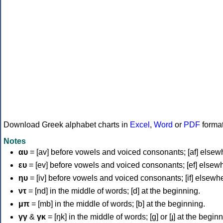
Download Greek alphabet charts in
Excel
,
Word
or
PDF
forma
Notes
αυ
= [av] before vowels and voiced consonants; [af] elsew
ευ
= [ev] before vowels and voiced consonants; [ef] elsew
ηυ
= [iv] before vowels and voiced consonants; [if] elsewh
ντ
= [nd] in the middle of words; [d] at the beginning.
μπ
= [mb] in the middle of words; [b] at the beginning.
γγ
&
γκ
= [ŋk] in the middle of words; [ɡ] or [ɟ] at the begin