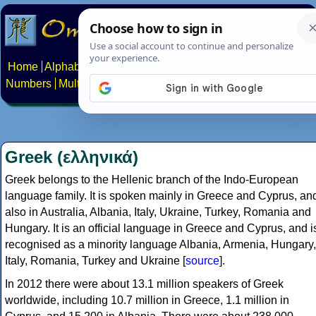
Home
Alphabets
Constructed scripts
Languages
Phrases
Numbers
Multilingual Pages
Search
News
About
Contact
Greek (ελληνικά)
Greek belongs to the Hellenic branch of the Indo-European
language family. It is spoken mainly in Greece and Cyprus, an
also in Australia, Albania, Italy, Ukraine, Turkey, Romania and
Hungary. It is an official language in Greece and Cyprus, and i
recognised as a minority language Albania, Armenia, Hungary,
Italy, Romania, Turkey and Ukraine [
source
].
In 2012 there were about 13.1 million speakers of Greek
worldwide, including 10.7 million in Greece, 1.1 million in