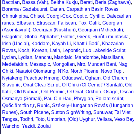
Bactrian
,
Bassa (Vah)
,
Beitha Kukju
,
Berati
,
Beria (Zaghawa)
,
Borama / Gadabuursi
,
Carian
,
Carpathian Basin Rovas
,
Chinuk pipa
,
Chisoi
,
Coorgi-Cox
,
Coptic
,
Cyrillic
,
Dalecarlian
runes
,
Elbasan
,
Etruscan
,
Faliscan
,
Fox
,
Galik
,
Georgian
(Asomtavruli)
,
Georgian (Nuskhuri)
,
Georgian (Mkhedruli)
,
Glagolitic
,
Global Alphabet
,
Gothic
,
Greek
,
Hurûf-ı munfasıla
,
Irish (Uncial)
,
Kaddare
,
Kayah Li
,
Khatt-i-Badíʼ
,
Khazarian
Rovas
,
Koch
,
Korean
,
Latin
,
Lepontic
,
Luo Lakeside Script
,
Lycian
,
Lydian
,
Manchu
,
Mandaic
,
Mandombe
,
Marsiliana
,
Medefaidrin
,
Messapic
,
Mongolian
,
Mro
,
Mundari Bani
,
Nag
Chiki
,
Naasioi Otomaung
,
N'Ko
,
North Picene
,
Novo Tupi
,
Nyiakeng Puachue Hmong
,
Odùduwà
,
Ogham
,
Old Church
Slavonic
,
Oirat Clear Script
,
Ol Chiki (Ol Cemet' / Santali)
,
Old
Italic
,
Old Nubian
,
Old Permic
,
Ol Onal
,
Orkhon
,
Osage
,
Oscan
Osmanya (Somali)
,
Pau Cin Hau
,
Phrygian
,
Pollard script
,
Quốc âm tân tự
,
Runic
,
Székely-Hungarian Rovás (Hungarian
Runes)
,
South Picene
,
Sutton SignWriting
,
Sunuwar
,
Tai Viet
,
Tangsa
,
Todhri
,
Toto
,
Umbrian
,
(Old) Uyghur
,
Vellara
,
Veso Be
Wancho
,
Yezidi
,
Zoulai