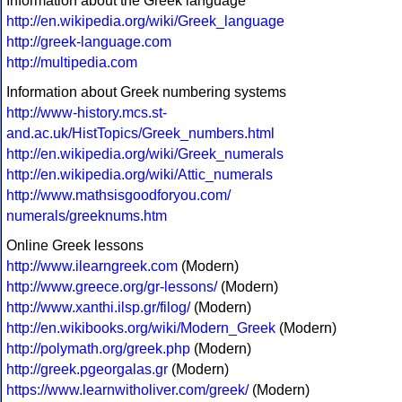
Information about the Greek language
http://en.wikipedia.org/wiki/Greek_language
http://greek-language.com
http://multipedia.com
Information about Greek numbering systems
http://www-history.mcs.st-
and.ac.uk/HistTopics/Greek_numbers.html
http://en.wikipedia.org/wiki/Greek_numerals
http://en.wikipedia.org/wiki/Attic_numerals
http://www.mathsisgoodforyou.com/
numerals/greeknums.htm
Online Greek lessons
http://www.ilearngreek.com
(Modern)
http://www.greece.org/gr-lessons/
(Modern)
http://www.xanthi.ilsp.gr/filog/
(Modern)
http://en.wikibooks.org/wiki/Modern_Greek
(Modern)
http://polymath.org/greek.php
(Modern)
http://greek.pgeorgalas.gr
(Modern)
https://www.learnwitholiver.com/greek/
(Modern)