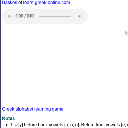
Baskos
of
learn-greek-online.com
Greek alphabet learning game
Notes
Γ
= [ɣ] before back vowels [a, o, u]. Before front vowels [e, i]