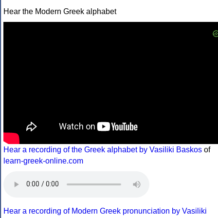
Hear the Modern Greek alphabet
Hear a recording of the Greek alphabet by Vasiliki Baskos
of
learn-greek-online.com
Hear a recording of Modern Greek pronunciation by Vasiliki