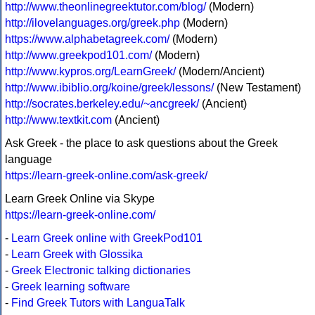
http://www.theonlinegreektutor.com/blog/
(Modern)
http://ilovelanguages.org/greek.php
(Modern)
https://www.alphabetagreek.com/
(Modern)
http://www.greekpod101.com/
(Modern)
http://www.kypros.org/LearnGreek/
(Modern/Ancient)
http://www.ibiblio.org/koine/greek/lessons/
(New Testament)
http://socrates.berkeley.edu/~ancgreek/
(Ancient)
http://www.textkit.com
(Ancient)
Ask Greek - the place to ask questions about the Greek
language
https://learn-greek-online.com/ask-greek/
Learn Greek Online via Skype
https://learn-greek-online.com/
-
Learn Greek online with GreekPod101
-
Learn Greek with Glossika
-
Greek Electronic talking dictionaries
-
Greek learning software
-
Find Greek Tutors with LanguaTalk