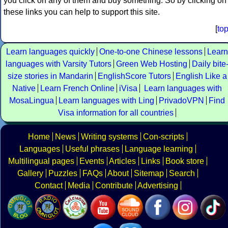
you click on any of them and buy something. So by clicking on
these links you can help to support this site.
[
to
Learn languages quickly
One-to-one Chinese lessons
Learn
languages with Varsity Tutors
Green Web Hosting
Daily bite
size stories in Mandarin
EnglishScore Tutors
English Like a
Native
Learn French Online
iVisa
Learn languages with
MosaLingua
Learn languages with Ling
PrivadoVPN
Find
Visa information for all countries
Home
News
Writing systems
Con-scripts
Languages
Useful phrases
Language learning
Multilingual pages
Events
Articles
Links
Book store
Gallery
Puzzles
FAQs
About
Sitemap
Search
Contact
Media
Contribute
Advertising