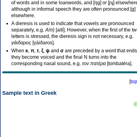
of words and in some loanwords, and [ŋɡ] or [ɲɟ] elsewher
although in informal speech they are often pronounced [ɡ] o
elsewhere.
A dieresis is used to indicate that vowels are pronounced
separately, e.g.
Αϊτή
[aití]. However, when the first of the t
letters is stressed, the dieresis sign is not necessary, e.g.
γάιδαρος
[γáiðaros].
When
κ
,
π
,
τ
,
ξ
,
ψ
and
σ
are preceded by a word that ends
they become voiced and the final N turns into the
corresponding nasal sound, e.g.
τον πατέρα
[tombatéra].
[
to
Sample text in Greek