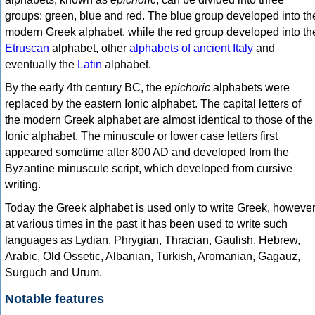
groups: green, blue and red. The blue group developed into th
modern Greek alphabet, while the red group developed into th
Etruscan
alphabet, other
alphabets of ancient Italy
and
eventually the
Latin
alphabet.
By the early 4th century BC, the
epichoric
alphabets were
replaced by the eastern Ionic alphabet. The capital letters of
the modern Greek alphabet are almost identical to those of the
Ionic alphabet. The minuscule or lower case letters first
appeared sometime after 800 AD and developed from the
Byzantine minuscule script, which developed from cursive
writing.
Today the Greek alphabet is used only to write Greek, howeve
at various times in the past it has been used to write such
languages as Lydian, Phrygian, Thracian, Gaulish, Hebrew,
Arabic, Old Ossetic, Albanian, Turkish, Aromanian, Gagauz,
Surguch and Urum.
Notable features