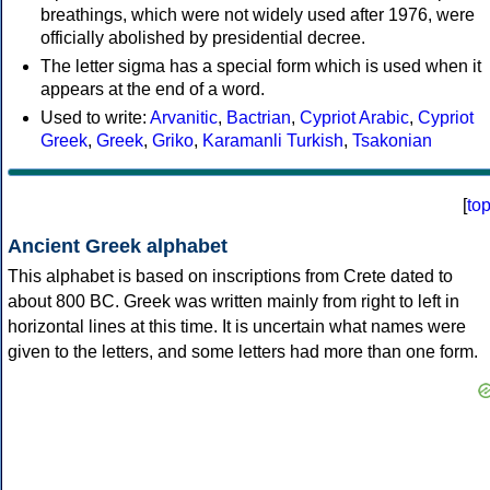
breathings, which were not widely used after 1976, were
officially abolished by presidential decree.
The letter sigma has a special form which is used when it
appears at the end of a word.
Used to write:
Arvanitic
,
Bactrian
,
Cypriot Arabic
,
Cypriot
Greek
,
Greek
,
Griko
,
Karamanli Turkish
,
Tsakonian
[
to
Ancient Greek alphabet
This alphabet is based on inscriptions from Crete dated to
about 800 BC. Greek was written mainly from right to left in
horizontal lines at this time. It is uncertain what names were
given to the letters, and some letters had more than one form.