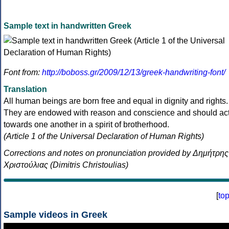
Sample text in handwritten Greek
Font from:
http://boboss.gr/2009/12/13/greek-handwriting-font/
Translation
All human beings are born free and equal in dignity and rights.
They are endowed with reason and conscience and should ac
towards one another in a spirit of brotherhood.
(Article 1 of the Universal Declaration of Human Rights)
Corrections and notes on pronunciation provided by Δημήτρης
Χριστούλιας (Dimitris Christoulias)
[
to
Sample videos in Greek