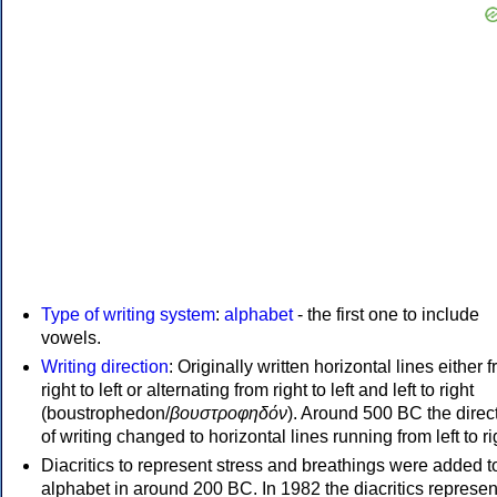
Type of writing system
:
alphabet
- the first one to include
vowels.
Writing direction
: Originally written horizontal lines either 
right to left or alternating from right to left and left to right
(boustrophedon/
βουστροφηδόν
). Around 500 BC the direc
of writing changed to horizontal lines running from left to ri
Diacritics to represent stress and breathings were added t
alphabet in around 200 BC. In 1982 the diacritics represen