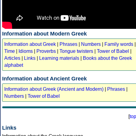
Information about Modern Greek
Information about Greek
|
Phrases
|
Numbers
|
Family words
|
Time
|
Idioms
|
Proverbs
|
Tongue twisters
|
Tower of Babel
|
Articles
|
Links
|
Learning materials
|
Books about the Greek
alphabet
Information about Ancient Greek
Information about Greek (Ancient and Modern)
|
Phrases
|
Numbers
|
Tower of Babel
[
to
Links