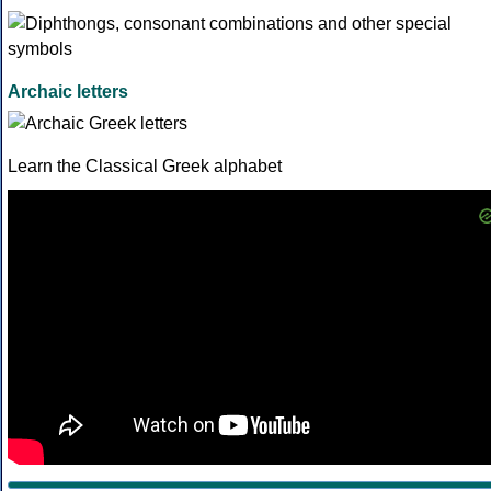
Archaic letters
Learn the Classical Greek alphabet