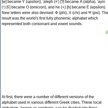
[w] became Υ (upsilon), 'aleph (𐤀) [ʔ] became Α (alpha), 'ayin
(𐤏) [ʕ] became Ο (omicron), and he (𐤄) [h] became Ε (epsilon).
New letters were also devised: Φ (phi), Χ (chi) and Ψ (psi). Th
result was the world's first fully phonemic alphabet which
represented both consonant and vowel sounds.
At first, there were a number of different versions of the
alphabet used in various different Greek cities. These local
alphabets, known as
epichoric
, can be divided into three