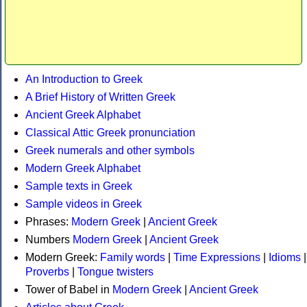
An Introduction to Greek
A Brief History of Written Greek
Ancient Greek Alphabet
Classical Attic Greek pronunciation
Greek numerals and other symbols
Modern Greek Alphabet
Sample texts in Greek
Sample videos in Greek
Phrases:
Modern Greek
|
Ancient Greek
Numbers
Modern Greek
|
Ancient Greek
Modern Greek:
Family words
|
Time Expressions
|
Idioms
|
Proverbs
|
Tongue twisters
Tower of Babel in
Modern Greek
|
Ancient Greek