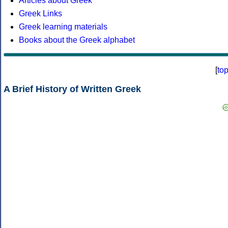
Articles about Greek
Greek Links
Greek learning materials
Books about the Greek alphabet
[
to
A Brief History of Written Greek