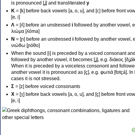
is pronounced [ʝ] and transliterated
y
Κ
= [k] before back vowels [a, o, u], and [c] before front vo
[e, i]
Λ
= [ʎ] before an unstressed
i
followed by another vowel, e
λιώμα [ʎóma]
Ν
= [ɲ] before an unstressed
i
followed by another vowel, e
νιώθω [ɲóθo]
When the sound [i] is preceded by a voiced consonant an
followed by another vowel, it becomes [ʝ], e.g. διάκος [ðʝák
When it is preceded by a voiceless consonont and followe
another vowel it is pronounced as [ç], e.g. φωτιά [fotçá]. In
cases it is not stressed.
Σ
= [z] before voiced consonants
Χ
= [χ] before back vowels [a, o, u], and [ç] before front vo
[e, i]