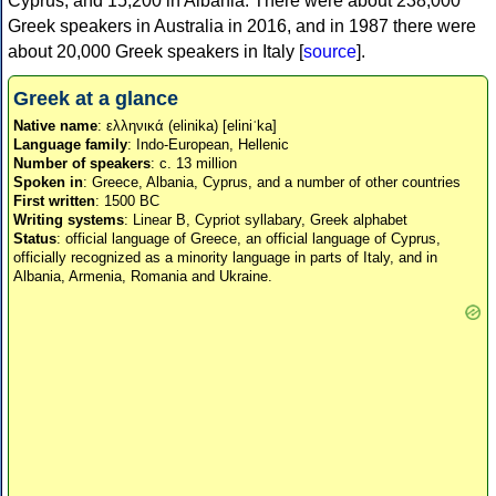
Cyprus, and 15,200 in Albania. There were about 238,000
Greek speakers in Australia in 2016, and in 1987 there were
about 20,000 Greek speakers in Italy [
source
].
Greek at a glance
Native name
: ελληνικά (elinika) [eliniˈka]
Language family
: Indo-European, Hellenic
Number of speakers
: c. 13 million
Spoken in
: Greece, Albania, Cyprus, and a number of other countries
First written
: 1500 BC
Writing systems
: Linear B, Cypriot syllabary, Greek alphabet
Status
: official language of Greece, an official language of Cyprus,
officially recognized as a minority language in parts of Italy, and in
Albania, Armenia, Romania and Ukraine.