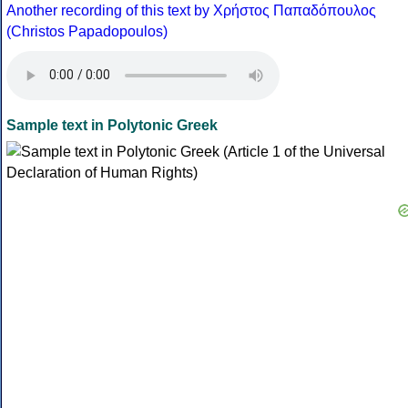
Another recording of this text by Χρήστος Παπαδόπουλος
(Christos Papadopoulos)
Sample text in Polytonic Greek