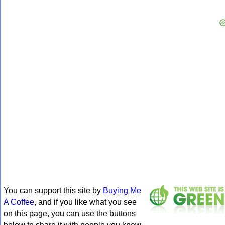
You can support this site by
Buying Me
A Coffee
, and if you like what you see
on this page, you can use the buttons