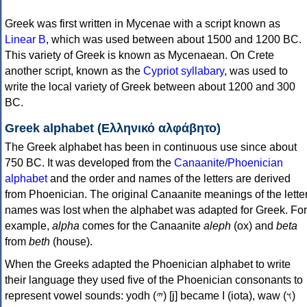
Greek was first written in Mycenae with a script known as
Linear B
, which was used between about 1500 and 1200 BC.
This variety of Greek is known as Mycenaean. On Crete
another script, known as the
Cypriot syllabary
, was used to
write the local variety of Greek between about 1200 and 300
BC.
Greek alphabet (Ελληνικό αλφάβητο)
The Greek alphabet has been in continuous use since about
750 BC. It was developed from the
Canaanite/Phoenician
alphabet
and the order and names of the letters are derived
from Phoenician. The original Canaanite meanings of the lette
names was lost when the alphabet was adapted for Greek. For
example,
alpha
comes for the Canaanite
aleph
(ox) and
beta
from
beth
(house).
When the Greeks adapted the Phoenician alphabet to write
their language they used five of the Phoenician consonants to
represent vowel sounds: yodh (𐤉) [j] became Ι (iota), waw (𐤅)