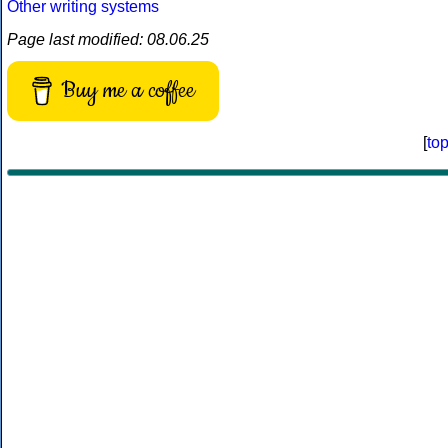
Other writing systems
Page last modified: 08.06.25
Buy me a coffee
[
to