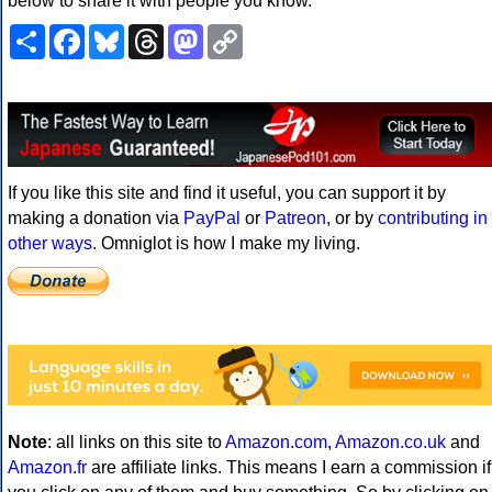
below to share it with people you know.
Share
Facebook
Bluesky
Threads
Mastodon
Copy
Link
If you like this site and find it useful, you can support it by
making a donation via
PayPal
or
Patreon
, or by
contributing in
other ways
. Omniglot is how I make my living.
Note
: all links on this site to
Amazon.com
,
Amazon.co.uk
and
Amazon.fr
are affiliate links. This means I earn a commission if