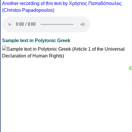
Another recording of this text by Χρήστος Παπαδόπουλος
(Christos Papadopoulos)
Sample text in Polytonic Greek