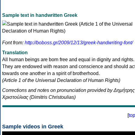
Sample text in handwritten Greek
Font from:
http://boboss.gr/2009/12/13/greek-handwriting-font/
Translation
All human beings are born free and equal in dignity and rights.
They are endowed with reason and conscience and should ac
towards one another in a spirit of brotherhood.
(Article 1 of the Universal Declaration of Human Rights)
Corrections and notes on pronunciation provided by Δημήτρης
Χριστούλιας (Dimitris Christoulias)
[
to
Sample videos in Greek