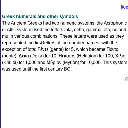
[
to
Greek numerals and other symbols
The Ancient Greeks had two numeric systems: the Acrophonic
or Attic system used the letters iota, delta, gamma, eta, nu and
mu in various combinations. These letters were used as they
represented the first letters of the number names, with the
exception of iota:
Γ
έντε (gente) for 5, which became Πέντε
(pente);
Δ
έκα (Deka) for 10,
Η
ἑκατόν (Hektaton) for 100,
Χ
ίλιοι
(Khilioi) for 1,000 and
Μ
ύριον (Myrion) for 10,000. This system
was used until the first century BC.