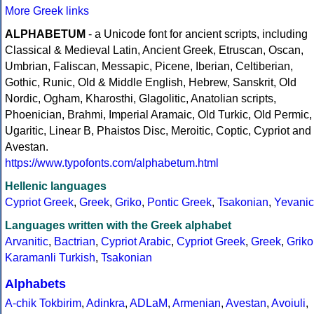
More Greek links
ALPHABETUM
- a Unicode font for ancient scripts, including
Classical & Medieval Latin, Ancient Greek, Etruscan, Oscan,
Umbrian, Faliscan, Messapic, Picene, Iberian, Celtiberian,
Gothic, Runic, Old & Middle English, Hebrew, Sanskrit, Old
Nordic, Ogham, Kharosthi, Glagolitic, Anatolian scripts,
Phoenician, Brahmi, Imperial Aramaic, Old Turkic, Old Permic,
Ugaritic, Linear B, Phaistos Disc, Meroitic, Coptic, Cypriot and
Avestan.
https://www.typofonts.com/alphabetum.html
Hellenic languages
Cypriot Greek
,
Greek
,
Griko
,
Pontic Greek
,
Tsakonian
,
Yevanic
Languages written with the Greek alphabet
Arvanitic
,
Bactrian
,
Cypriot Arabic
,
Cypriot Greek
,
Greek
,
Griko
Karamanli Turkish
,
Tsakonian
Alphabets
A-chik Tokbirim
,
Adinkra
,
ADLaM
,
Armenian
,
Avestan
,
Avoiuli
,