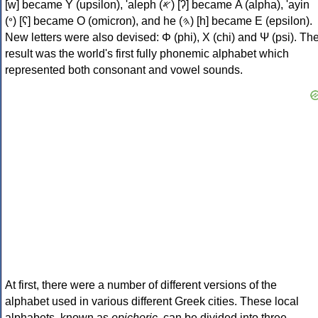
[w] became Υ (upsilon), 'aleph (𐤀) [ʔ] became Α (alpha), 'ayin
(𐤏) [ʕ] became Ο (omicron), and he (𐤄) [h] became Ε (epsilon).
New letters were also devised: Φ (phi), Χ (chi) and Ψ (psi). Th
result was the world's first fully phonemic alphabet which
represented both consonant and vowel sounds.
At first, there were a number of different versions of the
alphabet used in various different Greek cities. These local
alphabets, known as
epichoric
, can be divided into three