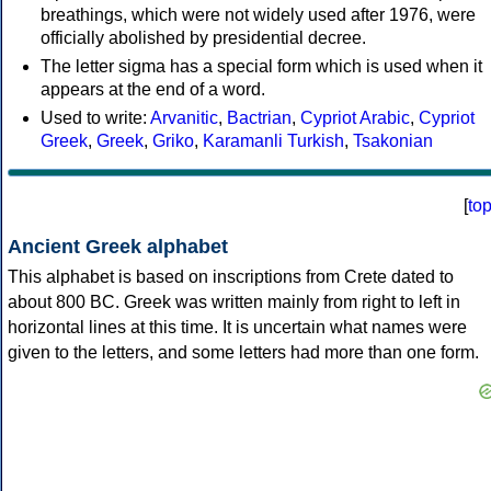
breathings, which were not widely used after 1976, were
officially abolished by presidential decree.
The letter sigma has a special form which is used when it
appears at the end of a word.
Used to write:
Arvanitic
,
Bactrian
,
Cypriot Arabic
,
Cypriot
Greek
,
Greek
,
Griko
,
Karamanli Turkish
,
Tsakonian
[
to
Ancient Greek alphabet
This alphabet is based on inscriptions from Crete dated to
about 800 BC. Greek was written mainly from right to left in
horizontal lines at this time. It is uncertain what names were
given to the letters, and some letters had more than one form.