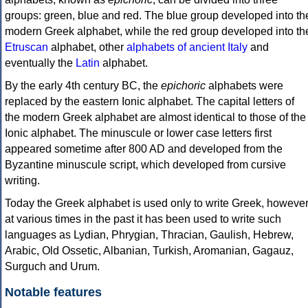
groups: green, blue and red. The blue group developed into th
modern Greek alphabet, while the red group developed into th
Etruscan
alphabet, other
alphabets of ancient Italy
and
eventually the
Latin
alphabet.
By the early 4th century BC, the
epichoric
alphabets were
replaced by the eastern Ionic alphabet. The capital letters of
the modern Greek alphabet are almost identical to those of the
Ionic alphabet. The minuscule or lower case letters first
appeared sometime after 800 AD and developed from the
Byzantine minuscule script, which developed from cursive
writing.
Today the Greek alphabet is used only to write Greek, howeve
at various times in the past it has been used to write such
languages as Lydian, Phrygian, Thracian, Gaulish, Hebrew,
Arabic, Old Ossetic, Albanian, Turkish, Aromanian, Gagauz,
Surguch and Urum.
Notable features