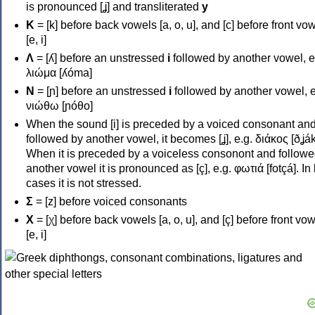
is pronounced [ʝ] and transliterated
y
Κ
= [k] before back vowels [a, o, u], and [c] before front vo
[e, i]
Λ
= [ʎ] before an unstressed
i
followed by another vowel, e
λιώμα [ʎóma]
Ν
= [ɲ] before an unstressed
i
followed by another vowel, e
νιώθω [ɲóθo]
When the sound [i] is preceded by a voiced consonant an
followed by another vowel, it becomes [ʝ], e.g. διάκος [ðʝák
When it is preceded by a voiceless consonont and followe
another vowel it is pronounced as [ç], e.g. φωτιά [fotçá]. In
cases it is not stressed.
Σ
= [z] before voiced consonants
Χ
= [χ] before back vowels [a, o, u], and [ç] before front vo
[e, i]