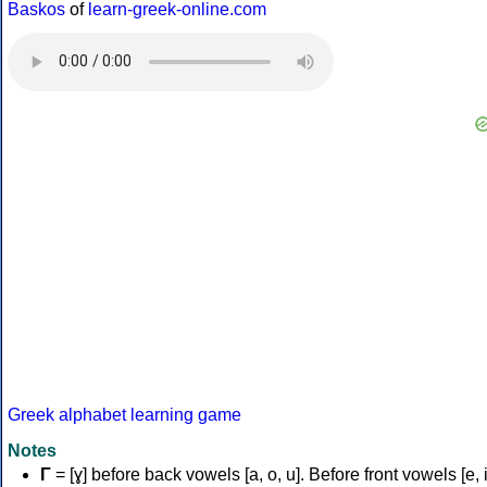
Baskos
of
learn-greek-online.com
Greek alphabet learning game
Notes
Γ
= [ɣ] before back vowels [a, o, u]. Before front vowels [e, i]