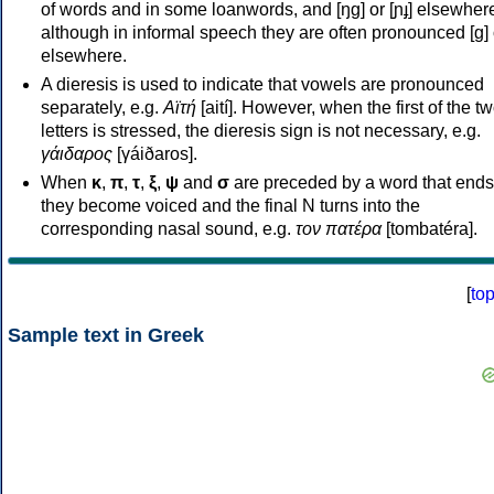
of words and in some loanwords, and [ŋɡ] or [ɲɟ] elsewher
although in informal speech they are often pronounced [ɡ] o
elsewhere.
A dieresis is used to indicate that vowels are pronounced
separately, e.g.
Αϊτή
[aití]. However, when the first of the t
letters is stressed, the dieresis sign is not necessary, e.g.
γάιδαρος
[γáiðaros].
When
κ
,
π
,
τ
,
ξ
,
ψ
and
σ
are preceded by a word that ends
they become voiced and the final N turns into the
corresponding nasal sound, e.g.
τον πατέρα
[tombatéra].
[
to
Sample text in Greek