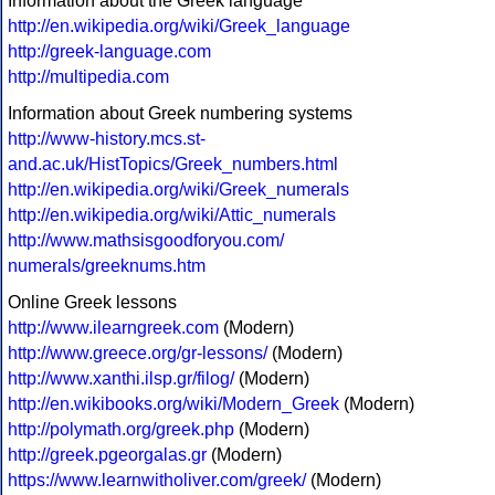
Information about the Greek language
http://en.wikipedia.org/wiki/Greek_language
http://greek-language.com
http://multipedia.com
Information about Greek numbering systems
http://www-history.mcs.st-
and.ac.uk/HistTopics/Greek_numbers.html
http://en.wikipedia.org/wiki/Greek_numerals
http://en.wikipedia.org/wiki/Attic_numerals
http://www.mathsisgoodforyou.com/
numerals/greeknums.htm
Online Greek lessons
http://www.ilearngreek.com
(Modern)
http://www.greece.org/gr-lessons/
(Modern)
http://www.xanthi.ilsp.gr/filog/
(Modern)
http://en.wikibooks.org/wiki/Modern_Greek
(Modern)
http://polymath.org/greek.php
(Modern)
http://greek.pgeorgalas.gr
(Modern)
https://www.learnwitholiver.com/greek/
(Modern)