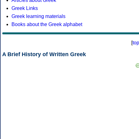
Articles about Greek
Greek Links
Greek learning materials
Books about the Greek alphabet
[
to
A Brief History of Written Greek