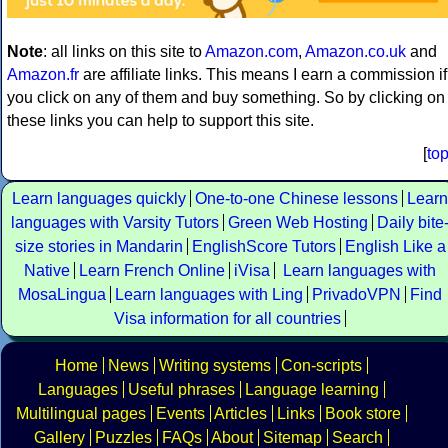
Note
: all links on this site to
Amazon.com
,
Amazon.co.uk
and
Amazon.fr
are affiliate links. This means I earn a commission if
you click on any of them and buy something. So by clicking on
these links you can help to support this site.
[
to
Learn languages quickly
One-to-one Chinese lessons
Learn
languages with Varsity Tutors
Green Web Hosting
Daily bite
size stories in Mandarin
EnglishScore Tutors
English Like a
Native
Learn French Online
iVisa
Learn languages with
MosaLingua
Learn languages with Ling
PrivadoVPN
Find
Visa information for all countries
Home
News
Writing systems
Con-scripts
Languages
Useful phrases
Language learning
Multilingual pages
Events
Articles
Links
Book store
Gallery
Puzzles
FAQs
About
Sitemap
Search