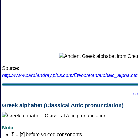
Source:
http://www.carolandray.plus.com/Eteocretan/archaic_alpha.htm
[
to
Greek alphabet (Classical Attic pronunciation)
Note
Σ
= [z] before voiced consonants