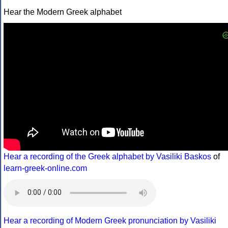
Hear the Modern Greek alphabet
Hear a recording of the Greek alphabet by Vasiliki Baskos
of
learn-greek-online.com
Hear a recording of Modern Greek pronunciation by Vasiliki