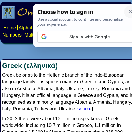
Home
Alphabets
Constructed scripts
Languages
Phrases
Numbers
Multilingual Pages
Search
News
About
Contact
Greek (ελληνικά)
Greek belongs to the Hellenic branch of the Indo-European
language family. It is spoken mainly in Greece and Cyprus, an
also in Australia, Albania, Italy, Ukraine, Turkey, Romania and
Hungary. It is an official language in Greece and Cyprus, and i
recognised as a minority language Albania, Armenia, Hungary,
Italy, Romania, Turkey and Ukraine [
source
].
In 2012 there were about 13.1 million speakers of Greek
worldwide, including 10.7 million in Greece, 1.1 million in