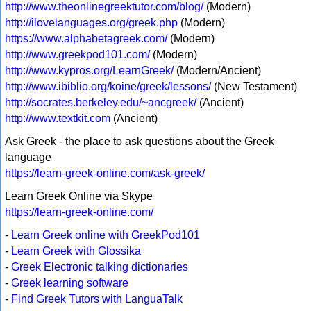
http://www.theonlinegreektutor.com/blog/
(Modern)
http://ilovelanguages.org/greek.php
(Modern)
https://www.alphabetagreek.com/
(Modern)
http://www.greekpod101.com/
(Modern)
http://www.kypros.org/LearnGreek/
(Modern/Ancient)
http://www.ibiblio.org/koine/greek/lessons/
(New Testament)
http://socrates.berkeley.edu/~ancgreek/
(Ancient)
http://www.textkit.com
(Ancient)
Ask Greek - the place to ask questions about the Greek
language
https://learn-greek-online.com/ask-greek/
Learn Greek Online via Skype
https://learn-greek-online.com/
-
Learn Greek online with GreekPod101
-
Learn Greek with Glossika
-
Greek Electronic talking dictionaries
-
Greek learning software
-
Find Greek Tutors with LanguaTalk