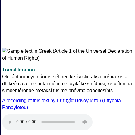
Transliteration
Óli i ánthropi yeniúnde eléftheri ke ísi stin aksioprépia ke ta
dhikeómata. Íne prikizméni me loyikí ke sinídhisi, ke ofílun na
simberiféronde metaksí tus me pnévma adhelfosínis.
A recording of this text by Eυτυχία Παναγιώτου (Eftychia
Panayiotou)