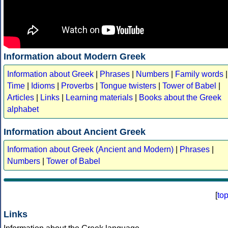
Information about Modern Greek
Information about Greek
|
Phrases
|
Numbers
|
Family words
|
Time
|
Idioms
|
Proverbs
|
Tongue twisters
|
Tower of Babel
|
Articles
|
Links
|
Learning materials
|
Books about the Greek
alphabet
Information about Ancient Greek
Information about Greek (Ancient and Modern)
|
Phrases
|
Numbers
|
Tower of Babel
[
to
Links