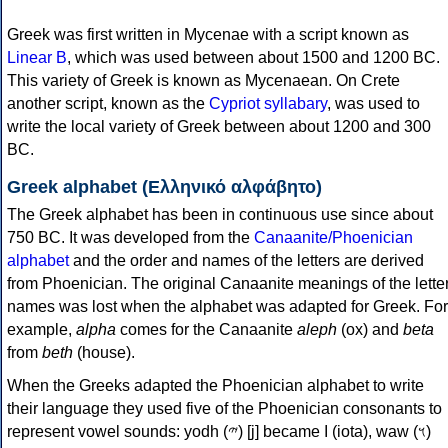
Greek was first written in Mycenae with a script known as
Linear B
, which was used between about 1500 and 1200 BC.
This variety of Greek is known as Mycenaean. On Crete
another script, known as the
Cypriot syllabary
, was used to
write the local variety of Greek between about 1200 and 300
BC.
Greek alphabet (Ελληνικό αλφάβητο)
The Greek alphabet has been in continuous use since about
750 BC. It was developed from the
Canaanite/Phoenician
alphabet
and the order and names of the letters are derived
from Phoenician. The original Canaanite meanings of the lette
names was lost when the alphabet was adapted for Greek. For
example,
alpha
comes for the Canaanite
aleph
(ox) and
beta
from
beth
(house).
When the Greeks adapted the Phoenician alphabet to write
their language they used five of the Phoenician consonants to
represent vowel sounds: yodh (𐤉) [j] became Ι (iota), waw (𐤅)