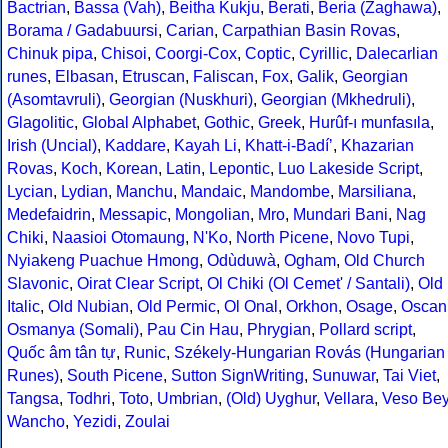
Bactrian
,
Bassa (Vah)
,
Beitha Kukju
,
Berati
,
Beria (Zaghawa)
,
Borama / Gadabuursi
,
Carian
,
Carpathian Basin Rovas
,
Chinuk pipa
,
Chisoi
,
Coorgi-Cox
,
Coptic
,
Cyrillic
,
Dalecarlian
runes
,
Elbasan
,
Etruscan
,
Faliscan
,
Fox
,
Galik
,
Georgian
(Asomtavruli)
,
Georgian (Nuskhuri)
,
Georgian (Mkhedruli)
,
Glagolitic
,
Global Alphabet
,
Gothic
,
Greek
,
Hurûf-ı munfasıla
,
Irish (Uncial)
,
Kaddare
,
Kayah Li
,
Khatt-i-Badíʼ
,
Khazarian
Rovas
,
Koch
,
Korean
,
Latin
,
Lepontic
,
Luo Lakeside Script
,
Lycian
,
Lydian
,
Manchu
,
Mandaic
,
Mandombe
,
Marsiliana
,
Medefaidrin
,
Messapic
,
Mongolian
,
Mro
,
Mundari Bani
,
Nag
Chiki
,
Naasioi Otomaung
,
N'Ko
,
North Picene
,
Novo Tupi
,
Nyiakeng Puachue Hmong
,
Odùduwà
,
Ogham
,
Old Church
Slavonic
,
Oirat Clear Script
,
Ol Chiki (Ol Cemet' / Santali)
,
Old
Italic
,
Old Nubian
,
Old Permic
,
Ol Onal
,
Orkhon
,
Osage
,
Oscan
Osmanya (Somali)
,
Pau Cin Hau
,
Phrygian
,
Pollard script
,
Quốc âm tân tự
,
Runic
,
Székely-Hungarian Rovás (Hungarian
Runes)
,
South Picene
,
Sutton SignWriting
,
Sunuwar
,
Tai Viet
,
Tangsa
,
Todhri
,
Toto
,
Umbrian
,
(Old) Uyghur
,
Vellara
,
Veso Be
Wancho
,
Yezidi
,
Zoulai