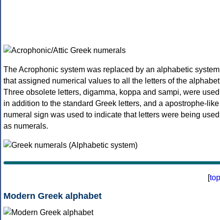
The Acrophonic system was replaced by an alphabetic system
that assigned numerical values to all the letters of the alphabet
Three obsolete letters, digamma, koppa and sampi, were used
in addition to the standard Greek letters, and a apostrophe-like
numeral sign was used to indicate that letters were being used
as numerals.
[
to
Modern Greek alphabet