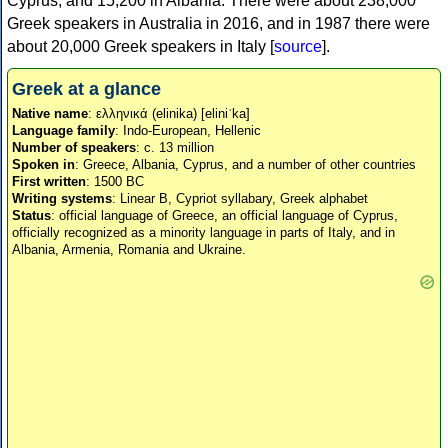
Cyprus, and 15,200 in Albania. There were about 238,000
Greek speakers in Australia in 2016, and in 1987 there were
about 20,000 Greek speakers in Italy [
source
].
Greek at a glance
Native name
: ελληνικά (elinika) [eliniˈka]
Language family
: Indo-European, Hellenic
Number of speakers
: c. 13 million
Spoken in
: Greece, Albania, Cyprus, and a number of other countries
First written
: 1500 BC
Writing systems
: Linear B, Cypriot syllabary, Greek alphabet
Status
: official language of Greece, an official language of Cyprus,
officially recognized as a minority language in parts of Italy, and in
Albania, Armenia, Romania and Ukraine.