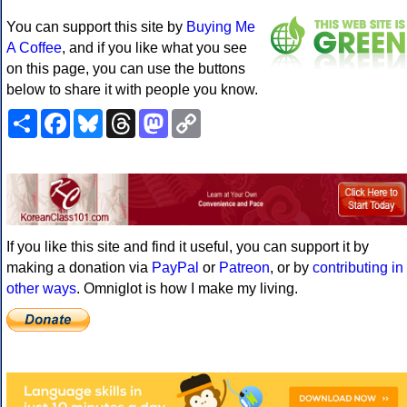
You can support this site by
Buying Me
A Coffee
, and if you like what you see
on this page, you can use the buttons
below to share it with people you know.
Share
Facebook
Bluesky
Threads
Mastodon
Copy
Link
If you like this site and find it useful, you can support it by
making a donation via
PayPal
or
Patreon
, or by
contributing in
other ways
. Omniglot is how I make my living.