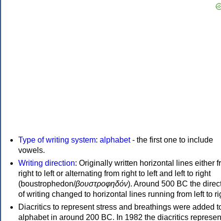
Type of writing system
:
alphabet
- the first one to include
vowels.
Writing direction
: Originally written horizontal lines either 
right to left or alternating from right to left and left to right
(boustrophedon/
βουστροφηδόν
). Around 500 BC the direc
of writing changed to horizontal lines running from left to ri
Diacritics to represent stress and breathings were added t
alphabet in around 200 BC. In 1982 the diacritics represen