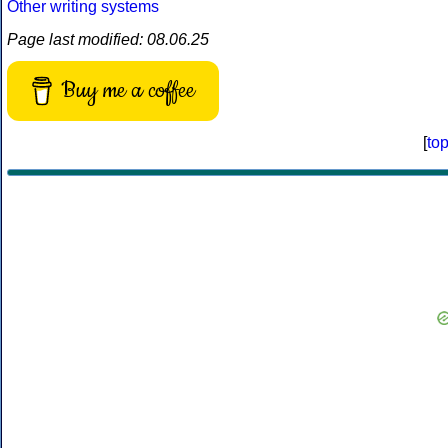
Other writing systems
Page last modified: 08.06.25
Buy me a coffee
[
to