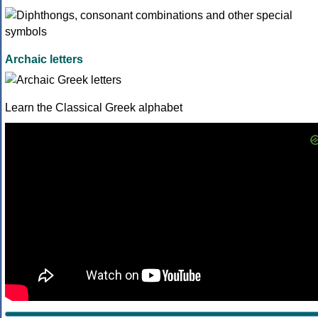
Archaic letters
Learn the Classical Greek alphabet