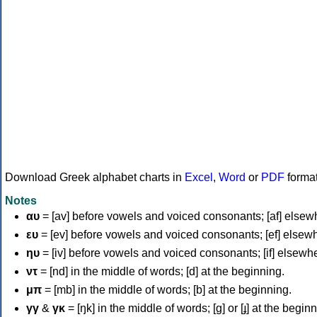
Download Greek alphabet charts in
Excel
,
Word
or
PDF
forma
Notes
αυ
= [av] before vowels and voiced consonants; [af] elsew
ευ
= [ev] before vowels and voiced consonants; [ef] elsew
ηυ
= [iv] before vowels and voiced consonants; [if] elsewh
ντ
= [nd] in the middle of words; [d] at the beginning.
μπ
= [mb] in the middle of words; [b] at the beginning.
γγ
&
γκ
= [ŋk] in the middle of words; [ɡ] or [ɟ] at the begin