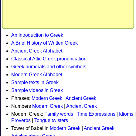
An Introduction to Greek
A Brief History of Written Greek
Ancient Greek Alphabet
Classical Attic Greek pronunciation
Greek numerals and other symbols
Modern Greek Alphabet
Sample texts in Greek
Sample videos in Greek
Phrases:
Modern Greek
|
Ancient Greek
Numbers
Modern Greek
|
Ancient Greek
Modern Greek:
Family words
|
Time Expressions
|
Idioms
|
Proverbs
|
Tongue twisters
Tower of Babel in
Modern Greek
|
Ancient Greek