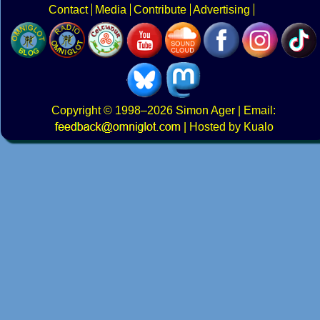
Contact
Media
Contribute
Advertising
Copyright
© 1998–2026
Simon Ager
| Email:
|
Hosted by Kualo