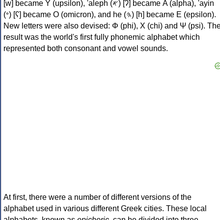
[w] became Υ (upsilon), 'aleph (𐤀) [ʔ] became Α (alpha), 'ayin
(𐤏) [ʕ] became Ο (omicron), and he (𐤄) [h] became Ε (epsilon).
New letters were also devised: Φ (phi), Χ (chi) and Ψ (psi). Th
result was the world's first fully phonemic alphabet which
represented both consonant and vowel sounds.
At first, there were a number of different versions of the
alphabet used in various different Greek cities. These local
alphabets, known as
epichoric
, can be divided into three