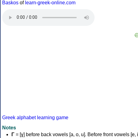
Baskos
of
learn-greek-online.com
Greek alphabet learning game
Notes
Γ
= [ɣ] before back vowels [a, o, u]. Before front vowels [e, i]