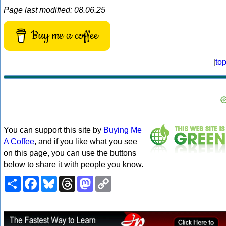
Page last modified: 08.06.25
Buy me a coffee
[
to
You can support this site by
Buying Me
A Coffee
, and if you like what you see
on this page, you can use the buttons
below to share it with people you know.
Share
Facebook
Bluesky
Threads
Mastodon
Copy
Link