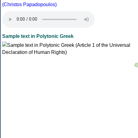
(Christos Papadopoulos)
Sample text in Polytonic Greek