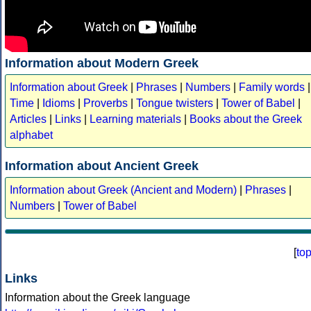
Information about Modern Greek
Information about Greek
|
Phrases
|
Numbers
|
Family words
|
Time
|
Idioms
|
Proverbs
|
Tongue twisters
|
Tower of Babel
|
Articles
|
Links
|
Learning materials
|
Books about the Greek
alphabet
Information about Ancient Greek
Information about Greek (Ancient and Modern)
|
Phrases
|
Numbers
|
Tower of Babel
[
to
Links
Information about the Greek language