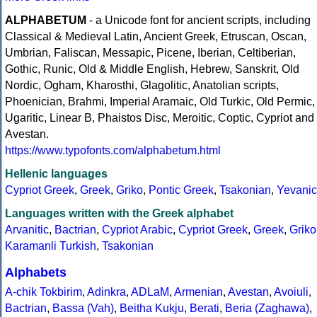
ALPHABETUM
- a Unicode font for ancient scripts, including
Classical & Medieval Latin, Ancient Greek, Etruscan, Oscan,
Umbrian, Faliscan, Messapic, Picene, Iberian, Celtiberian,
Gothic, Runic, Old & Middle English, Hebrew, Sanskrit, Old
Nordic, Ogham, Kharosthi, Glagolitic, Anatolian scripts,
Phoenician, Brahmi, Imperial Aramaic, Old Turkic, Old Permic,
Ugaritic, Linear B, Phaistos Disc, Meroitic, Coptic, Cypriot and
Avestan.
https://www.typofonts.com/alphabetum.html
Hellenic languages
Cypriot Greek
,
Greek
,
Griko
,
Pontic Greek
,
Tsakonian
,
Yevanic
Languages written with the Greek alphabet
Arvanitic
,
Bactrian
,
Cypriot Arabic
,
Cypriot Greek
,
Greek
,
Griko
Karamanli Turkish
,
Tsakonian
Alphabets
A-chik Tokbirim
,
Adinkra
,
ADLaM
,
Armenian
,
Avestan
,
Avoiuli
,
Bactrian
,
Bassa (Vah)
,
Beitha Kukju
,
Berati
,
Beria (Zaghawa)
,