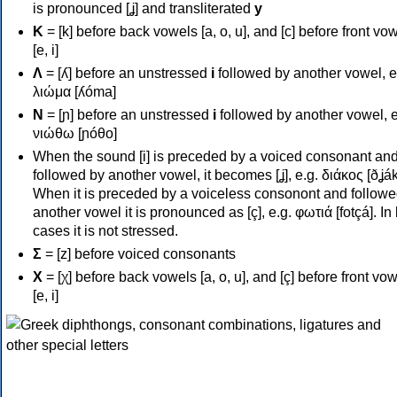
is pronounced [ʝ] and transliterated
y
Κ
= [k] before back vowels [a, o, u], and [c] before front vo
[e, i]
Λ
= [ʎ] before an unstressed
i
followed by another vowel, e
λιώμα [ʎóma]
Ν
= [ɲ] before an unstressed
i
followed by another vowel, e
νιώθω [ɲóθo]
When the sound [i] is preceded by a voiced consonant an
followed by another vowel, it becomes [ʝ], e.g. διάκος [ðʝák
When it is preceded by a voiceless consonont and followe
another vowel it is pronounced as [ç], e.g. φωτιά [fotçá]. In
cases it is not stressed.
Σ
= [z] before voiced consonants
Χ
= [χ] before back vowels [a, o, u], and [ç] before front vo
[e, i]