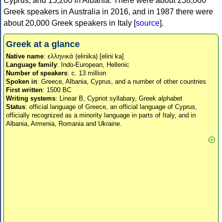
Cyprus, and 15,200 in Albania. There were about 238,000
Greek speakers in Australia in 2016, and in 1987 there were
about 20,000 Greek speakers in Italy [
source
].
Greek at a glance
Native name
: ελληνικά (elinika) [eliniˈka]
Language family
: Indo-European, Hellenic
Number of speakers
: c. 13 million
Spoken in
: Greece, Albania, Cyprus, and a number of other countries
First written
: 1500 BC
Writing systems
: Linear B, Cypriot syllabary, Greek alphabet
Status
: official language of Greece, an official language of Cyprus,
officially recognized as a minority language in parts of Italy, and in
Albania, Armenia, Romania and Ukraine.