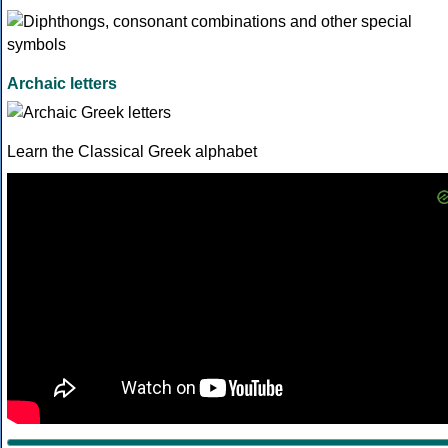
Archaic letters
Learn the Classical Greek alphabet