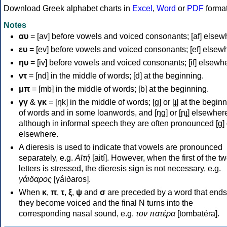
Download Greek alphabet charts in
Excel
,
Word
or
PDF
forma
Notes
αυ
= [av] before vowels and voiced consonants; [af] elsew
ευ
= [ev] before vowels and voiced consonants; [ef] elsew
ηυ
= [iv] before vowels and voiced consonants; [if] elsewh
ντ
= [nd] in the middle of words; [d] at the beginning.
μπ
= [mb] in the middle of words; [b] at the beginning.
γγ
&
γκ
= [ŋk] in the middle of words; [ɡ] or [ɟ] at the begin
of words and in some loanwords, and [ŋɡ] or [ɲɟ] elsewher
although in informal speech they are often pronounced [ɡ] o
elsewhere.
A dieresis is used to indicate that vowels are pronounced
separately, e.g.
Αϊτή
[aití]. However, when the first of the t
letters is stressed, the dieresis sign is not necessary, e.g.
γάιδαρος
[γáiðaros].
When
κ
,
π
,
τ
,
ξ
,
ψ
and
σ
are preceded by a word that ends
they become voiced and the final N turns into the
corresponding nasal sound, e.g.
τον πατέρα
[tombatéra].