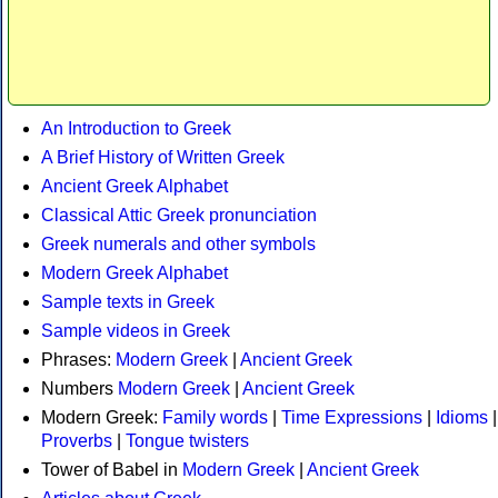
An Introduction to Greek
A Brief History of Written Greek
Ancient Greek Alphabet
Classical Attic Greek pronunciation
Greek numerals and other symbols
Modern Greek Alphabet
Sample texts in Greek
Sample videos in Greek
Phrases:
Modern Greek
|
Ancient Greek
Numbers
Modern Greek
|
Ancient Greek
Modern Greek:
Family words
|
Time Expressions
|
Idioms
|
Proverbs
|
Tongue twisters
Tower of Babel in
Modern Greek
|
Ancient Greek