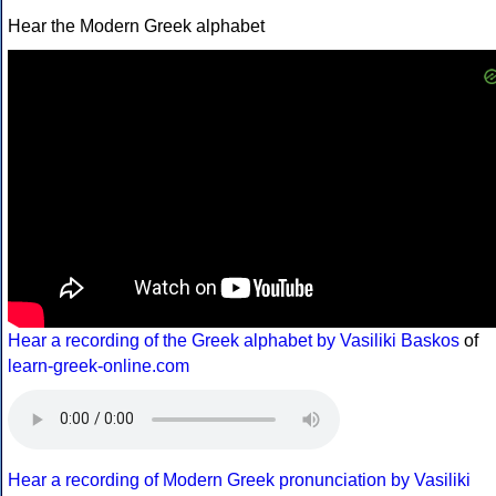
Hear the Modern Greek alphabet
Hear a recording of the Greek alphabet by Vasiliki Baskos
of
learn-greek-online.com
Hear a recording of Modern Greek pronunciation by Vasiliki