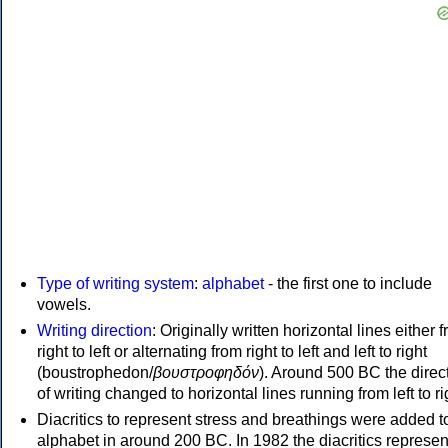
Type of writing system
:
alphabet
- the first one to include
vowels.
Writing direction
: Originally written horizontal lines either 
right to left or alternating from right to left and left to right
(boustrophedon/
βουστροφηδόν
). Around 500 BC the direc
of writing changed to horizontal lines running from left to ri
Diacritics to represent stress and breathings were added t
alphabet in around 200 BC. In 1982 the diacritics represen