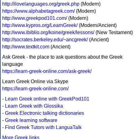
http://ilovelanguages.org/greek.php
(Modern)
https://www.alphabetagreek.com/
(Modern)
http://www.greekpod101.com/
(Modern)
http://www.kypros.org/LearnGreek/
(Modern/Ancient)
http://www.ibiblio.org/koine/greek/lessons/
(New Testament)
http://socrates.berkeley.edu/~ancgreek/
(Ancient)
http://www.textkit.com
(Ancient)
Ask Greek - the place to ask questions about the Greek
language
https://learn-greek-online.com/ask-greek/
Learn Greek Online via Skype
https://learn-greek-online.com/
-
Learn Greek online with GreekPod101
-
Learn Greek with Glossika
-
Greek Electronic talking dictionaries
-
Greek learning software
-
Find Greek Tutors with LanguaTalk
More Greek links