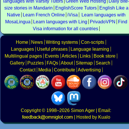
languages with Varsity Tutors
Green Web Hosting
Daily bite
size stories in Mandarin
EnglishScore Tutors
English Like a
Native
Learn French Online
iVisa
Learn languages with
MosaLingua
Learn languages with Ling
PrivadoVPN
Find
Visa information for all countries
Home
News
Writing systems
Con-scripts
Languages
Useful phrases
Language learning
Multilingual pages
Events
Articles
Links
Book store
Gallery
Puzzles
FAQs
About
Sitemap
Search
Contact
Media
Contribute
Advertising
Copyright
© 1998–2026
Simon Ager
| Email:
|
Hosted by Kualo