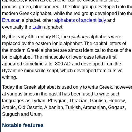
groups: green, blue and red. The blue group developed into th
modern Greek alphabet, while the red group developed into th
Etruscan
alphabet, other
alphabets of ancient Italy
and
eventually the
Latin
alphabet.
By the early 4th century BC, the
epichoric
alphabets were
replaced by the eastern Ionic alphabet. The capital letters of
the modern Greek alphabet are almost identical to those of the
Ionic alphabet. The minuscule or lower case letters first
appeared sometime after 800 AD and developed from the
Byzantine minuscule script, which developed from cursive
writing.
Today the Greek alphabet is used only to write Greek, howeve
at various times in the past it has been used to write such
languages as Lydian, Phrygian, Thracian, Gaulish, Hebrew,
Arabic, Old Ossetic, Albanian, Turkish, Aromanian, Gagauz,
Surguch and Urum.
Notable features