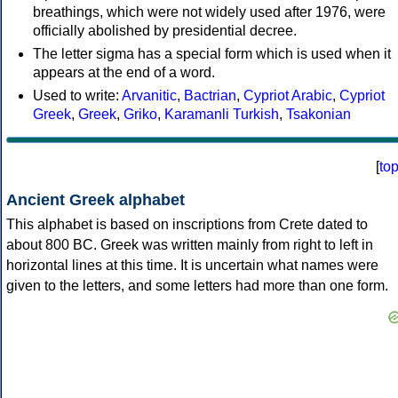
breathings, which were not widely used after 1976, were
officially abolished by presidential decree.
The letter sigma has a special form which is used when it
appears at the end of a word.
Used to write:
Arvanitic
,
Bactrian
,
Cypriot Arabic
,
Cypriot
Greek
,
Greek
,
Griko
,
Karamanli Turkish
,
Tsakonian
[
to
Ancient Greek alphabet
This alphabet is based on inscriptions from Crete dated to
about 800 BC. Greek was written mainly from right to left in
horizontal lines at this time. It is uncertain what names were
given to the letters, and some letters had more than one form.