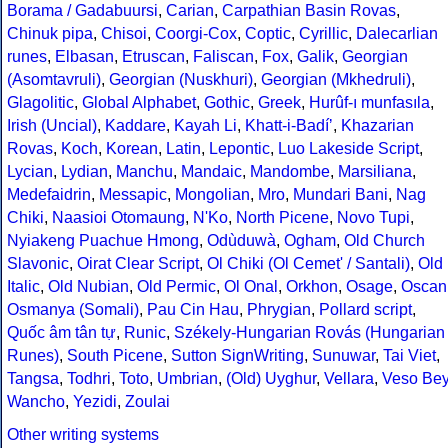
Borama / Gadabuursi
,
Carian
,
Carpathian Basin Rovas
,
Chinuk pipa
,
Chisoi
,
Coorgi-Cox
,
Coptic
,
Cyrillic
,
Dalecarlian
runes
,
Elbasan
,
Etruscan
,
Faliscan
,
Fox
,
Galik
,
Georgian
(Asomtavruli)
,
Georgian (Nuskhuri)
,
Georgian (Mkhedruli)
,
Glagolitic
,
Global Alphabet
,
Gothic
,
Greek
,
Hurûf-ı munfasıla
,
Irish (Uncial)
,
Kaddare
,
Kayah Li
,
Khatt-i-Badíʼ
,
Khazarian
Rovas
,
Koch
,
Korean
,
Latin
,
Lepontic
,
Luo Lakeside Script
,
Lycian
,
Lydian
,
Manchu
,
Mandaic
,
Mandombe
,
Marsiliana
,
Medefaidrin
,
Messapic
,
Mongolian
,
Mro
,
Mundari Bani
,
Nag
Chiki
,
Naasioi Otomaung
,
N'Ko
,
North Picene
,
Novo Tupi
,
Nyiakeng Puachue Hmong
,
Odùduwà
,
Ogham
,
Old Church
Slavonic
,
Oirat Clear Script
,
Ol Chiki (Ol Cemet' / Santali)
,
Old
Italic
,
Old Nubian
,
Old Permic
,
Ol Onal
,
Orkhon
,
Osage
,
Oscan
Osmanya (Somali)
,
Pau Cin Hau
,
Phrygian
,
Pollard script
,
Quốc âm tân tự
,
Runic
,
Székely-Hungarian Rovás (Hungarian
Runes)
,
South Picene
,
Sutton SignWriting
,
Sunuwar
,
Tai Viet
,
Tangsa
,
Todhri
,
Toto
,
Umbrian
,
(Old) Uyghur
,
Vellara
,
Veso Be
Wancho
,
Yezidi
,
Zoulai
Other writing systems