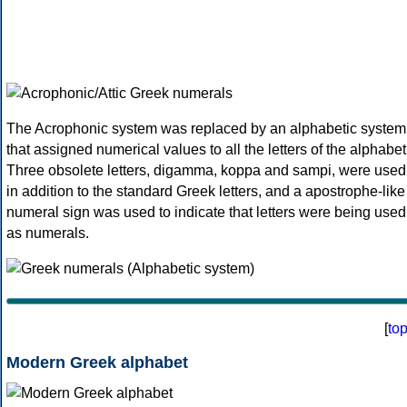
The Acrophonic system was replaced by an alphabetic system
that assigned numerical values to all the letters of the alphabet
Three obsolete letters, digamma, koppa and sampi, were used
in addition to the standard Greek letters, and a apostrophe-like
numeral sign was used to indicate that letters were being used
as numerals.
[
to
Modern Greek alphabet