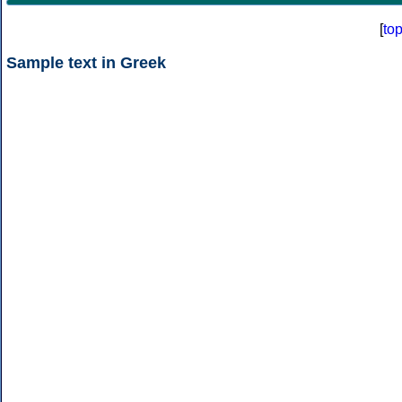
[
to
Sample text in Greek