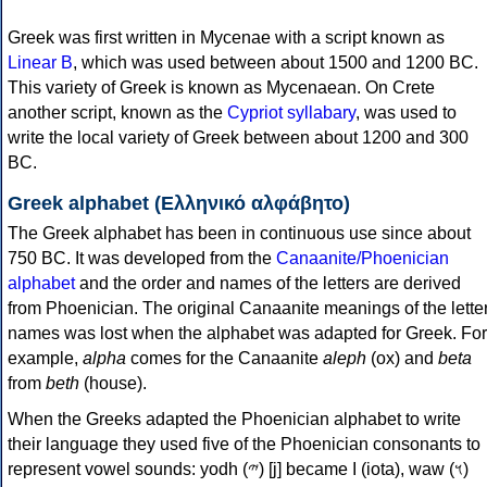
Greek was first written in Mycenae with a script known as
Linear B
, which was used between about 1500 and 1200 BC.
This variety of Greek is known as Mycenaean. On Crete
another script, known as the
Cypriot syllabary
, was used to
write the local variety of Greek between about 1200 and 300
BC.
Greek alphabet (Ελληνικό αλφάβητο)
The Greek alphabet has been in continuous use since about
750 BC. It was developed from the
Canaanite/Phoenician
alphabet
and the order and names of the letters are derived
from Phoenician. The original Canaanite meanings of the lette
names was lost when the alphabet was adapted for Greek. For
example,
alpha
comes for the Canaanite
aleph
(ox) and
beta
from
beth
(house).
When the Greeks adapted the Phoenician alphabet to write
their language they used five of the Phoenician consonants to
represent vowel sounds: yodh (𐤉) [j] became Ι (iota), waw (𐤅)