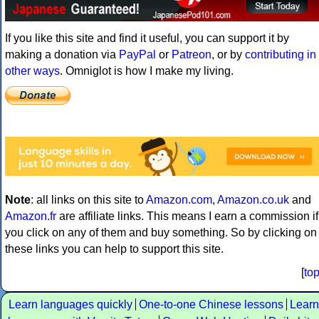
If you like this site and find it useful, you can support it by
making a donation via
PayPal
or
Patreon
, or by
contributing in
other ways
. Omniglot is how I make my living.
Note
: all links on this site to
Amazon.com
,
Amazon.co.uk
and
Amazon.fr
are affiliate links. This means I earn a commission if
you click on any of them and buy something. So by clicking on
these links you can help to support this site.
[
to
Learn languages quickly
One-to-one Chinese lessons
Learn