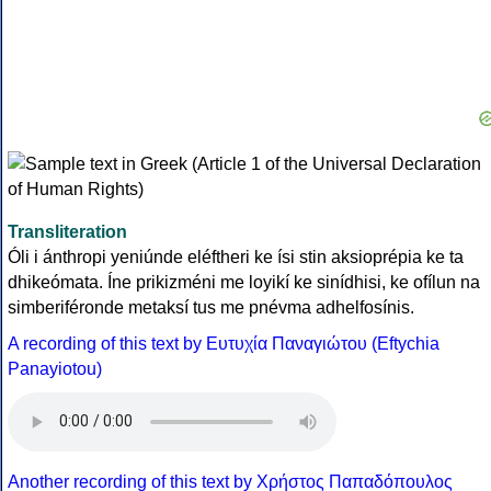
Transliteration
Óli i ánthropi yeniúnde eléftheri ke ísi stin aksioprépia ke ta
dhikeómata. Íne prikizméni me loyikí ke sinídhisi, ke ofílun na
simberiféronde metaksí tus me pnévma adhelfosínis.
A recording of this text by Eυτυχία Παναγιώτου (Eftychia
Panayiotou)
Another recording of this text by Χρήστος Παπαδόπουλος