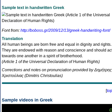
Sample text in handwritten Greek
Font from:
http://boboss.gr/2009/12/13/greek-handwriting-font/
Translation
All human beings are born free and equal in dignity and rights.
They are endowed with reason and conscience and should ac
towards one another in a spirit of brotherhood.
(Article 1 of the Universal Declaration of Human Rights)
Corrections and notes on pronunciation provided by Δημήτρης
Χριστούλιας (Dimitris Christoulias)
[
to
Sample videos in Greek