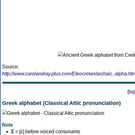
Source:
http://www.carolandray.plus.com/Eteocretan/archaic_alpha.htm
[
to
Greek alphabet (Classical Attic pronunciation)
Note
Σ
= [z] before voiced consonants