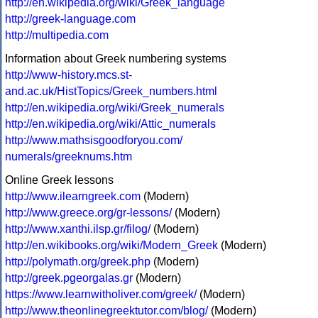
http://en.wikipedia.org/wiki/Greek_language
http://greek-language.com
http://multipedia.com
Information about Greek numbering systems
http://www-history.mcs.st-
and.ac.uk/HistTopics/Greek_numbers.html
http://en.wikipedia.org/wiki/Greek_numerals
http://en.wikipedia.org/wiki/Attic_numerals
http://www.mathsisgoodforyou.com/
numerals/greeknums.htm
Online Greek lessons
http://www.ilearngreek.com
(Modern)
http://www.greece.org/gr-lessons/
(Modern)
http://www.xanthi.ilsp.gr/filog/
(Modern)
http://en.wikibooks.org/wiki/Modern_Greek
(Modern)
http://polymath.org/greek.php
(Modern)
http://greek.pgeorgalas.gr
(Modern)
https://www.learnwitholiver.com/greek/
(Modern)
http://www.theonlinegreektutor.com/blog/
(Modern)