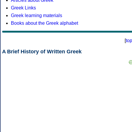
Articles about Greek
Greek Links
Greek learning materials
Books about the Greek alphabet
[
to
A Brief History of Written Greek