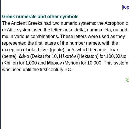
[
to
Greek numerals and other symbols
The Ancient Greeks had two numeric systems: the Acrophonic
or Attic system used the letters iota, delta, gamma, eta, nu and
mu in various combinations. These letters were used as they
represented the first letters of the number names, with the
exception of iota:
Γ
έντε (gente) for 5, which became Πέντε
(pente);
Δ
έκα (Deka) for 10,
Η
ἑκατόν (Hektaton) for 100,
Χ
ίλιοι
(Khilioi) for 1,000 and
Μ
ύριον (Myrion) for 10,000. This system
was used until the first century BC.