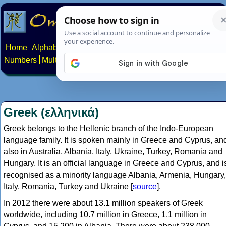
Home
Alphabets
Constructed scripts
Languages
Phrases
Numbers
Multilingual Pages
Search
News
About
Contact
Greek (ελληνικά)
Greek belongs to the Hellenic branch of the Indo-European
language family. It is spoken mainly in Greece and Cyprus, an
also in Australia, Albania, Italy, Ukraine, Turkey, Romania and
Hungary. It is an official language in Greece and Cyprus, and i
recognised as a minority language Albania, Armenia, Hungary,
Italy, Romania, Turkey and Ukraine [
source
].
In 2012 there were about 13.1 million speakers of Greek
worldwide, including 10.7 million in Greece, 1.1 million in