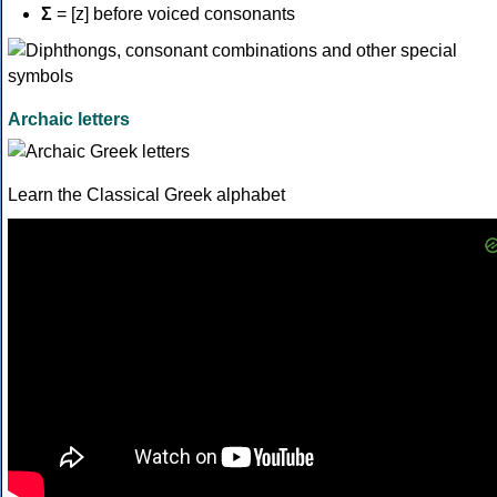
Σ
= [z] before voiced consonants
Archaic letters
Learn the Classical Greek alphabet