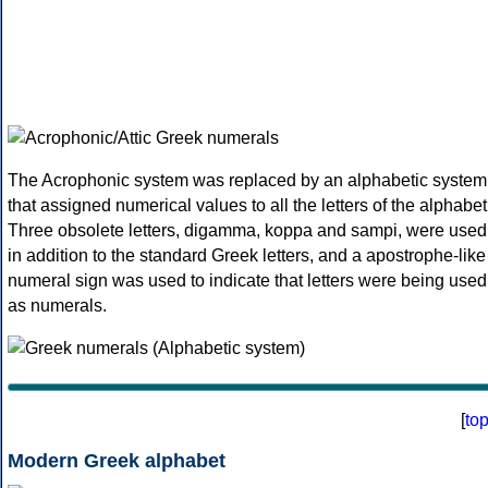
The Acrophonic system was replaced by an alphabetic system
that assigned numerical values to all the letters of the alphabet
Three obsolete letters, digamma, koppa and sampi, were used
in addition to the standard Greek letters, and a apostrophe-like
numeral sign was used to indicate that letters were being used
as numerals.
[
to
Modern Greek alphabet