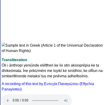
Transliteration
Óli i ánthropi yeniúnde eléftheri ke ísi stin aksioprépia ke ta
dhikeómata. Íne prikizméni me loyikí ke sinídhisi, ke ofílun na
simberiféronde metaksí tus me pnévma adhelfosínis.
A recording of this text by Eυτυχία Παναγιώτου (Eftychia
Panayiotou)