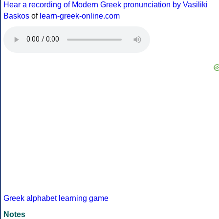
Hear a recording of Modern Greek pronunciation by Vasiliki
Baskos
of
learn-greek-online.com
Greek alphabet learning game
Notes