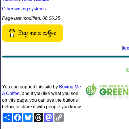
Other writing systems
Page last modified: 08.06.25
Buy me a coffee
[
to
You can support this site by
Buying Me
A Coffee
, and if you like what you see
on this page, you can use the buttons
below to share it with people you know.
Share
Facebook
Bluesky
Threads
Mastodon
Copy
Link