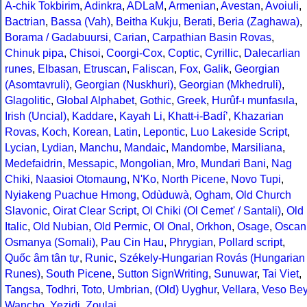
A-chik Tokbirim
,
Adinkra
,
ADLaM
,
Armenian
,
Avestan
,
Avoiuli
,
Bactrian
,
Bassa (Vah)
,
Beitha Kukju
,
Berati
,
Beria (Zaghawa)
,
Borama / Gadabuursi
,
Carian
,
Carpathian Basin Rovas
,
Chinuk pipa
,
Chisoi
,
Coorgi-Cox
,
Coptic
,
Cyrillic
,
Dalecarlian
runes
,
Elbasan
,
Etruscan
,
Faliscan
,
Fox
,
Galik
,
Georgian
(Asomtavruli)
,
Georgian (Nuskhuri)
,
Georgian (Mkhedruli)
,
Glagolitic
,
Global Alphabet
,
Gothic
,
Greek
,
Hurûf-ı munfasıla
,
Irish (Uncial)
,
Kaddare
,
Kayah Li
,
Khatt-i-Badíʼ
,
Khazarian
Rovas
,
Koch
,
Korean
,
Latin
,
Lepontic
,
Luo Lakeside Script
,
Lycian
,
Lydian
,
Manchu
,
Mandaic
,
Mandombe
,
Marsiliana
,
Medefaidrin
,
Messapic
,
Mongolian
,
Mro
,
Mundari Bani
,
Nag
Chiki
,
Naasioi Otomaung
,
N'Ko
,
North Picene
,
Novo Tupi
,
Nyiakeng Puachue Hmong
,
Odùduwà
,
Ogham
,
Old Church
Slavonic
,
Oirat Clear Script
,
Ol Chiki (Ol Cemet' / Santali)
,
Old
Italic
,
Old Nubian
,
Old Permic
,
Ol Onal
,
Orkhon
,
Osage
,
Oscan
Osmanya (Somali)
,
Pau Cin Hau
,
Phrygian
,
Pollard script
,
Quốc âm tân tự
,
Runic
,
Székely-Hungarian Rovás (Hungarian
Runes)
,
South Picene
,
Sutton SignWriting
,
Sunuwar
,
Tai Viet
,
Tangsa
,
Todhri
,
Toto
,
Umbrian
,
(Old) Uyghur
,
Vellara
,
Veso Be
Wancho
,
Yezidi
,
Zoulai