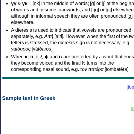
γγ
&
γκ
= [ŋk] in the middle of words; [ɡ] or [ɟ] at the begin
of words and in some loanwords, and [ŋɡ] or [ɲɟ] elsewher
although in informal speech they are often pronounced [ɡ] o
elsewhere.
A dieresis is used to indicate that vowels are pronounced
separately, e.g.
Αϊτή
[aití]. However, when the first of the t
letters is stressed, the dieresis sign is not necessary, e.g.
γάιδαρος
[γáiðaros].
When
κ
,
π
,
τ
,
ξ
,
ψ
and
σ
are preceded by a word that ends
they become voiced and the final N turns into the
corresponding nasal sound, e.g.
τον πατέρα
[tombatéra].
[
to
Sample text in Greek