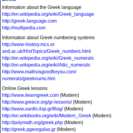
Information about the Greek language
http://en.wikipedia.org/wiki/Greek_language
http://greek-language.com
http://multipedia.com
Information about Greek numbering systems
http://www-history.mcs.st-
and.ac.uk/HistTopics/Greek_numbers.html
http://en.wikipedia.org/wiki/Greek_numerals
http://en.wikipedia.org/wiki/Attic_numerals
http://www.mathsisgoodforyou.com/
numerals/greeknums.htm
Online Greek lessons
http://www.ilearngreek.com
(Modern)
http://www.greece.org/gr-lessons/
(Modern)
http://www.xanthi.ilsp.gr/filog/
(Modern)
http://en.wikibooks.org/wiki/Modern_Greek
(Modern)
http://polymath.org/greek.php
(Modern)
http://greek.pgeorgalas.gr
(Modern)