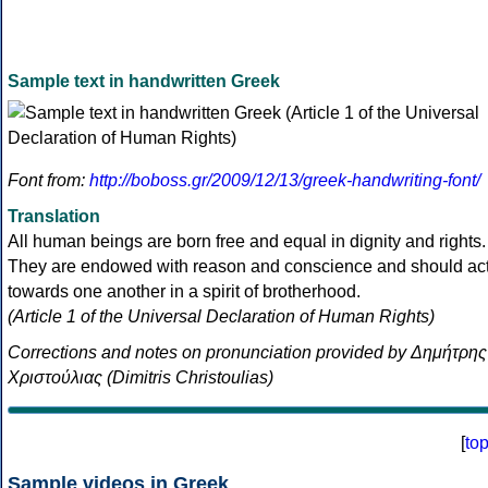
Sample text in handwritten Greek
Font from:
http://boboss.gr/2009/12/13/greek-handwriting-font/
Translation
All human beings are born free and equal in dignity and rights.
They are endowed with reason and conscience and should ac
towards one another in a spirit of brotherhood.
(Article 1 of the Universal Declaration of Human Rights)
Corrections and notes on pronunciation provided by Δημήτρης
Χριστούλιας (Dimitris Christoulias)
[
to
Sample videos in Greek