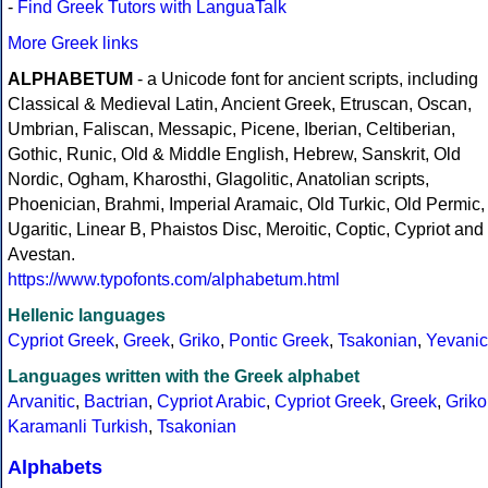
-
Find Greek Tutors with LanguaTalk
More Greek links
ALPHABETUM
- a Unicode font for ancient scripts, including
Classical & Medieval Latin, Ancient Greek, Etruscan, Oscan,
Umbrian, Faliscan, Messapic, Picene, Iberian, Celtiberian,
Gothic, Runic, Old & Middle English, Hebrew, Sanskrit, Old
Nordic, Ogham, Kharosthi, Glagolitic, Anatolian scripts,
Phoenician, Brahmi, Imperial Aramaic, Old Turkic, Old Permic,
Ugaritic, Linear B, Phaistos Disc, Meroitic, Coptic, Cypriot and
Avestan.
https://www.typofonts.com/alphabetum.html
Hellenic languages
Cypriot Greek
,
Greek
,
Griko
,
Pontic Greek
,
Tsakonian
,
Yevanic
Languages written with the Greek alphabet
Arvanitic
,
Bactrian
,
Cypriot Arabic
,
Cypriot Greek
,
Greek
,
Griko
Karamanli Turkish
,
Tsakonian
Alphabets