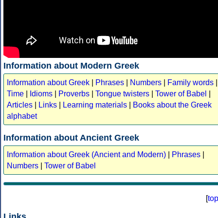
Information about Modern Greek
Information about Greek
|
Phrases
|
Numbers
|
Family words
|
Time
|
Idioms
|
Proverbs
|
Tongue twisters
|
Tower of Babel
|
Articles
|
Links
|
Learning materials
|
Books about the Greek
alphabet
Information about Ancient Greek
Information about Greek (Ancient and Modern)
|
Phrases
|
Numbers
|
Tower of Babel
[
to
Links