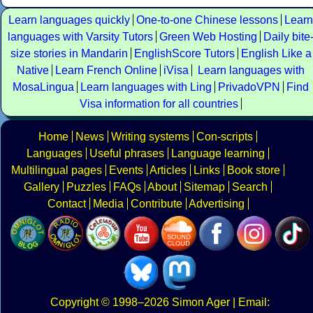
Learn languages quickly
One-to-one Chinese lessons
Learn
languages with Varsity Tutors
Green Web Hosting
Daily bite
size stories in Mandarin
EnglishScore Tutors
English Like a
Native
Learn French Online
iVisa
Learn languages with
MosaLingua
Learn languages with Ling
PrivadoVPN
Find
Visa information for all countries
Home
News
Writing systems
Con-scripts
Languages
Useful phrases
Language learning
Multilingual pages
Events
Articles
Links
Book store
Gallery
Puzzles
FAQs
About
Sitemap
Search
Contact
Media
Contribute
Advertising
Copyright
© 1998–2026
Simon Ager
| Email: