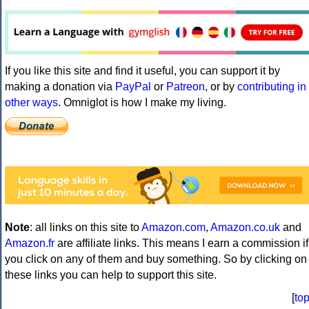
If you like this site and find it useful, you can support it by
making a donation via
PayPal
or
Patreon
, or by
contributing in
other ways
. Omniglot is how I make my living.
Note
: all links on this site to
Amazon.com
,
Amazon.co.uk
and
Amazon.fr
are affiliate links. This means I earn a commission if
you click on any of them and buy something. So by clicking on
these links you can help to support this site.
[
to