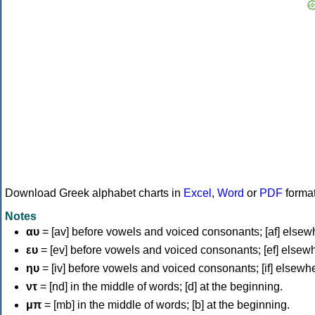
Download Greek alphabet charts in
Excel
,
Word
or
PDF
forma
Notes
αυ
= [av] before vowels and voiced consonants; [af] elsew
ευ
= [ev] before vowels and voiced consonants; [ef] elsew
ηυ
= [iv] before vowels and voiced consonants; [if] elsewh
ντ
= [nd] in the middle of words; [d] at the beginning.
μπ
= [mb] in the middle of words; [b] at the beginning.