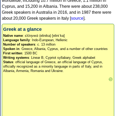
worldwide, including 10.7 million in Greece, 1.1 million in
Cyprus, and 15,200 in Albania. There were about 238,000
Greek speakers in Australia in 2016, and in 1987 there were
about 20,000 Greek speakers in Italy [
source
].
Greek at a glance
Native name
: ελληνικά (elinika) [eliniˈka]
Language family
: Indo-European, Hellenic
Number of speakers
: c. 13 million
Spoken in
: Greece, Albania, Cyprus, and a number of other countries
First written
: 1500 BC
Writing systems
: Linear B, Cypriot syllabary, Greek alphabet
Status
: official language of Greece, an official language of Cyprus,
officially recognized as a minority language in parts of Italy, and in
Albania, Armenia, Romania and Ukraine.