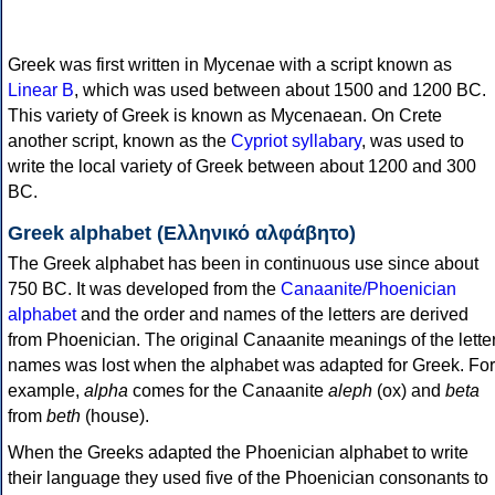
Greek was first written in Mycenae with a script known as
Linear B
, which was used between about 1500 and 1200 BC.
This variety of Greek is known as Mycenaean. On Crete
another script, known as the
Cypriot syllabary
, was used to
write the local variety of Greek between about 1200 and 300
BC.
Greek alphabet (Ελληνικό αλφάβητο)
The Greek alphabet has been in continuous use since about
750 BC. It was developed from the
Canaanite/Phoenician
alphabet
and the order and names of the letters are derived
from Phoenician. The original Canaanite meanings of the lette
names was lost when the alphabet was adapted for Greek. For
example,
alpha
comes for the Canaanite
aleph
(ox) and
beta
from
beth
(house).
When the Greeks adapted the Phoenician alphabet to write
their language they used five of the Phoenician consonants to