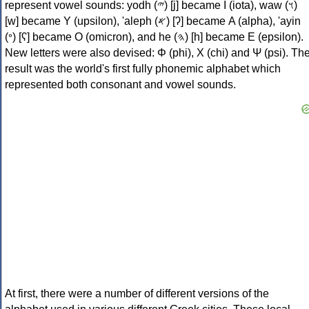
represent vowel sounds: yodh (𐤉) [j] became Ι (iota), waw (𐤅)
[w] became Υ (upsilon), 'aleph (𐤀) [ʔ] became Α (alpha), 'ayin
(𐤏) [ʕ] became Ο (omicron), and he (𐤄) [h] became Ε (epsilon).
New letters were also devised: Φ (phi), Χ (chi) and Ψ (psi). Th
result was the world's first fully phonemic alphabet which
represented both consonant and vowel sounds.
At first, there were a number of different versions of the