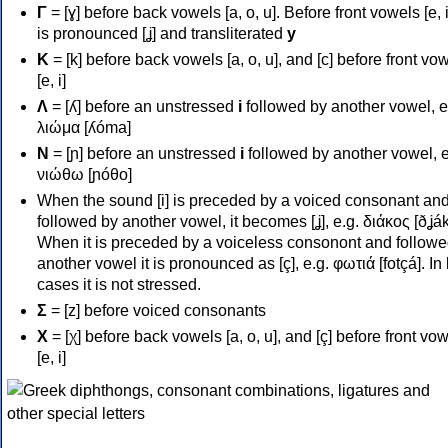
Γ
= [ɣ] before back vowels [a, o, u]. Before front vowels [e, i]
is pronounced [ʝ] and transliterated
y
Κ
= [k] before back vowels [a, o, u], and [c] before front vo
[e, i]
Λ
= [ʎ] before an unstressed
i
followed by another vowel, e
λιώμα [ʎóma]
Ν
= [ɲ] before an unstressed
i
followed by another vowel, e
νιώθω [ɲóθo]
When the sound [i] is preceded by a voiced consonant an
followed by another vowel, it becomes [ʝ], e.g. διάκος [ðʝák
When it is preceded by a voiceless consonont and followe
another vowel it is pronounced as [ç], e.g. φωτιά [fotçá]. In
cases it is not stressed.
Σ
= [z] before voiced consonants
Χ
= [χ] before back vowels [a, o, u], and [ç] before front vo
[e, i]