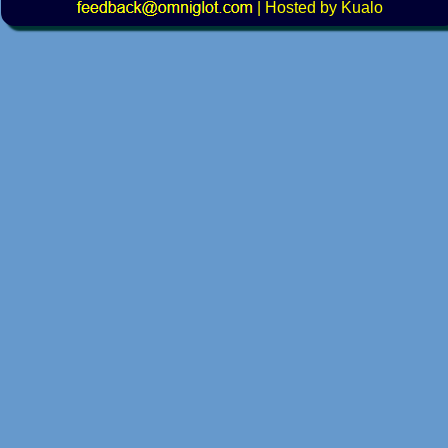
|
Hosted by Kualo