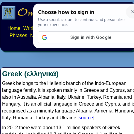
Home
Writing systems
Constructed scripts
Languages
Phrases
Numbers
Multilingual Pages
Search
News
About
FAQs
Contact
Greek (ελληνικά)
Greek belongs to the Hellenic branch of the Indo-European
language family. It is spoken mainly in Greece and Cyprus, an
also in Australia, Albania, Italy, Ukraine, Turkey, Romania and
Hungary. It is an official language in Greece and Cyprus, and i
recognised as a minority language Albania, Armenia, Hungary,
Italy, Romania, Turkey and Ukraine [
source
].
In 2012 there were about 13.1 million speakers of Greek