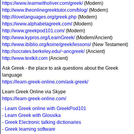
https://www.learnwitholiver.com/greek/
(Modern)
http://www.theonlinegreektutor.com/blog/
(Modern)
http://ilovelanguages.org/greek.php
(Modern)
https://www.alphabetagreek.com/
(Modern)
http://www.greekpod101.com/
(Modern)
http://www.kypros.org/LearnGreek/
(Modern/Ancient)
http://www.ibiblio.org/koine/greek/lessons/
(New Testament)
http://socrates.berkeley.edu/~ancgreek/
(Ancient)
http://www.textkit.com
(Ancient)
Ask Greek - the place to ask questions about the Greek
language
https://learn-greek-online.com/ask-greek/
Learn Greek Online via Skype
https://learn-greek-online.com/
-
Learn Greek online with GreekPod101
-
Learn Greek with Glossika
-
Greek Electronic talking dictionaries
-
Greek learning software