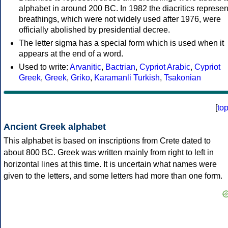
alphabet in around 200 BC. In 1982 the diacritics represen
breathings, which were not widely used after 1976, were
officially abolished by presidential decree.
The letter sigma has a special form which is used when it
appears at the end of a word.
Used to write:
Arvanitic
,
Bactrian
,
Cypriot Arabic
,
Cypriot
Greek
,
Greek
,
Griko
,
Karamanli Turkish
,
Tsakonian
[
to
Ancient Greek alphabet
This alphabet is based on inscriptions from Crete dated to
about 800 BC. Greek was written mainly from right to left in
horizontal lines at this time. It is uncertain what names were
given to the letters, and some letters had more than one form.