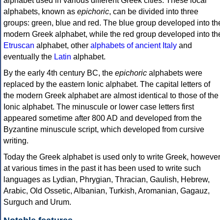
alphabet used in various different Greek cities. These local
alphabets, known as
epichoric
, can be divided into three
groups: green, blue and red. The blue group developed into th
modern Greek alphabet, while the red group developed into th
Etruscan
alphabet, other
alphabets of ancient Italy
and
eventually the
Latin
alphabet.
By the early 4th century BC, the
epichoric
alphabets were
replaced by the eastern Ionic alphabet. The capital letters of
the modern Greek alphabet are almost identical to those of the
Ionic alphabet. The minuscule or lower case letters first
appeared sometime after 800 AD and developed from the
Byzantine minuscule script, which developed from cursive
writing.
Today the Greek alphabet is used only to write Greek, howeve
at various times in the past it has been used to write such
languages as Lydian, Phrygian, Thracian, Gaulish, Hebrew,
Arabic, Old Ossetic, Albanian, Turkish, Aromanian, Gagauz,
Surguch and Urum.