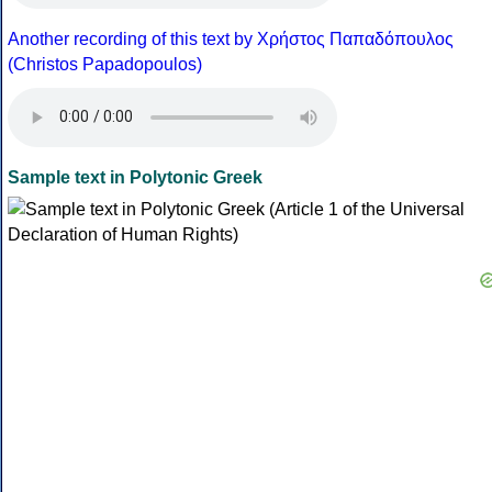
Another recording of this text by Χρήστος Παπαδόπουλος
(Christos Papadopoulos)
Sample text in Polytonic Greek