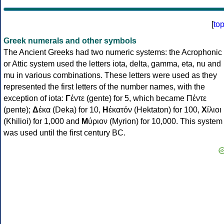
[
to
Greek numerals and other symbols
The Ancient Greeks had two numeric systems: the Acrophonic
or Attic system used the letters iota, delta, gamma, eta, nu and
mu in various combinations. These letters were used as they
represented the first letters of the number names, with the
exception of iota:
Γ
έντε (gente) for 5, which became Πέντε
(pente);
Δ
έκα (Deka) for 10,
Η
ἑκατόν (Hektaton) for 100,
Χ
ίλιοι
(Khilioi) for 1,000 and
Μ
ύριον (Myrion) for 10,000. This system
was used until the first century BC.