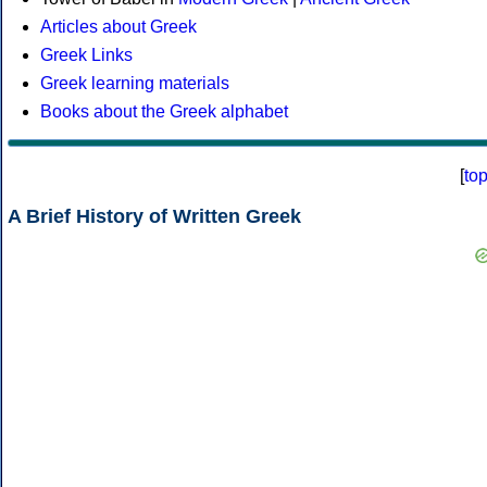
Articles about Greek
Greek Links
Greek learning materials
Books about the Greek alphabet
[
to
A Brief History of Written Greek