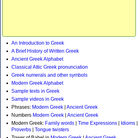
An Introduction to Greek
A Brief History of Written Greek
Ancient Greek Alphabet
Classical Attic Greek pronunciation
Greek numerals and other symbols
Modern Greek Alphabet
Sample texts in Greek
Sample videos in Greek
Phrases:
Modern Greek
|
Ancient Greek
Numbers
Modern Greek
|
Ancient Greek
Modern Greek:
Family words
|
Time Expressions
|
Idioms
|
Proverbs
|
Tongue twisters
Tower of Babel in
Modern Greek
|
Ancient Greek