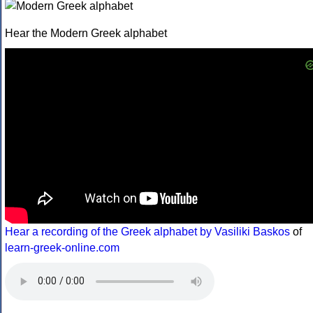
Hear the Modern Greek alphabet
Hear a recording of the Greek alphabet by Vasiliki Baskos
of
learn-greek-online.com