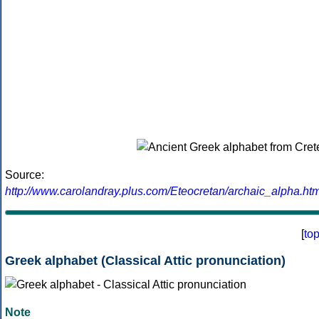
Source:
http://www.carolandray.plus.com/Eteocretan/archaic_alpha.htm
[
to
Greek alphabet (Classical Attic pronunciation)
Note