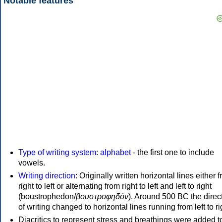
Notable features
Type of writing system
:
alphabet
- the first one to include
vowels.
Writing direction
: Originally written horizontal lines either 
right to left or alternating from right to left and left to right
(boustrophedon/
βουστροφηδόν
). Around 500 BC the direc
of writing changed to horizontal lines running from left to ri
Diacritics to represent stress and breathings were added t