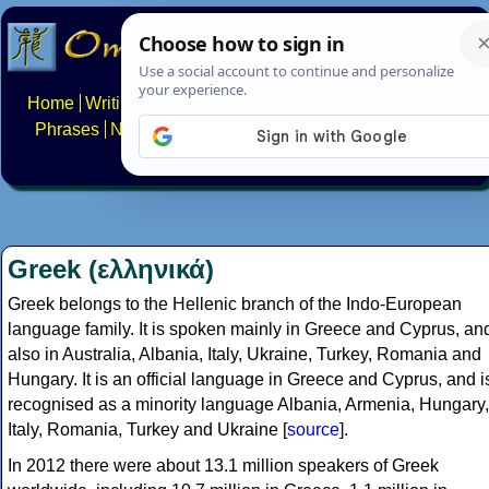
Home
Writing systems
Constructed scripts
Languages
Phrases
Numbers
Multilingual Pages
Search
News
About
FAQs
Contact
Greek (ελληνικά)
Greek belongs to the Hellenic branch of the Indo-European
language family. It is spoken mainly in Greece and Cyprus, an
also in Australia, Albania, Italy, Ukraine, Turkey, Romania and
Hungary. It is an official language in Greece and Cyprus, and i
recognised as a minority language Albania, Armenia, Hungary,
Italy, Romania, Turkey and Ukraine [
source
].
In 2012 there were about 13.1 million speakers of Greek