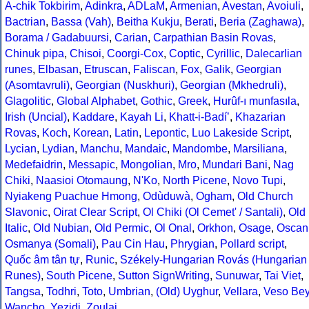
A-chik Tokbirim
,
Adinkra
,
ADLaM
,
Armenian
,
Avestan
,
Avoiuli
,
Bactrian
,
Bassa (Vah)
,
Beitha Kukju
,
Berati
,
Beria (Zaghawa)
,
Borama / Gadabuursi
,
Carian
,
Carpathian Basin Rovas
,
Chinuk pipa
,
Chisoi
,
Coorgi-Cox
,
Coptic
,
Cyrillic
,
Dalecarlian
runes
,
Elbasan
,
Etruscan
,
Faliscan
,
Fox
,
Galik
,
Georgian
(Asomtavruli)
,
Georgian (Nuskhuri)
,
Georgian (Mkhedruli)
,
Glagolitic
,
Global Alphabet
,
Gothic
,
Greek
,
Hurûf-ı munfasıla
,
Irish (Uncial)
,
Kaddare
,
Kayah Li
,
Khatt-i-Badíʼ
,
Khazarian
Rovas
,
Koch
,
Korean
,
Latin
,
Lepontic
,
Luo Lakeside Script
,
Lycian
,
Lydian
,
Manchu
,
Mandaic
,
Mandombe
,
Marsiliana
,
Medefaidrin
,
Messapic
,
Mongolian
,
Mro
,
Mundari Bani
,
Nag
Chiki
,
Naasioi Otomaung
,
N'Ko
,
North Picene
,
Novo Tupi
,
Nyiakeng Puachue Hmong
,
Odùduwà
,
Ogham
,
Old Church
Slavonic
,
Oirat Clear Script
,
Ol Chiki (Ol Cemet' / Santali)
,
Old
Italic
,
Old Nubian
,
Old Permic
,
Ol Onal
,
Orkhon
,
Osage
,
Oscan
Osmanya (Somali)
,
Pau Cin Hau
,
Phrygian
,
Pollard script
,
Quốc âm tân tự
,
Runic
,
Székely-Hungarian Rovás (Hungarian
Runes)
,
South Picene
,
Sutton SignWriting
,
Sunuwar
,
Tai Viet
,
Tangsa
,
Todhri
,
Toto
,
Umbrian
,
(Old) Uyghur
,
Vellara
,
Veso Be
Wancho
,
Yezidi
,
Zoulai