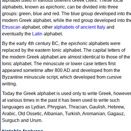
alphabet used in various different Greek cities. These local
alphabets, known as
epichoric
, can be divided into three
groups: green, blue and red. The blue group developed into th
modern Greek alphabet, while the red group developed into th
Etruscan
alphabet, other
alphabets of ancient Italy
and
eventually the
Latin
alphabet.
By the early 4th century BC, the
epichoric
alphabets were
replaced by the eastern Ionic alphabet. The capital letters of
the modern Greek alphabet are almost identical to those of the
Ionic alphabet. The minuscule or lower case letters first
appeared sometime after 800 AD and developed from the
Byzantine minuscule script, which developed from cursive
writing.
Today the Greek alphabet is used only to write Greek, howeve
at various times in the past it has been used to write such
languages as Lydian, Phrygian, Thracian, Gaulish, Hebrew,
Arabic, Old Ossetic, Albanian, Turkish, Aromanian, Gagauz,
Surguch and Urum.