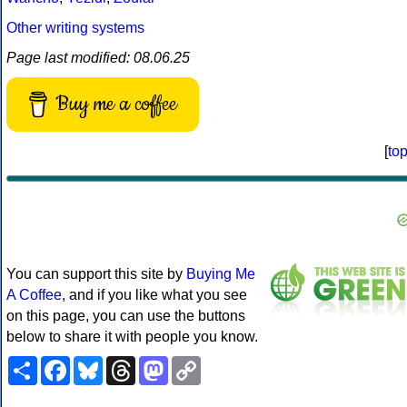
Other writing systems
Page last modified: 08.06.25
Buy me a coffee
[
to
You can support this site by
Buying Me
A Coffee
, and if you like what you see
on this page, you can use the buttons
below to share it with people you know.
Share
Facebook
Bluesky
Threads
Mastodon
Copy
Link