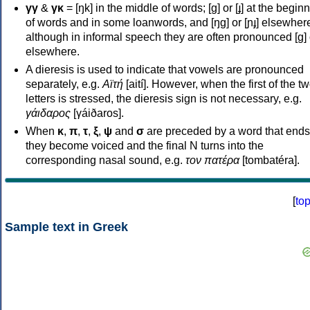
γγ
&
γκ
= [ŋk] in the middle of words; [ɡ] or [ɟ] at the begin
of words and in some loanwords, and [ŋɡ] or [ɲɟ] elsewher
although in informal speech they are often pronounced [ɡ] o
elsewhere.
A dieresis is used to indicate that vowels are pronounced
separately, e.g.
Αϊτή
[aití]. However, when the first of the t
letters is stressed, the dieresis sign is not necessary, e.g.
γάιδαρος
[γáiðaros].
When
κ
,
π
,
τ
,
ξ
,
ψ
and
σ
are preceded by a word that ends
they become voiced and the final N turns into the
corresponding nasal sound, e.g.
τον πατέρα
[tombatéra].
[
to
Sample text in Greek