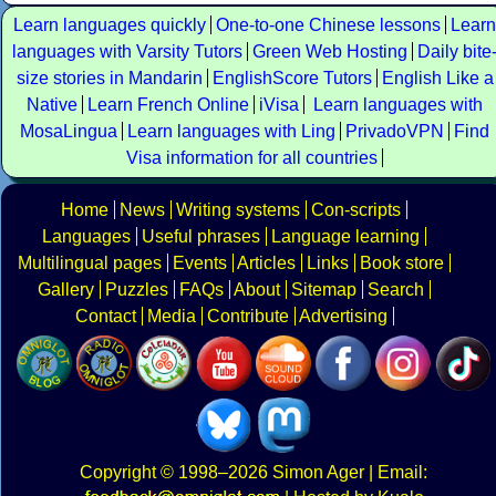
Learn languages quickly
One-to-one Chinese lessons
Learn
languages with Varsity Tutors
Green Web Hosting
Daily bite
size stories in Mandarin
EnglishScore Tutors
English Like a
Native
Learn French Online
iVisa
Learn languages with
MosaLingua
Learn languages with Ling
PrivadoVPN
Find
Visa information for all countries
Home
News
Writing systems
Con-scripts
Languages
Useful phrases
Language learning
Multilingual pages
Events
Articles
Links
Book store
Gallery
Puzzles
FAQs
About
Sitemap
Search
Contact
Media
Contribute
Advertising
Copyright
© 1998–2026
Simon Ager
| Email: