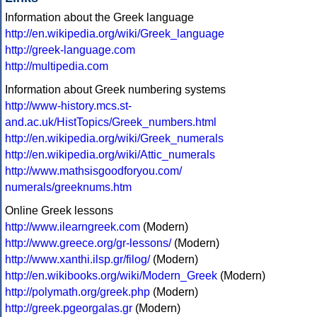
Information about the Greek language
http://en.wikipedia.org/wiki/Greek_language
http://greek-language.com
http://multipedia.com
Information about Greek numbering systems
http://www-history.mcs.st-
and.ac.uk/HistTopics/Greek_numbers.html
http://en.wikipedia.org/wiki/Greek_numerals
http://en.wikipedia.org/wiki/Attic_numerals
http://www.mathsisgoodforyou.com/
numerals/greeknums.htm
Online Greek lessons
http://www.ilearngreek.com
(Modern)
http://www.greece.org/gr-lessons/
(Modern)
http://www.xanthi.ilsp.gr/filog/
(Modern)
http://en.wikibooks.org/wiki/Modern_Greek
(Modern)
http://polymath.org/greek.php
(Modern)
http://greek.pgeorgalas.gr
(Modern)