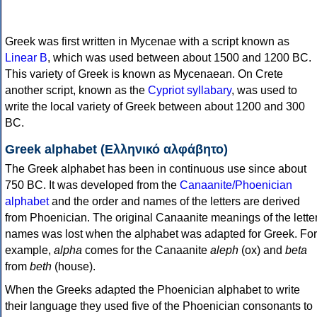
Greek was first written in Mycenae with a script known as
Linear B
, which was used between about 1500 and 1200 BC.
This variety of Greek is known as Mycenaean. On Crete
another script, known as the
Cypriot syllabary
, was used to
write the local variety of Greek between about 1200 and 300
BC.
Greek alphabet (Ελληνικό αλφάβητο)
The Greek alphabet has been in continuous use since about
750 BC. It was developed from the
Canaanite/Phoenician
alphabet
and the order and names of the letters are derived
from Phoenician. The original Canaanite meanings of the lette
names was lost when the alphabet was adapted for Greek. For
example,
alpha
comes for the Canaanite
aleph
(ox) and
beta
from
beth
(house).
When the Greeks adapted the Phoenician alphabet to write
their language they used five of the Phoenician consonants to