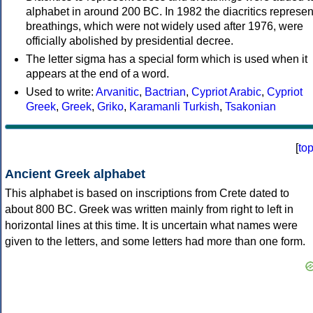
alphabet in around 200 BC. In 1982 the diacritics represen
breathings, which were not widely used after 1976, were
officially abolished by presidential decree.
The letter sigma has a special form which is used when it
appears at the end of a word.
Used to write:
Arvanitic
,
Bactrian
,
Cypriot Arabic
,
Cypriot
Greek
,
Greek
,
Griko
,
Karamanli Turkish
,
Tsakonian
[
to
Ancient Greek alphabet
This alphabet is based on inscriptions from Crete dated to
about 800 BC. Greek was written mainly from right to left in
horizontal lines at this time. It is uncertain what names were
given to the letters, and some letters had more than one form.