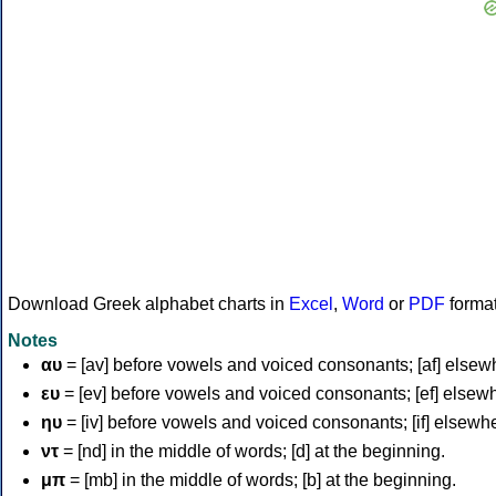
Download Greek alphabet charts in
Excel
,
Word
or
PDF
forma
Notes
αυ
= [av] before vowels and voiced consonants; [af] elsew
ευ
= [ev] before vowels and voiced consonants; [ef] elsew
ηυ
= [iv] before vowels and voiced consonants; [if] elsewh
ντ
= [nd] in the middle of words; [d] at the beginning.
μπ
= [mb] in the middle of words; [b] at the beginning.