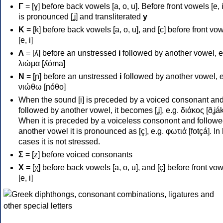
Γ
= [ɣ] before back vowels [a, o, u]. Before front vowels [e, i]
is pronounced [ʝ] and transliterated
y
Κ
= [k] before back vowels [a, o, u], and [c] before front vo
[e, i]
Λ
= [ʎ] before an unstressed
i
followed by another vowel, e
λιώμα [ʎóma]
Ν
= [ɲ] before an unstressed
i
followed by another vowel, e
νιώθω [ɲóθo]
When the sound [i] is preceded by a voiced consonant an
followed by another vowel, it becomes [ʝ], e.g. διάκος [ðʝák
When it is preceded by a voiceless consonont and followe
another vowel it is pronounced as [ç], e.g. φωτιά [fotçá]. In
cases it is not stressed.
Σ
= [z] before voiced consonants
Χ
= [χ] before back vowels [a, o, u], and [ç] before front vo
[e, i]