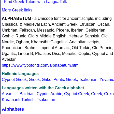
-
Find Greek Tutors with LanguaTalk
More Greek links
ALPHABETUM
- a Unicode font for ancient scripts, including
Classical & Medieval Latin, Ancient Greek, Etruscan, Oscan,
Umbrian, Faliscan, Messapic, Picene, Iberian, Celtiberian,
Gothic, Runic, Old & Middle English, Hebrew, Sanskrit, Old
Nordic, Ogham, Kharosthi, Glagolitic, Anatolian scripts,
Phoenician, Brahmi, Imperial Aramaic, Old Turkic, Old Permic,
Ugaritic, Linear B, Phaistos Disc, Meroitic, Coptic, Cypriot and
Avestan.
https://www.typofonts.com/alphabetum.html
Hellenic languages
Cypriot Greek
,
Greek
,
Griko
,
Pontic Greek
,
Tsakonian
,
Yevanic
Languages written with the Greek alphabet
Arvanitic
,
Bactrian
,
Cypriot Arabic
,
Cypriot Greek
,
Greek
,
Griko
Karamanli Turkish
,
Tsakonian
Alphabets