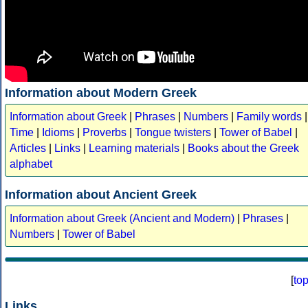
Information about Modern Greek
Information about Greek
|
Phrases
|
Numbers
|
Family words
|
Time
|
Idioms
|
Proverbs
|
Tongue twisters
|
Tower of Babel
|
Articles
|
Links
|
Learning materials
|
Books about the Greek
alphabet
Information about Ancient Greek
Information about Greek (Ancient and Modern)
|
Phrases
|
Numbers
|
Tower of Babel
[
to
Links