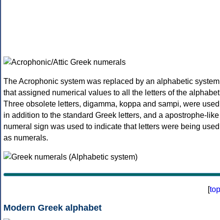
The Acrophonic system was replaced by an alphabetic system
that assigned numerical values to all the letters of the alphabet
Three obsolete letters, digamma, koppa and sampi, were used
in addition to the standard Greek letters, and a apostrophe-like
numeral sign was used to indicate that letters were being used
as numerals.
[
to
Modern Greek alphabet