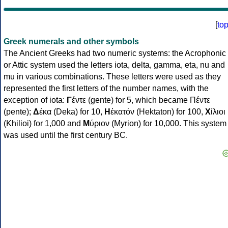
[
to
Greek numerals and other symbols
The Ancient Greeks had two numeric systems: the Acrophonic
or Attic system used the letters iota, delta, gamma, eta, nu and
mu in various combinations. These letters were used as they
represented the first letters of the number names, with the
exception of iota:
Γ
έντε (gente) for 5, which became Πέντε
(pente);
Δ
έκα (Deka) for 10,
Η
ἑκατόν (Hektaton) for 100,
Χ
ίλιοι
(Khilioi) for 1,000 and
Μ
ύριον (Myrion) for 10,000. This system
was used until the first century BC.