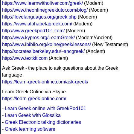
https://www.learnwitholiver.com/greek/
(Modern)
http://www.theonlinegreektutor.com/blog/
(Modern)
http://ilovelanguages.org/greek.php
(Modern)
https://www.alphabetagreek.com/
(Modern)
http://www.greekpod101.com/
(Modern)
http://www.kypros.org/LearnGreek/
(Modern/Ancient)
http://www.ibiblio.org/koine/greek/lessons/
(New Testament)
http://socrates.berkeley.edu/~ancgreek/
(Ancient)
http://www.textkit.com
(Ancient)
Ask Greek - the place to ask questions about the Greek
language
https://learn-greek-online.com/ask-greek/
Learn Greek Online via Skype
https://learn-greek-online.com/
-
Learn Greek online with GreekPod101
-
Learn Greek with Glossika
-
Greek Electronic talking dictionaries
-
Greek learning software