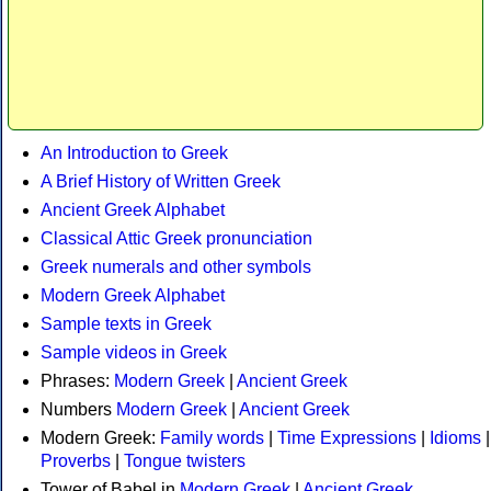
An Introduction to Greek
A Brief History of Written Greek
Ancient Greek Alphabet
Classical Attic Greek pronunciation
Greek numerals and other symbols
Modern Greek Alphabet
Sample texts in Greek
Sample videos in Greek
Phrases:
Modern Greek
|
Ancient Greek
Numbers
Modern Greek
|
Ancient Greek
Modern Greek:
Family words
|
Time Expressions
|
Idioms
|
Proverbs
|
Tongue twisters
Tower of Babel in
Modern Greek
|
Ancient Greek