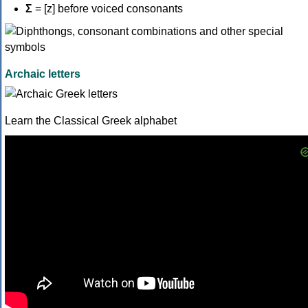
Σ
= [z] before voiced consonants
Archaic letters
Learn the Classical Greek alphabet