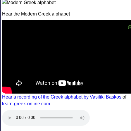
Hear the Modern Greek alphabet
Hear a recording of the Greek alphabet by Vasiliki Baskos
of
learn-greek-online.com