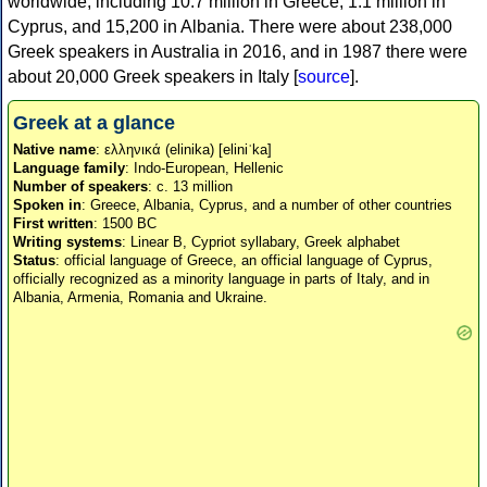
worldwide, including 10.7 million in Greece, 1.1 million in
Cyprus, and 15,200 in Albania. There were about 238,000
Greek speakers in Australia in 2016, and in 1987 there were
about 20,000 Greek speakers in Italy [
source
].
Greek at a glance
Native name
: ελληνικά (elinika) [eliniˈka]
Language family
: Indo-European, Hellenic
Number of speakers
: c. 13 million
Spoken in
: Greece, Albania, Cyprus, and a number of other countries
First written
: 1500 BC
Writing systems
: Linear B, Cypriot syllabary, Greek alphabet
Status
: official language of Greece, an official language of Cyprus,
officially recognized as a minority language in parts of Italy, and in
Albania, Armenia, Romania and Ukraine.