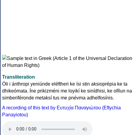
Transliteration
Óli i ánthropi yeniúnde eléftheri ke ísi stin aksioprépia ke ta
dhikeómata. Íne prikizméni me loyikí ke sinídhisi, ke ofílun na
simberiféronde metaksí tus me pnévma adhelfosínis.
A recording of this text by Eυτυχία Παναγιώτου (Eftychia
Panayiotou)