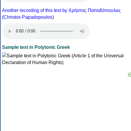
Another recording of this text by Χρήστος Παπαδόπουλος
(Christos Papadopoulos)
Sample text in Polytonic Greek