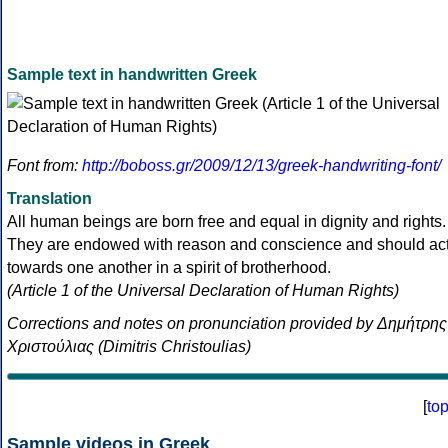
Sample text in handwritten Greek
Font from:
http://boboss.gr/2009/12/13/greek-handwriting-font/
Translation
All human beings are born free and equal in dignity and rights.
They are endowed with reason and conscience and should ac
towards one another in a spirit of brotherhood.
(Article 1 of the Universal Declaration of Human Rights)
Corrections and notes on pronunciation provided by Δημήτρης
Χριστούλιας (Dimitris Christoulias)
[
to
Sample videos in Greek