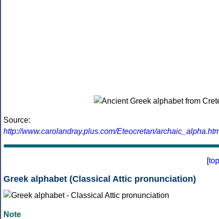
Source:
http://www.carolandray.plus.com/Eteocretan/archaic_alpha.htm
[
to
Greek alphabet (Classical Attic pronunciation)
Note