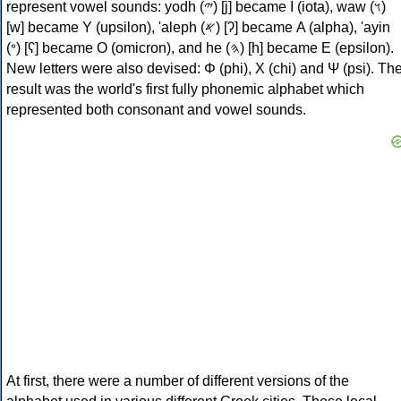
represent vowel sounds: yodh (𐤉) [j] became Ι (iota), waw (𐤅)
[w] became Υ (upsilon), 'aleph (𐤀) [ʔ] became Α (alpha), 'ayin
(𐤏) [ʕ] became Ο (omicron), and he (𐤄) [h] became Ε (epsilon).
New letters were also devised: Φ (phi), Χ (chi) and Ψ (psi). Th
result was the world's first fully phonemic alphabet which
represented both consonant and vowel sounds.
At first, there were a number of different versions of the