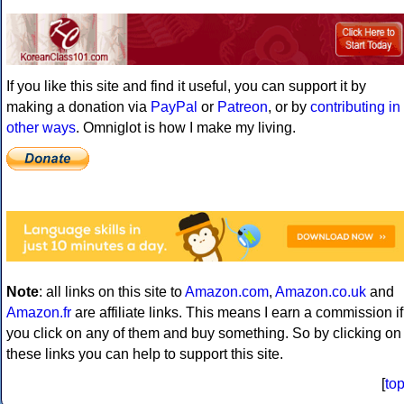
If you like this site and find it useful, you can support it by
making a donation via
PayPal
or
Patreon
, or by
contributing in
other ways
. Omniglot is how I make my living.
Note
: all links on this site to
Amazon.com
,
Amazon.co.uk
and
Amazon.fr
are affiliate links. This means I earn a commission if
you click on any of them and buy something. So by clicking on
these links you can help to support this site.
[
to