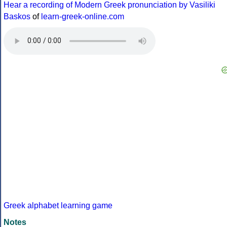
Hear a recording of Modern Greek pronunciation by Vasiliki
Baskos
of
learn-greek-online.com
Greek alphabet learning game
Notes