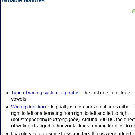
Notable features
Type of writing system
:
alphabet
- the first one to include
vowels.
Writing direction
: Originally written horizontal lines either 
right to left or alternating from right to left and left to right
(boustrophedon/
βουστροφηδόν
). Around 500 BC the direc
of writing changed to horizontal lines running from left to ri
Diacritics to represent stress and breathings were added t