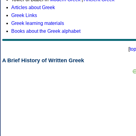
Articles about Greek
Greek Links
Greek learning materials
Books about the Greek alphabet
[
to
A Brief History of Written Greek