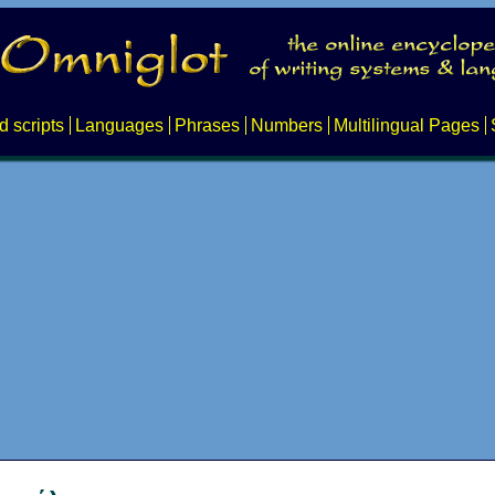
d scripts
Languages
Phrases
Numbers
Multilingual Pages