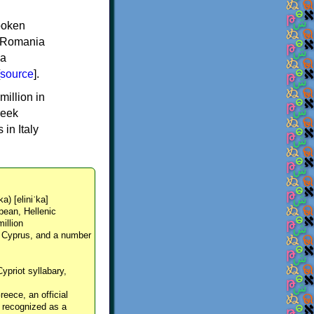
spoken
y, Romania
 a
source
].
million in
reek
in Italy
ka) [eliniˈka]
pean, Hellenic
million
, Cyprus, and a number
Cypriot syllabary,
reece, an official
y recognized as a