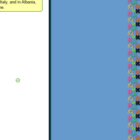
Italy, and in Albania,
ne.