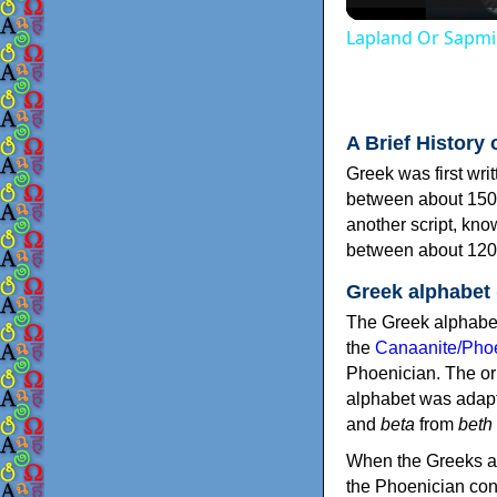
Lapland Or Sapmi
A Brief History 
Greek was first wri
between about 150
another script, kn
between about 120
Greek alphabet
The Greek alphabet
the
Canaanite/Phoe
Phoenician. The or
alphabet was adapt
and
beta
from
beth
When the Greeks ad
the Phoenician consonants to