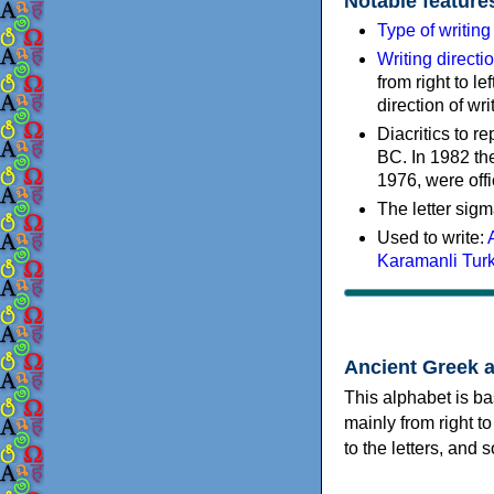
Notable feature
Type of writin
Writing directi
from right to le
direction of wri
Diacritics to 
BC. In 1982 the
1976, were offi
The letter sigm
Used to write:
Karamanli Tur
Ancient Greek 
This alphabet is ba
mainly from right to
to the letters, and