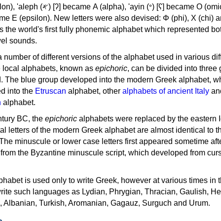
, 'ayin (𐤏) [ʕ] became Ο (omicron),
as the world's first fully phonemic alphabet which represented bo
el sounds.
 a number of different versions of the alphabet used in various dif
e local alphabets, known as
epichoric
, can be divided into three
d. The blue group developed into the modern Greek alphabet, wh
d into the
Etruscan
alphabet, other
alphabets of ancient Italy
an
n
alphabet.
ntury BC, the
epichoric
alphabets were replaced by the eastern I
al letters of the modern Greek alphabet are almost identical to t
 The minuscule or lower case letters first appeared sometime aft
rom the Byzantine minuscule script, which developed from cur
habet is used only to write Greek, however at various times in th
rite such languages as Lydian, Phrygian, Thracian, Gaulish, H
c, Albanian, Turkish, Aromanian, Gagauz, Surguch and Urum.