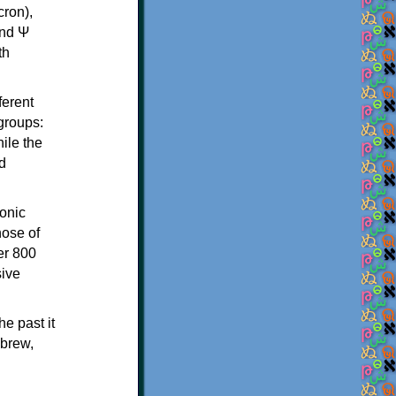
th
ferent
 groups:
ile the
d
onic
hose of
er 800
sive
e past it
ebrew,