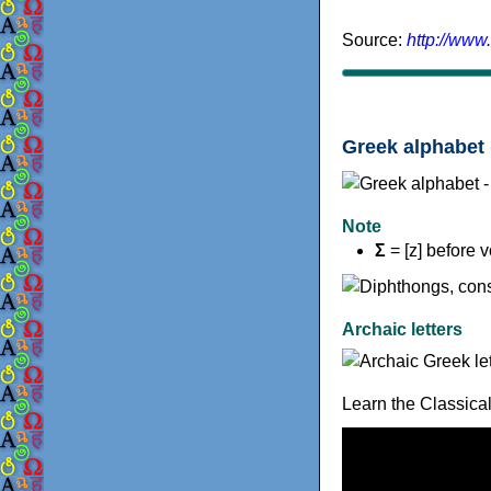
Source:
http://www
Greek alphabet 
Note
Σ
= [z] before 
Archaic letters
Learn the Classica