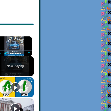
×
Play
Unmute
Fullscreen
Now Playing