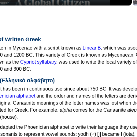
of Written Greek
tten in Mycenae with a script known as
Linear B
, which was use
0 and 1200 BC. This variety of Greek is known as Mycenaean. 
own as the
Cypriot syllabary
, was used to write the local variety o
0 and 300 BC.
 (Ελληνικό αλφάβητο)
 has been in continuous use since about 750 BC. It was devel
nician alphabet
and the order and names of the letters are der
iginal Canaanite meanings of the letter names was lost when th
ed for Greek. For example,
alpha
comes for the Canaanite
alep
(house).
apted the Phoenician alphabet to write their language they use
 represent vowel sounds: yodh (𐤉) [j] became Ι (iota), waw (𐤅)