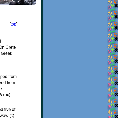
[
top
]
d
On Crete
f Greek
oped from
ived from
e
h
(ox)
d five of