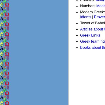
Numbers
Mode
Modern Greek
Idioms
|
Prove
Tower of Babel
Articles about
Greek Links
Greek learning
Books about t