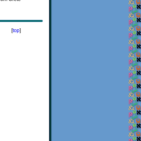
[
top
]