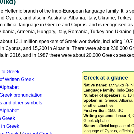
νικά)
e Hellenic branch of the Indo-European language family. It is 
d Cyprus, and also in Australia, Albania, Italy, Ukraine, Turke
an official language in Greece and Cyprus, and is recognised as
Albania, Armenia, Hungary, Italy, Romania, Turkey and Ukraine [
about 13.1 million speakers of Greek worldwide, including 10.7 
n in Cyprus, and 15,200 in Albania. There were about 238,000 G
ia in 2016, and in 1987 there were about 20,000 Greek speakers 
n to Greek
Greek at a glance
 of Written Greek
Native name
: ελληνικά (elini
 Alphabet
Language family
: Indo-Euro
c Greek pronunciation
Number of speakers
: c. 13 
Spoken in
: Greece, Albania
s and other symbols
of other countries
Alphabet
First written
: 1500 BC
Writing systems
: Linear B, 
n Greek
Greek alphabet
 in Greek
Status
: official language of G
language of Cyprus, officiall
rn Greek
|
Ancient Greek