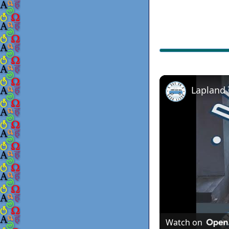
Lapland
Watch on