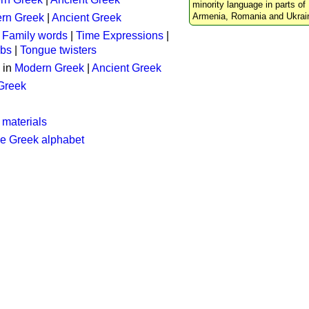
minority language in parts of 
Armenia, Romania and Ukrai
rn Greek
|
Ancient Greek
:
Family words
|
Time Expressions
|
rbs
|
Tongue twisters
 in
Modern Greek
|
Ancient Greek
 Greek
 materials
he Greek alphabet