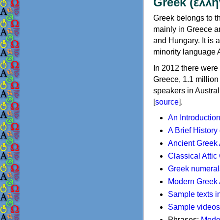
Greek (ελλη
Greek belongs to th
mainly in Greece an
and Hungary. It is 
minority language 
In 2012 there were 
Greece, 1.1 millio
speakers in Austral
[
source
].
An Introductio
A Brief History
Ancient Greek
Classical Atti
Greek numeral
Modern Greek 
Sample texts i
Sample videos
Phrases:
Mode