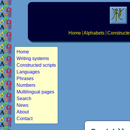
Home
Alphabets
Constructe
Home
Writing systems
Constructed scripts
Languages
Phrases
Numbers
Multilingual pages
Search
News
About
Contact