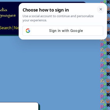
Search
News
About
Contact