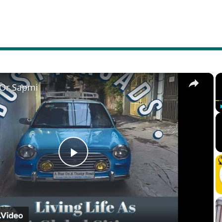
×
 Or Sapmi
Play
Video