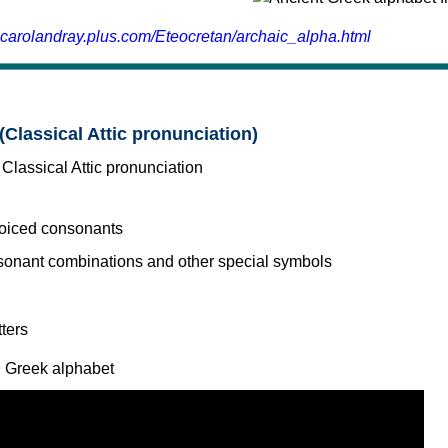
.carolandray.plus.com/Eteocretan/archaic_alpha.html
(Classical Attic pronunciation)
voiced consonants
l Greek alphabet