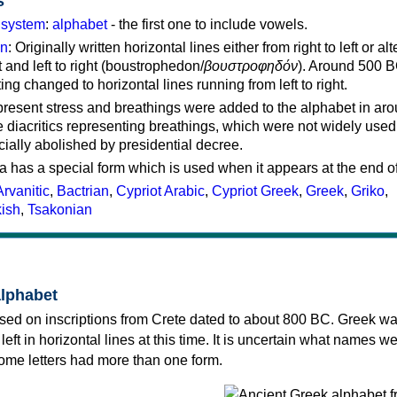
s
g system
:
alphabet
- the first one to include vowels.
on
: Originally written horizontal lines either from right to left or al
ft and left to right (boustrophedon/
βουστροφηδόν
). Around 500 B
ting changed to horizontal lines running from left to right.
represent stress and breathings were added to the alphabet in ar
 diacritics representing breathings, which were not widely used 
cially abolished by presidential decree.
a has a special form which is used when it appears at the end o
Arvanitic
,
Bactrian
,
Cypriot Arabic
,
Cypriot Greek
,
Greek
,
Griko
,
kish
,
Tsakonian
alphabet
sed on inscriptions from Crete dated to about 800 BC. Greek wa
 left in horizontal lines at this time. It is uncertain what names w
 some letters had more than one form.