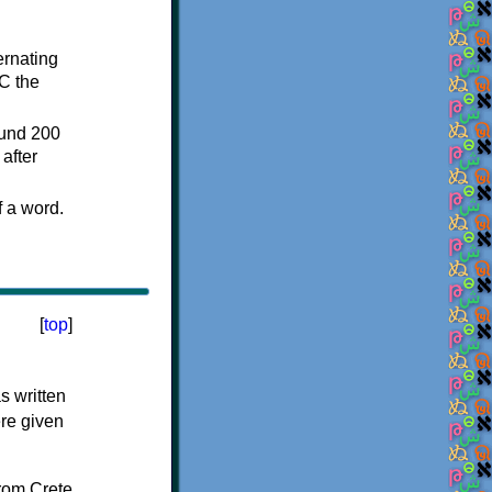
ternating
C the
ound 200
after
f a word.
[
top
]
s written
ere given