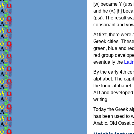
[w] became Υ (upsilon), 'aleph (𐤀) [ʔ] became Α (alpha)
and he (𐤄) [h] became Ε (epsilon). New letters were also devised: Φ (phi), Χ (chi) and Ψ
(psi). The result w
consonant and vow
At first, there were
Greek cities. Thes
green, blue and re
red group develope
eventually the
Lati
By the early 4th ce
alphabet. The capit
the Ionic alphabet.
AD and developed f
writing.
Today the Greek alp
has been used to w
Arabic, Old Osseti