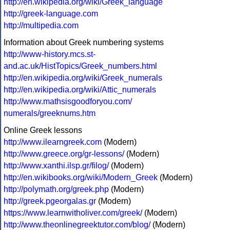
http://en.wikipedia.org/wiki/Greek_language
http://greek-language.com
http://multipedia.com
Information about Greek numbering systems
http://www-history.mcs.st-
and.ac.uk/HistTopics/Greek_numbers.html
http://en.wikipedia.org/wiki/Greek_numerals
http://en.wikipedia.org/wiki/Attic_numerals
http://www.mathsisgoodforyou.com/
numerals/greeknums.htm
Online Greek lessons
http://www.ilearngreek.com
(Modern)
http://www.greece.org/gr-lessons/
(Modern)
http://www.xanthi.ilsp.gr/filog/
(Modern)
http://en.wikibooks.org/wiki/Modern_Greek
(Modern)
http://polymath.org/greek.php
(Modern)
http://greek.pgeorgalas.gr
(Modern)
https://www.learnwitholiver.com/greek/
(Modern)
http://www.theonlinegreektutor.com/blog/
(Modern)