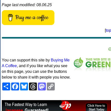
Page last modified: 08.06.25
Buy me a coffee
[
to
You can support this site by
Buying Me
A Coffee
, and if you like what you see
on this page, you can use the buttons
below to share it with people you know.
Share
Facebook
Bluesky
Threads
Mastodon
Copy
Link