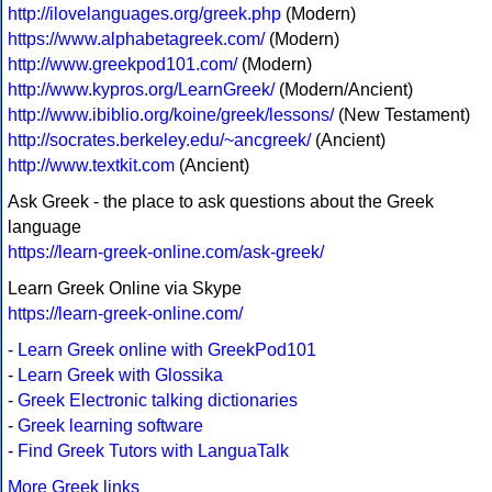
http://ilovelanguages.org/greek.php
(Modern)
https://www.alphabetagreek.com/
(Modern)
http://www.greekpod101.com/
(Modern)
http://www.kypros.org/LearnGreek/
(Modern/Ancient)
http://www.ibiblio.org/koine/greek/lessons/
(New Testament)
http://socrates.berkeley.edu/~ancgreek/
(Ancient)
http://www.textkit.com
(Ancient)
Ask Greek - the place to ask questions about the Greek
language
https://learn-greek-online.com/ask-greek/
Learn Greek Online via Skype
https://learn-greek-online.com/
-
Learn Greek online with GreekPod101
-
Learn Greek with Glossika
-
Greek Electronic talking dictionaries
-
Greek learning software
-
Find Greek Tutors with LanguaTalk
More Greek links