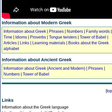
Information about Modern Greek
Information about Greek
|
Phrases
|
Numbers
|
Family words
|
Time
|
Idioms
|
Proverbs
|
Tongue twisters
|
Tower of Babel
|
Articles
|
Links
|
Learning materials
|
Books about the Greek
alphabet
Information about Ancient Greek
Information about Greek (Ancient and Modern)
|
Phrases
|
Numbers
|
Tower of Babel
[
to
Links
Information about the Greek language