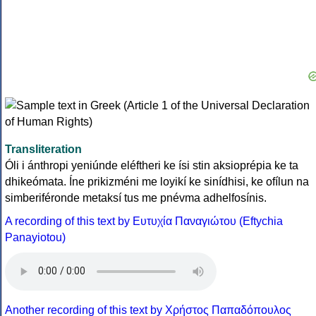
Transliteration
Óli i ánthropi yeniúnde eléftheri ke ísi stin aksioprépia ke ta
dhikeómata. Íne prikizméni me loyikí ke sinídhisi, ke ofílun na
simberiféronde metaksí tus me pnévma adhelfosínis.
A recording of this text by Eυτυχία Παναγιώτου (Eftychia
Panayiotou)
Another recording of this text by Χρήστος Παπαδόπουλος