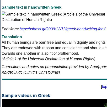
Sample text in handwritten Greek
Font from:
http://boboss.gr/2009/12/13/greek-handwriting-font/
Translation
All human beings are born free and equal in dignity and rights.
They are endowed with reason and conscience and should ac
towards one another in a spirit of brotherhood.
(Article 1 of the Universal Declaration of Human Rights)
Corrections and notes on pronunciation provided by Δημήτρης
Χριστούλιας (Dimitris Christoulias)
[
to
Sample videos in Greek