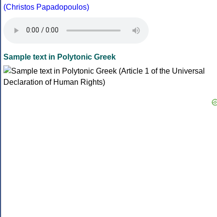
(Christos Papadopoulos)
Sample text in Polytonic Greek