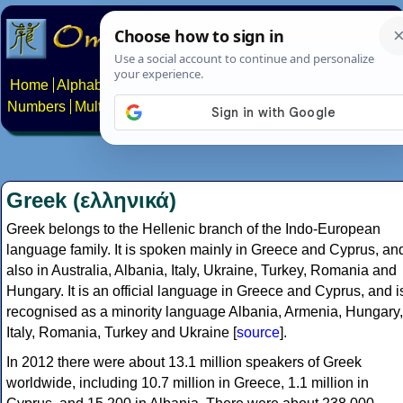
Home
Alphabets
Constructed scripts
Languages
Phrases
Numbers
Multilingual Pages
Search
News
About
Contact
Greek (ελληνικά)
Greek belongs to the Hellenic branch of the Indo-European
language family. It is spoken mainly in Greece and Cyprus, an
also in Australia, Albania, Italy, Ukraine, Turkey, Romania and
Hungary. It is an official language in Greece and Cyprus, and i
recognised as a minority language Albania, Armenia, Hungary,
Italy, Romania, Turkey and Ukraine [
source
].
In 2012 there were about 13.1 million speakers of Greek
worldwide, including 10.7 million in Greece, 1.1 million in