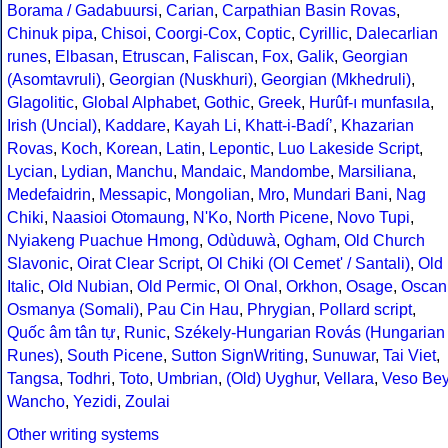
Borama / Gadabuursi
,
Carian
,
Carpathian Basin Rovas
,
Chinuk pipa
,
Chisoi
,
Coorgi-Cox
,
Coptic
,
Cyrillic
,
Dalecarlian
runes
,
Elbasan
,
Etruscan
,
Faliscan
,
Fox
,
Galik
,
Georgian
(Asomtavruli)
,
Georgian (Nuskhuri)
,
Georgian (Mkhedruli)
,
Glagolitic
,
Global Alphabet
,
Gothic
,
Greek
,
Hurûf-ı munfasıla
,
Irish (Uncial)
,
Kaddare
,
Kayah Li
,
Khatt-i-Badíʼ
,
Khazarian
Rovas
,
Koch
,
Korean
,
Latin
,
Lepontic
,
Luo Lakeside Script
,
Lycian
,
Lydian
,
Manchu
,
Mandaic
,
Mandombe
,
Marsiliana
,
Medefaidrin
,
Messapic
,
Mongolian
,
Mro
,
Mundari Bani
,
Nag
Chiki
,
Naasioi Otomaung
,
N'Ko
,
North Picene
,
Novo Tupi
,
Nyiakeng Puachue Hmong
,
Odùduwà
,
Ogham
,
Old Church
Slavonic
,
Oirat Clear Script
,
Ol Chiki (Ol Cemet' / Santali)
,
Old
Italic
,
Old Nubian
,
Old Permic
,
Ol Onal
,
Orkhon
,
Osage
,
Oscan
Osmanya (Somali)
,
Pau Cin Hau
,
Phrygian
,
Pollard script
,
Quốc âm tân tự
,
Runic
,
Székely-Hungarian Rovás (Hungarian
Runes)
,
South Picene
,
Sutton SignWriting
,
Sunuwar
,
Tai Viet
,
Tangsa
,
Todhri
,
Toto
,
Umbrian
,
(Old) Uyghur
,
Vellara
,
Veso Be
Wancho
,
Yezidi
,
Zoulai
Other writing systems