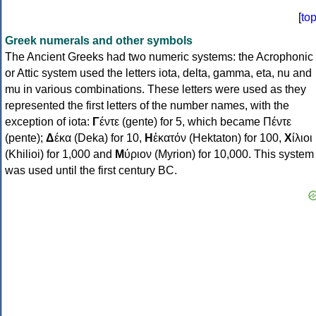
[
to
Greek numerals and other symbols
The Ancient Greeks had two numeric systems: the Acrophonic
or Attic system used the letters iota, delta, gamma, eta, nu and
mu in various combinations. These letters were used as they
represented the first letters of the number names, with the
exception of iota:
Γ
έντε (gente) for 5, which became Πέντε
(pente);
Δ
έκα (Deka) for 10,
Η
ἑκατόν (Hektaton) for 100,
Χ
ίλιοι
(Khilioi) for 1,000 and
Μ
ύριον (Myrion) for 10,000. This system
was used until the first century BC.