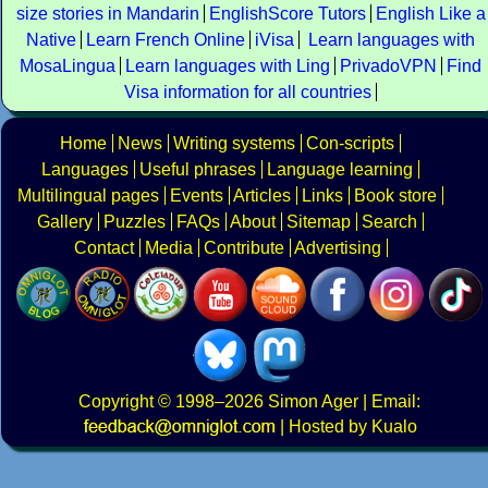
size stories in Mandarin
EnglishScore Tutors
English Like a
Native
Learn French Online
iVisa
Learn languages with
MosaLingua
Learn languages with Ling
PrivadoVPN
Find
Visa information for all countries
Home
News
Writing systems
Con-scripts
Languages
Useful phrases
Language learning
Multilingual pages
Events
Articles
Links
Book store
Gallery
Puzzles
FAQs
About
Sitemap
Search
Contact
Media
Contribute
Advertising
Copyright
© 1998–2026
Simon Ager
| Email:
|
Hosted by Kualo