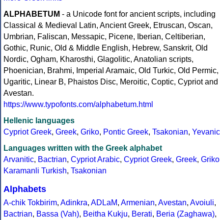
ALPHABETUM
- a Unicode font for ancient scripts, including
Classical & Medieval Latin, Ancient Greek, Etruscan, Oscan,
Umbrian, Faliscan, Messapic, Picene, Iberian, Celtiberian,
Gothic, Runic, Old & Middle English, Hebrew, Sanskrit, Old
Nordic, Ogham, Kharosthi, Glagolitic, Anatolian scripts,
Phoenician, Brahmi, Imperial Aramaic, Old Turkic, Old Permic,
Ugaritic, Linear B, Phaistos Disc, Meroitic, Coptic, Cypriot and
Avestan.
https://www.typofonts.com/alphabetum.html
Hellenic languages
Cypriot Greek
,
Greek
,
Griko
,
Pontic Greek
,
Tsakonian
,
Yevanic
Languages written with the Greek alphabet
Arvanitic
,
Bactrian
,
Cypriot Arabic
,
Cypriot Greek
,
Greek
,
Griko
Karamanli Turkish
,
Tsakonian
Alphabets
A-chik Tokbirim
,
Adinkra
,
ADLaM
,
Armenian
,
Avestan
,
Avoiuli
,
Bactrian
,
Bassa (Vah)
,
Beitha Kukju
,
Berati
,
Beria (Zaghawa)
,