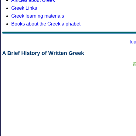
Articles about Greek
Greek Links
Greek learning materials
Books about the Greek alphabet
[
to
A Brief History of Written Greek