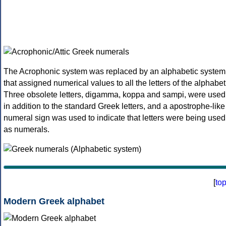
The Acrophonic system was replaced by an alphabetic system
that assigned numerical values to all the letters of the alphabet
Three obsolete letters, digamma, koppa and sampi, were used
in addition to the standard Greek letters, and a apostrophe-like
numeral sign was used to indicate that letters were being used
as numerals.
[
to
Modern Greek alphabet