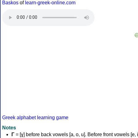
Baskos
of
learn-greek-online.com
Greek alphabet learning game
Notes
Γ
= [ɣ] before back vowels [a, o, u]. Before front vowels [e, i]