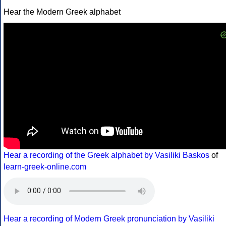
Hear the Modern Greek alphabet
Hear a recording of the Greek alphabet by Vasiliki Baskos
of
learn-greek-online.com
Hear a recording of Modern Greek pronunciation by Vasiliki