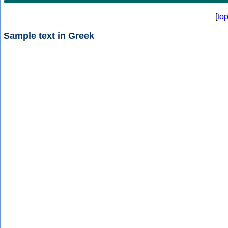
[
to
Sample text in Greek