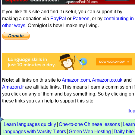
If you like this site and find it useful, you can support it by
making a donation via
PayPal
or
Patreon
, or by
contributing in
other ways
. Omniglot is how I make my living.
Note
: all links on this site to
Amazon.com
,
Amazon.co.uk
and
Amazon.fr
are affiliate links. This means I earn a commission if
you click on any of them and buy something. So by clicking on
these links you can help to support this site.
[
to
Learn languages quickly
One-to-one Chinese lessons
Learn
languages with Varsity Tutors
Green Web Hosting
Daily bite