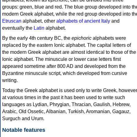
groups: green, blue and red. The blue group developed into th
modern Greek alphabet, while the red group developed into th
Etruscan
alphabet, other
alphabets of ancient Italy
and
eventually the
Latin
alphabet.
By the early 4th century BC, the
epichoric
alphabets were
replaced by the eastern Ionic alphabet. The capital letters of
the modern Greek alphabet are almost identical to those of the
Ionic alphabet. The minuscule or lower case letters first
appeared sometime after 800 AD and developed from the
Byzantine minuscule script, which developed from cursive
writing.
Today the Greek alphabet is used only to write Greek, howeve
at various times in the past it has been used to write such
languages as Lydian, Phrygian, Thracian, Gaulish, Hebrew,
Arabic, Old Ossetic, Albanian, Turkish, Aromanian, Gagauz,
Surguch and Urum.
Notable features