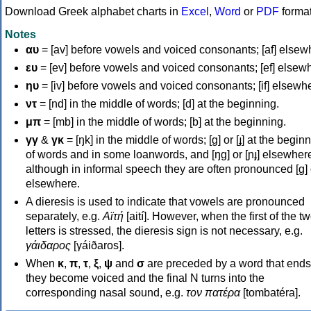
Download Greek alphabet charts in
Excel
,
Word
or
PDF
forma
Notes
αυ
= [av] before vowels and voiced consonants; [af] elsew
ευ
= [ev] before vowels and voiced consonants; [ef] elsew
ηυ
= [iv] before vowels and voiced consonants; [if] elsewh
ντ
= [nd] in the middle of words; [d] at the beginning.
μπ
= [mb] in the middle of words; [b] at the beginning.
γγ
&
γκ
= [ŋk] in the middle of words; [ɡ] or [ɟ] at the begin
of words and in some loanwords, and [ŋɡ] or [ɲɟ] elsewher
although in informal speech they are often pronounced [ɡ] o
elsewhere.
A dieresis is used to indicate that vowels are pronounced
separately, e.g.
Αϊτή
[aití]. However, when the first of the t
letters is stressed, the dieresis sign is not necessary, e.g.
γάιδαρος
[γáiðaros].
When
κ
,
π
,
τ
,
ξ
,
ψ
and
σ
are preceded by a word that ends
they become voiced and the final N turns into the
corresponding nasal sound, e.g.
τον πατέρα
[tombatéra].