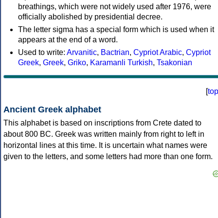
breathings, which were not widely used after 1976, were
officially abolished by presidential decree.
The letter sigma has a special form which is used when it
appears at the end of a word.
Used to write:
Arvanitic
,
Bactrian
,
Cypriot Arabic
,
Cypriot
Greek
,
Greek
,
Griko
,
Karamanli Turkish
,
Tsakonian
[
to
Ancient Greek alphabet
This alphabet is based on inscriptions from Crete dated to
about 800 BC. Greek was written mainly from right to left in
horizontal lines at this time. It is uncertain what names were
given to the letters, and some letters had more than one form.