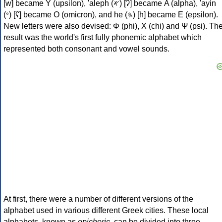
[w] became Υ (upsilon), 'aleph (𐤀) [ʔ] became Α (alpha), 'ayin
(𐤏) [ʕ] became Ο (omicron), and he (𐤄) [h] became Ε (epsilon).
New letters were also devised: Φ (phi), Χ (chi) and Ψ (psi). Th
result was the world's first fully phonemic alphabet which
represented both consonant and vowel sounds.
At first, there were a number of different versions of the
alphabet used in various different Greek cities. These local
alphabets, known as
epichoric
, can be divided into three