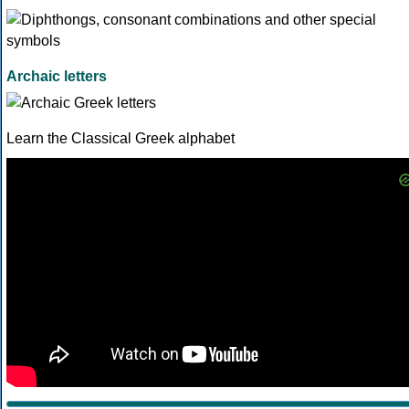
Archaic letters
Learn the Classical Greek alphabet