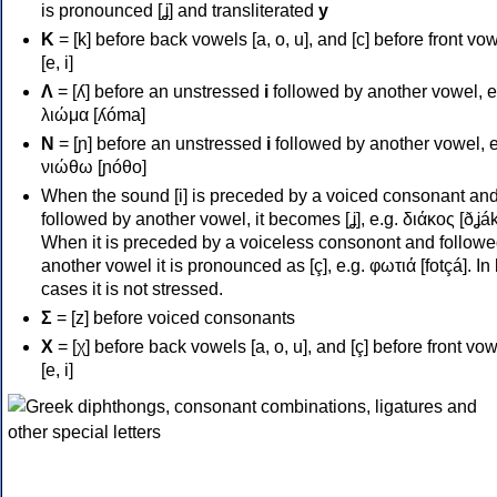
is pronounced [ʝ] and transliterated
y
Κ
= [k] before back vowels [a, o, u], and [c] before front vo
[e, i]
Λ
= [ʎ] before an unstressed
i
followed by another vowel, e
λιώμα [ʎóma]
Ν
= [ɲ] before an unstressed
i
followed by another vowel, e
νιώθω [ɲóθo]
When the sound [i] is preceded by a voiced consonant an
followed by another vowel, it becomes [ʝ], e.g. διάκος [ðʝák
When it is preceded by a voiceless consonont and followe
another vowel it is pronounced as [ç], e.g. φωτιά [fotçá]. In
cases it is not stressed.
Σ
= [z] before voiced consonants
Χ
= [χ] before back vowels [a, o, u], and [ç] before front vo
[e, i]