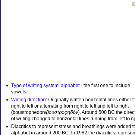
Type of writing system
:
alphabet
- the first one to include
vowels.
Writing direction
: Originally written horizontal lines either 
right to left or alternating from right to left and left to right
(boustrophedon/
βουστροφηδόν
). Around 500 BC the direc
of writing changed to horizontal lines running from left to ri
Diacritics to represent stress and breathings were added t
alphabet in around 200 BC. In 1982 the diacritics represen