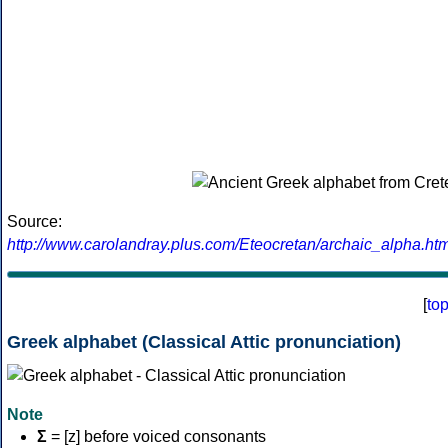
Source:
http://www.carolandray.plus.com/Eteocretan/archaic_alpha.htm
[
to
Greek alphabet (Classical Attic pronunciation)
Note
Σ
= [z] before voiced consonants