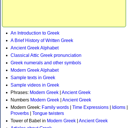
An Introduction to Greek
A Brief History of Written Greek
Ancient Greek Alphabet
Classical Attic Greek pronunciation
Greek numerals and other symbols
Modern Greek Alphabet
Sample texts in Greek
Sample videos in Greek
Phrases:
Modern Greek
|
Ancient Greek
Numbers
Modern Greek
|
Ancient Greek
Modern Greek:
Family words
|
Time Expressions
|
Idioms
|
Proverbs
|
Tongue twisters
Tower of Babel in
Modern Greek
|
Ancient Greek