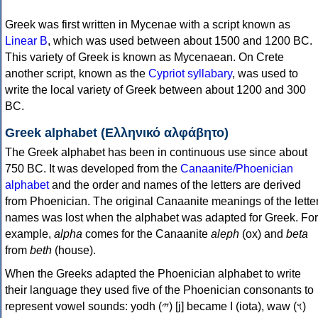
Greek was first written in Mycenae with a script known as
Linear B
, which was used between about 1500 and 1200 BC.
This variety of Greek is known as Mycenaean. On Crete
another script, known as the
Cypriot syllabary
, was used to
write the local variety of Greek between about 1200 and 300
BC.
Greek alphabet (Ελληνικό αλφάβητο)
The Greek alphabet has been in continuous use since about
750 BC. It was developed from the
Canaanite/Phoenician
alphabet
and the order and names of the letters are derived
from Phoenician. The original Canaanite meanings of the lette
names was lost when the alphabet was adapted for Greek. For
example,
alpha
comes for the Canaanite
aleph
(ox) and
beta
from
beth
(house).
When the Greeks adapted the Phoenician alphabet to write
their language they used five of the Phoenician consonants to
represent vowel sounds: yodh (𐤉) [j] became Ι (iota), waw (𐤅)