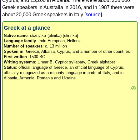
Cyprus, and 15,200 in Albania. There were about 238,000
Greek speakers in Australia in 2016, and in 1987 there were
about 20,000 Greek speakers in Italy [
source
].
Greek at a glance
Native name
: ελληνικά (elinika) [eliniˈka]
Language family
: Indo-European, Hellenic
Number of speakers
: c. 13 million
Spoken in
: Greece, Albania, Cyprus, and a number of other countries
First written
: 1500 BC
Writing systems
: Linear B, Cypriot syllabary, Greek alphabet
Status
: official language of Greece, an official language of Cyprus,
officially recognized as a minority language in parts of Italy, and in
Albania, Armenia, Romania and Ukraine.