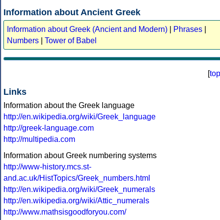
Information about Ancient Greek
Information about Greek (Ancient and Modern)
|
Phrases
|
Numbers
|
Tower of Babel
[
to
Links
Information about the Greek language
http://en.wikipedia.org/wiki/Greek_language
http://greek-language.com
http://multipedia.com
Information about Greek numbering systems
http://www-history.mcs.st-
and.ac.uk/HistTopics/Greek_numbers.html
http://en.wikipedia.org/wiki/Greek_numerals
http://en.wikipedia.org/wiki/Attic_numerals
http://www.mathsisgoodforyou.com/