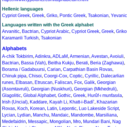
Hellenic languages
Cypriot Greek
,
Greek
,
Griko
,
Pontic Greek
,
Tsakonian
,
Yevanic
Languages written with the Greek alphabet
Arvanitic
,
Bactrian
,
Cypriot Arabic
,
Cypriot Greek
,
Greek
,
Griko
Karamanli Turkish
,
Tsakonian
Alphabets
A-chik Tokbirim
,
Adinkra
,
ADLaM
,
Armenian
,
Avestan
,
Avoiuli
,
Bactrian
,
Bassa (Vah)
,
Beitha Kukju
,
Berati
,
Beria (Zaghawa)
,
Borama / Gadabuursi
,
Carian
,
Carpathian Basin Rovas
,
Chinuk pipa
,
Chisoi
,
Coorgi-Cox
,
Coptic
,
Cyrillic
,
Dalecarlian
runes
,
Elbasan
,
Etruscan
,
Faliscan
,
Fox
,
Galik
,
Georgian
(Asomtavruli)
,
Georgian (Nuskhuri)
,
Georgian (Mkhedruli)
,
Glagolitic
,
Global Alphabet
,
Gothic
,
Greek
,
Hurûf-ı munfasıla
,
Irish (Uncial)
,
Kaddare
,
Kayah Li
,
Khatt-i-Badíʼ
,
Khazarian
Rovas
,
Koch
,
Korean
,
Latin
,
Lepontic
,
Luo Lakeside Script
,
Lycian
,
Lydian
,
Manchu
,
Mandaic
,
Mandombe
,
Marsiliana
,
Medefaidrin
,
Messapic
,
Mongolian
,
Mro
,
Mundari Bani
,
Nag