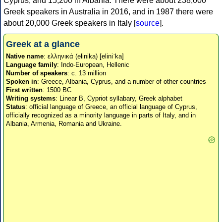
Cyprus, and 15,200 in Albania. There were about 238,000
Greek speakers in Australia in 2016, and in 1987 there were
about 20,000 Greek speakers in Italy [
source
].
Greek at a glance
Native name
: ελληνικά (elinika) [eliniˈka]
Language family
: Indo-European, Hellenic
Number of speakers
: c. 13 million
Spoken in
: Greece, Albania, Cyprus, and a number of other countries
First written
: 1500 BC
Writing systems
: Linear B, Cypriot syllabary, Greek alphabet
Status
: official language of Greece, an official language of Cyprus,
officially recognized as a minority language in parts of Italy, and in
Albania, Armenia, Romania and Ukraine.