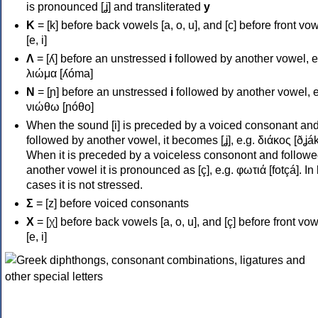
is pronounced [ʝ] and transliterated
y
Κ
= [k] before back vowels [a, o, u], and [c] before front vo
[e, i]
Λ
= [ʎ] before an unstressed
i
followed by another vowel, e
λιώμα [ʎóma]
Ν
= [ɲ] before an unstressed
i
followed by another vowel, e
νιώθω [ɲóθo]
When the sound [i] is preceded by a voiced consonant an
followed by another vowel, it becomes [ʝ], e.g. διάκος [ðʝák
When it is preceded by a voiceless consonont and followe
another vowel it is pronounced as [ç], e.g. φωτιά [fotçá]. In
cases it is not stressed.
Σ
= [z] before voiced consonants
Χ
= [χ] before back vowels [a, o, u], and [ç] before front vo
[e, i]