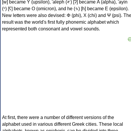
[w] became Υ (upsilon), 'aleph (𐤀) [ʔ] became Α (alpha), 'ayin
(𐤏) [ʕ] became Ο (omicron), and he (𐤄) [h] became Ε (epsilon).
New letters were also devised: Φ (phi), Χ (chi) and Ψ (psi). Th
result was the world's first fully phonemic alphabet which
represented both consonant and vowel sounds.
At first, there were a number of different versions of the
alphabet used in various different Greek cities. These local
alphabets, known as
epichoric
, can be divided into three