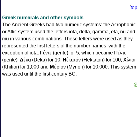
[
to
Greek numerals and other symbols
The Ancient Greeks had two numeric systems: the Acrophonic
or Attic system used the letters iota, delta, gamma, eta, nu and
mu in various combinations. These letters were used as they
represented the first letters of the number names, with the
exception of iota:
Γ
έντε (gente) for 5, which became Πέντε
(pente);
Δ
έκα (Deka) for 10,
Η
ἑκατόν (Hektaton) for 100,
Χ
ίλιοι
(Khilioi) for 1,000 and
Μ
ύριον (Myrion) for 10,000. This system
was used until the first century BC.