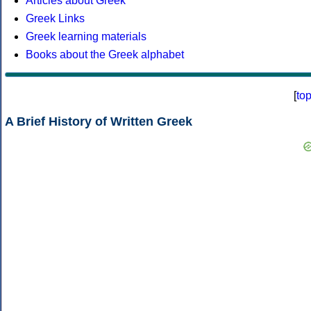
Articles about Greek
Greek Links
Greek learning materials
Books about the Greek alphabet
[
to
A Brief History of Written Greek