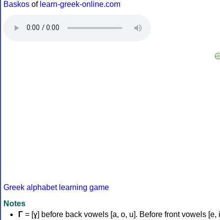
Baskos
of
learn-greek-online.com
Greek alphabet learning game
Notes
Γ
= [ɣ] before back vowels [a, o, u]. Before front vowels [e, i]