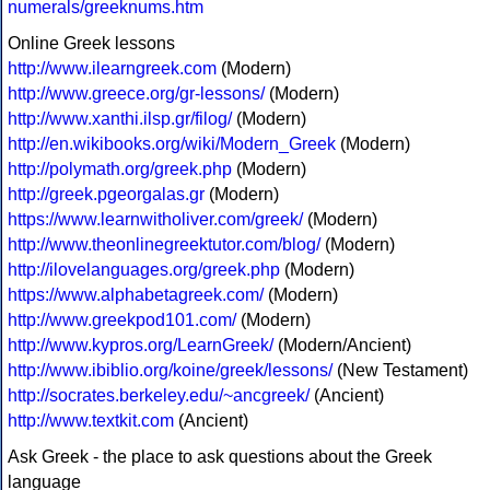
numerals/greeknums.htm
Online Greek lessons
http://www.ilearngreek.com
(Modern)
http://www.greece.org/gr-lessons/
(Modern)
http://www.xanthi.ilsp.gr/filog/
(Modern)
http://en.wikibooks.org/wiki/Modern_Greek
(Modern)
http://polymath.org/greek.php
(Modern)
http://greek.pgeorgalas.gr
(Modern)
https://www.learnwitholiver.com/greek/
(Modern)
http://www.theonlinegreektutor.com/blog/
(Modern)
http://ilovelanguages.org/greek.php
(Modern)
https://www.alphabetagreek.com/
(Modern)
http://www.greekpod101.com/
(Modern)
http://www.kypros.org/LearnGreek/
(Modern/Ancient)
http://www.ibiblio.org/koine/greek/lessons/
(New Testament)
http://socrates.berkeley.edu/~ancgreek/
(Ancient)
http://www.textkit.com
(Ancient)
Ask Greek - the place to ask questions about the Greek
language