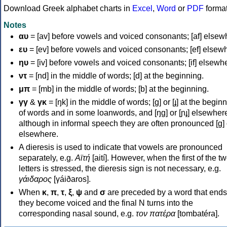
Download Greek alphabet charts in
Excel
,
Word
or
PDF
forma
Notes
αυ
= [av] before vowels and voiced consonants; [af] elsew
ευ
= [ev] before vowels and voiced consonants; [ef] elsew
ηυ
= [iv] before vowels and voiced consonants; [if] elsewh
ντ
= [nd] in the middle of words; [d] at the beginning.
μπ
= [mb] in the middle of words; [b] at the beginning.
γγ
&
γκ
= [ŋk] in the middle of words; [ɡ] or [ɟ] at the begin
of words and in some loanwords, and [ŋɡ] or [ɲɟ] elsewher
although in informal speech they are often pronounced [ɡ] o
elsewhere.
A dieresis is used to indicate that vowels are pronounced
separately, e.g.
Αϊτή
[aití]. However, when the first of the t
letters is stressed, the dieresis sign is not necessary, e.g.
γάιδαρος
[γáiðaros].
When
κ
,
π
,
τ
,
ξ
,
ψ
and
σ
are preceded by a word that ends
they become voiced and the final N turns into the
corresponding nasal sound, e.g.
τον πατέρα
[tombatéra].