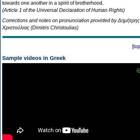
towards one another in a spirit of brotherhood.
(Article 1 of the Universal Declaration of Human Rights)
Corrections and notes on pronunciation provided by Δημήτρης
Χριστούλιας (Dimitris Christoulias)
[
to
Sample videos in Greek