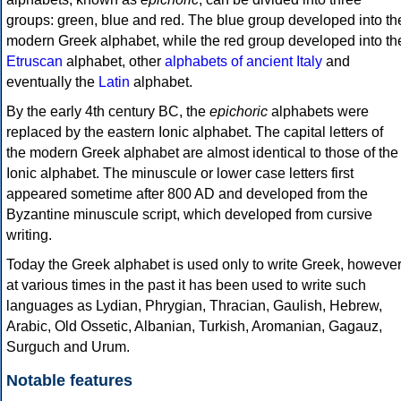
groups: green, blue and red. The blue group developed into th
modern Greek alphabet, while the red group developed into th
Etruscan
alphabet, other
alphabets of ancient Italy
and
eventually the
Latin
alphabet.
By the early 4th century BC, the
epichoric
alphabets were
replaced by the eastern Ionic alphabet. The capital letters of
the modern Greek alphabet are almost identical to those of the
Ionic alphabet. The minuscule or lower case letters first
appeared sometime after 800 AD and developed from the
Byzantine minuscule script, which developed from cursive
writing.
Today the Greek alphabet is used only to write Greek, howeve
at various times in the past it has been used to write such
languages as Lydian, Phrygian, Thracian, Gaulish, Hebrew,
Arabic, Old Ossetic, Albanian, Turkish, Aromanian, Gagauz,
Surguch and Urum.
Notable features