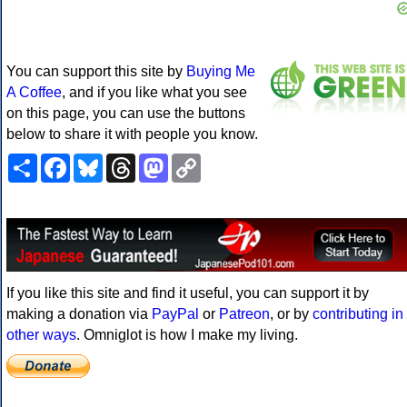
You can support this site by
Buying Me
A Coffee
, and if you like what you see
on this page, you can use the buttons
below to share it with people you know.
Share
Facebook
Bluesky
Threads
Mastodon
Copy
Link
If you like this site and find it useful, you can support it by
making a donation via
PayPal
or
Patreon
, or by
contributing in
other ways
. Omniglot is how I make my living.