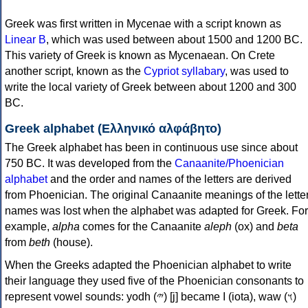
Greek was first written in Mycenae with a script known as
Linear B
, which was used between about 1500 and 1200 BC.
This variety of Greek is known as Mycenaean. On Crete
another script, known as the
Cypriot syllabary
, was used to
write the local variety of Greek between about 1200 and 300
BC.
Greek alphabet (Ελληνικό αλφάβητο)
The Greek alphabet has been in continuous use since about
750 BC. It was developed from the
Canaanite/Phoenician
alphabet
and the order and names of the letters are derived
from Phoenician. The original Canaanite meanings of the lette
names was lost when the alphabet was adapted for Greek. For
example,
alpha
comes for the Canaanite
aleph
(ox) and
beta
from
beth
(house).
When the Greeks adapted the Phoenician alphabet to write
their language they used five of the Phoenician consonants to
represent vowel sounds: yodh (𐤉) [j] became Ι (iota), waw (𐤅)