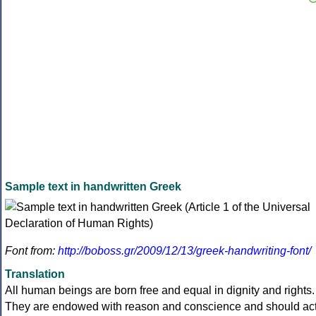
Sample text in handwritten Greek
Font from:
http://boboss.gr/2009/12/13/greek-handwriting-font/
Translation
All human beings are born free and equal in dignity and rights.
They are endowed with reason and conscience and should ac