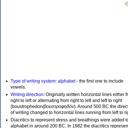
Type of writing system
:
alphabet
- the first one to include
vowels.
Writing direction
: Originally written horizontal lines either 
right to left or alternating from right to left and left to right
(boustrophedon/
βουστροφηδόν
). Around 500 BC the direc
of writing changed to horizontal lines running from left to ri
Diacritics to represent stress and breathings were added t
alphabet in around 200 BC. In 1982 the diacritics represen