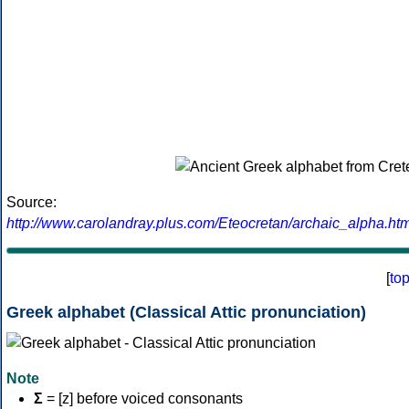
Source:
http://www.carolandray.plus.com/Eteocretan/archaic_alpha.htm
[
to
Greek alphabet (Classical Attic pronunciation)
Note
Σ
= [z] before voiced consonants