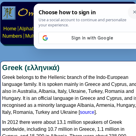
Home
Alphabets
Constructed scripts
Languages
Phrases
Numbers
Multilingual Pages
Search
News
About
Contact
Greek (ελληνικά)
Greek belongs to the Hellenic branch of the Indo-European
language family. It is spoken mainly in Greece and Cyprus, an
also in Australia, Albania, Italy, Ukraine, Turkey, Romania and
Hungary. It is an official language in Greece and Cyprus, and i
recognised as a minority language Albania, Armenia, Hungary,
Italy, Romania, Turkey and Ukraine [
source
].
In 2012 there were about 13.1 million speakers of Greek
worldwide, including 10.7 million in Greece, 1.1 million in