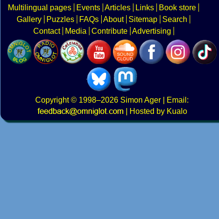
Multilingual pages
Events
Articles
Links
Book store
Gallery
Puzzles
FAQs
About
Sitemap
Search
Contact
Media
Contribute
Advertising
Copyright
© 1998–2026
Simon Ager
| Email:
|
Hosted by Kualo