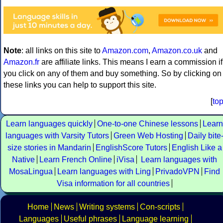
Note
: all links on this site to
Amazon.com
,
Amazon.co.uk
and
Amazon.fr
are affiliate links. This means I earn a commission if
you click on any of them and buy something. So by clicking on
these links you can help to support this site.
[
to
Learn languages quickly
One-to-one Chinese lessons
Learn
languages with Varsity Tutors
Green Web Hosting
Daily bite
size stories in Mandarin
EnglishScore Tutors
English Like a
Native
Learn French Online
iVisa
Learn languages with
MosaLingua
Learn languages with Ling
PrivadoVPN
Find
Visa information for all countries
Home
News
Writing systems
Con-scripts
Languages
Useful phrases
Language learning