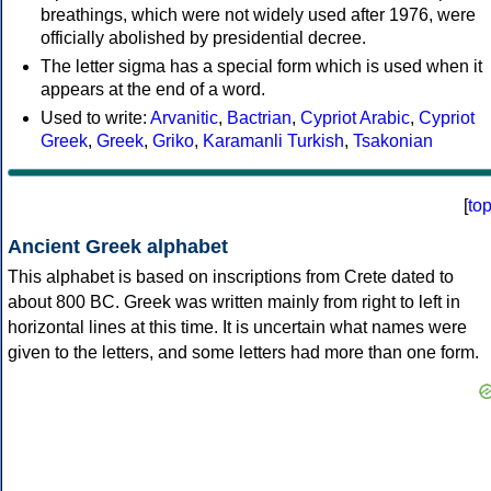
breathings, which were not widely used after 1976, were
officially abolished by presidential decree.
The letter sigma has a special form which is used when it
appears at the end of a word.
Used to write:
Arvanitic
,
Bactrian
,
Cypriot Arabic
,
Cypriot
Greek
,
Greek
,
Griko
,
Karamanli Turkish
,
Tsakonian
[
to
Ancient Greek alphabet
This alphabet is based on inscriptions from Crete dated to
about 800 BC. Greek was written mainly from right to left in
horizontal lines at this time. It is uncertain what names were
given to the letters, and some letters had more than one form.