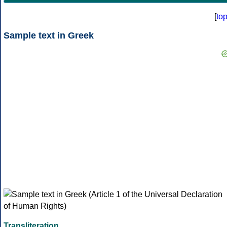
[
to
Sample text in Greek
Transliteration