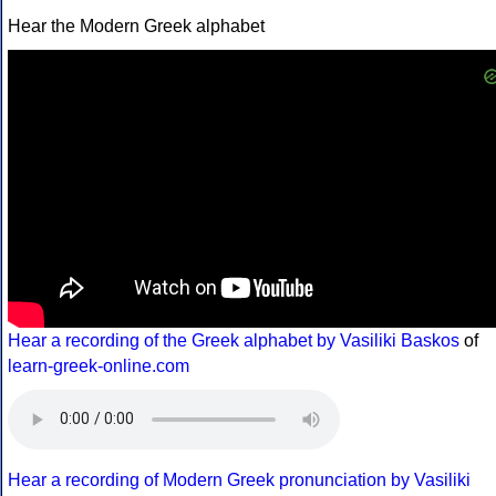
Hear the Modern Greek alphabet
Hear a recording of the Greek alphabet by Vasiliki Baskos
of
learn-greek-online.com
Hear a recording of Modern Greek pronunciation by Vasiliki