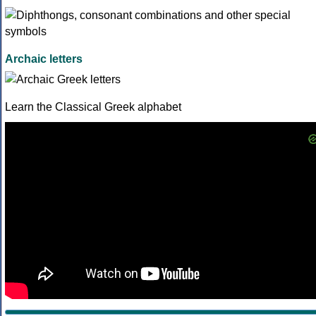
Archaic letters
Learn the Classical Greek alphabet