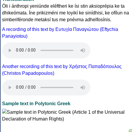
Óli i ánthropi yeniúnde eléftheri ke ísi stin aksioprépia ke ta
dhikeómata. Íne prikizméni me loyikí ke sinídhisi, ke ofílun na
simberiféronde metaksí tus me pnévma adhelfosínis.
A recording of this text by Eυτυχία Παναγιώτου (Eftychia
Panayiotou)
Another recording of this text by Χρήστος Παπαδόπουλος
(Christos Papadopoulos)
Sample text in Polytonic Greek