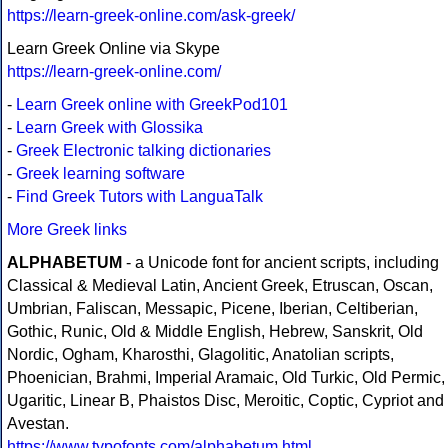
https://learn-greek-online.com/ask-greek/
Learn Greek Online via Skype
https://learn-greek-online.com/
-
Learn Greek online with GreekPod101
-
Learn Greek with Glossika
-
Greek Electronic talking dictionaries
-
Greek learning software
-
Find Greek Tutors with LanguaTalk
More Greek links
ALPHABETUM
- a Unicode font for ancient scripts, including
Classical & Medieval Latin, Ancient Greek, Etruscan, Oscan,
Umbrian, Faliscan, Messapic, Picene, Iberian, Celtiberian,
Gothic, Runic, Old & Middle English, Hebrew, Sanskrit, Old
Nordic, Ogham, Kharosthi, Glagolitic, Anatolian scripts,
Phoenician, Brahmi, Imperial Aramaic, Old Turkic, Old Permic,
Ugaritic, Linear B, Phaistos Disc, Meroitic, Coptic, Cypriot and
Avestan.
https://www.typofonts.com/alphabetum.html