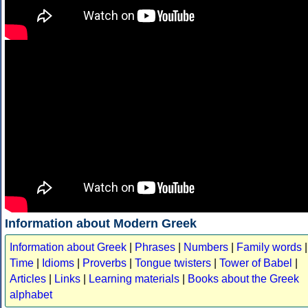
Information about Modern Greek
Information about Greek
|
Phrases
|
Numbers
|
Family words
|
Time
|
Idioms
|
Proverbs
|
Tongue twisters
|
Tower of Babel
|
Articles
|
Links
|
Learning materials
|
Books about the Greek
alphabet