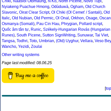
Chiki
,
Naasioi Otomaung
,
N'Ko
,
North Picene
,
Novo Tupi
,
Nyiakeng Puachue Hmong
,
Odùduwà
,
Ogham
,
Old Church
Slavonic
,
Oirat Clear Script
,
Ol Chiki (Ol Cemet' / Santali)
,
Old
Italic
,
Old Nubian
,
Old Permic
,
Ol Onal
,
Orkhon
,
Osage
,
Oscan
Osmanya (Somali)
,
Pau Cin Hau
,
Phrygian
,
Pollard script
,
Quốc âm tân tự
,
Runic
,
Székely-Hungarian Rovás (Hungarian
Runes)
,
South Picene
,
Sutton SignWriting
,
Sunuwar
,
Tai Viet
,
Tangsa
,
Todhri
,
Toto
,
Umbrian
,
(Old) Uyghur
,
Vellara
,
Veso Be
Wancho
,
Yezidi
,
Zoulai
Other writing systems
Page last modified: 08.06.25
Buy me a coffee
[
to