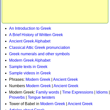
An Introduction to Greek
A Brief History of Written Greek
Ancient Greek Alphabet
Classical Attic Greek pronunciation
Greek numerals and other symbols
Modern Greek Alphabet
Sample texts in Greek
Sample videos in Greek
Phrases:
Modern Greek
|
Ancient Greek
Numbers
Modern Greek
|
Ancient Greek
Modern Greek:
Family words
|
Time Expressions
|
Idioms
|
Proverbs
|
Tongue twisters
Tower of Babel in
Modern Greek
|
Ancient Greek