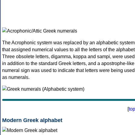
The Acrophonic system was replaced by an alphabetic system
that assigned numerical values to all the letters of the alphabet
Three obsolete letters, digamma, koppa and sampi, were used
in addition to the standard Greek letters, and a apostrophe-like
numeral sign was used to indicate that letters were being used
as numerals.
[
to
Modern Greek alphabet