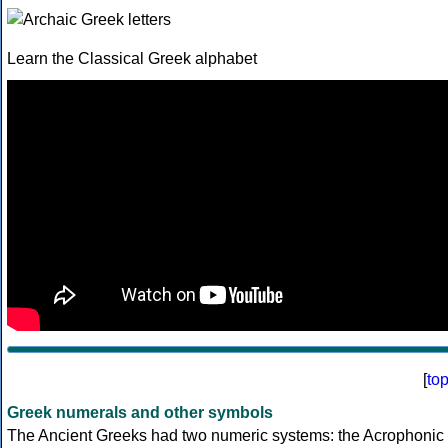
Learn the Classical Greek alphabet
[
to
Greek numerals and other symbols
The Ancient Greeks had two numeric systems: the Acrophonic