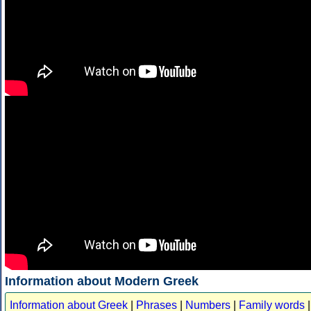
Information about Modern Greek
Information about Greek
|
Phrases
|
Numbers
|
Family words
|