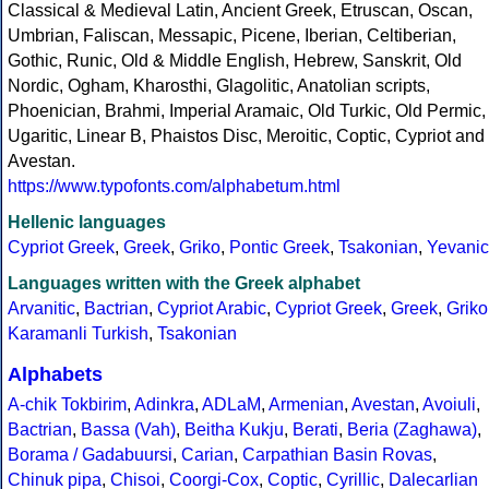
Classical & Medieval Latin, Ancient Greek, Etruscan, Oscan,
Umbrian, Faliscan, Messapic, Picene, Iberian, Celtiberian,
Gothic, Runic, Old & Middle English, Hebrew, Sanskrit, Old
Nordic, Ogham, Kharosthi, Glagolitic, Anatolian scripts,
Phoenician, Brahmi, Imperial Aramaic, Old Turkic, Old Permic,
Ugaritic, Linear B, Phaistos Disc, Meroitic, Coptic, Cypriot and
Avestan.
https://www.typofonts.com/alphabetum.html
Hellenic languages
Cypriot Greek
,
Greek
,
Griko
,
Pontic Greek
,
Tsakonian
,
Yevanic
Languages written with the Greek alphabet
Arvanitic
,
Bactrian
,
Cypriot Arabic
,
Cypriot Greek
,
Greek
,
Griko
Karamanli Turkish
,
Tsakonian
Alphabets
A-chik Tokbirim
,
Adinkra
,
ADLaM
,
Armenian
,
Avestan
,
Avoiuli
,
Bactrian
,
Bassa (Vah)
,
Beitha Kukju
,
Berati
,
Beria (Zaghawa)
,
Borama / Gadabuursi
,
Carian
,
Carpathian Basin Rovas
,
Chinuk pipa
,
Chisoi
,
Coorgi-Cox
,
Coptic
,
Cyrillic
,
Dalecarlian