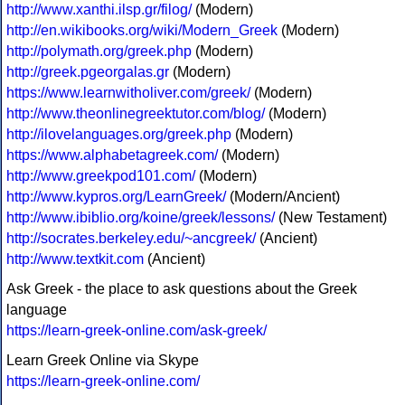
http://www.xanthi.ilsp.gr/filog/
(Modern)
http://en.wikibooks.org/wiki/Modern_Greek
(Modern)
http://polymath.org/greek.php
(Modern)
http://greek.pgeorgalas.gr
(Modern)
https://www.learnwitholiver.com/greek/
(Modern)
http://www.theonlinegreektutor.com/blog/
(Modern)
http://ilovelanguages.org/greek.php
(Modern)
https://www.alphabetagreek.com/
(Modern)
http://www.greekpod101.com/
(Modern)
http://www.kypros.org/LearnGreek/
(Modern/Ancient)
http://www.ibiblio.org/koine/greek/lessons/
(New Testament)
http://socrates.berkeley.edu/~ancgreek/
(Ancient)
http://www.textkit.com
(Ancient)
Ask Greek - the place to ask questions about the Greek
language
https://learn-greek-online.com/ask-greek/
Learn Greek Online via Skype
https://learn-greek-online.com/