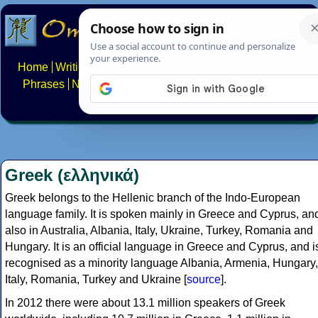
Home
Writing systems
Constructed scripts
Languages
Phrases
Numbers
Multilingual Pages
Search
News
About
FAQs
Contact
Greek (ελληνικά)
Greek belongs to the Hellenic branch of the Indo-European
language family. It is spoken mainly in Greece and Cyprus, an
also in Australia, Albania, Italy, Ukraine, Turkey, Romania and
Hungary. It is an official language in Greece and Cyprus, and i
recognised as a minority language Albania, Armenia, Hungary,
Italy, Romania, Turkey and Ukraine [
source
].
In 2012 there were about 13.1 million speakers of Greek