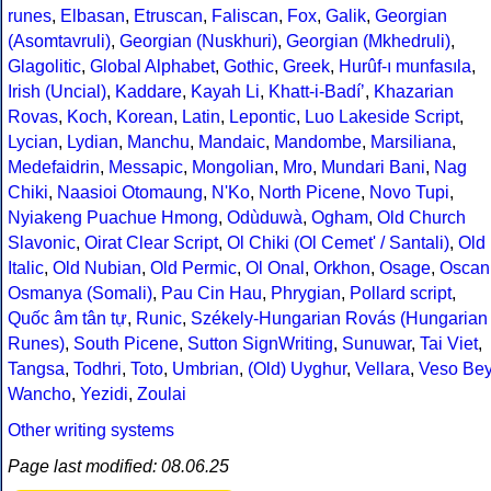
runes
,
Elbasan
,
Etruscan
,
Faliscan
,
Fox
,
Galik
,
Georgian
(Asomtavruli)
,
Georgian (Nuskhuri)
,
Georgian (Mkhedruli)
,
Glagolitic
,
Global Alphabet
,
Gothic
,
Greek
,
Hurûf-ı munfasıla
,
Irish (Uncial)
,
Kaddare
,
Kayah Li
,
Khatt-i-Badíʼ
,
Khazarian
Rovas
,
Koch
,
Korean
,
Latin
,
Lepontic
,
Luo Lakeside Script
,
Lycian
,
Lydian
,
Manchu
,
Mandaic
,
Mandombe
,
Marsiliana
,
Medefaidrin
,
Messapic
,
Mongolian
,
Mro
,
Mundari Bani
,
Nag
Chiki
,
Naasioi Otomaung
,
N'Ko
,
North Picene
,
Novo Tupi
,
Nyiakeng Puachue Hmong
,
Odùduwà
,
Ogham
,
Old Church
Slavonic
,
Oirat Clear Script
,
Ol Chiki (Ol Cemet' / Santali)
,
Old
Italic
,
Old Nubian
,
Old Permic
,
Ol Onal
,
Orkhon
,
Osage
,
Oscan
Osmanya (Somali)
,
Pau Cin Hau
,
Phrygian
,
Pollard script
,
Quốc âm tân tự
,
Runic
,
Székely-Hungarian Rovás (Hungarian
Runes)
,
South Picene
,
Sutton SignWriting
,
Sunuwar
,
Tai Viet
,
Tangsa
,
Todhri
,
Toto
,
Umbrian
,
(Old) Uyghur
,
Vellara
,
Veso Be
Wancho
,
Yezidi
,
Zoulai
Other writing systems
Page last modified: 08.06.25