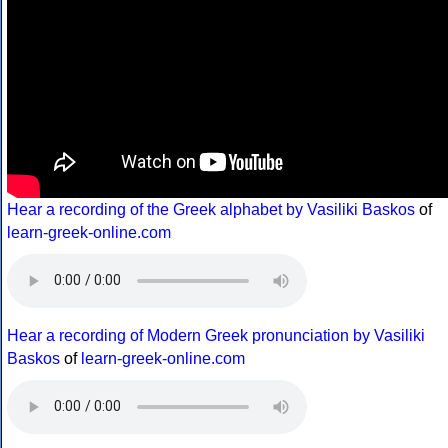
Hear a recording of the Greek alphabet by Vasiliki Baskos
of
learn-greek-online.com
Hear a recording of Modern Greek pronunciation by Vasiliki
Baskos
of
learn-greek-online.com