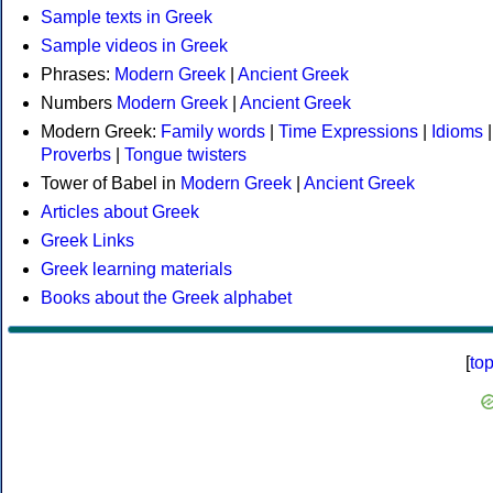
Sample texts in Greek
Sample videos in Greek
Phrases:
Modern Greek
|
Ancient Greek
Numbers
Modern Greek
|
Ancient Greek
Modern Greek:
Family words
|
Time Expressions
|
Idioms
|
Proverbs
|
Tongue twisters
Tower of Babel in
Modern Greek
|
Ancient Greek
Articles about Greek
Greek Links
Greek learning materials
Books about the Greek alphabet
[
to