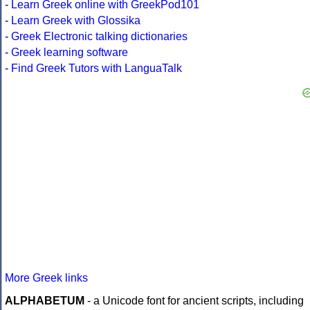
-
Learn Greek online with GreekPod101
-
Learn Greek with Glossika
-
Greek Electronic talking dictionaries
-
Greek learning software
-
Find Greek Tutors with LanguaTalk
More Greek links
ALPHABETUM
- a Unicode font for ancient scripts, including