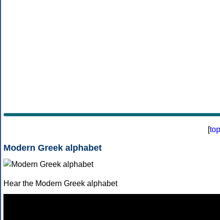
[
to
Modern Greek alphabet
Hear the Modern Greek alphabet