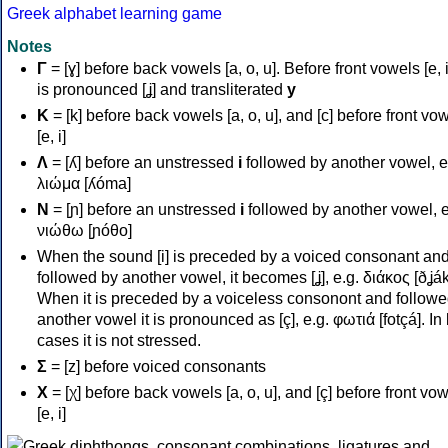
Greek alphabet learning game
Notes
Γ
= [ɣ] before back vowels [a, o, u]. Before front vowels [e, i]
is pronounced [ʝ] and transliterated
y
Κ
= [k] before back vowels [a, o, u], and [c] before front vo
[e, i]
Λ
= [ʎ] before an unstressed
i
followed by another vowel, e
λιώμα [ʎóma]
Ν
= [ɲ] before an unstressed
i
followed by another vowel, e
νιώθω [ɲóθo]
When the sound [i] is preceded by a voiced consonant an
followed by another vowel, it becomes [ʝ], e.g. διάκος [ðʝák
When it is preceded by a voiceless consonont and followe
another vowel it is pronounced as [ç], e.g. φωτιά [fotçá]. In
cases it is not stressed.
Σ
= [z] before voiced consonants
Χ
= [χ] before back vowels [a, o, u], and [ç] before front vo
[e, i]