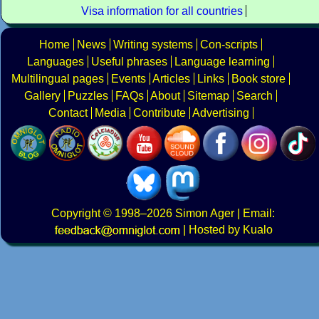
Visa information for all countries
Home
News
Writing systems
Con-scripts
Languages
Useful phrases
Language learning
Multilingual pages
Events
Articles
Links
Book store
Gallery
Puzzles
FAQs
About
Sitemap
Search
Contact
Media
Contribute
Advertising
Copyright
© 1998–2026
Simon Ager
| Email:
|
Hosted by Kualo