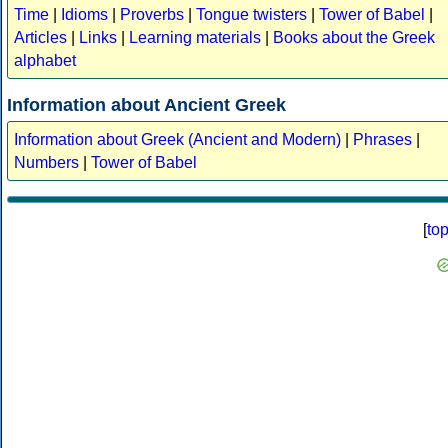
Time
|
Idioms
|
Proverbs
|
Tongue twisters
|
Tower of Babel
|
Articles
|
Links
|
Learning materials
|
Books about the Greek
alphabet
Information about Ancient Greek
Information about Greek (Ancient and Modern)
|
Phrases
|
Numbers
|
Tower of Babel
[
to