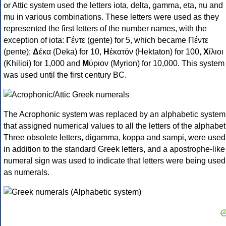
or Attic system used the letters iota, delta, gamma, eta, nu and
mu in various combinations. These letters were used as they
represented the first letters of the number names, with the
exception of iota:
Γ
έντε (gente) for 5, which became Πέντε
(pente);
Δ
έκα (Deka) for 10,
Η
ἑκατόν (Hektaton) for 100,
Χ
ίλιοι
(Khilioi) for 1,000 and
Μ
ύριον (Myrion) for 10,000. This system
was used until the first century BC.
The Acrophonic system was replaced by an alphabetic system
that assigned numerical values to all the letters of the alphabet
Three obsolete letters, digamma, koppa and sampi, were used
in addition to the standard Greek letters, and a apostrophe-like
numeral sign was used to indicate that letters were being used
as numerals.