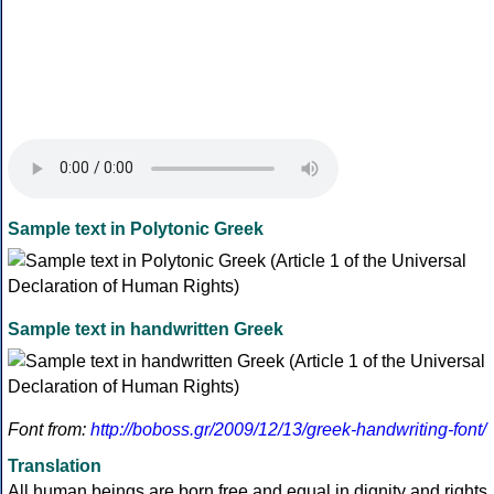
Sample text in Polytonic Greek
Sample text in handwritten Greek
Font from:
http://boboss.gr/2009/12/13/greek-handwriting-font/
Translation
All human beings are born free and equal in dignity and rights.