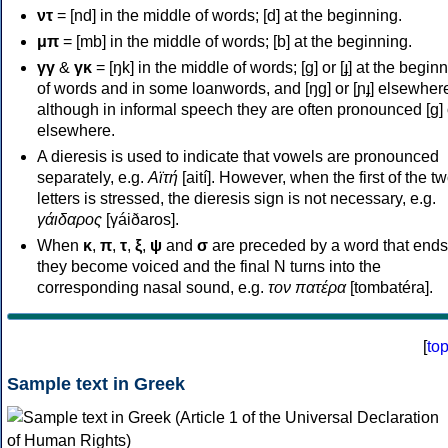
ντ
= [nd] in the middle of words; [d] at the beginning.
μπ
= [mb] in the middle of words; [b] at the beginning.
γγ
&
γκ
= [ŋk] in the middle of words; [ɡ] or [ɟ] at the begin
of words and in some loanwords, and [ŋɡ] or [ɲɟ] elsewher
although in informal speech they are often pronounced [ɡ] o
elsewhere.
A dieresis is used to indicate that vowels are pronounced
separately, e.g.
Αϊτή
[aití]. However, when the first of the t
letters is stressed, the dieresis sign is not necessary, e.g.
γάιδαρος
[γáiðaros].
When
κ
,
π
,
τ
,
ξ
,
ψ
and
σ
are preceded by a word that ends
they become voiced and the final N turns into the
corresponding nasal sound, e.g.
τον πατέρα
[tombatéra].
[
to
Sample text in Greek