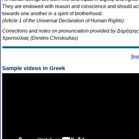
They are endowed with reason and conscience and should ac
towards one another in a spirit of brotherhood.
(Article 1 of the Universal Declaration of Human Rights)
Corrections and notes on pronunciation provided by Δημήτρης
Χριστούλιας (Dimitris Christoulias)
[
to
Sample videos in Greek