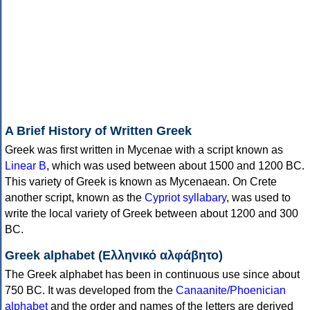
A Brief History of Written Greek
Greek was first written in Mycenae with a script known as
Linear B
, which was used between about 1500 and 1200 BC.
This variety of Greek is known as Mycenaean. On Crete
another script, known as the
Cypriot syllabary
, was used to
write the local variety of Greek between about 1200 and 300
BC.
Greek alphabet (Ελληνικό αλφάβητο)
The Greek alphabet has been in continuous use since about
750 BC. It was developed from the
Canaanite/Phoenician
alphabet
and the order and names of the letters are derived