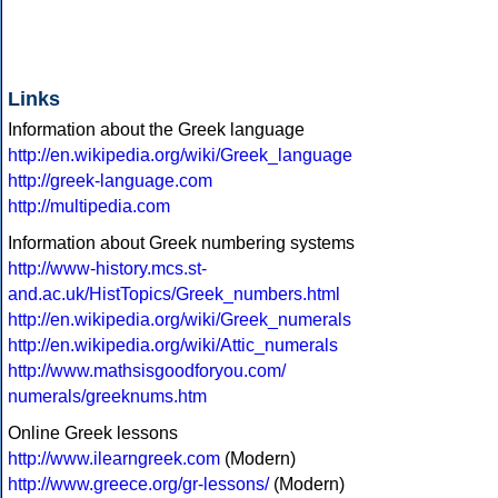
Links
Information about the Greek language
http://en.wikipedia.org/wiki/Greek_language
http://greek-language.com
http://multipedia.com
Information about Greek numbering systems
http://www-history.mcs.st-
and.ac.uk/HistTopics/Greek_numbers.html
http://en.wikipedia.org/wiki/Greek_numerals
http://en.wikipedia.org/wiki/Attic_numerals
http://www.mathsisgoodforyou.com/
numerals/greeknums.htm
Online Greek lessons
http://www.ilearngreek.com
(Modern)
http://www.greece.org/gr-lessons/
(Modern)