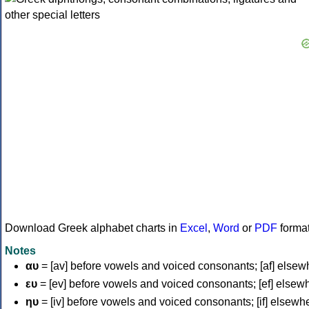
Download Greek alphabet charts in
Excel
,
Word
or
PDF
forma
Notes
αυ
= [av] before vowels and voiced consonants; [af] elsew
ευ
= [ev] before vowels and voiced consonants; [ef] elsew
ηυ
= [iv] before vowels and voiced consonants; [if] elsewh