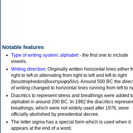
Notable features
Type of writing system
:
alphabet
- the first one to include
vowels.
Writing direction
: Originally written horizontal lines either 
right to left or alternating from right to left and left to right
(boustrophedon/
βουστροφηδόν
). Around 500 BC the direc
of writing changed to horizontal lines running from left to ri
Diacritics to represent stress and breathings were added t
alphabet in around 200 BC. In 1982 the diacritics represen
breathings, which were not widely used after 1976, were
officially abolished by presidential decree.
The letter sigma has a special form which is used when it
appears at the end of a word.