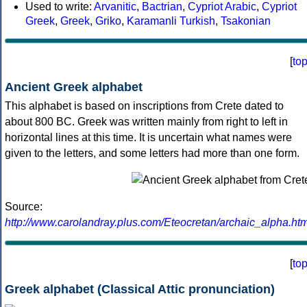
Used to write:
Arvanitic
,
Bactrian
,
Cypriot Arabic
,
Cypriot
Greek
,
Greek
,
Griko
,
Karamanli Turkish
,
Tsakonian
[
to
Ancient Greek alphabet
This alphabet is based on inscriptions from Crete dated to
about 800 BC. Greek was written mainly from right to left in
horizontal lines at this time. It is uncertain what names were
given to the letters, and some letters had more than one form.
Source:
http://www.carolandray.plus.com/Eteocretan/archaic_alpha.htm
[
to
Greek alphabet (Classical Attic pronunciation)