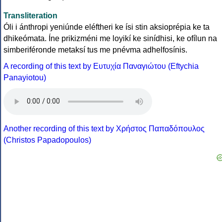
Transliteration
Óli i ánthropi yeniúnde eléftheri ke ísi stin aksioprépia ke ta
dhikeómata. Íne prikizméni me loyikí ke sinídhisi, ke ofílun na
simberiféronde metaksí tus me pnévma adhelfosínis.
A recording of this text by Eυτυχία Παναγιώτου (Eftychia
Panayiotou)
Another recording of this text by Χρήστος Παπαδόπουλος
(Christos Papadopoulos)