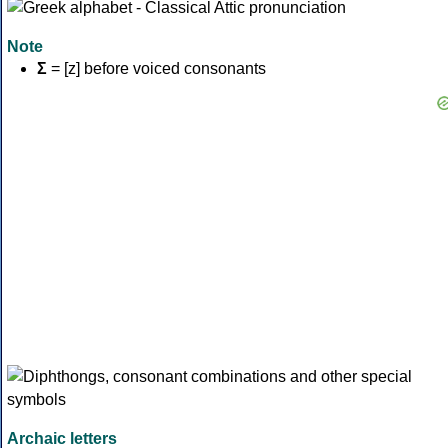
Note
Σ
= [z] before voiced consonants
Archaic letters