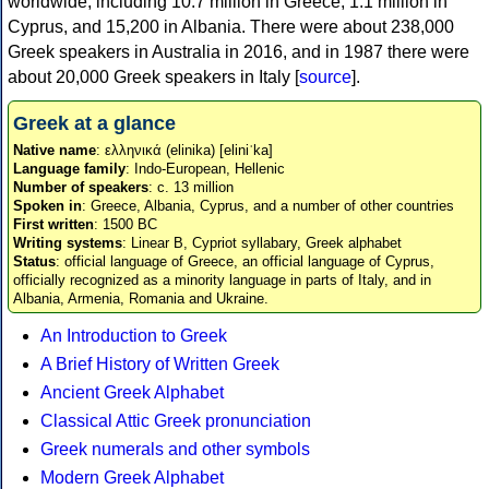
worldwide, including 10.7 million in Greece, 1.1 million in
Cyprus, and 15,200 in Albania. There were about 238,000
Greek speakers in Australia in 2016, and in 1987 there were
about 20,000 Greek speakers in Italy [
source
].
Greek at a glance
Native name
: ελληνικά (elinika) [eliniˈka]
Language family
: Indo-European, Hellenic
Number of speakers
: c. 13 million
Spoken in
: Greece, Albania, Cyprus, and a number of other countries
First written
: 1500 BC
Writing systems
: Linear B, Cypriot syllabary, Greek alphabet
Status
: official language of Greece, an official language of Cyprus,
officially recognized as a minority language in parts of Italy, and in
Albania, Armenia, Romania and Ukraine.
An Introduction to Greek
A Brief History of Written Greek
Ancient Greek Alphabet
Classical Attic Greek pronunciation
Greek numerals and other symbols
Modern Greek Alphabet