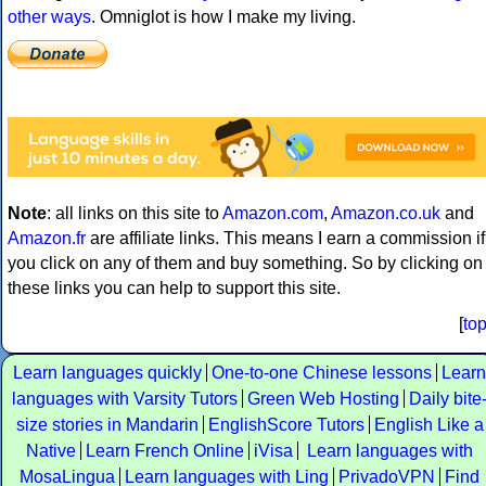
other ways
. Omniglot is how I make my living.
Note
: all links on this site to
Amazon.com
,
Amazon.co.uk
and
Amazon.fr
are affiliate links. This means I earn a commission if
you click on any of them and buy something. So by clicking on
these links you can help to support this site.
[
to
Learn languages quickly
One-to-one Chinese lessons
Learn
languages with Varsity Tutors
Green Web Hosting
Daily bite
size stories in Mandarin
EnglishScore Tutors
English Like a
Native
Learn French Online
iVisa
Learn languages with
MosaLingua
Learn languages with Ling
PrivadoVPN
Find