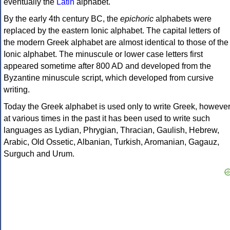
eventually the
Latin
alphabet.
By the early 4th century BC, the
epichoric
alphabets were
replaced by the eastern Ionic alphabet. The capital letters of
the modern Greek alphabet are almost identical to those of the
Ionic alphabet. The minuscule or lower case letters first
appeared sometime after 800 AD and developed from the
Byzantine minuscule script, which developed from cursive
writing.
Today the Greek alphabet is used only to write Greek, howeve
at various times in the past it has been used to write such
languages as Lydian, Phrygian, Thracian, Gaulish, Hebrew,
Arabic, Old Ossetic, Albanian, Turkish, Aromanian, Gagauz,
Surguch and Urum.