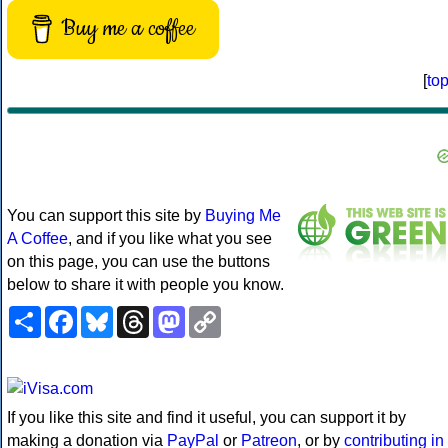
Buy me a coffee
[
to
You can support this site by
Buying Me
A Coffee
, and if you like what you see
on this page, you can use the buttons
below to share it with people you know.
Share
Facebook
Bluesky
Threads
Mastodon
Copy
Link
If you like this site and find it useful, you can support it by
making a donation via
PayPal
or
Patreon
, or by
contributing in