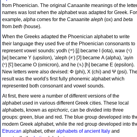
from Phoenician. The original Canaanite meanings of the lette
names was lost when the alphabet was adapted for Greek. For
example,
alpha
comes for the Canaanite
aleph
(ox) and
beta
from
beth
(house).
When the Greeks adapted the Phoenician alphabet to write
their language they used five of the Phoenician consonants to
represent vowel sounds: yodh (𐤉) [j] became Ι (iota), waw (𐤅)
[w] became Υ (upsilon), 'aleph (𐤀) [ʔ] became Α (alpha), 'ayin
(𐤏) [ʕ] became Ο (omicron), and he (𐤄) [h] became Ε (epsilon).
New letters were also devised: Φ (phi), Χ (chi) and Ψ (psi). Th
result was the world's first fully phonemic alphabet which
represented both consonant and vowel sounds.
At first, there were a number of different versions of the
alphabet used in various different Greek cities. These local
alphabets, known as
epichoric
, can be divided into three
groups: green, blue and red. The blue group developed into th
modern Greek alphabet, while the red group developed into th
Etruscan
alphabet, other
alphabets of ancient Italy
and