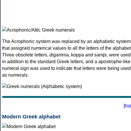
The Acrophonic system was replaced by an alphabetic system
that assigned numerical values to all the letters of the alphabet
Three obsolete letters, digamma, koppa and sampi, were used
in addition to the standard Greek letters, and a apostrophe-like
numeral sign was used to indicate that letters were being used
as numerals.
[
to
Modern Greek alphabet