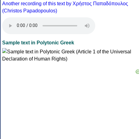
Another recording of this text by Χρήστος Παπαδόπουλος
(Christos Papadopoulos)
Sample text in Polytonic Greek