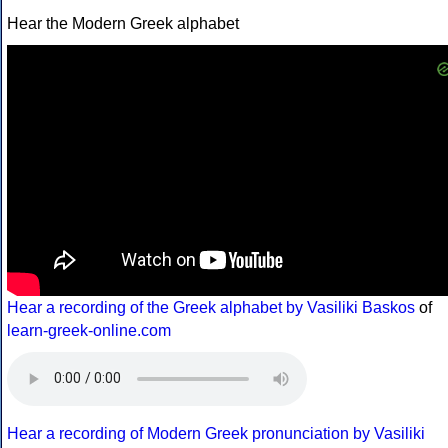
Hear the Modern Greek alphabet
Hear a recording of the Greek alphabet by Vasiliki Baskos
of
learn-greek-online.com
Hear a recording of Modern Greek pronunciation by Vasiliki