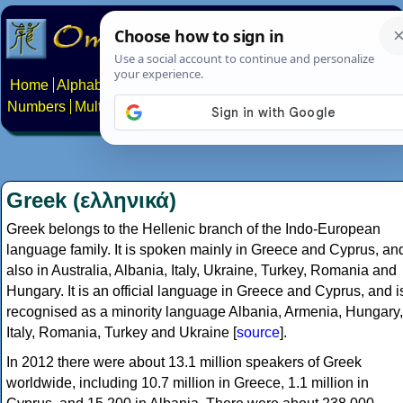
Home
Alphabets
Constructed scripts
Languages
Phrases
Numbers
Multilingual Pages
Search
News
About
Contact
Greek (ελληνικά)
Greek belongs to the Hellenic branch of the Indo-European
language family. It is spoken mainly in Greece and Cyprus, an
also in Australia, Albania, Italy, Ukraine, Turkey, Romania and
Hungary. It is an official language in Greece and Cyprus, and i
recognised as a minority language Albania, Armenia, Hungary,
Italy, Romania, Turkey and Ukraine [
source
].
In 2012 there were about 13.1 million speakers of Greek
worldwide, including 10.7 million in Greece, 1.1 million in