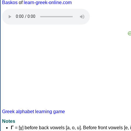
Baskos
of
learn-greek-online.com
Greek alphabet learning game
Notes
Γ
= [ɣ] before back vowels [a, o, u]. Before front vowels [e, i]