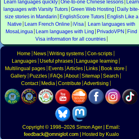
Learn languages quickly
One-to-one Chinese lessons
Learn
languages with Varsity Tutors
Green Web Hosting
Daily bite
size stories in Mandarin
EnglishScore Tutors
English Like a
Native
Learn French Online
iVisa
Learn languages with
MosaLingua
Learn languages with Ling
PrivadoVPN
Find
Visa information for all countries
Home
News
Writing systems
Con-scripts
Languages
Useful phrases
Language learning
Multilingual pages
Events
Articles
Links
Book store
Gallery
Puzzles
FAQs
About
Sitemap
Search
Contact
Media
Contribute
Advertising
Copyright
© 1998–2026
Simon Ager
| Email:
|
Hosted by Kualo