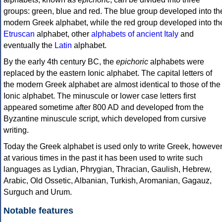
groups: green, blue and red. The blue group developed into th
modern Greek alphabet, while the red group developed into th
Etruscan
alphabet, other
alphabets of ancient Italy
and
eventually the
Latin
alphabet.
By the early 4th century BC, the
epichoric
alphabets were
replaced by the eastern Ionic alphabet. The capital letters of
the modern Greek alphabet are almost identical to those of the
Ionic alphabet. The minuscule or lower case letters first
appeared sometime after 800 AD and developed from the
Byzantine minuscule script, which developed from cursive
writing.
Today the Greek alphabet is used only to write Greek, howeve
at various times in the past it has been used to write such
languages as Lydian, Phrygian, Thracian, Gaulish, Hebrew,
Arabic, Old Ossetic, Albanian, Turkish, Aromanian, Gagauz,
Surguch and Urum.
Notable features