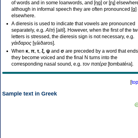
of words and in some loanwords, and [ŋɡ] or [ɲɟ] elsewher
although in informal speech they are often pronounced [ɡ] o
elsewhere.
A dieresis is used to indicate that vowels are pronounced
separately, e.g.
Αϊτή
[aití]. However, when the first of the t
letters is stressed, the dieresis sign is not necessary, e.g.
γάιδαρος
[γáiðaros].
When
κ
,
π
,
τ
,
ξ
,
ψ
and
σ
are preceded by a word that ends
they become voiced and the final N turns into the
corresponding nasal sound, e.g.
τον πατέρα
[tombatéra].
[
to
Sample text in Greek