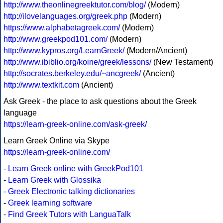
http://www.theonlinegreektutor.com/blog/
(Modern)
http://ilovelanguages.org/greek.php
(Modern)
https://www.alphabetagreek.com/
(Modern)
http://www.greekpod101.com/
(Modern)
http://www.kypros.org/LearnGreek/
(Modern/Ancient)
http://www.ibiblio.org/koine/greek/lessons/
(New Testament)
http://socrates.berkeley.edu/~ancgreek/
(Ancient)
http://www.textkit.com
(Ancient)
Ask Greek - the place to ask questions about the Greek
language
https://learn-greek-online.com/ask-greek/
Learn Greek Online via Skype
https://learn-greek-online.com/
-
Learn Greek online with GreekPod101
-
Learn Greek with Glossika
-
Greek Electronic talking dictionaries
-
Greek learning software
-
Find Greek Tutors with LanguaTalk