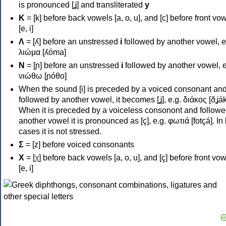
is pronounced [ʝ] and transliterated
y
Κ
= [k] before back vowels [a, o, u], and [c] before front vo
[e, i]
Λ
= [ʎ] before an unstressed
i
followed by another vowel, e
λιώμα [ʎóma]
Ν
= [ɲ] before an unstressed
i
followed by another vowel, e
νιώθω [ɲóθo]
When the sound [i] is preceded by a voiced consonant an
followed by another vowel, it becomes [ʝ], e.g. διάκος [ðʝák
When it is preceded by a voiceless consonont and followe
another vowel it is pronounced as [ç], e.g. φωτιά [fotçá]. In
cases it is not stressed.
Σ
= [z] before voiced consonants
Χ
= [χ] before back vowels [a, o, u], and [ç] before front vo
[e, i]