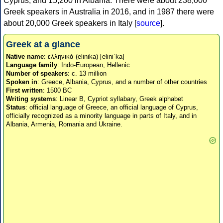
Cyprus, and 15,200 in Albania. There were about 238,000
Greek speakers in Australia in 2016, and in 1987 there were
about 20,000 Greek speakers in Italy [
source
].
Greek at a glance
Native name
: ελληνικά (elinika) [eliniˈka]
Language family
: Indo-European, Hellenic
Number of speakers
: c. 13 million
Spoken in
: Greece, Albania, Cyprus, and a number of other countries
First written
: 1500 BC
Writing systems
: Linear B, Cypriot syllabary, Greek alphabet
Status
: official language of Greece, an official language of Cyprus,
officially recognized as a minority language in parts of Italy, and in
Albania, Armenia, Romania and Ukraine.