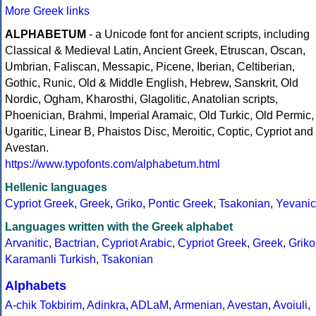
More Greek links
ALPHABETUM
- a Unicode font for ancient scripts, including
Classical & Medieval Latin, Ancient Greek, Etruscan, Oscan,
Umbrian, Faliscan, Messapic, Picene, Iberian, Celtiberian,
Gothic, Runic, Old & Middle English, Hebrew, Sanskrit, Old
Nordic, Ogham, Kharosthi, Glagolitic, Anatolian scripts,
Phoenician, Brahmi, Imperial Aramaic, Old Turkic, Old Permic,
Ugaritic, Linear B, Phaistos Disc, Meroitic, Coptic, Cypriot and
Avestan.
https://www.typofonts.com/alphabetum.html
Hellenic languages
Cypriot Greek
,
Greek
,
Griko
,
Pontic Greek
,
Tsakonian
,
Yevanic
Languages written with the Greek alphabet
Arvanitic
,
Bactrian
,
Cypriot Arabic
,
Cypriot Greek
,
Greek
,
Griko
Karamanli Turkish
,
Tsakonian
Alphabets
A-chik Tokbirim
,
Adinkra
,
ADLaM
,
Armenian
,
Avestan
,
Avoiuli
,