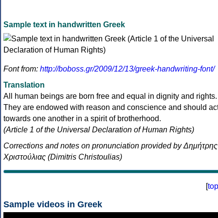
Sample text in handwritten Greek
Font from:
http://boboss.gr/2009/12/13/greek-handwriting-font/
Translation
All human beings are born free and equal in dignity and rights.
They are endowed with reason and conscience and should ac
towards one another in a spirit of brotherhood.
(Article 1 of the Universal Declaration of Human Rights)
Corrections and notes on pronunciation provided by Δημήτρης
Χριστούλιας (Dimitris Christoulias)
[
to
Sample videos in Greek