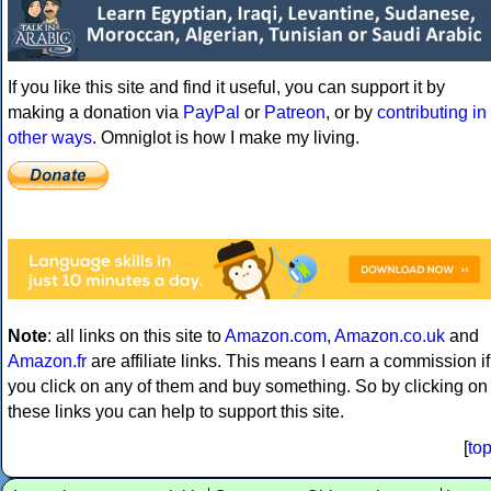
If you like this site and find it useful, you can support it by
making a donation via
PayPal
or
Patreon
, or by
contributing in
other ways
. Omniglot is how I make my living.
Note
: all links on this site to
Amazon.com
,
Amazon.co.uk
and
Amazon.fr
are affiliate links. This means I earn a commission if
you click on any of them and buy something. So by clicking on
these links you can help to support this site.
[
to