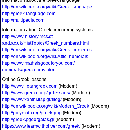
Information about the Greek language
http://en.wikipedia.org/wiki/Greek_language
http://greek-language.com
http://multipedia.com
Information about Greek numbering systems
http://www-history.mcs.st-
and.ac.uk/HistTopics/Greek_numbers.html
http://en.wikipedia.org/wiki/Greek_numerals
http://en.wikipedia.org/wiki/Attic_numerals
http://www.mathsisgoodforyou.com/
numerals/greeknums.htm
Online Greek lessons
http://www.ilearngreek.com
(Modern)
http://www.greece.org/gr-lessons/
(Modern)
http://www.xanthi.ilsp.gr/filog/
(Modern)
http://en.wikibooks.org/wiki/Modern_Greek
(Modern)
http://polymath.org/greek.php
(Modern)
http://greek.pgeorgalas.gr
(Modern)
https://www.learnwitholiver.com/greek/
(Modern)