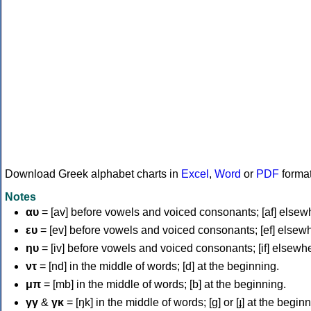
Download Greek alphabet charts in
Excel
,
Word
or
PDF
forma
Notes
αυ
= [av] before vowels and voiced consonants; [af] elsew
ευ
= [ev] before vowels and voiced consonants; [ef] elsew
ηυ
= [iv] before vowels and voiced consonants; [if] elsewh
ντ
= [nd] in the middle of words; [d] at the beginning.
μπ
= [mb] in the middle of words; [b] at the beginning.
γγ
&
γκ
= [ŋk] in the middle of words; [ɡ] or [ɟ] at the begin