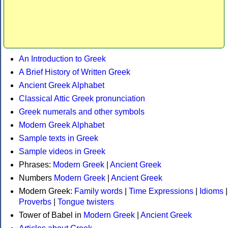
An Introduction to Greek
A Brief History of Written Greek
Ancient Greek Alphabet
Classical Attic Greek pronunciation
Greek numerals and other symbols
Modern Greek Alphabet
Sample texts in Greek
Sample videos in Greek
Phrases:
Modern Greek
|
Ancient Greek
Numbers
Modern Greek
|
Ancient Greek
Modern Greek:
Family words
|
Time Expressions
|
Idioms
|
Proverbs
|
Tongue twisters
Tower of Babel in
Modern Greek
|
Ancient Greek