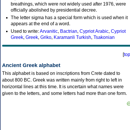
breathings, which were not widely used after 1976, were
officially abolished by presidential decree.
The letter sigma has a special form which is used when it
appears at the end of a word.
Used to write:
Arvanitic
,
Bactrian
,
Cypriot Arabic
,
Cypriot
Greek
,
Greek
,
Griko
,
Karamanli Turkish
,
Tsakonian
[
to
Ancient Greek alphabet
This alphabet is based on inscriptions from Crete dated to
about 800 BC. Greek was written mainly from right to left in
horizontal lines at this time. It is uncertain what names were
given to the letters, and some letters had more than one form.