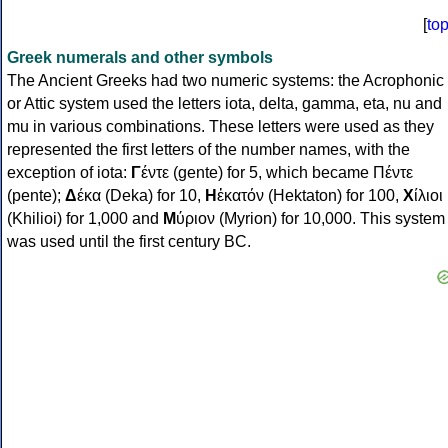
[
to
Greek numerals and other symbols
The Ancient Greeks had two numeric systems: the Acrophonic
or Attic system used the letters iota, delta, gamma, eta, nu and
mu in various combinations. These letters were used as they
represented the first letters of the number names, with the
exception of iota:
Γ
έντε (gente) for 5, which became Πέντε
(pente);
Δ
έκα (Deka) for 10,
Η
ἑκατόν (Hektaton) for 100,
Χ
ίλιοι
(Khilioi) for 1,000 and
Μ
ύριον (Myrion) for 10,000. This system
was used until the first century BC.