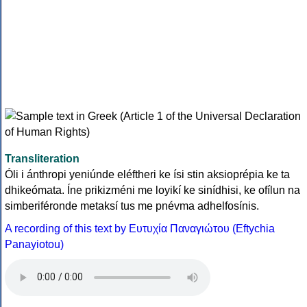
Transliteration
Óli i ánthropi yeniúnde eléftheri ke ísi stin aksioprépia ke ta
dhikeómata. Íne prikizméni me loyikí ke sinídhisi, ke ofílun na
simberiféronde metaksí tus me pnévma adhelfosínis.
A recording of this text by Eυτυχία Παναγιώτου (Eftychia
Panayiotou)