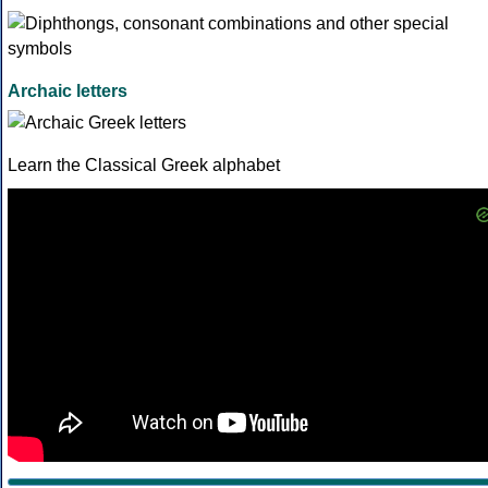
Archaic letters
Learn the Classical Greek alphabet