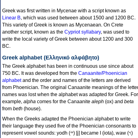
Greek was first written in Mycenae with a script known as
Linear B
, which was used between about 1500 and 1200 BC.
This variety of Greek is known as Mycenaean. On Crete
another script, known as the
Cypriot syllabary
, was used to
write the local variety of Greek between about 1200 and 300
BC.
Greek alphabet (Ελληνικό αλφάβητο)
The Greek alphabet has been in continuous use since about
750 BC. It was developed from the
Canaanite/Phoenician
alphabet
and the order and names of the letters are derived
from Phoenician. The original Canaanite meanings of the lette
names was lost when the alphabet was adapted for Greek. For
example,
alpha
comes for the Canaanite
aleph
(ox) and
beta
from
beth
(house).
When the Greeks adapted the Phoenician alphabet to write
their language they used five of the Phoenician consonants to
represent vowel sounds: yodh (𐤉) [j] became Ι (iota), waw (𐤅)