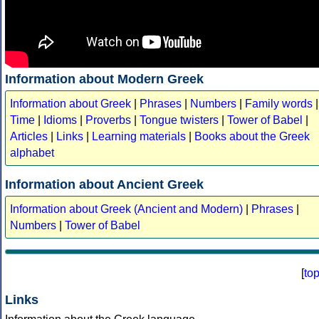
Information about Modern Greek
Information about Greek
|
Phrases
|
Numbers
|
Family words
|
Time
|
Idioms
|
Proverbs
|
Tongue twisters
|
Tower of Babel
|
Articles
|
Links
|
Learning materials
|
Books about the Greek
alphabet
Information about Ancient Greek
Information about Greek (Ancient and Modern)
|
Phrases
|
Numbers
|
Tower of Babel
[
to
Links