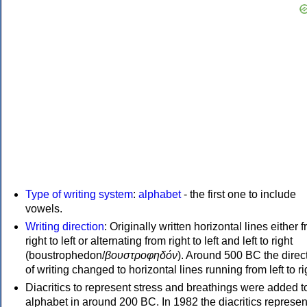
Type of writing system
:
alphabet
- the first one to include
vowels.
Writing direction
: Originally written horizontal lines either 
right to left or alternating from right to left and left to right
(boustrophedon/
βουστροφηδόν
). Around 500 BC the direc
of writing changed to horizontal lines running from left to ri
Diacritics to represent stress and breathings were added t
alphabet in around 200 BC. In 1982 the diacritics represen