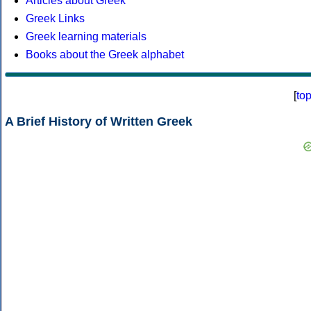
Articles about Greek
Greek Links
Greek learning materials
Books about the Greek alphabet
[
to
A Brief History of Written Greek