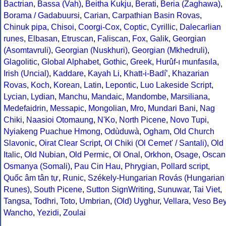
Bactrian
,
Bassa (Vah)
,
Beitha Kukju
,
Berati
,
Beria (Zaghawa)
,
Borama / Gadabuursi
,
Carian
,
Carpathian Basin Rovas
,
Chinuk pipa
,
Chisoi
,
Coorgi-Cox
,
Coptic
,
Cyrillic
,
Dalecarlian
runes
,
Elbasan
,
Etruscan
,
Faliscan
,
Fox
,
Galik
,
Georgian
(Asomtavruli)
,
Georgian (Nuskhuri)
,
Georgian (Mkhedruli)
,
Glagolitic
,
Global Alphabet
,
Gothic
,
Greek
,
Hurûf-ı munfasıla
,
Irish (Uncial)
,
Kaddare
,
Kayah Li
,
Khatt-i-Badíʼ
,
Khazarian
Rovas
,
Koch
,
Korean
,
Latin
,
Lepontic
,
Luo Lakeside Script
,
Lycian
,
Lydian
,
Manchu
,
Mandaic
,
Mandombe
,
Marsiliana
,
Medefaidrin
,
Messapic
,
Mongolian
,
Mro
,
Mundari Bani
,
Nag
Chiki
,
Naasioi Otomaung
,
N'Ko
,
North Picene
,
Novo Tupi
,
Nyiakeng Puachue Hmong
,
Odùduwà
,
Ogham
,
Old Church
Slavonic
,
Oirat Clear Script
,
Ol Chiki (Ol Cemet' / Santali)
,
Old
Italic
,
Old Nubian
,
Old Permic
,
Ol Onal
,
Orkhon
,
Osage
,
Oscan
Osmanya (Somali)
,
Pau Cin Hau
,
Phrygian
,
Pollard script
,
Quốc âm tân tự
,
Runic
,
Székely-Hungarian Rovás (Hungarian
Runes)
,
South Picene
,
Sutton SignWriting
,
Sunuwar
,
Tai Viet
,
Tangsa
,
Todhri
,
Toto
,
Umbrian
,
(Old) Uyghur
,
Vellara
,
Veso Be
Wancho
,
Yezidi
,
Zoulai