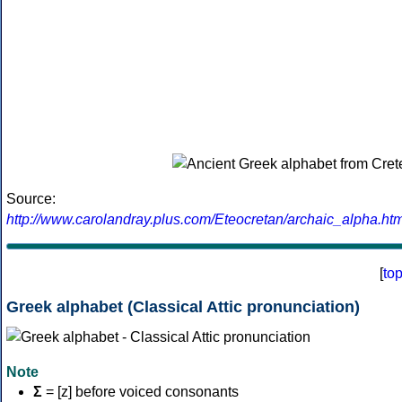
Source:
http://www.carolandray.plus.com/Eteocretan/archaic_alpha.htm
[
to
Greek alphabet (Classical Attic pronunciation)
Note
Σ
= [z] before voiced consonants