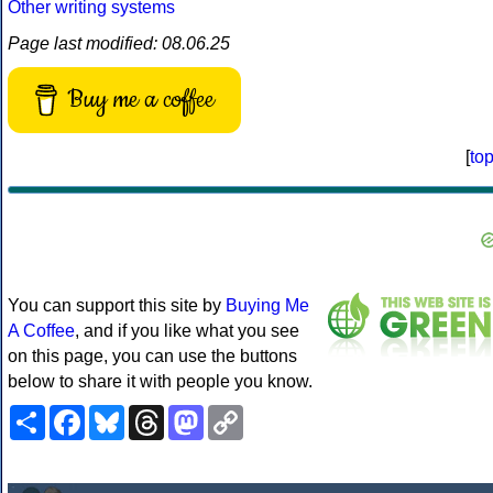
Other writing systems
Page last modified: 08.06.25
Buy me a coffee
[
to
You can support this site by
Buying Me
A Coffee
, and if you like what you see
on this page, you can use the buttons
below to share it with people you know.
Share
Facebook
Bluesky
Threads
Mastodon
Copy
Link