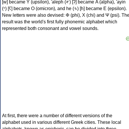
[w] became Υ (upsilon), 'aleph (𐤀) [ʔ] became Α (alpha), 'ayin
(𐤏) [ʕ] became Ο (omicron), and he (𐤄) [h] became Ε (epsilon).
New letters were also devised: Φ (phi), Χ (chi) and Ψ (psi). Th
result was the world's first fully phonemic alphabet which
represented both consonant and vowel sounds.
At first, there were a number of different versions of the
alphabet used in various different Greek cities. These local
alphabets, known as
epichoric
, can be divided into three